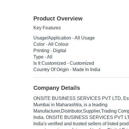
Product Overview
Key Features
Usage/Application - All Usage
Color - All Colour
Printing - Digital
Type - All
Is It Customized - Customized
Country Of Origin - Made In India
Company Details
ONSITE BUSINESS SERVICES PVT LTD
, E
Mumbai in Maharashtra, is a leading
Manufacturer,Distributor,Supplier,Trading Com
India. ONSITE BUSINESS SERVICES PVT LTD 
India's verified and trusted sellers of listed pr