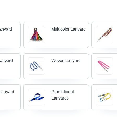
Lanyard
Multicolor Lanyard
Lanyard
Woven Lanyard
Lanyard
Promotional
Lanyards