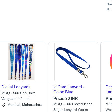
Che
UPI
Digital Lanyards
Id Card Lanyard -
Pri
Color: Blue
Lan
MOQ - 500 Unit/Units
Price:
30 INR
Pri
Vanguard Infotech
MOQ - 100 Piece/Pieces
MOQ
Mumbai, Maharashtra
Sagar Lenyard Works
Wes