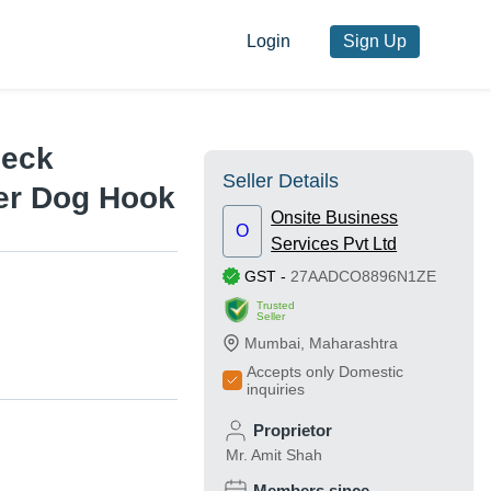
Login
Sign Up
Neck
Seller Details
er Dog Hook
Onsite Business
O
Services Pvt Ltd
GST
-
27AADCO8896N1ZE
Trusted
Seller
Mumbai
,
Maharashtra
Accepts only Domestic
inquiries
Proprietor
Mr. Amit Shah
Members since