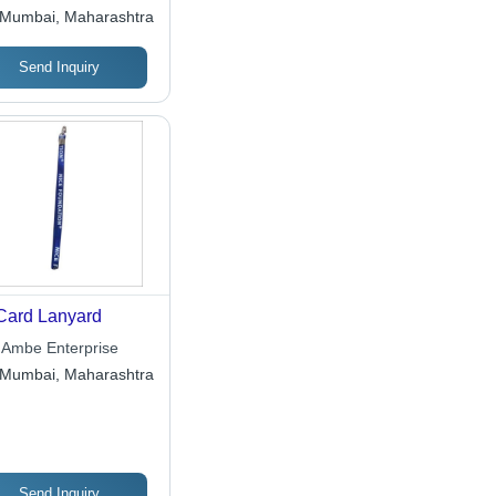
essories
Mumbai, Maharashtra
Send Inquiry
Card Lanyard
 Ambe Enterprise
Mumbai, Maharashtra
Send Inquiry