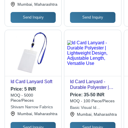
Private Limited
Mumbai, Maharashtra
Send Inquiry
Send Inquiry
Id Card Lanyard Soft
Id Card Lanyard -
Durable Polyester |
Price:
5 INR
Lightweight Design,
Price:
35-50 INR
MOQ - 5000
Adjustable Length,
Piece/Pieces
MOQ - 100 Piece/Pieces
Versatile Use
Shivam Narrow Fabrics
Basic Visual Id
Technologies
Mumbai, Maharashtra
Mumbai, Maharashtra
Send Inquiry
Send Inquiry