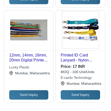
12mm, 14mm, 16mm,
Printed ID Card
20mm Digital Printed
Lanyard - Nylon
ID Card Lanyards for
Material, 0.5 Inch
Price:
17 INR
Lucky Plastic
School, Office and
Width | Customizable
MOQ - 100 Unit/Units
Mumbai, Maharashtra
College
Printing, Water
E-cardz Technology
Resistant, Available in
Mumbai, Maharashtra
Various Colors
Send Inquiry
Send Inquiry