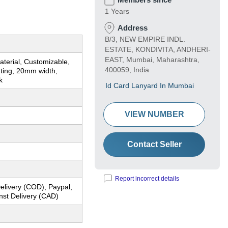
1 Years
Address
B/3, NEW EMPIRE INDL.
ESTATE, KONDIVITA, ANDHERI-
EAST, Mumbai, Maharashtra,
terial, Customizable,
400059, India
inting, 20mm width,
k
Id Card Lanyard In Mumbai
VIEW NUMBER
Contact Seller
Report incorrect details
elivery (COD), Paypal,
nst Delivery (CAD)