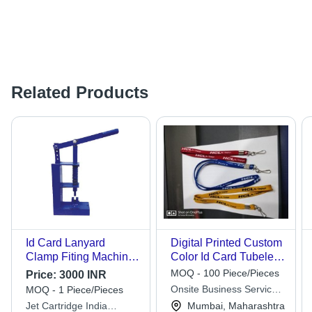
Related Products
Id Card Lanyard
Digital Printed Custom
Clamp Fiting Machine
Color Id Card Tubeless
- Advantage: Give
Lanyard 20mm With
MOQ - 100 Piece/Pieces
Price:
3000 INR
Smooth Finish
Hook
Onsite Business Services
MOQ - 1 Piece/Pieces
Pvt Ltd
Jet Cartridge India
Mumbai, Maharashtra