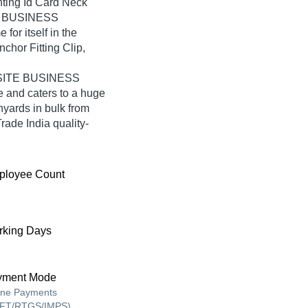
nting Id Card Neck
E BUSINESS
r itself in the
chor Fitting Clip,
ONSITE BUSINESS
and caters to a huge
yards in bulk from
e India quality-
ployee Count
king Days
yment Mode
ine Payments
FT/RTGS/IMPS),