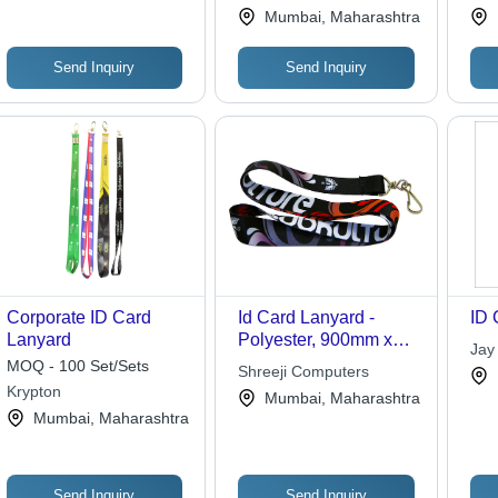
Acc
Mumbai, Maharashtra
Send Inquiry
Send Inquiry
Corporate ID Card
Id Card Lanyard -
ID 
Lanyard
Polyester, 900mm x
Jay
20mm, Black |
MOQ - 100 Set/Sets
Shreeji Computers
Customizable,
Krypton
Mumbai, Maharashtra
Durable, Versatile with
Mumbai, Maharashtra
Lobster Clasp for ID
Card Attachment and
Event Access
Send Inquiry
Send Inquiry