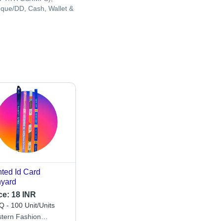
que/DD, Cash, Wallet &
nted Id Card
yard
ce:
18 INR
 - 100 Unit/Units
tern Fashion