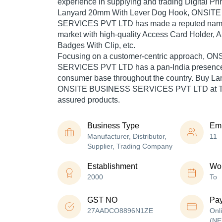
experience in supplying and trading Digital Pri
Lanyard 20mm With Lever Dog Hook, ONSIT
SERVICES PVT LTD has made a reputed name fo
market with high-quality Access Card Holder, An
Badges With Clip, etc.
Focusing on a customer-centric approach, 
SERVICES PVT LTD has a pan-India presence 
consumer base throughout the country. Buy Lan
ONSITE BUSINESS SERVICES PVT LTD at Trad
assured products.
Business Type
Em
Manufacturer, Distributor,
11
Supplier, Trading Company
Establishment
Wor
2000
To
GST NO
Pa
27AADCO8896N1ZE
Onl
(NE