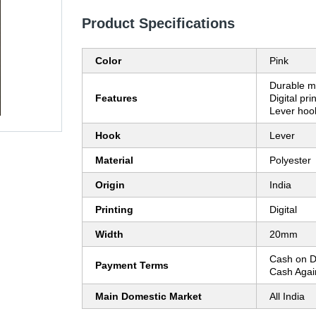
Product Specifications
Color
Pink
Durable ma
Features
Digital pr
Lever hoo
Hook
Lever
Material
Polyester
Origin
India
Printing
Digital
Width
20mm
Cash on D
Payment Terms
Cash Agai
Main Domestic Market
All India