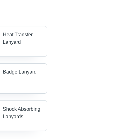
Heat Transfer
Lanyard
Badge Lanyard
Shock Absorbing
Lanyards