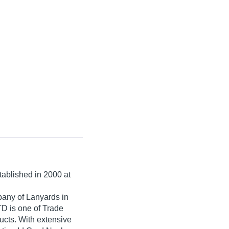
stablished in
2000
at
pany of Lanyards in
is one of Trade
oducts. With extensive