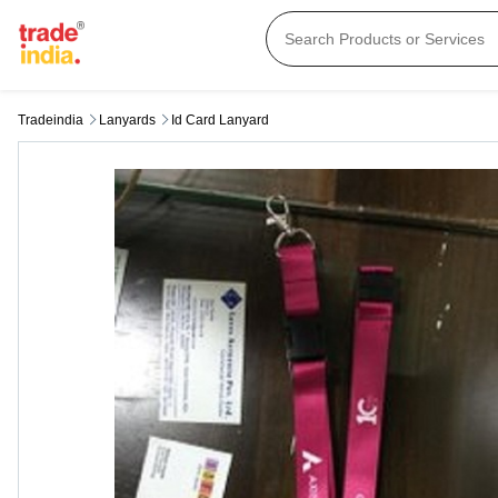
Tradeindia
Lanyards
Id Card Lanyard