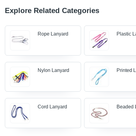
Explore Related Categories
Rope Lanyard
Plastic 
Nylon Lanyard
Printed 
Cord Lanyard
Beaded 