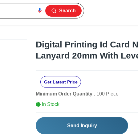
Search
Digital Printing Id Card 
Lanyard 20mm With Lev
Get Latest Price
Minimum Order Quantity :
100 Piece
In Stock
Send Inquiry