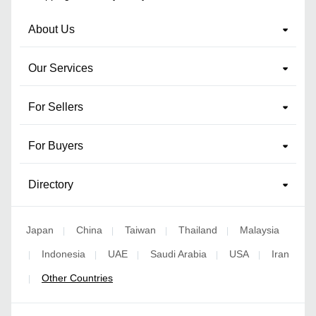
About Us
Our Services
For Sellers
For Buyers
Directory
Japan
China
Taiwan
Thailand
Malaysia
|
|
|
|
Indonesia
UAE
Saudi Arabia
USA
Iran
|
|
|
|
|
Other Countries
|