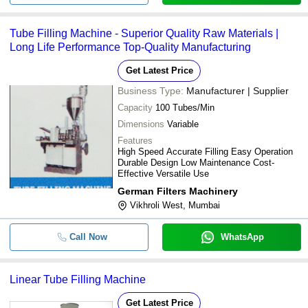
Tube Filling Machine - Superior Quality Raw Materials |
Long Life Performance Top-Quality Manufacturing
Get Latest Price
Business Type:
Manufacturer | Supplier
Capacity
100 Tubes/Min
Dimensions
Variable
Features
High Speed Accurate Filling Easy Operation
Durable Design Low Maintenance Cost-
Effective Versatile Use
German Filters Machinery
Vikhroli West, Mumbai
Call Now
WhatsApp
Linear Tube Filling Machine
Get Latest Price