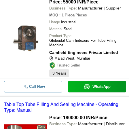
Price: 55000 INR
/Piece
Business Type:
Manufacturer | Supplier
MOQ
:
1
Piece/Pieces
Usage
Industrial
Material
Steel
Product Type
Globoidal Cam Indexers For Tube Filling
Machine
Camfield Engineers Private Limited
Malad West, Mumbai
Trusted Seller
3
Years
Call Now
WhatsApp
Table Top Tube Filling And Sealing Machine - Operating
Type: Manual
Price: 180000.00 INR
/Piece
Business Type:
Manufacturer | Distributor