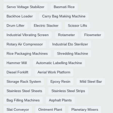
Servo Voltage Stabilizer
Basmati Rice
Backhoe Loader
Carry Bag Making Machine
Drum Lifter
Electric Stacker
Scissor Lifts
Industrial Vibrating Screen
Rotameter
Flowmeter
Rotary Air Compressor
Industrial Eto Sterilizer
Rice Packaging Machines
Shredding Machine
Hammer Mill
Automatic Labelling Machine
Diesel Forklift
Aerial Work Platform
Storage Rack System
Epoxy Resin
Mild Steel Bar
Stainless Steel Sheets
Stainless Steel Strips
Bag Filling Machines
Asphalt Plants
Slat Conveyor
Ointment Plant
Planetary Mixers