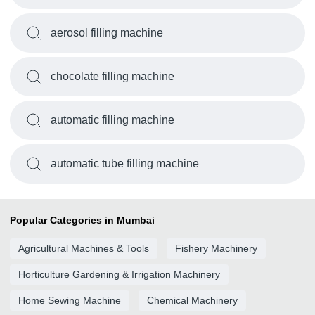
aerosol filling machine
chocolate filling machine
automatic filling machine
automatic tube filling machine
Popular Categories in Mumbai
Agricultural Machines & Tools
Fishery Machinery
Horticulture Gardening & Irrigation Machinery
Home Sewing Machine
Chemical Machinery