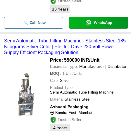
Trusted Seller
13
Years
Call Now
WhatsApp
Semi Automatic Tube Filling Machine - Stainless Steel 185
Kilograms Silver Color | Electric Drive 220 Volt Power
Supply Efficient Packaging Solution
Price: 550000 INR
/Unit
Business Type:
Manufacturer | Distributor
MOQ
:
1
Unit/Units
Color
Silver
Product Type
Semi Automatic Tube Filling Machine
Material
Stainless Steel
Ashvani Packaging
Bandra East, Mumbai
Trusted Seller
4
Years