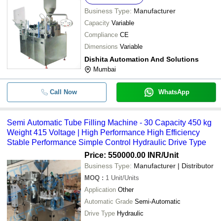
Business Type:
Manufacturer
Capacity
Variable
Compliance
CE
Dimensions
Variable
Dishita Automation And Solutions
Mumbai
Call Now
WhatsApp
Semi Automatic Tube Filling Machine - 30 Capacity 450 kg
Weight 415 Voltage | High Performance High Efficiency
Stable Performance Simple Control Hydraulic Drive Type
Price: 550000.00 INR
/Unit
Business Type:
Manufacturer | Distributor
MOQ
:
1
Unit/Units
Application
Other
Automatic Grade
Semi-Automatic
Drive Type
Hydraulic