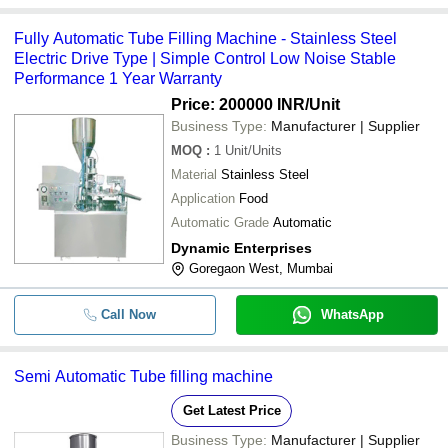
Fully Automatic Tube Filling Machine - Stainless Steel
Electric Drive Type | Simple Control Low Noise Stable
Performance 1 Year Warranty
Price: 200000 INR
/Unit
Business Type:
Manufacturer | Supplier
MOQ
:
1
Unit/Units
Material
Stainless Steel
Application
Food
Automatic Grade
Automatic
Dynamic Enterprises
Goregaon West, Mumbai
Call Now
WhatsApp
Semi Automatic Tube filling machine
Get Latest Price
Business Type:
Manufacturer | Supplier