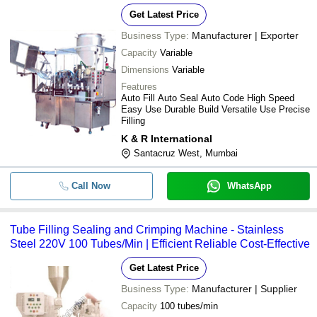
Get Latest Price
Business Type:
Manufacturer | Exporter
Capacity
Variable
Dimensions
Variable
Features
Auto Fill Auto Seal Auto Code High Speed
Easy Use Durable Build Versatile Use Precise
Filling
K & R International
Santacruz West, Mumbai
Call Now
WhatsApp
Tube Filling Sealing and Crimping Machine - Stainless
Steel 220V 100 Tubes/Min | Efficient Reliable Cost-Effective
Get Latest Price
Business Type:
Manufacturer | Supplier
Capacity
100 tubes/min