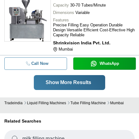
Capacity
30-70 Tubes/Minute
Dimensions
Variable
Features
Precise Filling Easy Operation Durable
Design Versatile Efficient Cost-Effective High
Capacity Reliable
Shrinkvision India Pvt. Ltd.
Mumbai
Call Now
WhatsApp
Show More Results
Tradeindia
Liquid Filling Machines
Tube Filling Machine
Mumbai
Related Searches
milk filling machine