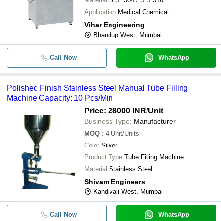
Material
S.S. 304 / S.S.316
Fixit Engineering
Application
Medical Chemical
SQUARE PHARMA MACHINERIES
-
-
Chuna Tube Filling Machine
Vihar Engineering
Bhandup West, Mumbai
Polished Finish Stainless Steel Man
-
-
Filling Machine
Call Now
WhatsApp
-
-
Semi Automatic Tube Filling Machin
Polished Finish Stainless Steel Manual Tube Filling
-
-
Automatic Tube Filling Machine
Machine Capacity: 10 Pcs/Min
Cyanoacrylate Super Glue Super Gel
Price: 28000 INR
/Unit
-
-
Adhesive Fevikwick Tube Filling Ma
Business Type:
Manufacturer
MOQ
:
4
{"Tube Filling Machine""Tube Filling
Unit/Units
-
-
Machine"}
Color
Silver
Product Type
Tube Filling Machine
-
-
Fully Automatic Tube Filling Machin
Material
Stainless Steel
Shivam Engineers
Kandivali West, Mumbai
Call Now
WhatsApp