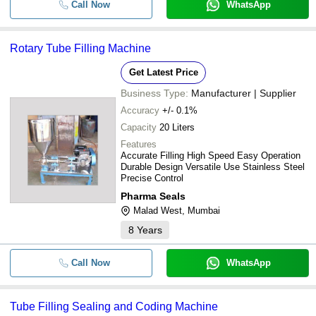
Call Now
WhatsApp
Rotary Tube Filling Machine
Get Latest Price
Business Type:
Manufacturer | Supplier
Accuracy
+/- 0.1%
Capacity
20 Liters
Features
Accurate Filling High Speed Easy Operation
Durable Design Versatile Use Stainless Steel
Precise Control
Pharma Seals
Malad West, Mumbai
8
Years
Call Now
WhatsApp
Tube Filling Sealing and Coding Machine