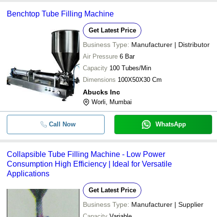
Benchtop Tube Filling Machine
Get Latest Price
Business Type:
Manufacturer | Distributor
Air Pressure
6 Bar
Capacity
100 Tubes/Min
Dimensions
100X50X30 Cm
Abucks Inc
Worli, Mumbai
Call Now
WhatsApp
Collapsible Tube Filling Machine - Low Power
Consumption High Efficiency | Ideal for Versatile
Applications
Get Latest Price
Business Type:
Manufacturer | Supplier
Capacity
Variable