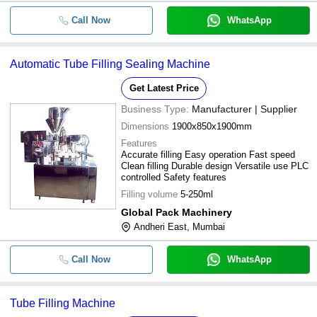
Call Now
WhatsApp
Automatic Tube Filling Sealing Machine
Get Latest Price
Business Type:
Manufacturer | Supplier
Dimensions
1900x850x1900mm
Features
Accurate filling Easy operation Fast speed
Clean filling Durable design Versatile use PLC
controlled Safety features
Filling volume
5-250ml
Global Pack Machinery
Andheri East, Mumbai
Call Now
WhatsApp
Tube Filling Machine