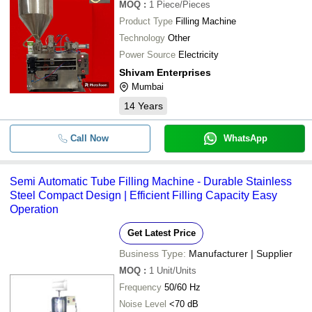
MOQ
:
1
Piece/Pieces
Product Type
Filling Machine
Technology
Other
Power Source
Electricity
Shivam Enterprises
Mumbai
14
Years
Call Now
WhatsApp
Semi Automatic Tube Filling Machine - Durable Stainless
Steel Compact Design | Efficient Filling Capacity Easy
Operation
Get Latest Price
Business Type:
Manufacturer | Supplier
MOQ
:
1
Unit/Units
Frequency
50/60 Hz
Noise Level
<70 dB