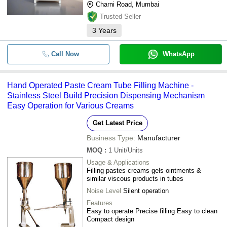
Charni Road, Mumbai
Trusted Seller
3
Years
Call Now
WhatsApp
Hand Operated Paste Cream Tube Filling Machine -
Stainless Steel Build Precision Dispensing Mechanism
Easy Operation for Various Creams
Get Latest Price
Business Type:
Manufacturer
MOQ
:
1
Unit/Units
Usage & Applications
Filling pastes creams gels ointments &
similar viscous products in tubes
Noise Level
Silent operation
Features
Easy to operate Precise filling Easy to clean
Compact design