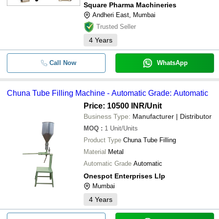
Square Pharma Machineries
Andheri East, Mumbai
Trusted Seller
4
Years
Call Now
WhatsApp
Chuna Tube Filling Machine - Automatic Grade: Automatic
Price: 10500 INR
/Unit
Business Type:
Manufacturer | Distributor
MOQ
:
1
Unit/Units
Product Type
Chuna Tube Filling
Material
Metal
Automatic Grade
Automatic
Onespot Enterprises Llp
Mumbai
4
Years