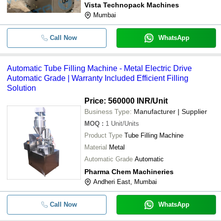
Vista Technopack Machines
Mumbai
Call Now
WhatsApp
Automatic Tube Filling Machine - Metal Electric Drive
Automatic Grade | Warranty Included Efficient Filling
Solution
Price: 560000 INR
/Unit
Business Type:
Manufacturer | Supplier
MOQ
:
1
Unit/Units
Product Type
Tube Filling Machine
Material
Metal
Automatic Grade
Automatic
Pharma Chem Machineries
Andheri East, Mumbai
Call Now
WhatsApp