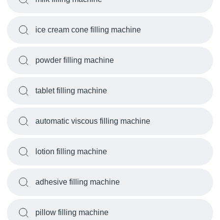
ice cream cone filling machine
powder filling machine
tablet filling machine
automatic viscous filling machine
lotion filling machine
adhesive filling machine
pillow filling machine