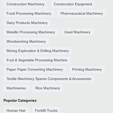
Construction Machinery
Construction Equipment
Food Processing Machinery
Pharmaceutical Machinery
Dairy Products Machinery
Metallic Processing Machinery
Used Machinery
Woodworking Machinery
Mining Exploration & Drilling Machinery
Fruit & Vegetable Processing Machine
Paper Paper Converting Machinery
Printing Machinery
Textile Machinery Spares Components & Accessories
Machineries
Rice Machinery
Popular Categories
Human Hair
Forklift Trucks