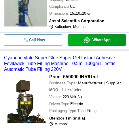
Compliance
CE
Dimensions
15x10x20 cm
Joshi Scientific Corporation
Kalbadevi, Mumbai
Call Now
WhatsApp
Cyanoacrylate Super Glue Super Gel Instant Adhesive
Fevikwick Tube Filling Machine - 0.5ml-100gm Electric
Automatic Tube Filling 220V
Price: 650000 INR
/Unit
Business Type:
Manufacturer | Supplier
MOQ
:
1
Unit/Units
Voltage
220 Volt (v)
Driven Type
Electric
Packaging Type
Tube Filling
Blenzor Tm (india)
Mumbai