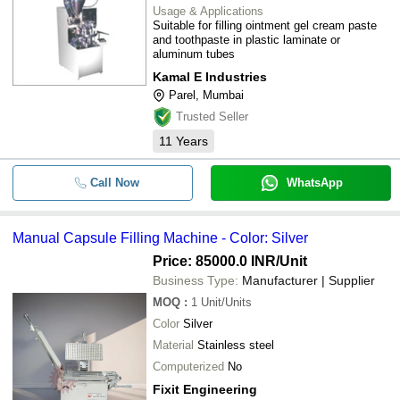
Usage & Applications
Suitable for filling ointment gel cream paste
and toothpaste in plastic laminate or
aluminum tubes
Kamal E Industries
Parel, Mumbai
Trusted Seller
11
Years
Call Now
WhatsApp
Manual Capsule Filling Machine - Color: Silver
Price: 85000.0 INR
/Unit
Business Type:
Manufacturer | Supplier
MOQ
:
1
Unit/Units
Color
Silver
Material
Stainless steel
Computerized
No
Fixit Engineering