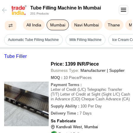
Tube Filling Machine In Mumbai
201 Products
All India
Mumbai
Navi Mumbai
Thane
M
Automatic Tube Filling Machine
Milk Filling Machine
Ice Cream Co
Tube Filler
Price: 1399 INR
/Piece
Business Type:
Manufacturer | Supplier
MOQ
:
10
Piece/Pieces
Payment Terms
:
Letter of Credit (L/C) Telegraphic Transfer
(T/T) Letter of Credit at Sight (Sight L/C) Cash
in Advance (CID) Cheque Cash Advance (CA)
Supply Ability
:
100 Per Day
Delivery Time
:
7 Days
Ss Fabricate
Kandivali West, Mumbai