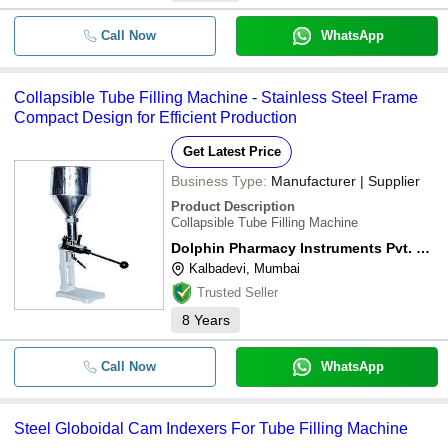
Call Now
WhatsApp
Collapsible Tube Filling Machine - Stainless Steel Frame
Compact Design for Efficient Production
Get Latest Price
Business Type:
Manufacturer | Supplier
Product Description
Collapsible Tube Filling Machine
Dolphin Pharmacy Instruments Pvt. Ltd.
Kalbadevi, Mumbai
Trusted Seller
8
Years
Call Now
WhatsApp
Steel Globoidal Cam Indexers For Tube Filling Machine