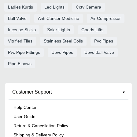
Ladies Kurtis
Led Lights
Cctv Camera
Ball Valve
Anti Cancer Medicine
Air Compressor
Incense Sticks
Solar Lights
Goods Lifts
Vitrified Tiles
Stainless Steel Coils
Pvc Pipes
Pvc Pipe Fittings
Upvc Pipes
Upvc Ball Valve
Pipe Elbows
Customer Support
Help Center
User Guide
Return & Cancellation Policy
Shipping & Delivery Policy