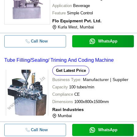
Application
Beverage
Feature
Simple Control
Flo Equipment Pvt. Ltd.
Kurla West, Mumbai
Call Now
WhatsApp
Tube Filling/Sealing/ Triming And Coding Machine
Get Latest Price
Business Type:
Manufacturer | Supplier
Capacity
100 tubes/min
Compliance
CE
Dimensions
1000x800x1500mm
Ravi Industries
Mumbai
Call Now
WhatsApp