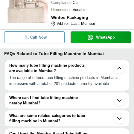
Compliance
CE
Dimensions
Variable
Wintos Packaging
Vikhroli East, Mumbai
Call Now
WhatsApp
FAQs Related to
Tube Filling Machine In Mumbai
How many tube filling machine products
are available in Mumbai?
The range of offered tube filling machine products in Mumbai is
impressive with a total of 201 products currently available.
Where can I find tube filling machine
nearby Mumbai?
You can find tube filling machine around Mumbai such as Navi
Mumbai Thane Mira Bhayandar Vasai Ambernath Virar Palghar
What are some related categories to tube
Pune Vapi Daman Pardi Surat Aurangabad Kolhapur Ankleshwar
filling machine in Mumbai?
Vadodara Anand Ahmedabad Gandhinagar. You can also use
Some related categories to tube filling machine in Mumbai include
Tradeindia to search for tube filling machine suppliers in Mumbai.
Automatic Tube Filling Machine In Mumbai Milk Filling Machine In
Can I trust the Mumbai Based Tube Filling