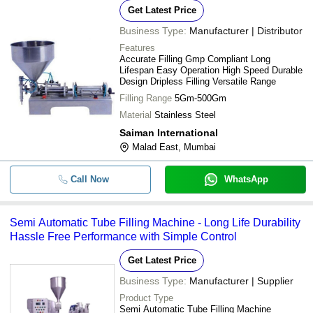
Get Latest Price
Business Type:
Manufacturer | Distributor
Features
Accurate Filling Gmp Compliant Long
Lifespan Easy Operation High Speed Durable
Design Dripless Filling Versatile Range
Filling Range
5Gm-500Gm
Material
Stainless Steel
Saiman International
Malad East, Mumbai
Call Now
WhatsApp
Semi Automatic Tube Filling Machine - Long Life Durability
Hassle Free Performance with Simple Control
Get Latest Price
Business Type:
Manufacturer | Supplier
Product Type
Semi Automatic Tube Filling Machine