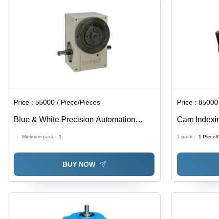
Price :
55000 / Piece/Pieces
Price :
85000 
Blue & White Precision Automation
Cam Indexin
Equipment
Gray Color, 
Minimum pack :
1
1 pack =
1
Piece/
Applications
BUY NOW