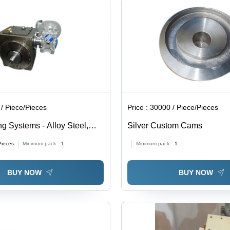
/ Piece/Pieces
Price :
30000 / Piece/Pieces
g Systems - Alloy Steel,
Silver Custom Cams
Durable for Industrial
Pieces
Minimum pack :
1
Minimum pack :
1
 | 1-Year Warranty
BUY NOW
BUY NOW