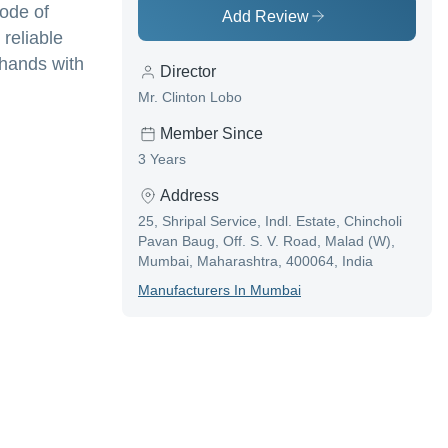
code of
Add Review
 reliable
 hands with
Director
Mr. Clinton Lobo
Member Since
3 Years
Address
25, Shripal Service, Indl. Estate, Chincholi
Pavan Baug, Off. S. V. Road, Malad (W),
Mumbai, Maharashtra, 400064, India
Manufacturer
S In
Mumbai