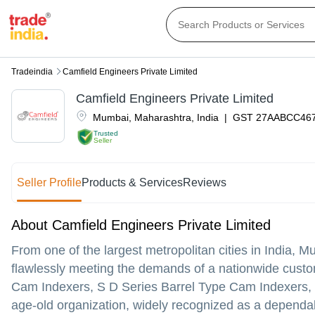
Tradeindia
Camfield Engineers Private Limited
Camfield Engineers Private Limited
Mumbai
,
Maharashtra
,
India
|
GST
27AABCC46
Trusted
Seller
Seller Profile
Products & Services
Reviews
About Camfield Engineers Private Limited
From one of the largest metropolitan cities in India, 
flawlessly meeting the demands of a nationwide custome
Cam Indexers, S D Series Barrel Type Cam Indexers
age-old organization, widely recognized as a dependa