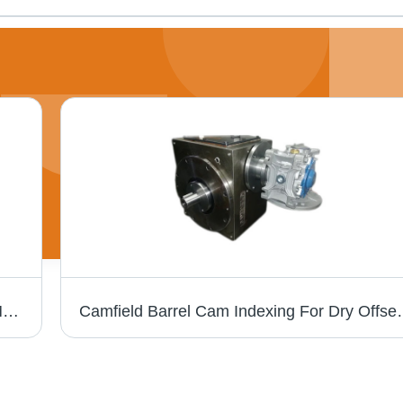
Blue Barrel Cam Indexing For Paper Cup Making Machine
Camfield Barrel Cam Indexing