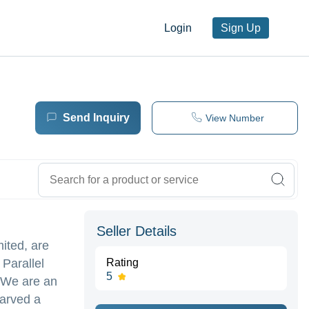
Login
Sign Up
Send Inquiry
View Number
Seller Details
ited, are
Parallel
Rating
5
 We are an
carved a