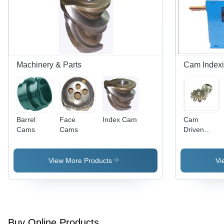
Gray
Machinery & Parts
Cam Indexi
Barrel
Face
Index Cam
Cam
Cams
Cams
Driven
Indexing
System -
Durable
View More Products
Vi
and Rust
Proof
Finish,
Accurate
Dimensions
| Precision
Buy Online Products