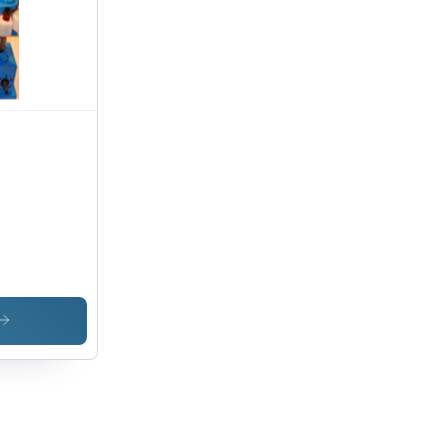
ad
acity,
e &
te
ign, 1
r
ranty