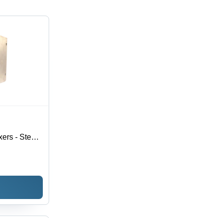
ers - Steel,
izes | Silver
 1 Year