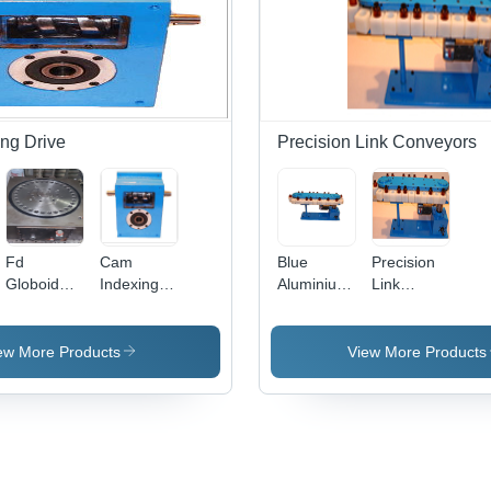
Lo
Cap
Blu
Whi
Des
Yea
War
ng Drive
Precision Link Conveyors
Fd
Cam
Blue
Precision
Globoidal
Indexing
Aluminium
Link
Cam
Unit
Precision
Conveyors
Indexers
Link
Application:
Conveyors
ew More Products
View More Products
Motor
Speed
Control