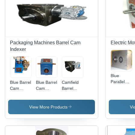
Packaging Machines Barrel Cam
Electric Mo
Indexer
Blue
Parallel
Blue Barrel
Blue Barrel
Camfield
Cam
Cam
Cam
Barrel
Indexers
Indexing
Indexing
Cam
(Pd
For
For Paper
Indexing
Series)
Cartoning
Cup
For Dry
View More Products
Vi
Machines
Making
Offset
Machine
Printing
Machine -
Color: