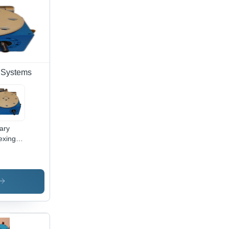
 Systems
ary
exing
le -
-140
 300
que,
h
eed
00 N