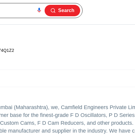
Search
74Q1Z2
Mumbai (Maharashtra), we, Camfield Engineers Private Lim
r base for the finest-grade F D Oscillators, P D Series 
, Custom Cams, F D Cam Reducers, and other products.
ble manufacturer and supplier in the industry. We have 