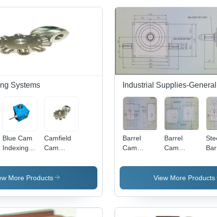
ing Systems
Industrial Supplies-General
Blue Cam
Camfield
Barrel
Barrel
Ste
Indexing
Cam
Cam
Cam
Bar
Systems
Indexing
Indexers
Indexers
Ca
For
Systems
Sd Series-
SD Series-
Ind
Closure
For
65
150 - Hole
Sd 
ew More Products
View More Products
Printing
Horizontal
Depth:
80
Machine
Form Fill
M8X25,
Seal
Hole
Machine -
Spacing: