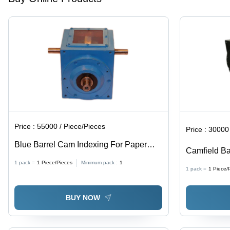
Machine
Operation
for
Pharmaceuti
Packaging,
and
Printing
Industries
Price :
55000 / Piece/Pieces
Price :
30000 
Blue Barrel Cam Indexing For Paper
Camfield Ba
Cup Making Machine
Offset Print
1 pack =
1
Piece/Pieces
Minimum pack :
1
1 pack =
1
Piece/
BUY NOW