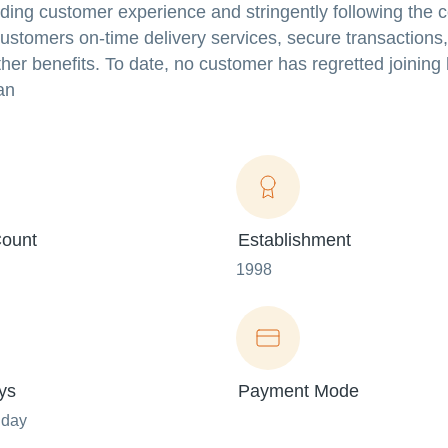
rding customer experience and stringently following the 
 customers on-time delivery services, secure transactions,
her benefits. To date, no customer has regretted joining
an
ount
Establishment
1998
ys
Payment Mode
nday