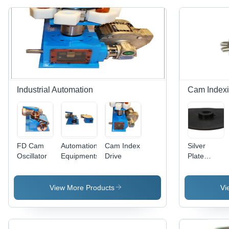
Industrial Automation
Cam Index
FD Cam
Automation
Cam Index
Silver
Oscillator
Equipments
Drive
Plate
Groove
Cams For
Packaging
View More Products
Vi
Machines