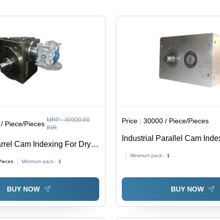
cal,
MRP :
30000.00
Price :
30000 / Piece/Pieces
/ Piece/Pieces
INR
Industrial Parallel Cam Index
rrel Cam Indexing For Dry
80 to 110 & 110 to 140 mm S
ing Machine - Color: Gray
Minimum pack :
1
Finish, Universal Mounting,
Pieces
Minimum pack :
1
Warranty
BUY NOW
BUY NOW