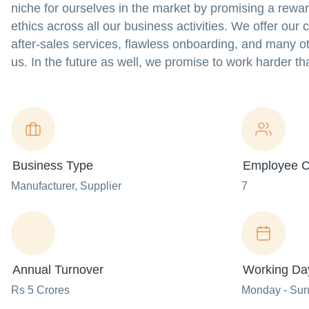
niche for ourselves in the market by promising a rewa
ethics across all our business activities. We offer our
after-sales services, flawless onboarding, and many ot
us. In the future as well, we promise to work harder th
Business Type
Employee C
Manufacturer
, Supplier
7
Annual Turnover
Working Da
Rs 5 Crores
Monday - Su