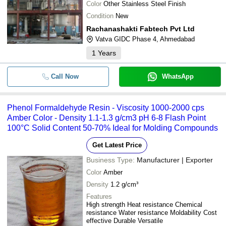
Color
Other Stainless Steel Finish
Condition
New
Rachanashakti Fabtech Pvt Ltd
Vatva GIDC Phase 4, Ahmedabad
1
Years
Call Now
WhatsApp
Phenol Formaldehyde Resin - Viscosity 1000-2000 cps
Amber Color - Density 1.1-1.3 g/cm3 pH 6-8 Flash Point
100°C Solid Content 50-70% Ideal for Molding Compounds
Get Latest Price
Business Type:
Manufacturer | Exporter
Color
Amber
Density
1.2 g/cm³
Features
High strength Heat resistance Chemical
resistance Water resistance Moldability Cost
effective Durable Versatile