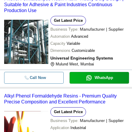
Suitable for Adhesive & Paint Industries Continuous
Production Use
Get Latest Price
Business Type:
Manufacturer | Supplier
Automation
Advanced
Capacity
Variable
Dimensions
Customizable
Universal Engineering Systems
Mulund West, Mumbai
Call Now
WhatsApp
Alkyl Phenol Formaldehyde Resins - Premium Quality
Precise Composition and Excellent Performance
Get Latest Price
Business Type:
Manufacturer | Supplier
Application
Industrial