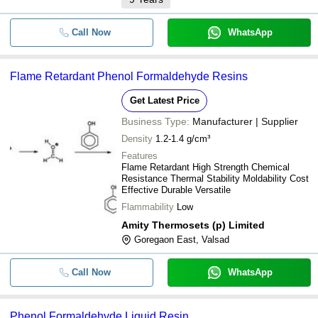
Call Now
WhatsApp
Flame Retardant Phenol Formaldehyde Resins
Get Latest Price
Business Type:
Manufacturer | Supplier
Density
1.2-1.4 g/cm³
Features
Flame Retardant High Strength Chemical
Resistance Thermal Stability Moldability Cost
Effective Durable Versatile
Flammability
Low
Amity Thermosets (p) Limited
Goregaon East, Valsad
Call Now
WhatsApp
Phenol Formaldehyde Liquid Resin