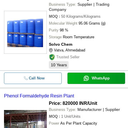
Business Type:
Supplier | Trading
Company
MOQ
:
50
Kilograms/Kilograms
Molecular Weight
95.06 Grams (g)
Purity
98 %
Storage
Room Temperature
Solvo Chem
Vatva, Ahmedabad
Trusted Seller
10
Years
Call Now
WhatsApp
Phenol Formaldehyde Resin Plant
Price: 820000 INR
/Unit
Business Type:
Manufacturer | Supplier
MOQ
:
1
Unit/Units
Power
As Per Plant Capacity