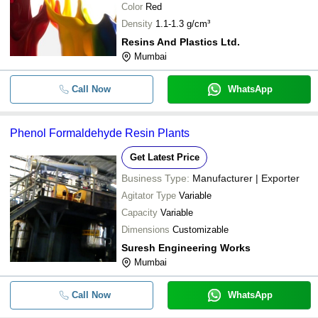
Color
Red
Density
1.1-1.3 g/cm³
Resins And Plastics Ltd.
Mumbai
Call Now
WhatsApp
Phenol Formaldehyde Resin Plants
Get Latest Price
Business Type:
Manufacturer | Exporter
Agitator Type
Variable
Capacity
Variable
Dimensions
Customizable
Suresh Engineering Works
Mumbai
Call Now
WhatsApp