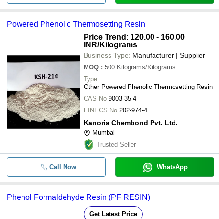
Powered Phenolic Thermosetting Resin
Price Trend: 120.00 - 160.00
INR
/Kilograms
Business Type:
Manufacturer | Supplier
MOQ
:
500
Kilograms/Kilograms
Type
Other Powered Phenolic Thermosetting Resin
CAS No
9003-35-4
EINECS No
202-974-4
Kanoria Chembond Pvt. Ltd.
Mumbai
Trusted Seller
Call Now
WhatsApp
Phenol Formaldehyde Resin (PF RESIN)
Get Latest Price