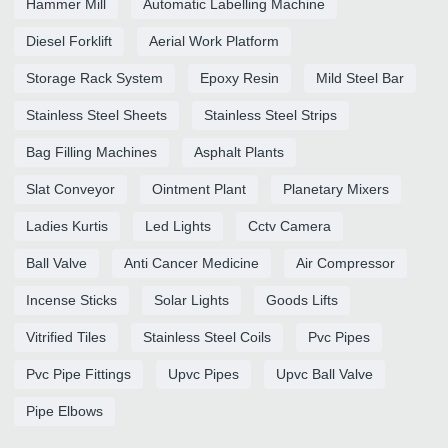
Hammer Mill
Automatic Labelling Machine
Diesel Forklift
Aerial Work Platform
Storage Rack System
Epoxy Resin
Mild Steel Bar
Stainless Steel Sheets
Stainless Steel Strips
Bag Filling Machines
Asphalt Plants
Slat Conveyor
Ointment Plant
Planetary Mixers
Ladies Kurtis
Led Lights
Cctv Camera
Ball Valve
Anti Cancer Medicine
Air Compressor
Incense Sticks
Solar Lights
Goods Lifts
Vitrified Tiles
Stainless Steel Coils
Pvc Pipes
Pvc Pipe Fittings
Upvc Pipes
Upvc Ball Valve
Pipe Elbows