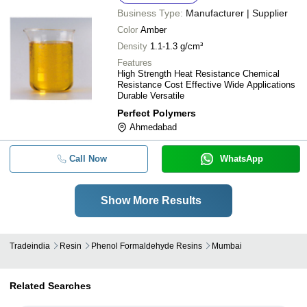
Business Type:
Manufacturer | Supplier
Color
Amber
Density
1.1-1.3 g/cm³
Features
High Strength Heat Resistance Chemical
Resistance Cost Effective Wide Applications
Durable Versatile
Perfect Polymers
Ahmedabad
Call Now
WhatsApp
Show More Results
Tradeindia
Resin
Phenol Formaldehyde Resins
Mumbai
Related Searches