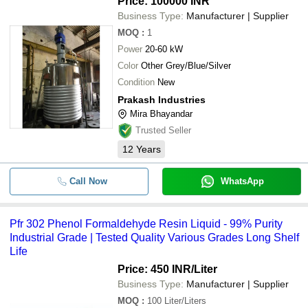
Price: 100000 INR
Business Type:
Manufacturer | Supplier
MOQ
:
1
Power
20-60 kW
Color
Other Grey/Blue/Silver
Condition
New
Prakash Industries
Mira Bhayandar
Trusted Seller
12
Years
Call Now
WhatsApp
Pfr 302 Phenol Formaldehyde Resin Liquid - 99% Purity
Industrial Grade | Tested Quality Various Grades Long Shelf
Life
Price: 450 INR
/Liter
Business Type:
Manufacturer | Supplier
MOQ
:
100
Liter/Liters