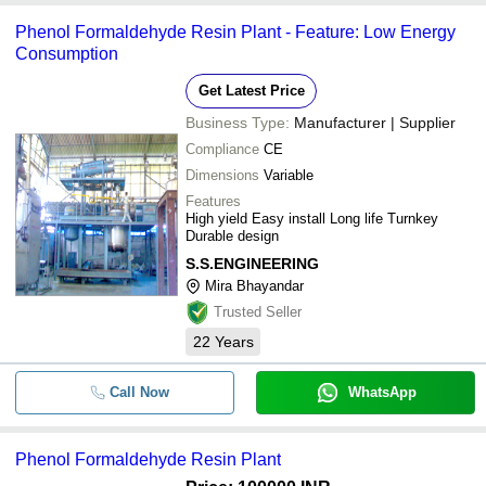
Phenol Formaldehyde Resin Plant - Feature: Low Energy
Consumption
Get Latest Price
Business Type:
Manufacturer | Supplier
Compliance
CE
Dimensions
Variable
Features
High yield Easy install Long life Turnkey
Durable design
S.S.ENGINEERING
Mira Bhayandar
Trusted Seller
22
Years
Call Now
WhatsApp
Phenol Formaldehyde Resin Plant