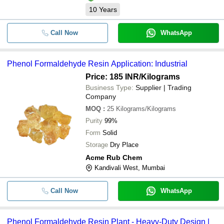
10
Years
Call Now
WhatsApp
Phenol Formaldehyde Resin Application: Industrial
Price: 185 INR
/Kilograms
Business Type:
Supplier | Trading
Company
MOQ
:
25
Kilograms/Kilograms
Purity
99%
Form
Solid
Storage
Dry Place
Acme Rub Chem
Kandivali West, Mumbai
Call Now
WhatsApp
Phenol Formaldehyde Resin Plant - Heavy-Duty Design |