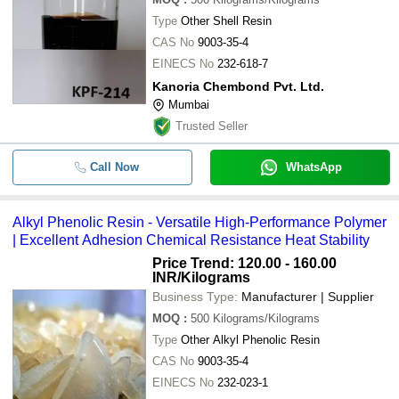
Type
Other Shell Resin
CAS No
9003-35-4
EINECS No
232-618-7
Kanoria Chembond Pvt. Ltd.
Mumbai
Trusted Seller
Call Now
WhatsApp
Alkyl Phenolic Resin - Versatile High-Performance Polymer
| Excellent Adhesion Chemical Resistance Heat Stability
Price Trend: 120.00 - 160.00
INR
/Kilograms
Business Type:
Manufacturer | Supplier
MOQ
:
500
Kilograms/Kilograms
Type
Other Alkyl Phenolic Resin
CAS No
9003-35-4
EINECS No
232-023-1