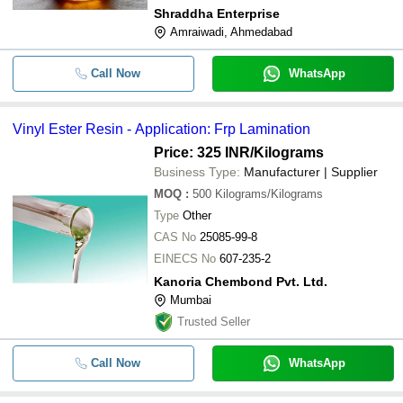
Shraddha Enterprise
Amraiwadi, Ahmedabad
Call Now
WhatsApp
Vinyl Ester Resin - Application: Frp Lamination
Price: 325 INR
/Kilograms
Business Type:
Manufacturer | Supplier
MOQ
:
500
Kilograms/Kilograms
Type
Other
CAS No
25085-99-8
EINECS No
607-235-2
Kanoria Chembond Pvt. Ltd.
Mumbai
Trusted Seller
Call Now
WhatsApp