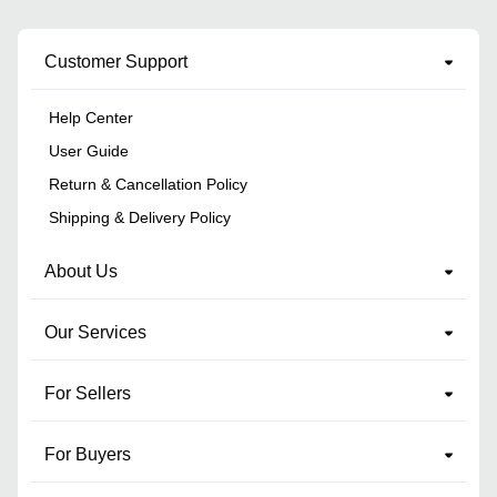
Customer Support
Help Center
User Guide
Return & Cancellation Policy
Shipping & Delivery Policy
About Us
Our Services
For Sellers
For Buyers