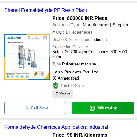
Phenol Formaldehyde PF Resin Plant
Price: 800000 INR
/Piece
Business Type:
Manufacturer | Supplier
MOQ
:
1
Piece/Pieces
Usage & Applications
Industrial
Production Capacity
Batch: 20-200 kg/hr Continuous: 500-3000
kg/hr
Type
Pulverizer machine
Labh Projects Pvt. Ltd.
Ahmedabad
Trusted Seller
7
Years
Call Now
WhatsApp
Formaldehyde Chemicals Application: Industrial
Price: 98 INR
/Kilograms