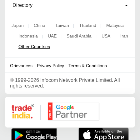
Directory
Japan
China
Taiwan
Thailand
Malaysia
|
|
|
|
Indonesia
UAE
Saudi Arabia
USA
Iran
|
|
|
|
|
Other Countries
|
Grievances
Privacy Policy
Terms & Conditions
©
1999-2026 Infocom Network Private Limited. All
rights reserved.
Google Partner