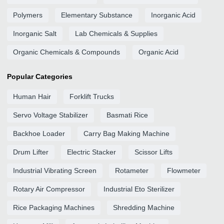
Polymers
Elementary Substance
Inorganic Acid
Inorganic Salt
Lab Chemicals & Supplies
Organic Chemicals & Compounds
Organic Acid
Popular Categories
Human Hair
Forklift Trucks
Servo Voltage Stabilizer
Basmati Rice
Backhoe Loader
Carry Bag Making Machine
Drum Lifter
Electric Stacker
Scissor Lifts
Industrial Vibrating Screen
Rotameter
Flowmeter
Rotary Air Compressor
Industrial Eto Sterilizer
Rice Packaging Machines
Shredding Machine