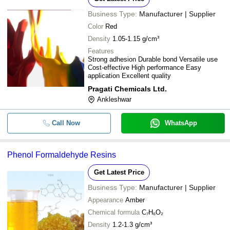
Business Type:
Manufacturer | Supplier
Color
Red
Density
1.05-1.15 g/cm³
Features
Strong adhesion Durable bond Versatile use
Cost-effective High performance Easy
application Excellent quality
Pragati Chemicals Ltd.
Ankleshwar
Call Now
WhatsApp
Phenol Formaldehyde Resins
Get Latest Price
Business Type:
Manufacturer | Supplier
Appearance
Amber
Chemical formula
C₇H₆O₂
Density
1.2-1.3 g/cm³