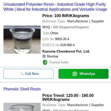
Unsaturated Polyester Resin - Industrial Grade High Purity
White | Ideal for Industrial Applications and Versatile Usage
Price: 100 INR
/Kilograms
Business Type:
Manufacturer | Supplier
MOQ
:
500
Kilograms/Kilograms
Type
Other
CAS No
9003-35-4
EINECS No
618-466-4
Kanoria Chembond Pvt. Ltd.
Mumbai
Trusted Seller
Call Now
WhatsApp
Phenolic Shell Resin
Price Trend: 120.00 - 160.00
INR
/Kilograms
Business Type:
Manufacturer | Supplier
MOQ
:
500
Kilograms/Kilograms