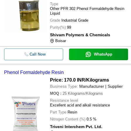
Type
Other PFR 302 Phenol Formaldehyde Resin
Liquid
Grade
Industrial Grade
Purity(%)
99
Shivam Polymers & Chemicals
Boisar
Call Now
WhatsApp
Phenol Formaldehyde Resin
Price: 170.0 INR
/Kilograms
Business Type:
Manufacturer | Supplier
MOQ
:
25
Kilograms/Kilograms
Resistance level
Excellent acid and alkali resistance
Part Type
Resin
Nitrogen Content (%)
0.5 %
Triveni Interchem Pvt. Ltd.