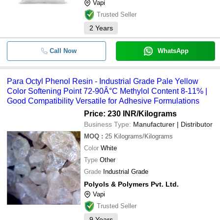
Vapi
Trusted Seller
2
Years
Call Now
WhatsApp
Para Octyl Phenol Resin - Industrial Grade Pale Yellow
Color Softening Point 72-90Â°C Methylol Content 8-11% |
Good Compatibility Versatile for Adhesive Formulations
Price: 230 INR
/Kilograms
Business Type:
Manufacturer | Distributor
MOQ
:
25
Kilograms/Kilograms
Color
White
Type
Other
Grade
Industrial Grade
Polyols & Polymers Pvt. Ltd.
Vapi
Trusted Seller
9
Years