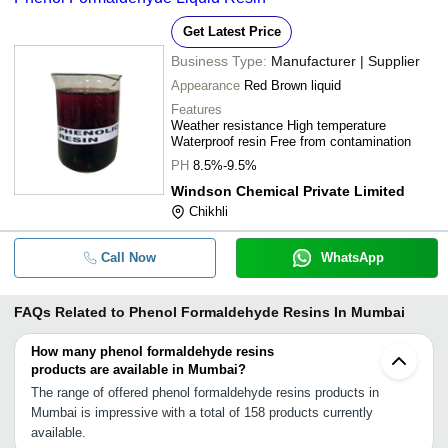
Get Latest Price
Business Type:
Manufacturer | Supplier
Appearance
Red Brown liquid
Features
Weather resistance High temperature
Waterproof resin Free from contamination
PH
8.5%-9.5%
Windson Chemical Private Limited
Chikhli
Call Now
WhatsApp
FAQs Related to
Phenol Formaldehyde Resins In Mumbai
How many phenol formaldehyde resins
products are available in Mumbai?
The range of offered phenol formaldehyde resins products in
Mumbai is impressive with a total of 158 products currently
available.