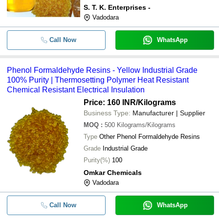
S. T. K. Enterprises -
Vadodara
Call Now
WhatsApp
Phenol Formaldehyde Resins - Yellow Industrial Grade
100% Purity | Thermosetting Polymer Heat Resistant
Chemical Resistant Electrical Insulation
Price: 160 INR
/Kilograms
Business Type:
Manufacturer | Supplier
MOQ
:
500
Kilograms/Kilograms
Type
Other Phenol Formaldehyde Resins
Grade
Industrial Grade
Purity(%)
100
Omkar Chemicals
Vadodara
Call Now
WhatsApp