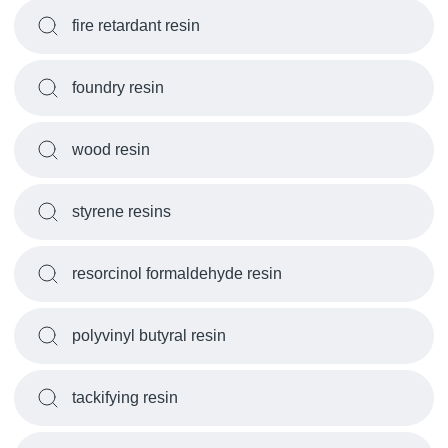
fire retardant resin
foundry resin
wood resin
styrene resins
resorcinol formaldehyde resin
polyvinyl butyral resin
tackifying resin