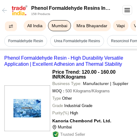
Phenol Formaldehyde Resins In
158 Products
Mumbai
All India
Mumbai
Mira Bhayandar
Vapi
V
Formaldehyde Resin
Urea Formaldehyde Resins
Resorcinol For
Phenol Formaldehyde Resin - High Durability Versatile
Application | Excellent Adhesion and Thermal Stability
Price Trend: 120.00 - 160.00
INR
/Kilograms
Business Type:
Manufacturer | Supplier
MOQ
:
500
Kilograms/Kilograms
Type
Other
Grade
Industrial Grade
Purity(%)
High
Kanoria Chembond Pvt. Ltd.
Mumbai
Trusted Seller