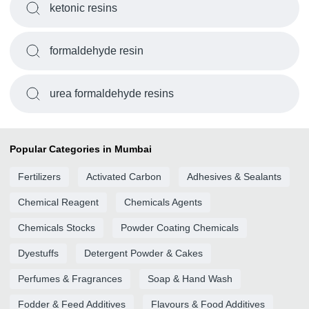
ketonic resins
formaldehyde resin
urea formaldehyde resins
Popular Categories in Mumbai
Fertilizers
Activated Carbon
Adhesives & Sealants
Chemical Reagent
Chemicals Agents
Chemicals Stocks
Powder Coating Chemicals
Dyestuffs
Detergent Powder & Cakes
Perfumes & Fragrances
Soap & Hand Wash
Fodder & Feed Additives
Flavours & Food Additives