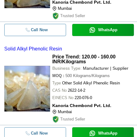
Kanoria Chembond Pvt. Ltd.
Mumbai
Trusted Seller
Call Now
WhatsApp
Solid Alkyl Phenolic Resin
Price Trend: 120.00 - 160.00
INR
/Kilograms
Business Type:
Manufacturer | Supplier
MOQ
:
500
Kilograms/Kilograms
Type
Other Solid Alkyl Phenolic Resin
CAS No
2622-14-2
EINECS No
220-076-0
Kanoria Chembond Pvt. Ltd.
Mumbai
Trusted Seller
Call Now
WhatsApp