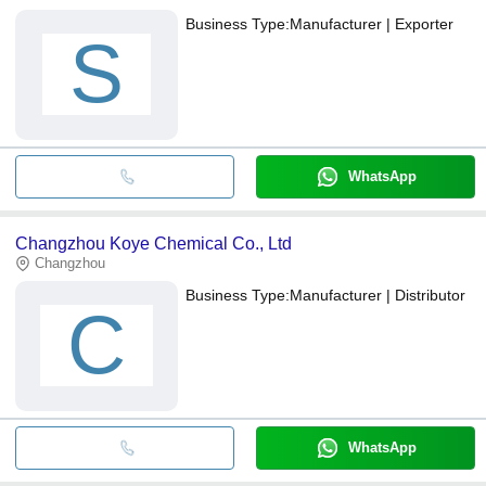
Business Type:
Manufacturer | Exporter
S
WhatsApp
Changzhou Koye Chemical Co., Ltd
Changzhou
Business Type:
Manufacturer | Distributor
C
WhatsApp