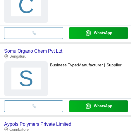
C
WhatsApp
Somu Organo Chem Pvt Ltd.
Bengaluru
Business Type:
Manufacturer | Supplier
S
WhatsApp
Aypols Polymers Private Limited
Coimbatore