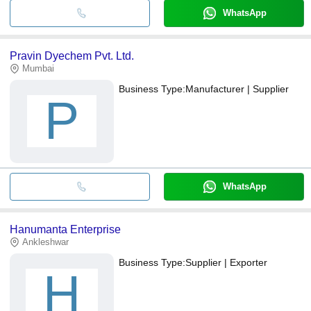
WhatsApp
Pravin Dyechem Pvt. Ltd.
Mumbai
Business Type:
Manufacturer | Supplier
P
WhatsApp
Hanumanta Enterprise
Ankleshwar
Business Type:
Supplier | Exporter
H