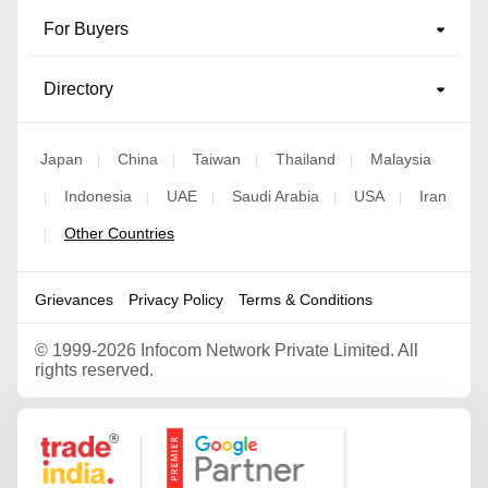
For Buyers
Directory
Japan
China
Taiwan
Thailand
Malaysia
|
|
|
|
Indonesia
UAE
Saudi Arabia
USA
Iran
|
|
|
|
|
Other Countries
|
Grievances
Privacy Policy
Terms & Conditions
©
1999-2026 Infocom Network Private Limited. All
rights reserved.
Google Partner