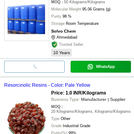
MOQ
:
50
Kilograms/Kilograms
Molecular Weight
95.06 Grams (g)
Purity
98 %
Storage
Room Temperature
Solvo Chem
Ahmedabad
Trusted Seller
10
Years
WhatsApp
Resorcinolic Resins - Color: Pale Yellow
Price: 1.0 INR
/Kilograms
Business Type:
Manufacturer | Supplier
MOQ
:
20
Kilograms/Kilograms, Kilograms/Kilograms
Type
Other
Grade
Industrial Grade
Purity(%)
99%