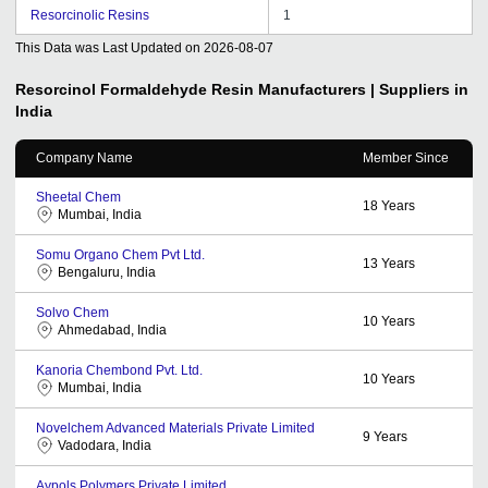
Resorcinolic Resins
1
This Data was Last Updated on
2026-08-07
Resorcinol Formaldehyde Resin
Manufacturers | Suppliers in
India
Company Name
Member Since
Sheetal Chem
18
Years
Mumbai, India
Somu Organo Chem Pvt Ltd.
13
Years
Bengaluru, India
Solvo Chem
10
Years
Ahmedabad, India
Kanoria Chembond Pvt. Ltd.
10
Years
Mumbai, India
Novelchem Advanced Materials Private Limited
9
Years
Vadodara, India
Aypols Polymers Private Limited