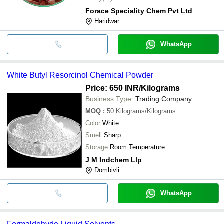
Forace Speciality Chem Pvt Ltd
Haridwar
WhatsApp
White Butyl Resorcinol Chemical Powder
Price: 650 INR
/Kilograms
Business Type:
Trading Company
MOQ
:
50
Kilograms/Kilograms
Color
White
Smell
Sharp
Storage
Room Temperature
J M Indchem Llp
Dombivli
WhatsApp