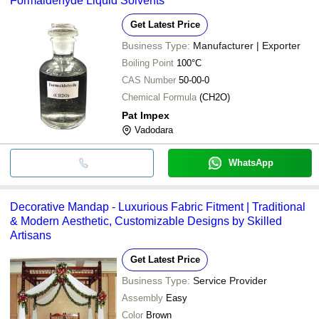
Formaldehyde Liquid Solvents
Get Latest Price
Business Type:
Manufacturer | Exporter
Boiling Point
100°C
CAS Number
50-00-0
Chemical Formula
(CH2O)
Pat Impex
Vadodara
WhatsApp
Decorative Mandap - Luxurious Fabric Fitment | Traditional
& Modern Aesthetic, Customizable Designs by Skilled
Artisans
Get Latest Price
Business Type:
Service Provider
Assembly
Easy
Color
Brown