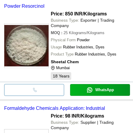
Powder Resorcinol
Price: 850 INR
/Kilograms
Business Type:
Exporter | Trading
Company
MOQ
:
25
Kilograms/Kilograms
Physical Form
Powder
Usage
Rubber Industries, Dyes
Product Type
Rubber Industries, Dyes
Sheetal Chem
Mumbai
18
Years
WhatsApp
Formaldehyde Chemicals Application: Industrial
Price: 98 INR
/Kilograms
Business Type:
Supplier | Trading
Company