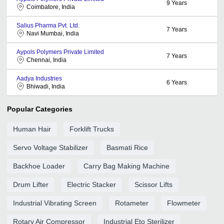
9
Years
Coimbatore, India
Salius Pharma Pvt. Ltd.
7
Years
Navi Mumbai, India
Aypols Polymers Private Limited
7
Years
Chennai, India
Aadya Industries
6
Years
Bhiwadi, India
Popular Categories
Human Hair
Forklift Trucks
Servo Voltage Stabilizer
Basmati Rice
Backhoe Loader
Carry Bag Making Machine
Drum Lifter
Electric Stacker
Scissor Lifts
Industrial Vibrating Screen
Rotameter
Flowmeter
Rotary Air Compressor
Industrial Eto Sterilizer