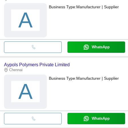
Business Type:
Manufacturer | Supplier
A
WhatsApp
Aypols Polymers Private Limited
Chennai
Business Type:
Manufacturer | Supplier
A
WhatsApp