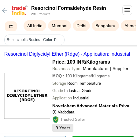
Resorcinol Formaldehyde Resin
29+ Products
All India
Mumbai
Delhi
Bengaluru
Ahme
Resorcinolic Resins - Color: Pale Yellow
Resorcinol Diglycidyl Ether (Rdge) - Application: Industrial
Price: 100 INR
/Kilograms
Business Type:
Manufacturer | Supplier
MOQ
:
100
Kilograms/Kilograms
Storage
Room Temperature
Grade
Industrial Grade
Application
Industrial
Novelchem Advanced Materials Private Limited
Vadodara
Trusted Seller
9
Years