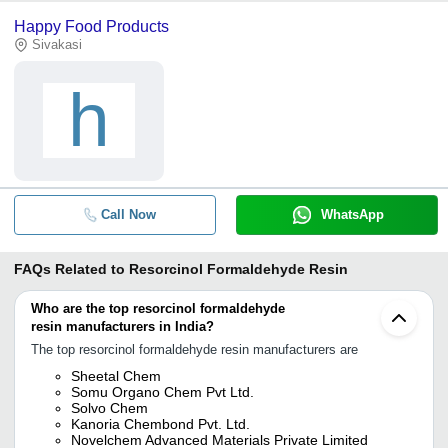
Happy Food Products
Sivakasi
h
Call Now
WhatsApp
FAQs Related to
Resorcinol Formaldehyde Resin
Who are the top resorcinol formaldehyde
resin manufacturers in India?
The top resorcinol formaldehyde resin manufacturers are
Sheetal Chem
Somu Organo Chem Pvt Ltd.
Solvo Chem
Kanoria Chembond Pvt. Ltd.
Novelchem Advanced Materials Private Limited