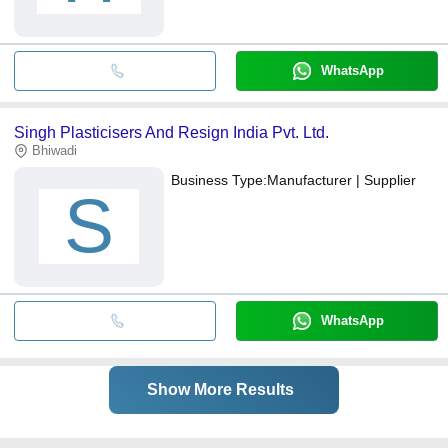
WhatsApp
Singh Plasticisers And Resign India Pvt. Ltd.
Bhiwadi
Business Type:
Manufacturer | Supplier
S
WhatsApp
Show More Results