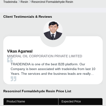
Tradeindia
Resin
Resorcinol Formaldehyde Resin
Client Testimonials & Reviews
Vikas
Agarwal
MINERAL OIL CORPORATION PRIVATE LIMITED
TRADEINDIA is one of the best B2B platform. Our
Company is been associated with tradeindia from last 10
Years. The services and the business leads are really
helpful. The tradeindia executive is regularly in touch for
new updates.
Resorcinol Formaldehyde Resin
Price List
Product Name
Expected Price