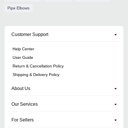
Pipe Elbows
Customer Support
Help Center
User Guide
Return & Cancellation Policy
Shipping & Delivery Policy
About Us
Our Services
For Sellers