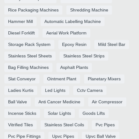
Rice Packaging Machines
Shredding Machine
Hammer Mill
Automatic Labelling Machine
Diesel Forklift
Aerial Work Platform
Storage Rack System
Epoxy Resin
Mild Steel Bar
Stainless Steel Sheets
Stainless Steel Strips
Bag Filling Machines
Asphalt Plants
Slat Conveyor
Ointment Plant
Planetary Mixers
Ladies Kurtis
Led Lights
Cctv Camera
Ball Valve
Anti Cancer Medicine
Air Compressor
Incense Sticks
Solar Lights
Goods Lifts
Vitrified Tiles
Stainless Steel Coils
Pvc Pipes
Pvc Pipe Fittings
Upvc Pipes
Upvc Ball Valve