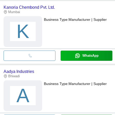
Kanoria Chembond Pvt. Ltd.
Mumbai
Business Type:
Manufacturer | Supplier
K
WhatsApp
Aadya Industries
Bhiwadi
Business Type:
Manufacturer | Supplier
A