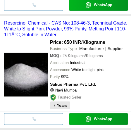
WhatsApp
Resorcinol Chemical - CAS No: 108-46-3, Technical Grade,
White to Slight Pink Powder, 99% Purity, Melting Point 110-
111Â°C, Soluble in Water
Price: 650 INR
/Kilograms
Business Type:
Manufacturer | Supplier
MOQ
:
25
Kilograms/Kilograms
Application
Industrial
Appearance
White to slight pink
Purity
99%
Salius Pharma Pvt. Ltd.
Navi Mumbai
Trusted Seller
7
Years
WhatsApp