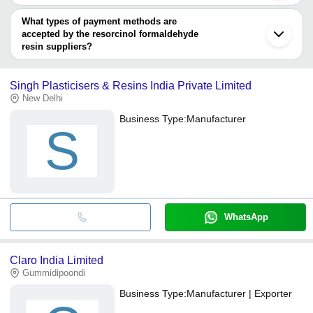
You can use this for the latest price of the product for a business
PAT IMPEX
SOMU ORGANO CHEM PVT LTD.
deal.
What types of payment methods are
accepted by the resorcinol formaldehyde
resin suppliers?
It depends on the specific resorcinol formaldehyde resin supplier.
Some common payment methods accepted by suppliers include
Singh Plasticisers & Resins India Private Limited
cash, bank transfer, credit card, e-wallet, online payment systems
New Delhi
etc.
Business Type:
Manufacturer
S
WhatsApp
Claro India Limited
Gummidipoondi
Business Type:
Manufacturer | Exporter