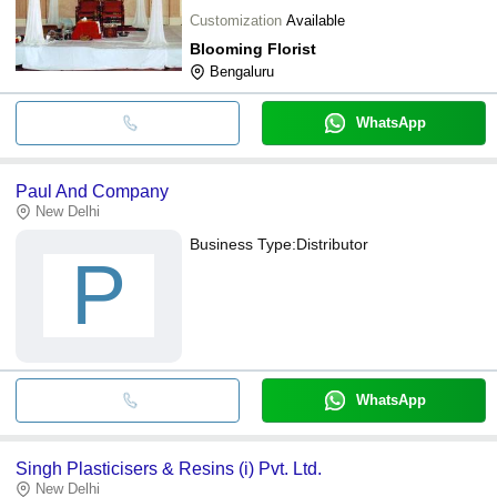
Customization
Available
Blooming Florist
Bengaluru
WhatsApp
Paul And Company
New Delhi
Business Type:
Distributor
P
WhatsApp
Singh Plasticisers & Resins (i) Pvt. Ltd.
New Delhi