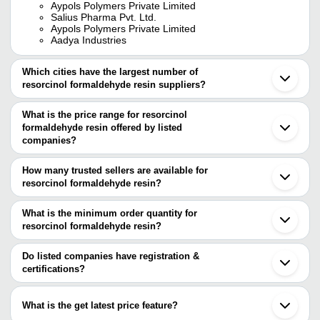
Aypols Polymers Private Limited
Salius Pharma Pvt. Ltd.
Aypols Polymers Private Limited
Aadya Industries
Which cities have the largest number of
resorcinol formaldehyde resin suppliers?
The Cities are
What is the price range for resorcinol
Mumbai
formaldehyde resin offered by listed
Delhi
Bengaluru
companies?
Ahmedabad
The price range of resorcinol formaldehyde resin are
Vadodara
How many trusted sellers are available for
Vapi
Company Name
Currency
Pro
resorcinol formaldehyde resin?
Kalyan
There are five trusted sellers of resorcinol formaldehyde resin, and
Kundli
FORACE SPECIALITY CHEM PVT LTD
INR
Res
their names are
What is the minimum order quantity for
resorcinol formaldehyde resin?
NOVELCHEM ADVANCED MATERIALS PRIVATE
The minimum order quantity is mentioned with the product and
LIMITED
SALIUS PHARMA PVT. LTD.
varies from company to company.
Do listed companies have registration &
SOLVO CHEM
certifications?
AYPOLS POLYMERS PRIVATE LIMITED
Most of the companies have registration, and the companies that
KANORIA CHEMBOND PVT. LTD.
have certifications are
What is the get latest price feature?
SALIUS PHARMA PVT. LTD.