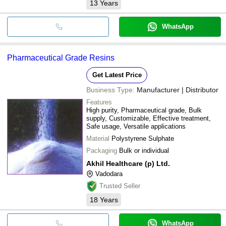
13
Years
WhatsApp
Pharmaceutical Grade Resins
Get Latest Price
Business Type:
Manufacturer | Distributor
Features
High purity, Pharmaceutical grade, Bulk
supply, Customizable, Effective treatment,
Safe usage, Versatile applications
Material
Polystyrene Sulphate
Packaging
Bulk or individual
Akhil Healthcare (p) Ltd.
Vadodara
Trusted Seller
18
Years
WhatsApp