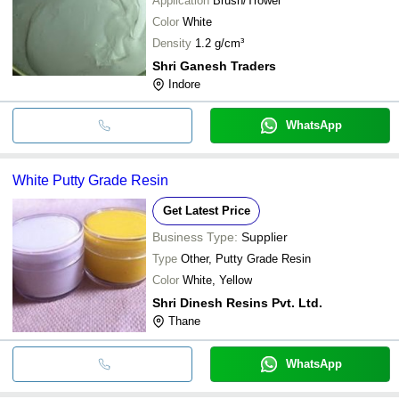
Application
Brush/Trowel
Color
White
Density
1.2 g/cm³
Shri Ganesh Traders
Indore
WhatsApp
White Putty Grade Resin
Get Latest Price
Business Type:
Supplier
Type
Other, Putty Grade Resin
Color
White, Yellow
Shri Dinesh Resins Pvt. Ltd.
Thane
WhatsApp