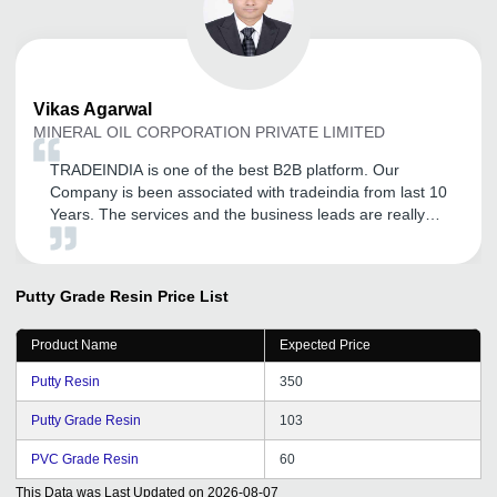
Vikas
Agarwal
MINERAL OIL CORPORATION PRIVATE LIMITED
TRADEINDIA is one of the best B2B platform. Our
Company is been associated with tradeindia from last 10
Years. The services and the business leads are really
helpful. The tradeindia executive is regularly in touch for
new updates.
Putty Grade Resin
Price List
Product Name
Expected Price
Putty Resin
350
Putty Grade Resin
103
PVC Grade Resin
60
This Data was Last Updated on
2026-08-07