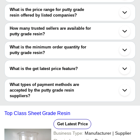
The Cities are
What is the price range for putty grade
Mumbai
resin offered by listed companies?
Delhi
Bengaluru
The price range of putty grade resin are
Chennai
How many trusted sellers are available for
Ahmedabad
Company Name
Currency
Product N
putty grade resin?
Indore
There are four trusted sellers of putty grade resin, and their names
Surat
M B ENTERPRISES
INR
Putty Resin
Vadodara
are
What is the minimum order quantity for
Coimbatore
Shaalini Traders
INR
Putty Grade
putty grade resin?
Aryan Composites Private Limited
Gurugram
The minimum order quantity is mentioned with the product and
AKHIL HEALTHCARE (P) LTD.
Rajkot
SUYOG POLYMERS
INR
PVC Grade 
VIKAS PAINTS
varies from company to company.
Dombivli
What is the get latest price feature?
Solufix
Kheda
Thane
You can use this for the latest price of the product for a business
Noida
deal.
What types of payment methods are
Nagpur
accepted by the putty grade resin
Madanganj
Seoul
suppliers?
Zhangjiangang
It depends on the specific putty grade resin supplier. Some
common payment methods accepted by suppliers include cash,
Top Class Sheet Grade Resin
bank transfer, credit card, e-wallet, online payment systems etc.
Get Latest Price
Business Type:
Manufacturer | Supplier