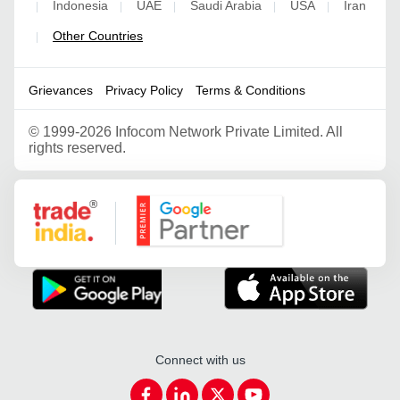
Indonesia
UAE
Saudi Arabia
USA
Iran
|
|
|
|
|
Other Countries
|
Grievances
Privacy Policy
Terms & Conditions
©
1999-2026 Infocom Network Private Limited. All
rights reserved.
Google Partner
Connect with us