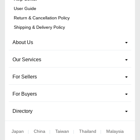
User Guide
Return & Cancellation Policy
Shipping & Delivery Policy
About Us
Our Services
For Sellers
For Buyers
Directory
Japan
China
Taiwan
Thailand
Malaysia
|
|
|
|