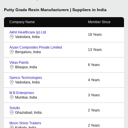
Putty Grade Resin
Manufacturers | Suppliers in India
Company Name
Member Since
Akhil Healthcare (p) Ltd.
18
Years
Vadodara, India
Aryan Composites Private Limited
13
Years
Bengaluru, India
Vikas Paints
6
Years
Bilaspur, India
Samco Technologies
4
Years
Vadodara, India
M B Enterprises
3
Years
Mumbai, India
Solufix
2
Years
Ghaziabad, India
Moon Shine Traders
2
Years
Kolkata, India