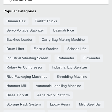
Popular Categories
Human Hair
Forklift Trucks
Servo Voltage Stabilizer
Basmati Rice
Backhoe Loader
Carry Bag Making Machine
Drum Lifter
Electric Stacker
Scissor Lifts
Industrial Vibrating Screen
Rotameter
Flowmeter
Rotary Air Compressor
Industrial Eto Sterilizer
Rice Packaging Machines
Shredding Machine
Hammer Mill
Automatic Labelling Machine
Diesel Forklift
Aerial Work Platform
Storage Rack System
Epoxy Resin
Mild Steel Bar