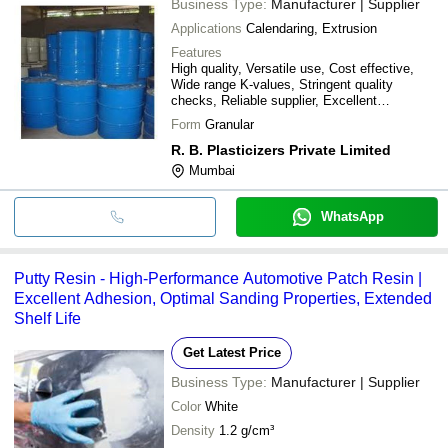
Business Type:
Manufacturer | Supplier
Applications
Calendaring, Extrusion
Features
High quality, Versatile use, Cost effective,
Wide range K-values, Stringent quality
checks, Reliable supplier, Excellent
performance, Global reach
Form
Granular
R. B. Plasticizers Private Limited
Mumbai
WhatsApp
Putty Resin - High-Performance Automotive Patch Resin |
Excellent Adhesion, Optimal Sanding Properties, Extended
Shelf Life
Get Latest Price
Business Type:
Manufacturer | Supplier
Color
White
Density
1.2 g/cm³