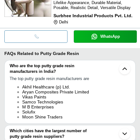
Lifelike Appearance, Durable Material,
Posable, Realistic Detail, Versatile Display
Surbhee Industrial Products Pvt. Ltd.
Delhi
WhatsApp
FAQs Related to
Putty Grade Resin
Who are the top putty grade resin
manufacturers in India?
The top putty grade resin manufacturers are
Akhil Healthcare (p) Ltd.
Aryan Composites Private Limited
Vikas Paints
Samco Technologies
M B Enterprises
Solufix
Moon Shine Traders
Which cities have the largest number of
putty grade resin suppliers?