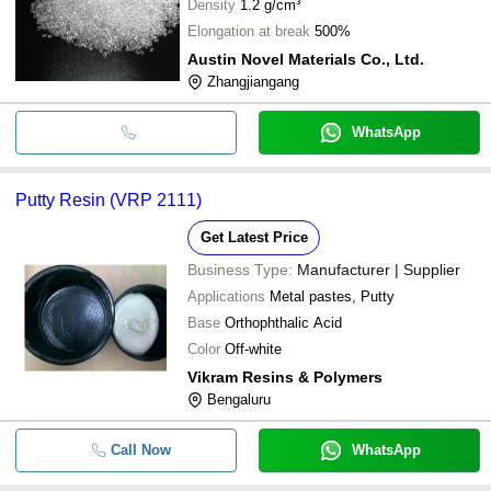
Density
1.2 g/cm³
Elongation at break
500%
Austin Novel Materials Co., Ltd.
Zhangjiangang
WhatsApp
Putty Resin (VRP 2111)
Get Latest Price
Business Type:
Manufacturer | Supplier
Applications
Metal pastes, Putty
Base
Orthophthalic Acid
Color
Off-white
Vikram Resins & Polymers
Bengaluru
Call Now
WhatsApp