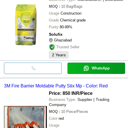
MOQ
:
10
Bag/Bags
Usage
Construction
Grade
Chemical grade
Purity
80-99%
Solufix
Ghaziabad
Trusted Seller
2
Years
WhatsApp
3M Fire Barrier Moldable Putty Stix Mp - Color: Red
Price: 850 INR
/Piece
Business Type:
Supplier | Trading
Company
MOQ
:
10
Piece/Pieces
Color
red
Usage