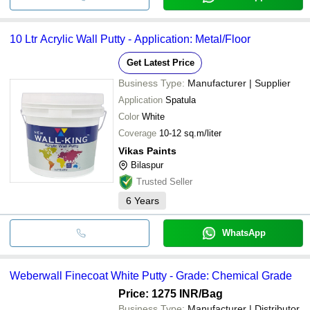
10 Ltr Acrylic Wall Putty - Application: Metal/Floor
Get Latest Price
Business Type:
Manufacturer | Supplier
Application
Spatula
Color
White
Coverage
10-12 sq.m/liter
Vikas Paints
Bilaspur
Trusted Seller
6
Years
WhatsApp
Weberwall Finecoat White Putty - Grade: Chemical Grade
Price: 1275 INR
/Bag
Business Type:
Manufacturer | Distributor