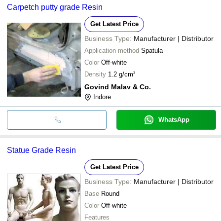
Carpetch putty grade Resin
Get Latest Price
Business Type:
Manufacturer | Distributor
Application method
Spatula
Color
Off-white
Density
1.2 g/cm³
Govind Malav & Co.
Indore
WhatsApp
Statue Grade Resin
Get Latest Price
Business Type:
Manufacturer | Distributor
Base
Round
Color
Off-white
Features