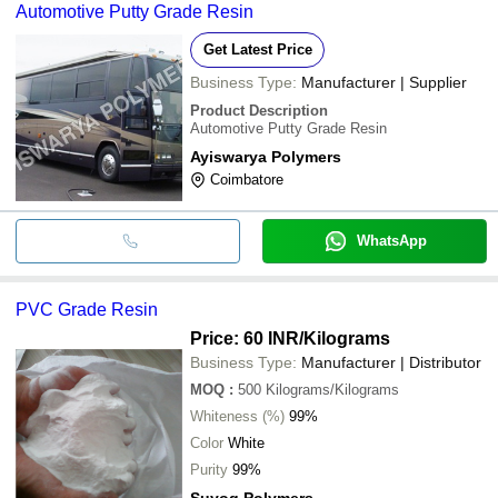
Automotive Putty Grade Resin
Get Latest Price
Business Type:
Manufacturer | Supplier
Product Description
Automotive Putty Grade Resin
Ayiswarya Polymers
Coimbatore
WhatsApp
PVC Grade Resin
Price: 60 INR
/Kilograms
Business Type:
Manufacturer | Distributor
MOQ
:
500
Kilograms/Kilograms
Whiteness (%)
99%
Color
White
Purity
99%
Suyog Polymers