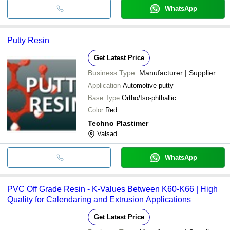
WhatsApp
Putty Resin
Get Latest Price
Business Type:
Manufacturer | Supplier
Application
Automotive putty
Base Type
Ortho/Iso-phthallic
Color
Red
Techno Plastimer
Valsad
WhatsApp
PVC Off Grade Resin - K-Values Between K60-K66 | High
Quality for Calendaring and Extrusion Applications
Get Latest Price