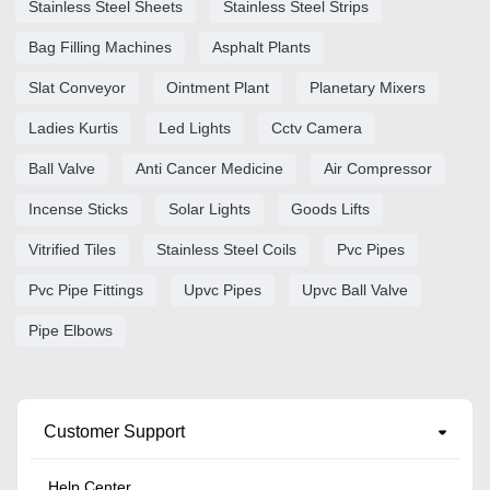
Stainless Steel Sheets
Stainless Steel Strips
Bag Filling Machines
Asphalt Plants
Slat Conveyor
Ointment Plant
Planetary Mixers
Ladies Kurtis
Led Lights
Cctv Camera
Ball Valve
Anti Cancer Medicine
Air Compressor
Incense Sticks
Solar Lights
Goods Lifts
Vitrified Tiles
Stainless Steel Coils
Pvc Pipes
Pvc Pipe Fittings
Upvc Pipes
Upvc Ball Valve
Pipe Elbows
Customer Support
Help Center