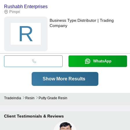
Rushabh Enterprises
Pimpri
Business Type:
Distributor | Trading
R
Company
WhatsApp
Show More Results
Tradeindia
Resin
Putty Grade Resin
Client Testimonials & Reviews