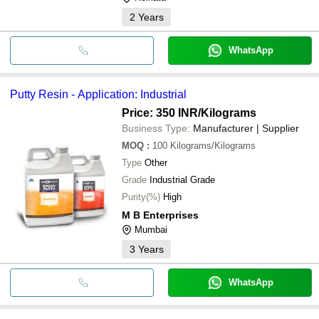
2
Years
WhatsApp
Putty Resin - Application: Industrial
Price: 350 INR
/Kilograms
Business Type:
Manufacturer | Supplier
MOQ
:
100
Kilograms/Kilograms
Type
Other
Grade
Industrial Grade
Purity(%)
High
M B Enterprises
Mumbai
3
Years
WhatsApp