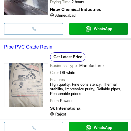
Drying Time
2 hours
Nirav Chemical Industries
Ahmedabad
WhatsApp
Pipe PVC Grade Resin
Get Latest Price
Business Type:
Manufacturer
Color
Off-white
Features
High quality, Fine consistency, Thermal
stability, Impressive purity, Reliable pipes,
Reasonable prices
Form
Powder
Sk International
Rajkot
WhatsApp