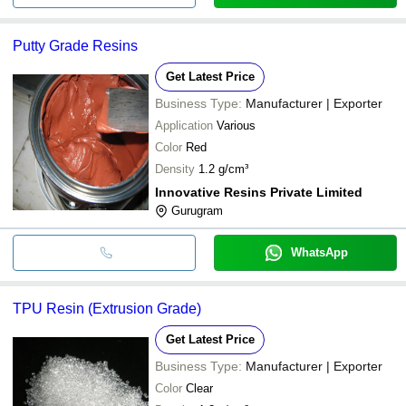
Putty Grade Resins
Get Latest Price
Business Type:
Manufacturer | Exporter
Application
Various
Color
Red
Density
1.2 g/cm³
Innovative Resins Private Limited
Gurugram
WhatsApp
TPU Resin (Extrusion Grade)
Get Latest Price
Business Type:
Manufacturer | Exporter
Color
Clear