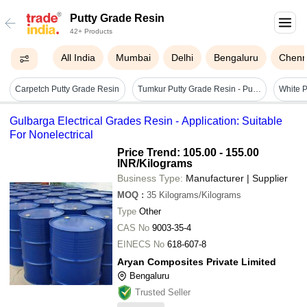
Putty Grade Resin
42+ Products
All India
Mumbai
Delhi
Bengaluru
Chenn
Carpetch Putty Grade Resin
Tumkur Putty Grade Resin - Purity(%): 98%
White P
Gulbarga Electrical Grades Resin - Application: Suitable
For Nonelectrical
Price Trend: 105.00 - 155.00
INR
/Kilograms
Business Type:
Manufacturer | Supplier
MOQ
:
35
Kilograms/Kilograms
Type
Other
CAS No
9003-35-4
EINECS No
618-607-8
Aryan Composites Private Limited
Bengaluru
Trusted Seller