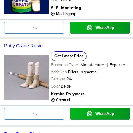
Color
White
S. R. Marketing
Madanganj
WhatsApp
Putty Grade Resin
Get Latest Price
Business Type:
Manufacturer | Exporter
Additives
Fillers, pigments
Catalyst
2%
Color
Beige
Kemira Polymers
Chennai
WhatsApp