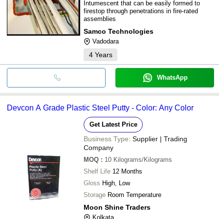
Intumescent that can be easily formed to
firestop through penetrations in fire-rated
assemblies
Samco Technologies
Vadodara
4
Years
WhatsApp
Devcon A Grade Plastic Steel Putty - Color: Any Color
Get Latest Price
Business Type:
Supplier | Trading
Company
MOQ
:
10
Kilograms/Kilograms
Shelf Life
12 Months
Gloss
High, Low
Storage
Room Temperature
Moon Shine Traders
Kolkata