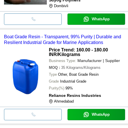
Dombivli
WhatsApp
Boat Grade Resin - Transparent, 99% Purity | Durable and
Resilient Industrial Grade for Marine Applications
Price Trend: 160.00 - 180.00
INR
/Kilograms
Business Type:
Manufacturer | Supplier
MOQ
:
35
Kilograms/Kilograms
Type
Other, Boat Grade Resin
Grade
Industrial Grade
Purity(%)
99%
Reliance Resins Industries
Ahmedabad
WhatsApp