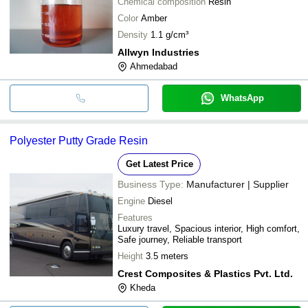
Chemical composition
Resin
Color
Amber
Density
1.1 g/cm³
Allwyn Industries
Ahmedabad
WhatsApp
Polyester Putty Grade Resin
Get Latest Price
Business Type:
Manufacturer | Supplier
Engine
Diesel
Features
Luxury travel, Spacious interior, High comfort,
Safe journey, Reliable transport
Height
3.5 meters
Crest Composites & Plastics Pvt. Ltd.
Kheda