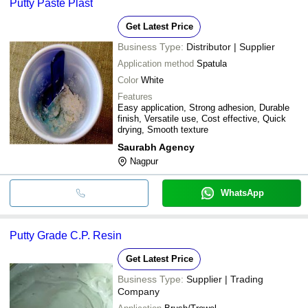
Putty Paste Plast
Get Latest Price
Business Type:
Distributor | Supplier
Application method
Spatula
Color
White
Features
Easy application, Strong adhesion, Durable
finish, Versatile use, Cost effective, Quick
drying, Smooth texture
Saurabh Agency
Nagpur
WhatsApp
Putty Grade C.P. Resin
Get Latest Price
Business Type:
Supplier | Trading
Company