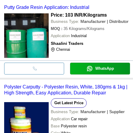
Putty Grade Resin Application: Industrial
Price: 103 INR
/Kilograms
Business Type:
Manufacturer | Distributor
MOQ
:
35
Kilograms/Kilograms
Application
Industrial
Shaalini Traders
Chennai
WhatsApp
Polyster Carputty - Polyester Resin, White, 180gms & 1kg |
High Strength, Easy Application, Durable Repair
Get Latest Price
Business Type:
Manufacturer | Supplier
Application
Car repair
Base
Polyester resin