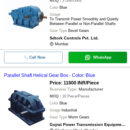
MOQ
:
3
Unit/Units
Color
Blue
Usage
To Transmit Power Smoothly and Quietly
Between Parallel or Non-Parallel Shafts
Gear Type
Bevel Gears
Sdtork Controls Pvt. Ltd.
Mumbai
Call Now
WhatsApp
Parallel Shaft Helical Gear Box - Color: Blue
Price: 11800 INR
/Piece
Business Type:
Manufacturer
MOQ
:
10
Piece/Pieces
Color
Blue
Usage
Industrial
Gear Type
Worm Gears
Gujrat Power Transmission Equipment Co.