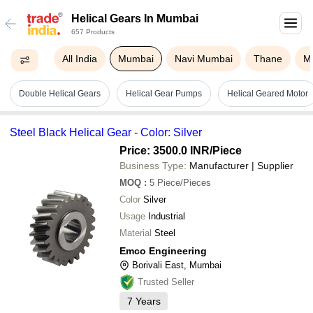
Helical Gears In Mumbai
657 Products
All India
Mumbai
Navi Mumbai
Thane
M
Double Helical Gears
Helical Gear Pumps
Helical Geared Motor
Steel Black Helical Gear - Color: Silver
Price: 3500.0 INR
/Piece
Business Type:
Manufacturer | Supplier
MOQ
:
5
Piece/Pieces
Color
Silver
Usage
Industrial
Material
Steel
Emco Engineering
Borivali East, Mumbai
Trusted Seller
7
Years