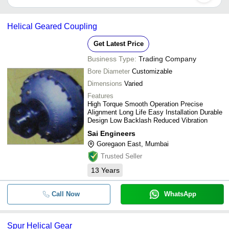
for some suppliers.
Below are the Mumbai based trusted sellers for helical gears -
-
-
Helical Gear
EMCO ENGINEERING
Helical Geared Coupling
DYNAMIC PRODUCTS
-
-
Helical Gear Boxes
Get Latest Price
B V TRANSMISSION INDUSTRIES
Business Type:
Trading Company
SONI BROTHERS
-
-
Metal Helical Gear
Bore Diameter
Customizable
GEARVEDA ENGINEERING PRIVATE LIMITED
Dimensions
Varied
-
-
Helical Gear
NAVBHARAT MOTOR MFG. CO.
Features
Ashton Green & Company
High Torque Smooth Operation Precise
-
-
Helical Gear Motor
Alignment Long Life Easy Installation Durable
JUPITER TRADERS
Design Low Backlash Reduced Vibration
Industrial Helical Worm Geared
SHAKTI ENGINEERS
-
-
Sai Engineers
Motor
NEELAM TRADING CORPORATION
Goregaon East, Mumbai
-
-
Helical Gear
SAI ENGINEERS
Trusted Seller
HANUMAN POWER TRANSMISSION EQPT. P. LTD.
13
Years
-
-
Master Gears-Spur and Helical
Pinak Industries
-
-
Precision Helical Gears
Call Now
WhatsApp
-
-
Standard Helical Gears
Spur Helical Gear
Non-Ferrous Metal Spur & Helic