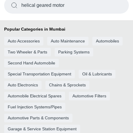
helical geared motor
Popular Categories in Mumbai
Auto Accessories
Auto Maintenance
Automobiles
Two Wheeler & Parts
Parking Systems
Second Hand Automobile
Special Transportation Equipment
Oil & Lubricants
Auto Electronics
Chains & Sprockets
Automobile Electrical Spares
Automotive Filters
Fuel Injection Systems/Pipes
Automotive Parts & Components
Garage & Service Station Equipment