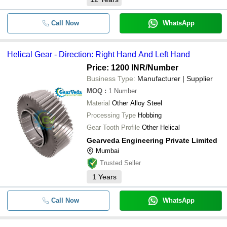
Call Now
WhatsApp
Helical Gear - Direction: Right Hand And Left Hand
Price: 1200 INR
/Number
Business Type:
Manufacturer | Supplier
MOQ
:
1
Number
Material
Other Alloy Steel
Processing Type
Hobbing
Gear Tooth Profile
Other Helical
Gearveda Engineering Private Limited
Mumbai
Trusted Seller
1
Years
Call Now
WhatsApp