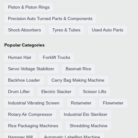
Piston & Piston Rings
Precision Auto Turned Parts & Components
Shock Absorbers
Tyres & Tubes
Used Auto Parts
Popular Categories
Human Hair
Forklift Trucks
Servo Voltage Stabilizer
Basmati Rice
Backhoe Loader
Carry Bag Making Machine
Drum Lifter
Electric Stacker
Scissor Lifts
Industrial Vibrating Screen
Rotameter
Flowmeter
Rotary Air Compressor
Industrial Eto Sterilizer
Rice Packaging Machines
Shredding Machine
Hammer Mill
Automatic Labelling Machine