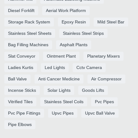
Diesel Forklift
Aerial Work Platform
Storage Rack System
Epoxy Resin
Mild Steel Bar
Stainless Steel Sheets
Stainless Steel Strips
Bag Filling Machines
Asphalt Plants
Slat Conveyor
Ointment Plant
Planetary Mixers
Ladies Kurtis
Led Lights
Cctv Camera
Ball Valve
Anti Cancer Medicine
Air Compressor
Incense Sticks
Solar Lights
Goods Lifts
Vitrified Tiles
Stainless Steel Coils
Pvc Pipes
Pvc Pipe Fittings
Upvc Pipes
Upvc Ball Valve
Pipe Elbows