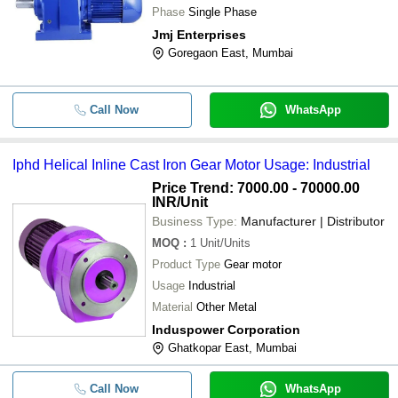
Phase
Single Phase
Jmj Enterprises
Goregaon East, Mumbai
Call Now
WhatsApp
Iphd Helical Inline Cast Iron Gear Motor Usage: Industrial
Price Trend: 7000.00 - 70000.00
INR
/Unit
Business Type:
Manufacturer | Distributor
MOQ
:
1
Unit/Units
Product Type
Gear motor
Usage
Industrial
Material
Other Metal
Induspower Corporation
Ghatkopar East, Mumbai
Call Now
WhatsApp