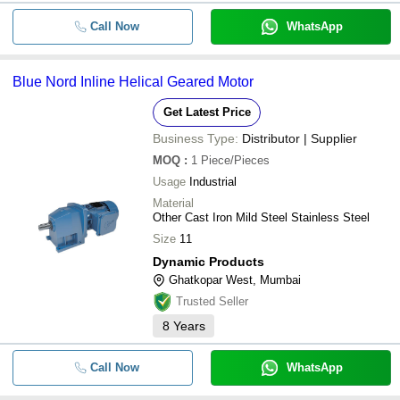
Call Now
WhatsApp
Blue Nord Inline Helical Geared Motor
Get Latest Price
Business Type:
Distributor | Supplier
MOQ
:
1
Piece/Pieces
Usage
Industrial
Material
Other Cast Iron Mild Steel Stainless Steel
Size
11
Dynamic Products
Ghatkopar West, Mumbai
Trusted Seller
8
Years
Call Now
WhatsApp