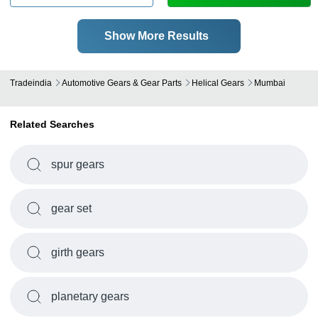
Show More Results
Tradeindia
Automotive Gears & Gear Parts
Helical Gears
Mumbai
Related Searches
spur gears
gear set
girth gears
planetary gears