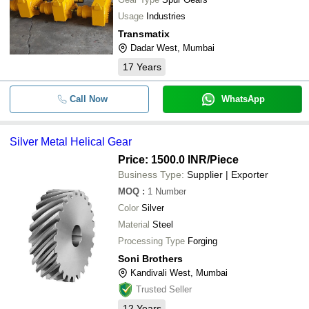
Usage
Industries
Transmatix
Dadar West, Mumbai
17
Years
Call Now
WhatsApp
Silver Metal Helical Gear
Price: 1500.0 INR
/Piece
Business Type:
Supplier | Exporter
MOQ
:
1
Number
Color
Silver
Material
Steel
Processing Type
Forging
Soni Brothers
Kandivali West, Mumbai
Trusted Seller
12
Years