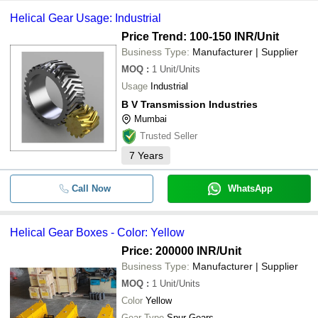
Helical Gear Usage: Industrial
Price Trend: 100-150 INR
/Unit
Business Type:
Manufacturer | Supplier
MOQ
:
1
Unit/Units
Usage
Industrial
B V Transmission Industries
Mumbai
Trusted Seller
7
Years
Call Now
WhatsApp
Helical Gear Boxes - Color: Yellow
Price: 200000 INR
/Unit
Business Type:
Manufacturer | Supplier
MOQ
:
1
Unit/Units
Color
Yellow
Gear Type
Spur Gears