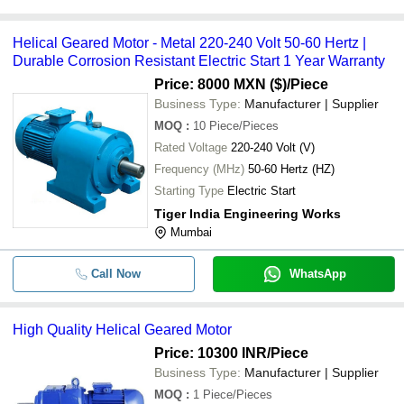
Helical Geared Motor - Metal 220-240 Volt 50-60 Hertz |
Durable Corrosion Resistant Electric Start 1 Year Warranty
Price: 8000 MXN ($)
/Piece
Business Type:
Manufacturer | Supplier
MOQ
:
10
Piece/Pieces
Rated Voltage
220-240 Volt (V)
Frequency (MHz)
50-60 Hertz (HZ)
Starting Type
Electric Start
Tiger India Engineering Works
Mumbai
Call Now
WhatsApp
High Quality Helical Geared Motor
Price: 10300 INR
/Piece
Business Type:
Manufacturer | Supplier
MOQ
:
1
Piece/Pieces