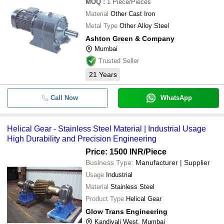
MOQ
:
1
Piece/Pieces
Material
Other Cast Iron
Metal Type
Other Alloy Steel
Ashton Green & Company
Mumbai
Trusted Seller
21
Years
Call Now
WhatsApp
Helical Gear - Stainless Steel Material | Industrial Usage
High Durability and Precision Engineering
Price: 1500 INR
/Piece
Business Type:
Manufacturer | Supplier
Usage
Industrial
Material
Stainless Steel
Product Type
Helical Gear
Glow Trans Engineering
Kandivali West, Mumbai