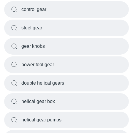
control gear
steel gear
gear knobs
power tool gear
double helical gears
helical gear box
helical gear pumps