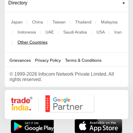
Directory
Japan
China
Taiwan
Thailand
Malaysia
|
|
|
|
Indonesia
UAE
Saudi Arabia
USA
Iran
|
|
|
|
|
Other Countries
|
Grievances
Privacy Policy
Terms & Conditions
©
1999-2026 Infocom Network Private Limited. All
rights reserved.
Google Partner