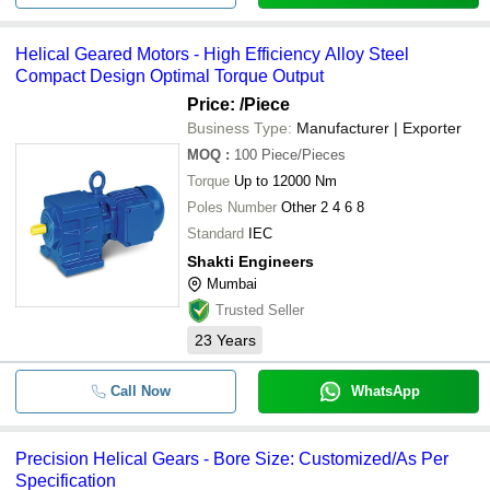
Helical Geared Motors - High Efficiency Alloy Steel
Compact Design Optimal Torque Output
Price:
/Piece
Business Type:
Manufacturer | Exporter
MOQ
:
100
Piece/Pieces
Torque
Up to 12000 Nm
Poles Number
Other 2 4 6 8
Standard
IEC
Shakti Engineers
Mumbai
Trusted Seller
23
Years
Call Now
WhatsApp
Precision Helical Gears - Bore Size: Customized/As Per
Specification