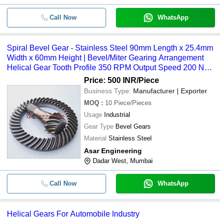
Call Now
WhatsApp
Spiral Bevel Gear - Stainless Steel 90mm Length x 25.4mm
Width x 60mm Height | Bevel/Miter Gearing Arrangement
Helical Gear Tooth Profile 350 RPM Output Speed 200 Nm
Output Torque Forged Processing
Price: 500 INR
/Piece
Business Type:
Manufacturer | Exporter
MOQ
:
10
Piece/Pieces
Usage
Industrial
Gear Type
Bevel Gears
Material
Stainless Steel
Asar Engineering
Dadar West, Mumbai
Call Now
WhatsApp
Helical Gears For Automobile Industry