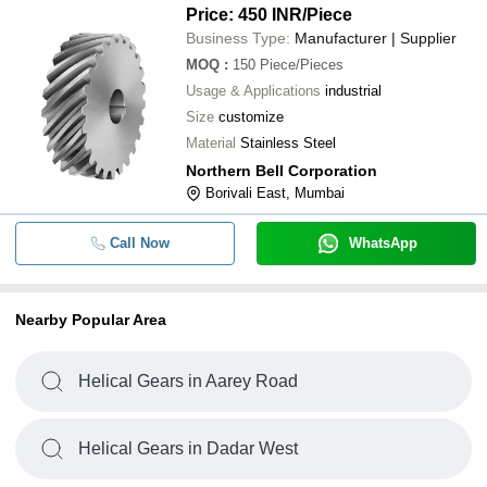
Price: 450 INR
/Piece
Business Type:
Manufacturer | Supplier
MOQ
:
150
Piece/Pieces
Usage & Applications
industrial
Size
customize
Material
Stainless Steel
Northern Bell Corporation
Borivali East, Mumbai
Call Now
WhatsApp
Nearby Popular Area
Helical Gears in Aarey Road
Helical Gears in Dadar West