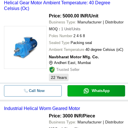
Helical Gear Motor Ambient Temperature: 40 Degree
Celsius (Oc)
Price: 5000.00 INR
/Unit
Business Type:
Manufacturer | Distributor
MOQ
:
1
Unit/Units
Poles Number
2 4 6 8
Sealed Type
Packing seal
Ambient Temperature
40 degree Celsius (oC)
Navbharat Motor Mfg. Co.
Andheri East, Mumbai
Trusted Seller
22
Years
Call Now
WhatsApp
Industrial Helical Worm Geared Motor
Price: 3000 INR
/Piece
Business Type:
Manufacturer | Distributor