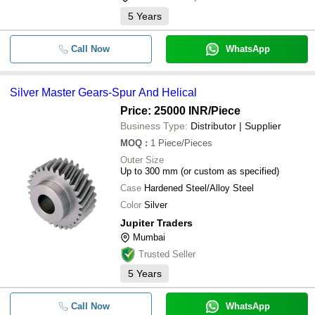
5
Years
Call Now
WhatsApp
Silver Master Gears-Spur And Helical
Price: 25000 INR
/Piece
Business Type:
Distributor | Supplier
MOQ
:
1
Piece/Pieces
Outer Size
Up to 300 mm (or custom as specified)
Case
Hardened Steel/Alloy Steel
Color
Silver
Jupiter Traders
Mumbai
Trusted Seller
5
Years
Call Now
WhatsApp