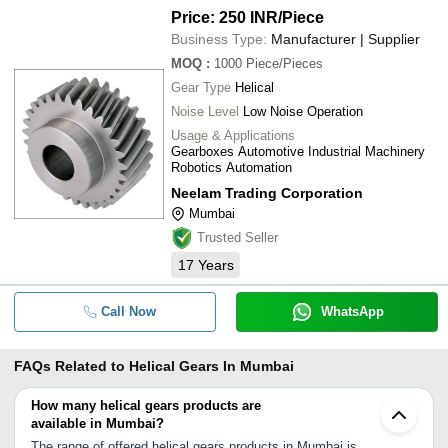
Price: 250 INR
/Piece
Business Type:
Manufacturer | Supplier
MOQ
:
1000
Piece/Pieces
Gear Type
Helical
Noise Level
Low Noise Operation
Usage & Applications
Gearboxes Automotive Industrial Machinery
Robotics Automation
Neelam Trading Corporation
Mumbai
Trusted Seller
17
Years
Call Now
WhatsApp
FAQs Related to
Helical Gears In Mumbai
How many helical gears products are
available in Mumbai?
The range of offered helical gears products in Mumbai is