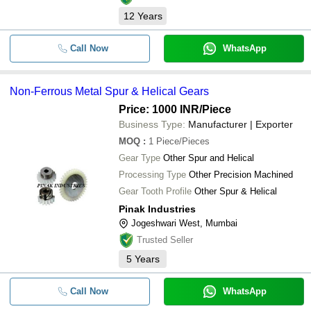
12
Years
Call Now
WhatsApp
Non-Ferrous Metal Spur & Helical Gears
Price: 1000 INR
/Piece
Business Type:
Manufacturer | Exporter
MOQ
:
1
Piece/Pieces
Gear Type
Other Spur and Helical
Processing Type
Other Precision Machined
Gear Tooth Profile
Other Spur & Helical
Pinak Industries
Jogeshwari West, Mumbai
Trusted Seller
5
Years
Call Now
WhatsApp