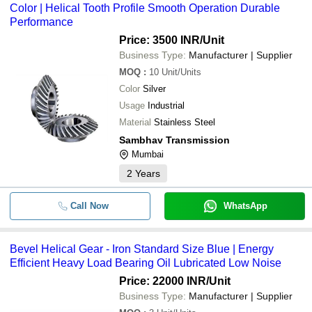
Color | Helical Tooth Profile Smooth Operation Durable
Performance
Price: 3500 INR
/Unit
Business Type:
Manufacturer | Supplier
MOQ
:
10
Unit/Units
Color
Silver
Usage
Industrial
Material
Stainless Steel
Sambhav Transmission
Mumbai
2
Years
Call Now
WhatsApp
Bevel Helical Gear - Iron Standard Size Blue | Energy
Efficient Heavy Load Bearing Oil Lubricated Low Noise
Price: 22000 INR
/Unit
Business Type:
Manufacturer | Supplier