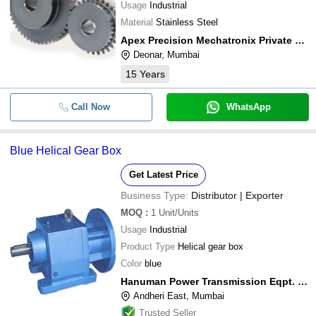
Usage
Industrial
Material
Stainless Steel
Apex Precision Mechatronix Private Limited
Deonar, Mumbai
15
Years
Call Now
WhatsApp
Blue Helical Gear Box
Get Latest Price
Business Type:
Distributor | Exporter
MOQ
:
1
Unit/Units
Usage
Industrial
Product Type
Helical gear box
Color
blue
Hanuman Power Transmission Eqpt. P. Ltd.
Andheri East, Mumbai
Trusted Seller