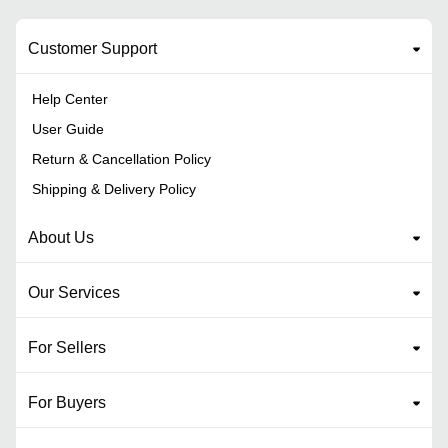
Customer Support
Help Center
User Guide
Return & Cancellation Policy
Shipping & Delivery Policy
About Us
Our Services
For Sellers
For Buyers