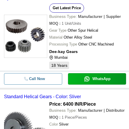
-
-
Gears
Get Latest Price
-
-
Helical Gear
Business Type:
Manufacturer | Supplier
-
-
MOQ
:
1
Unit/Units
Bevel Helical Gear
Gear Type
Other Spur Helical
-
-
Material
Other Alloy Steel
Parallel Shaft Helical Gear Box
Processing Type
Other CNC Machined
-
-
Helical Gearboxes
Dee-kay Gears
Mumbai
-
-
Spiral Bevel Gear
18
Years
Helical Gears For Automobile
-
-
Industry
Call Now
WhatsApp
-
-
Helical Geared Motor
Standard Helical Gears - Color: Sliver
-
-
Helical Geared Motor
Price: 6400 INR
/Piece
Business Type:
Manufacturer | Distributor
MOQ
:
1
Piece/Pieces
Color
Sliver