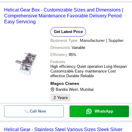
Helical Gear Box - Customizable Sizes and Dimensions |
Comprehensive Maintenance Favorable Delivery Period
Easy Servicing
Get Latest Price
Business Type:
Manufacturer | Supplier
Dimensions
Variable
Efficiency
95%
Features
High efficiency Quiet operation Long lifespan
Customizable Easy maintenance Cost
effective Durable Reliable
Magco Cranes
Bandra West, Mumbai
2
Years
Call Now
WhatsApp
Helical Gear - Stainless Steel Various Sizes Sleek Silver