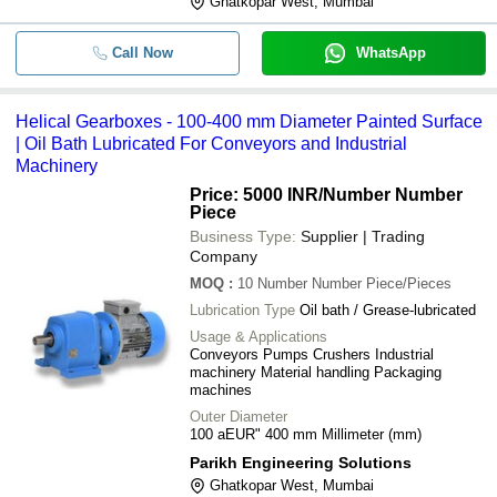
Ghatkopar West, Mumbai
Call Now
WhatsApp
Helical Gearboxes - 100-400 mm Diameter Painted Surface
| Oil Bath Lubricated For Conveyors and Industrial
Machinery
Price: 5000 INR
/Number Number
Piece
Business Type:
Supplier | Trading
Company
MOQ
:
10
Number Number Piece/Pieces
Lubrication Type
Oil bath / Grease-lubricated
Usage & Applications
Conveyors Pumps Crushers Industrial
machinery Material handling Packaging
machines
Outer Diameter
100 aEUR" 400 mm Millimeter (mm)
Parikh Engineering Solutions
Ghatkopar West, Mumbai