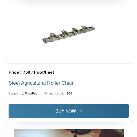
Price :
750 / Foot/Feet
Steel Agricultural Roller Chain
1 pack =
1
Foot/Feet
Minimum pack :
100
BUY NOW