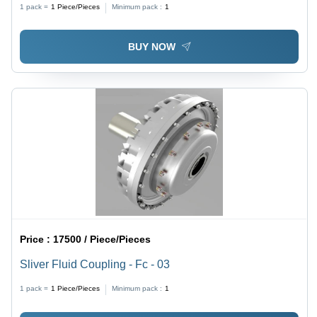
1 pack =
1
Piece/Pieces
Minimum pack :
1
BUY NOW
Price :
17500 / Piece/Pieces
Sliver Fluid Coupling - Fc - 03
1 pack =
1
Piece/Pieces
Minimum pack :
1