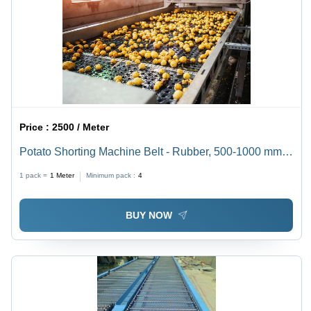
Price :
2500 / Meter
Potato Shorting Machine Belt - Rubber, 500-1000 mm
Width | Black, 5-10 mm Thickness, 315/3 Yield
1 pack =
1
Meter
Minimum pack :
4
Strength, Ideal for Food Processing
BUY NOW