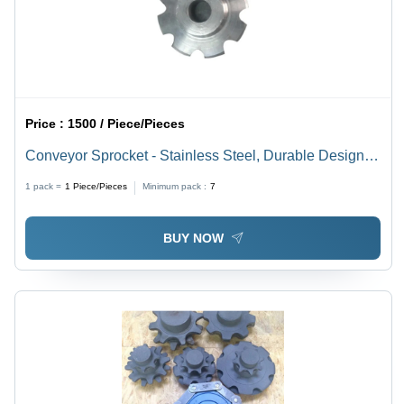
Price :
1500 / Piece/Pieces
Conveyor Sprocket - Stainless Steel, Durable Design
for Heavy-Duty Industrial Applications
1 pack =
1
Piece/Pieces
Minimum pack :
7
BUY NOW