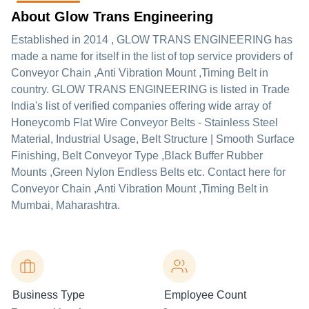
About Glow Trans Engineering
Established in
2014
,
GLOW TRANS ENGINEERING
has
made a name for itself in the list of top service providers of
Conveyor Chain ,Anti Vibration Mount ,Timing Belt in
country. GLOW TRANS ENGINEERING is listed in Trade
India's list of verified companies offering wide array of
Honeycomb Flat Wire Conveyor Belts - Stainless Steel
Material, Industrial Usage, Belt Structure | Smooth Surface
Finishing, Belt Conveyor Type ,Black Buffer Rubber
Mounts ,Green Nylon Endless Belts etc. Contact here for
Conveyor Chain ,Anti Vibration Mount ,Timing Belt in
Mumbai, Maharashtra.
Business Type
Employee Count