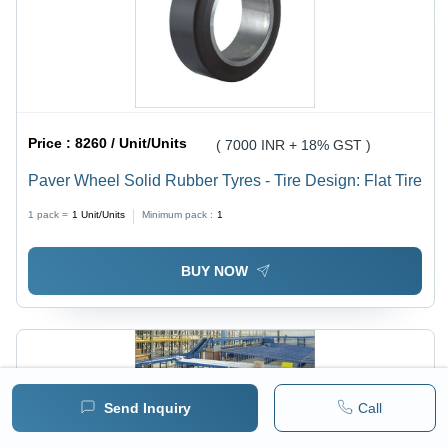
Price :
8260 / Unit/Units
( 7000 INR + 18% GST )
Paver Wheel Solid Rubber Tyres - Tire Design: Flat Tire
1 pack =
1
Unit/Units
Minimum pack :
1
BUY NOW
Send Inquiry
Call