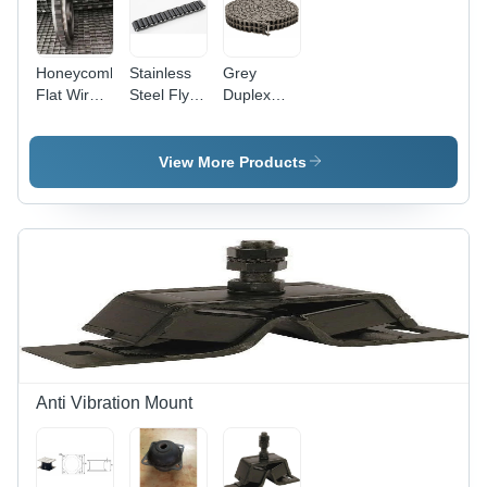
Honeycomb
Stainless
Grey
Flat Wire
Steel Fly
Duplex
Conveyor
Roller
Roller
Belts -
Chains
Transmission
Stainless
Chain
View More Products
Steel
Material,
Industrial
Usage,
Belt
Structure |
Smooth
Surface
Finishing,
Belt
Conveyor
Anti Vibration Mount
Type