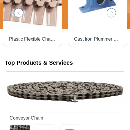
Plastic Flexible Chain - Plastic Material, Industrial Usage, Brown Color | Versatile Design for Heavy-Duty Applications and Flexible Deployment
Cast Iron Plummer Block - Cast Iron Material, Blue Color, Polished Surface Treatment | Industrial Use, Non-Automatic, Compatible with Various Bearings
Top Products & Services
Conveyor Chain