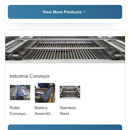
Sprocket -
Four
Sprocket -
Stainless
Strand
Cast Iron,
View More Products
Steel,
Sprocket
Cast Steel,
Polished
Mild Steel,
Surface
O.D. 2" to
Treatment
120", 5/16"
| Ideal for
to 3" Pitch
Bulk
| Polished
Transport
Surface
of Coal,
Treatment
Grain, and
Fertiliser in
Mining and
Industrial Conveyor
Agriculture
Sectors
Roller
Battery
Stainless
Conveyor
Assembly
Steel
Length: 1-
Line
Mechanical
10
Conveyor -
Car