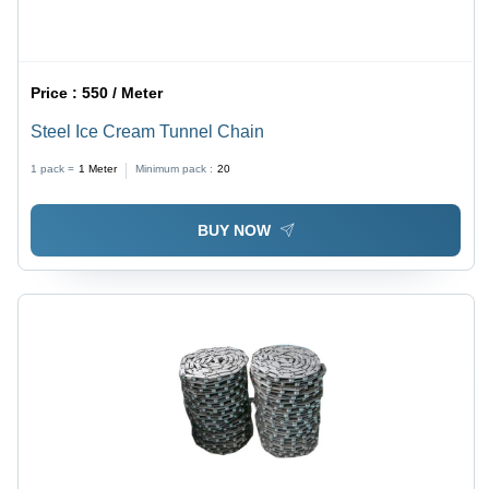
Price :
550 / Meter
Steel Ice Cream Tunnel Chain
1 pack =
1
Meter
Minimum pack :
20
BUY NOW