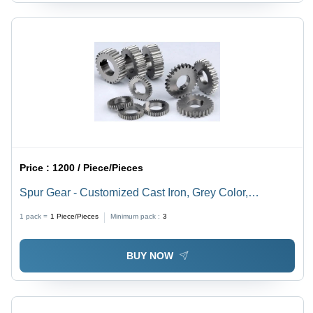
Price :
1200 / Piece/Pieces
Spur Gear - Customized Cast Iron, Grey Color,
Industrial Spur Gears with Precise Tooth Count for
1 pack =
1
Piece/Pieces
Minimum pack :
3
Enhanced Performance and Longevity
BUY NOW