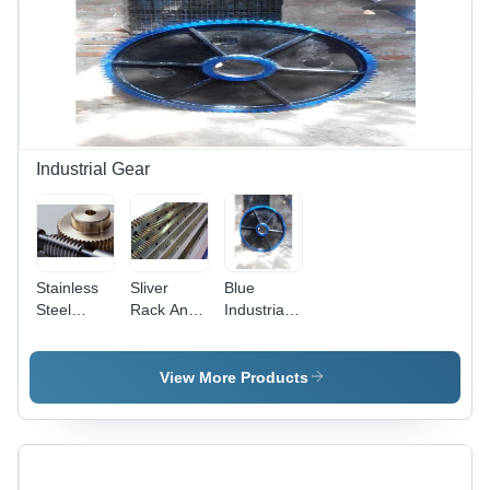
Optimized
for
Precision
Timing and
Durability
in
Mechanical
Applications
Industrial Gear
Stainless
Sliver
Blue
Steel
Rack And
Industrial
Worm
Pinion
Fabrication
Gear And
Gear
Shaft
View More Products