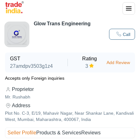
Glow Trans Engineering
Call
GST
Rating
Add Review
27amdpv3503g1z4
3
Accepts only Foreign inquiries
Proprietor
Mr. Rushabh
Address
Plot No. C-3, E/19, Mahavir Nagar, Near Shankar Lane, Kandivali
West, Mumbai, Maharashtra, 400067, India
Seller Profile
Products & Services
Reviews