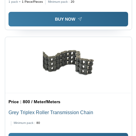
1 pack =
1
Piece/Pieces
Minimum pack :
20
Color, Industrial Chain Conveyor
BUY NOW
Price :
800 / Meter/Meters
Grey Triplex Roller Transmission Chain
Minimum pack :
80