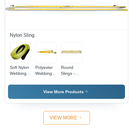
Nylon Sling
Soft Nylon
Polyester
Round
Webbing
Webbing
Slings -
Sling -
Sling -
Nylon
Application:
Lightweight
Twine,
Industrial
Industrial
Lightweight,
View More Products
Rope |
Yellow
Red,
Color,
Green,
Plain Style
Blue, Black
| Ideal for
VIEW MORE
Options,
Industrial
Plain Style
Applications