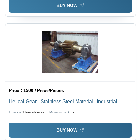
BUY NOW
Price :
1500 / Piece/Pieces
Helical Gear - Stainless Steel Material | Industrial
Usage, High Durability and Precision Engineering
1 pack =
1
Piece/Pieces
Minimum pack :
2
BUY NOW