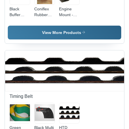
Black
Coniflex
Engine
Buffer
Rubber
Mount -
Rubber
Mounting -
Stainless
Mounts
Load
Steel,
Capacity
Standard
View More Products
Up to 525
Size, Black
Kgs,
|
Deflection
Applications
Up to 6.5
in Various
Mm | Black
Industries
Industrial
Rubber
Material
Timing Belt
Green
Black Multi
HTD