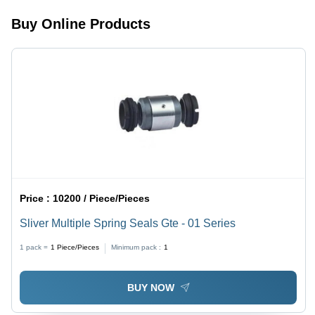
Buy Online Products
Price :
10200 / Piece/Pieces
Sliver Multiple Spring Seals Gte - 01 Series
1 pack =
1
Piece/Pieces
Minimum pack :
1
BUY NOW