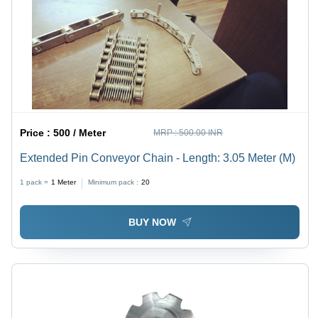
Price :
500 / Meter
MRP :
500.00 INR
Extended Pin Conveyor Chain - Length: 3.05 Meter (M)
1 pack =
1
Meter
Minimum pack :
20
BUY NOW