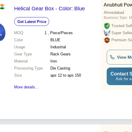
Anubhuti Po
Helical Gear Box - Color: Blue
Ahmedabad
Business Type:
M
Get Latest Price
Trusted Sell
MOQ
1
, Piece/Pieces
Super Selle
Color
BLUE
Premium Sel
Usage
Industrial
Gear Type
Rack Gears
View M
Material
Iron
Processing Type
Die Casting
Contact S
Size
aps 12 to aps 150
Ask for a
More details...