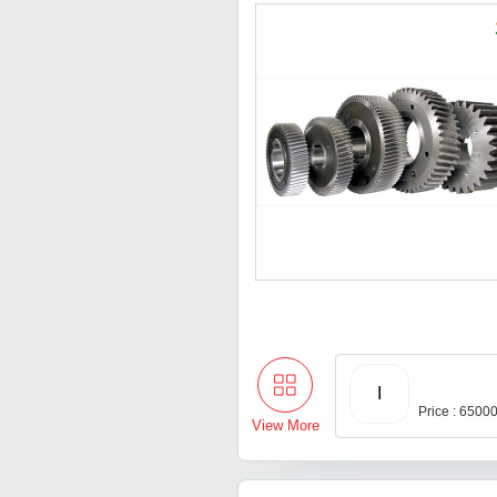
I
Price : 6500
View More