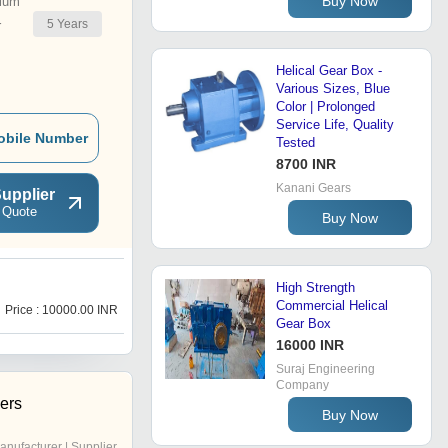
Buy Now
ium
5
Years
r
Helical Gear Box -
Various Sizes, Blue
Color | Prolonged
Service Life, Quality
obile Number
Tested
8700 INR
Kanani Gears
upplier
 Quote
Buy Now
High Strength
P
Commercial Helical
Price : 10000.00 INR
Price : 22000.00 INR
Gear Box
16000 INR
Suraj Engineering
Company
ers
Buy Now
anufacturer | Supplier