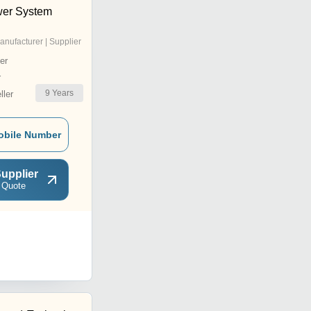
wer System
anufacturer | Supplier
er
r
9
Years
ler
obile Number
upplier
 Quote