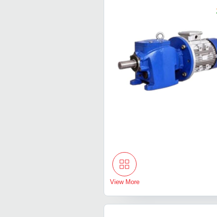
View More