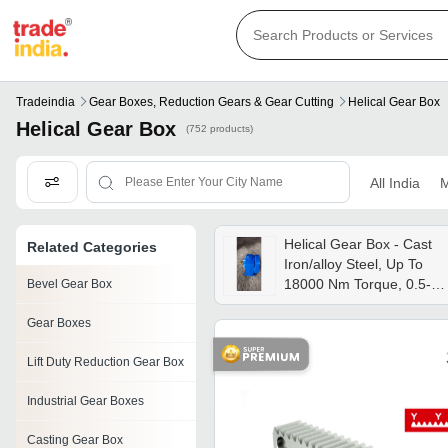
Tradeindia
Gear Boxes, Reduction Gears & Gear Cutting
Helical Gear Box
Helical Gear Box
(752 products)
All India
M
Helical Gear Box - Cast
Related Categories
Iron/alloy Steel, Up To
18000 Nm Torque, 0.5-
Bevel Gear Box
200 Hp, Foot/flange
Gear Boxes
Mounted | Low Noise,
High Efficiency, Multi-
Lift Duty Reduction Gear Box
stage Options
Industrial Gear Boxes
Casting Gear Box