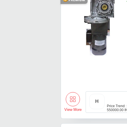
H
Price Trend :
View More
550000.00 I