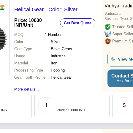
Vidhya Tradi
Helical Gear - Color: Silver
Vadodara
Business Type:
Su
Price: 10000
Get Best Quote
INR
/Unit
Trusted Sell
Super Selle
MOQ
1
Number
Premium Sel
Color
Silver
Gear Type
Bevel Gears
Usage
Industrial
View M
Material
Iron
Processing Type
Hobbing
Contact S
Gear Tooth Profile
Helical Gear
Ask for a
More details...
I
S
0 INR
Price : 10000 INR