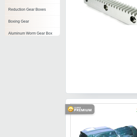
Reduction Gear Boxes
Boxing Gear
Aluminum Worm Gear Box
Cast Iron Gear Box
Spiral Bevel Gears
Worm Reduction Gears
Bevel Gears