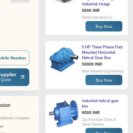
Industrial Usage
5000 INR
Gohil Industrial Co.
Buy Now
5 HP Three Phase Foot
Mounted Horizontal
obile Number
Helical Gear Box
50000 INR
New Parwati Engineering
upplier
 Quote
Buy Now
Industrial helical gear
ssion
box
6000 INR
istributor | Supplier
Jay Khodiyar Tools &
Steel Traders
er