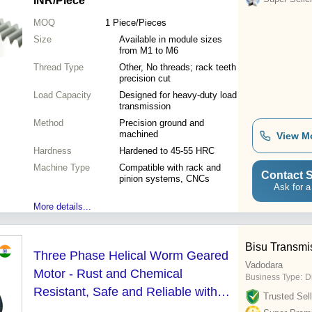
INR
/Piece
MOQ
1
Piece/Pieces
Size
Available in module sizes
from M1 to M6
Thread Type
Other, No threads; rack teeth
precision cut
Load Capacity
Designed for heavy-duty load
transmission
Method
Precision ground and
machined
View M
Hardness
Hardened to 45-55 HRC
Machine Type
Compatible with rack and
Contact S
pinion systems, CNCs
Ask for a
More details...
Bisu Transmi
Three Phase Helical Worm Geared
Vadodara
Motor - Rust and Chemical
Business Type:
D
Resistant, Safe and Reliable with
Trusted Sell
Mechanical Seal and 1 Year