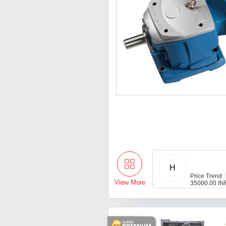
H
Price Trend :
View More
35000.00 IN