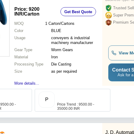
Trusted Sell
Price: 9200
Get Best Quote
INR
/Carton
Super Prem
Premium Sel
MOQ
1
Carton/Cartons
Color
BLUE
Usage
conveyers & industrial
machinery manufacturer
Gear Type
Worm Gears
View M
Material
Iron
Processing Type
Die Casting
Contact S
Size
as per required
Ask for a
More details...
P
 9500.00 -
Price Trend : 9500.00 -
R
35000.00 INR
J. D. Automat