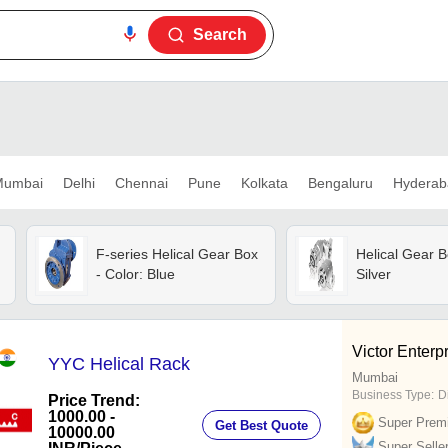
Search
umbai
Delhi
Chennai
Pune
Kolkata
Bengaluru
Hyderab
F-series Helical Gear Box
Helical Gear B
- Color: Blue
Silver
Victor Enterp
YYC Helical Rack
Mumbai
Business Type:
D
Price Trend:
1000.00 -
Super Prem
Get Best Quote
10000.00
Super Selle