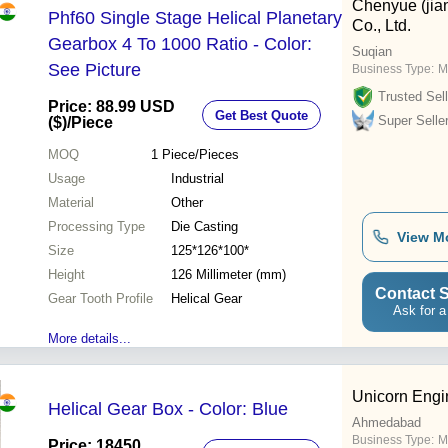
Chenyue (jia
Phf60 Single Stage Helical Planetary
Co., Ltd.
Gearbox 4 To 1000 Ratio - Color:
Suqian
See Picture
Business Type:
M
Trusted Sell
Price: 88.99 USD
Get Best Quote
Super Selle
($)
/Piece
MOQ
1
Piece/Pieces
Usage
Industrial
Material
Other
Processing Type
Die Casting
View M
Size
125*126*100*
Height
126 Millimeter (mm)
Contact S
Gear Tooth Profile
Helical Gear
Ask for a
More details...
Unicorn Engi
Helical Gear Box - Color: Blue
Ahmedabad
Business Type:
M
Price: 18450