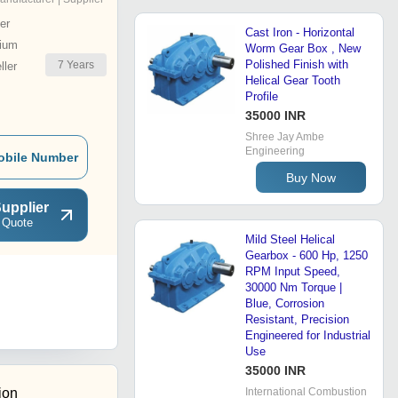
er
Cast Iron - Horizontal
ium
Worm Gear Box , New
Polished Finish with
7
Years
ler
Helical Gear Tooth
Profile
35000 INR
Shree Jay Ambe
Engineering
obile Number
Buy Now
upplier
 Quote
Mild Steel Helical
Gearbox - 600 Hp, 1250
RPM Input Speed,
30000 Nm Torque |
Blue, Corrosion
Resistant, Precision
Engineered for Industrial
Use
35000 INR
ion
International Combustion