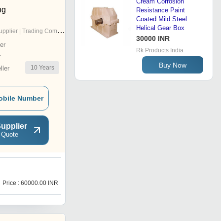
Cream Corrosion
ng
Resistance Paint
Coated Mild Steel
Helical Gear Box
pplier | Trading Company
30000 INR
er
Rk Products India
r
Buy Now
10
Years
ler
obile Number
upplier
 Quote
Price : 60000.00 INR