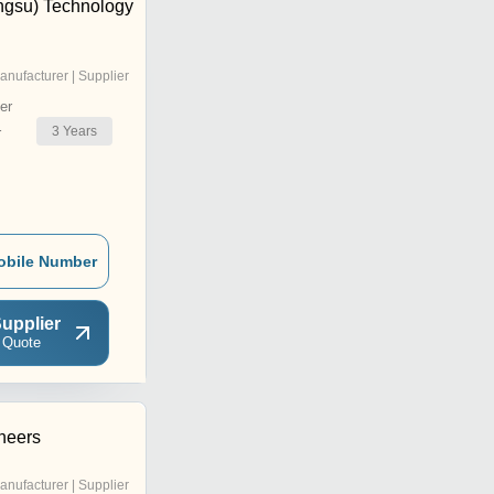
ngsu) Technology
anufacturer | Supplier
er
3
Years
r
obile Number
upplier
 Quote
neers
anufacturer | Supplier