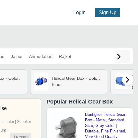
Login
Sign Up
ad
Jaipur
Ahmedabad
Rajkot
4 S
ox - Color:
Helical Gear Box - Color:
- I
Blue
Gea
Eff
Pe
Popular
Helical Gear Box
rise
Bonfiglioli Helical Gear
Box - Metal, Standard
istributor | Supplier
Size, Grey Color |
ium
Durable, Fine Finished,
Very Good Quality,
14
Years
r