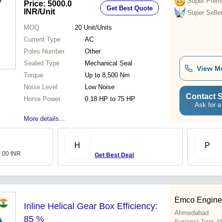
Super Prem
Price: 5000.0
Get Best Quote
Warranty
INR
/Unit
Super Selle
MOQ
20
Unit/Units
Current Type
AC
Poles Number
Other
Sealed Type
Mechanical Seal
View M
Torque
Up to 8,500 Nm
Noise Level
Low Noise
Contact S
Horse Power
0.18 HP to 75 HP
Ask for a
More details...
H
P
0.00 INR
Get Best Deal
Emco Engine
Inline Helical Gear Box Efficiency:
Ahmedabad
85 %
Business Type:
M