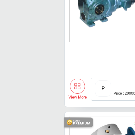
P
Price : 2000
View More