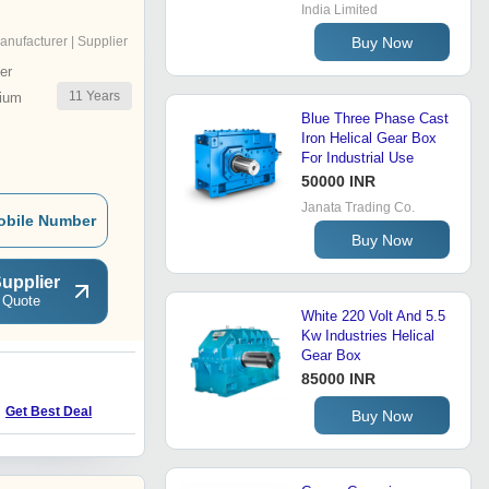
India Limited
Buy Now
anufacturer | Supplier
er
11
Years
ium
Blue Three Phase Cast
Iron Helical Gear Box
For Industrial Use
50000 INR
Janata Trading Co.
obile Number
Buy Now
upplier
 Quote
White 220 Volt And 5.5
Kw Industries Helical
Gear Box
85000 INR
H
Get Best Deal
Get Best Deal
Buy Now