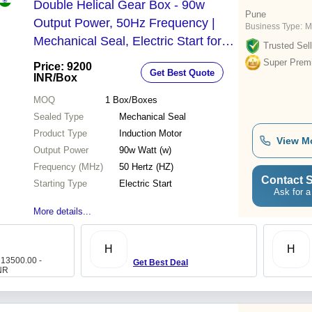
Double Helical Gear Box - 90w
Pune
Output Power, 50Hz Frequency |
Business Type:
M
Mechanical Seal, Electric Start for
Trusted Sell
Low RPM Performance
Super Prem
Price: 9200
Get Best Quote
INR
/Box
MOQ
1
Box/Boxes
Sealed Type
Mechanical Seal
Product Type
Induction Motor
View M
Output Power
90w Watt (w)
Frequency (MHz)
50 Hertz (HZ)
Contact S
Starting Type
Electric Start
Ask for a
More details...
H
H
 13500.00 -
Get Best Deal
NR