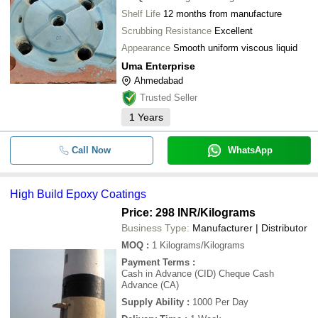
Acid Alkali Resistant Protective Coat
-
-
Black
Shelf Life
12 months from manufacture
Scrubbing Resistance
Excellent
-
-
Anti Graffiti Nano Wall Coating
Appearance
Smooth uniform viscous liquid
Uma Enterprise
Ahmedabad
Trusted Seller
1
Years
Call Now
WhatsApp
High Build Epoxy Coatings
Price: 298 INR
/Kilograms
Business Type:
Manufacturer | Distributor
MOQ
:
1
Kilograms/Kilograms
Payment Terms
:
Cash in Advance (CID) Cheque Cash
Advance (CA)
Supply Ability
:
1000 Per Day