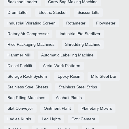
Backhoe Loader
Carry Bag Making Machine
Drum Lifter
Electric Stacker
Scissor Lifts
Industrial Vibrating Screen
Rotameter
Flowmeter
Rotary Air Compressor
Industrial Eto Sterilizer
Rice Packaging Machines
Shredding Machine
Hammer Mill
Automatic Labelling Machine
Diesel Forklift
Aerial Work Platform
Storage Rack System
Epoxy Resin
Mild Steel Bar
Stainless Steel Sheets
Stainless Steel Strips
Bag Filling Machines
Asphalt Plants
Slat Conveyor
Ointment Plant
Planetary Mixers
Ladies Kurtis
Led Lights
Cctv Camera