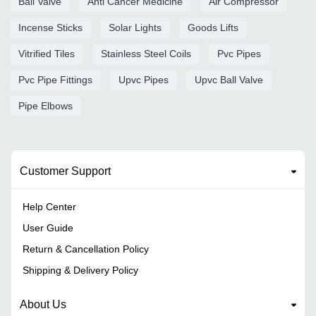
Ball Valve
Anti Cancer Medicine
Air Compressor
Incense Sticks
Solar Lights
Goods Lifts
Vitrified Tiles
Stainless Steel Coils
Pvc Pipes
Pvc Pipe Fittings
Upvc Pipes
Upvc Ball Valve
Pipe Elbows
Customer Support
Help Center
User Guide
Return & Cancellation Policy
Shipping & Delivery Policy
About Us