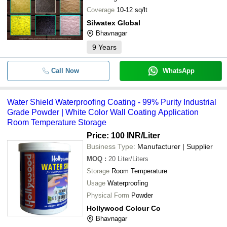
Coverage
10-12 sq/lt
Silwatex Global
Bhavnagar
9
Years
Call Now
WhatsApp
Water Shield Waterproofing Coating - 99% Purity Industrial
Grade Powder | White Color Wall Coating Application
Room Temperature Storage
Price: 100 INR
/Liter
Business Type:
Manufacturer | Supplier
MOQ
:
20
Liter/Liters
Storage
Room Temperature
Usage
Waterproofing
Physical Form
Powder
Hollywood Colour Co
Bhavnagar