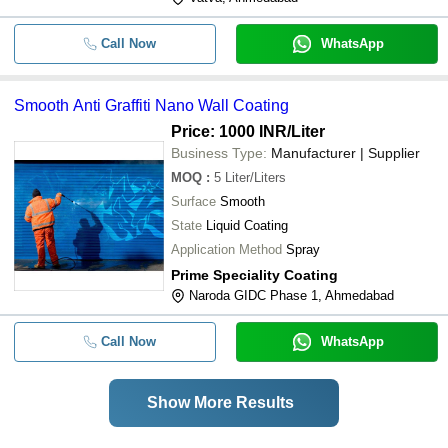
Call Now
WhatsApp
Smooth Anti Graffiti Nano Wall Coating
Price: 1000 INR
/Liter
Business Type:
Manufacturer | Supplier
MOQ
:
5
Liter/Liters
Surface
Smooth
State
Liquid Coating
Application Method
Spray
Prime Speciality Coating
Naroda GIDC Phase 1, Ahmedabad
Call Now
WhatsApp
Show More Results