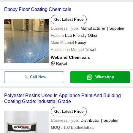
Epoxy Floor Coating Chemicals
Get Latest Price
Business Type:
Manufacturer | Supplier
Feature
Eco Friendly Other
Main Material
Epoxy
Application Method
Trowel
Webond Chemicals
Rajkot
Call Now
WhatsApp
Polyester Resins Used In Appliance Paint And Building
Coating Grade: Industrial Grade
Get Latest Price
Business Type:
Distributor | Supplier
MOQ
:
100
Bottle/Bottles