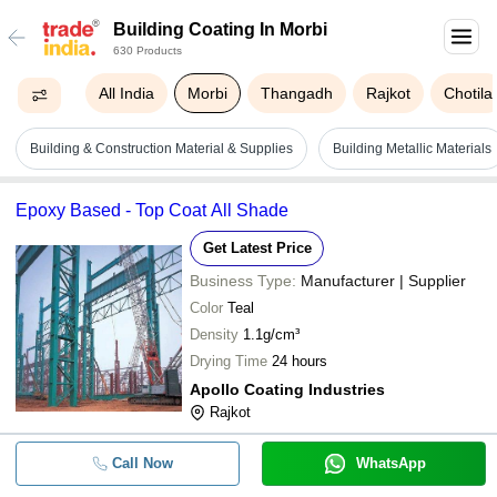
Building Coating In Morbi
630 Products
All India
Morbi
Thangadh
Rajkot
Chotila
Building & Construction Material & Supplies
Building Metallic Materials
Epoxy Based - Top Coat All Shade
Get Latest Price
Business Type:
Manufacturer | Supplier
Color
Teal
Density
1.1g/cm³
Drying Time
24 hours
Apollo Coating Industries
Rajkot
Call Now
WhatsApp