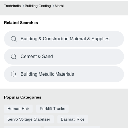
Tradeindia
Building Coating
Morbi
Related Searches
Building & Construction Material & Supplies
Cement & Sand
Building Metallic Materials
Popular Categories
Human Hair
Forklift Trucks
Servo Voltage Stabilizer
Basmati Rice