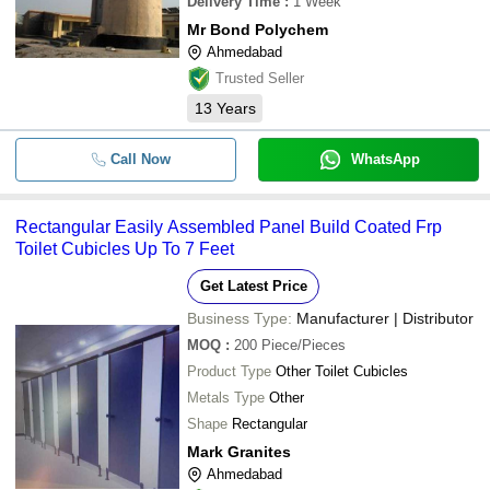
Delivery Time
:
1 Week
Mr Bond Polychem
Ahmedabad
Trusted Seller
13
Years
Call Now
WhatsApp
Rectangular Easily Assembled Panel Build Coated Frp
Toilet Cubicles Up To 7 Feet
Get Latest Price
Business Type:
Manufacturer | Distributor
MOQ
:
200
Piece/Pieces
Product Type
Other Toilet Cubicles
Metals Type
Other
Shape
Rectangular
Mark Granites
Ahmedabad