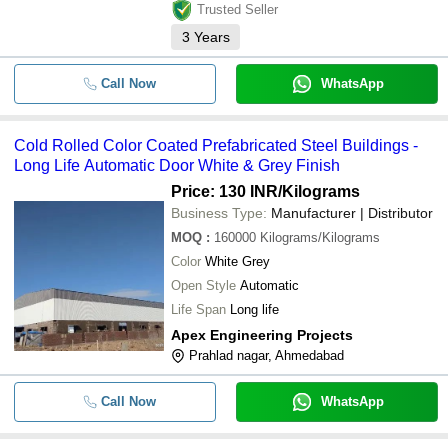
Trusted Seller
3
Years
Call Now
WhatsApp
Cold Rolled Color Coated Prefabricated Steel Buildings -
Long Life Automatic Door White & Grey Finish
Price: 130 INR
/Kilograms
Business Type:
Manufacturer | Distributor
MOQ
:
160000
Kilograms/Kilograms
Color
White Grey
Open Style
Automatic
Life Span
Long life
Apex Engineering Projects
Prahlad nagar, Ahmedabad
Call Now
WhatsApp