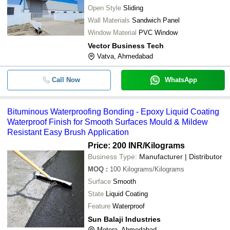
Open Style
Sliding
Wall Materials
Sandwich Panel
Window Material
PVC Window
Vector Business Tech
Vatva, Ahmedabad
Call Now
WhatsApp
Bituminous Waterproofing Bonding - Epoxy Liquid Coating
Waterproof Finish for Smooth Surfaces Mould & Mildew
Resistant Easy Brush Application
Price: 200 INR
/Kilograms
Business Type:
Manufacturer | Distributor
MOQ
:
100
Kilograms/Kilograms
Surface
Smooth
State
Liquid Coating
Feature
Waterproof
Sun Balaji Industries
Motera, Ahmedabad