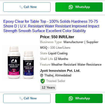
Call Now
WhatsApp
Epoxy Clear for Table Top - 100% Solids Hardness 70-75
Shore D | U.V. Resistant Water Resistant Improved Impact
Strength Smooth Surface Excellent Color Stability
Price: 550 INR
/Liter
Business Type:
Manufacturer | Supplier
MOQ
:
100
Liter/Liters
State
Liquid Coating
Shelf Life
12 Months
Feature
Weather Resistant Water Resistance
Jyoti Innovision Pvt. Ltd.
Thaltej, Ahmedabad
Trusted Seller
12
Years
Call Now
WhatsApp