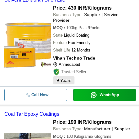
Price: 430 INR
/Kilograms
Business Type:
Supplier | Service
Provider
MOQ
:
100kg
Pack/Packs
State
Liquid Coating
Feature
Eco Friendly
Shelf Life
12 Months
Vihan Techno Trade
Ahmedabad
Trusted Seller
9
Years
Call Now
WhatsApp
Coal Tar Epoxy Coatings
Price: 190 INR
/Kilograms
Business Type:
Manufacturer | Supplier
MOQ
:
100
Kilograms/Kilograms