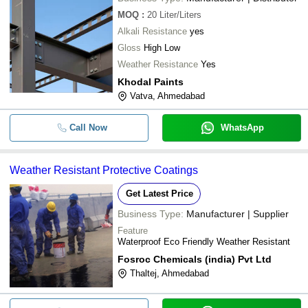
MOQ
:
20
Liter/Liters
Alkali Resistance
yes
Gloss
High Low
Weather Resistance
Yes
Khodal Paints
Vatva, Ahmedabad
Call Now
WhatsApp
Weather Resistant Protective Coatings
Get Latest Price
Business Type:
Manufacturer | Supplier
Feature
Waterproof Eco Friendly Weather Resistant
Fosroc Chemicals (india) Pvt Ltd
Thaltej, Ahmedabad