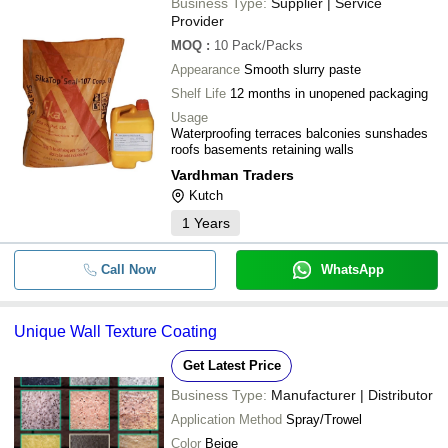
Business Type:
Supplier | Service
Provider
MOQ
:
10
Pack/Packs
Appearance
Smooth slurry paste
Shelf Life
12 months in unopened packaging
Usage
Waterproofing terraces balconies sunshades
roofs basements retaining walls
Vardhman Traders
Kutch
1
Years
Call Now
WhatsApp
Unique Wall Texture Coating
Get Latest Price
Business Type:
Manufacturer | Distributor
Application Method
Spray/Trowel
Color
Beige