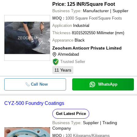
Price: 125 INR
/Square Foot
CHEMIPROTECT ENGINEERS
-
-
Table Top Epoxy Clear Coating
Business Type:
Manufacturer | Supplier
ZEOCHEM ANTICORR PRIVATE LIMITED
MOQ
:
1000
Square Foot/Square Foots
UMA ENTERPRISE
-
-
Coal Tar Epoxy Coating
Application
Industrial
MR BOND POLYCHEM
Thickness
81015202550 Millimeter (mm)
-
-
Coal Tar Epoxy Coatings
MARK GRANITES
Appearance
Black
Zeochem Anticorr Private Limited
-
-
Acid Proof Mastic Lining
Ahmedabad
Trusted Seller
-
-
High Build Epoxy Coatings
11
Years
Cold Rolled Color Coated Prefabric
-
-
Steel Buildings For Industrial
Call Now
WhatsApp
-
-
Epoxy Floor Coatings
CYZ-500 Foundry Coatings
-
-
Bituminous Waterproofing Bonding
Get Latest Price
Business Type:
Supplier | Trading
-
-
Epoxy High Build Coating
Company
MOQ
:
100
Kilograms/Kilograms