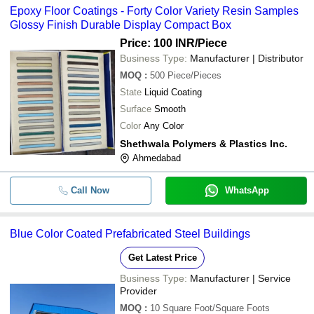
Epoxy Floor Coatings - Forty Color Variety Resin Samples
Glossy Finish Durable Display Compact Box
Price: 100 INR
/Piece
Business Type:
Manufacturer | Distributor
MOQ
:
500
Piece/Pieces
State
Liquid Coating
Surface
Smooth
Color
Any Color
Shethwala Polymers & Plastics Inc.
Ahmedabad
Call Now
WhatsApp
Blue Color Coated Prefabricated Steel Buildings
Get Latest Price
Business Type:
Manufacturer | Service
Provider
MOQ
:
10
Square Foot/Square Foots