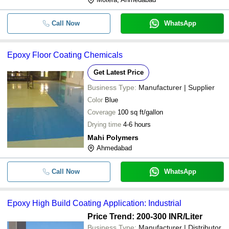
Call Now
WhatsApp
Epoxy Floor Coating Chemicals
Get Latest Price
Business Type:
Manufacturer | Supplier
Color
Blue
Coverage
100 sq ft/gallon
Drying time
4-6 hours
Mahi Polymers
Ahmedabad
Call Now
WhatsApp
Epoxy High Build Coating Application: Industrial
Price Trend: 200-300 INR
/Liter
Business Type:
Manufacturer | Distributor