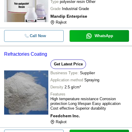
Type
polyester resin Other
Grade
Industrial Grade
Mandip Enterprise
Rajkot
Call Now
WhatsApp
Refractories Coating
Get Latest Price
Business Type:
Supplier
Application method
Spraying
Density
2.5 g/cm³
Features
High temperature resistance Corrosion
protection Long lifespan Easy application
Cost effective Superior durability
Feedchem Inc.
Rajkot