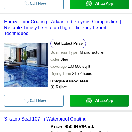
Call Now
WhatsApp
Epoxy Floor Coating - Advanced Polymer Composition |
Reliable Timely Execution High Efficiency Expert
Techniques
Get Latest Price
Business Type:
Manufacturer
Color
Blue
Coverage
100-500 sq ft
Drying Time
24-72 hours
Unique Associates
Rajkot
Call Now
WhatsApp
Sikatop Seal 107 In Waterproof Coating
Price: 950 INR
/Pack