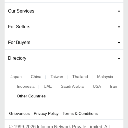
Our Services
For Sellers
For Buyers
Directory
Japan
China
Taiwan
Thailand
Malaysia
|
|
|
|
Indonesia
UAE
Saudi Arabia
USA
Iran
|
|
|
|
|
Other Countries
|
Grievances
Privacy Policy
Terms & Conditions
©
1999-2026 Infocom Network Private Limited. All