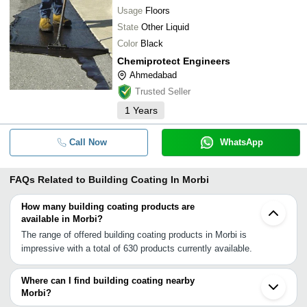
Usage
Floors
State
Other Liquid
Color
Black
Chemiprotect Engineers
Ahmedabad
Trusted Seller
1
Years
Call Now
WhatsApp
FAQs Related to
Building Coating In Morbi
How many building coating products are
available in Morbi?
The range of offered building coating products in Morbi is
impressive with a total of 630 products currently available.
Where can I find building coating nearby
Morbi?
You can find building coating around Morbi such as Thangadh