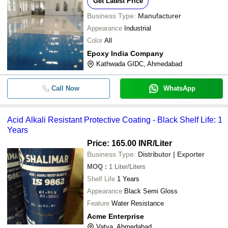
Get Latest Price
Business Type:
Manufacturer
Appearance
Industrial
Color
All
Epoxy India Company
Kathwada GIDC, Ahmedabad
Call Now
WhatsApp
Acid Alkali Resistant Protective Coating - Black Shelf Life: 1
Years
Price: 165.00 INR
/Liter
Business Type:
Distributor | Exporter
MOQ
:
1
Liter/Liters
Shelf Life
1 Years
Appearance
Black Semi Gloss
Feature
Water Resistance
Acme Enterprise
Vatva, Ahmedabad