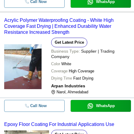
Call Now
WhatsApp
Acrylic Polymer Waterproofing Coating - White High
Coverage Fast Drying | Enhanced Durability Water
Resistance Increased Strength
Get Latest Price
Business Type:
Supplier | Trading
Company
Color
White
Coverage
High Coverage
Drying Time
Fast Drying
Arpan Industries
Narol, Ahmedabad
Call Now
WhatsApp
Epoxy Floor Coating For Industrial Applications Use