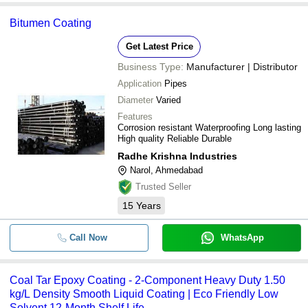
Bitumen Coating
Get Latest Price
Business Type:
Manufacturer | Distributor
Application
Pipes
Diameter
Varied
Features
Corrosion resistant Waterproofing Long lasting
High quality Reliable Durable
Radhe Krishna Industries
Narol, Ahmedabad
Trusted Seller
15
Years
Call Now
WhatsApp
Coal Tar Epoxy Coating - 2-Component Heavy Duty 1.50
kg/L Density Smooth Liquid Coating | Eco Friendly Low
Solvent 12-Month Shelf Life