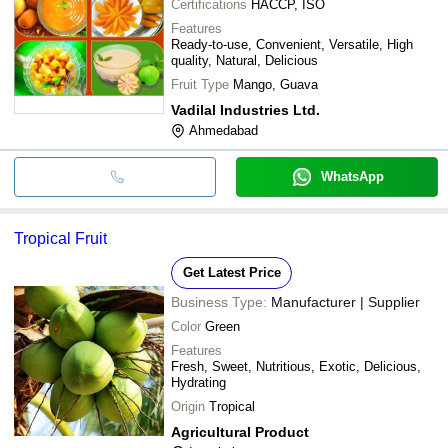
Certifications
HACCP, ISO
Features
Ready-to-use, Convenient, Versatile, High
quality, Natural, Delicious
Fruit Type
Mango, Guava
Vadilal Industries Ltd.
Ahmedabad
WhatsApp
Tropical Fruit
Get Latest Price
Business Type:
Manufacturer | Supplier
Color
Green
Features
Fresh, Sweet, Nutritious, Exotic, Delicious,
Hydrating
Origin
Tropical
Agricultural Product