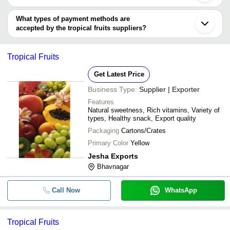
Kochi
You can use this for the latest price of the product for a business
J C Fruit Center
Anand
Promise Leaf
INR
Rich Taste Organic
Vadilal Industries Ltd.
deal.
What types of payment methods are
Pimpri
accepted by the tropical fruits suppliers?
Kannur
Haridwar
It depends on the specific tropical fruits supplier. Some common
Dubai
payment methods accepted by suppliers include cash, bank
Guayaquil
Tropical Fruits
transfer, credit card, e-wallet, online payment systems etc.
Get Latest Price
Business Type:
Supplier | Exporter
Features
Natural sweetness, Rich vitamins, Variety of
types, Healthy snack, Export quality
Packaging
Cartons/Crates
Primary Color
Yellow
Jesha Exports
Bhavnagar
Call Now
WhatsApp
Tropical Fruits