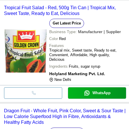
Tropical Fruit Salad - Red, 500g Tin Can | Tropical Mix,
Sweet Taste, Ready to Eat, Delicious
Get Latest Price
Business Type:
Manufacturer | Supplier
Color
Red
Features
Tropical mix, Sweet taste, Ready to eat,
Convenient, Affordable, High quality,
Delicious
Ingredients
Fruits, sugar syrup
Holyland Marketing Pvt. Ltd.
New Delhi
WhatsApp
Dragon Fruit - Whole Fruit, Pink Color, Sweet & Sour Taste |
Low Calorie Superfood High in Fibre, Antioxidants &
Healthy Fatty Acids