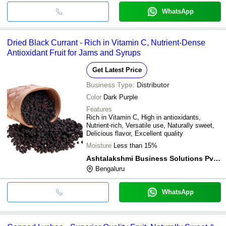
WhatsApp
Dried Black Currant - Rich in Vitamin C, Nutrient-Dense
Antioxidant Fruit for Jams and Syrups
Get Latest Price
Business Type:
Distributor
Color
Dark Purple
Features
Rich in Vitamin C, High in antioxidants,
Nutrient-rich, Versatile use, Naturally sweet,
Delicious flavor, Excellent quality
Moisture
Less than 15%
Ashtalakshmi Business Solutions Pvt. Ltd.
Bengaluru
WhatsApp