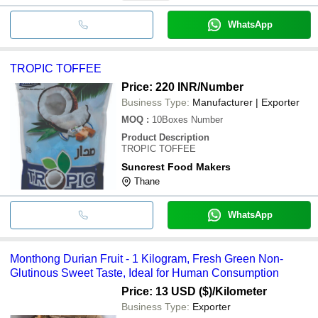
WhatsApp
TROPIC TOFFEE
Price: 220 INR
/Number
Business Type:
Manufacturer | Exporter
MOQ
:
10Boxes
Number
Product Description
TROPIC TOFFEE
Suncrest Food Makers
Thane
WhatsApp
Monthong Durian Fruit - 1 Kilogram, Fresh Green Non-
Glutinous Sweet Taste, Ideal for Human Consumption
Price: 13 USD ($)
/Kilometer
Business Type:
Exporter