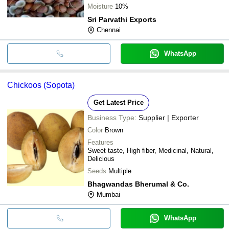
Moisture
10%
Sri Parvathi Exports
Chennai
WhatsApp
Chickoos (Sopota)
Get Latest Price
Business Type:
Supplier | Exporter
Color
Brown
Features
Sweet taste, High fiber, Medicinal, Natural,
Delicious
Seeds
Multiple
Bhagwandas Bherumal & Co.
Mumbai
WhatsApp