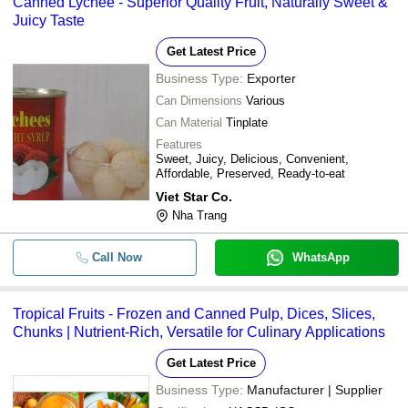
Canned Lychee - Superior Quality Fruit, Naturally Sweet &
Juicy Taste
Get Latest Price
Business Type:
Exporter
Can Dimensions
Various
Can Material
Tinplate
Features
Sweet, Juicy, Delicious, Convenient,
Affordable, Preserved, Ready-to-eat
Viet Star Co.
Nha Trang
Call Now
WhatsApp
Tropical Fruits - Frozen and Canned Pulp, Dices, Slices,
Chunks | Nutrient-Rich, Versatile for Culinary Applications
Get Latest Price
Business Type:
Manufacturer | Supplier