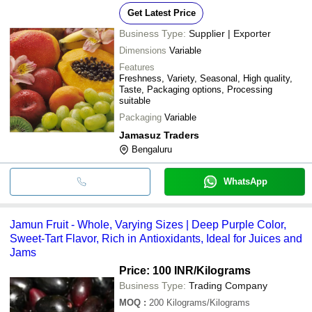
Get Latest Price
Business Type:
Supplier | Exporter
Dimensions
Variable
Features
Freshness, Variety, Seasonal, High quality,
Taste, Packaging options, Processing
suitable
Packaging
Variable
Jamasuz Traders
Bengaluru
WhatsApp
Jamun Fruit - Whole, Varying Sizes | Deep Purple Color,
Sweet-Tart Flavor, Rich in Antioxidants, Ideal for Juices and
Jams
Price: 100 INR
/Kilograms
Business Type:
Trading Company
MOQ
:
200
Kilograms/Kilograms