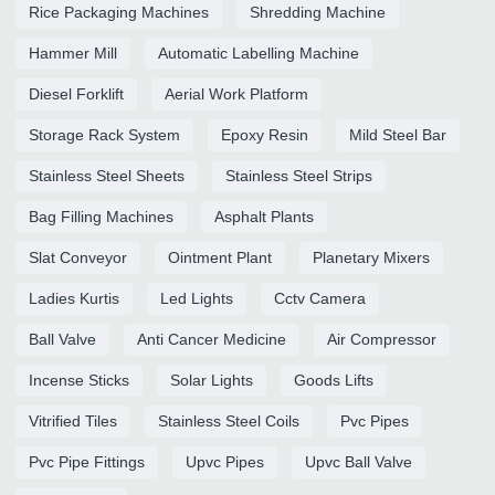
Rice Packaging Machines
Shredding Machine
Hammer Mill
Automatic Labelling Machine
Diesel Forklift
Aerial Work Platform
Storage Rack System
Epoxy Resin
Mild Steel Bar
Stainless Steel Sheets
Stainless Steel Strips
Bag Filling Machines
Asphalt Plants
Slat Conveyor
Ointment Plant
Planetary Mixers
Ladies Kurtis
Led Lights
Cctv Camera
Ball Valve
Anti Cancer Medicine
Air Compressor
Incense Sticks
Solar Lights
Goods Lifts
Vitrified Tiles
Stainless Steel Coils
Pvc Pipes
Pvc Pipe Fittings
Upvc Pipes
Upvc Ball Valve