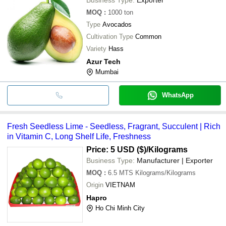
MOQ
:
1000
ton
Type
Avocados
Cultivation Type
Common
Variety
Hass
Azur Tech
Mumbai
WhatsApp
Fresh Seedless Lime - Seedless, Fragrant, Succulent | Rich
in Vitamin C, Long Shelf Life, Freshness
Price: 5 USD ($)
/Kilograms
Business Type:
Manufacturer | Exporter
MOQ
:
6.5 MTS
Kilograms/Kilograms
Origin
VIETNAM
Hapro
Ho Chi Minh City