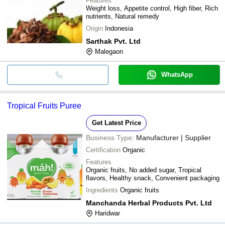
Features
Weight loss, Appetite control, High fiber, Rich
nutrients, Natural remedy
Origin
Indonesia
Sarthak Pvt. Ltd
Malegaon
WhatsApp
Tropical Fruits Puree
Get Latest Price
Business Type:
Manufacturer | Supplier
Certification
Organic
Features
Organic fruits, No added sugar, Tropical
flavors, Healthy snack, Convenient packaging
Ingredients
Organic fruits
Manchanda Herbal Products Pvt. Ltd
Haridwar