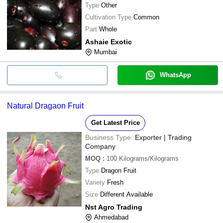
Type
Other
Cultivation Type
Common
Part
Whole
Ashaie Exotic
Mumbai
WhatsApp
Natural Dragaon Fruit
Get Latest Price
Business Type:
Exporter | Trading
Company
MOQ
:
100
Kilograms/Kilograms
Type
Dragon Fruit
Variety
Fresh
Size
Different Available
Nst Agro Trading
Ahmedabad