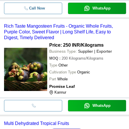
Call Now
WhatsApp
Rich Taste Mangosteen Fruits - Organic Whole Fruits,
Purple Color, Sweet Flavor | Long Shelf Life, Easy to
Digest, Timely Delivered
Price: 250 INR
/Kilograms
Business Type:
Supplier | Exporter
MOQ
:
200
Kilograms/Kilograms
Type
Other
Cultivation Type
Organic
Part
Whole
Promise Leaf
Kannur
WhatsApp
Multi Dehydrated Tropical Fruits