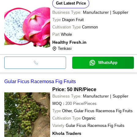
Get Latest Price
Business Type:
Manufacturer | Supplier
Type
Dragon Fruit
Cultivation Type
Common
Part
Whole
Healthy Fresh.in
Tenkasi
WhatsApp
Gular Ficus Racemosa Fig Fruits
Price: 50 INR
/Piece
Business Type:
Manufacturer | Supplier
MOQ
:
200
Piece/Pieces
Type
Other, Gular Ficus Racemosa Fig Fruits
Cultivation Type
Organic
Variety
Gular Ficus Racemosa Fig Fruits
Khola Traders