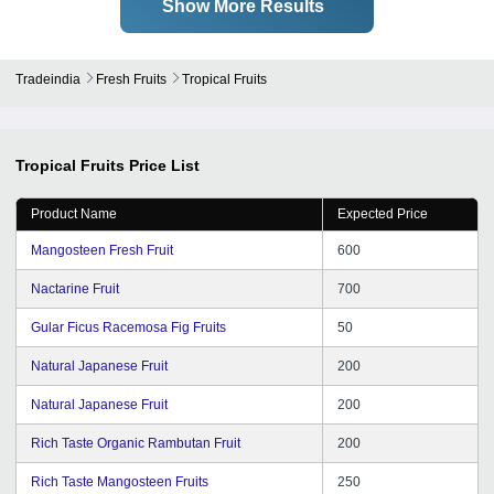
Show More Results
Tradeindia
Fresh Fruits
Tropical Fruits
Tropical Fruits
Price List
Product Name
Expected Price
Mangosteen Fresh Fruit
600
Nactarine Fruit
700
Gular Ficus Racemosa Fig Fruits
50
Natural Japanese Fruit
200
Natural Japanese Fruit
200
Rich Taste Organic Rambutan Fruit
200
Rich Taste Mangosteen Fruits
250