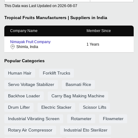
This Data was Last Updated on
2026-08-07
Tropical Fruits
Manufacturers | Suppliers in India
Company Name
Member Since
Nimayak Fruit Company
1
Years
Shimla, India
Popular Categories
Human Hair
Forklift Trucks
Servo Voltage Stabilizer
Basmati Rice
Backhoe Loader
Carry Bag Making Machine
Drum Lifter
Electric Stacker
Scissor Lifts
Industrial Vibrating Screen
Rotameter
Flowmeter
Rotary Air Compressor
Industrial Eto Sterilizer