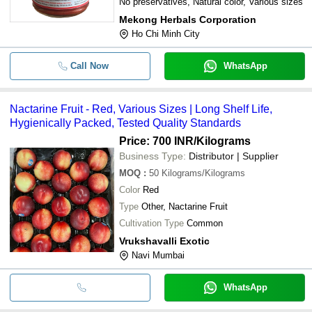
No preservatives, Natural color, Various sizes
Mekong Herbals Corporation
Ho Chi Minh City
Call Now
WhatsApp
Nactarine Fruit - Red, Various Sizes | Long Shelf Life,
Hygienically Packed, Tested Quality Standards
Price: 700 INR
/Kilograms
Business Type:
Distributor | Supplier
MOQ
:
50
Kilograms/Kilograms
Color
Red
Type
Other, Nactarine Fruit
Cultivation Type
Common
Vrukshavalli Exotic
Navi Mumbai
WhatsApp