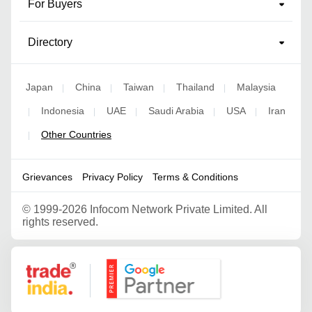
For Buyers
Directory
Japan
China
Taiwan
Thailand
Malaysia
|
|
|
|
Indonesia
UAE
Saudi Arabia
USA
Iran
|
|
|
|
|
Other Countries
|
Grievances
Privacy Policy
Terms & Conditions
©
1999-2026 Infocom Network Private Limited. All
rights reserved.
Google Partner