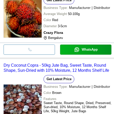
Get Latest Price
Business Type:
Manufacturer | Distributor
Average Weight
50-100g
Color
Red
Diameter
3-5cm
Crazy Flora
Bengaluru
WhatsApp
Dry Coconut Copra - 50kg Jute Bag, Sweet Taste, Round
Shape, Sun-Dried with 10% Moisture, 12 Months Shelf Life
Get Latest Price
Business Type:
Manufacturer | Distributor
Color
Brown
Features
Sweet Taste, Round Shape, Dried, Preserved,
Sun-dried, 10% Moisture, 12 Months Shelf
Life, 50kg Weight, Jute Bags