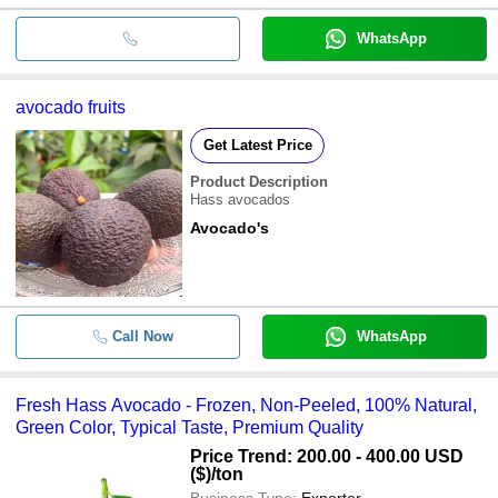
WhatsApp
avocado fruits
Get Latest Price
Product Description
Hass avocados
Avocado's
Call Now
WhatsApp
Fresh Hass Avocado - Frozen, Non-Peeled, 100% Natural,
Green Color, Typical Taste, Premium Quality
Price Trend: 200.00 - 400.00 USD
($)
/ton
Business Type:
Exporter