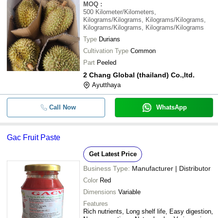
MOQ
:
500
Kilometer/Kilometers,
Kilograms/Kilograms, Kilograms/Kilograms,
Kilograms/Kilograms, Kilograms/Kilograms
Type
Durians
Cultivation Type
Common
Part
Peeled
2 Chang Global (thailand) Co.,ltd.
Ayutthaya
Call Now
WhatsApp
Gac Fruit Paste
Get Latest Price
Business Type:
Manufacturer | Distributor
Color
Red
Dimensions
Variable
Features
Rich nutrients, Long shelf life, Easy digestion,