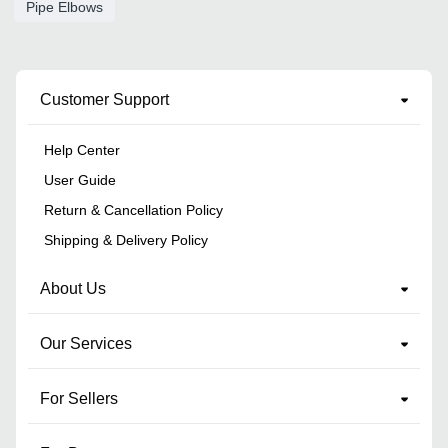
Pipe Elbows
Customer Support
Help Center
User Guide
Return & Cancellation Policy
Shipping & Delivery Policy
About Us
Our Services
For Sellers