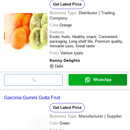
Get Latest Price
Business Type:
Distributor | Trading
Company
Color
Orange
Features
Exotic fruits, Healthy snack, Convenient
packaging, Long shelf life, Premium quality,
Versatile uses, Great taste
Fruits
Various types
Kenny Delights
Delhi
WhatsApp
Garcinia Gummi Gutta Fruit
Get Latest Price
Business Type:
Manufacturer | Supplier
Color
Green