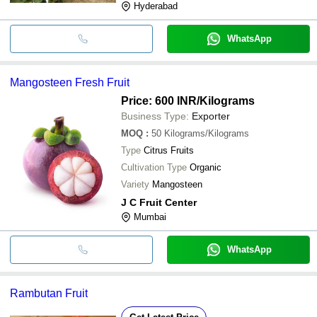
Hyderabad
WhatsApp
Mangosteen Fresh Fruit
Price: 600 INR
/Kilograms
Business Type:
Exporter
MOQ
:
50
Kilograms/Kilograms
Type
Citrus Fruits
Cultivation Type
Organic
Variety
Mangosteen
J C Fruit Center
Mumbai
WhatsApp
Rambutan Fruit