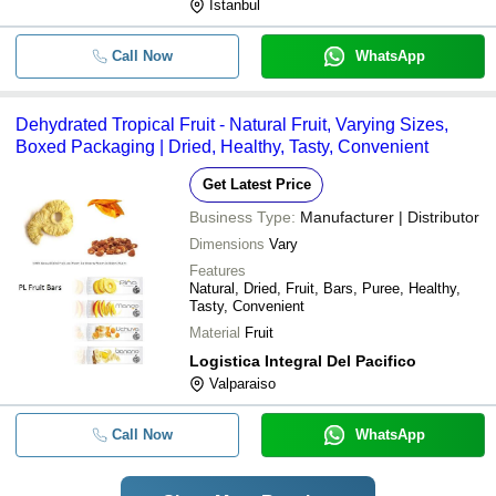
Istanbul
Call Now
WhatsApp
Dehydrated Tropical Fruit - Natural Fruit, Varying Sizes,
Boxed Packaging | Dried, Healthy, Tasty, Convenient
Get Latest Price
Business Type:
Manufacturer | Distributor
Dimensions
Vary
Features
Natural, Dried, Fruit, Bars, Puree, Healthy,
Tasty, Convenient
Material
Fruit
Logistica Integral Del Pacifico
Valparaiso
Call Now
WhatsApp