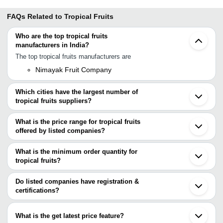
FAQs Related to
Tropical Fruits
Who are the top tropical fruits
manufacturers in India?
The top tropical fruits manufacturers are
Nimayak Fruit Company
Which cities have the largest number of
tropical fruits suppliers?
The Cities are
What is the price range for tropical fruits
Mumbai
offered by listed companies?
Pune
Chennai
The price range of tropical fruits are
Bengaluru
What is the minimum order quantity for
Delhi
Company Name
Currency
Product Name
tropical fruits?
Kolkata
The minimum order quantity is mentioned with the product and
Coimbatore
J C Fruit Center
INR
Mangosteen Fresh F
Ahmedabad
varies from company to company.
Do listed companies have registration &
Rajkot
Vrukshavalli Exotic
INR
Nactarine Fruit
certifications?
Tirupur
Most of the companies have registration, and the companies that
Aurangabad
Khola Traders
INR
Gular Ficus Racemo
have certifications are
Dindigul
What is the get latest price feature?
Malegaon
Nimayak Fruit Company
INR
Natural Japanese Fr
Vrukshavalli Exotic