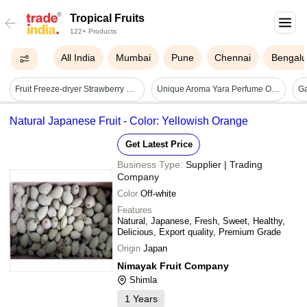
Tropical Fruits
122+ Products
All India
Mumbai
Pune
Chennai
Bengalu
Fruit Freeze-dryer Strawberry Pineapple Blueberry Cryogenic Banana Freeze-drying Equipment - Application: Industrial
Unique Aroma Yara Perfume Oil Concentrated - Gender: Female
Natural Japanese Fruit - Color: Yellowish Orange
Get Latest Price
Business Type:
Supplier | Trading
Company
Color
Off-white
Features
Natural, Japanese, Fresh, Sweet, Healthy,
Delicious, Export quality, Premium Grade
Origin
Japan
Nimayak Fruit Company
Shimla
1
Years