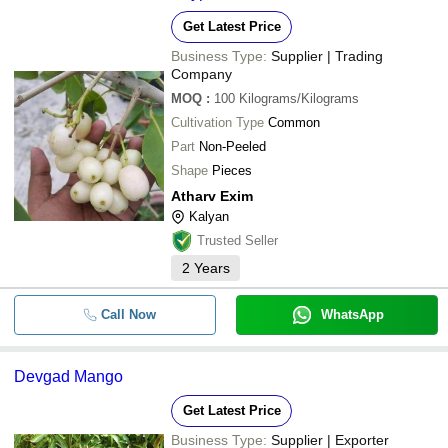
Get Latest Price
Business Type:
Supplier | Trading
Company
MOQ
:
100
Kilograms/Kilograms
Cultivation Type
Common
Part
Non-Peeled
Shape
Pieces
Atharv Exim
Kalyan
Trusted Seller
2
Years
Call Now
WhatsApp
Devgad Mango
Get Latest Price
Business Type:
Supplier | Exporter