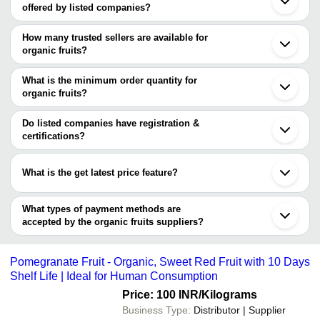
offered by listed companies?
Pune
Chennai
The price range of organic fruits are
Bengaluru
How many trusted sellers are available for
Delhi
Company Name
Currency
Produ
organic fruits?
Kolkata
There are two trusted sellers of organic fruits, and their names are
Jaipur
SRINIVA EXIM
INR
Organi
Coimbatore
What is the minimum order quantity for
Elite Exim
Ahmedabad
SM Fruits & Vegetables
INR
Durian
organic fruits?
ATHARV EXIM
Surat
The minimum order quantity is mentioned with the product and
Rajkot
Bulky Business
INR
Persi
varies from company to company.
Nagpur
Do listed companies have registration &
Shimla
certifications?
KODAI FRESH PRIVATE LIMITED
INR
Fresh
Thane
Most of the companies have registration, and the companies that
Madurai
Elite Exim
INR
Mulber
have certifications are
Indore
What is the get latest price feature?
Tiruchirappalli
LAYANG LAYANG MAJU ENTERPRISE
SHREEJI' MANGO
INR
Organi
Vadodara
You can use this for the latest price of the product for a business
ISLEWORTH TRADELINKS LIMITED
Tirupur
Prashar International
INR
Organ
deal.
What types of payment methods are
Vellore
accepted by the organic fruits suppliers?
It depends on the specific organic fruits supplier. Some common
payment methods accepted by suppliers include cash, bank
Pomegranate Fruit - Organic, Sweet Red Fruit with 10 Days
transfer, credit card, e-wallet, online payment systems etc.
Shelf Life | Ideal for Human Consumption
Price: 100 INR
/Kilograms
Business Type:
Distributor | Supplier