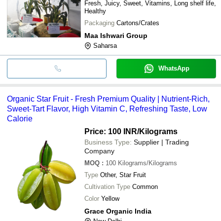
Fresh, Juicy, Sweet, Vitamins, Long shelf life,
Healthy
Packaging
Cartons/Crates
Maa Ishwari Group
Saharsa
WhatsApp
Organic Star Fruit - Fresh Premium Quality | Nutrient-Rich,
Sweet-Tart Flavor, High Vitamin C, Refreshing Taste, Low
Calorie
Price: 100 INR
/Kilograms
Business Type:
Supplier | Trading
Company
MOQ
:
100
Kilograms/Kilograms
Type
Other, Star Fruit
Cultivation Type
Common
Color
Yellow
Grace Organic India