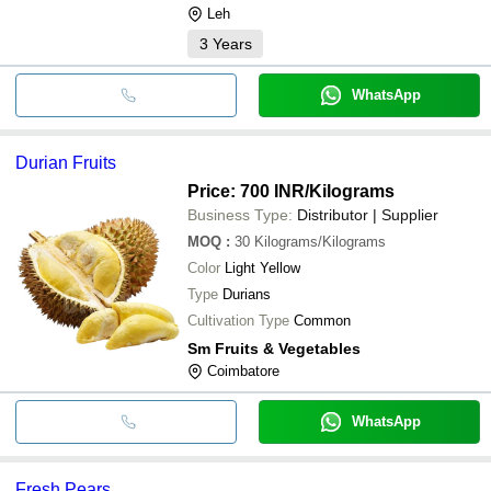
Leh
3
Years
WhatsApp
Durian Fruits
Price: 700 INR
/Kilograms
Business Type:
Distributor | Supplier
MOQ
:
30
Kilograms/Kilograms
Color
Light Yellow
Type
Durians
Cultivation Type
Common
Sm Fruits & Vegetables
Coimbatore
WhatsApp
Fresh Pears