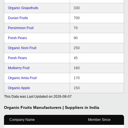
Organic Grapefruits
330
Durian Fruits
700
Persimmon Fruit
70
Fresh Pears
90
Organic Noni Fruit
250
Fresh Pears
45
Mulberry Fruit
160
Organic Amla Fruit
170
Organic Apple
150
This Data was Last Updated on
2026-08-07
Organic Fruits
Manufacturers | Suppliers in India
Company Name
Member Since