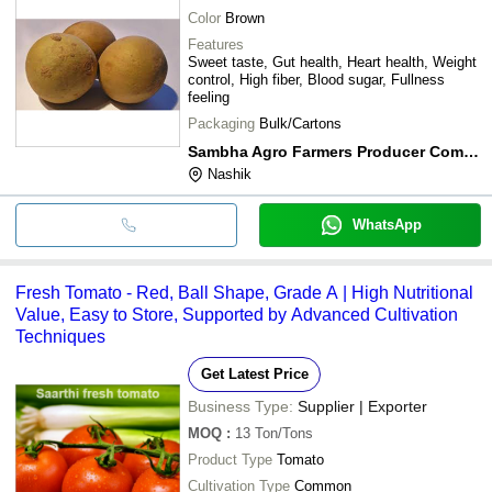
Color
Brown
Features
Sweet taste, Gut health, Heart health, Weight
control, High fiber, Blood sugar, Fullness
feeling
Packaging
Bulk/Cartons
Sambha Agro Farmers Producer Company Limited
Nashik
WhatsApp
Fresh Tomato - Red, Ball Shape, Grade A | High Nutritional
Value, Easy to Store, Supported by Advanced Cultivation
Techniques
Get Latest Price
Business Type:
Supplier | Exporter
MOQ
:
13
Ton/Tons
Product Type
Tomato
Cultivation Type
Common