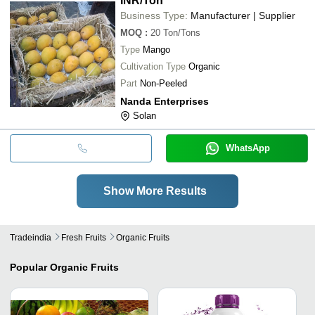
INR
/Ton
Business Type:
Manufacturer | Supplier
MOQ
:
20
Ton/Tons
Type
Mango
Cultivation Type
Organic
Part
Non-Peeled
Nanda Enterprises
Solan
WhatsApp
Show More Results
Tradeindia
Fresh Fruits
Organic Fruits
Popular
Organic Fruits