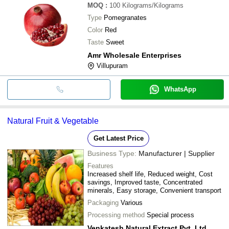
MOQ
:
100
Kilograms/Kilograms
Type
Pomegranates
Color
Red
Taste
Sweet
Amr Wholesale Enterprises
Villupuram
WhatsApp
Natural Fruit & Vegetable
Get Latest Price
Business Type:
Manufacturer | Supplier
Features
Increased shelf life, Reduced weight, Cost
savings, Improved taste, Concentrated
minerals, Easy storage, Convenient transport
Packaging
Various
Processing method
Special process
Venkatesh Natural Extract Pvt. Ltd