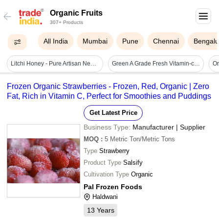
Organic Fruits
307+ Products
All India
Mumbai
Pune
Chennai
Bengalu
Litchi Honey - Pure Artisan Nectar | Sweet & Fruity Flavor, Natural Energy Boost
Green A Grade Fresh Vitamin-c Natural Organic Pineapple, Packaging Size: 25 Kg,50 Kg
Frozen Organic Strawberries - Frozen, Red, Organic | Zero
Fat, Rich in Vitamin C, Perfect for Smoothies and Puddings
Get Latest Price
Business Type:
Manufacturer | Supplier
MOQ
:
5
Metric Ton/Metric Tons
Type
Strawberry
Product Type
Salsify
Cultivation Type
Organic
Pal Frozen Foods
Haldwani
13
Years