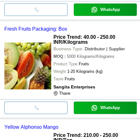
WhatsApp
Fresh Fruits Packaging: Box
Price Trend: 40.00 - 250.00
INR
/Kilograms
Business Type:
Distributor | Supplier
MOQ
:
5000
Kilograms/Kilograms
Product Type
Fruits
Weight
1-20 Kilograms (kg)
Taste
Fruits
Sangita Enterprises
Thane
WhatsApp
Yellow Alphonso Mango
Price Trend: 210.00 - 250.00