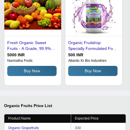
Fresh Organic Sweet
Organic Fruitdrop
Fruits - A Grade, 99.9%
Specially Formulated For
Pure Quality | Nutrient-
Plants And Gardening,
5000 INR
500 INR
Enriched, Preservatives-
8.8Fl Oz/250Ml Liquid
Narmatha Fruits
Atlantic Kr Bio Industries
Free, Vegetarian Delight
Buy Now
Buy Now
Organic Fruits
Price List
Product Name
Expected Price
Organic Grapefruits
330