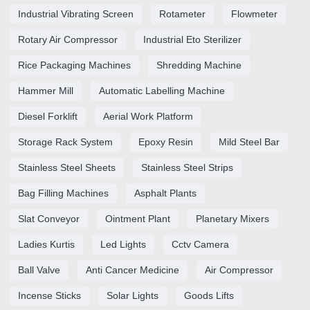
Industrial Vibrating Screen
Rotameter
Flowmeter
Rotary Air Compressor
Industrial Eto Sterilizer
Rice Packaging Machines
Shredding Machine
Hammer Mill
Automatic Labelling Machine
Diesel Forklift
Aerial Work Platform
Storage Rack System
Epoxy Resin
Mild Steel Bar
Stainless Steel Sheets
Stainless Steel Strips
Bag Filling Machines
Asphalt Plants
Slat Conveyor
Ointment Plant
Planetary Mixers
Ladies Kurtis
Led Lights
Cctv Camera
Ball Valve
Anti Cancer Medicine
Air Compressor
Incense Sticks
Solar Lights
Goods Lifts