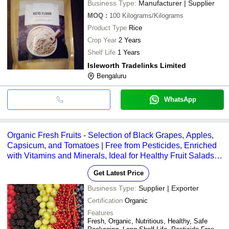
Business Type:
Manufacturer | Supplier
MOQ
:
100
Kilograms/Kilograms
Product Type
Rice
Crop Year
2 Years
Shelf Life
1 Years
Isleworth Tradelinks Limited
Bengaluru
WhatsApp
Organic Fresh Fruits - Selection of Black Grapes, Apples,
Capsicum, and Tomatoes | Free from Pesticides, Enriched
with Vitamins and Minerals, Ideal for Healthy Fruit Salads,
Safely Packaged for Freshness
Get Latest Price
Business Type:
Supplier | Exporter
Certification
Organic
Features
Fresh, Organic, Nutritious, Healthy, Safe