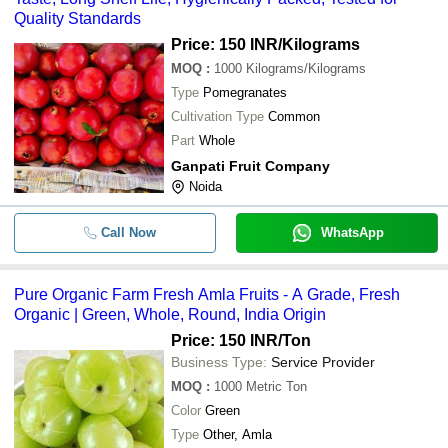
Quality Standards
Price: 150 INR
/Kilograms
MOQ
:
1000
Kilograms/Kilograms
Type
Pomegranates
Cultivation Type
Common
Part
Whole
Ganpati Fruit Company
Noida
Call Now
WhatsApp
Pure Organic Farm Fresh Amla Fruits - A Grade, Fresh
Organic | Green, Whole, Round, India Origin
Price: 150 INR
/Ton
Business Type:
Service Provider
MOQ
:
1000
Metric Ton
Color
Green
Type
Other, Amla