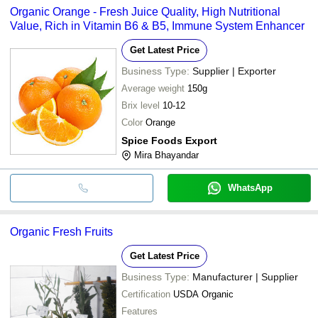
Organic Orange - Fresh Juice Quality, High Nutritional
Value, Rich in Vitamin B6 & B5, Immune System Enhancer
Get Latest Price
Business Type:
Supplier | Exporter
Average weight
150g
Brix level
10-12
Color
Orange
Spice Foods Export
Mira Bhayandar
WhatsApp
Organic Fresh Fruits
Get Latest Price
Business Type:
Manufacturer | Supplier
Certification
USDA Organic
Features