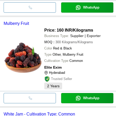
WhatsApp
Mulberry Fruit
Price: 160 INR
/Kilograms
Business Type:
Supplier | Exporter
MOQ
:
300
Kilograms/Kilograms
Color
Red & Black
Type
Other, Mulberry Fruit
Cultivation Type
Common
Elite Exim
Hyderabad
Trusted Seller
2
Years
WhatsApp
White Jam - Cultivation Type: Common