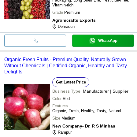
Packaging, Long Shelf Life, Pesticide-Free,
Vitamin-rich
Grade
Premium
Agronicrafts Exports
Dehradun
WhatsApp
Organic Fresh Fruits - Premium Quality, Naturally Grown
Without Chemicals | Certified Organic, Healthy and Tasty
Delights
Get Latest Price
Business Type:
Manufacturer | Supplier
Color
Red
Features
Organic, Fresh, Healthy, Tasty, Natural
Size
Medium
New Company- Dr. R S Minhas
Rampur