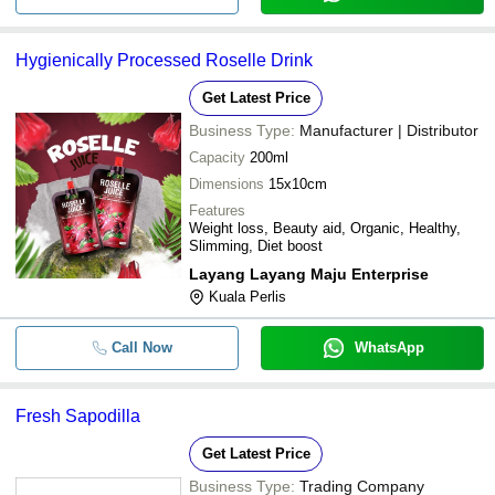
Hygienically Processed Roselle Drink
Get Latest Price
Business Type:
Manufacturer | Distributor
Capacity
200ml
Dimensions
15x10cm
Features
Weight loss, Beauty aid, Organic, Healthy,
Slimming, Diet boost
Layang Layang Maju Enterprise
Kuala Perlis
Call Now
WhatsApp
Fresh Sapodilla
Get Latest Price
Business Type:
Trading Company