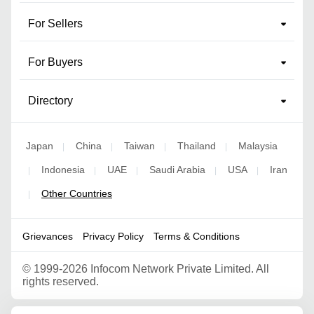
For Sellers
For Buyers
Directory
Japan
China
Taiwan
Thailand
Malaysia
|
|
|
|
Indonesia
UAE
Saudi Arabia
USA
Iran
|
|
|
|
|
Other Countries
|
Grievances
Privacy Policy
Terms & Conditions
©
1999-2026 Infocom Network Private Limited. All
rights reserved.