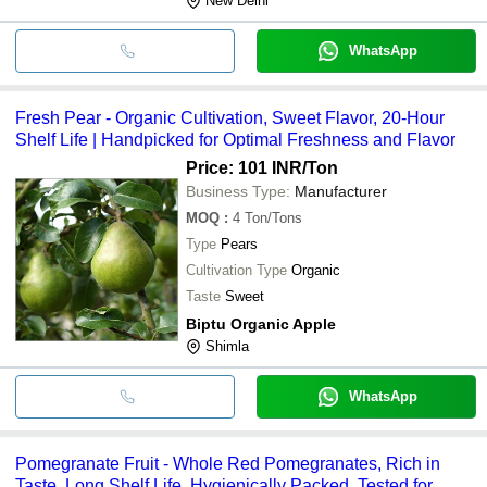
New Delhi
WhatsApp
Fresh Pear - Organic Cultivation, Sweet Flavor, 20-Hour
Shelf Life | Handpicked for Optimal Freshness and Flavor
Price: 101 INR
/Ton
Business Type:
Manufacturer
MOQ
:
4
Ton/Tons
Type
Pears
Cultivation Type
Organic
Taste
Sweet
Biptu Organic Apple
Shimla
WhatsApp
Pomegranate Fruit - Whole Red Pomegranates, Rich in
Taste, Long Shelf Life, Hygienically Packed, Tested for