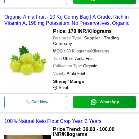
Organic Amla Fruit - 10 Kg Gunny Bag | A Grade, Rich in
Vitamin A, 198 mg Potassium, No Preservatives, Organic
Price: 170 INR
/Kilograms
Business Type:
Supplier | Trading
Company
MOQ
:
50
Kilograms/Kilograms
Type
Other, Amla Fruit
Cultivation Type
Organic
Variety
Amla Fruit
Shreeji' Mango
Surat
Call Now
WhatsApp
100% Natural Keto Flour Crop Year: 2 Years
Price Trend: 30.00 - 100.00
INR
/Kilograms