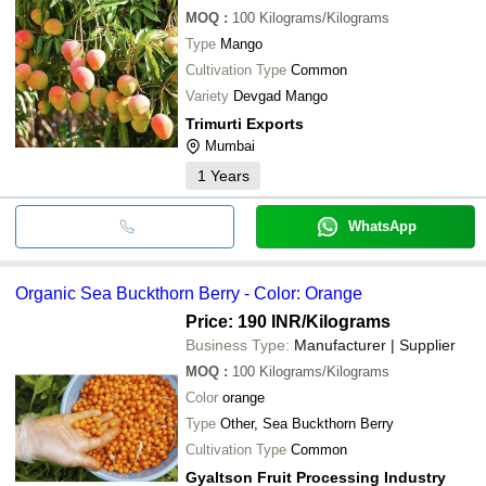
MOQ
:
100
Kilograms/Kilograms
Type
Mango
Cultivation Type
Common
Variety
Devgad Mango
Trimurti Exports
Mumbai
1
Years
WhatsApp
Organic Sea Buckthorn Berry - Color: Orange
Price: 190 INR
/Kilograms
Business Type:
Manufacturer | Supplier
MOQ
:
100
Kilograms/Kilograms
Color
orange
Type
Other, Sea Buckthorn Berry
Cultivation Type
Common
Gyaltson Fruit Processing Industry