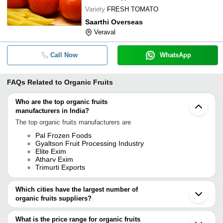
Variety
FRESH TOMATO
Saarthi Overseas
Veraval
Call Now
WhatsApp
FAQs Related to
Organic Fruits
Who are the top organic fruits
manufacturers in India?
The top organic fruits manufacturers are
Pal Frozen Foods
Gyaltson Fruit Processing Industry
Elite Exim
Atharv Exim
Trimurti Exports
Which cities have the largest number of
organic fruits suppliers?
The Cities are
What is the price range for organic fruits
Mumbai