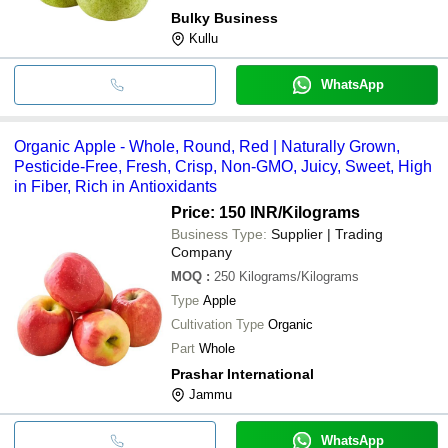
Bulky Business
Kullu
WhatsApp
Organic Apple - Whole, Round, Red | Naturally Grown,
Pesticide-Free, Fresh, Crisp, Non-GMO, Juicy, Sweet, High
in Fiber, Rich in Antioxidants
Price: 150 INR
/Kilograms
Business Type:
Supplier | Trading
Company
MOQ
:
250
Kilograms/Kilograms
Type
Apple
Cultivation Type
Organic
Part
Whole
Prashar International
Jammu
WhatsApp