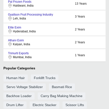
Pal Frozen Foods
13
Years
Haldwani, India
Gyaltson Fruit Processing Industry
3
Years
Leh, India
Elite Exim
2
Years
Hyderabad, India
Atharv Exim
2
Years
Kalyan, India
Trimurti Exports
1
Years
Mumbai, India
Popular Categories
Human Hair
Forklift Trucks
Servo Voltage Stabilizer
Basmati Rice
Backhoe Loader
Carry Bag Making Machine
Drum Lifter
Electric Stacker
Scissor Lifts