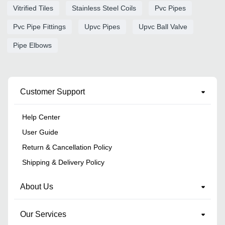
Vitrified Tiles
Stainless Steel Coils
Pvc Pipes
Pvc Pipe Fittings
Upvc Pipes
Upvc Ball Valve
Pipe Elbows
Customer Support
Help Center
User Guide
Return & Cancellation Policy
Shipping & Delivery Policy
About Us
Our Services