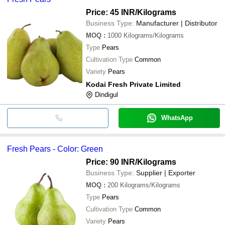
Price: 45 INR
/Kilograms
Business Type:
Manufacturer | Distributor
MOQ
:
1000
Kilograms/Kilograms
Type
Pears
Cultivation Type
Common
Variety
Pears
Kodai Fresh Private Limited
Dindigul
WhatsApp
Fresh Pears - Color: Green
Price: 90 INR
/Kilograms
Business Type:
Supplier | Exporter
MOQ
:
200
Kilograms/Kilograms
Type
Pears
Cultivation Type
Common
Variety
Pears