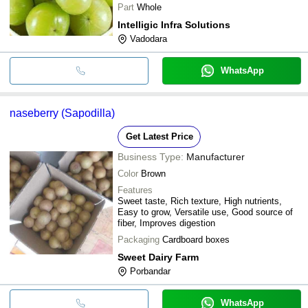
Part
Whole
Intelligic Infra Solutions
Vadodara
WhatsApp
naseberry (Sapodilla)
Get Latest Price
Business Type:
Manufacturer
Color
Brown
Features
Sweet taste, Rich texture, High nutrients,
Easy to grow, Versatile use, Good source of
fiber, Improves digestion
Packaging
Cardboard boxes
Sweet Dairy Farm
Porbandar
WhatsApp