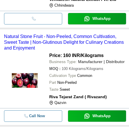
Chhindwara
WhatsApp
Natural Stone Fruit - Non-Peeled, Common Cultivation,
Sweet Taste | Non-Glutinous Delight for Culinary Creations
and Enjoyment
Price: 160 INR
/Kilograms
Business Type:
Manufacturer | Distributor
MOQ
:
100
Kilograms/Kilograms
Cultivation Type
Common
Part
Non-Peeled
Taste
Sweet
Riva Tejarat Zand ( Rivazand)
Qazvin
Call Now
WhatsApp