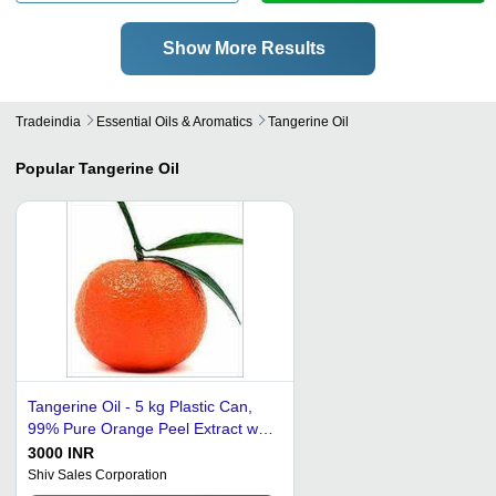
Show More Results
Tradeindia
Essential Oils & Aromatics
Tangerine Oil
Popular
Tangerine Oil
Tangerine Oil - 5 kg Plastic Can,
99% Pure Orange Peel Extract with
Fragrance Compounds - Reduces
3000 INR
Pigmentation, Ideal for Adults
Shiv Sales Corporation