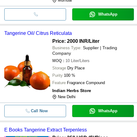
Mumbai
WhatsApp
Tangerine Oil/ Citrus Reticulata
Price: 2000 INR
/Liter
Business Type:
Supplier | Trading
Company
MOQ
:
10
Liter/Liters
Storage
Dry Place
Purity
100 %
Feature
Fragrance Compound
Indian Herbs Store
New Delhi
Call Now
WhatsApp
E Books Tangerine Extract Terpenless