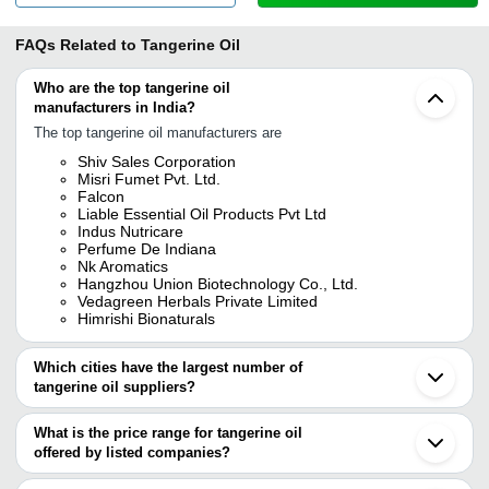
FAQs Related to
Tangerine Oil
Who are the top tangerine oil
manufacturers in India?
The top tangerine oil manufacturers are
Shiv Sales Corporation
Misri Fumet Pvt. Ltd.
Falcon
Liable Essential Oil Products Pvt Ltd
Indus Nutricare
Perfume De Indiana
Nk Aromatics
Hangzhou Union Biotechnology Co., Ltd.
Vedagreen Herbals Private Limited
Himrishi Bionaturals
Which cities have the largest number of
tangerine oil suppliers?
The Cities are
What is the price range for tangerine oil
Delhi
offered by listed companies?
Mumbai
Bengaluru
The price range of tangerine oil are
Kolkata