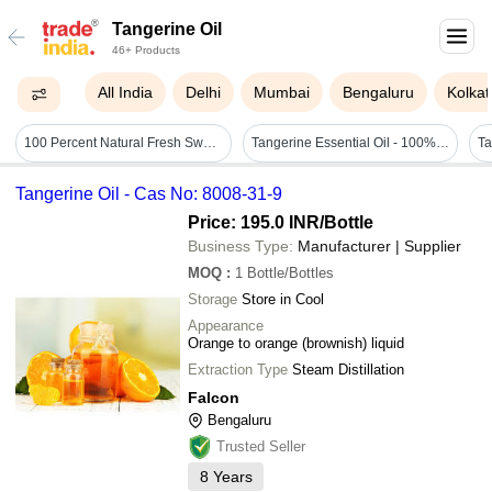
Tangerine Oil
46+ Products
All India
Delhi
Mumbai
Bengaluru
Kolkat
100 Percent Natural Fresh Sweet Citrusy Brighter Aroma Of Tangerine Essential Oil Ingredients: Orange
Tangerine Essential Oil - 100% Pure Natural Steam Distilled | Calming Citrus Oil, Uplifts Spirit, Rich In Antioxidants
Tangerine Oil - Cas No: 8008-31-9
Price: 195.0 INR
/Bottle
Business Type:
Manufacturer | Supplier
MOQ
:
1
Bottle/Bottles
Storage
Store in Cool
Appearance
Orange to orange (brownish) liquid
Extraction Type
Steam Distillation
Falcon
Bengaluru
Trusted Seller
8
Years