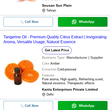
Sousan Sun Plain
Tehran
Call Now
WhatsApp
Tangerine Oil - Premium Quality Citrus Extract | Invigorating
Aroma, Versatile Usage, Natural Essence
Get Latest Price
Business Type:
Manufacturer | Supplier
Color
Amber
Extraction
Cold-pressed
Features
Pure aroma, High quality, Refreshing scent,
Natural essence, Therapeutic effects
Kanta Enterprises Private Limited
Delhi
Call Now
WhatsApp