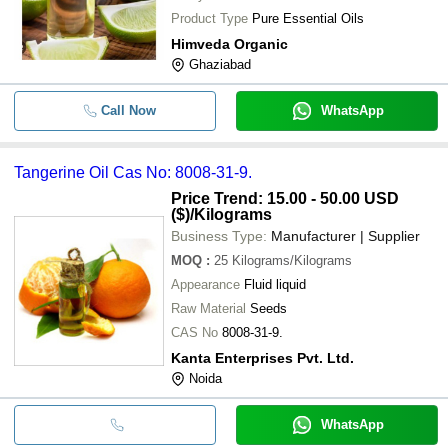
Product Type
Pure Essential Oils
Himveda Organic
Ghaziabad
Call Now
WhatsApp
Tangerine Oil Cas No: 8008-31-9.
Price Trend: 15.00 - 50.00 USD
($)
/Kilograms
Business Type:
Manufacturer | Supplier
MOQ
:
25
Kilograms/Kilograms
Appearance
Fluid liquid
Raw Material
Seeds
CAS No
8008-31-9.
Kanta Enterprises Pvt. Ltd.
Noida
WhatsApp