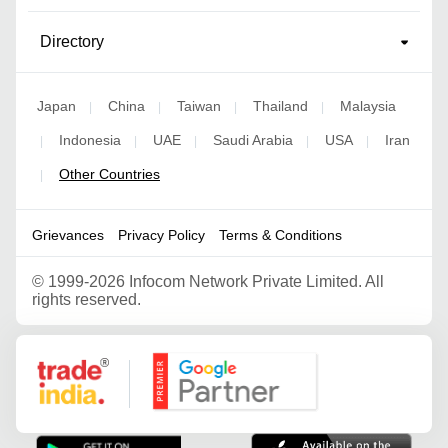
Directory
Japan
China
Taiwan
Thailand
Malaysia
|
|
|
|
Indonesia
UAE
Saudi Arabia
USA
Iran
|
|
|
|
|
Other Countries
|
Grievances
Privacy Policy
Terms & Conditions
©
1999-2026 Infocom Network Private Limited. All
rights reserved.
Google Partner