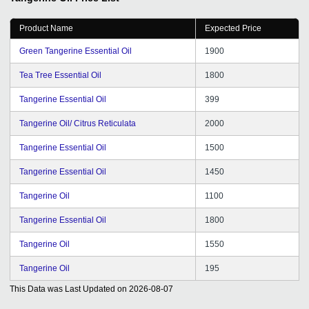
Product Name
Expected Price
Green Tangerine Essential Oil
1900
Tea Tree Essential Oil
1800
Tangerine Essential Oil
399
Tangerine Oil/ Citrus Reticulata
2000
Tangerine Essential Oil
1500
Tangerine Essential Oil
1450
Tangerine Oil
1100
Tangerine Essential Oil
1800
Tangerine Oil
1550
Tangerine Oil
195
This Data was Last Updated on
2026-08-07