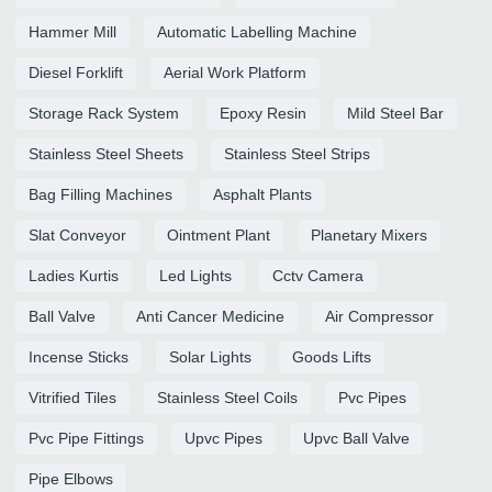
Hammer Mill
Automatic Labelling Machine
Diesel Forklift
Aerial Work Platform
Storage Rack System
Epoxy Resin
Mild Steel Bar
Stainless Steel Sheets
Stainless Steel Strips
Bag Filling Machines
Asphalt Plants
Slat Conveyor
Ointment Plant
Planetary Mixers
Ladies Kurtis
Led Lights
Cctv Camera
Ball Valve
Anti Cancer Medicine
Air Compressor
Incense Sticks
Solar Lights
Goods Lifts
Vitrified Tiles
Stainless Steel Coils
Pvc Pipes
Pvc Pipe Fittings
Upvc Pipes
Upvc Ball Valve
Pipe Elbows