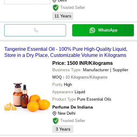
Delhi
Trusted Seller
11
Years
WhatsApp
Tangerine Essential Oil - 100% Pure High-Quality Liquid,
Store in a Dry Place, Customizable Volume in Kilograms
Price: 1500 INR
/Kilograms
Business Type:
Manufacturer | Supplier
MOQ
:
10
Kilograms/Kilograms
Purity
High
Appearance
Liquid
Product Type
Pure Essential Oils
Perfume De Indiana
New Delhi
Trusted Seller
3
Years