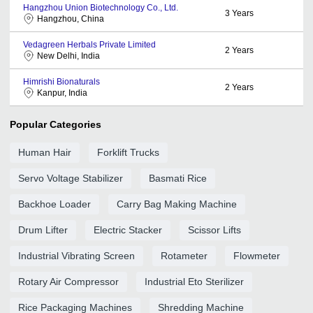
Hangzhou Union Biotechnology Co., Ltd.
3
Years
Hangzhou, China
Vedagreen Herbals Private Limited
2
Years
New Delhi, India
Himrishi Bionaturals
2
Years
Kanpur, India
Popular Categories
Human Hair
Forklift Trucks
Servo Voltage Stabilizer
Basmati Rice
Backhoe Loader
Carry Bag Making Machine
Drum Lifter
Electric Stacker
Scissor Lifts
Industrial Vibrating Screen
Rotameter
Flowmeter
Rotary Air Compressor
Industrial Eto Sterilizer
Rice Packaging Machines
Shredding Machine