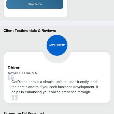
Buy Now
Client Testimonials & Reviews
Dhiren
AVYAKT PHARMA
GetDistributors is a simple, unique, user-friendly, and
the best platform if you seek business development. It
helps in enhancing your online presence through
advanced SEO and digital marketing techniques. My
products and company have got huge visibility in a short
span of time, all thanks to GD. It is a highly
recommended portal for guaranteed business growth.
Tangerine Oil
Price List