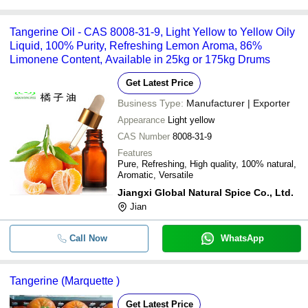
Tangerine Oil - CAS 8008-31-9, Light Yellow to Yellow Oily
Liquid, 100% Purity, Refreshing Lemon Aroma, 86%
Limonene Content, Available in 25kg or 175kg Drums
Get Latest Price
Business Type:
Manufacturer | Exporter
Appearance
Light yellow
CAS Number
8008-31-9
Features
Pure, Refreshing, High quality, 100% natural,
Aromatic, Versatile
Jiangxi Global Natural Spice Co., Ltd.
Jian
Call Now
WhatsApp
Tangerine (Marquette )
Get Latest Price