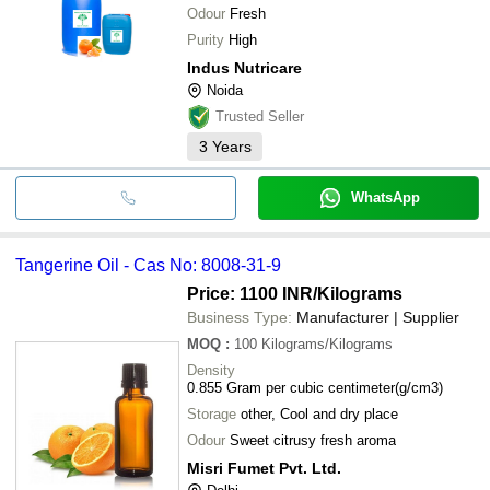
Odour
Fresh
Purity
High
Indus Nutricare
Noida
Trusted Seller
3
Years
WhatsApp
Tangerine Oil - Cas No: 8008-31-9
Price: 1100 INR
/Kilograms
Business Type:
Manufacturer | Supplier
MOQ
:
100
Kilograms/Kilograms
Density
0.855 Gram per cubic centimeter(g/cm3)
Storage
other, Cool and dry place
Odour
Sweet citrusy fresh aroma
Misri Fumet Pvt. Ltd.