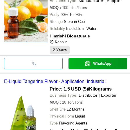
Business Type:
Manufacturer | Supplier
MOQ
:
100
Liter/Liters
Purity
90% To 98%
Storage
Store in Cool
Solubility
Insoluble in Water
Himrishi Bionaturals
Kanpur
2
Years
WhatsApp
E-Liquid Tangerine Flavor - Application: Industrial
Price: 1.5 USD ($)
/Kilograms
Business Type:
Distributor | Exporter
MOQ
:
10
Ton/Tons
Shelf Life
12 Months
Physical Form
Liquid
Type
Flavoring Agents