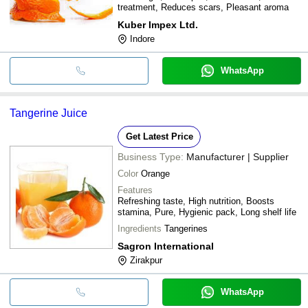
treatment, Reduces scars, Pleasant aroma
Kuber Impex Ltd.
Indore
WhatsApp
Tangerine Juice
Get Latest Price
Business Type:
Manufacturer | Supplier
Color
Orange
Features
Refreshing taste, High nutrition, Boosts
stamina, Pure, Hygienic pack, Long shelf life
Ingredients
Tangerines
Sagron International
Zirakpur
WhatsApp