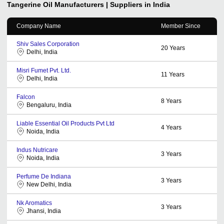
Tangerine Oil
Manufacturers | Suppliers in India
Company Name
Member Since
Shiv Sales Corporation
20
Years
Delhi, India
Misri Fumet Pvt. Ltd.
11
Years
Delhi, India
Falcon
8
Years
Bengaluru, India
Liable Essential Oil Products Pvt Ltd
4
Years
Noida, India
Indus Nutricare
3
Years
Noida, India
Perfume De Indiana
3
Years
New Delhi, India
Nk Aromatics
3
Years
Jhansi, India