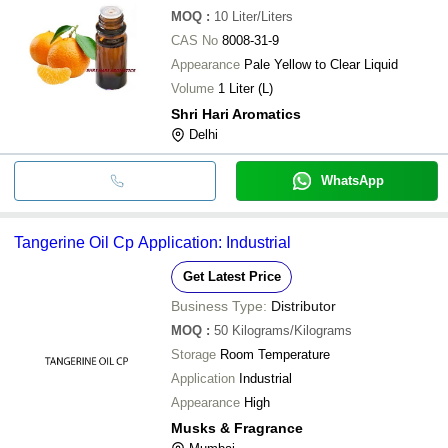
MOQ
:
10
Liter/Liters
CAS No
8008-31-9
Appearance
Pale Yellow to Clear Liquid
Volume
1 Liter (L)
Shri Hari Aromatics
Delhi
WhatsApp
Tangerine Oil Cp Application: Industrial
Get Latest Price
Business Type:
Distributor
MOQ
:
50
Kilograms/Kilograms
Storage
Room Temperature
Application
Industrial
Appearance
High
Musks & Fragrance