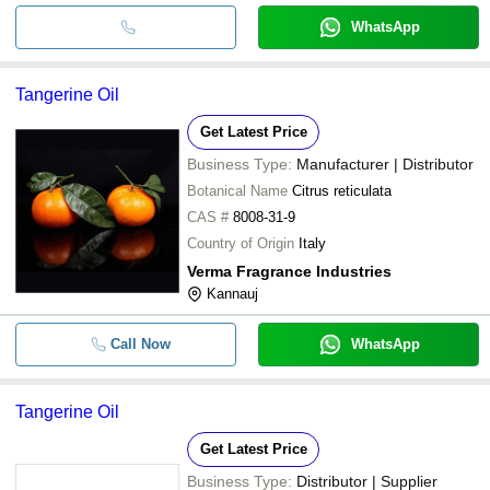
WhatsApp
Tangerine Oil
Get Latest Price
Business Type:
Manufacturer | Distributor
Botanical Name
Citrus reticulata
CAS #
8008-31-9
Country of Origin
Italy
Verma Fragrance Industries
Kannauj
Call Now
WhatsApp
Tangerine Oil
Get Latest Price
Business Type:
Distributor | Supplier