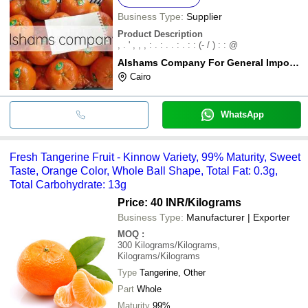
Business Type:
Supplier
Product Description
, . ' , , , : . : . . : . : : (- / ) : : @
Alshams Company For General Import & Export
Cairo
WhatsApp
Fresh Tangerine Fruit - Kinnow Variety, 99% Maturity, Sweet
Taste, Orange Color, Whole Ball Shape, Total Fat: 0.3g,
Total Carbohydrate: 13g
Price: 40 INR
/Kilograms
Business Type:
Manufacturer | Exporter
MOQ
:
300
Kilograms/Kilograms,
Kilograms/Kilograms
Type
Tangerine, Other
Part
Whole
Maturity
99%