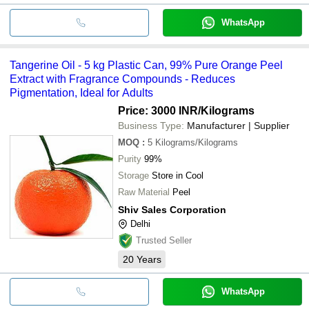
WhatsApp
Tangerine Oil - 5 kg Plastic Can, 99% Pure Orange Peel
Extract with Fragrance Compounds - Reduces
Pigmentation, Ideal for Adults
Price: 3000 INR
/Kilograms
Business Type:
Manufacturer | Supplier
MOQ
:
5
Kilograms/Kilograms
Purity
99%
Storage
Store in Cool
Raw Material
Peel
Shiv Sales Corporation
Delhi
Trusted Seller
20
Years
WhatsApp