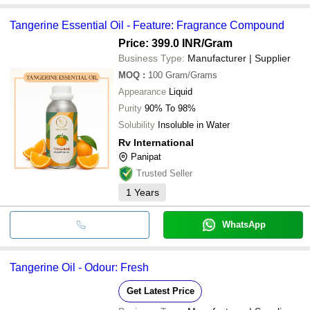
Tangerine Essential Oil - Feature: Fragrance Compound
Price: 399.0 INR
/Gram
Business Type:
Manufacturer | Supplier
MOQ
:
100
Gram/Grams
Appearance
Liquid
Purity
90% To 98%
Solubility
Insoluble in Water
Rv International
Panipat
Trusted Seller
1
Years
WhatsApp
Tangerine Oil - Odour: Fresh
Get Latest Price