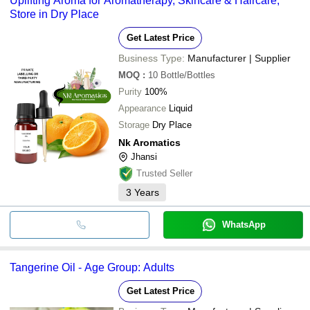
Uplifting Aroma for Aromatherapy, Skincare & Haircare,
Store in Dry Place
Get Latest Price
Business Type:
Manufacturer | Supplier
MOQ
:
10
Bottle/Bottles
Purity
100%
Appearance
Liquid
Storage
Dry Place
Nk Aromatics
Jhansi
Trusted Seller
3
Years
WhatsApp
Tangerine Oil - Age Group: Adults
Get Latest Price