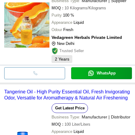
Business Type:
Manufacturer | Supplier
MOQ
:
10
Kilograms/Kilograms
Purity
100 %
Appearance
Liquid
Odour
Fresh
Vedagreen Herbals Private Limited
New Delhi
Trusted Seller
2
Years
WhatsApp
Tangerine Oil - High Purity Essential Oil, Fresh Invigorating
Odor, Versatile for Aromatherapy & Natural Air Freshening
Get Latest Price
Business Type:
Manufacturer | Distributor
MOQ
:
100
Liter/Liters
Appearance
Liquid