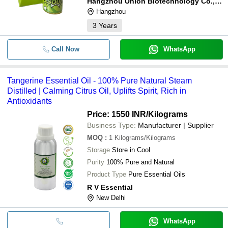
Hangzhou Union Biotechnology Co., Ltd.
Hangzhou
3
Years
Call Now
WhatsApp
Tangerine Essential Oil - 100% Pure Natural Steam
Distilled | Calming Citrus Oil, Uplifts Spirit, Rich in
Antioxidants
Price: 1550 INR
/Kilograms
Business Type:
Manufacturer | Supplier
MOQ
:
1
Kilograms/Kilograms
Storage
Store in Cool
Purity
100% Pure and Natural
Product Type
Pure Essential Oils
R V Essential
New Delhi
WhatsApp