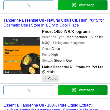
WhatsApp
Tangerine Essential Oil - Natural Citrus Oil, High Purity for
Cosmetic Use | Store in a Dry & Cool Place
Price: 1450 INR
/Kilograms
Business Type:
Manufacturer | Supplier
MOQ
:
1
Kilograms/Kilograms
Odour
Citrus
Purity
High
Storage
Store in Cool
Liable Essential Oil Products Pvt Ltd
Noida
4
Years
WhatsApp
Essential Tangerine Oil - 100% Pure Liquid Extract |