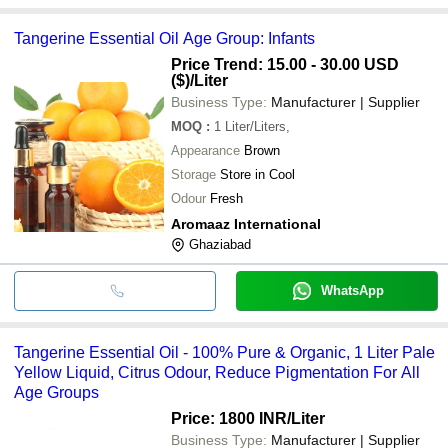
Tangerine Essential Oil Age Group: Infants
Price Trend: 15.00 - 30.00 USD
($)
/Liter
Business Type:
Manufacturer | Supplier
MOQ
:
1
Liter/Liters,
Appearance
Brown
Storage
Store in Cool
Odour
Fresh
Aromaaz International
Ghaziabad
WhatsApp
Tangerine Essential Oil - 100% Pure & Organic, 1 Liter Pale
Yellow Liquid, Citrus Odour, Reduce Pigmentation For All
Age Groups
Price: 1800 INR
/Liter
Business Type:
Manufacturer | Supplier