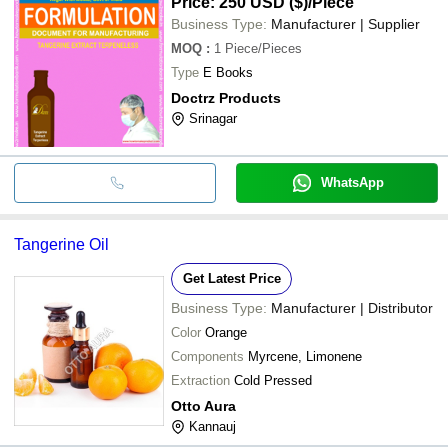
Price: 250 USD ($)
/Piece
Business Type:
Manufacturer | Supplier
MOQ
:
1
Piece/Pieces
Type
E Books
Doctrz Products
Srinagar
WhatsApp
Tangerine Oil
Get Latest Price
Business Type:
Manufacturer | Distributor
Color
Orange
Components
Myrcene, Limonene
Extraction
Cold Pressed
Otto Aura
Kannauj