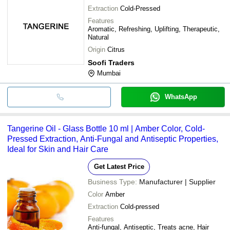
Extraction
Cold-Pressed
Features
Aromatic, Refreshing, Uplifting, Therapeutic,
Natural
Origin
Citrus
Soofi Traders
Mumbai
WhatsApp
Tangerine Oil - Glass Bottle 10 ml | Amber Color, Cold-
Pressed Extraction, Anti-Fungal and Antiseptic Properties,
Ideal for Skin and Hair Care
Get Latest Price
Business Type:
Manufacturer | Supplier
Color
Amber
Extraction
Cold-pressed
Features
Anti-fungal, Antiseptic, Treats acne, Hair