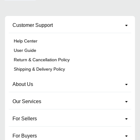
Customer Support
Help Center
User Guide
Return & Cancellation Policy
Shipping & Delivery Policy
About Us
Our Services
For Sellers
For Buyers