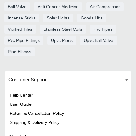
Ball Valve
Anti Cancer Medicine
Air Compressor
Incense Sticks
Solar Lights
Goods Lifts
Vitrified Tiles
Stainless Steel Coils
Pvc Pipes
Pvc Pipe Fittings
Upvc Pipes
Upvc Ball Valve
Pipe Elbows
Customer Support
Help Center
User Guide
Return & Cancellation Policy
Shipping & Delivery Policy