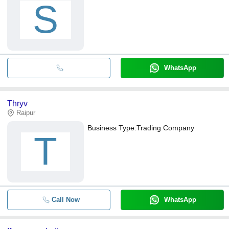
S
WhatsApp
Thryv
Raipur
Business Type:
Trading Company
T
Call Now
WhatsApp