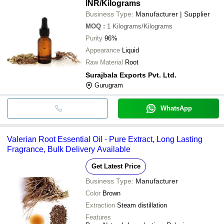
INR
/Kilograms
Business Type:
Manufacturer | Supplier
MOQ
:
1
Kilograms/Kilograms
Purity
96%
Appearance
Liquid
Raw Material
Root
Surajbala Exports Pvt. Ltd.
Gurugram
WhatsApp
Valerian Root Essential Oil - Pure Extract, Long Lasting
Fragrance, Bulk Delivery Available
Get Latest Price
Business Type:
Manufacturer
Color
Brown
Extraction
Steam distillation
Features