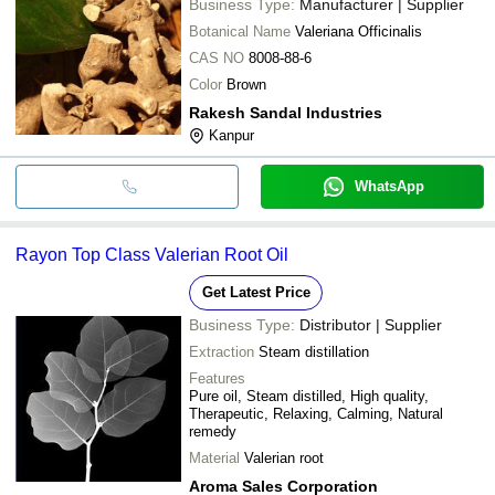
Business Type:
Manufacturer | Supplier
Botanical Name
Valeriana Officinalis
CAS NO
8008-88-6
Color
Brown
Rakesh Sandal Industries
Kanpur
WhatsApp
Rayon Top Class Valerian Root Oil
Get Latest Price
Business Type:
Distributor | Supplier
Extraction
Steam distillation
Features
Pure oil, Steam distilled, High quality,
Therapeutic, Relaxing, Calming, Natural
remedy
Material
Valerian root
Aroma Sales Corporation