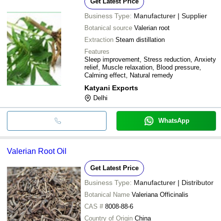
Get Latest Price
Business Type:
Manufacturer | Supplier
Botanical source
Valerian root
Extraction
Steam distillation
Features
Sleep improvement, Stress reduction, Anxiety
relief, Muscle relaxation, Blood pressure,
Calming effect, Natural remedy
Katyani Exports
Delhi
WhatsApp
Valerian Root Oil
Get Latest Price
Business Type:
Manufacturer | Distributor
Botanical Name
Valeriana Officinalis
CAS #
8008-88-6
Country of Origin
China