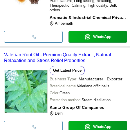
Pure, Natural, Long-lasting, Relaxing,
Therapeutic, Calming, High quality, Bulk
orders
Aromatic & Industrial Chemical Private Limited
Ambernath
WhatsApp
Valerian Root Oil - Premium Quality Extract , Natural
Relaxation and Stress Relief Properties
Get Latest Price
Business Type:
Manufacturer | Exporter
Botanical name
Valeriana officinalis
Color
Green
Extraction method
Steam distillation
Kanta Group Of Companies
Delhi
WhatsApp