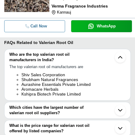
Verma Fragrance Industries
Kannauj
Call Now
WhatsApp
FAQs Related to
Valerian Root Oil
Who are the top valerian root oil
manufacturers in India?
The top valerian root oil manufacturers are
Shiv Sales Corporation
Shubham Natural Fragrances
Aurashine Essentials Private Limited
Aromacare Herbals
Kshipra Biotech Private Limited
Which cities have the largest number of
valerian root oil suppliers?
The Cities are
What is the price range for valerian root oil
Delhi
offered by listed companies?
Kolkata