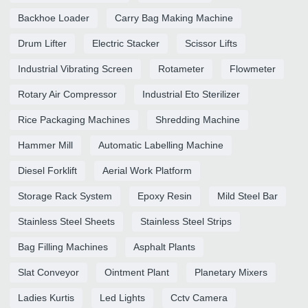
Backhoe Loader
Carry Bag Making Machine
Drum Lifter
Electric Stacker
Scissor Lifts
Industrial Vibrating Screen
Rotameter
Flowmeter
Rotary Air Compressor
Industrial Eto Sterilizer
Rice Packaging Machines
Shredding Machine
Hammer Mill
Automatic Labelling Machine
Diesel Forklift
Aerial Work Platform
Storage Rack System
Epoxy Resin
Mild Steel Bar
Stainless Steel Sheets
Stainless Steel Strips
Bag Filling Machines
Asphalt Plants
Slat Conveyor
Ointment Plant
Planetary Mixers
Ladies Kurtis
Led Lights
Cctv Camera