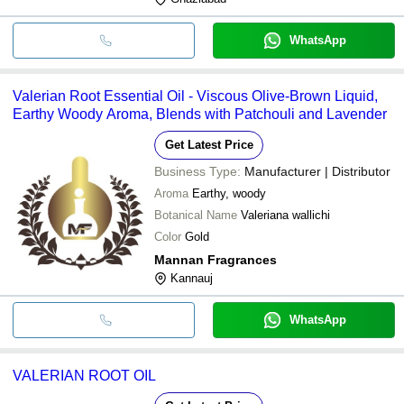
WhatsApp
Valerian Root Essential Oil - Viscous Olive-Brown Liquid,
Earthy Woody Aroma, Blends with Patchouli and Lavender
Get Latest Price
Business Type:
Manufacturer | Distributor
Aroma
Earthy, woody
Botanical Name
Valeriana wallichi
Color
Gold
Mannan Fragrances
Kannauj
WhatsApp
VALERIAN ROOT OIL