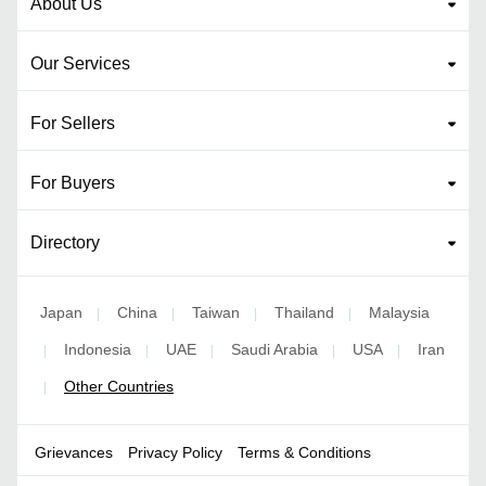
About Us
Our Services
For Sellers
For Buyers
Directory
Japan
China
Taiwan
Thailand
Malaysia
|
|
|
|
Indonesia
UAE
Saudi Arabia
USA
Iran
|
|
|
|
|
Other Countries
|
Grievances
Privacy Policy
Terms & Conditions