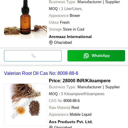
Business Type:
Manufacturer | Supplier
MOQ
:
1
Liter/Liters,
Appearance
Brown
Odour
Fresh
Storage
Store in Cool
Aromaaz International
Ghaziabad
WhatsApp
Valerian Root Oil Cas No: 8008-88-6
Price: 28000 INR
/Kiloampere
Business Type:
Manufacturer | Supplier
MOQ
:
5
Kiloampere/Kiloamperes
CAS No
8008-88-6
Raw Material
Root
Appearance
Mobile Liquid
Aos Products Pvt. Ltd.
Ghaziabad