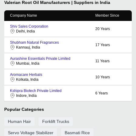
Valerian Root Oil
Manufacturers | Suppliers in India
Company Name
Member Since
Shiv Sales Corporation
20
Years
Delhi, India
Shubham Natural Fragrances
17
Years
Kannauj, India
Aurashine Essentials Private Limited
11
Years
Mumbai, India
Aromacare Herbals
10
Years
Kolkata, India
Kshipra Biotech Private Limited
6
Years
Indore, India
Popular Categories
Human Hair
Forklift Trucks
Servo Voltage Stabilizer
Basmati Rice