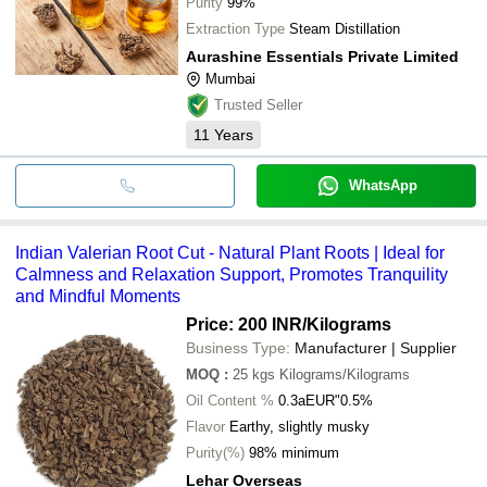
Purity
99%
Extraction Type
Steam Distillation
Aurashine Essentials Private Limited
Mumbai
Trusted Seller
11
Years
WhatsApp
Indian Valerian Root Cut - Natural Plant Roots | Ideal for
Calmness and Relaxation Support, Promotes Tranquility
and Mindful Moments
Price: 200 INR
/Kilograms
Business Type:
Manufacturer | Supplier
MOQ
:
25 kgs
Kilograms/Kilograms
Oil Content %
0.3aEUR"0.5%
Flavor
Earthy, slightly musky
Purity(%)
98% minimum
Lehar Overseas