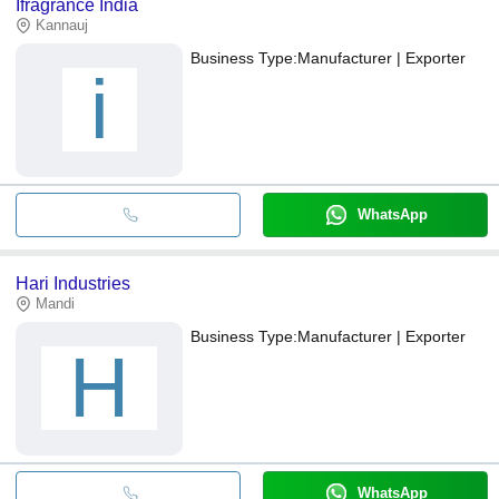
Ifragrance India
Kannauj
Business Type:
Manufacturer | Exporter
i
WhatsApp
Hari Industries
Mandi
Business Type:
Manufacturer | Exporter
H
WhatsApp