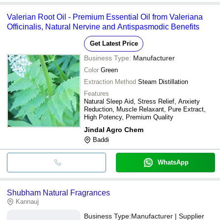
Valerian Root Oil - Premium Essential Oil from Valeriana
Officinalis, Natural Nervine and Antispasmodic Benefits
Get Latest Price
Business Type:
Manufacturer
Color
Green
Extraction Method
Steam Distillation
Features
Natural Sleep Aid, Stress Relief, Anxiety
Reduction, Muscle Relaxant, Pure Extract,
High Potency, Premium Quality
Jindal Agro Chem
Baddi
WhatsApp
Shubham Natural Fragrances
Kannauj
Business Type:
Manufacturer | Supplier