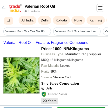
Valerian Root Oil
42+ Products
All India
Delhi
Kolkata
Pune
Kannauj
Valerian Root Oil - Cas No: 8008-88-6; 97927-02-1
Valerian Root Oil - Feature: Fragrance Compound
Valerian Root Oil - Feature: Fragrance Compound
Price: 1000 INR
/Kilograms
Business Type:
Manufacturer | Supplier
MOQ
:
5
Kilograms/Kilograms
Raw Material
Leaves
Purity
99%
Storage
Store in Cool
Shiv Sales Corporation
Delhi
Trusted Seller
20
Years