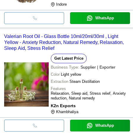
Indore
WhatsApp
Valerian Root Oil - Glass Bottle 10ml/20ml/30ml , Light
Yellow - Anxiety Reduction, Natural Remedy, Relaxation,
Sleep Aid, Stress Relief
Get Latest Price
Business Type:
Supplier | Exporter
Color
Light yellow
Extraction
Steam Distillation
Features
Relaxation, Sleep aid, Stress relief, Anxiety
reduction, Natural remedy
K2n Exports
Khambhaliya
WhatsApp