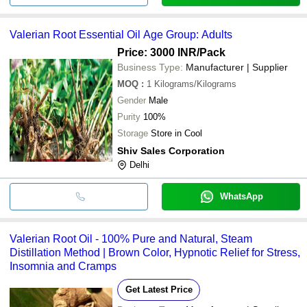
Valerian Root Essential Oil Age Group: Adults
Price: 3000 INR
/Pack
Business Type:
Manufacturer | Supplier
MOQ
:
1
Kilograms/Kilograms
Gender
Male
Purity
100%
Storage
Store in Cool
Shiv Sales Corporation
Delhi
WhatsApp
Valerian Root Oil - 100% Pure and Natural, Steam
Distillation Method | Brown Color, Hypnotic Relief for Stress,
Insomnia and Cramps
Get Latest Price