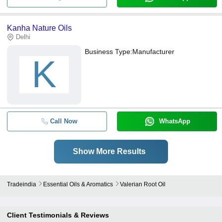
Kanha Nature Oils
Delhi
Business Type:
Manufacturer
K
Call Now
WhatsApp
Show More Results
Tradeindia
Essential Oils & Aromatics
Valerian Root Oil
Client Testimonials & Reviews