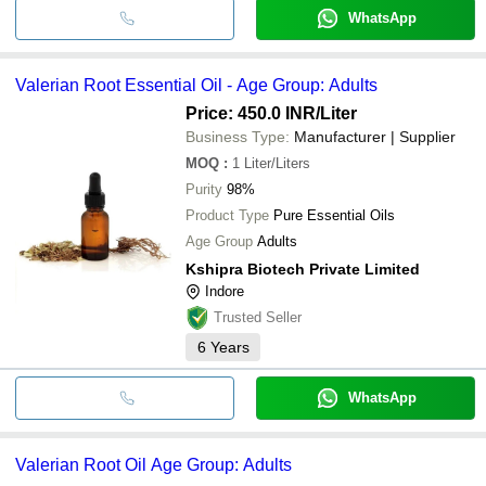
WhatsApp
Valerian Root Essential Oil - Age Group: Adults
Price: 450.0 INR
/Liter
Business Type:
Manufacturer | Supplier
MOQ
:
1
Liter/Liters
Purity
98%
Product Type
Pure Essential Oils
Age Group
Adults
Kshipra Biotech Private Limited
Indore
Trusted Seller
6
Years
WhatsApp
Valerian Root Oil Age Group: Adults