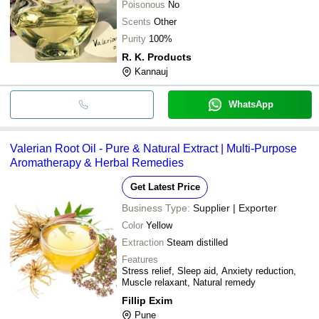
Poisonous
No
Scents
Other
Purity
100%
R. K. Products
Kannauj
WhatsApp
Valerian Root Oil - Pure & Natural Extract | Multi-Purpose
Aromatherapy & Herbal Remedies
Get Latest Price
Business Type:
Supplier | Exporter
Color
Yellow
Extraction
Steam distilled
Features
Stress relief, Sleep aid, Anxiety reduction,
Muscle relaxant, Natural remedy
Fillip Exim
Pune