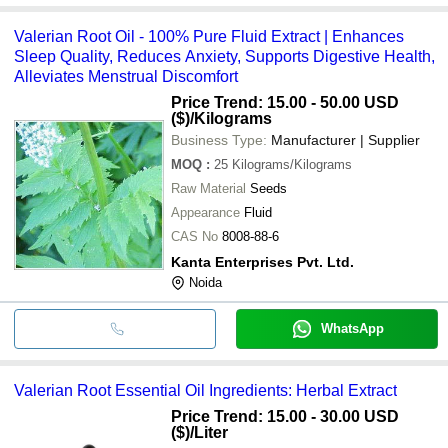
Valerian Root Oil - 100% Pure Fluid Extract | Enhances
Sleep Quality, Reduces Anxiety, Supports Digestive Health,
Alleviates Menstrual Discomfort
Price Trend: 15.00 - 50.00 USD
($)
/Kilograms
Business Type:
Manufacturer | Supplier
MOQ
:
25
Kilograms/Kilograms
Raw Material
Seeds
Appearance
Fluid
CAS No
8008-88-6
Kanta Enterprises Pvt. Ltd.
Noida
WhatsApp
Valerian Root Essential Oil Ingredients: Herbal Extract
Price Trend: 15.00 - 30.00 USD
($)
/Liter