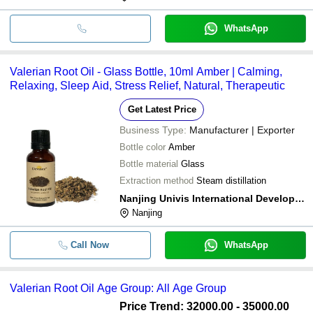
WhatsApp
Valerian Root Oil - Glass Bottle, 10ml Amber | Calming,
Relaxing, Sleep Aid, Stress Relief, Natural, Therapeutic
Get Latest Price
Business Type:
Manufacturer | Exporter
Bottle color
Amber
Bottle material
Glass
Extraction method
Steam distillation
Nanjing Univis International Development Co., Ltd.
Nanjing
Call Now
WhatsApp
Valerian Root Oil Age Group: All Age Group
Price Trend: 32000.00 - 35000.00