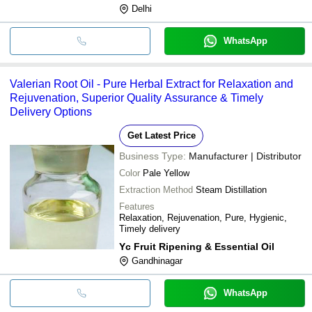
Delhi
WhatsApp
Valerian Root Oil - Pure Herbal Extract for Relaxation and
Rejuvenation, Superior Quality Assurance & Timely
Delivery Options
Get Latest Price
Business Type:
Manufacturer | Distributor
Color
Pale Yellow
Extraction Method
Steam Distillation
Features
Relaxation, Rejuvenation, Pure, Hygienic,
Timely delivery
Yc Fruit Ripening & Essential Oil
Gandhinagar
WhatsApp