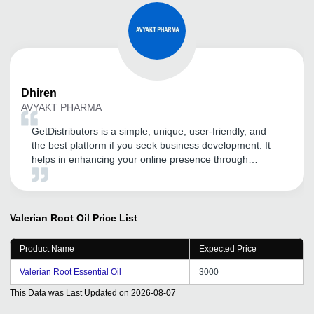
Dhiren
AVYAKT PHARMA
GetDistributors is a simple, unique, user-friendly, and
the best platform if you seek business development. It
helps in enhancing your online presence through
advanced SEO and digital marketing techniques. My
products and company have got huge visibility in a short
span of time, all thanks to GD. It is a highly
recommended portal for guaranteed business growth.
Valerian Root Oil
Price List
Product Name
Expected Price
Valerian Root Essential Oil
3000
This Data was Last Updated on
2026-08-07