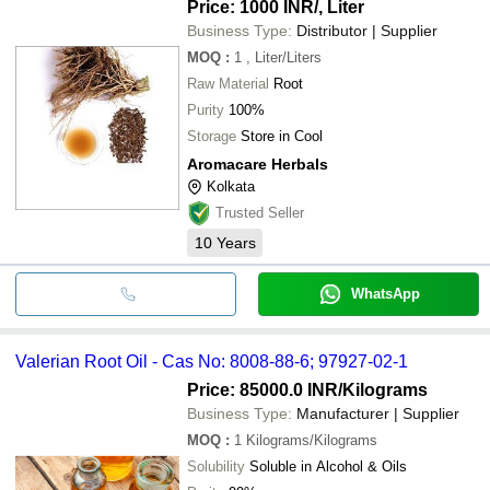
Price: 1000 INR
/, Liter
Business Type:
Distributor | Supplier
MOQ
:
1
, Liter/Liters
Raw Material
Root
Purity
100%
Storage
Store in Cool
Aromacare Herbals
Kolkata
Trusted Seller
10
Years
WhatsApp
Valerian Root Oil - Cas No: 8008-88-6; 97927-02-1
Price: 85000.0 INR
/Kilograms
Business Type:
Manufacturer | Supplier
MOQ
:
1
Kilograms/Kilograms
Solubility
Soluble in Alcohol & Oils