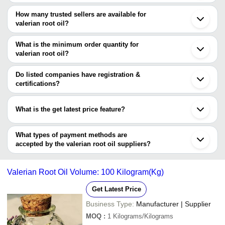
Pune
The price range of valerian root oil are
Kannauj
How many trusted sellers are available for
Kanpur
Company Name
Currency
Product Name
valerian root oil?
Ghaziabad
There are five trusted sellers of valerian root oil, and their names
Khambhaliya
Shiv Sales Corporation
INR
Valerian Root Es
Ambernath
are
What is the minimum order quantity for
Baddi
valerian root oil?
SHIV SALES CORPORATION
Gandhinagar
The minimum order quantity is mentioned with the product and
KSHIPRA BIOTECH PRIVATE LIMITED
Nurpur
Aromacare Herbals
varies from company to company.
Do listed companies have registration &
AURASHINE ESSENTIALS PRIVATE LIMITED
certifications?
SHUBHAM NATURAL FRAGRANCES
Most of the companies have registration, and the companies that
have certifications are
What is the get latest price feature?
SHIV SALES CORPORATION
You can use this for the latest price of the product for a business
KSHIPRA BIOTECH PRIVATE LIMITED
AOS PRODUCTS PVT. LTD.
deal.
What types of payment methods are
RAKESH SANDAL INDUSTRIES
accepted by the valerian root oil suppliers?
It depends on the specific valerian root oil supplier. Some common
payment methods accepted by suppliers include cash, bank
Valerian Root Oil Volume: 100 Kilogram(Kg)
transfer, credit card, e-wallet, online payment systems etc.
Get Latest Price
Business Type:
Manufacturer | Supplier
MOQ
:
1
Kilograms/Kilograms