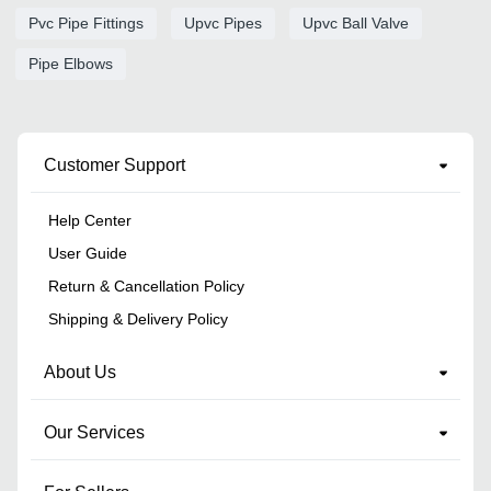
Pvc Pipe Fittings
Upvc Pipes
Upvc Ball Valve
Pipe Elbows
Customer Support
Help Center
User Guide
Return & Cancellation Policy
Shipping & Delivery Policy
About Us
Our Services