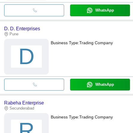
WhatsApp
D. D. Enterprises
Pune
Business Type:
Trading Company
D
WhatsApp
Rabeha Enterprise
Secunderabad
Business Type:
Trading Company
R