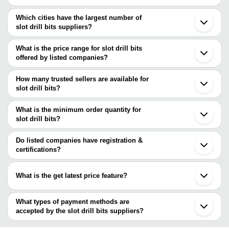
Which cities have the largest number of
slot drill bits suppliers?
The Cities are
What is the price range for slot drill bits
Gurugram
offered by listed companies?
Thane
The price range of slot drill bits are
How many trusted sellers are available for
Company Name
Currency
Produc
slot drill bits?
There are four trusted sellers of slot drill bits, and their names are
ADITYA ENTERPRISES
INR
Industria
What is the minimum order quantity for
TOOL HOUSE
TURNOMATIC TOOLING SOLUTION
INR
Cardbide
slot drill bits?
V S TRADERS
ACCURATE AUTO LATHES PVT. LTD.
The minimum order quantity is mentioned with the product and
PIA SALES CORPORATION
INR
Drill Bit
Krypton Tools
varies from company to company.
Do listed companies have registration &
certifications?
ACUMECH INDUSTRIES
INR
Ring Set
Most of the companies have registration, and the companies that
AFRAZ TOOLS
INR
Taper Dr
have certifications are
What is the get latest price feature?
MULTITEC INDUSTRIES LTD.
V S TRADERS
INR
Hammer 
You can use this for the latest price of the product for a business
PUNJAB TOOLS CORPORTION
INR
Slot Dril
deal.
What types of payment methods are
accepted by the slot drill bits suppliers?
Falcon Traders
INR
Carbide 
It depends on the specific slot drill bits supplier. Some common