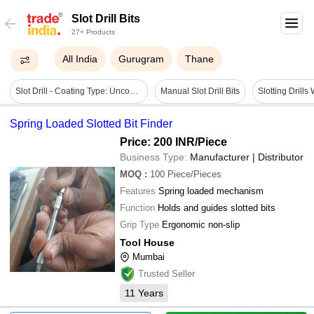
Slot Drill Bits
27+ Products
All India
Gurugram
Thane
Slot Drill - Coating Type: Uncoated / Coated Variants
Manual Slot Drill Bits
Spring Loaded Slotted Bit Finder
Price: 200 INR
/Piece
Business Type:
Manufacturer | Distributor
MOQ
:
100
Piece/Pieces
Features
Spring loaded mechanism
Function
Holds and guides slotted bits
Grip Type
Ergonomic non-slip
Tool House
Mumbai
Trusted Seller
11
Years