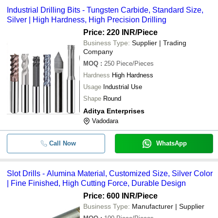
payment methods accepted by suppliers include cash, bank
National Enterprise
INR
Counters
Industrial Drilling Bits - Tungsten Carbide, Standard Size,
transfer, credit card, e-wallet, online payment systems etc.
Silver | High Hardness, High Precision Drilling
Price: 220 INR
/Piece
Business Type:
Supplier | Trading
Company
MOQ
:
250
Piece/Pieces
Hardness
High Hardness
Usage
Industrial Use
Shape
Round
Aditya Enterprises
Vadodara
Call Now
WhatsApp
Slot Drills - Alumina Material, Customized Size, Silver Color
| Fine Finished, High Cutting Force, Durable Design
Price: 600 INR
/Piece
Business Type:
Manufacturer | Supplier