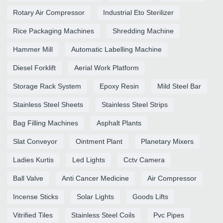
Rotary Air Compressor
Industrial Eto Sterilizer
Rice Packaging Machines
Shredding Machine
Hammer Mill
Automatic Labelling Machine
Diesel Forklift
Aerial Work Platform
Storage Rack System
Epoxy Resin
Mild Steel Bar
Stainless Steel Sheets
Stainless Steel Strips
Bag Filling Machines
Asphalt Plants
Slat Conveyor
Ointment Plant
Planetary Mixers
Ladies Kurtis
Led Lights
Cctv Camera
Ball Valve
Anti Cancer Medicine
Air Compressor
Incense Sticks
Solar Lights
Goods Lifts
Vitrified Tiles
Stainless Steel Coils
Pvc Pipes