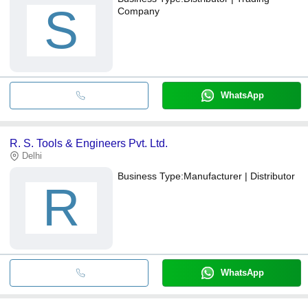
S
Company
WhatsApp
R. S. Tools & Engineers Pvt. Ltd.
Delhi
Business Type:
Manufacturer | Distributor
R
WhatsApp