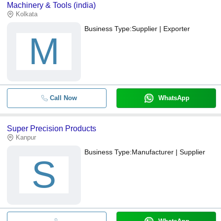
Machinery & Tools (india)
Kolkata
Business Type:
Supplier | Exporter
M
Call Now
WhatsApp
Super Precision Products
Kanpur
Business Type:
Manufacturer | Supplier
S