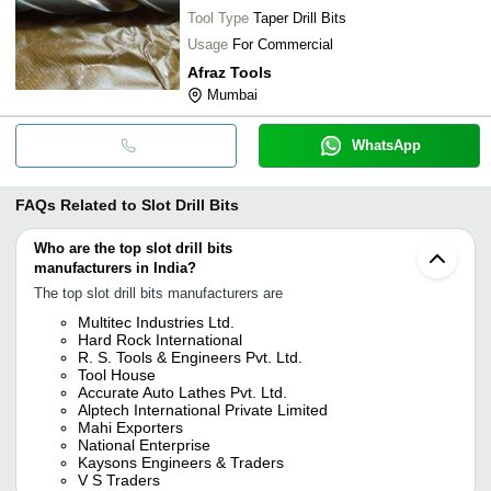
Tool Type
Taper Drill Bits
Usage
For Commercial
Afraz Tools
Mumbai
WhatsApp
FAQs Related to
Slot Drill Bits
Who are the top slot drill bits
manufacturers in India?
The top slot drill bits manufacturers are
Multitec Industries Ltd.
Hard Rock International
R. S. Tools & Engineers Pvt. Ltd.
Tool House
Accurate Auto Lathes Pvt. Ltd.
Alptech International Private Limited
Mahi Exporters
National Enterprise
Kaysons Engineers & Traders
V S Traders