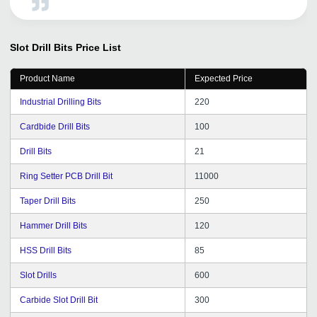
tradeindia.
Slot Drill Bits
Price List
Product Name
Expected Price
Industrial Drilling Bits
220
Cardbide Drill Bits
100
Drill Bits
21
Ring Setter PCB Drill Bit
11000
Taper Drill Bits
250
Hammer Drill Bits
120
HSS Drill Bits
85
Slot Drills
600
Carbide Slot Drill Bit
300