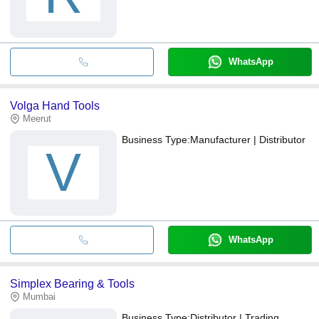
WhatsApp
Volga Hand Tools
Meerut
Business Type:
Manufacturer | Distributor
V
WhatsApp
Simplex Bearing & Tools
Mumbai
Business Type:
Distributor | Trading