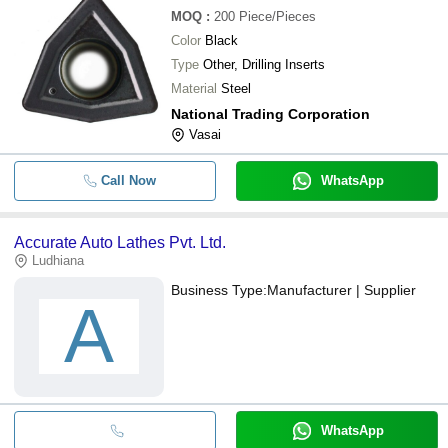
MOQ
:
200
Piece/Pieces
Color
Black
Type
Other, Drilling Inserts
Material
Steel
National Trading Corporation
Vasai
Call Now
WhatsApp
Accurate Auto Lathes Pvt. Ltd.
Ludhiana
Business Type:
Manufacturer | Supplier
A
WhatsApp