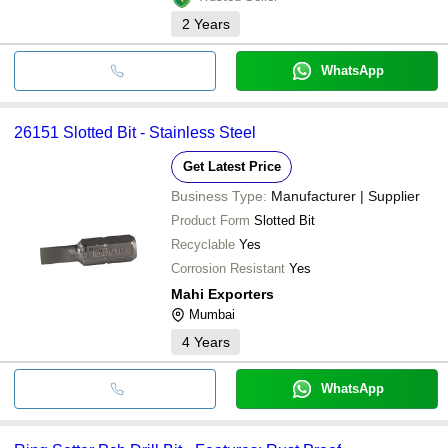
2
Years
WhatsApp
26151 Slotted Bit - Stainless Steel
Get Latest Price
Business Type:
Manufacturer | Supplier
Product Form
Slotted Bit
Recyclable
Yes
Corrosion Resistant
Yes
Mahi Exporters
Mumbai
4
Years
WhatsApp