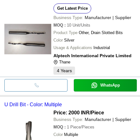
Get Latest Price
Business Type:
Manufacturer | Supplier
MOQ
:
10
Unit/Units
Product Type
Other, Drain Slotted Bits
Color
Silver
Usage & Applications
Industrial
Alptech International Private Limited
Thane
4
Years
WhatsApp
U Drill Bit - Color: Multiple
Price: 2000 INR
/Piece
Business Type:
Manufacturer | Supplier
MOQ
:
1
Piece/Pieces
Color
Multiple