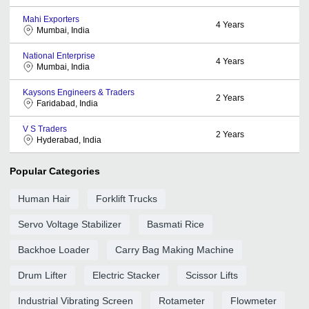
Mahi Exporters
4
Years
Mumbai, India
National Enterprise
4
Years
Mumbai, India
Kaysons Engineers & Traders
2
Years
Faridabad, India
V S Traders
2
Years
Hyderabad, India
Popular Categories
Human Hair
Forklift Trucks
Servo Voltage Stabilizer
Basmati Rice
Backhoe Loader
Carry Bag Making Machine
Drum Lifter
Electric Stacker
Scissor Lifts
Industrial Vibrating Screen
Rotameter
Flowmeter