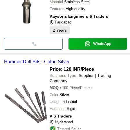
Material
Stainless Steel
Features
High quality
Kaysons Engineers & Traders
Faridabad
2
Years
WhatsApp
Hammer Drill Bits - Color: Silver
Price: 120 INR
/Piece
Business Type:
Supplier | Trading
Company
MOQ
:
100
Piece/Pieces
Color
Silver
Usage
Industrial
Hardness
Rigid
V S Traders
Hyderabad
Trusted Seller