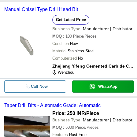
Manual Chisel Type Drill Head Bit
Get Latest Price
Business Type:
Manufacturer | Distributor
MOQ
:
100
Piece/Pieces
Condition
New
Material
Stainless Steel
Computerized
No
Zhejiang Yifeng Cemented Carbide Co.,ltd
Wenzhou
Call Now
WhatsApp
Taper Drill Bits - Automatic Grade: Automatic
Price: 250 INR
/Piece
Business Type:
Manufacturer | Distributor
MOQ
:
5000
Piece/Pieces
Features
Rust Free