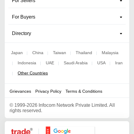
For Sellers
For Buyers
Directory
Japan
China
Taiwan
Thailand
Malaysia
|
|
|
|
Indonesia
UAE
Saudi Arabia
USA
Iran
|
|
|
|
|
Other Countries
|
Grievances
Privacy Policy
Terms & Conditions
©
1999-2026 Infocom Network Private Limited. All
rights reserved.
Google Partner