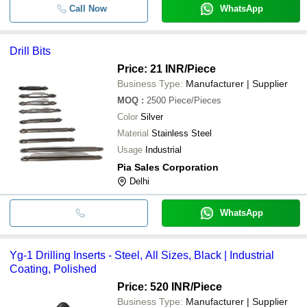
Call Now
WhatsApp
Drill Bits
Price: 21 INR
/Piece
Business Type:
Manufacturer | Supplier
MOQ
:
2500
Piece/Pieces
Color
Silver
Material
Stainless Steel
Usage
Industrial
Pia Sales Corporation
Delhi
WhatsApp
Yg-1 Drilling Inserts - Steel, All Sizes, Black | Industrial
Coating, Polished
Price: 520 INR
/Piece
Business Type:
Manufacturer | Supplier