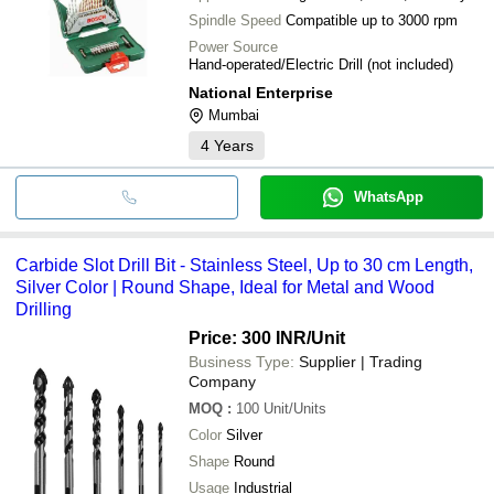
Spindle Speed
Compatible up to 3000 rpm
Power Source
Hand-operated/Electric Drill (not included)
National Enterprise
Mumbai
4
Years
WhatsApp
Carbide Slot Drill Bit - Stainless Steel, Up to 30 cm Length,
Silver Color | Round Shape, Ideal for Metal and Wood
Drilling
Price: 300 INR
/Unit
Business Type:
Supplier | Trading
Company
MOQ
:
100
Unit/Units
Color
Silver
Shape
Round
Usage
Industrial