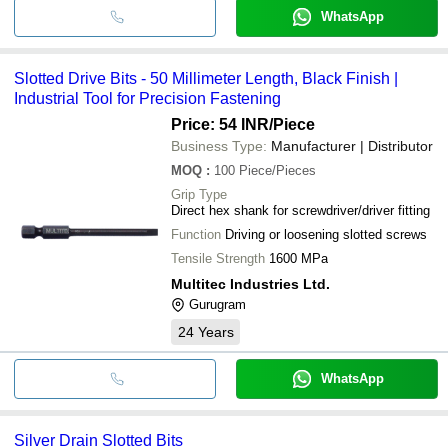
WhatsApp
Slotted Drive Bits - 50 Millimeter Length, Black Finish |
Industrial Tool for Precision Fastening
Price: 54 INR
/Piece
Business Type:
Manufacturer | Distributor
MOQ
:
100
Piece/Pieces
Grip Type
Direct hex shank for screwdriver/driver fitting
Function
Driving or loosening slotted screws
Tensile Strength
1600 MPa
Multitec Industries Ltd.
Gurugram
24
Years
WhatsApp
Silver Drain Slotted Bits