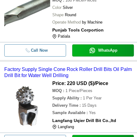
MOQ
:
100
Piece/Pieces
Color
Silver
Shape
Round
Operate Method
by Machine
Punjab Tools Corportion
Patiala
Call Now
WhatsApp
Factory Supply Single Cone Rock Roller Drill Bits Oil Palm
Drill Bit for Water Well Drilling
Price: 220 USD ($)
/Piece
MOQ
:
1
Piece/Pieces
Supply Ability
:
1 Per Year
Delivery Time
:
15 Days
Sample Available
:
Yes
Langfang Uqier Drill Bit Co.,ltd
Langfang