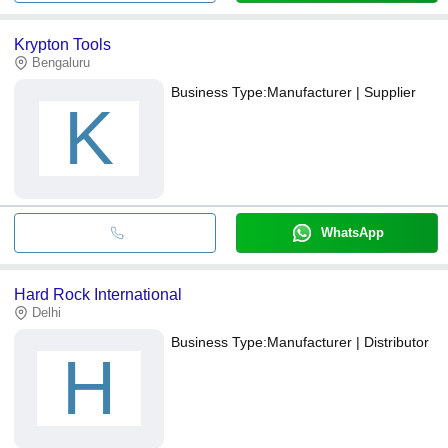
Krypton Tools
Bengaluru
Business Type:
Manufacturer | Supplier
K
WhatsApp
Hard Rock International
Delhi
Business Type:
Manufacturer | Distributor
H