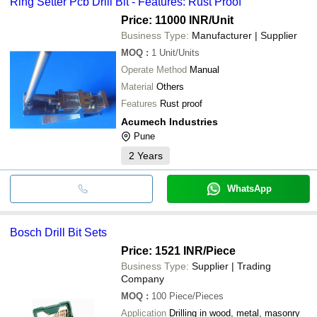
Ring Setter Pcb Drill Bit - Features: Rust Proof
Price: 11000 INR
/Unit
Business Type:
Manufacturer | Supplier
MOQ
:
1
Unit/Units
Operate Method
Manual
Material
Others
Features
Rust proof
Acumech Industries
Pune
2
Years
WhatsApp
Bosch Drill Bit Sets
Price: 1521 INR
/Piece
Business Type:
Supplier | Trading
Company
MOQ
:
100
Piece/Pieces
Application
Drilling in wood, metal, masonry