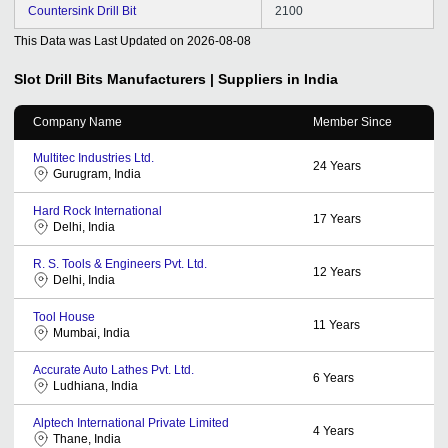
Countersink Drill Bit
2100
This Data was Last Updated on
2026-08-08
Slot Drill Bits
Manufacturers | Suppliers in India
Company Name
Member Since
Multitec Industries Ltd.
24
Years
Gurugram, India
Hard Rock International
17
Years
Delhi, India
R. S. Tools & Engineers Pvt. Ltd.
12
Years
Delhi, India
Tool House
11
Years
Mumbai, India
Accurate Auto Lathes Pvt. Ltd.
6
Years
Ludhiana, India
Alptech International Private Limited
4
Years
Thane, India