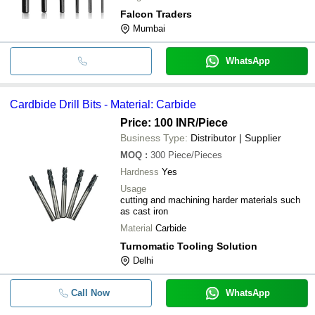
Falcon Traders
Mumbai
WhatsApp
Cardbide Drill Bits - Material: Carbide
Price: 100 INR
/Piece
Business Type:
Distributor | Supplier
MOQ
:
300
Piece/Pieces
Hardness
Yes
Usage
cutting and machining harder materials such
as cast iron
Material
Carbide
Turnomatic Tooling Solution
Delhi
Call Now
WhatsApp