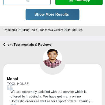
WhatsApp
Show More Results
Tradeindia
Cutting Tools, Broaches & Cutters
Slot Drill Bits
Client Testimonials & Reviews
Monal
TOOL HOUSE
We are extremely satisfied with the service which is
offered by tradeindia. We have got many online
Domestic orders as well as for Export orders. Thank you