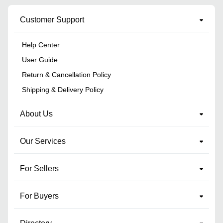
Customer Support
Help Center
User Guide
Return & Cancellation Policy
Shipping & Delivery Policy
About Us
Our Services
For Sellers
For Buyers