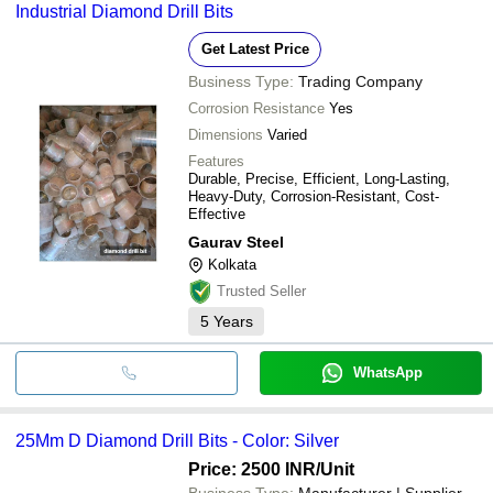
Industrial Diamond Drill Bits
Get Latest Price
Business Type:
Trading Company
Corrosion Resistance
Yes
Dimensions
Varied
Features
Durable, Precise, Efficient, Long-Lasting,
Heavy-Duty, Corrosion-Resistant, Cost-
Effective
Gaurav Steel
Kolkata
Trusted Seller
5
Years
WhatsApp
25Mm D Diamond Drill Bits - Color: Silver
Price: 2500 INR
/Unit
Business Type:
Manufacturer | Supplier