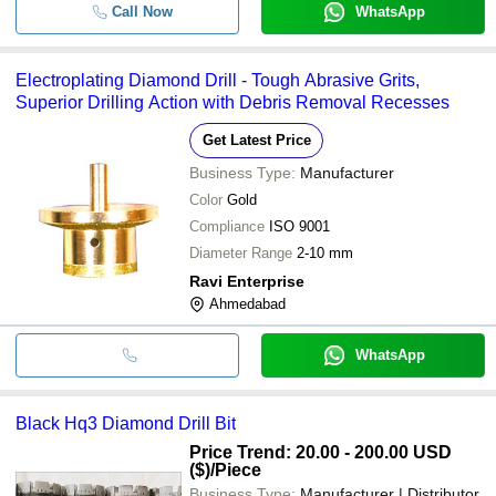
Call Now
WhatsApp
Electroplating Diamond Drill - Tough Abrasive Grits,
Superior Drilling Action with Debris Removal Recesses
Get Latest Price
Business Type:
Manufacturer
Color
Gold
Compliance
ISO 9001
Diameter Range
2-10 mm
Ravi Enterprise
Ahmedabad
WhatsApp
Black Hq3 Diamond Drill Bit
Price Trend: 20.00 - 200.00 USD
($)
/Piece
Business Type:
Manufacturer | Distributor