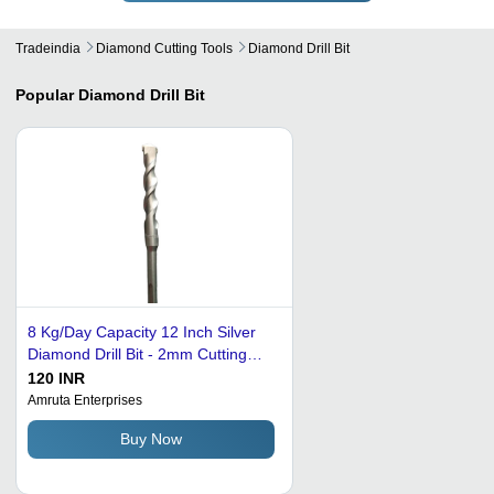
Tradeindia
Diamond Cutting Tools
Diamond Drill Bit
Popular
Diamond Drill Bit
8 Kg/Day Capacity 12 Inch Silver
Diamond Drill Bit - 2mm Cutting
Thickness, Electric Drive, High
120 INR
Efficiency, Smooth and Sharp
Amruta Enterprises
Performance
Buy Now