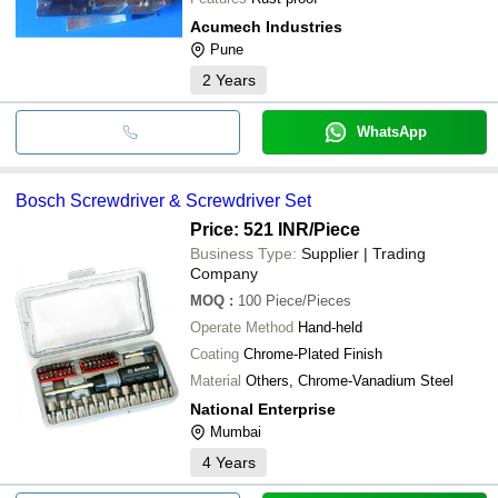
Acumech Industries
Pune
2
Years
WhatsApp
Bosch Screwdriver & Screwdriver Set
Price: 521 INR
/Piece
Business Type:
Supplier | Trading
Company
MOQ
:
100
Piece/Pieces
Operate Method
Hand-held
Coating
Chrome-Plated Finish
Material
Others, Chrome-Vanadium Steel
National Enterprise
Mumbai
4
Years