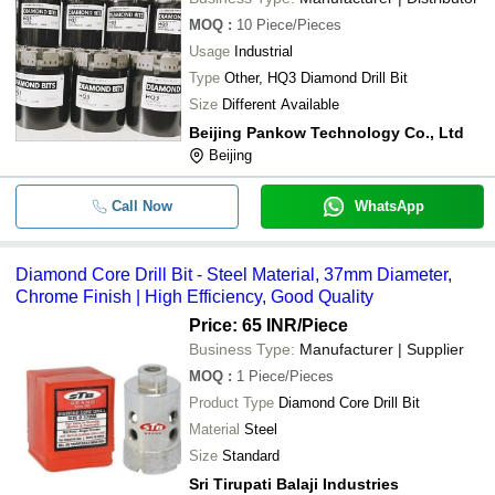
MOQ
:
10
Piece/Pieces
Usage
Industrial
Type
Other, HQ3 Diamond Drill Bit
Size
Different Available
Beijing Pankow Technology Co., Ltd
Beijing
Call Now
WhatsApp
Diamond Core Drill Bit - Steel Material, 37mm Diameter,
Chrome Finish | High Efficiency, Good Quality
Price: 65 INR
/Piece
Business Type:
Manufacturer | Supplier
MOQ
:
1
Piece/Pieces
Product Type
Diamond Core Drill Bit
Material
Steel
Size
Standard
Sri Tirupati Balaji Industries