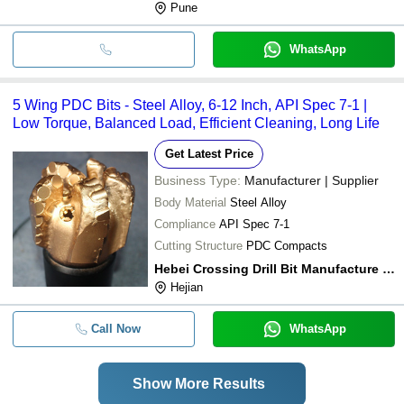
Pune
WhatsApp
5 Wing PDC Bits - Steel Alloy, 6-12 Inch, API Spec 7-1 |
Low Torque, Balanced Load, Efficient Cleaning, Long Life
Get Latest Price
Business Type:
Manufacturer | Supplier
Body Material
Steel Alloy
Compliance
API Spec 7-1
Cutting Structure
PDC Compacts
Hebei Crossing Drill Bit Manufacture Co.,ltd
Hejian
Call Now
WhatsApp
Show More Results