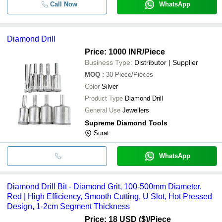
Call Now
WhatsApp
Diamond Drill
Price: 1000 INR
/Piece
Business Type:
Distributor | Supplier
MOQ
:
30
Piece/Pieces
Color
Silver
Product Type
Diamond Drill
General Use
Jewellers
Supreme Diamond Tools
Surat
WhatsApp
Diamond Drill Bit - Diamond Grit, 100-500mm Diameter,
Red | High Efficiency, Smooth Cutting, U Slot, Hot Pressed
Design, 1-2cm Segment Thickness
Price: 18 USD ($)
/Piece