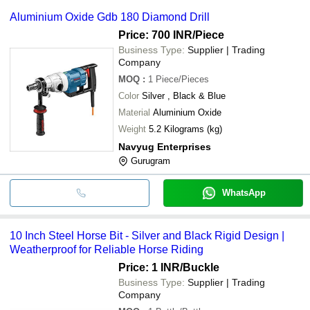
Aluminium Oxide Gdb 180 Diamond Drill
Price: 700 INR
/Piece
Business Type:
Supplier | Trading
Company
MOQ
:
1
Piece/Pieces
Color
Silver , Black & Blue
Material
Aluminium Oxide
Weight
5.2 Kilograms (kg)
Navyug Enterprises
Gurugram
WhatsApp
10 Inch Steel Horse Bit - Silver and Black Rigid Design |
Weatherproof for Reliable Horse Riding
Price: 1 INR
/Buckle
Business Type:
Supplier | Trading
Company