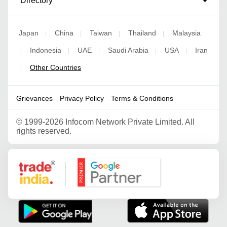
Directory
Japan
China
Taiwan
Thailand
Malaysia
|
|
|
|
Indonesia
UAE
Saudi Arabia
USA
Iran
|
|
|
|
|
Other Countries
|
Grievances
Privacy Policy
Terms & Conditions
©
1999-2026 Infocom Network Private Limited. All
rights reserved.
Google Partner