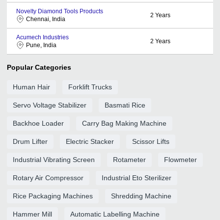
Novelty Diamond Tools Products
2
Years
Chennai, India
Acumech Industries
2
Years
Pune, India
Popular Categories
Human Hair
Forklift Trucks
Servo Voltage Stabilizer
Basmati Rice
Backhoe Loader
Carry Bag Making Machine
Drum Lifter
Electric Stacker
Scissor Lifts
Industrial Vibrating Screen
Rotameter
Flowmeter
Rotary Air Compressor
Industrial Eto Sterilizer
Rice Packaging Machines
Shredding Machine
Hammer Mill
Automatic Labelling Machine