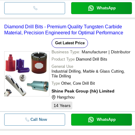
WhatsApp
Diamond Drill Bits - Premium Quality Tungsten Carbide
Material, Precision Engineered for Optimal Performance
Get Latest Price
Business Type:
Manufacturer | Distributor
Product Type
Diamond Drill Bits
General Use
Industrial Drilling, Marble & Glass Cutting,
Tile Drilling
Type
Other, Core Drill Bit
Shine Peak Group (hk) Limited
Hangzhou
14
Years
Call Now
WhatsApp