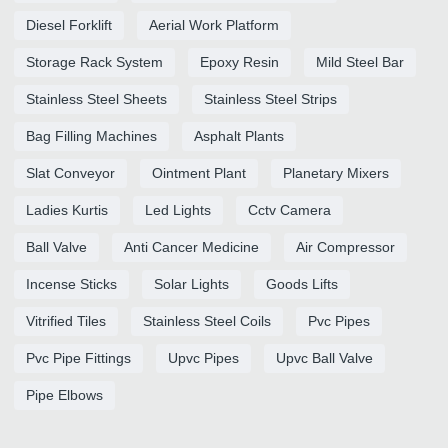
Diesel Forklift
Aerial Work Platform
Storage Rack System
Epoxy Resin
Mild Steel Bar
Stainless Steel Sheets
Stainless Steel Strips
Bag Filling Machines
Asphalt Plants
Slat Conveyor
Ointment Plant
Planetary Mixers
Ladies Kurtis
Led Lights
Cctv Camera
Ball Valve
Anti Cancer Medicine
Air Compressor
Incense Sticks
Solar Lights
Goods Lifts
Vitrified Tiles
Stainless Steel Coils
Pvc Pipes
Pvc Pipe Fittings
Upvc Pipes
Upvc Ball Valve
Pipe Elbows