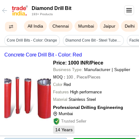
Diamond Drill Bit
193+ Products
All India
Chennai
Mumbai
Jaipur
Delhi
Core Drill Bits - Color: Orange
Diamond Core Bit - Steel Tube, 5cm Length, Round Shape, Black Color | Designed For Industrial Drilling In Hard Materials With Diamond Segments
Concrete Core Drill Bit - Color: Red
Price: 1000 INR
/Piece
Business Type:
Manufacturer | Supplier
MOQ
:
100
, Piece/Pieces
Color
Red
Features
High performance
Material
Stainless Steel
Professional Drilling Engineering
Mumbai
Trusted Seller
14
Years