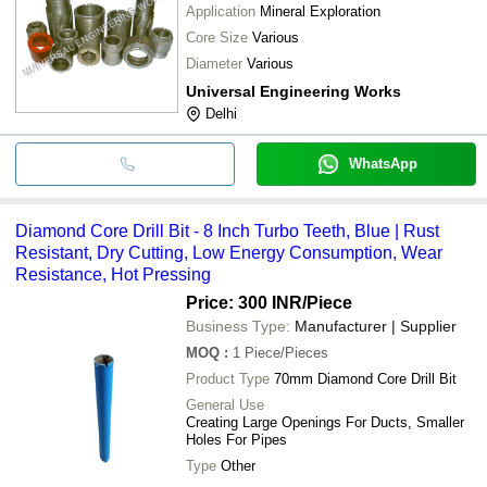
Application
Mineral Exploration
Core Size
Various
Diameter
Various
Universal Engineering Works
Delhi
WhatsApp
Diamond Core Drill Bit - 8 Inch Turbo Teeth, Blue | Rust
Resistant, Dry Cutting, Low Energy Consumption, Wear
Resistance, Hot Pressing
Price: 300 INR
/Piece
Business Type:
Manufacturer | Supplier
MOQ
:
1
Piece/Pieces
Product Type
70mm Diamond Core Drill Bit
General Use
Creating Large Openings For Ducts, Smaller
Holes For Pipes
Type
Other