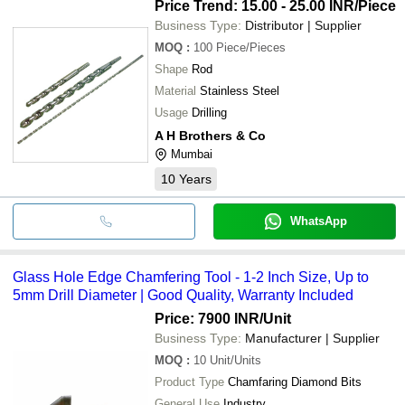
Price Trend: 15.00 - 25.00 INR
/Piece
Business Type:
Distributor | Supplier
MOQ
:
100
Piece/Pieces
Shape
Rod
Material
Stainless Steel
Usage
Drilling
A H Brothers & Co
Mumbai
10
Years
WhatsApp
Glass Hole Edge Chamfering Tool - 1-2 Inch Size, Up to
5mm Drill Diameter | Good Quality, Warranty Included
Price: 7900 INR
/Unit
Business Type:
Manufacturer | Supplier
MOQ
:
10
Unit/Units
Product Type
Chamfaring Diamond Bits
General Use
Industry