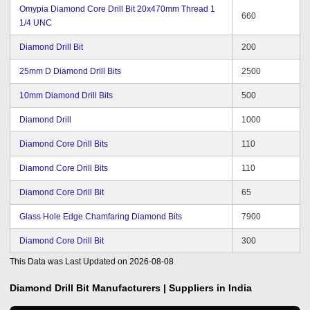
Omypia Diamond Core Drill Bit 20x470mm Thread 1
660
1/4 UNC
Diamond Drill Bit
200
25mm D Diamond Drill Bits
2500
10mm Diamond Drill Bits
500
Diamond Drill
1000
Diamond Core Drill Bits
110
Diamond Core Drill Bits
110
Diamond Core Drill Bit
65
Glass Hole Edge Chamfaring Diamond Bits
7900
Diamond Core Drill Bit
300
This Data was Last Updated on
2026-08-08
Diamond Drill Bit
Manufacturers | Suppliers in India