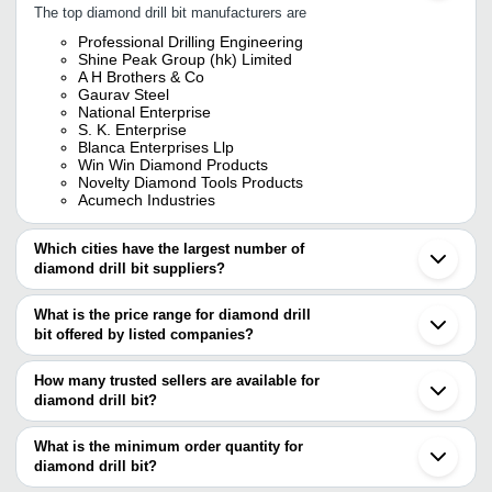
The top diamond drill bit manufacturers are
Professional Drilling Engineering
Shine Peak Group (hk) Limited
A H Brothers & Co
Gaurav Steel
National Enterprise
S. K. Enterprise
Blanca Enterprises Llp
Win Win Diamond Products
Novelty Diamond Tools Products
Acumech Industries
Which cities have the largest number of
diamond drill bit suppliers?
The Cities are
What is the price range for diamond drill
Chennai
bit offered by listed companies?
Mumbai
Jaipur
The price range of diamond drill bit are
Delhi
How many trusted sellers are available for
Bengaluru
Company Name
Currency
Product Name
diamond drill bit?
Pune
There are six trusted sellers of diamond drill bit, and their names
Kolkata
Omypia Diamond Co
B.R.ENTERPRISES
INR
Surat
are
What is the minimum order quantity for
20x470mm Thread
Ahmedabad
diamond drill bit?
PROFESSIONAL DRILLING ENGINEERING
Rajkot
Win Win Diamond Products
INR
Diamond Drill Bit
The minimum order quantity is mentioned with the product and
Win Win Diamond Products