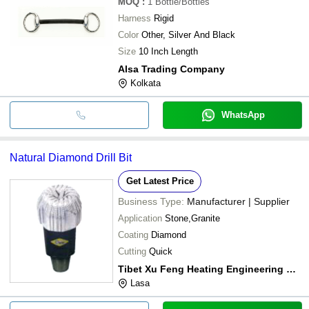
MOQ
:
1
Bottle/Bottles
Harness
Rigid
Color
Other, Silver And Black
Size
10 Inch Length
Alsa Trading Company
Kolkata
WhatsApp
Natural Diamond Drill Bit
Get Latest Price
Business Type:
Manufacturer | Supplier
Application
Stone,Granite
Coating
Diamond
Cutting
Quick
Tibet Xu Feng Heating Engineering Co., Ltd.
Lasa