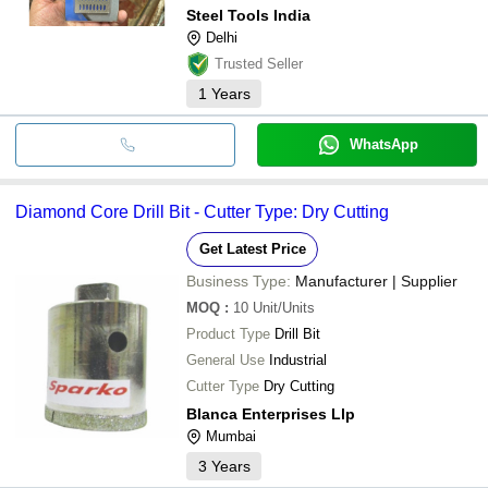
Steel Tools India
Delhi
Trusted Seller
1
Years
WhatsApp
Diamond Core Drill Bit - Cutter Type: Dry Cutting
Get Latest Price
Business Type:
Manufacturer | Supplier
MOQ
:
10
Unit/Units
Product Type
Drill Bit
General Use
Industrial
Cutter Type
Dry Cutting
Blanca Enterprises Llp
Mumbai
3
Years