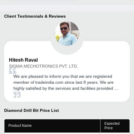
Client Testimonials & Reviews
Hitesh
Raval
SIGMA MECHOTRONICS PVT. LTD.
We are pleased to inform you that we are registered
member of tradeindia.com since last 8 years. We are
highly satisfied by the services and facilities provided by
the tradeindia. We will be delighted to continue our
association with tradeindia.com in future also, as long as
we are provided the same quality of services.
Diamond Drill Bit
Price List
Expected
Product Name
Price