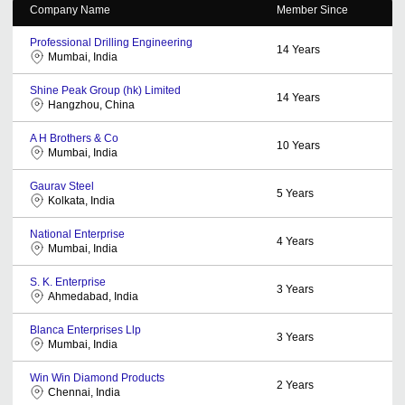
Company Name
Member Since
Professional Drilling Engineering
14
Years
Mumbai, India
Shine Peak Group (hk) Limited
14
Years
Hangzhou, China
A H Brothers & Co
10
Years
Mumbai, India
Gaurav Steel
5
Years
Kolkata, India
National Enterprise
4
Years
Mumbai, India
S. K. Enterprise
3
Years
Ahmedabad, India
Blanca Enterprises Llp
3
Years
Mumbai, India
Win Win Diamond Products
2
Years
Chennai, India