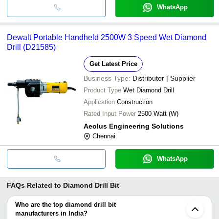
WhatsApp
Dewalt Portable Handheld 2500W 3 Speed Wet Diamond
Drill (D21585)
Get Latest Price
Business Type:
Distributor | Supplier
Product Type
Wet Diamond Drill
Application
Construction
Rated Input Power
2500 Watt (W)
Aeolus Engineering Solutions
Chennai
WhatsApp
FAQs Related to
Diamond Drill Bit
Who are the top diamond drill bit
manufacturers in India?