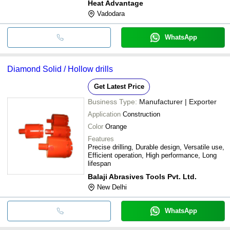
Heat Advantage
Vadodara
WhatsApp
Diamond Solid / Hollow drills
Get Latest Price
Business Type:
Manufacturer | Exporter
Application
Construction
Color
Orange
Features
Precise drilling, Durable design, Versatile use,
Efficient operation, High performance, Long
lifespan
Balaji Abrasives Tools Pvt. Ltd.
New Delhi
WhatsApp