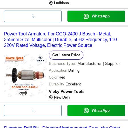
Ludhiana
WhatsApp
Power Tool Armature For GCO-2400 J Bosch - Metal,
355mm Size, Multicolor | Durable, 50Hz Frequency, 110-
220V Rated Voltage, Electric Power Source
Get Latest Price
Business Type:
Manufacturer | Supplier
Application
Drilling
Color
Red
Durability
Excellent
Vicky Power Tools
New Delhi
WhatsApp