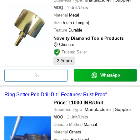
MOQ
:
1
Unit/Units
Material
Metal
Size
5 cm ( Length)
Feature
Durable
Novelty Diamond Tools Products
Chennai
Trusted Seller
2
Years
WhatsApp
Ring Setter Pcb Drill Bit - Features: Rust Proof
Price: 11000 INR
/Unit
Business Type:
Manufacturer | Supplier
MOQ
:
1
Unit/Units
Operate Method
Manual
Material
Others
Features
Rust proof