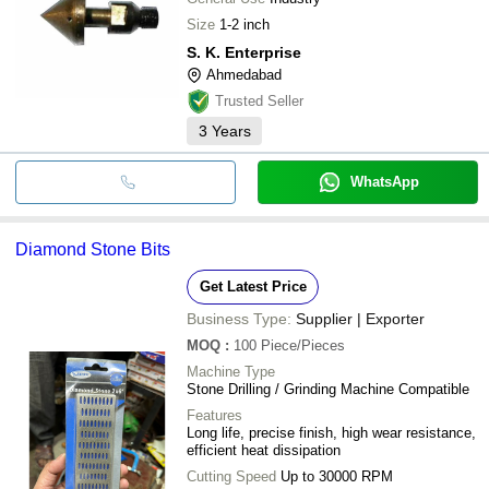
Size
1-2 inch
S. K. Enterprise
Ahmedabad
Trusted Seller
3
Years
WhatsApp
Diamond Stone Bits
Get Latest Price
Business Type:
Supplier | Exporter
MOQ
:
100
Piece/Pieces
Machine Type
Stone Drilling / Grinding Machine Compatible
Features
Long life, precise finish, high wear resistance,
efficient heat dissipation
Cutting Speed
Up to 30000 RPM