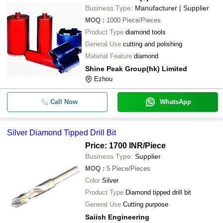
Business Type:
Manufacturer | Supplier
MOQ
:
1000
Piece/Pieces
Product Type
diamond tools
General Use
cutting and polishing
Material Feature
diamond
Shine Peak Group(hk) Limited
Ezhou
Call Now
WhatsApp
Silver Diamond Tipped Drill Bit
Price: 1700 INR
/Piece
Business Type:
Supplier
MOQ
:
5
Piece/Pieces
Color
Silver
Product Type
Diamond tipped drill bit
General Use
Cutting purpose
Saiish Engineering