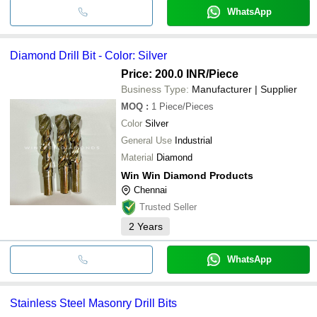
WhatsApp
Diamond Drill Bit - Color: Silver
Price: 200.0 INR
/Piece
Business Type:
Manufacturer | Supplier
MOQ
:
1
Piece/Pieces
Color
Silver
General Use
Industrial
Material
Diamond
Win Win Diamond Products
Chennai
Trusted Seller
2
Years
WhatsApp
Stainless Steel Masonry Drill Bits