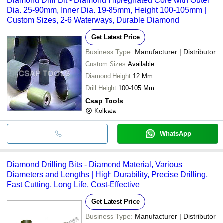
Diamond Drill Bit - Diamond Impregnated Core with Outer
Dia. 25-90mm, Inner Dia. 19-85mm, Height 100-105mm |
Custom Sizes, 2-6 Waterways, Durable Diamond
Get Latest Price
Business Type:
Manufacturer | Distributor
Custom Sizes
Available
Diamond Height
12 Mm
Drill Height
100-105 Mm
Csap Tools
Kolkata
WhatsApp
Diamond Drilling Bits - Diamond Material, Various
Diameters and Lengths | High Durability, Precise Drilling,
Fast Cutting, Long Life, Cost-Effective
Get Latest Price
Business Type:
Manufacturer | Distributor