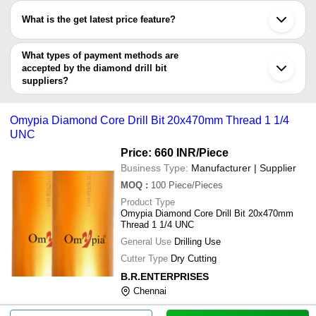
Bharuch
S. K. ENTERPRISE
varies from company to company.
Coimbatore
NOVELTY DIAMOND
What is the get latest price feature?
STEEL TOOLS INDIA
INR
25mm D Diamond Dr
Gurugram
TOOLS PRODUCTS
GAURAV STEEL
Howrah
You can use this for the latest price of the product for a business
NOVELTY DIAMOND TOOLS PRODUCTS
Hooghly
SUPREME DIAMOND
deal.
What types of payment methods are
INR
Diamond Drill
Ludhiana
TOOLS
accepted by the diamond drill bit
Faridabad
Nagpur
suppliers?
Raj Fabrication
INR
Diamond Core Drill
Zhengzhou
It depends on the specific diamond drill bit supplier. Some
Hangzhou
SRI TIRUPATI BALAJI
common payment methods accepted by suppliers include cash,
INR
Diamond Core Drill
INDUSTRIES
Omypia Diamond Core Drill Bit 20x470mm Thread 1 1/4
bank transfer, credit card, e-wallet, online payment systems etc.
UNC
Glass Hole Edge 
S. K. ENTERPRISE
INR
Diamond Bits
Price: 660 INR
/Piece
Business Type:
Manufacturer | Supplier
Heat Advantage
INR
Diamond Core Drill
MOQ
:
100
Piece/Pieces
Product Type
Omypia Diamond Core Drill Bit 20x470mm
Thread 1 1/4 UNC
General Use
Drilling Use
Cutter Type
Dry Cutting
B.R.ENTERPRISES
Chennai