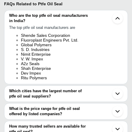
FAQs Related to
Ptfe Oil Seal
Who are the top ptfe oil seal manufacturers
in India?
The top ptfe oil seal manufacturers are
Shende Sales Corporation
Fluoroplast Engineers Pvt. Ltd.
Global Polymers
S. D. Industries
Nimit Enterprise
V. W. Impex
A2z Seals
Shah Enterprise
Dev Impex
Ritu Polymers
Which cities have the largest number of
ptfe oil seal suppliers?
The Cities are
What is the price range for ptfe oil seal
Mumbai
offered by listed companies?
Delhi
Kolkata
The price range of ptfe oil seal are
Chennai
How many trusted sellers are available for
Pune
Company Name
Currency
Product Nam
ptfe oil seal?