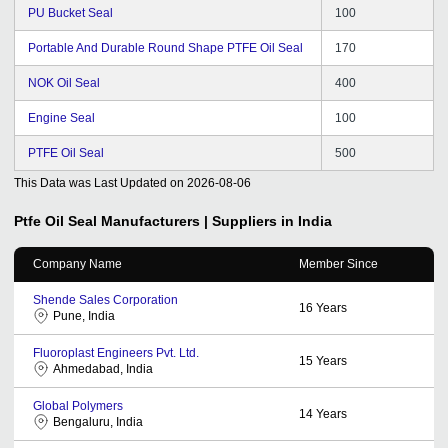
PU Bucket Seal
100
Portable And Durable Round Shape PTFE Oil Seal
170
NOK Oil Seal
400
Engine Seal
100
PTFE Oil Seal
500
This Data was Last Updated on
2026-08-06
Ptfe Oil Seal
Manufacturers | Suppliers in India
Company Name
Member Since
Shende Sales Corporation
16
Years
Pune, India
Fluoroplast Engineers Pvt. Ltd.
15
Years
Ahmedabad, India
Global Polymers
14
Years
Bengaluru, India