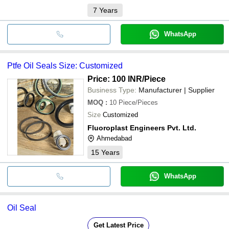
7
Years
WhatsApp
Ptfe Oil Seals Size: Customized
Price: 100 INR
/Piece
Business Type:
Manufacturer | Supplier
MOQ
:
10
Piece/Pieces
Size
Customized
Fluoroplast Engineers Pvt. Ltd.
Ahmedabad
15
Years
WhatsApp
Oil Seal
Get Latest Price