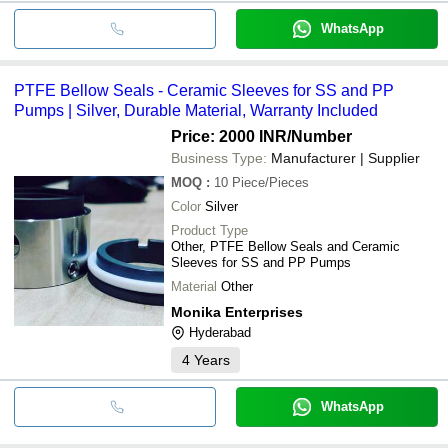
WhatsApp
PTFE Bellow Seals - Ceramic Sleeves for SS and PP
Pumps | Silver, Durable Material, Warranty Included
Price: 2000 INR
/Number
Business Type:
Manufacturer | Supplier
MOQ
:
10
Piece/Pieces
Color
Silver
Product Type
Other, PTFE Bellow Seals and Ceramic
Sleeves for SS and PP Pumps
Material
Other
Monika Enterprises
Hyderabad
4
Years
WhatsApp