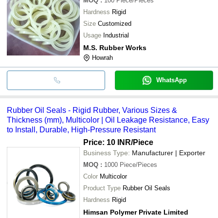
MOQ
:
100
Piece/Pieces
Hardness
Rigid
Size
Customized
Usage
Industrial
M.S. Rubber Works
Howrah
WhatsApp
Rubber Oil Seals - Rigid Rubber, Various Sizes &
Thickness (mm), Multicolor | Oil Leakage Resistance, Easy
to Install, Durable, High-Pressure Resistant
Price: 10 INR
/Piece
Business Type:
Manufacturer | Exporter
MOQ
:
1000
Piece/Pieces
Color
Multicolor
Product Type
Rubber Oil Seals
Hardness
Rigid
Himsan Polymer Private Limited