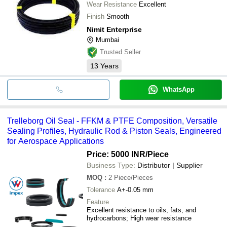
Wear Resistance
Excellent
Finish
Smooth
Nimit Enterprise
Mumbai
Trusted Seller
13
Years
WhatsApp
Trelleborg Oil Seal - FFKM & PTFE Composition, Versatile
Sealing Profiles, Hydraulic Rod & Piston Seals, Engineered
for Aerospace Applications
Price: 5000 INR
/Piece
Business Type:
Distributor | Supplier
MOQ
:
2
Piece/Pieces
Tolerance
A+-0.05 mm
Feature
Excellent resistance to oils, fats, and
hydrocarbons; High wear resistance