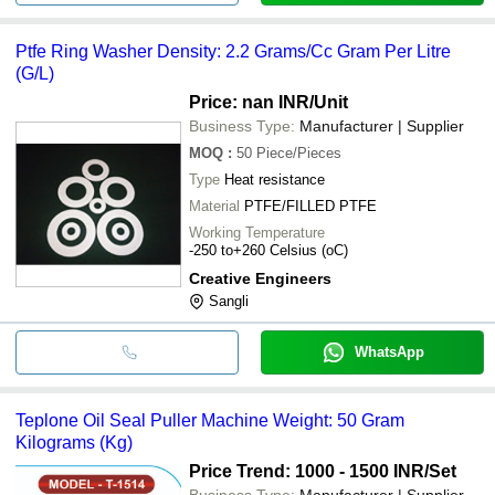
Ptfe Ring Washer Density: 2.2 Grams/Cc Gram Per Litre
(G/L)
Price: nan INR
/Unit
Business Type:
Manufacturer | Supplier
MOQ
:
50
Piece/Pieces
Type
Heat resistance
Material
PTFE/FILLED PTFE
Working Temperature
-250 to+260 Celsius (oC)
Creative Engineers
Sangli
WhatsApp
Teplone Oil Seal Puller Machine Weight: 50 Gram
Kilograms (Kg)
Price Trend: 1000 - 1500 INR
/Set
Business Type:
Manufacturer | Supplier