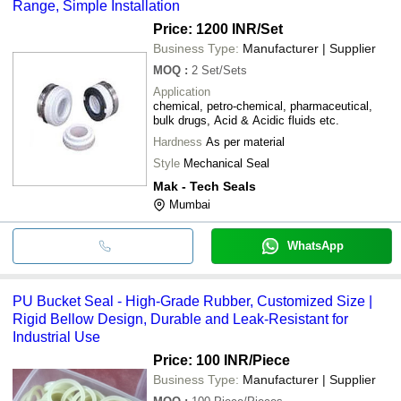
Range, Simple Installation
Price: 1200 INR
/Set
Business Type:
Manufacturer | Supplier
MOQ
:
2
Set/Sets
Application
chemical, petro-chemical, pharmaceutical,
bulk drugs, Acid & Acidic fluids etc.
Hardness
As per material
Style
Mechanical Seal
Mak - Tech Seals
Mumbai
WhatsApp
PU Bucket Seal - High-Grade Rubber, Customized Size |
Rigid Bellow Design, Durable and Leak-Resistant for
Industrial Use
Price: 100 INR
/Piece
Business Type:
Manufacturer | Supplier