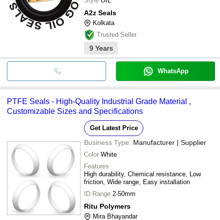
Style
OIL
A2z Seals
Kolkata
Trusted Seller
9
Years
WhatsApp
PTFE Seals - High-Quality Industrial Grade Material ,
Customizable Sizes and Specifications
Get Latest Price
Business Type:
Manufacturer | Supplier
Color
White
Features
High durability, Chemical resistance, Low
friction, Wide range, Easy installation
ID Range
2-50mm
Ritu Polymers
Mira Bhayandar