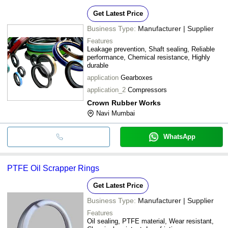
Get Latest Price
Business Type:
Manufacturer | Supplier
Features
Leakage prevention, Shaft sealing, Reliable
performance, Chemical resistance, Highly
durable
application
Gearboxes
application_2
Compressors
Crown Rubber Works
Navi Mumbai
WhatsApp
PTFE Oil Scrapper Rings
Get Latest Price
Business Type:
Manufacturer | Supplier
Features
Oil sealing, PTFE material, Wear resistant,