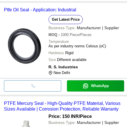
Ptfe Oil Seal - Application: Industrial
Get Latest Price
Business Type:
Manufacturer | Supplier
MOQ
:
1000
Piece/Pieces
Temperature
As per industry norms Celsius (oC)
Hardness
Rigid
Size
Different available
R. S. Industries
New Delhi
WhatsApp
PTFE Mercury Seal - High-Quality PTFE Material, Various
Sizes Available | Corrosion Protection, Reliable Warranty
Price: 150 INR
/Piece
Business Type:
Manufacturer | Supplier