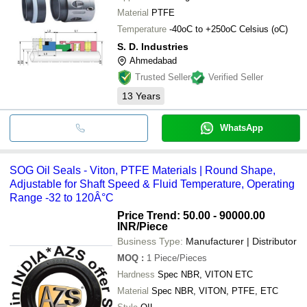
Material
PTFE
Temperature
-40oC to +250oC Celsius (oC)
S. D. Industries
Ahmedabad
Trusted Seller
Verified Seller
13
Years
WhatsApp
SOG Oil Seals - Viton, PTFE Materials | Round Shape,
Adjustable for Shaft Speed & Fluid Temperature, Operating
Range -32 to 120Â°C
Price Trend: 50.00 - 90000.00
INR
/Piece
Business Type:
Manufacturer | Distributor
MOQ
:
1
Piece/Pieces
Hardness
Spec NBR, VITON ETC
Material
Spec NBR, VITON, PTFE, ETC