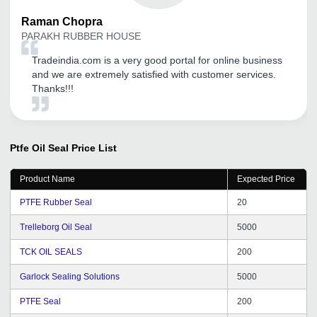
Raman
Chopra
PARAKH RUBBER HOUSE
Tradeindia.com is a very good portal for online business
and we are extremely satisfied with customer services.
Thanks!!!
Ptfe Oil Seal
Price List
Product Name
Expected Price
PTFE Rubber Seal
20
Trelleborg Oil Seal
5000
TCK OIL SEALS
200
Garlock Sealing Solutions
5000
PTFE Seal
200