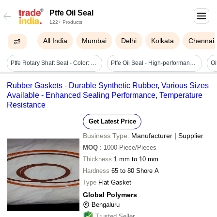
Ptfe Oil Seal
122+ Products
All India
Mumbai
Delhi
Kolkata
Chennai
Ptfe Rotary Shaft Seal - Color: Sliver
Ptfe Oil Seal - High-performance Fluoropolymer Material | Exceptional Durability, Leak Prevention, Temperature Resistance
Rubber Gaskets - Durable Synthetic Rubber, Various Sizes
Available - Enhanced Sealing Performance, Temperature
Resistance
Get Latest Price
Business Type:
Manufacturer | Supplier
MOQ
:
1000
Piece/Pieces
Thickness
1 mm to 10 mm
Hardness
65 to 80 Shore A
Type
Flat Gasket
Global Polymers
Bengaluru
Trusted Seller