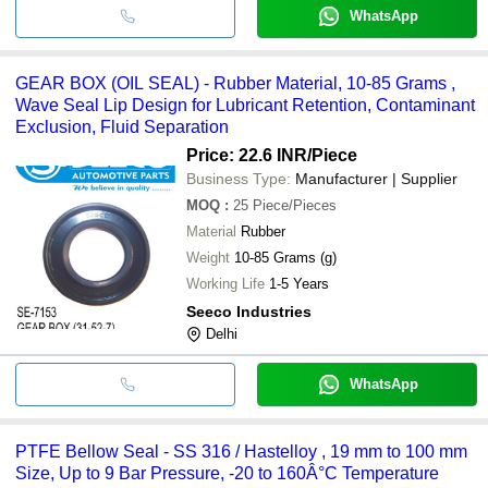
WhatsApp
GEAR BOX (OIL SEAL) - Rubber Material, 10-85 Grams ,
Wave Seal Lip Design for Lubricant Retention, Contaminant
Exclusion, Fluid Separation
Price: 22.6 INR
/Piece
Business Type:
Manufacturer | Supplier
MOQ
:
25
Piece/Pieces
Material
Rubber
Weight
10-85 Grams (g)
Working Life
1-5 Years
Seeco Industries
Delhi
WhatsApp
PTFE Bellow Seal - SS 316 / Hastelloy , 19 mm to 100 mm
Size, Up to 9 Bar Pressure, -20 to 160Â°C Temperature