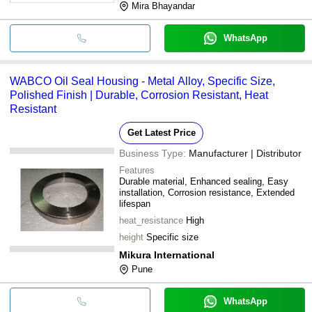
Mira Bhayandar
WhatsApp
WABCO Oil Seal Housing - Metal Alloy, Specific Size,
Polished Finish | Durable, Corrosion Resistant, Heat
Resistant
Get Latest Price
Business Type:
Manufacturer | Distributor
Features
Durable material, Enhanced sealing, Easy
installation, Corrosion resistance, Extended
lifespan
heat_resistance
High
height
Specific size
Mikura International
Pune
WhatsApp