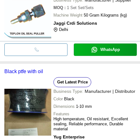
MOQ
:
1 Set
Set/Sets
Machine Weight
50 Gram Kilograms (kg)
Jaggi Crdi Solutions
Delhi
WhatsApp
Black ptfe with oil
Get Latest Price
Business Type:
Manufacturer | Distributor
Color
Black
Dimensions
1-10 mm
Features
High temperature, Oil resistant, Excellent
sealing, Reliable performance, Durable
material
Yug Enterprise