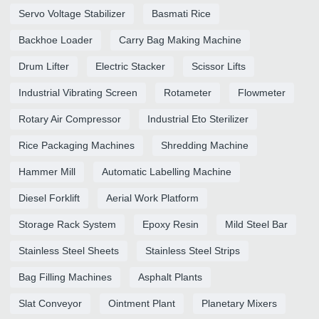
Servo Voltage Stabilizer
Basmati Rice
Backhoe Loader
Carry Bag Making Machine
Drum Lifter
Electric Stacker
Scissor Lifts
Industrial Vibrating Screen
Rotameter
Flowmeter
Rotary Air Compressor
Industrial Eto Sterilizer
Rice Packaging Machines
Shredding Machine
Hammer Mill
Automatic Labelling Machine
Diesel Forklift
Aerial Work Platform
Storage Rack System
Epoxy Resin
Mild Steel Bar
Stainless Steel Sheets
Stainless Steel Strips
Bag Filling Machines
Asphalt Plants
Slat Conveyor
Ointment Plant
Planetary Mixers