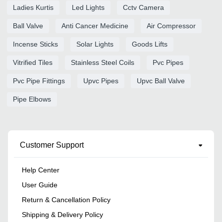
Ladies Kurtis
Led Lights
Cctv Camera
Ball Valve
Anti Cancer Medicine
Air Compressor
Incense Sticks
Solar Lights
Goods Lifts
Vitrified Tiles
Stainless Steel Coils
Pvc Pipes
Pvc Pipe Fittings
Upvc Pipes
Upvc Ball Valve
Pipe Elbows
Customer Support
Help Center
User Guide
Return & Cancellation Policy
Shipping & Delivery Policy