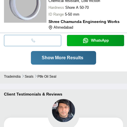
Chemical resistant, Low friction
Hardness
Shore A 50-70
ID Range
5-50 mm
Shree Chamunda Engineering Works
Ahmedabad
WhatsApp
Show More Results
Tradeindia
Seals
Ptfe Oil Seal
Client Testimonials & Reviews