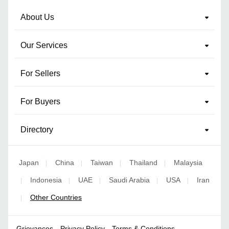
About Us
Our Services
For Sellers
For Buyers
Directory
Japan
China
Taiwan
Thailand
Malaysia
|
|
|
|
Indonesia
UAE
Saudi Arabia
USA
Iran
|
|
|
|
|
Other Countries
|
Grievances
Privacy Policy
Terms & Conditions