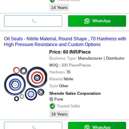
14
Years
WhatsApp
Oil Seals - Nitrile Material, Round Shape , 70 Hardness with
High Pressure Resistance and Custom Options
Price: 60 INR
/Piece
Business Type:
Manufacturer | Distributor
MOQ
:
500
Piece/Pieces
Hardness
70
Material
Nitrile
Style
Other
Shende Sales Corporation
Pune
Trusted Seller
16
Years
WhatsApp