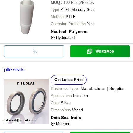
MOQ
:
100
Piece/Pieces
Type
PTFE Mercury Seal
Material
PTFE
Corrosion Protection
Yes
Neotech Polymers
Hyderabad
WhatsApp
ptfe seals
Get Latest Price
Business Type:
Manufacturer | Supplier
Applications
Industrial
Color
Silver
Dimensions
Varied
Data Seal India
Mumbai