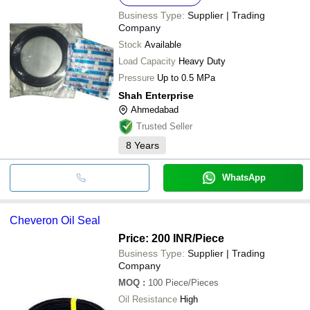
Business Type:
Supplier | Trading
Company
Stock
Available
Load Capacity
Heavy Duty
Pressure
Up to 0.5 MPa
Shah Enterprise
Ahmedabad
Trusted Seller
8
Years
WhatsApp
Cheveron Oil Seal
Price: 200 INR
/Piece
Business Type:
Supplier | Trading
Company
MOQ
:
100
Piece/Pieces
Oil Resistance
High