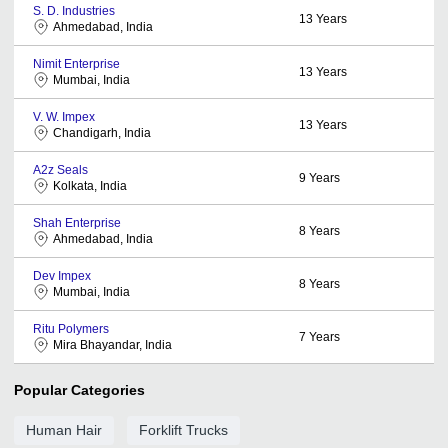
S. D. Industries
13
Years
Ahmedabad, India
Nimit Enterprise
13
Years
Mumbai, India
V. W. Impex
13
Years
Chandigarh, India
A2z Seals
9
Years
Kolkata, India
Shah Enterprise
8
Years
Ahmedabad, India
Dev Impex
8
Years
Mumbai, India
Ritu Polymers
7
Years
Mira Bhayandar, India
Popular Categories
Human Hair
Forklift Trucks