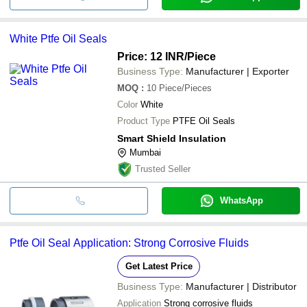
White Ptfe Oil Seals
Price: 12 INR
/Piece
Business Type:
Manufacturer | Exporter
MOQ
:
10
Piece/Pieces
Color
White
Product Type
PTFE Oil Seals
Smart Shield Insulation
Mumbai
Trusted Seller
WhatsApp
Ptfe Oil Seal Application: Strong Corrosive Fluids
Get Latest Price
Business Type:
Manufacturer | Distributor
Application
Strong corrosive fluids