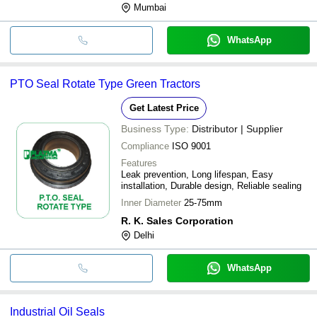
Mumbai
WhatsApp
PTO Seal Rotate Type Green Tractors
Get Latest Price
Business Type:
Distributor | Supplier
Compliance
ISO 9001
Features
Leak prevention, Long lifespan, Easy
installation, Durable design, Reliable sealing
Inner Diameter
25-75mm
R. K. Sales Corporation
Delhi
WhatsApp
Industrial Oil Seals