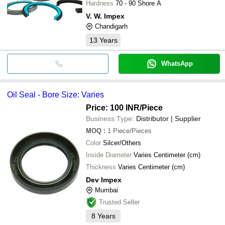
Hardness
70 - 90 Shore A
V. W. Impex
Chandigarh
13
Years
WhatsApp
Oil Seal - Bore Size: Varies
Price: 100 INR
/Piece
Business Type:
Distributor | Supplier
MOQ
:
1
Piece/Pieces
Color
Silcer/Others
Inside Diameter
Varies Centimeter (cm)
Thickness
Varies Centimeter (cm)
Dev Impex
Mumbai
Trusted Seller
8
Years