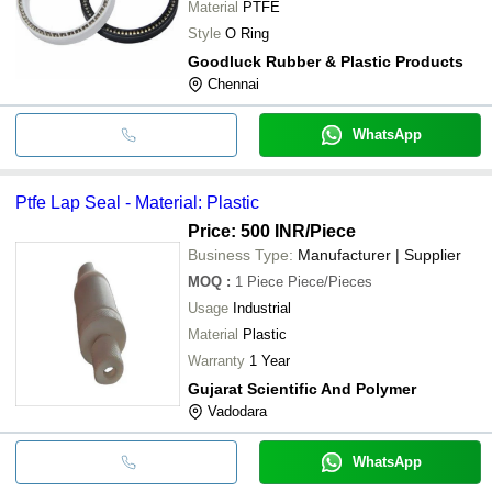
Material
PTFE
Style
O Ring
Goodluck Rubber & Plastic Products
Chennai
WhatsApp
Ptfe Lap Seal - Material: Plastic
Price: 500 INR
/Piece
Business Type:
Manufacturer | Supplier
MOQ
:
1 Piece
Piece/Pieces
Usage
Industrial
Material
Plastic
Warranty
1 Year
Gujarat Scientific And Polymer
Vadodara
WhatsApp