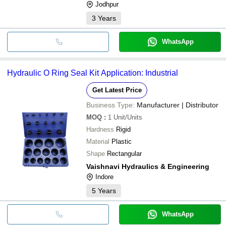
Jodhpur
3
Years
WhatsApp
Hydraulic O Ring Seal Kit Application: Industrial
Get Latest Price
Business Type:
Manufacturer | Distributor
MOQ
:
1
Unit/Units
Hardness
Rigid
Material
Plastic
Shape
Rectangular
Vaishnavi Hydraulics & Engineering
Indore
5
Years
WhatsApp