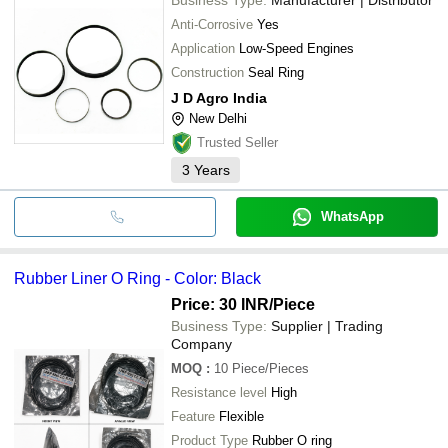
Anti-Corrosive
Yes
Application
Low-Speed Engines
Construction
Seal Ring
J D Agro India
New Delhi
Trusted Seller
3
Years
WhatsApp
Rubber Liner O Ring - Color: Black
Price: 30 INR
/Piece
Business Type:
Supplier | Trading
Company
MOQ
:
10
Piece/Pieces
Resistance level
High
Feature
Flexible
Product Type
Rubber O ring