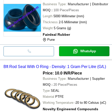
Business Type:
Manufacturer | Distributor
MOQ
:
100
Piece/Pieces
Length
5000 Millimeter (mm)
Thickness
2-5 Millimeter (mm)
Weight
5 Grams (g)
Fairdeal Rubber
Pune
WhatsApp
Bft Rod Seal With O Ring - Density: 1 Gram Per Litre (G/L)
Price: 10.0 INR
/Piece
Business Type:
Manufacturer | Supplier
MOQ
:
20
Piece/Pieces
Type
SEAL
Material
PTFE
Working Temperature
-20 to 80 Celsius (oC)
Novelty Engineered Compounds