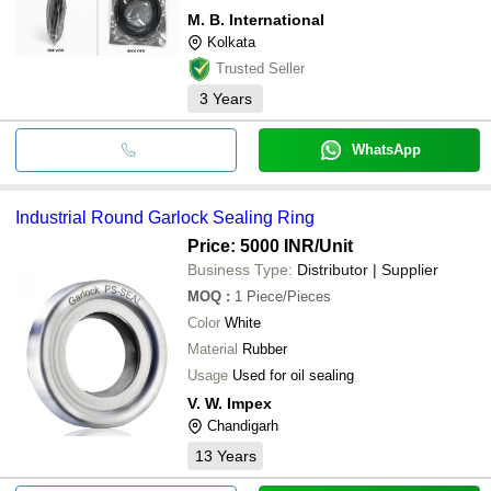
M. B. International
Kolkata
Trusted Seller
3
Years
WhatsApp
Industrial Round Garlock Sealing Ring
Price: 5000 INR
/Unit
Business Type:
Distributor | Supplier
MOQ
:
1
Piece/Pieces
Color
White
Material
Rubber
Usage
Used for oil sealing
V. W. Impex
Chandigarh
13
Years