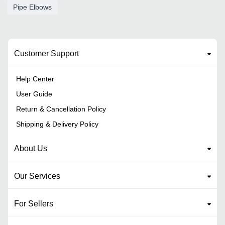
Pipe Elbows
Customer Support
Help Center
User Guide
Return & Cancellation Policy
Shipping & Delivery Policy
About Us
Our Services
For Sellers