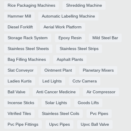
Rice Packaging Machines
Shredding Machine
Hammer Mill
Automatic Labelling Machine
Diesel Forklift
Aerial Work Platform
Storage Rack System
Epoxy Resin
Mild Steel Bar
Stainless Steel Sheets
Stainless Steel Strips
Bag Filling Machines
Asphalt Plants
Slat Conveyor
Ointment Plant
Planetary Mixers
Ladies Kurtis
Led Lights
Cctv Camera
Ball Valve
Anti Cancer Medicine
Air Compressor
Incense Sticks
Solar Lights
Goods Lifts
Vitrified Tiles
Stainless Steel Coils
Pvc Pipes
Pvc Pipe Fittings
Upvc Pipes
Upvc Ball Valve