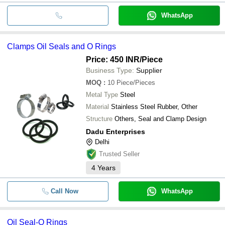
WhatsApp
Clamps Oil Seals and O Rings
Price: 450 INR
/Piece
Business Type:
Supplier
MOQ
:
10
Piece/Pieces
Metal Type
Steel
Material
Stainless Steel Rubber, Other
Structure
Others, Seal and Clamp Design
Dadu Enterprises
Delhi
Trusted Seller
4
Years
Call Now
WhatsApp
Oil Seal-O Rings