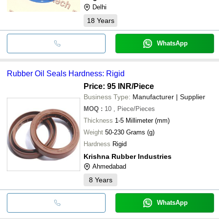
Delhi
18
Years
WhatsApp
Rubber Oil Seals Hardness: Rigid
Price: 95 INR
/Piece
Business Type:
Manufacturer | Supplier
MOQ
:
10
, Piece/Pieces
Thickness
1-5 Millimeter (mm)
Weight
50-230 Grams (g)
Hardness
Rigid
Krishna Rubber Industries
Ahmedabad
8
Years
WhatsApp