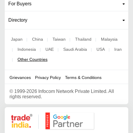
For Buyers
Directory
Japan
China
Taiwan
Thailand
Malaysia
|
|
|
|
Indonesia
UAE
Saudi Arabia
USA
Iran
|
|
|
|
|
Other Countries
|
Grievances
Privacy Policy
Terms & Conditions
©
1999-2026 Infocom Network Private Limited. All
rights reserved.
Google Partner