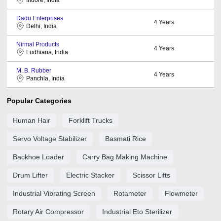
Dadu Enterprises
4
Years
Delhi, India
Nirmal Products
4
Years
Ludhiana, India
M. B. Rubber
4
Years
Panchla, India
Popular Categories
Human Hair
Forklift Trucks
Servo Voltage Stabilizer
Basmati Rice
Backhoe Loader
Carry Bag Making Machine
Drum Lifter
Electric Stacker
Scissor Lifts
Industrial Vibrating Screen
Rotameter
Flowmeter
Rotary Air Compressor
Industrial Eto Sterilizer