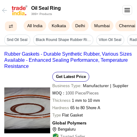
Oil Seal Ring
389+ Products
All India
Kolkata
Delhi
Mumbai
Chennai
Snd Oil Seal
Black Round Shape Rubber Ring Seal Oil For Specially Designed Bosch Two Wheeler Use Diameter: 2 Inch (in)
Viton Oil Seal
Radi
Rubber Gaskets - Durable Synthetic Rubber, Various Sizes
Available - Enhanced Sealing Performance, Temperature
Resistance
Get Latest Price
Business Type:
Manufacturer | Supplier
MOQ
:
1000
Piece/Pieces
Thickness
1 mm to 10 mm
Hardness
65 to 80 Shore A
Type
Flat Gasket
Global Polymers
Bengaluru
Trusted Seller