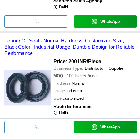
Sandeep Sales Agency
Delhi
WhatsApp
Fenner Oil Seal - Normal Hardness, Customized Size,
Black Color | Industrial Usage, Durable Design for Reliable
Performance
Price: 200 INR
/Piece
Business Type:
Distributor | Supplier
MOQ
:
100
Piece/Pieces
Hardness
Normal
Usage
Industrial
Size
customized
Ruchi Enterprises
Delhi
WhatsApp