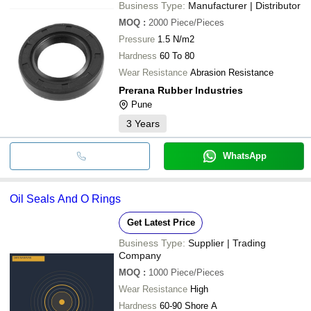
Business Type:
Manufacturer | Distributor
MOQ
:
2000
Piece/Pieces
Pressure
1.5 N/m2
Hardness
60 To 80
Wear Resistance
Abrasion Resistance
Prerana Rubber Industries
Pune
3
Years
WhatsApp
Oil Seals And O Rings
Get Latest Price
Business Type:
Supplier | Trading
Company
MOQ
:
1000
Piece/Pieces
Wear Resistance
High
Hardness
60-90 Shore A