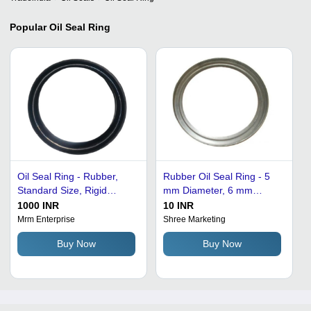
Popular
Oil Seal Ring
Oil Seal Ring - Rubber,
Rubber Oil Seal Ring - 5
Standard Size, Rigid
mm Diameter, 6 mm
Hardness, Black Color |
Thickness | 1500 PSI
1000 INR
10 INR
Supreme Quality,
Pressure, Excellent
Mrm Enterprise
Shree Marketing
Lightweight, Easy to
Temperature and Water
Buy Now
Buy Now
Install, Plain Round Shape
Resistance