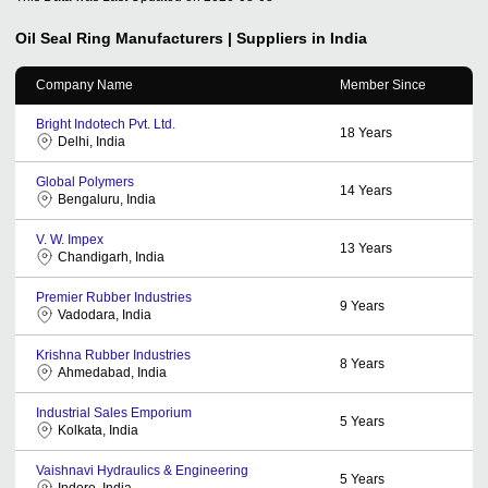
Oil Seal Ring
Manufacturers | Suppliers in India
Company Name
Member Since
Bright Indotech Pvt. Ltd.
18
Years
Delhi, India
Global Polymers
14
Years
Bengaluru, India
V. W. Impex
13
Years
Chandigarh, India
Premier Rubber Industries
9
Years
Vadodara, India
Krishna Rubber Industries
8
Years
Ahmedabad, India
Industrial Sales Emporium
5
Years
Kolkata, India
Vaishnavi Hydraulics & Engineering
5
Years
Indore, India