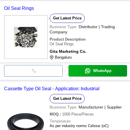
Oil Seal Rings
Get Latest Price
Business Type:
Distributor | Trading
Company
Product Description
Oil Seal Rings
Gita Marketing Co.
Bengaluru
WhatsApp
Cassette Type Oil Seal - Application: Industrial
Get Latest Price
Business Type:
Manufacturer | Supplier
MOQ
:
1000
Piece/Pieces
Temperature
As per industry norms Celsius (oC)