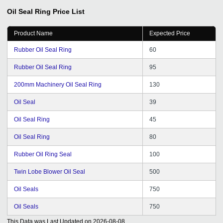
Oil Seal Ring
Price List
Product Name
Expected Price
Rubber Oil Seal Ring
60
Rubber Oil Seal Ring
95
200mm Machinery Oil Seal Ring
130
Oil Seal
39
Oil Seal Ring
45
Oil Seal Ring
80
Rubber Oil Ring Seal
100
Twin Lobe Blower Oil Seal
500
Oil Seals
750
Oil Seals
750
This Data was Last Updated on
2026-08-08