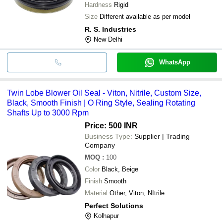
Hardness
Rigid
Size
Different available as per model
R. S. Industries
New Delhi
WhatsApp
Twin Lobe Blower Oil Seal - Viton, Nitrile, Custom Size,
Black, Smooth Finish | O Ring Style, Sealing Rotating
Shafts Up to 3000 Rpm
Price: 500 INR
Business Type:
Supplier | Trading
Company
MOQ
:
100
Color
Black, Beige
Finish
Smooth
Material
Other, Viton, NItrile
Perfect Solutions
Kolhapur