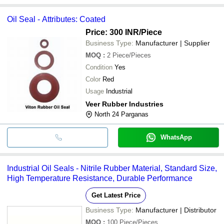
Oil Seal - Attributes: Coated
Price: 300 INR
/Piece
Business Type:
Manufacturer | Supplier
MOQ
:
2
Piece/Pieces
Condition
Yes
Color
Red
Usage
Industrial
Veer Rubber Industries
North 24 Parganas
WhatsApp
Industrial Oil Seals - Nitrile Rubber Material, Standard Size,
High Temperature Resistance, Durable Performance
Get Latest Price
Business Type:
Manufacturer | Distributor
MOQ
:
100
Piece/Pieces