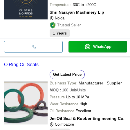
Temperature
-30C to +200C
Shri Narayan Machinery Llp
Noida
Trusted Seller
1
Years
WhatsApp
O Ring Oil Seals
Get Latest Price
Business Type:
Manufacturer | Supplier
MOQ
:
100
Unit/Units
Pressure
Up to 10 MPa
Wear Resistance
High
Oil Resistance
Excellent
Jm Oil Seal & Rubber Engineering Co.
Coimbatore