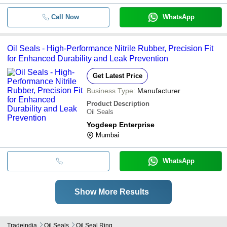
Call Now
WhatsApp
Oil Seals - High-Performance Nitrile Rubber, Precision Fit
for Enhanced Durability and Leak Prevention
Get Latest Price
Business Type:
Manufacturer
Product Description
Oil Seals
Yogdeep Enterprise
Mumbai
WhatsApp
Show More Results
Tradeindia
Oil Seals
Oil Seal Ring