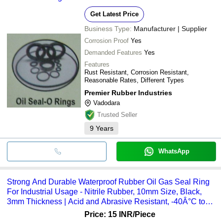
Get Latest Price
Business Type:
Manufacturer | Supplier
Corrosion Proof
Yes
Demanded Features
Yes
Features
Rust Resistant, Corrosion Resistant,
Reasonable Rates, Different Types
Premier Rubber Industries
Vadodara
Trusted Seller
9
Years
WhatsApp
Strong And Durable Waterproof Rubber Oil Gas Seal Ring
For Industrial Usage - Nitrile Rubber, 10mm Size, Black,
3mm Thickness | Acid and Abrasive Resistant, -40Â°C to
120Â°C Temperature Range
Price: 15 INR
/Piece