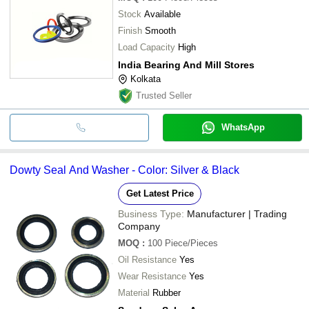
Stock
Available
Finish
Smooth
Load Capacity
High
India Bearing And Mill Stores
Kolkata
Trusted Seller
WhatsApp
Dowty Seal And Washer - Color: Silver & Black
Get Latest Price
Business Type:
Manufacturer | Trading
Company
MOQ
:
100
Piece/Pieces
Oil Resistance
Yes
Wear Resistance
Yes
Material
Rubber