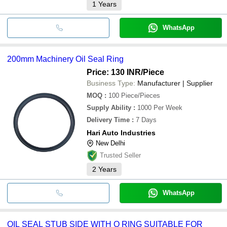
1
Years
WhatsApp
200mm Machinery Oil Seal Ring
Price: 130 INR
/Piece
Business Type:
Manufacturer | Supplier
MOQ
:
100
Piece/Pieces
Supply Ability
:
1000 Per Week
Delivery Time
:
7 Days
Hari Auto Industries
New Delhi
Trusted Seller
2
Years
WhatsApp
OIL SEAL STUB SIDE WITH O RING SUITABLE FOR