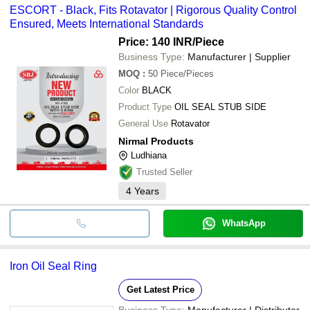
ESCORT - Black, Fits Rotavator | Rigorous Quality Control
Ensured, Meets International Standards
Price: 140 INR
/Piece
Business Type:
Manufacturer | Supplier
MOQ
:
50
Piece/Pieces
Color
BLACK
Product Type
OIL SEAL STUB SIDE
General Use
Rotavator
Nirmal Products
Ludhiana
Trusted Seller
4
Years
WhatsApp
Iron Oil Seal Ring
Get Latest Price
Business Type:
Manufacturer | Distributor