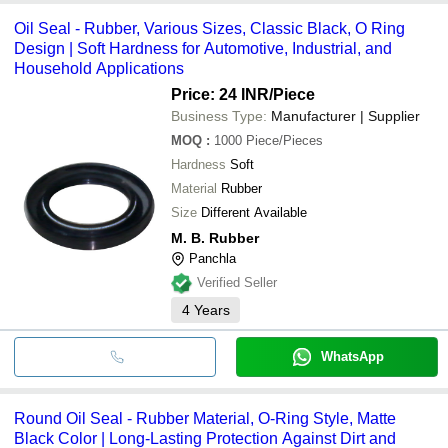
Oil Seal - Rubber, Various Sizes, Classic Black, O Ring
Design | Soft Hardness for Automotive, Industrial, and
Household Applications
Price: 24 INR
/Piece
Business Type:
Manufacturer | Supplier
MOQ
:
1000
Piece/Pieces
Hardness
Soft
Material
Rubber
Size
Different Available
M. B. Rubber
Panchla
Verified Seller
4
Years
WhatsApp
Round Oil Seal - Rubber Material, O-Ring Style, Matte
Black Color | Long-Lasting Protection Against Dirt and