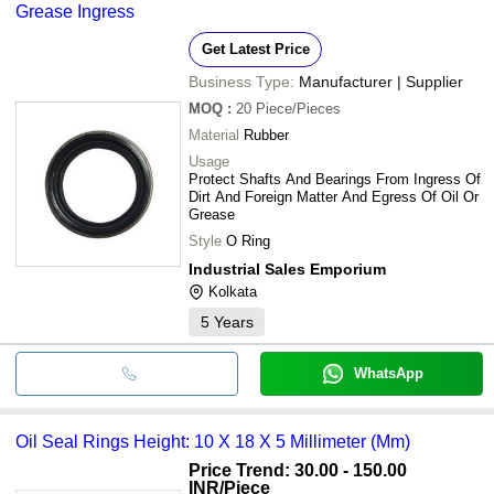
Grease Ingress
Get Latest Price
Business Type:
Manufacturer | Supplier
MOQ
:
20
Piece/Pieces
Material
Rubber
Usage
Protect Shafts And Bearings From Ingress Of
Dirt And Foreign Matter And Egress Of Oil Or
Grease
Style
O Ring
Industrial Sales Emporium
Kolkata
5
Years
WhatsApp
Oil Seal Rings Height: 10 X 18 X 5 Millimeter (Mm)
Price Trend: 30.00 - 150.00
INR
/Piece