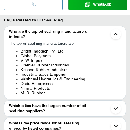
WhatsApp
FAQs Related to
Oil Seal Ring
Who are the top oil seal ring manufacturers
in India?
The top oil seal ring manufacturers are
Bright Indotech Pvt. Ltd.
Global Polymers
V. W. Impex
Premier Rubber Industries
Krishna Rubber Industries
Industrial Sales Emporium
Vaishnavi Hydraulics & Engineering
Dadu Enterprises
Nirmal Products
M. B. Rubber
Which cities have the largest number of oil
seal ring suppliers?
The Cities are
What is the price range for oil seal ring
Kolkata
offered by listed companies?
Delhi