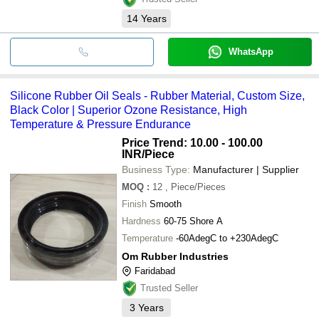
14
Years
WhatsApp
Silicone Rubber Oil Seals - Rubber Material, Custom Size,
Black Color | Superior Ozone Resistance, High
Temperature & Pressure Endurance
Price Trend: 10.00 - 100.00
INR
/Piece
Business Type:
Manufacturer | Supplier
MOQ
:
12
, Piece/Pieces
Finish
Smooth
Hardness
60-75 Shore A
Temperature
-60AdegC to +230AdegC
Om Rubber Industries
Faridabad
Trusted Seller
3
Years