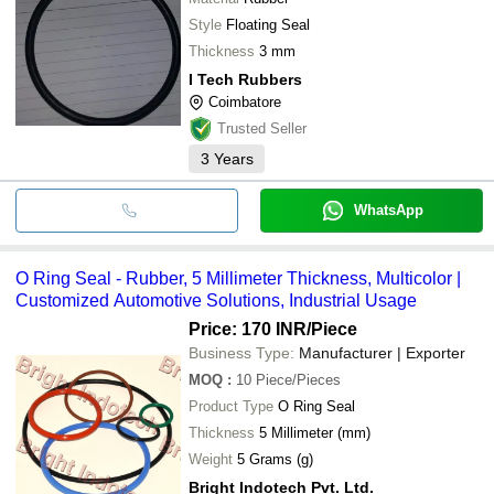
Style
Floating Seal
Thickness
3 mm
I Tech Rubbers
Coimbatore
Trusted Seller
3
Years
WhatsApp
O Ring Seal - Rubber, 5 Millimeter Thickness, Multicolor |
Customized Automotive Solutions, Industrial Usage
Price: 170 INR
/Piece
Business Type:
Manufacturer | Exporter
MOQ
:
10
Piece/Pieces
Product Type
O Ring Seal
Thickness
5 Millimeter (mm)
Weight
5 Grams (g)
Bright Indotech Pvt. Ltd.