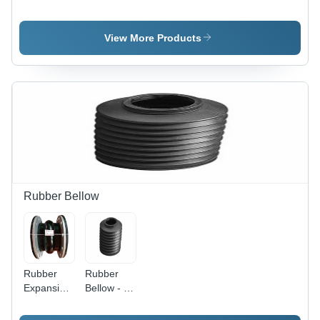
Hydraulic
Rubber Oil
Oil Seal -
Seals
Application:
View More Products
Industrial
Rubber Bellow
Rubber
Rubber
Expansion
Bellow - 4-
Bellow -
5 Inch
Rigid
Diameter,