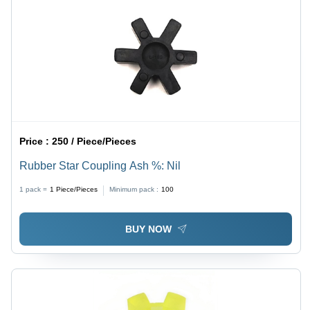
Price :
250 / Piece/Pieces
Rubber Star Coupling Ash %: Nil
1 pack =
1
Piece/Pieces
Minimum pack :
100
BUY NOW