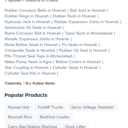
Rubber Conveyor Belts
in
Howrah
|
Ball Joint
in
Howrah
|
Rubber Rings
in
Howrah
|
Rubber Bush
in
Howrah
|
Hydraulic Jack
in
Howrah
|
Rubber Expansion Joints
in
Howrah
|
Automotive Oil Seals
in
Howrah
|
Nylon Conveyor Belt
in
Howrah
|
Taper Bush
in
Ahmedabad
|
Metallic Expansion Joints
in
Howrah
|
Metal Bellow Seals
in
Howrah
|
Pu Seals
in
Howrah
|
Composite Seals
in
Mumbai
|
Rubber Oil Seal
in
Howrah
|
Ptfe Thread Seal Tape
in
Ahmedabad
|
Water Pump Seals
in
Agra
|
Bellow Covers
in
Howrah
|
Star Coupling
in
Howrah
|
Cylinder Seals
in
Howrah
|
Cylinder Seal Kits
in
Howrah
|
Tradeindia
M.s. Rubber Works
Popular Products
Human Hair
Forklift Trucks
Servo Voltage Stabilizer
Basmati Rice
Backhoe Loader
Carry Bag Making Machine
Drum Lifter