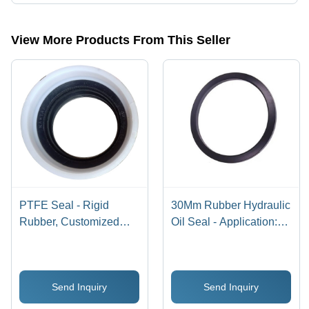
Presently more than 25 products are listed among different product
categories on Tradeindia.com.
View More Products From This Seller
PTFE Seal - Rigid
30Mm Rubber Hydraulic
Rubber, Customized
Oil Seal - Application:
Size , Corrosion
Industrial
Resistant Bellow Seal
for Industrial
Send Inquiry
Send Inquiry
Applications