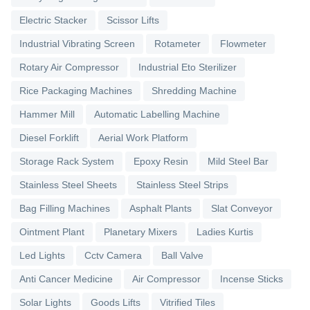
Electric Stacker
Scissor Lifts
Industrial Vibrating Screen
Rotameter
Flowmeter
Rotary Air Compressor
Industrial Eto Sterilizer
Rice Packaging Machines
Shredding Machine
Hammer Mill
Automatic Labelling Machine
Diesel Forklift
Aerial Work Platform
Storage Rack System
Epoxy Resin
Mild Steel Bar
Stainless Steel Sheets
Stainless Steel Strips
Bag Filling Machines
Asphalt Plants
Slat Conveyor
Ointment Plant
Planetary Mixers
Ladies Kurtis
Led Lights
Cctv Camera
Ball Valve
Anti Cancer Medicine
Air Compressor
Incense Sticks
Solar Lights
Goods Lifts
Vitrified Tiles