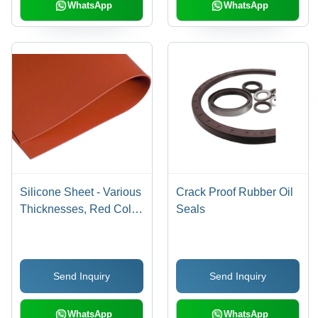
WhatsApp
WhatsApp
Silicone Sheet - Various
Crack Proof Rubber Oil
Thicknesses, Red Color
Seals
| Silicone Rubber, Shore
A Hardness, 1.1 g/cmÂ³
Density, 5-10 MPa
Send Inquiry
Send Inquiry
Tensile Strength, 100-
300% Elongation
WhatsApp
WhatsApp