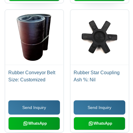
Rubber Conveyor Belt
Rubber Star Coupling
Size: Customized
Ash %: Nil
Send Inquiry
Send Inquiry
WhatsApp
WhatsApp