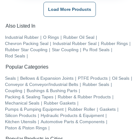
Load More Products
Also Listed In
Industrial Rubber
|
O Rings
|
Rubber Oil Seal
|
Chevron Packing Seal
|
Industrial Rubber Seal
|
Rubber Rings
|
Rubber Star Coupling
|
Star Coupling
|
Pu Rod Seals
|
Rod Seals
|
Popular Categories
Seals
|
Bellows & Expansion Joints
|
PTFE Products
|
Oil Seals
|
Conveyor & Conveyor/Industrial Belts
|
Rubber Seals
|
Coupling
|
Bushings & Bushing Parts
|
Packing & Sealing Tapes
|
Rubber & Rubber Products
|
Mechanical Seals
|
Rubber Gaskets
|
Pumps & Pumping Equipment
|
Rubber Roller
|
Gaskets
|
Silicon Products
|
Hydraulic Products & Equipment
|
Kitchen Utensils
|
Automotive Parts & Components
|
Piston & Piston Rings
|
Popular Products in Cities