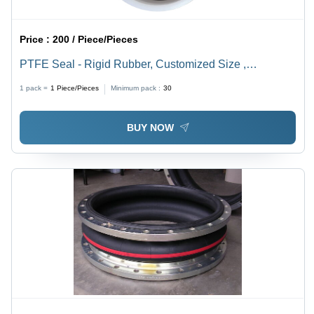
Price :
200 / Piece/Pieces
PTFE Seal - Rigid Rubber, Customized Size ,
Corrosion Resistant Bellow Seal for Industrial
1 pack =
1
Piece/Pieces
Minimum pack :
30
Applications
BUY NOW