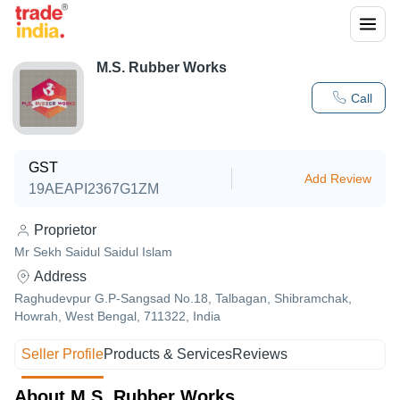
M.S. Rubber Works
Call
GST
Add Review
19AEAPI2367G1ZM
Proprietor
Mr Sekh Saidul Saidul Islam
Address
Raghudevpur G.P-Sangsad No.18, Talbagan, Shibramchak,
Howrah, West Bengal, 711322, India
Seller Profile
Products & Services
Reviews
About M.S. Rubber Works