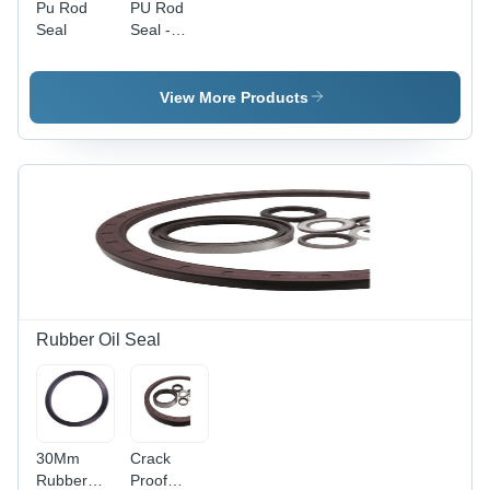
Pu Rod
PU Rod
Seal
Seal -
Polyurethane
Material,
Multiple
View More Products
Sizes, Blue
Color,
Round
Shape |
Durable,
Low
Friction,
Abrasion
Resistant,
High
Pressure &
Rubber Oil Seal
Temperature
Resistance
30Mm
Crack
Rubber
Proof