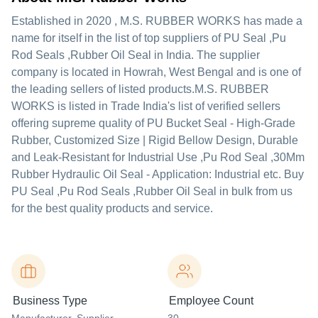
Established in
2020
,
M.S. RUBBER WORKS
has made a
name for itself in the list of top suppliers of PU Seal ,Pu
Rod Seals ,Rubber Oil Seal in India. The supplier
company is located in Howrah, West Bengal and is one of
the leading sellers of listed products.
M.S. RUBBER
WORKS is listed in Trade India's list of verified sellers
offering supreme quality of PU Bucket Seal - High-Grade
Rubber, Customized Size | Rigid Bellow Design, Durable
and Leak-Resistant for Industrial Use ,Pu Rod Seal ,30Mm
Rubber Hydraulic Oil Seal - Application: Industrial etc. Buy
PU Seal ,Pu Rod Seals ,Rubber Oil Seal in bulk from us
for the best quality products and service.
Business Type
Employee Count