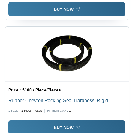
BUY NOW
Price :
5100 / Piece/Pieces
Rubber Chevron Packing Seal Hardness: Rigid
1 pack =
1
Piece/Pieces
Minimum pack :
1
BUY NOW