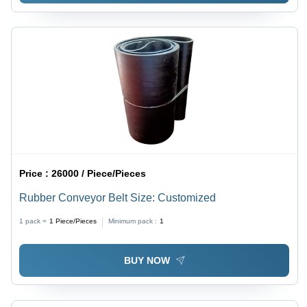
Price :
26000 / Piece/Pieces
Rubber Conveyor Belt Size: Customized
1 pack =
1
Piece/Pieces
Minimum pack :
1
BUY NOW