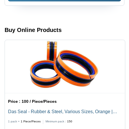
PSI
Pressure
Rating, -40
to 180Â°C
Operating
Buy Online Products
Temperature,
ANSI
B16.5
Flange
Type
Price :
100 / Piece/Pieces
Das Seal - Rubber & Steel, Various Sizes, Orange |
Double-Acting, Corrosion Resistant, High Pressure Up
1 pack =
1
Piece/Pieces
Minimum pack :
150
to 350 Bar, Easy Installation