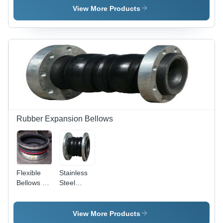
Natural
Black Anti
View More Products
Rubber,
Vibration
High Wear
Design |
Resistance
Heavy-
, Superior
Duty,
High-
Chemical-
Pressure
Resistant,
Performance
Shock-
Absorbing
Flexibility
Rubber Expansion Bellows
Flexible
Stainless
Bellows -
Steel
12 Inch
Industrial
Rubber,
Rubber
Black
Expansion
View More Products
Color | 150
Bellow