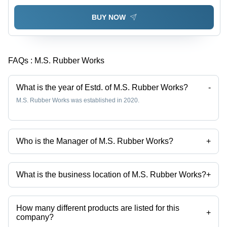
BUY NOW
FAQs :
M.S. Rubber Works
What is the year of Estd. of M.S. Rubber Works?
-
M.S. Rubber Works was established in 2020.
Who is the Manager of M.S. Rubber Works?
+
Mr. Mofijul is the Manager of the M.S. Rubber Works
What is the business location of M.S. Rubber Works?
+
M.S. Rubber Works operates from Howrah, West Bengal, India.
How many different products are listed for this
+
company?