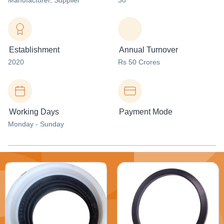
Manufacturer
, Supplier
30
Establishment
Annual Turnover
2020
Rs 50 Crores
Working Days
Payment Mode
Monday - Sunday