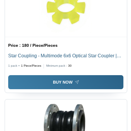
Price :
180 / Piece/Pieces
Star Coupling - Multimode 6x6 Optical Star Coupler |
Uniform Signal Distribution Across Multiple Ports,
1 pack =
1
Piece/Pieces
Minimum pack :
30
Corrosion Protection Not Included
BUY NOW