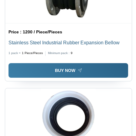
Price :
1200 / Piece/Pieces
Stainless Steel Industrial Rubber Expansion Bellow
1 pack =
1
Piece/Pieces
Minimum pack :
9
BUY NOW