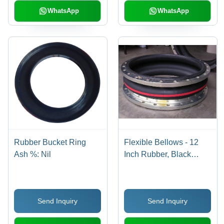
WhatsApp
WhatsApp
Rubber Bucket Ring
Flexible Bellows - 12
Ash %: Nil
Inch Rubber, Black
Color | 150 PSI
Pressure Rating, -40 to
180Â°C Operating
Send Inquiry
Send Inquiry
Temperature, ANSI
B16.5 Flange Type