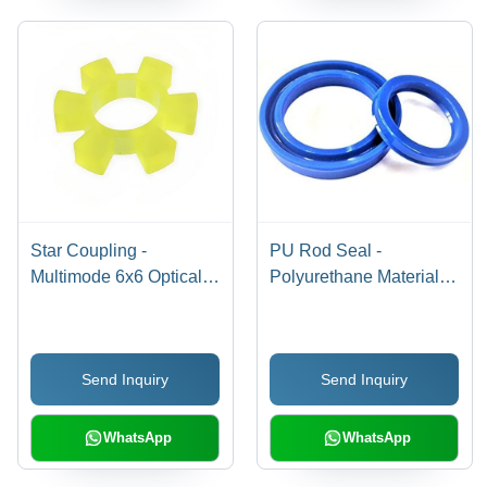
Star Coupling -
PU Rod Seal -
Multimode 6x6 Optical
Polyurethane Material,
Star Coupler | Uniform
Multiple Sizes, Blue
Signal Distribution
Color, Round Shape |
Across Multiple Ports,
Durable, Low Friction,
Send Inquiry
Send Inquiry
Corrosion Protection
Abrasion Resistant,
Not Included
High Pressure &
Temperature Resistance
WhatsApp
WhatsApp