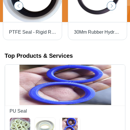
PTFE Seal - Rigid Rubber, Customized Size , Corrosion Resistant Bellow Seal for Industrial Applications
30Mm Rubber Hydraulic Oil Seal - Application: Industrial
Top Products & Services
PU Seal