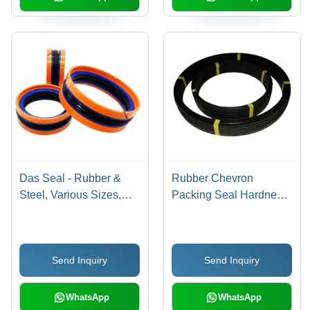
Das Seal - Rubber &
Rubber Chevron
Steel, Various Sizes,
Packing Seal Hardness:
Orange | Double-Acting,
Rigid
Corrosion Resistant,
High Pressure Up to
Send Inquiry
Send Inquiry
350 Bar, Easy
Installation
WhatsApp
WhatsApp