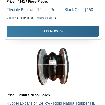
Price :
4161 / Piece/Pieces
Flexible Bellows - 12 Inch Rubber, Black Color | 150
PSI Pressure Rating, -40 to 180Â°C Operating
1 pack =
1
Piece/Pieces
Minimum pack :
1
Temperature, ANSI B16.5 Flange Type
BUY NOW
Price :
35000 / Piece/Pieces
Rubber Expansion Bellow - Rigid Natural Rubber, High