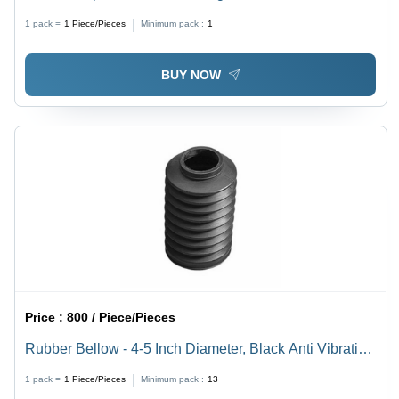
Wear Resistance , Superior High-Pressure
1 pack =
1
Piece/Pieces
Minimum pack :
1
Performance
BUY NOW
Price :
800 / Piece/Pieces
Rubber Bellow - 4-5 Inch Diameter, Black Anti Vibration
Design | Heavy-Duty, Chemical-Resistant, Shock-
1 pack =
1
Piece/Pieces
Minimum pack :
13
Absorbing Flexibility