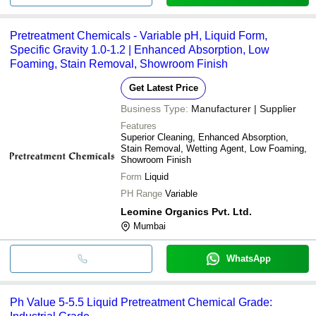
Pretreatment Chemicals - Variable pH, Liquid Form,
Specific Gravity 1.0-1.2 | Enhanced Absorption, Low
Foaming, Stain Removal, Showroom Finish
Get Latest Price
Business Type:
Manufacturer | Supplier
Features
Superior Cleaning, Enhanced Absorption,
Stain Removal, Wetting Agent, Low Foaming,
Showroom Finish
Form
Liquid
PH Range
Variable
Leomine Organics Pvt. Ltd.
Mumbai
WhatsApp
Ph Value 5-5.5 Liquid Pretreatment Chemical Grade: