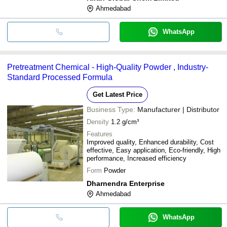
Ahmedabad
WhatsApp
Pretreatment Chemical - High-Quality Powder , Industry-
Standard Processed Formula
Get Latest Price
Business Type:
Manufacturer | Distributor
Density
1.2 g/cm³
Features
Improved quality, Enhanced durability, Cost
effective, Easy application, Eco-friendly, High
performance, Increased efficiency
Form
Powder
Dharnendra Enterprise
Ahmedabad
WhatsApp