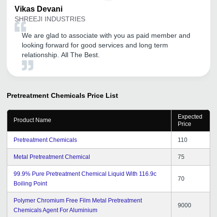
Vikas
Devani
SHREEJI INDUSTRIES
We are glad to associate with you as paid member and
looking forward for good services and long term
relationship. All The Best.
Pretreatment Chemicals
Price List
Expected
Product Name
Price
Pretreatment Chemicals
110
Metal Pretreatment Chemical
75
99.9% Pure Pretreatment Chemical Liquid With 116.9c
70
Boiling Point
Polymer Chromium Free Film Metal Pretreatment
9000
Chemicals Agent For Aluminium