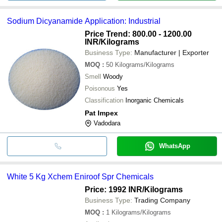
Sodium Dicyanamide Application: Industrial
Price Trend: 800.00 - 1200.00
INR
/Kilograms
Business Type:
Manufacturer | Exporter
MOQ
:
50
Kilograms/Kilograms
Smell
Woody
Poisonous
Yes
Classification
Inorganic Chemicals
Pat Impex
Vadodara
WhatsApp
White 5 Kg Xchem Eniroof Spr Chemicals
Price: 1992 INR
/Kilograms
Business Type:
Trading Company
MOQ
:
1
Kilograms/Kilograms