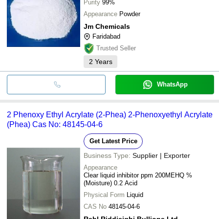
Purity
99%
Appearance
Powder
Jm Chemicals
Faridabad
Trusted Seller
2
Years
WhatsApp
2 Phenoxy Ethyl Acrylate (2-Phea) 2-Phenoxyethyl Acrylate
(Phea) Cas No: 48145-04-6
Get Latest Price
Business Type:
Supplier | Exporter
Appearance
Clear liquid inhibitor ppm 200MEHQ %
(Moisture) 0.2 Acid
Physical Form
Liquid
CAS No
48145-04-6
Rsbl Riddisighi Bullions Ltd.