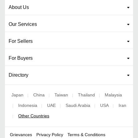
About Us
Our Services
For Sellers
For Buyers
Directory
Japan
China
Taiwan
Thailand
Malaysia
|
|
|
|
Indonesia
UAE
Saudi Arabia
USA
Iran
|
|
|
|
|
Other Countries
|
Grievances
Privacy Policy
Terms & Conditions