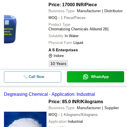
Price: 17000 INR
/Piece
Business Type:
Manufacturer | Distributor
MOQ
:
1
Piece/Pieces
Product Type
Chromatizing Chemicals Alibond 281
Solubility
In Water
Physical Form
Liquid
A S Enterprises
Indore
10
Years
Call Now
WhatsApp
Degreasing Chemical - Application: Industrial
Price: 85.0 INR
/Kilograms
Business Type:
Manufacturer | Supplier
MOQ
:
1
Kilograms/Kilograms
Application
Industrial