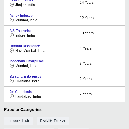
Gbm Industries
14
Years
Jhajjar, India
Ashok Industry
12
Years
Mumbai, India
A S Enterprises
10
Years
Indore, India
Radiant Bioscience
4
Years
Navi Mumbai, India
Indochem Enterprises
3
Years
Mumbai, India
Barsana Enterprises
3
Years
Ludhiana, India
Jm Chemicals
2
Years
Faridabad, India
Popular Categories
Human Hair
Forklift Trucks