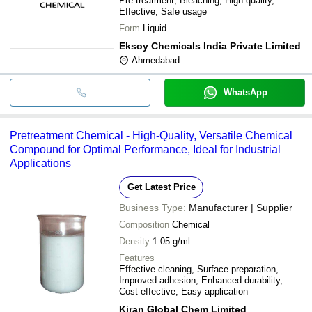
Pre-treatment, Bleaching, High quality,
Effective, Safe usage
Form
Liquid
Eksoy Chemicals India Private Limited
Ahmedabad
WhatsApp
Pretreatment Chemical - High-Quality, Versatile Chemical
Compound for Optimal Performance, Ideal for Industrial
Applications
Get Latest Price
Business Type:
Manufacturer | Supplier
Composition
Chemical
Density
1.05 g/ml
Features
Effective cleaning, Surface preparation,
Improved adhesion, Enhanced durability,
Cost-effective, Easy application
Kiran Global Chem Limited