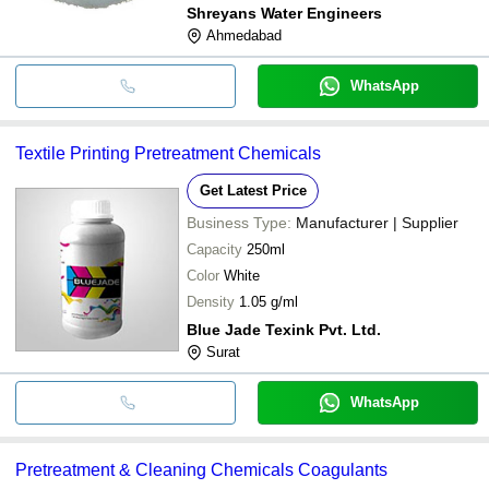
Shreyans Water Engineers
Ahmedabad
WhatsApp
Textile Printing Pretreatment Chemicals
Get Latest Price
Business Type:
Manufacturer | Supplier
Capacity
250ml
Color
White
Density
1.05 g/ml
Blue Jade Texink Pvt. Ltd.
Surat
WhatsApp
Pretreatment & Cleaning Chemicals Coagulants