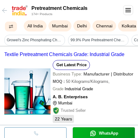
Pretreatment Chemicals
174+ Products
All India
Mumbai
Delhi
Chennai
Kolkata
Growel's Zinc Phosphating Chemicals - Concentration: Supplied As Concentrate (dilute As Specified)
99.9% Pure Pretreatment Chemical Liquid With 116.9c Boiling Point Application: Industrial
Textile Pretreatment Chemicals Grade: Industrial Grade
Get Latest Price
Business Type:
Manufacturer | Distributor
MOQ
:
50
Kilograms/Kilograms,
Grade
Industrial Grade
A. B. Enterprises
Mumbai
Trusted Seller
22
Years
WhatsApp