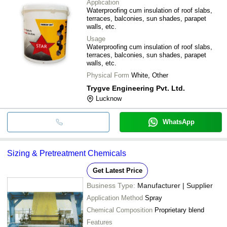
Application
Waterproofing cum insulation of roof slabs,
terraces, balconies, sun shades, parapet
walls, etc.
Usage
Waterproofing cum insulation of roof slabs,
terraces, balconies, sun shades, parapet
walls, etc.
Physical Form
White, Other
Trygve Engineering Pvt. Ltd.
Lucknow
WhatsApp
Sizing & Pretreatment Chemicals
Get Latest Price
Business Type:
Manufacturer | Supplier
Application Method
Spray
Chemical Composition
Proprietary blend
Features