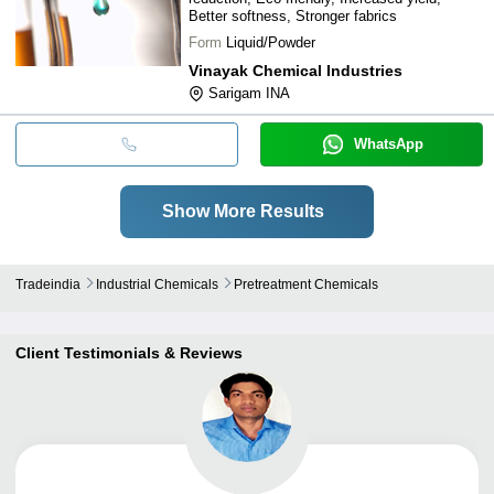
Better softness, Stronger fabrics
Form
Liquid/Powder
Vinayak Chemical Industries
Sarigam INA
WhatsApp
Show More Results
Tradeindia
Industrial Chemicals
Pretreatment Chemicals
Client Testimonials & Reviews