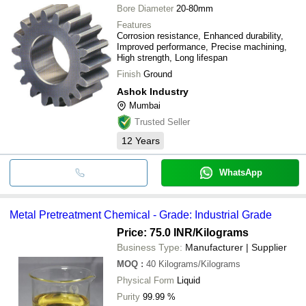
Bore Diameter
20-80mm
Features
Corrosion resistance, Enhanced durability,
Improved performance, Precise machining,
High strength, Long lifespan
Finish
Ground
Ashok Industry
Mumbai
Trusted Seller
12
Years
WhatsApp
Metal Pretreatment Chemical - Grade: Industrial Grade
Price: 75.0 INR
/Kilograms
Business Type:
Manufacturer | Supplier
MOQ
:
40
Kilograms/Kilograms
Physical Form
Liquid
Purity
99.99 %