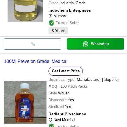
Grade
Industrial Grade
Indochem Enterprises
Mumbai
Trusted Seller
3
Years
WhatsApp
100Ml Prevelon Grade: Medical
Get Latest Price
Business Type:
Manufacturer | Supplier
MOQ
:
100
Pack/Packs
Style
Woven
Disposable
Yes
Sterilized
Yes
Radiant Bioscience
Navi Mumbai
Trusted Seller