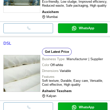
Eco-friendly, Low sludge, Improved efficiency,
Reduced waste, Safe packaging, High quality
Auxichem
Mumbai
WhatsApp
DSL
Get Latest Price
Business Type:
Manufacturer | Supplier
Color
Off-white
Dimensions
Variable
Features
Soft texture, Durable, Easy care, Versatile,
Cost effective, High quality
Ashwini Texchem
Kalyan
WhatsApp