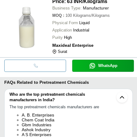
Price: 63 INR
/Kilograms
Business Type:
Manufacturer
MOQ
:
100
Kilograms/Kilograms
Physical Form
Liquid
Application
Industrial
Purity
High
Maxideal Enterprise
Surat
WhatsApp
FAQs Related to
Pretreatment Chemicals
Who are the top pretreatment chemicals
manufacturers in India?
The top pretreatment chemicals manufacturers are
A. B. Enterprises
Chem Coat India
Gbm Industries
Ashok Industry
A S Enterprises