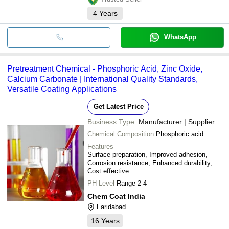
4
Years
WhatsApp
Pretreatment Chemical - Phosphoric Acid, Zinc Oxide,
Calcium Carbonate | International Quality Standards,
Versatile Coating Applications
Get Latest Price
Business Type:
Manufacturer | Supplier
Chemical Composition
Phosphoric acid
Features
Surface preparation, Improved adhesion,
Corrosion resistance, Enhanced durability,
Cost effective
PH Level
Range 2-4
Chem Coat India
Faridabad
16
Years