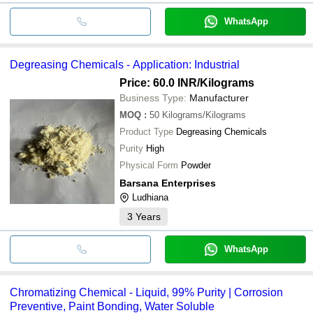
WhatsApp
Degreasing Chemicals - Application: Industrial
Price: 60.0 INR
/Kilograms
Business Type:
Manufacturer
MOQ
:
50
Kilograms/Kilograms
Product Type
Degreasing Chemicals
Purity
High
Physical Form
Powder
Barsana Enterprises
Ludhiana
3
Years
WhatsApp
Chromatizing Chemical - Liquid, 99% Purity | Corrosion
Preventive, Paint Bonding, Water Soluble