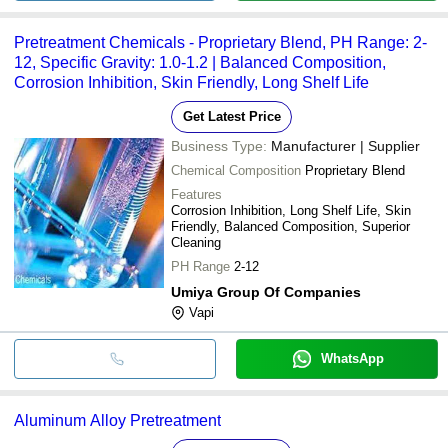
Pretreatment Chemicals - Proprietary Blend, PH Range: 2-
12, Specific Gravity: 1.0-1.2 | Balanced Composition,
Corrosion Inhibition, Skin Friendly, Long Shelf Life
Get Latest Price
Business Type:
Manufacturer | Supplier
Chemical Composition
Proprietary Blend
Features
Corrosion Inhibition, Long Shelf Life, Skin
Friendly, Balanced Composition, Superior
Cleaning
PH Range
2-12
Umiya Group Of Companies
Vapi
WhatsApp
Aluminum Alloy Pretreatment