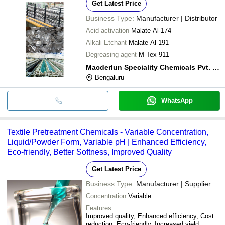
Get Latest Price
Business Type:
Manufacturer | Distributor
Acid activation
Malate Al-174
Alkali Etchant
Malate Al-191
Degreasing agent
M-Tex 911
Macderlun Speciality Chemicals Pvt. Ltd.
Bengaluru
WhatsApp
Textile Pretreatment Chemicals - Variable Concentration,
Liquid/Powder Form, Variable pH | Enhanced Efficiency,
Eco-friendly, Better Softness, Improved Quality
Get Latest Price
Business Type:
Manufacturer | Supplier
Concentration
Variable
Features
Improved quality, Enhanced efficiency, Cost
reduction, Eco-friendly, Increased yield,