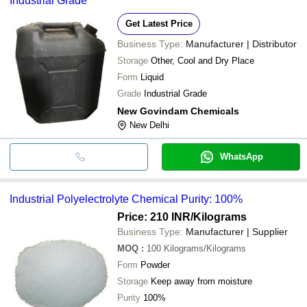
Industrial Grade
Get Latest Price
Business Type:
Manufacturer | Distributor
Storage
Other, Cool and Dry Place
Form
Liquid
Grade
Industrial Grade
New Govindam Chemicals
New Delhi
WhatsApp
Industrial Polyelectrolyte Chemical Purity: 100%
Price: 210 INR
/Kilograms
Business Type:
Manufacturer | Supplier
MOQ
:
100
Kilograms/Kilograms
Form
Powder
Storage
Keep away from moisture
Purity
100%