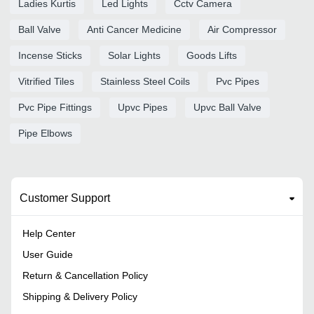
Ladies Kurtis
Led Lights
Cctv Camera
Ball Valve
Anti Cancer Medicine
Air Compressor
Incense Sticks
Solar Lights
Goods Lifts
Vitrified Tiles
Stainless Steel Coils
Pvc Pipes
Pvc Pipe Fittings
Upvc Pipes
Upvc Ball Valve
Pipe Elbows
Customer Support
Help Center
User Guide
Return & Cancellation Policy
Shipping & Delivery Policy