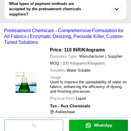
Aurangabad
PAT IMPEX
deal.
What types of payment methods are
Badlapur
Trygve Engineering Pvt. Ltd.
SHREYANS
accepted by the pretreatment chemicals
AUXICHEM
WATER
INR
Industrial Polyelectrolyte 
suppliers?
ALTRET INDUSTRIES PRIVATE LIMITED
ENGINEERS
It depends on the specific pretreatment chemicals supplier. Some
VINAYAK CHEMICAL INDUSTRIES
common payment methods accepted by suppliers include cash,
DEEPAK CHEMEX
INR
Liquid Ethyl Acetate
Pretreatment Chemicals - Comprehensive Formulation for
bank transfer, credit card, e-wallet, online payment systems etc.
TECHNO SALES
INR
3 In 1 Chemicals
All Fabrics | Enzymatic Desizing, Peroxide Killer, Custom-
Tuned Solutions
QUALITY
INR
Pretreatment Chemicals
CHEMICAL
Price: 110 INR
/Kilograms
Business Type:
Manufacturer | Supplier
INDOTECH
INR
Industrial Pretreatment C
CORPORATION
MOQ
:
200
Kilograms/Kilograms
Solubility
Water Soluble
Usage
Used to improve the spreadability of water on
fabrics, enhancing the efficiency of dyeing
and finishing processes
Physical Form
Liquid
Tex - Aux Chemicals
Ankleshwar
WhatsApp