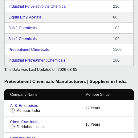
Industrial Polyelectrolyte Chemical
210
Liquid Ethyl Acetate
66
3 In 1 Chemicals
102
3 In 1 Chemicals
102
Pretreatment Chemicals
1500
Industrial Pretreatment Chemicals
100
This Data was Last Updated on
2026-08-05
Pretreatment Chemicals
Manufacturers | Suppliers in India
Company Name
Member Since
A. B. Enterprises
22
Years
Mumbai, India
Chem Coat India
16
Years
Faridabad, India