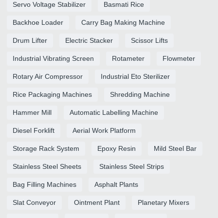
Servo Voltage Stabilizer
Basmati Rice
Backhoe Loader
Carry Bag Making Machine
Drum Lifter
Electric Stacker
Scissor Lifts
Industrial Vibrating Screen
Rotameter
Flowmeter
Rotary Air Compressor
Industrial Eto Sterilizer
Rice Packaging Machines
Shredding Machine
Hammer Mill
Automatic Labelling Machine
Diesel Forklift
Aerial Work Platform
Storage Rack System
Epoxy Resin
Mild Steel Bar
Stainless Steel Sheets
Stainless Steel Strips
Bag Filling Machines
Asphalt Plants
Slat Conveyor
Ointment Plant
Planetary Mixers