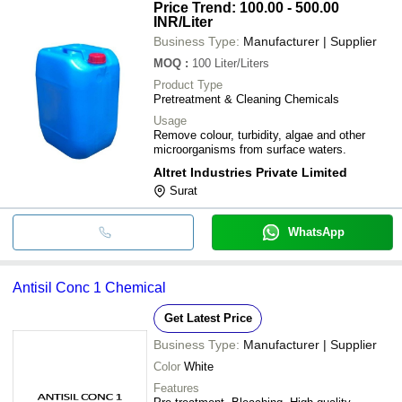
Price Trend: 100.00 - 500.00
INR
/Liter
Business Type:
Manufacturer | Supplier
MOQ
:
100
Liter/Liters
Product Type
Pretreatment & Cleaning Chemicals
Usage
Remove colour, turbidity, algae and other
microorganisms from surface waters.
Altret Industries Private Limited
Surat
WhatsApp
Antisil Conc 1 Chemical
Get Latest Price
Business Type:
Manufacturer | Supplier
Color
White
Features