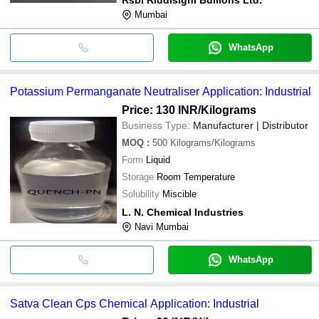
Mumbai
WhatsApp
Potassium Permanganate Neutraliser Application: Industrial
Price: 130 INR
/Kilograms
Business Type:
Manufacturer | Distributor
MOQ
:
500
Kilograms/Kilograms
Form
Liquid
Storage
Room Temperature
Solubility
Miscible
L. N. Chemical Industries
Navi Mumbai
WhatsApp
Satva Clean Cps Chemical Application: Industrial