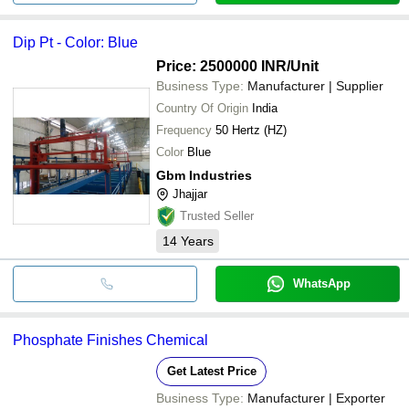
Dip Pt - Color: Blue
Price: 2500000 INR
/Unit
Business Type:
Manufacturer | Supplier
Country Of Origin
India
Frequency
50 Hertz (HZ)
Color
Blue
Gbm Industries
Jhajjar
Trusted Seller
14
Years
WhatsApp
Phosphate Finishes Chemical
Get Latest Price
Business Type:
Manufacturer | Exporter