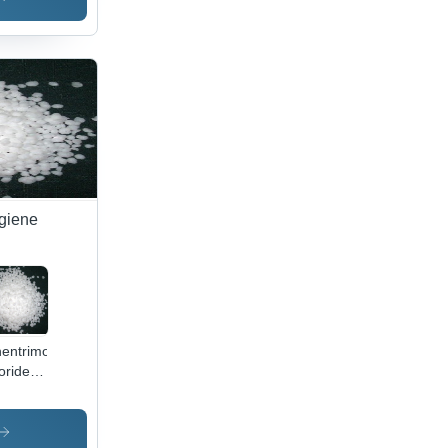
ygiene
entrimonium
oride
lication:
icine