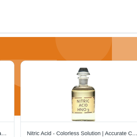
Butylated Hydroxyanisole - Pure Grade Pharma and Food Grade | Antioxidant Preservative for Food, Packaging, Cosmetics, and Animal Feed
Nitric Acid - Colorless Solution | Accurate Composition, High Solubility, Long Shelf Life, Specialized Dairy Chem