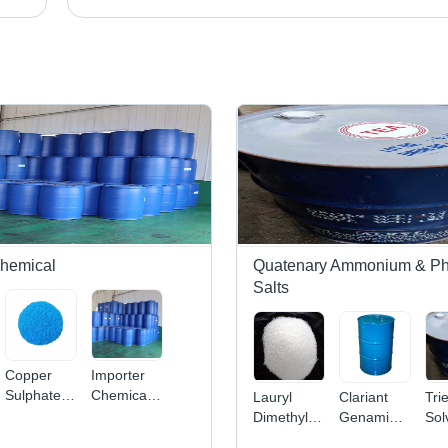
Chemical
Quatenary Ammonium & P
Salts
Copper
Importer
Sulphate -
Chemicals
Lauryl
Clariant
Tri
Superior
Pharmaceuticals
Dimethylamine
Genamin
Sol
Grade
Oxide -
Application:
App