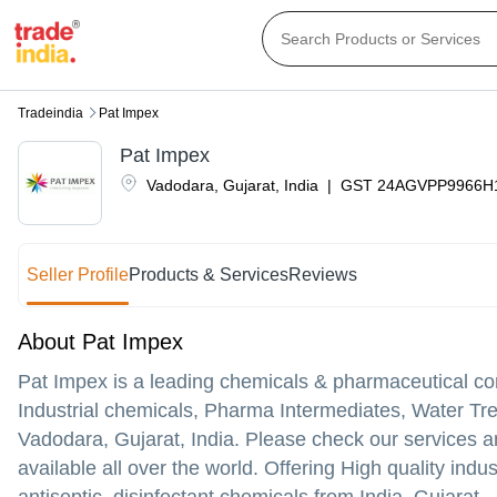
Tradeindia
Pat Impex
Pat Impex
Vadodara
,
Gujarat
,
India
|
GST
24AGVPP9966H
Seller Profile
Products & Services
Reviews
About Pat Impex
Pat Impex is a leading chemicals & pharmaceutical co
Industrial chemicals, Pharma Intermediates, Water Tr
Vadodara, Gujarat, India. Please check our services an
available all over the world. Offering High quality ind