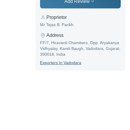
Add Review
Proprietor
Mr Tejas B. Parikh
Address
FF/7, Hiravanti Chambers, Opp. Aryakanya
Vidhyalay, Kareli Baugh, Vadodara, Gujarat,
390018, India
Exporter
S In
Vadodara