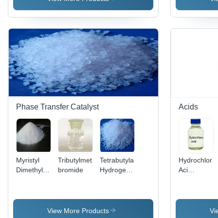
Purity,
CAS 1310-
73-2, High
Solubility,
Versatile
Cleaning
Phase Transfer Catalyst
Acids
Myristyl
Tributylmethylammonium
Tetrabutylammonium
Hydrochloric
Dimethyl
bromide
Hydrogensulfate
Aci
Benzyl
Application:
Application:
Ammonium
Pharmaceutical
Plastic
Chloride
View More Products
Vi