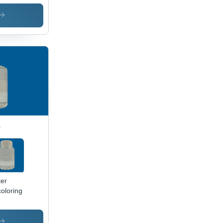
nting
ustry
s
er
oloring