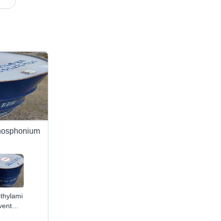
hosphonium
ethylamine
vent
lication: