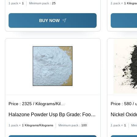
1 pack =
1
Minimum pack :
25
1 pack =
1
Kilogr
Manufacturing
BUY NOW
Price :
2325 / Kilograms/Kilograms
Price :
580 / 
Halazone Powder Usp Bp Grade: Food
Nickel Oxid
Grade
1 pack =
1
Kilograms/Kilograms
Minimum pack :
100
1 pack =
1
Min