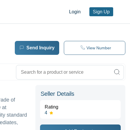
Login
Sign Up
Send Inquiry
View Number
Seller Details
rade of
 at
Rating
4
ity standard
ediates,