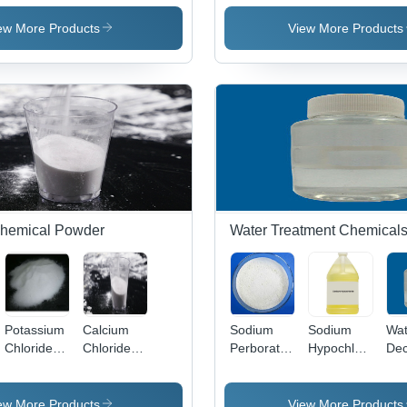
Crystal &
30%
Soaps &
Pri
Powder |
Aqueous
Detergents
Ind
ew More Products
View More Products
Versatile
Solution |
Chemical
Strongly
for
Hydrophilic,
Agriculture,
Colorless,
Fungicide,
Viscous
Fertilizer,
Surfactant
and
for Diverse
Industrial
Applications
Applications
 Chemical Powder
Water Treatment Chemical
Potassium
Calcium
Sodium
Sodium
Wat
te
Chloride
Chloride
Perborate
Hypochlorite
Dec
Powder -
Anhydrous
Application:
Application:
White,
&
Water
Printing
99.5%
Dihydrate
Treatment
Industry
ew More Products
View More Products