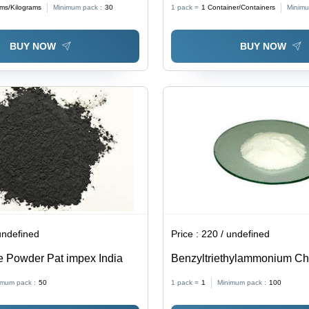
ams/Kilograms
Minimum pack :
30
1 pack =
1
Container/Containers
Minimu
Attractive Packing, Safe to 
BUY NOW
BUY NOW
undefined
Price :
220 / undefined
e Powder Pat impex India
Benzyltriethylammonium Chl
Grade Material | Cost Effecti
imum pack :
50
1 pack =
1
Minimum pack :
100
Long Shelf Life, Ideal for Ind
Applications