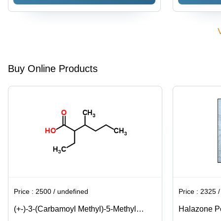
Buy Online Products
Price :
2500 / undefined
Price :
2325 / K
(+-)-3-(Carbamoyl Methyl)-5-Methyl
Halazone Po
Hexanoic Acid Usage: Pharmaceutical
Water Treat