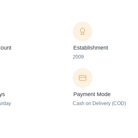
ount
Establishment
2009
ys
Payment Mode
urday
Cash on Delivery (COD)