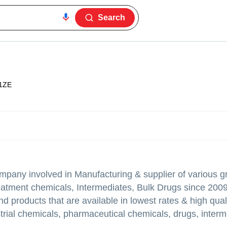
Search
1ZE
mpany involved in Manufacturing & supplier of various g
eatment chemicals, Intermediates, Bulk Drugs since 2009
d products that are available in lowest rates & high qual
ustrial chemicals, pharmaceutical chemicals, drugs, interm