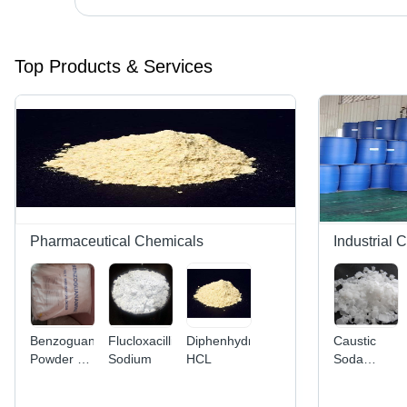
Top Products & Services
Pharmaceutical Chemicals
Industrial 
Benzoguanamine
FlucloxacillinA
Diphenhydramine
Caustic
Powder -
Sodium
HCL
Soda
Organic
Flakes -
Compound
Industrial