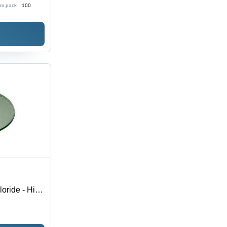
m pack :
100
Use
oride - High
ve, Reliable,
ustrial