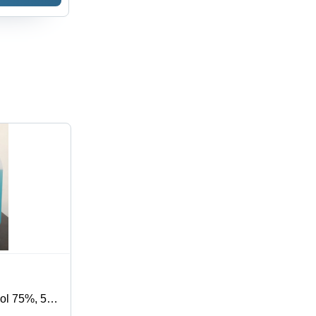
hol 75%, 5
s Germs,