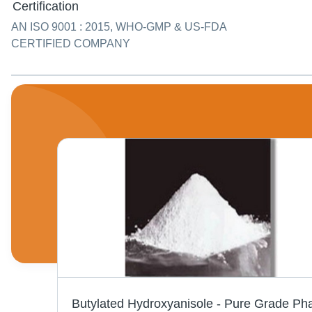
Certification
AN ISO 9001 : 2015, WHO-GMP & US-FDA
CERTIFIED COMPANY
Liquor Ammonia - Clean Colorless Solution (NH4OH) | Excellent Solvent, Pungent Smell, Versatile Industrial Application