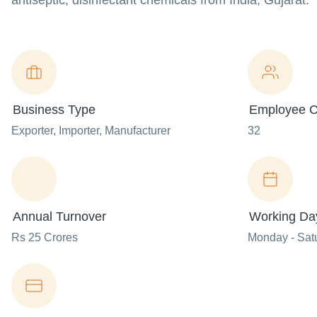
antiseptic, disinfectant chemicals from India, Gujarat.
Business Type
Employee C
Exporter
, Importer
, Manufacturer
32
Annual Turnover
Working Da
Rs 25 Crores
Monday - Sat