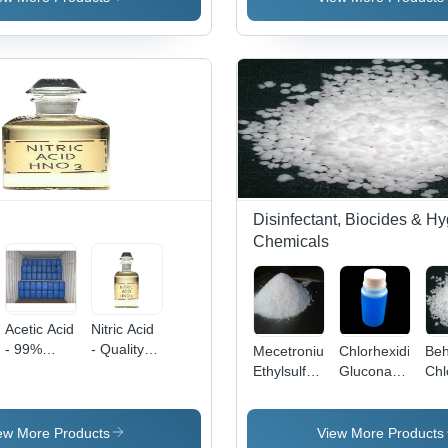
Purity |
Water
Soluble,
Food
Grade,
Agriculture,
Pharmaceutical
Use
Disinfectant, Biocides & H
Chemicals
Acetic Acid
Nitric Acid
- 99%
- Quality
Mecetronium
Chlorhexidine
Beh
Purity
Assured
Ethylsulfate
Gluconate
Chl
Glacial
Chemical
Application:
Application:
App
Acetic
Compound,
Medicine
Pharmaceutical
Med
Acid,
Colorless
ew More Products
View More Products