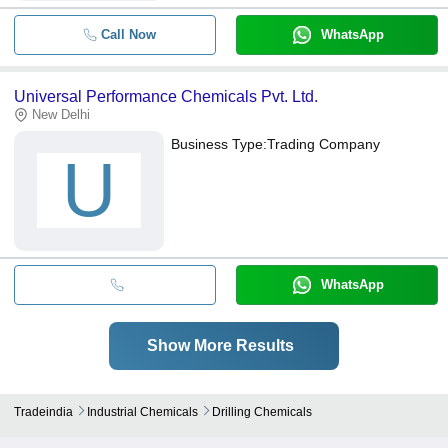
Call Now
WhatsApp
Universal Performance Chemicals Pvt. Ltd.
New Delhi
Business Type:
Trading Company
U
WhatsApp
Show More Results
Tradeindia
Industrial Chemicals
Drilling Chemicals