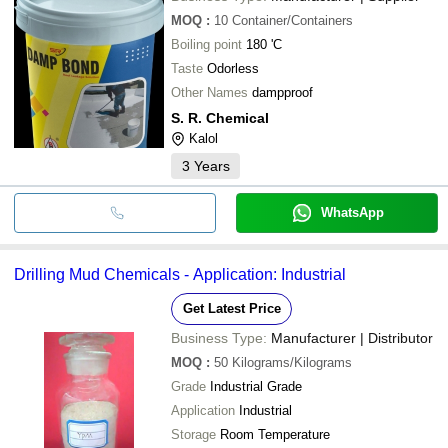
MOQ
:
10
Container/Containers
Boiling point
180 'C
Taste
Odorless
Other Names
dampproof
S. R. Chemical
Kalol
3
Years
WhatsApp
Drilling Mud Chemicals - Application: Industrial
Get Latest Price
Business Type:
Manufacturer | Distributor
MOQ
:
50
Kilograms/Kilograms
Grade
Industrial Grade
Application
Industrial
Storage
Room Temperature