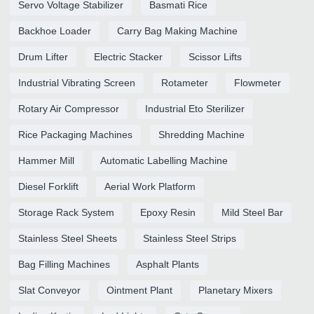
Servo Voltage Stabilizer
Basmati Rice
Backhoe Loader
Carry Bag Making Machine
Drum Lifter
Electric Stacker
Scissor Lifts
Industrial Vibrating Screen
Rotameter
Flowmeter
Rotary Air Compressor
Industrial Eto Sterilizer
Rice Packaging Machines
Shredding Machine
Hammer Mill
Automatic Labelling Machine
Diesel Forklift
Aerial Work Platform
Storage Rack System
Epoxy Resin
Mild Steel Bar
Stainless Steel Sheets
Stainless Steel Strips
Bag Filling Machines
Asphalt Plants
Slat Conveyor
Ointment Plant
Planetary Mixers