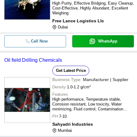
High Purity, Effective Bridging, Easy Cleanup,
Cost-Effective, Highly Abundant, Excellent
Weighing
Free Lance Logistics Llc
Dubai
Call Now
WhatsApp
Oil field Drilling Chemicals
Get Latest Price
Business Type:
Manufacturer | Supplier
Density
1.0-1.2 g/cm³
Features
High performance, Temperature stable,
Corrosion resistant, Low toxicity, Water
minimizing, Fluid control, Contamination
tolerant
PH
7-10
Sahyadri Industries
Mumbai