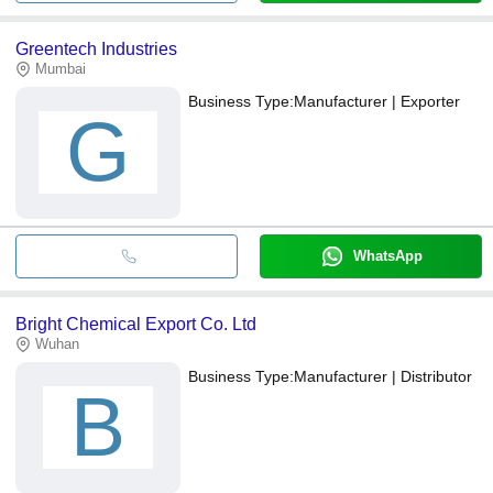
Greentech Industries
Mumbai
Business Type:
Manufacturer | Exporter
G
WhatsApp
Bright Chemical Export Co. Ltd
Wuhan
Business Type:
Manufacturer | Distributor
B