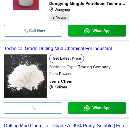
Dongying Mingde Petroleum Technology Co., Ltd.
Dongying
2
Years
Call Now
WhatsApp
Technical Grade Drilling Mud Chemical For Industrial
Get Latest Price
Business Type:
Trading Company
Form
Powder
Jenis Chem
Kolkata
WhatsApp
Drilling Mud Chemical - Grade A, 99% Purity, Soluble | Eco-