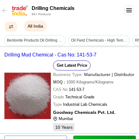
Drilling Chemicals
84+ Products
All India
Bentonite Products Oil Drilling Dfcp 4 Lumps
Oil Field Chemicals - High Temperature, High Salinity Compatible | Enhances Flow Rates, Reduces Scale Formation, Minimizes Fluid Loss, Economical For Drilling Projects
Drilling Mud Chemical - Cas No: 141-53-7
Get Latest Price
Business Type:
Manufacturer | Distributor
MOQ
:
1000
Kilograms/Kilograms
CAS No
141-53-7
Grade
Technical Grade
Type
Industrial Lab Chemicals
Goodway Chemicals Pvt. Ltd.
Mumbai
10
Years