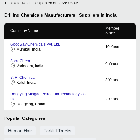
This Data was Last Updated on
2026-08-06
Drilling Chemicals
Manufacturers | Suppliers in India
Member
Company Name
Since
Goodway Chemicals Pvt. Ltd.
10
Years
Mumbai, India
Asmi Chem
4
Years
Vadodara, India
S. R. Chemical
3
Years
Kalol, India
Dongying Mingde Petroleum Technology Co.,
Ltd.
2
Years
Dongying, China
Popular Categories
Human Hair
Forklift Trucks