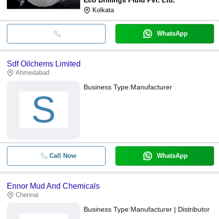
Kolkata
WhatsApp
Sdf Oilchems Limited
Ahmedabad
Business Type:
Manufacturer
S
Call Now
WhatsApp
Ennor Mud And Chemicals
Chennai
Business Type:
Manufacturer | Distributor