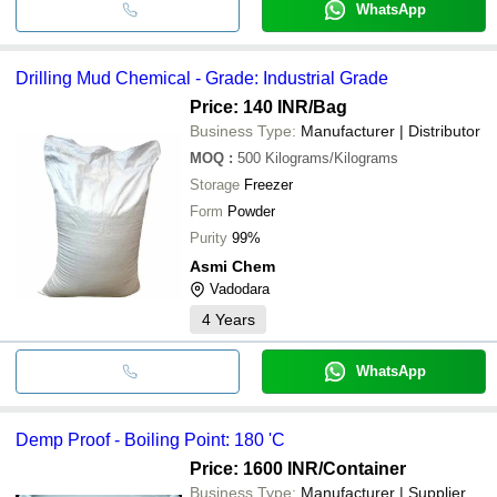
WhatsApp
Drilling Mud Chemical - Grade: Industrial Grade
Price: 140 INR
/Bag
Business Type:
Manufacturer | Distributor
MOQ
:
500
Kilograms/Kilograms
Storage
Freezer
Form
Powder
Purity
99%
Asmi Chem
Vadodara
4
Years
WhatsApp
Demp Proof - Boiling Point: 180 'C
Price: 1600 INR
/Container
Business Type:
Manufacturer | Supplier