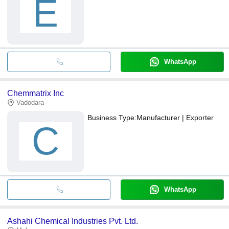
E
WhatsApp
Chemmatrix Inc
Vadodara
Business Type:
Manufacturer | Exporter
C
WhatsApp
Ashahi Chemical Industries Pvt. Ltd.