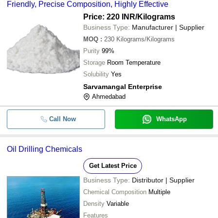
Friendly, Precise Composition, Highly Effective
Price: 220 INR
/Kilograms
Business Type:
Manufacturer | Supplier
MOQ
:
230
Kilograms/Kilograms
Purity
99%
Storage
Room Temperature
Solubility
Yes
Sarvamangal Enterprise
Ahmedabad
Call Now
WhatsApp
Oil Drilling Chemicals
Get Latest Price
Business Type:
Distributor | Supplier
Chemical Composition
Multiple
Density
Variable
Features