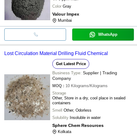
Color
Gray
Valour Impex
Mumbai
WhatsApp
Lost Circulation Material Drilling Fluid Chemical
Get Latest Price
Business Type:
Supplier | Trading
Company
MOQ
:
10
Kilograms/Kilograms
Storage
Other, Store in a dry, cool place in sealed
containers
Smell
Other, Odorless
Solubility
Insoluble in water
Sphere Chem Resources
Kolkata