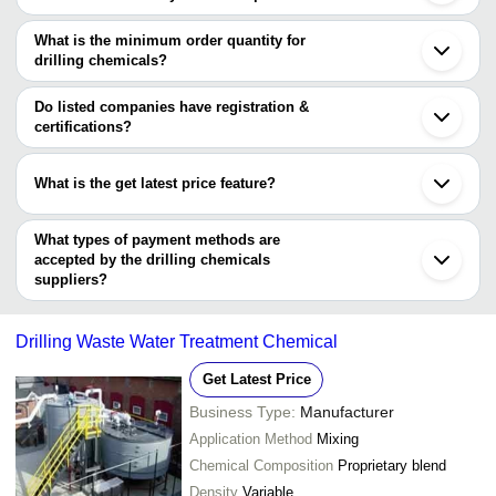
The price range of drilling chemicals are
What is the minimum order quantity for
Company Name
Currency
Product N
drilling chemicals?
The minimum order quantity is mentioned with the product and
S. R. CHEMICAL
INR
Demp proof
varies from company to company.
Do listed companies have registration &
certifications?
Most of the companies have registration, and the companies that
have certifications are
What is the get latest price feature?
S. R. CHEMICAL
You can use this for the latest price of the product for a business
DONGYING MINGDE PETROLEUM TECHNOLOGY
CO., LTD.
deal.
What types of payment methods are
SAHYADRI INDUSTRIES
accepted by the drilling chemicals
Gumpro Drilling Fluids Pvt. Ltd.
suppliers?
It depends on the specific drilling chemicals supplier. Some
common payment methods accepted by suppliers include cash,
Drilling Waste Water Treatment Chemical
bank transfer, credit card, e-wallet, online payment systems etc.
Get Latest Price
Business Type:
Manufacturer
Application Method
Mixing
Chemical Composition
Proprietary blend
Density
Variable