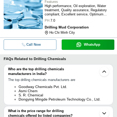
Features
High performance, Oil exploration, Water
treatment, Quality assurance, Regulatory
compliant, Excellent service, Optimum
results
PH
7.0
Drilling Mud Corporation
Ho Chi Minh City
Call Now
WhatsApp
FAQs Related to
Drilling Chemicals
Who are the top drilling chemicals
manufacturers in India?
The top drilling chemicals manufacturers are
Goodway Chemicals Pvt. Ltd.
Asmi Chem
S. R. Chemical
Dongying Mingde Petroleum Technology Co., Ltd.
What is the price range for drilling
chemicals offered by listed companies?