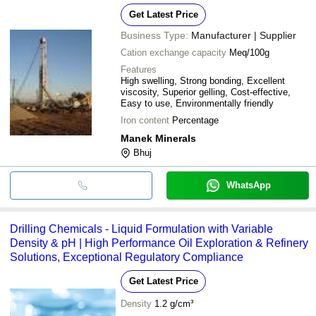
Get Latest Price
Business Type:
Manufacturer | Supplier
Cation exchange capacity
Meq/100g
Features
High swelling, Strong bonding, Excellent
viscosity, Superior gelling, Cost-effective,
Easy to use, Environmentally friendly
Iron content
Percentage
Manek Minerals
Bhuj
WhatsApp
Drilling Chemicals - Liquid Formulation with Variable
Density & pH | High Performance Oil Exploration & Refinery
Solutions, Exceptional Regulatory Compliance
Get Latest Price
Density
1.2 g/cm³