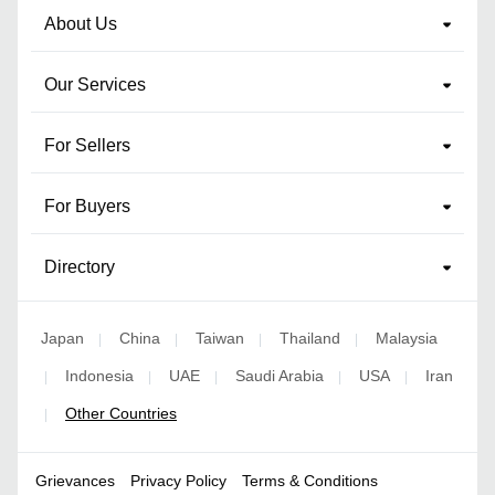
About Us
Our Services
For Sellers
For Buyers
Directory
Japan
China
Taiwan
Thailand
Malaysia
|
|
|
|
Indonesia
UAE
Saudi Arabia
USA
Iran
|
|
|
|
|
Other Countries
|
Grievances
Privacy Policy
Terms & Conditions