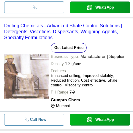
WhatsApp
Drilling Chemicals - Advanced Shale Control Solutions |
Detergents, Viscofiers, Dispersants, Weighing Agents,
Specialty Formulations
Get Latest Price
Business Type:
Manufacturer | Supplier
Density
1.2 g/cm³
Features
Enhanced drilling, Improved stability,
Reduced friction, Cost effective, Shale
control, Viscosity control
PH Range
7-9
Gumpro Chem
Mumbai
Call Now
WhatsApp