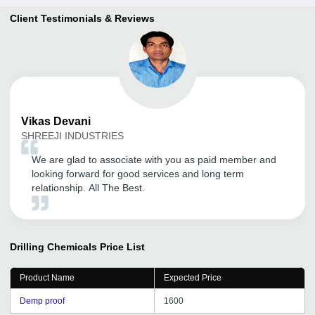
Client Testimonials & Reviews
Vikas
Devani
SHREEJI INDUSTRIES
We are glad to associate with you as paid member and
looking forward for good services and long term
relationship. All The Best.
Drilling Chemicals
Price List
Product Name
Expected Price
Demp proof
1600