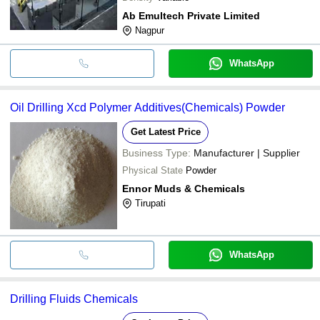
Ab Emultech Private Limited
Nagpur
WhatsApp
Oil Drilling Xcd Polymer Additives(Chemicals) Powder
Get Latest Price
Business Type:
Manufacturer | Supplier
Physical State
Powder
Ennor Muds & Chemicals
Tirupati
WhatsApp
Drilling Fluids Chemicals