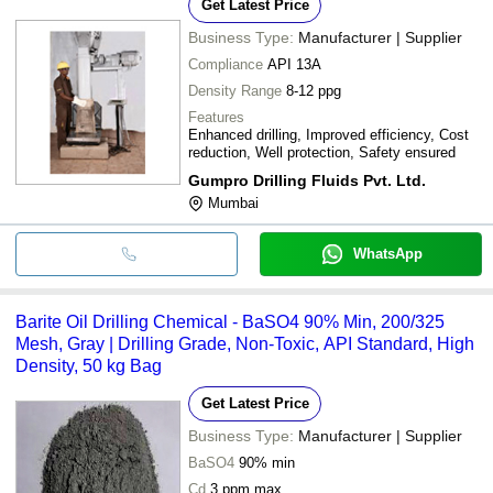
Get Latest Price
Business Type:
Manufacturer | Supplier
Compliance
API 13A
Density Range
8-12 ppg
Features
Enhanced drilling, Improved efficiency, Cost
reduction, Well protection, Safety ensured
Gumpro Drilling Fluids Pvt. Ltd.
Mumbai
WhatsApp
Barite Oil Drilling Chemical - BaSO4 90% Min, 200/325
Mesh, Gray | Drilling Grade, Non-Toxic, API Standard, High
Density, 50 kg Bag
Get Latest Price
Business Type:
Manufacturer | Supplier
BaSO4
90% min
Cd
3 ppm max