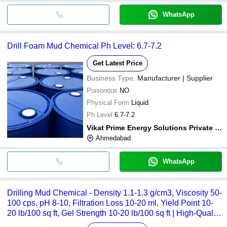
WhatsApp
Drill Foam Mud Chemical Ph Level: 6.7-7.2
Get Latest Price
Business Type:
Manufacturer | Supplier
Poisonous
NO
Physical Form
Liquid
Ph Level
6.7-7.2
Vikat Prime Energy Solutions Private Limited
Ahmedabad
WhatsApp
Drilling Mud Chemical - Density 1.1-1.3 g/cm3, Viscosity 50-
100 cps, pH 8-10, Filtration Loss 10-20 ml, Yield Point 10-
20 lb/100 sq ft, Gel Strength 10-20 lb/100 sq ft | High-Quality
Polymers and Clay Blend