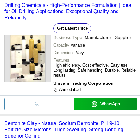
Drilling Chemicals - High-Performance Formulation | Ideal
for Oil Drilling Applications, Exceptional Quality and
Reliability
Get Latest Price
Business Type:
Manufacturer | Supplier
Capacity
Variable
Dimensions
Vary
Features
High efficiency, Cost effective, Easy use,
Long lasting, Safe handling, Durable, Reliable
results
Shivani Trading Corporation
Ahmedabad
WhatsApp
Bentonite Clay - Natural Sodium Bentonite, PH 9-10,
Particle Size Microns | High Swelling, Strong Bonding,
Superior Gelling