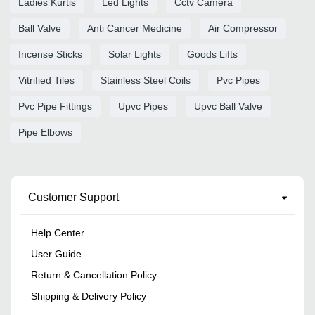
Ladies Kurtis
Led Lights
Cctv Camera
Ball Valve
Anti Cancer Medicine
Air Compressor
Incense Sticks
Solar Lights
Goods Lifts
Vitrified Tiles
Stainless Steel Coils
Pvc Pipes
Pvc Pipe Fittings
Upvc Pipes
Upvc Ball Valve
Pipe Elbows
Customer Support
Help Center
User Guide
Return & Cancellation Policy
Shipping & Delivery Policy