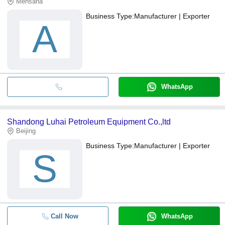
Mehsana
Business Type:
Manufacturer | Exporter
A
WhatsApp
Shandong Luhai Petroleum Equipment Co.,ltd
Beijing
Business Type:
Manufacturer | Exporter
S
Call Now
WhatsApp