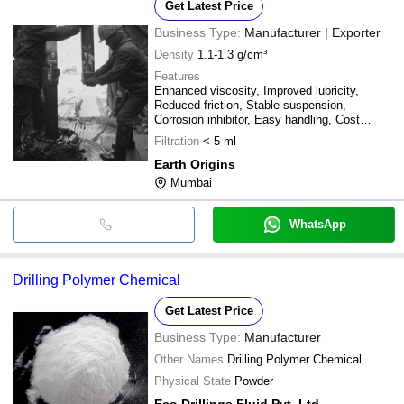
Get Latest Price
Business Type:
Manufacturer | Exporter
Density
1.1-1.3 g/cm³
Features
Enhanced viscosity, Improved lubricity,
Reduced friction, Stable suspension,
Corrosion inhibitor, Easy handling, Cost
effective
Filtration
< 5 ml
Earth Origins
Mumbai
WhatsApp
Drilling Polymer Chemical
Get Latest Price
Business Type:
Manufacturer
Other Names
Drilling Polymer Chemical
Physical State
Powder
Eco Drillings Fluid Pvt. Ltd.