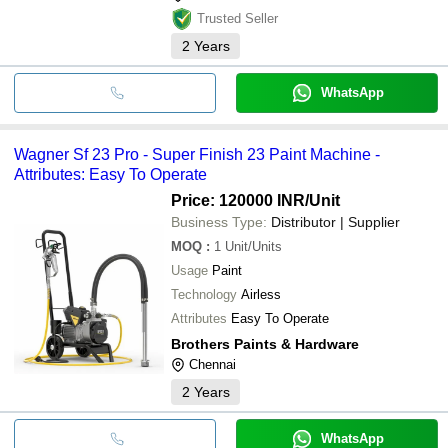
Trusted Seller
2
Years
WhatsApp
Wagner Sf 23 Pro - Super Finish 23 Paint Machine -
Attributes: Easy To Operate
Price: 120000 INR
/Unit
Business Type:
Distributor | Supplier
MOQ
:
1
Unit/Units
Usage
Paint
Technology
Airless
Attributes
Easy To Operate
Brothers Paints & Hardware
Chennai
2
Years
WhatsApp