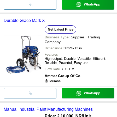
WhatsApp
Durable Graco Mark X
Get Latest Price
Business Type:
Supplier | Trading
Company
Dimensions
30x24x12 in
Features
High output, Durable, Versatile, Efficient,
Reliable, Powerful, Easy use
Flow Rate
3.0 GPM
Ammar Group Of Co.
Mumbai
WhatsApp
Manual Industrial Paint Manufacturing Machines
Price: 2,10,000 INR
/Unit