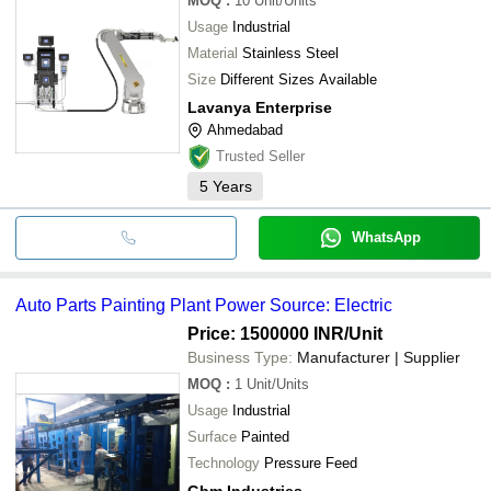
MOQ
:
10
Unit/Units
Usage
Industrial
Material
Stainless Steel
Size
Different Sizes Available
Lavanya Enterprise
Ahmedabad
Trusted Seller
5
Years
WhatsApp
Auto Parts Painting Plant Power Source: Electric
Price: 1500000 INR
/Unit
Business Type:
Manufacturer | Supplier
MOQ
:
1
Unit/Units
Usage
Industrial
Surface
Painted
Technology
Pressure Feed
Gbm Industries