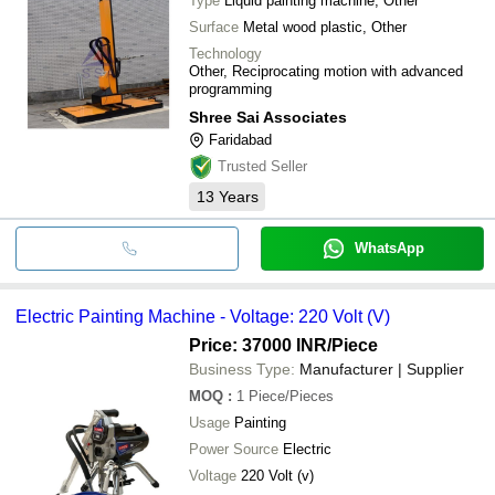
Type
Liquid painting machine, Other
Surface
Metal wood plastic, Other
Technology
Other, Reciprocating motion with advanced
programming
Shree Sai Associates
Faridabad
Trusted Seller
13
Years
WhatsApp
Electric Painting Machine - Voltage: 220 Volt (V)
Price: 37000 INR
/Piece
Business Type:
Manufacturer | Supplier
MOQ
:
1
Piece/Pieces
Usage
Painting
Power Source
Electric
Voltage
220 Volt (v)