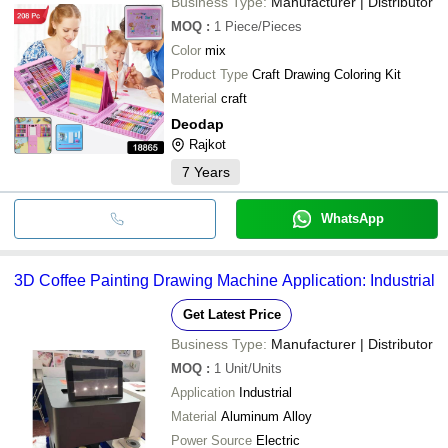
Business Type:
Manufacturer | Distributor
MOQ
:
1
Piece/Pieces
Color
mix
Product Type
Craft Drawing Coloring Kit
Material
craft
Deodap
Rajkot
7
Years
WhatsApp
3D Coffee Painting Drawing Machine Application: Industrial
Get Latest Price
Business Type:
Manufacturer | Distributor
MOQ
:
1
Unit/Units
Application
Industrial
Material
Aluminum Alloy
Power Source
Electric