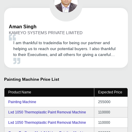
Aman
Singh
KAMEYO SYSTEMS PRIVATE LIMITED
I am thankful to tradeindia for being our partner and
helping us to reach our potential buyers. I also thankful
to their Executives, and all others for giving a careful
attention.
Painting Machine
Price List
Product Name
Expected Price
Painting Machine
255000
Lxd 1050 Thermoplastic Paint Removal Machine
110000
Lxd 1050 Thermoplastic Paint Removal Machine
110000