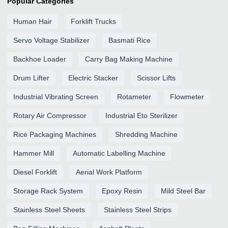
Popular Categories
Human Hair
Forklift Trucks
Servo Voltage Stabilizer
Basmati Rice
Backhoe Loader
Carry Bag Making Machine
Drum Lifter
Electric Stacker
Scissor Lifts
Industrial Vibrating Screen
Rotameter
Flowmeter
Rotary Air Compressor
Industrial Eto Sterilizer
Rice Packaging Machines
Shredding Machine
Hammer Mill
Automatic Labelling Machine
Diesel Forklift
Aerial Work Platform
Storage Rack System
Epoxy Resin
Mild Steel Bar
Stainless Steel Sheets
Stainless Steel Strips