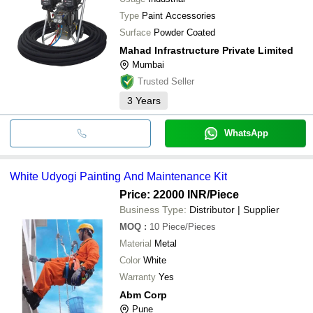
Type
Paint Accessories
Surface
Powder Coated
Mahad Infrastructure Private Limited
Mumbai
Trusted Seller
3
Years
WhatsApp
White Udyogi Painting And Maintenance Kit
Price: 22000 INR
/Piece
Business Type:
Distributor | Supplier
MOQ
:
10
Piece/Pieces
Material
Metal
Color
White
Warranty
Yes
Abm Corp
Pune