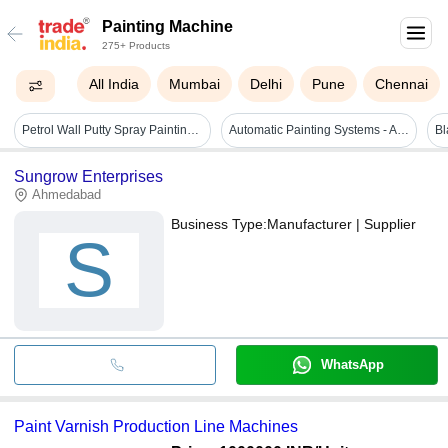
Painting Machine
275+ Products
All India
Mumbai
Delhi
Pune
Chennai
Petrol Wall Putty Spray Painting Machine 950 - Attributes: Easy To Operate
Automatic Painting Systems - Attributes: Easy To Operate
Sungrow Enterprises
Ahmedabad
Business Type:
Manufacturer | Supplier
S
WhatsApp
Paint Varnish Production Line Machines