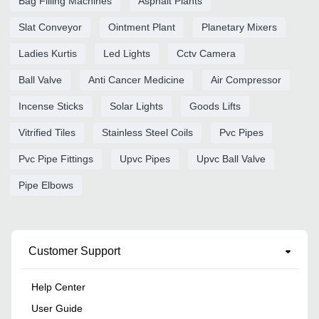
Bag Filling Machines
Asphalt Plants
Slat Conveyor
Ointment Plant
Planetary Mixers
Ladies Kurtis
Led Lights
Cctv Camera
Ball Valve
Anti Cancer Medicine
Air Compressor
Incense Sticks
Solar Lights
Goods Lifts
Vitrified Tiles
Stainless Steel Coils
Pvc Pipes
Pvc Pipe Fittings
Upvc Pipes
Upvc Ball Valve
Pipe Elbows
Customer Support
Help Center
User Guide