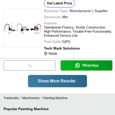
Get Latest Price
Business Type:
Manufacturer | Supplier
Dimensions
Mm
Features
Operational Fluency, Sturdy Construction,
High Performance, Trouble-Free Functionality,
Enhanced Service Life
Fluid Outlet
G(Pf)
Tech Mark Solutions
Noida
WhatsApp
Show More Results
Tradeindia
Machineries
Painting Machine
Popular
Painting Machine