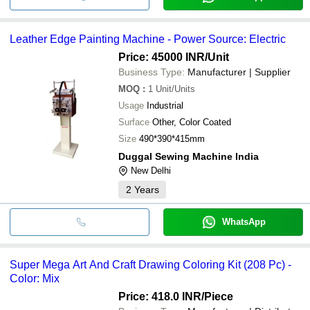
Leather Edge Painting Machine - Power Source: Electric
Price: 45000 INR
/Unit
Business Type:
Manufacturer | Supplier
MOQ
:
1
Unit/Units
Usage
Industrial
Surface
Other, Color Coated
Size
490*390*415mm
Duggal Sewing Machine India
New Delhi
2
Years
WhatsApp
Super Mega Art And Craft Drawing Coloring Kit (208 Pc) -
Color: Mix
Price: 418.0 INR
/Piece