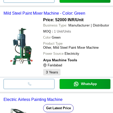
Mild Steel Paint Mixer Machine - Color: Green
Price: 52000 INR
/Unit
Business Type:
Manufacturer | Distributor
MOQ
:
1
Unit/Units
Color
Green
Product Type
Other, Mild Steel Paint Mixer Machine
Power Source
Electricity
Arya Machine Tools
Faridabad
3
Years
WhatsApp
Electric Airless Painting Machine
Get Latest Price