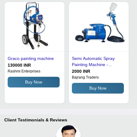
Graco painting machine
Semi Automatic Spray
Painting Machine -
130000 INR
Aluminum, Heavy Duty,
2000 INR
Rashmi Enterprises
Durable, Rust Proof, CNC
Bajrang Traders
Buy Now
Technology, Portable,
Buy Now
Electric Power Source
Client Testimonials & Reviews