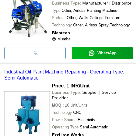
Business Type:
Manufacturer | Distributor
Type
Other, Airless Painting Machine
Surface
Other, Walls Ceilings Furniture
Technology
Other, Airless Spray Technology
Blastech
Mumbai
WhatsApp
Industrial Oil Paint Machine Repairing - Operating Type:
Semi Automatic
Price: 1 INR
/Unit
Business Type:
Supplier | Service
Provider
MOQ
:
10
Unit/Units
Technology
CNC
Power Source
Electricity
Operating Type
Semi Automatic
Ezzi Iron Works