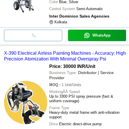
Color
Blue, Silver
Control System
Semi-Automatic
Inter Dominion Sales Agencies
Kolkata
WhatsApp
X-390 Electrical Airless Painting Machines - Accuracy: High
Precision Atomization With Minimal Overspray Psi
Price: 30000 INR
/Unit
Business Type:
Distributor | Service
Provider
MOQ
:
1
Unit/Units
WorkingÃÂ Speed
Up to 3300 PSI spray pressure (fast &
uniform coverage)
Frame Type
Heavy-duty metal frame with anti-vibration
support
Drive
Electric direct-drive pump