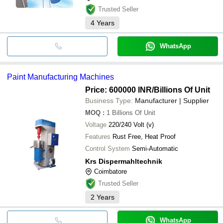
Trusted Seller
4
Years
WhatsApp
Paint Manufacturing Machines
Price: 600000 INR
/Billions Of Unit
Business Type:
Manufacturer | Supplier
MOQ
:
1
Billions Of Unit
Voltage
220/240 Volt (v)
Features
Rust Free, Heat Proof
Control System
Semi-Automatic
Krs Dispermahltechnik
Coimbatore
Trusted Seller
2
Years
WhatsApp