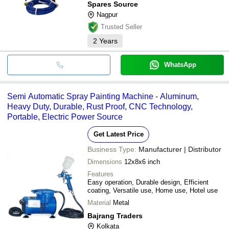
Spares Source
Nagpur
Trusted Seller
2
Years
WhatsApp
Semi Automatic Spray Painting Machine - Aluminum,
Heavy Duty, Durable, Rust Proof, CNC Technology,
Portable, Electric Power Source
Get Latest Price
Business Type:
Manufacturer | Distributor
Dimensions
12x8x6 inch
Features
Easy operation, Durable design, Efficient
coating, Versatile use, Home use, Hotel use
Material
Metal
Bajrang Traders
Kolkata