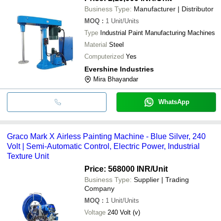
Business Type:
Manufacturer | Distributor
MOQ
:
1
Unit/Units
Type
Industrial Paint Manufacturing Machines
Material
Steel
Computerized
Yes
Evershine Industries
Mira Bhayandar
WhatsApp
Graco Mark X Airless Painting Machine - Blue Silver, 240
Volt | Semi-Automatic Control, Electric Power, Industrial
Texture Unit
Price: 568000 INR
/Unit
Business Type:
Supplier | Trading
Company
MOQ
:
1
Unit/Units
Voltage
240 Volt (v)