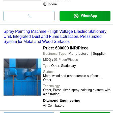
Indore
WhatsApp
Spray Painting Machine - High Voltage Electric Stationary
Unit, Integrated Dust and Fume Extraction, Pressurized
System for Metal and Wood Surfaces
Price: 630000 INR
/Piece
Business Type:
Manufacturer | Supplier
MOQ
:
01
Piece/Pieces
Type
Other, Stationary
Surface
Metal wood and other durable surfaces.,
Other
Technology
Other, Pressurized spray painting system with
air filtration.
Diamond Engineering
Coimbatore