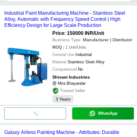
Bajrang Traders
It depends on the specific painting machine supplier. Some
common payment methods accepted by suppliers include cash,
Industrial Paint Manufacturing Machine - Stainless Steel
bank transfer, credit card, e-wallet, online payment systems etc.
Alloy, Automatic with Frequency Speed Control | High
Efficiency Design for Large Scale Production
Price: 150000 INR
/Unit
Business Type:
Manufacturer | Distributor
MOQ
:
1
Unit/Units
General Use
Industrial
Material
Stainless Steel Alloy
Computerized
No
Shivam Industries
Mira Bhayandar
Trusted Seller
3
Years
WhatsApp
Galaxy Airless Painting Machine - Attributes: Durable