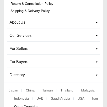
Return & Cancellation Policy
Shipping & Delivery Policy
About Us
Our Services
For Sellers
For Buyers
Directory
Japan
China
Taiwan
Thailand
Malaysia
|
|
|
|
Indonesia
UAE
Saudi Arabia
USA
Iran
|
|
|
|
|
Other Countries
|