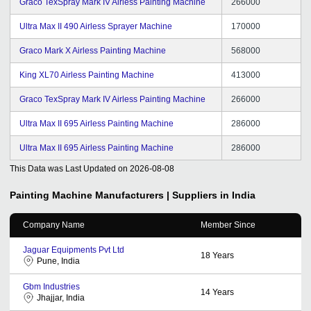
Graco TexSpray Mark IV Airless Painting Machine
266000
Ultra Max II 490 Airless Sprayer Machine
170000
Graco Mark X Airless Painting Machine
568000
King XL70 Airless Painting Machine
413000
Graco TexSpray Mark IV Airless Painting Machine
266000
Ultra Max II 695 Airless Painting Machine
286000
Ultra Max II 695 Airless Painting Machine
286000
This Data was Last Updated on
2026-08-08
Painting Machine
Manufacturers | Suppliers in India
Company Name
Member Since
Jaguar Equipments Pvt Ltd
18
Years
Pune, India
Gbm Industries
14
Years
Jhajjar, India