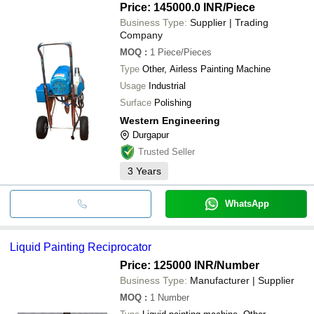
Price: 145000.0 INR
/Piece
Business Type:
Supplier | Trading
Company
MOQ
:
1
Piece/Pieces
Type
Other, Airless Painting Machine
Usage
Industrial
Surface
Polishing
Western Engineering
Durgapur
Trusted Seller
3
Years
WhatsApp
Liquid Painting Reciprocator
Price: 125000 INR
/Number
Business Type:
Manufacturer | Supplier
MOQ
:
1
Number