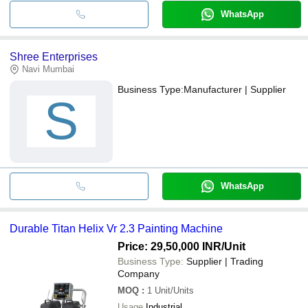
WhatsApp
Shree Enterprises
Navi Mumbai
Business Type:
Manufacturer | Supplier
S
WhatsApp
Durable Titan Helix Vr 2.3 Painting Machine
Price: 29,50,000 INR
/Unit
Business Type:
Supplier | Trading
Company
MOQ
:
1
Unit/Units
Usage
Industrial