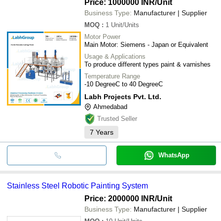
Price: 1000000 INR
/Unit
Business Type:
Manufacturer | Supplier
MOQ
:
1
Unit/Units
Motor Power
Main Motor: Siemens - Japan or Equivalent
Usage & Applications
To produce different types paint & varnishes
Temperature Range
-10 DegreeC to 40 DegreeC
Labh Projects Pvt. Ltd.
Ahmedabad
Trusted Seller
7
Years
WhatsApp
Stainless Steel Robotic Painting System
Price: 2000000 INR
/Unit
Business Type:
Manufacturer | Supplier