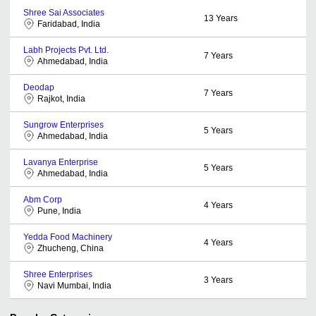
Shree Sai Associates
13
Years
Faridabad, India
Labh Projects Pvt. Ltd.
7
Years
Ahmedabad, India
Deodap
7
Years
Rajkot, India
Sungrow Enterprises
5
Years
Ahmedabad, India
Lavanya Enterprise
5
Years
Ahmedabad, India
Abm Corp
4
Years
Pune, India
Yedda Food Machinery
4
Years
Zhucheng, China
Shree Enterprises
3
Years
Navi Mumbai, India