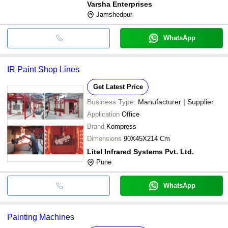
Varsha Enterprises
Jamshedpur
WhatsApp
IR Paint Shop Lines
Get Latest Price
Business Type:
Manufacturer | Supplier
Application
Office
Brand
Kompress
Dimensions
90X45X214 Cm
Litel Infrared Systems Pvt. Ltd.
Pune
WhatsApp
Painting Machines