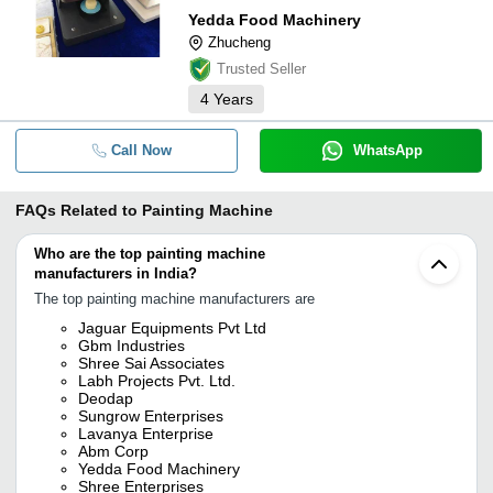
Yedda Food Machinery
Zhucheng
Trusted Seller
4
Years
Call Now
WhatsApp
FAQs Related to
Painting Machine
Who are the top painting machine
manufacturers in India?
The top painting machine manufacturers are
Jaguar Equipments Pvt Ltd
Gbm Industries
Shree Sai Associates
Labh Projects Pvt. Ltd.
Deodap
Sungrow Enterprises
Lavanya Enterprise
Abm Corp
Yedda Food Machinery
Shree Enterprises