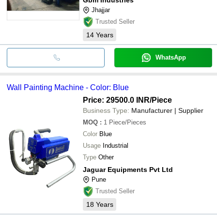
Jhajjar
Trusted Seller
14
Years
WhatsApp
Wall Painting Machine - Color: Blue
Price: 29500.0 INR
/Piece
Business Type:
Manufacturer | Supplier
MOQ
:
1
Piece/Pieces
Color
Blue
Usage
Industrial
Type
Other
Jaguar Equipments Pvt Ltd
Pune
Trusted Seller
18
Years