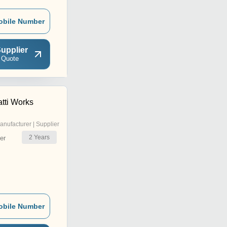
obile Number
upplier
 Quote
tti Works
anufacturer | Supplier
2
Years
er
obile Number