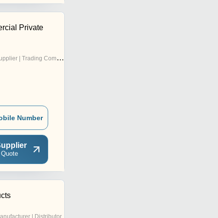
rcial Private
pplier | Trading Company
obile Number
upplier
 Quote
cts
anufacturer | Distributor