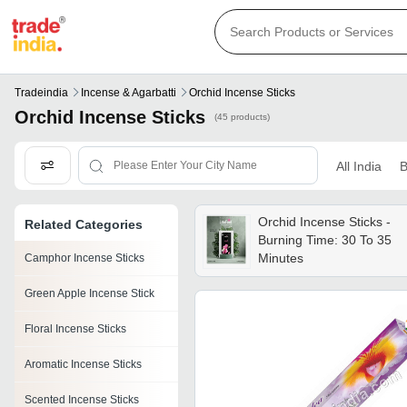
Tradeindia
Incense & Agarbatti
Orchid Incense Sticks
Orchid Incense Sticks
(45 products)
All India
B
Orchid Incense Sticks -
Related Categories
Burning Time: 30 To 35
Minutes
Camphor Incense Sticks
Green Apple Incense Stick
Floral Incense Sticks
Aromatic Incense Sticks
Scented Incense Sticks