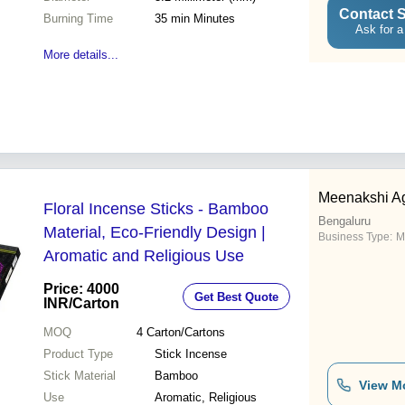
Contact S
Burning Time
35 min Minutes
Ask for a
More details...
Meenakshi Ag
Floral Incense Sticks - Bamboo
Bengaluru
Material, Eco-Friendly Design |
Business Type:
M
Aromatic and Religious Use
Price: 4000
Get Best Quote
INR
/Carton
MOQ
4
Carton/Cartons
Product Type
Stick Incense
Stick Material
Bamboo
View M
Use
Aromatic, Religious