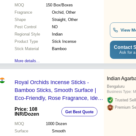
MOQ
150
Box/Boxes
Fragrance
Orchid, Other
Shape
Straight, Other
Pest Control
NO
View M
Regional Style
Indian
Product Type
Stick Incense
Contact S
Stick Material
Bamboo
Ask for a
More details...
Indian Agarba
Royal Orchids Incense Sticks -
Bengaluru
Bamboo Sticks, Smooth Surface |
Business Type:
M
Eco-Friendly, Rose Fragrance, Ideal
Trusted Sell
for Aromatherapy and Meditation
Premium Sel
Price: 108
Get Best Quote
INR
/Dozen
MOQ
1000
Dozen
Surface
Smooth