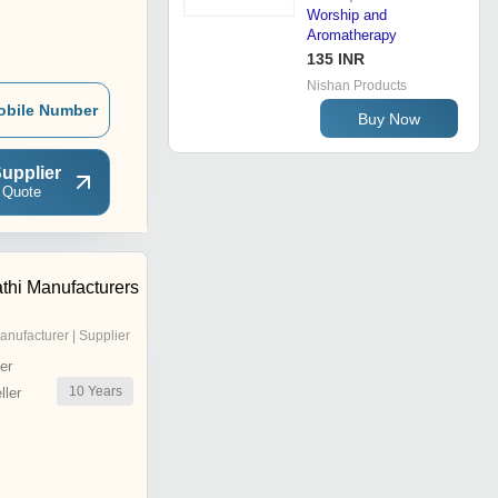
Worship and
Aromatherapy
135 INR
Nishan Products
obile Number
Buy Now
upplier
 Quote
thi Manufacturers
anufacturer | Supplier
er
10
Years
ler