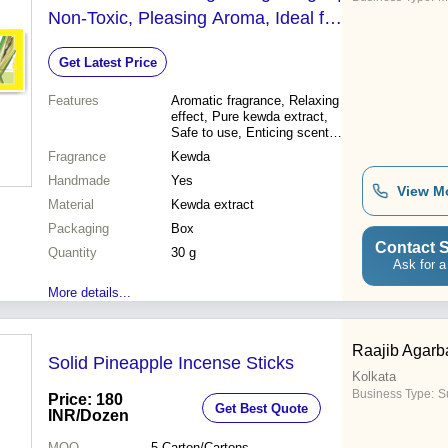
Non-Toxic, Pleasing Aroma, Ideal for
Worship and Aromatherapy
Get Latest Price
Features
Aromatic fragrance, Relaxing
effect, Pure kewda extract,
Safe to use, Enticing scent,
Eco-friendly, Religious use,
Fragrance
Kewda
Aromatic air
Handmade
Yes
View M
Material
Kewda extract
Packaging
Box
Contact S
Quantity
30 g
Ask for a
More details...
Raajib Agarb
Solid Pineapple Incense Sticks
Kolkata
Business Type:
Su
Price: 180
Get Best Quote
INR
/Dozen
MOQ
5
Carton/Cartons