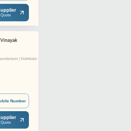
upplier
 Quote
 Vinayak
anufacturer | Distributor
obile Number
upplier
 Quote