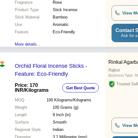
Fragrance
Rose
Product Type
Stick Incense
View M
Stick Material
Bamboo
Use
Aromatic
Contact S
Feature
Eco-Friendly
Ask for a
More details...
Rinkal Agarba
Orchid Floral Incense Sticks -
Rajkot
Feature: Eco-Friendly
Business Type:
M
Trusted Sell
Price: 170
Get Best Quote
INR
/Kilograms
MOQ
100
Kilograms/Kilograms
Weight
100 Grams (g)
Length
9 Inch (in)
Surface
Smooth
View M
Regional Style
Indian
Diameter
3.2 Millimeter (mm)