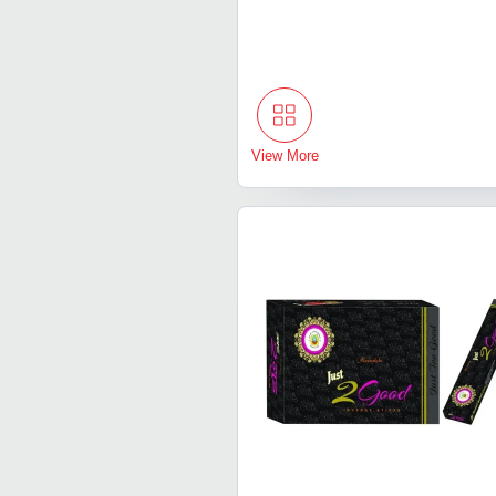
View More