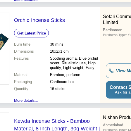
Sefali Comme
Orchid Incense Sticks
Limited
Bardhaman
Get Latest Price
Business Type:
Su
Burn time
30 mins
Dimensions
10x2x1 cm
Features
Soothing aroma, Blue orchid
scent, Ritualistic use, High
quality, Light weight, Easy to
View M
light
Material
Bamboo, perfume
Packaging
Cardboard box
Contact S
Quantity
16 sticks
Ask for a
More details...
Nishan Produ
Kewda Incense Sticks - Bamboo
Ahmedabad
Material, 8 Inch Length, 30g Weight |
Business Type:
M