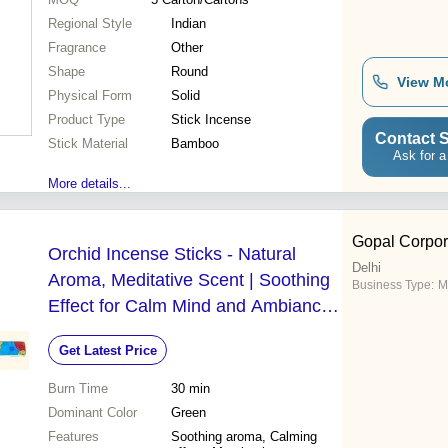
Regional Style
Indian
Fragrance
Other
Shape
Round
View M
Physical Form
Solid
Product Type
Stick Incense
Contact S
Stick Material
Bamboo
Ask for a
More details...
Gopal Corpor
Orchid Incense Sticks - Natural
Delhi
Aroma, Meditative Scent | Soothing
Business Type:
M
Effect for Calm Mind and Ambiance
Enhancement
Get Latest Price
Burn Time
30 min
Dominant Color
Green
Features
Soothing aroma, Calming