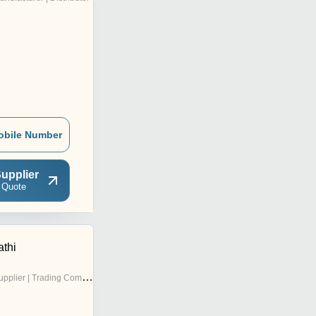
obile Number
upplier
 Quote
athi
pplier | Trading Company