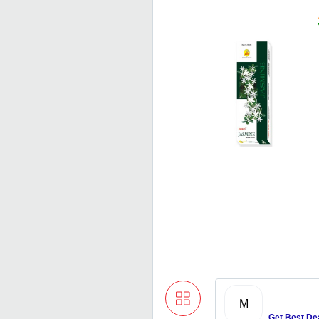
M
Get Best De