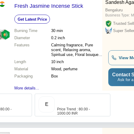
Sandesh Agar
Fresh Jasmine Incense Stick
Bengaluru
Business Type:
M
Get Latest Price
Trusted Sell
Burning Time
30 min
Super Selle
Diameter
0.2 inch
Features
Calming fragrance, Pure
scent, Relaxing aroma,
Spiritual use, Floral bouquet,
View M
Auspicious use, Heavenly
Length
10 inch
scent
Material
Wood, perfume
Contact S
Packaging
Box
Ask for a
More details...
E
 80.00 -
Price Trend : 80.00 -
1000.00 INR