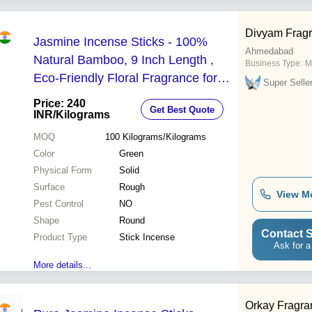
Divyam Frag
Jasmine Incense Sticks - 100%
Ahmedabad
Natural Bamboo, 9 Inch Length ,
Business Type:
M
Eco-Friendly Floral Fragrance for
Super Selle
Aromatherapy and Meditation
Price: 240
Get Best Quote
INR
/Kilograms
MOQ
100
Kilograms/Kilograms
Color
Green
Physical Form
Solid
Surface
Rough
View M
Pest Control
NO
Shape
Round
Contact S
Product Type
Stick Incense
Ask for a
More details...
Orkay Fragra