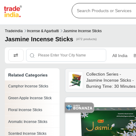
Tradeindia
Incense & Agarbatti
Jasmine Incense Sticks
Jasmine Incense Sticks
(472 products)
All India
B
Collection Series -
Related Categories
Jasmine Incense Sticks -
Burning Time: 30 Minutes
Camphor Incense Sticks
Green Apple Incense Stick
Floral Incense Sticks
Aromatic Incense Sticks
Scented Incense Sticks