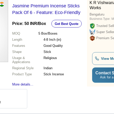
K R Vishwana
Jasmine Premium Incense Sticks
Works
Pack Of 6 - Feature: Eco-Friendly
Bengaluru
Business Type:
M
Price: 50 INR
/Box
Get Best Quote
Trusted Sell
Super Selle
MOQ
5
Box/Boxes
Premium Sel
Length
4-8 Inch (in)
Features
Good Quality
Shape
Stick
Usage &
Religious
View M
Applications
Regional Style
Indian
Contact S
Product Type
Stick Incense
Ask for a
More details...
R