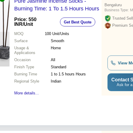
Pure Jasmine Incense Sticks -
Bengaluru
Burning Time: 1 To 1.5 Hours Hours
Business Type:
M
Trusted Sell
Price: 550
Get Best Quote
INR
/Unit
Premium Sel
MOQ
100
Unit/Units
Surface
Smooth
Usage &
Home
Applications
Occasion
All
View M
Finish Type
Standard
Burning Time
1 to 1.5 hours Hours
Contact S
Regional Style
Indian
Ask for a
More details...