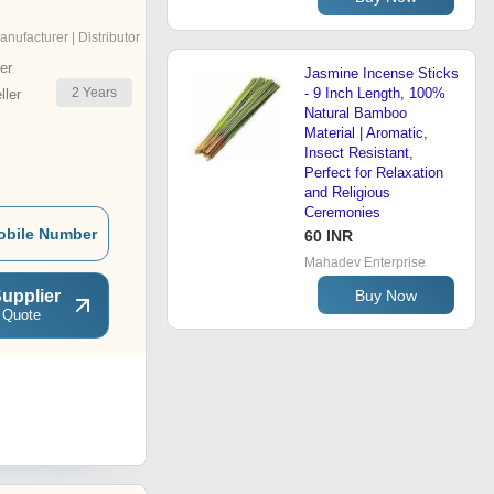
anufacturer | Distributor
er
Jasmine Incense Sticks
2
Years
- 9 Inch Length, 100%
ler
Natural Bamboo
Material | Aromatic,
Insect Resistant,
Perfect for Relaxation
and Religious
Ceremonies
obile Number
60 INR
Mahadev Enterprise
upplier
Buy Now
 Quote