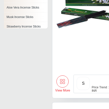
Aloe Vera Incense Sticks
Musk Incense Sticks
Strawberry Incense Sticks
Lavender Incense Stick
Clove Incense Sticks
Incense Stick Boxes
Flora Incense Stick
S
Price Trend :
View More
INR