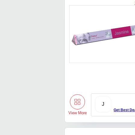
J
Get Best De
View More