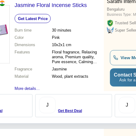
Sarathi Intern
Jasmine Floral Incense Sticks
Bengaluru
Business Type:
M
Get Latest Price
Trusted Sell
Burn time
30 minutes
Super Selle
Color
Pink
Dimensions
10x2x1 cm
Features
Floral fragrance, Relaxing
aroma, Premium quality,
View M
Pure essence, Calming
effect, Long-lasting scent,
Fragrance
Jasmine
Stress relief
Contact S
Material
Wood, plant extracts
Ask for a
More details...
J
J
al
Get Best Deal