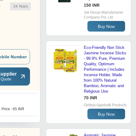
150 INR
24
Years
r
Jsk Group Manufacturer
Company Pvt. Ltd
Buy Now
Eco-Friendly Non Stick
Jasmine Incense Sticks
obile Number
- 99.9% Pure, Premium
Quality, Optimum
Performance | Includes
upplier
Incense Holder, Made
 Quote
from 100% Natural
Bamboo, Aromatic and
Religious Use
70 INR
R
Giriteja Agarbatti Products
Price : 65 INR
Price Trend : 60.00 - 100.00
INR
Buy Now
Aromatic Jasmine