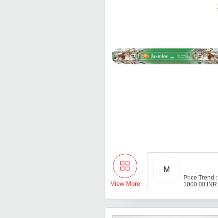
M
Price Trend :
View More
1000.00 INR