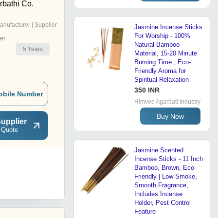
bathi Co.
anufacturer | Supplier
Jasmine Incense Sticks
For Worship - 100%
er
Natural Bamboo
5
Years
r
Material, 15-20 Minute
Burning Time , Eco-
Friendly Aroma for
Spiritual Relaxation
350 INR
obile Number
Himved Agarbati Industry
Buy Now
upplier
 Quote
Jasmine Scented
Incense Sticks - 11 Inch
Bamboo, Brown, Eco-
Friendly | Low Smoke,
Smooth Fragrance,
Includes Incense
Holder, Pest Control
Feature