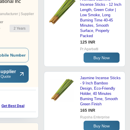
ational Inc
Incense Sticks - 12 Inch
Length, Green Color |
anufacturer | Supplier
Low Smoke, Long
Burning Time 40-45
er
Minutes, Smooth
2
Years
r
Surface, Properly
Packed
125 INR
Pr Agarbatti
obile Number
Buy Now
upplier
 Quote
Jasmine Incense Sticks
- 9 Inch Bamboo
Design, Eco-Friendly
Holder, 40 Minutes
Burning Time, Smooth
Green Finish
Get Best Deal
165 INR
Rupsha Enterprise
Buy Now