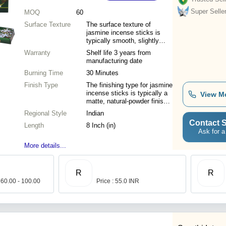
Super Selle
MOQ
60
Surface Texture
The surface texture of
jasmine incense sticks is
typically smooth, slightly
porous, and fine-grained due
Warranty
Shelf life 3 years from
to the hand-rolled or
manufacturing date
machine-pressed application
Burning Time
of aromatic botanical
30 Minutes
powders.
Finish Type
The finishing type for jasmine
incense sticks is typically a
View M
matte, natural-powder finish
or a smooth essential-oil
Regional Style
Indian
coating that ensures a
Contact S
Length
consistent, slow-release
8 Inch (in)
Ask for a
fragrance.
More details...
R
R
 60.00 - 100.00
Price : 55.0 INR