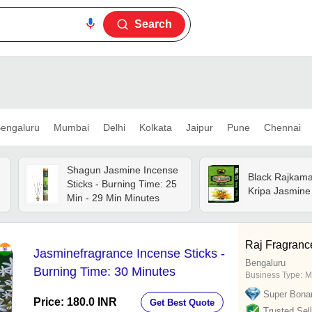
Search
engaluru
Mumbai
Delhi
Kolkata
Jaipur
Pune
Chennai
Shagun Jasmine Incense
Black Rajkama
Sticks - Burning Time: 25
Kripa Jasmine 
Min - 29 Min Minutes
Raj Fragranc
Jasminefragrance Incense Sticks -
Bengaluru
Burning Time: 30 Minutes
Business Type:
M
Super Bona
Price: 180.0 INR
Get Best Quote
Trusted Sell