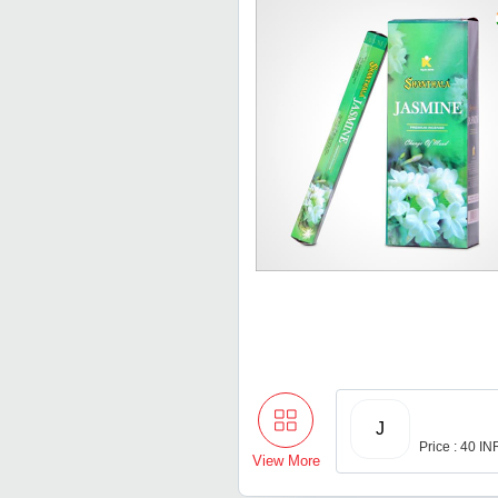
J
Price : 40 IN
View More