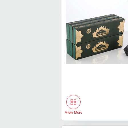
View More