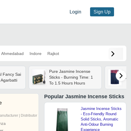
Login
Sign Up
Ahmedabad
Indore
Rajkot
Pure Jasmine Incense
l Fancy Sai
Sticks - Burning Time: 1
Jas
Agarbatti
To 1.5 Hours Hours
Popular
Jasmine Incense Sticks
e
Jasmine Incense Sticks
- Eco-Friendly Round
anufacturer | Distributor
Solid Sticks, Aromatic
nza
Anti-Odour Burning
Experience
er