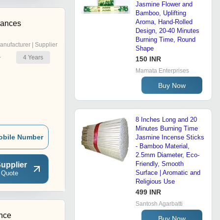
Jasmine Flower and
Bamboo, Uplifting
Aroma, Hand-Rolled
rances
Design, 20-40 Minutes
Burning Time, Round
anufacturer | Supplier
Shape
4
Years
r
150 INR
Mamata Enterprises
Buy Now
8 Inches Long and 20
Minutes Burning Time
obile Number
Jasmine Incense Sticks
- Bamboo Material,
2.5mm Diameter, Eco-
Friendly, Smooth
upplier
Surface | Aromatic and
 Quote
Religious Use
499 INR
Santosh Agarbatti
nce
Buy Now