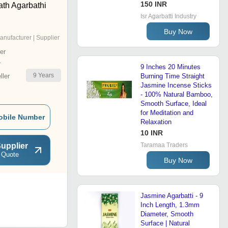
150 INR
th Agarbathi
Isr Agarbatti Industry
Buy Now
anufacturer | Supplier
er
r
9 Inches 20 Minutes
9
Years
ler
Burning Time Straight
Jasmine Incense Sticks
- 100% Natural Bamboo,
Smooth Surface, Ideal
for Meditation and
obile Number
Relaxation
10 INR
upplier
Taramaa Traders
 Quote
Buy Now
Jasmine Agarbatti - 9
Inch Length, 1.3mm
Diameter, Smooth
Surface | Natural