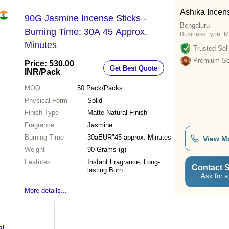
Ashika Incen
90G Jasmine Incense Sticks -
Bengaluru
Burning Time: 30A 45 Approx.
Business Type:
M
Minutes
Trusted Sell
Premium Sel
Price: 530.00
Get Best Quote
INR
/Pack
MOQ
50
Pack/Packs
Physical Form
Solid
Finish Type
Matte Natural Finish
Fragrance
Jasmine
Burning Time
30aEUR"45 approx. Minutes
View M
Weight
90 Grams (g)
Features
Instant Fragrance, Long-
Contact S
lasting Burn
Ask for a
More details...
al