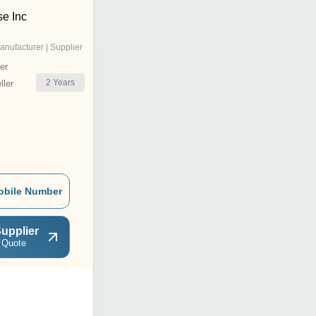
se Inc
anufacturer | Supplier
er
2
Years
ler
obile Number
upplier
 Quote