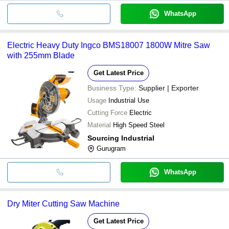
WhatsApp
Electric Heavy Duty Ingco BMS18007 1800W Mitre Saw
with 255mm Blade
Get Latest Price
Business Type:
Supplier | Exporter
Usage
Industrial Use
Cutting Force
Electric
Material
High Speed Steel
Sourcing Industrial
Gurugram
WhatsApp
Dry Miter Cutting Saw Machine
Get Latest Price