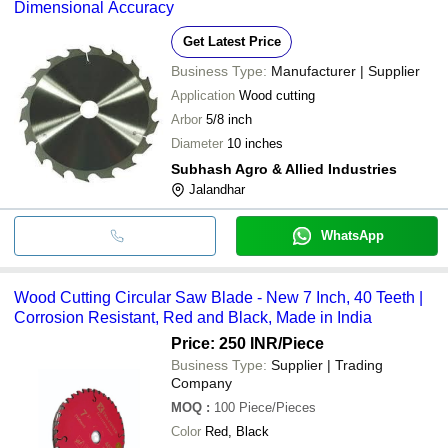
Dimensional Accuracy
Get Latest Price
Business Type:
Manufacturer | Supplier
Application
Wood cutting
Arbor
5/8 inch
Diameter
10 inches
Subhash Agro & Allied Industries
Jalandhar
WhatsApp
Wood Cutting Circular Saw Blade - New 7 Inch, 40 Teeth |
Corrosion Resistant, Red and Black, Made in India
Price: 250 INR
/Piece
Business Type:
Supplier | Trading
Company
MOQ
:
100
Piece/Pieces
Color
Red, Black