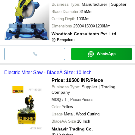
Business Type:
Manufacturer | Supplier
Blade Diameter
315Mm
Cutting Depth
100Mm
Dimensions
2500X1500X1200Mm
Woodtech Consultants Pvt. Ltd.
Bengaluru
WhatsApp
Electric Miter Saw - BladeÂ Size: 10 Inch
Price: 10500 INR
/Piece
Business Type:
Supplier | Trading
Company
MOQ
:
1
, Piece/Pieces
Color
Yellow
Usage
Metal, Wood Cutting
BladeÃÂ Size
10 Inch
Mahavir Trading Co.