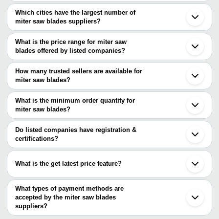
Which cities have the largest number of
miter saw blades suppliers?
The Cities are
What is the price range for miter saw
Mumbai
blades offered by listed companies?
Delhi
Pune
The price range of miter saw blades are
Chennai
How many trusted sellers are available for
Bengaluru
Company Name
Currency
Product Name
miter saw blades?
Kolkata
There are six trusted sellers of miter saw blades, and their names
Jaipur
P Prabhudas Engineering
INR
Bosch GCM 254 M
Ahmedabad
are
What is the minimum order quantity for
Pvt. Ltd.
Vadodara
miter saw blades?
P Prabhudas Engineering Pvt. Ltd.
Indore
ROYAL ENGINEERING CO.
INR
Wood Cutting Circ
The minimum order quantity is mentioned with the product and
MARUTIKRUPA TRADERS
Jalandhar
OSWAL TRADING COMPANY
varies from company to company.
Chengdu
Do listed companies have registration &
National Enterprise
INR
Bosch Saw Blades
WELDING SOLUTIONS
Wendeng
certifications?
PERFECT TOOLS
Mahavir Trading Co.
INR
Electric Miter Saw
Most of the companies have registration, and the companies that
Krypton Tools
have certifications are
BOSCH GCM 12 GD
What is the get latest price feature?
WELDING SOLUTIONS
INR
MARUTIKRUPA TRADERS
Mitre Saw
You can use this for the latest price of the product for a business
SUBHASH AGRO & ALLIED INDUSTRIES
deal.
What types of payment methods are
accepted by the miter saw blades
suppliers?
It depends on the specific miter saw blades supplier. Some