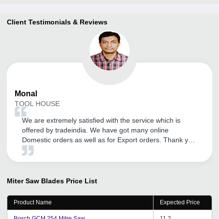
Client Testimonials & Reviews
Monal
TOOL HOUSE
We are extremely satisfied with the service which is
offered by tradeindia. We have got many online
Domestic orders as well as for Export orders. Thank you
tradeindia.
Miter Saw Blades
Price List
Product Name
Expected Price
Bosch GCM 254 Mitre Saw
11.2