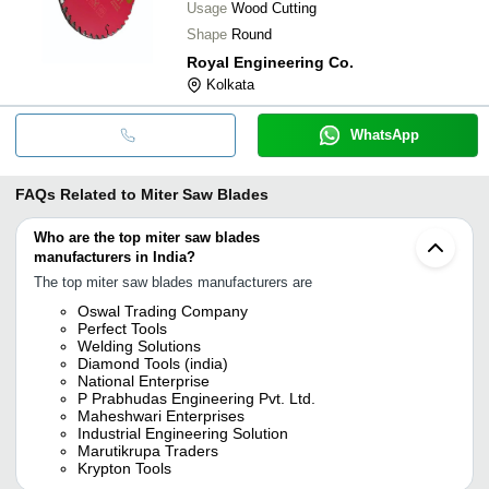
Usage
Wood Cutting
Shape
Round
Royal Engineering Co.
Kolkata
WhatsApp
FAQs Related to
Miter Saw Blades
Who are the top miter saw blades
manufacturers in India?
The top miter saw blades manufacturers are
Oswal Trading Company
Perfect Tools
Welding Solutions
Diamond Tools (india)
National Enterprise
P Prabhudas Engineering Pvt. Ltd.
Maheshwari Enterprises
Industrial Engineering Solution
Marutikrupa Traders
Krypton Tools