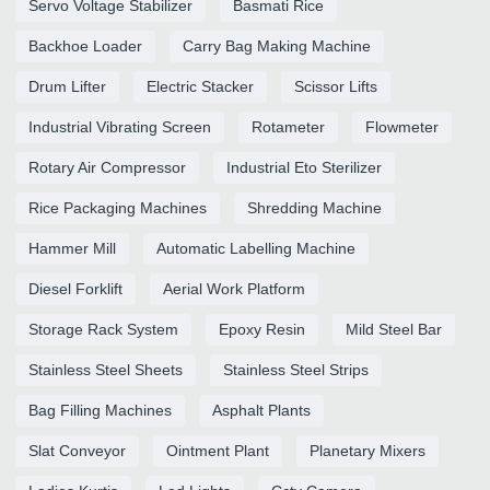
Servo Voltage Stabilizer
Basmati Rice
Backhoe Loader
Carry Bag Making Machine
Drum Lifter
Electric Stacker
Scissor Lifts
Industrial Vibrating Screen
Rotameter
Flowmeter
Rotary Air Compressor
Industrial Eto Sterilizer
Rice Packaging Machines
Shredding Machine
Hammer Mill
Automatic Labelling Machine
Diesel Forklift
Aerial Work Platform
Storage Rack System
Epoxy Resin
Mild Steel Bar
Stainless Steel Sheets
Stainless Steel Strips
Bag Filling Machines
Asphalt Plants
Slat Conveyor
Ointment Plant
Planetary Mixers