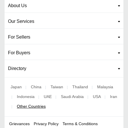
About Us
Our Services
For Sellers
For Buyers
Directory
Japan
China
Taiwan
Thailand
Malaysia
|
|
|
|
Indonesia
UAE
Saudi Arabia
USA
Iran
|
|
|
|
|
Other Countries
|
Grievances
Privacy Policy
Terms & Conditions