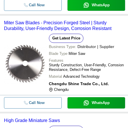
Call Now
WhatsApp
Miter Saw Blades - Precision Forged Steel | Sturdy
Durability, User-Friendly Design, Corrosion Resistant
Get Latest Price
Business Type:
Distributor | Supplier
Blade Type
Miter Saw
Features
Sturdy Construction, User-Friendly, Corrosion
Resistance, Defect-Free Range
Material
Advanced Technology
Chengdu Shine Trade Co., Ltd.
Chengdu
Call Now
WhatsApp
High Grade Miniature Saws