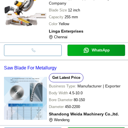
Company
Blade Size
12 inch
Capacity
255 mm
Color
Yellow
Linga Enterprises
Chennai
WhatsApp
Saw Blade For Metallurgy
Get Latest Price
Business Type:
Manufacturer | Exporter
Body Width
4.5-10.0
Bore Diameter
80-150
Diameter
450-2200
Shandong Weida Machinery Co.,ltd.
Wendeng