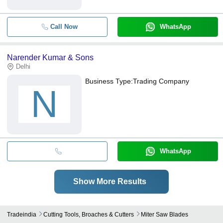
Call Now
WhatsApp
Narender Kumar & Sons
Delhi
Business Type:
Trading Company
N
WhatsApp
Show More Results
Tradeindia
Cutting Tools, Broaches & Cutters
Miter Saw Blades