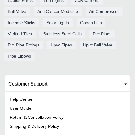
Ladies Kurtis
Led Lights
Cctv Camera
Ball Valve
Anti Cancer Medicine
Air Compressor
Incense Sticks
Solar Lights
Goods Lifts
Vitrified Tiles
Stainless Steel Coils
Pvc Pipes
Pvc Pipe Fittings
Upvc Pipes
Upvc Ball Valve
Pipe Elbows
Customer Support
Help Center
User Guide
Return & Cancellation Policy
Shipping & Delivery Policy