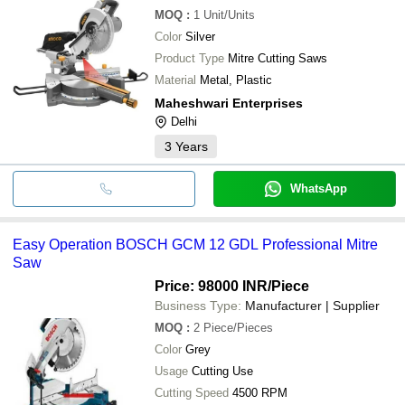
MOQ
:
1
Unit/Units
Color
Silver
Product Type
Mitre Cutting Saws
Material
Metal, Plastic
Maheshwari Enterprises
Delhi
3
Years
WhatsApp
Easy Operation BOSCH GCM 12 GDL Professional Mitre
Saw
Price: 98000 INR
/Piece
Business Type:
Manufacturer | Supplier
MOQ
:
2
Piece/Pieces
Color
Grey
Usage
Cutting Use
Cutting Speed
4500 RPM