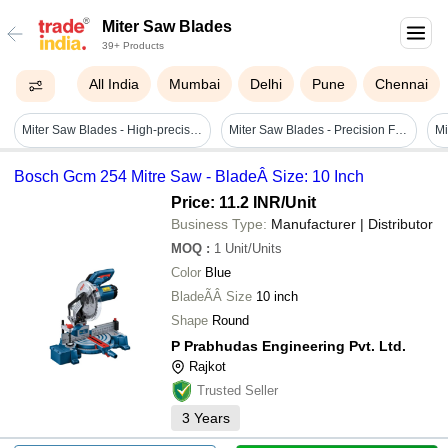
Miter Saw Blades
39+ Products
All India
Mumbai
Delhi
Pune
Chennai
Miter Saw Blades - High-precision Steel, 10-inch Diameter | Excellent Strength, Robustness, Perfect Dimension
Miter Saw Blades - Precision Forged Steel | Sturdy Durability, User-friendly Design, Corrosion Resistant
Bosch Gcm 254 Mitre Saw - BladeÂ Size: 10 Inch
Price: 11.2 INR
/Unit
Business Type:
Manufacturer | Distributor
MOQ
:
1
Unit/Units
Color
Blue
BladeÃÂ Size
10 inch
Shape
Round
P Prabhudas Engineering Pvt. Ltd.
Rajkot
Trusted Seller
3
Years