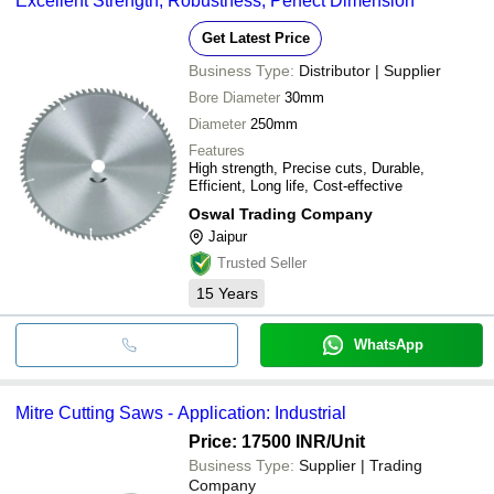
Excellent Strength, Robustness, Perfect Dimension
Get Latest Price
Business Type:
Distributor | Supplier
Bore Diameter
30mm
Diameter
250mm
Features
High strength, Precise cuts, Durable,
Efficient, Long life, Cost-effective
Oswal Trading Company
Jaipur
Trusted Seller
15
Years
WhatsApp
Mitre Cutting Saws - Application: Industrial
Price: 17500 INR
/Unit
Business Type:
Supplier | Trading
Company