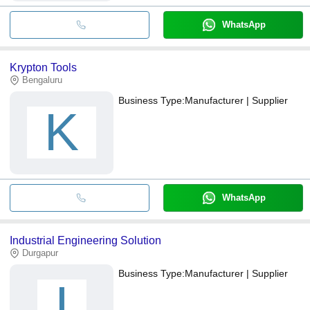
WhatsApp
Krypton Tools
Bengaluru
Business Type:
Manufacturer | Supplier
K
WhatsApp
Industrial Engineering Solution
Durgapur
Business Type:
Manufacturer | Supplier
I