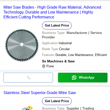
common payment methods accepted by suppliers include cash,
Miter Saw Blades - High Grade Raw Material, Advanced
bank transfer, credit card, e-wallet, online payment systems etc.
Technology, Durable and Low Maintenance | Highly
Efficient Cutting Performance
Get Latest Price
Business Type:
Manufacturer | Service
Provider
Application
Industrial
Blade Type
Circular
Features
Durable, Low Maintenance, Efficient
Ss Machines & Saw
Pune
WhatsApp
Stainless Steel Superior Grade Mitre Saw
Get Latest Price
Business Type:
Supplier | Trading