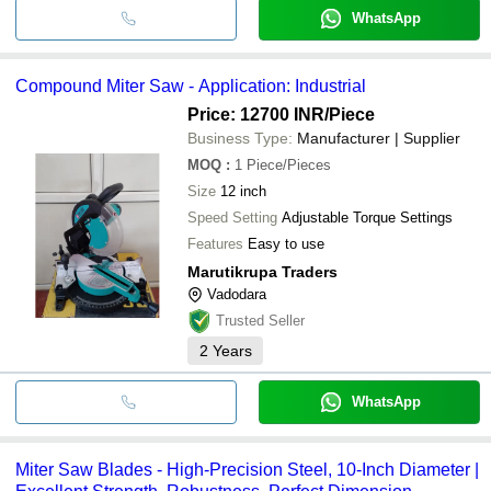
WhatsApp
Compound Miter Saw - Application: Industrial
Price: 12700 INR
/Piece
Business Type:
Manufacturer | Supplier
MOQ
:
1
Piece/Pieces
Size
12 inch
Speed Setting
Adjustable Torque Settings
Features
Easy to use
Marutikrupa Traders
Vadodara
Trusted Seller
2
Years
WhatsApp
Miter Saw Blades - High-Precision Steel, 10-Inch Diameter |