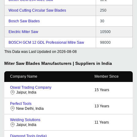
Wood Cutting Circular Saw Blades
250
Bosch Saw Blades
30
Electric Miter Saw
10500
BOSCH GCM 12 GDL Professional Mitre Saw
98000
This Data was Last Updated on
2026-08-08
Miter Saw Blades
Manufacturers | Suppliers in India
Company Name
Member Since
Oswal Trading Company
15
Years
Jaipur, India
Perfect Tools
13
Years
New Delhi, India
Welding Solutions
11
Years
Jaipur, India
Diamond Tools (india)