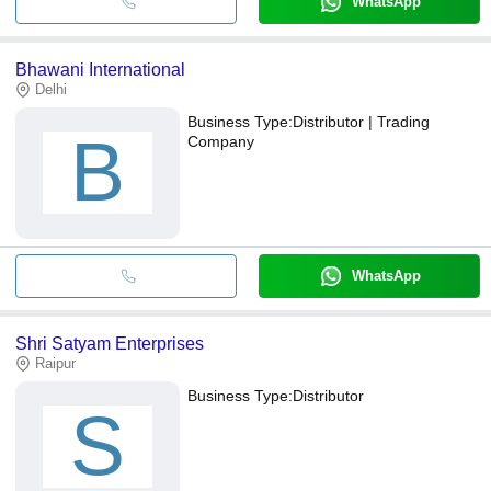
WhatsApp
Bhawani International
Delhi
Business Type:
Distributor | Trading
B
Company
WhatsApp
Shri Satyam Enterprises
Raipur
Business Type:
Distributor
S