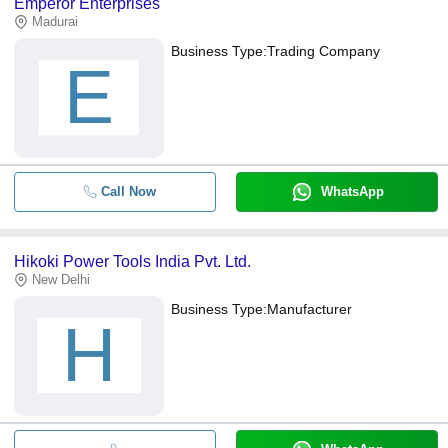
Emperor Enterprises
Madurai
Business Type:
Trading Company
E
Call Now
WhatsApp
Hikoki Power Tools India Pvt. Ltd.
New Delhi
Business Type:
Manufacturer
H