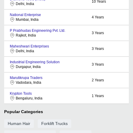
10
Years
Delhi, India
National Enterprise
4
Years
Mumbai, India
P Prabhudas Engineering Pvt. Ltd.
3
Years
Rajkot, India
Maheshwari Enterprises
3
Years
Delhi, India
Industrial Engineering Solution
3
Years
Durgapur, India
Marutikrupa Traders
2
Years
Vadodara, India
Krypton Tools
1
Years
Bengaluru, India
Popular Categories
Human Hair
Forklift Trucks