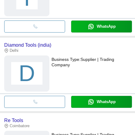
WhatsApp
Diamond Tools (india)
Delhi
Business Type:
Supplier | Trading
D
Company
WhatsApp
Re Tools
Coimbatore
Business Type:
Supplier | Trading