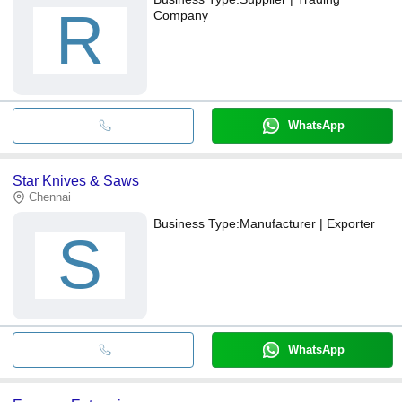
R
Company
WhatsApp
Star Knives & Saws
Chennai
Business Type:
Manufacturer | Exporter
S
WhatsApp