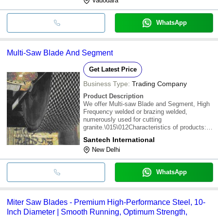
Vadodara
WhatsApp
Multi-Saw Blade And Segment
Get Latest Price
Business Type:
Trading Company
Product Description
We offer Multi-saw Blade and Segment, High
Frequency welded or brazing welded,
numerously used for cutting
granite.\015\012Characteristics of products:
Sandwich structure, fast, straight and stable
Santech International
cutting with flat slab,good life span
New Delhi
WhatsApp
Miter Saw Blades - Premium High-Performance Steel, 10-
Inch Diameter | Smooth Running, Optimum Strength,