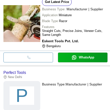
Get Latest Price
Business Type:
Manufacturer | Supplier
Application
Miniature
Blade Type
Razor
Features
Straight Cuts, Precise Joins, Veneer Cuts,
Same Length
Eskent Tools Pvt. Ltd.
Bengaluru
WhatsApp
Perfect Tools
New Delhi
Business Type:
Manufacturer | Supplier
P