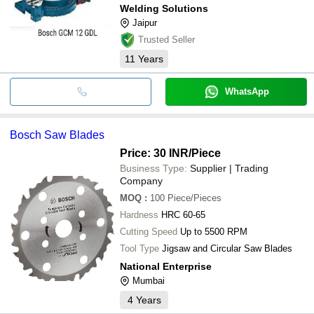
Welding Solutions
Jaipur
Trusted Seller
11
Years
WhatsApp
Bosch Saw Blades
Price: 30 INR
/Piece
Business Type:
Supplier | Trading
Company
MOQ
:
100
Piece/Pieces
Hardness
HRC 60-65
Cutting Speed
Up to 5500 RPM
Tool Type
Jigsaw and Circular Saw Blades
National Enterprise
Mumbai
4
Years