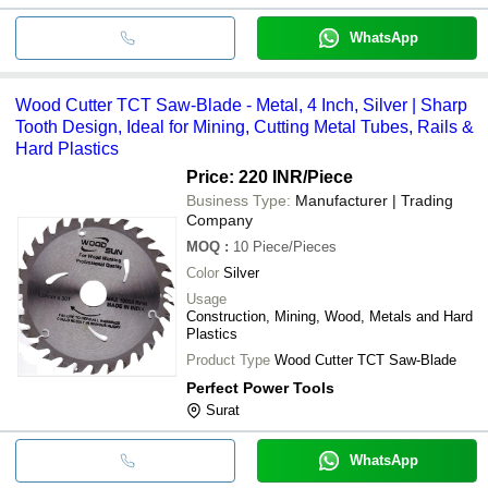
WhatsApp
Wood Cutter TCT Saw-Blade - Metal, 4 Inch, Silver | Sharp
Tooth Design, Ideal for Mining, Cutting Metal Tubes, Rails &
Hard Plastics
Price: 220 INR
/Piece
Business Type:
Manufacturer | Trading
Company
MOQ
:
10
Piece/Pieces
Color
Silver
Usage
Construction, Mining, Wood, Metals and Hard
Plastics
Product Type
Wood Cutter TCT Saw-Blade
Perfect Power Tools
Surat
WhatsApp