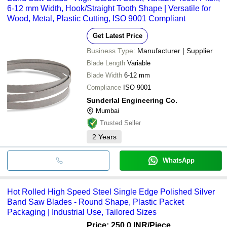
6-12 mm Width, Hook/Straight Tooth Shape | Versatile for
Wood, Metal, Plastic Cutting, ISO 9001 Compliant
Get Latest Price
Business Type:
Manufacturer | Supplier
Blade Length
Variable
Blade Width
6-12 mm
Compliance
ISO 9001
Sunderlal Engineering Co.
Mumbai
Trusted Seller
2
Years
WhatsApp
Hot Rolled High Speed Steel Single Edge Polished Silver
Band Saw Blades - Round Shape, Plastic Packet
Packaging | Industrial Use, Tailored Sizes
Price: 250.0 INR
/Piece