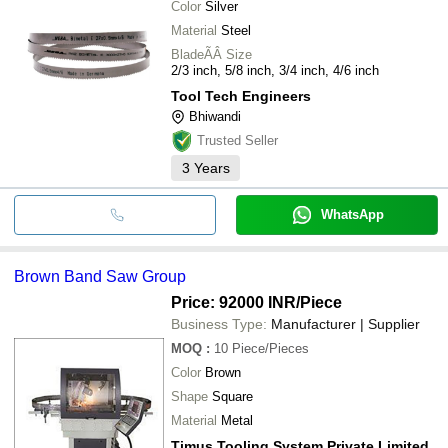
Color
Silver
Material
Steel
BladeÃÂ Size
2/3 inch, 5/8 inch, 3/4 inch, 4/6 inch
Tool Tech Engineers
Bhiwandi
Trusted Seller
3
Years
WhatsApp
Brown Band Saw Group
Price: 92000 INR
/Piece
Business Type:
Manufacturer | Supplier
MOQ
:
10
Piece/Pieces
Color
Brown
Shape
Square
Material
Metal
Timus Tooling System Private Limited