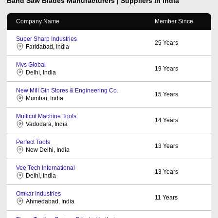
Band Saw Blades
Manufacturers | Suppliers in India
Company Name
Member Since
Super Sharp Industries
25
Years
Faridabad, India
Mvs Global
19
Years
Delhi, India
New Mill Gin Stores & Engineering Co.
15
Years
Mumbai, India
Multicut Machine Tools
14
Years
Vadodara, India
Perfect Tools
13
Years
New Delhi, India
Vee Tech International
13
Years
Delhi, India
Omkar Industries
11
Years
Ahmedabad, India