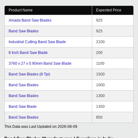
Product Name
Expected Price
Amada Band Saw Blades
925
Band Saw Blades
925
Industrial Cutting Band Saw Blade
2100
8 Inch Band Saw Blade
200
3760 x 27 x 0.90mm Band Saw Blade
1100
Band Saw Blades (8 Tpi)
1500
Band Saw Blades
1000
Band Saw Blades
1300
Band Saw Blade
1350
Band Saw Blades
850
This Data was Last Updated on
2026-08-09