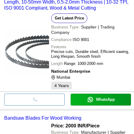
Length, 10-50mm Width, 0.5-2.0mm Thickness | 10-32 TPI,
ISO 9001 Compliant, Wood & Metal Cutting
Get Latest Price
Business Type:
Supplier | Trading
Company
Compliance
ISO 9001
Features
Precise cuts, Durable steel, Efficient sawing,
Long lifespan, Smooth finish
Length
Range: 1000-2000 mm
National Enterprise
Mumbai
4
Years
WhatsApp
Bandsaw Blades For Wood Working
Price: 2000 INR
/Piece
Business Type:
Manufacturer | Supplier