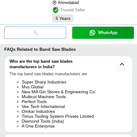
Ahmedabad
Trusted Seller
5
Years
WhatsApp
FAQs Related to
Band Saw Blades
Who are the top band saw blades
manufacturers in India?
The top band saw blades manufacturers are
Super Sharp Industries
Mvs Global
New Mill Gin Stores & Engineering Co.
Multicut Machine Tools
Perfect Tools
Vee Tech International
Omkar Industries
Timus Tooling System Private Limited
Diamond Tools (india)
A One Enterprise