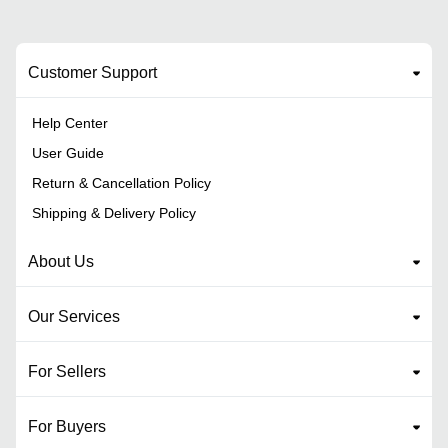
Customer Support
Help Center
User Guide
Return & Cancellation Policy
Shipping & Delivery Policy
About Us
Our Services
For Sellers
For Buyers