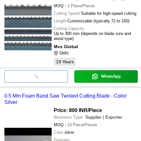
MOQ
:
1
Piece/Pieces
Cutting Speed
Suitable for high-speed cutting
Length
Customizable (typically 72 to 150)
Cutting Capacity
Up to 300 mm (depends on blade size and
wood type)
Mvs Global
Delhi
19
Years
WhatsApp
0.5 Mm Foam Band Saw Twisted Cutting Blade - Color:
Silver
Price: 800 INR
/Piece
Business Type:
Supplier | Exporter
MOQ
:
10
Piece/Pieces
Color
silver
Features