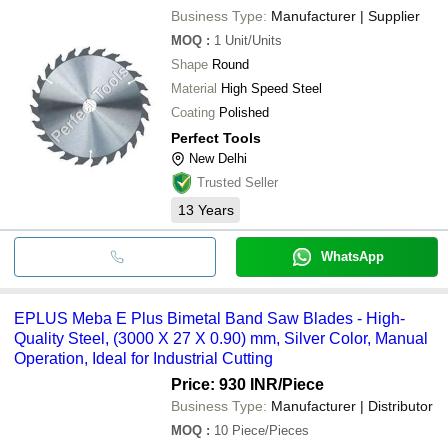
Business Type:
Manufacturer | Supplier
MOQ
:
1
Unit/Units
Shape
Round
Material
High Speed Steel
Coating
Polished
Perfect Tools
New Delhi
Trusted Seller
13
Years
WhatsApp
EPLUS Meba E Plus Bimetal Band Saw Blades - High-
Quality Steel, (3000 X 27 X 0.90) mm, Silver Color, Manual
Operation, Ideal for Industrial Cutting
Price: 930 INR
/Piece
Business Type:
Manufacturer | Distributor
MOQ
:
10
Piece/Pieces