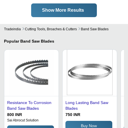
Show More Results
Tradeindia
Cutting Tools, Broaches & Cutters
Band Saw Blades
Popular
Band Saw Blades
Resistance To Corrosion
Long Lasting Band Saw
Me
Band Saw Blades
Blades
Bl
Ca
800 INR
750 INR
11
Ro
Sai Abrocut Solution
Mi
G
Buy Now