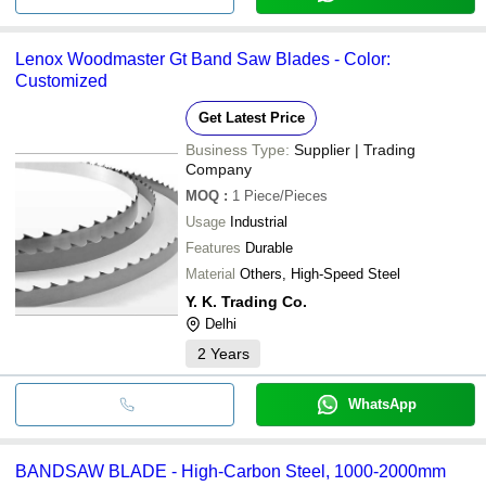
Lenox Woodmaster Gt Band Saw Blades - Color:
Customized
Get Latest Price
Business Type:
Supplier | Trading
Company
MOQ
:
1
Piece/Pieces
Usage
Industrial
Features
Durable
Material
Others, High-Speed Steel
Y. K. Trading Co.
Delhi
2
Years
WhatsApp
BANDSAW BLADE - High-Carbon Steel, 1000-2000mm