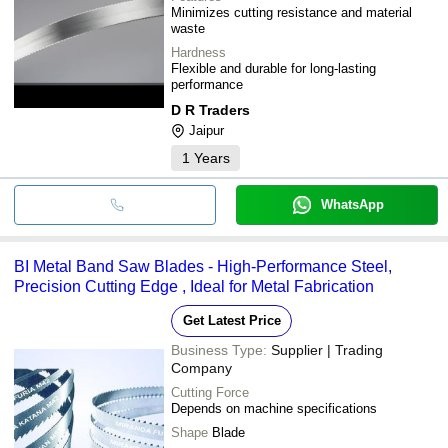
Minimizes cutting resistance and material
waste
Hardness
Flexible and durable for long-lasting
performance
D R Traders
Jaipur
1
Years
WhatsApp
BI Metal Band Saw Blades - High-Performance Steel,
Precision Cutting Edge , Ideal for Metal Fabrication
Get Latest Price
Business Type:
Supplier | Trading
Company
Cutting Force
Depends on machine specifications
Shape
Blade