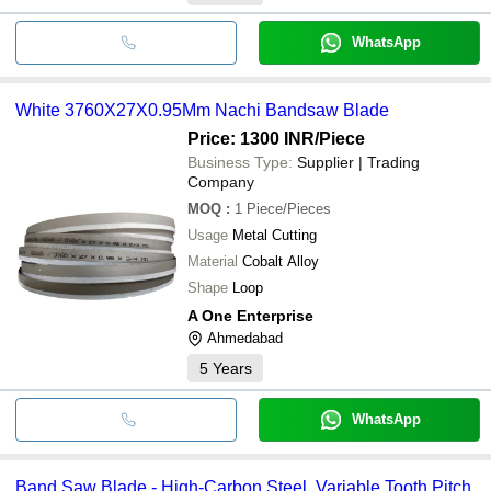
WhatsApp
White 3760X27X0.95Mm Nachi Bandsaw Blade
Price: 1300 INR
/Piece
Business Type:
Supplier | Trading
Company
MOQ
:
1
Piece/Pieces
Usage
Metal Cutting
Material
Cobalt Alloy
Shape
Loop
A One Enterprise
Ahmedabad
5
Years
WhatsApp
Band Saw Blade - High-Carbon Steel, Variable Tooth Pitch,