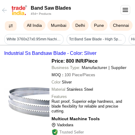
Band Saw Blades
454+ Products
All India
Mumbai
Delhi
Pune
Chennai
White 3760x27x0.95mm Nachi Bandsaw Blade
Tct Band Saw Blade - High Speed Steel, Standard Size, Silver | Sturdiness, Fine Finish, Non-corrosive, Longer Life
Industrial Ss Bandsaw Blade - Color: Sliver
Price: 800 INR
/Piece
Business Type:
Manufacturer | Supplier
MOQ
:
100
Piece/Pieces
Color
Sliver
Material
Stainless Steel
Features
Rust proof, Superior edge hardness, and
blade flexibility for reliable and precise
cutting.
Multicut Machine Tools
Vadodara
Trusted Seller