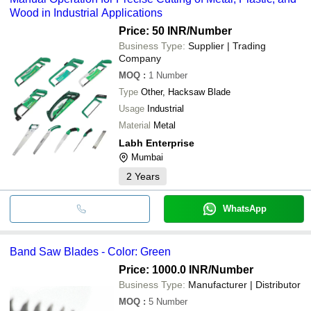
Wood in Industrial Applications
Price: 50 INR
/Number
Business Type:
Supplier | Trading
Company
MOQ
:
1
Number
Type
Other, Hacksaw Blade
Usage
Industrial
Material
Metal
Labh Enterprise
Mumbai
2
Years
WhatsApp
Band Saw Blades - Color: Green
Price: 1000.0 INR
/Number
Business Type:
Manufacturer | Distributor
MOQ
:
5
Number