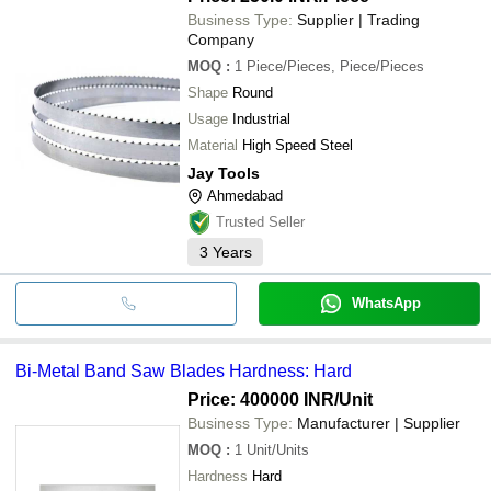
Business Type:
Supplier | Trading
Company
MOQ
:
1
Piece/Pieces, Piece/Pieces
Shape
Round
Usage
Industrial
Material
High Speed Steel
Jay Tools
Ahmedabad
Trusted Seller
3
Years
WhatsApp
Bi-Metal Band Saw Blades Hardness: Hard
Price: 400000 INR
/Unit
Business Type:
Manufacturer | Supplier
MOQ
:
1
Unit/Units
Hardness
Hard