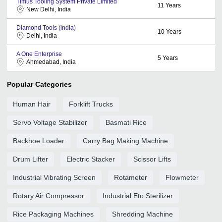
Timus Tooling System Private Limited
11
Years
New Delhi, India
Diamond Tools (india)
10
Years
Delhi, India
A One Enterprise
5
Years
Ahmedabad, India
Popular Categories
Human Hair
Forklift Trucks
Servo Voltage Stabilizer
Basmati Rice
Backhoe Loader
Carry Bag Making Machine
Drum Lifter
Electric Stacker
Scissor Lifts
Industrial Vibrating Screen
Rotameter
Flowmeter
Rotary Air Compressor
Industrial Eto Sterilizer
Rice Packaging Machines
Shredding Machine