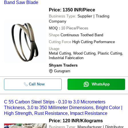
Band Saw Blade
Price: 1350 INR
/Piece
Business Type:
Supplier | Trading
Company
MOQ
:
10
Piece/Pieces
Shape
Continuous Toothed Band
Cutting Force
High Cutting Performance
Usage
Metal Cutting, Wood Cutting, Plastic Cutting,
Industrial Fabrication
Shyam Traders
Gurugram
Call Now
WhatsApp
C 55 Carbon Steel Strips - 0.10 to 3.0 Micrometers
Thickness, 3.0 to 350 Millimeter Dimensions, Bright Color |
High Strength, Rust Resistance, Impact Resistance
Price: 120 INR
/Kilograms
Business Type:
Manufacturer | Distributor