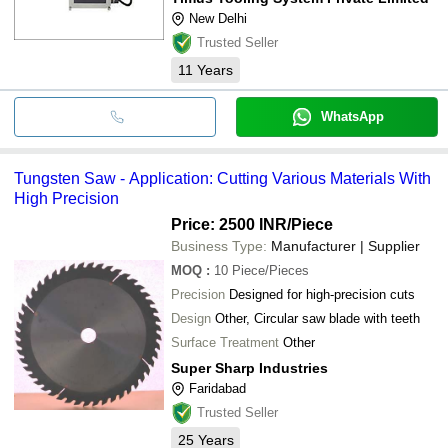
New Delhi
Trusted Seller
11
Years
WhatsApp
Tungsten Saw - Application: Cutting Various Materials With
High Precision
Price: 2500 INR
/Piece
Business Type:
Manufacturer | Supplier
MOQ
:
10
Piece/Pieces
Precision
Designed for high-precision cuts
Design
Other, Circular saw blade with teeth
Surface Treatment
Other
Super Sharp Industries
Faridabad
Trusted Seller
25
Years