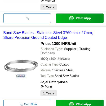
Mumbai
1
Years
WhatsApp
Band Saw Blades - Stainless Steel 3760mm x 27mm,
Sharp Precision Ground Coated Edge
Price: 1300 INR
/Unit
Business Type:
Supplier | Trading
Company
MOQ
:
100
Unit/Units
Coating Type
Coated
Material
Stainless Steel
Tool Type
Band Saw Blades
Sejal Enterprises
Pune
1
Years
Call Now
WhatsApp