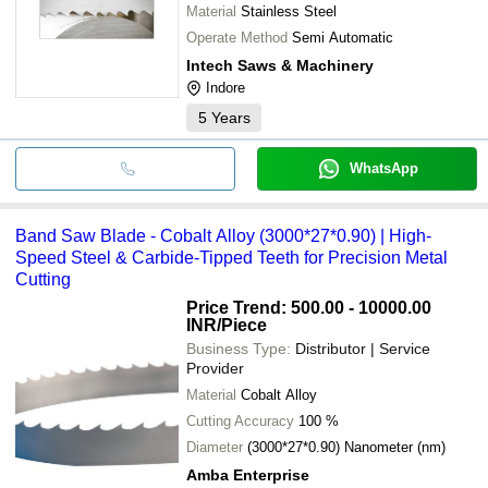
Material
Stainless Steel
Operate Method
Semi Automatic
Intech Saws & Machinery
Indore
5
Years
WhatsApp
Band Saw Blade - Cobalt Alloy (3000*27*0.90) | High-
Speed Steel & Carbide-Tipped Teeth for Precision Metal
Cutting
Price Trend: 500.00 - 10000.00
INR
/Piece
Business Type:
Distributor | Service
Provider
Material
Cobalt Alloy
Cutting Accuracy
100 %
Diameter
(3000*27*0.90) Nanometer (nm)
Amba Enterprise