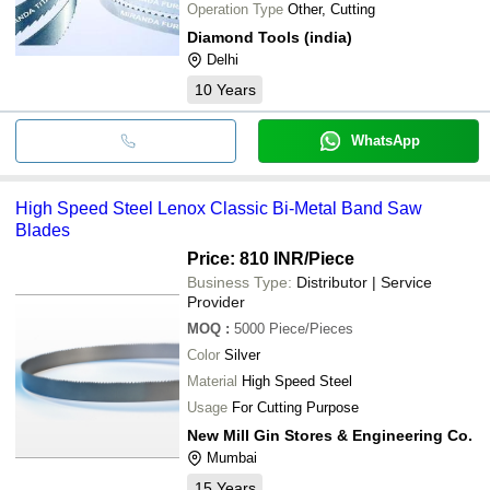
Operation Type
Other, Cutting
Diamond Tools (india)
Delhi
10
Years
WhatsApp
High Speed Steel Lenox Classic Bi-Metal Band Saw
Blades
Price: 810 INR
/Piece
Business Type:
Distributor | Service
Provider
MOQ
:
5000
Piece/Pieces
Color
Silver
Material
High Speed Steel
Usage
For Cutting Purpose
New Mill Gin Stores & Engineering Co.
Mumbai
15
Years