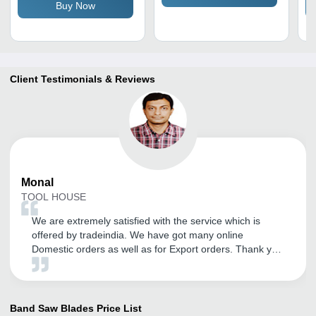
Buy Now
Client Testimonials & Reviews
Monal
TOOL HOUSE
We are extremely satisfied with the service which is
offered by tradeindia. We have got many online
Domestic orders as well as for Export orders. Thank you
tradeindia.
Band Saw Blades
Price List