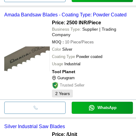
Amada Bandsaw Blades - Coating Type: Powder Coated
Price: 2500 INR
/Piece
Business Type:
Supplier | Trading
Company
MOQ
:
10
Piece/Pieces
Color
Silver
Coating Type
Powder coated
Usage
Industrial
Tool Planet
Gurugram
Trusted Seller
2
Years
WhatsApp
Silver Industrial Saw Blades
Price:
/Unit