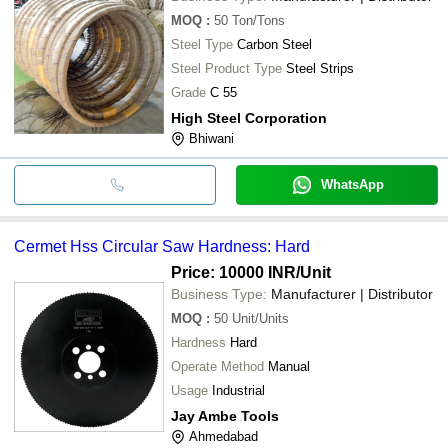
MOQ
:
50
Ton/Tons
Steel Type
Carbon Steel
Steel Product Type
Steel Strips
Grade
C 55
High Steel Corporation
Bhiwani
WhatsApp
Cermet Hss Circular Saw Hardness: Hard
Price: 10000 INR
/Unit
Business Type:
Manufacturer | Distributor
MOQ
:
50
Unit/Units
Hardness
Hard
Operate Method
Manual
Usage
Industrial
Jay Ambe Tools
Ahmedabad