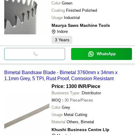
Color
Green
Coating
Finished Polished
Usage
Industrial
Maurya Saws Machine Tools
Indore
3
Years
WhatsApp
Bimetal Bandsaw Blade - Bimetal 3760mm x 34mm x
1.1mm Grey, 5 TPI, Rust Proof, Corrosion Resistant
Price: 1300 INR
/Piece
Business Type:
Distributor
MOQ
:
30
Piece/Pieces
Color
Grey
Usage
Metal Cutting
Material
Others, Bimetal
Khushi Business Centre Llp