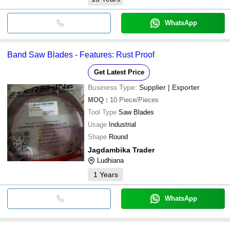
WhatsApp
Band Saw Blades - Features: Rust Proof
Get Latest Price
Business Type:
Supplier | Exporter
MOQ
:
10
Piece/Pieces
Tool Type
Saw Blades
Usage
Industrial
Shape
Round
Jagdambika Trader
Ludhiana
1
Years
WhatsApp