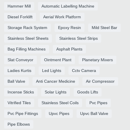
Hammer Mill
Automatic Labelling Machine
Diesel Forklift
Aerial Work Platform
Storage Rack System
Epoxy Resin
Mild Steel Bar
Stainless Steel Sheets
Stainless Steel Strips
Bag Filling Machines
Asphalt Plants
Slat Conveyor
Ointment Plant
Planetary Mixers
Ladies Kurtis
Led Lights
Cctv Camera
Ball Valve
Anti Cancer Medicine
Air Compressor
Incense Sticks
Solar Lights
Goods Lifts
Vitrified Tiles
Stainless Steel Coils
Pvc Pipes
Pvc Pipe Fittings
Upvc Pipes
Upvc Ball Valve
Pipe Elbows