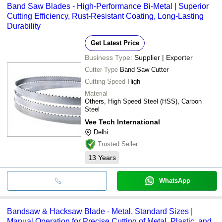
Band Saw Blades - High-Performance Bi-Metal | Superior
bank transfer, credit card, e-wallet, online payment systems etc.
Cutting Efficiency, Rust-Resistant Coating, Long-Lasting
Durability
Get Latest Price
Business Type:
Supplier | Exporter
Cutter Type
Band Saw Cutter
Cutting Speed
High
Material
Others, High Speed Steel (HSS), Carbon
Steel
Vee Tech International
Delhi
Trusted Seller
13
Years
WhatsApp
Bandsaw & Hacksaw Blade - Metal, Standard Sizes |
Manual Operation for Precise Cutting of Metal, Plastic, and