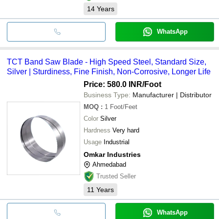
14
Years
WhatsApp
TCT Band Saw Blade - High Speed Steel, Standard Size,
Silver | Sturdiness, Fine Finish, Non-Corrosive, Longer Life
Price: 580.0 INR
/Foot
Business Type:
Manufacturer | Distributor
MOQ
:
1
Foot/Feet
Color
Silver
Hardness
Very hard
Usage
Industrial
Omkar Industries
Ahmedabad
Trusted Seller
11
Years
WhatsApp