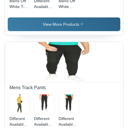
Mens Off
Different
Mens Off
White T-
Available
White
Shirt Age
Mens
Regular Fit
Group:
Black
T-Shirt
Adult
Color T-
Gender:
View More Products
Shirts
Male
Mens Track Pants
Different
Different
Different
Available
Available
Available