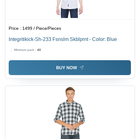
Price :
1499 / Piece/Pieces
Integritikick-Sh-233 Fsnslm Skblprnt - Color: Blue
Minimum pack :
40
BUY NOW