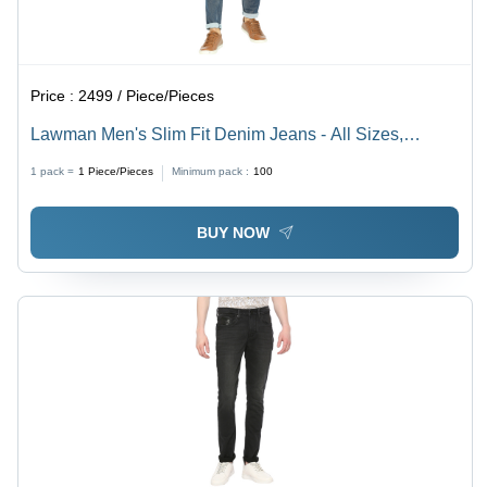
Price :
2499 / Piece/Pieces
Lawman Men's Slim Fit Denim Jeans - All Sizes,
Washable, Plain Dyed, Blue Color for All Seasons
1 pack =
1
Piece/Pieces
Minimum pack :
100
BUY NOW