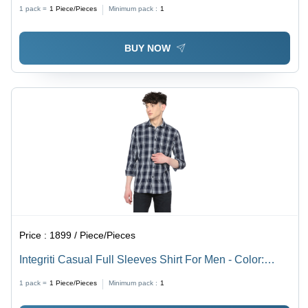
Design | Washable, Short Sleeves for All Seasons
1 pack =
1
Piece/Pieces
Minimum pack :
1
BUY NOW
Price :
1899 / Piece/Pieces
Integriti Casual Full Sleeves Shirt For Men - Color:
Black
1 pack =
1
Piece/Pieces
Minimum pack :
1