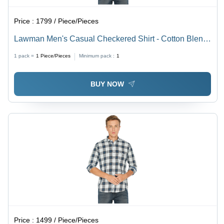
Price :
1799 / Piece/Pieces
Lawman Men's Casual Checkered Shirt - Cotton Blend,
All Sizes | Full Sleeves, Washable, Ideal for Rainy,
1 pack =
1
Piece/Pieces
Minimum pack :
1
Spring, Summer, and Winter
BUY NOW
Price :
1499 / Piece/Pieces