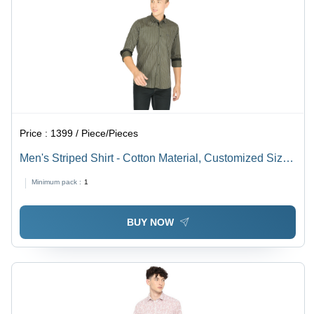
Price :
1399 / Piece/Pieces
Men's Striped Shirt - Cotton Material, Customized Size,
Various Color Options | Washable, Comfortable,
Minimum pack :
1
Durable, Flattering
BUY NOW