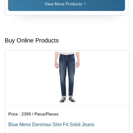
Blue Color
Friendly
View More Products
, Full
Fabric,
Sleeves,
Designer
Breathable
Patterns &
Fabric for
Eye
Summer
Catching
Wear
Color
Buy Online Products
Combinations
Price :
2399 / Piece/Pieces
Blue Mens Denimax Slim Fit Solid Jeans