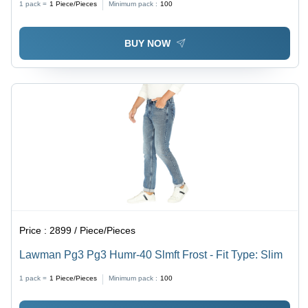
1 pack =
1
Piece/Pieces
Minimum pack :
100
BUY NOW
Price :
2899 / Piece/Pieces
Lawman Pg3 Pg3 Humr-40 Slmft Frost - Fit Type: Slim
1 pack =
1
Piece/Pieces
Minimum pack :
100