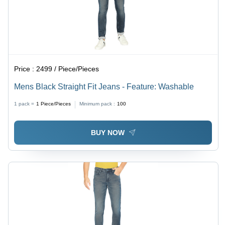
Price :
2499 / Piece/Pieces
Mens Black Straight Fit Jeans - Feature: Washable
1 pack =
1
Piece/Pieces
Minimum pack :
100
BUY NOW