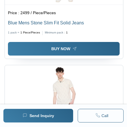
Price :
2499 / Piece/Pieces
Blue Mens Stone Slim Fit Solid Jeans
1 pack =
1
Piece/Pieces
Minimum pack :
1
BUY NOW
Send Inquiry
Call
Price :
1299 / Piece/Pieces