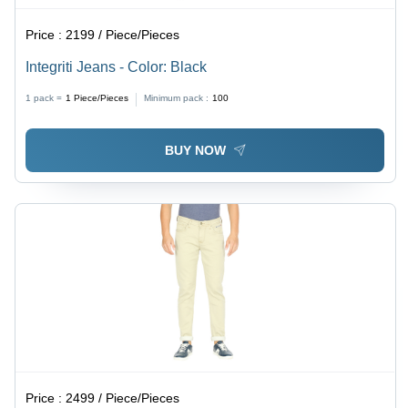
Price :
2199 / Piece/Pieces
Integriti Jeans - Color: Black
1 pack =
1
Piece/Pieces
Minimum pack :
100
BUY NOW
Price :
2499 / Piece/Pieces