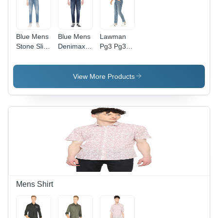
Blue Mens
Blue Mens
Lawman
Stone Slim
Denimax
Pg3 Pg3
Fit Solid
Slim Fit
Humr-40
Jeans
Solid
Slmft Frost
Jeans
- Fit Type:
View More Products
Slim
Mens Shirt