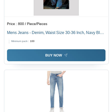
Price :
800 / Piece/Pieces
Mens Jeans - Denim, Waist Size 30-36 Inch, Navy Blue,
Mid Rise Fit | Washable, Breathable, Straight Style,
Minimum pack :
100
Plain Dyed, Suitable for All Seasons
BUY NOW