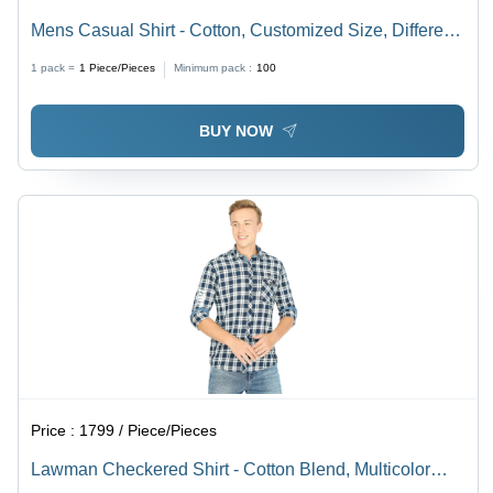
Mens Casual Shirt - Cotton, Customized Size, Different
Available Colors - Washable, Plain Design
1 pack =
1
Piece/Pieces
Minimum pack :
100
BUY NOW
Price :
1799 / Piece/Pieces
Lawman Checkered Shirt - Cotton Blend, Multicolor