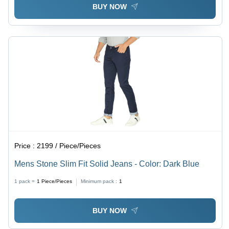
BUY NOW
Price :
2199 / Piece/Pieces
Mens Stone Slim Fit Solid Jeans - Color: Dark Blue
1 pack =
1
Piece/Pieces
Minimum pack :
1
BUY NOW