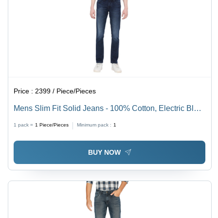
Price :
2399 / Piece/Pieces
Mens Slim Fit Solid Jeans - 100% Cotton, Electric Blue
Color | Comfortable, Washable, Durable, Year-Round
1 pack =
1
Piece/Pieces
Minimum pack :
1
Versatility
BUY NOW