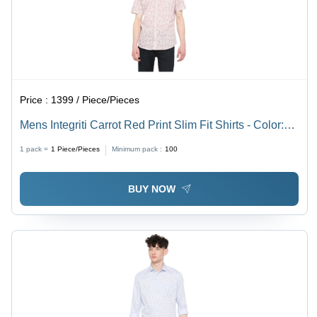
Price :
1399 / Piece/Pieces
Mens Integriti Carrot Red Print Slim Fit Shirts - Color:
Cherry-Red
1 pack =
1
Piece/Pieces
Minimum pack :
100
BUY NOW