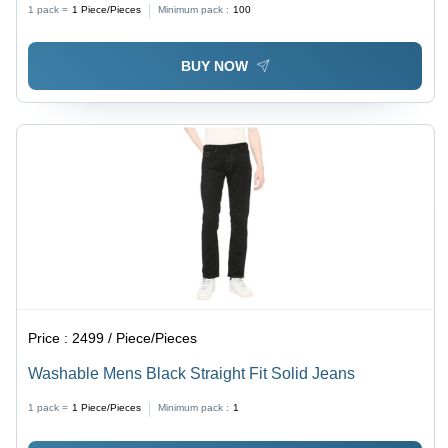
1 pack =
1
Piece/Pieces
Minimum pack :
100
BUY NOW
Price :
2499 / Piece/Pieces
Washable Mens Black Straight Fit Solid Jeans
1 pack =
1
Piece/Pieces
Minimum pack :
1