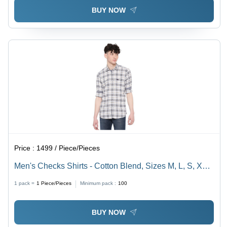
BUY NOW
Price :
1499 / Piece/Pieces
Men's Checks Shirts - Cotton Blend, Sizes M, L, S, XL |
Soft Fabric, Versatile Style, Washable Design, Pointed
1 pack =
1
Piece/Pieces
Minimum pack :
100
Collar
BUY NOW