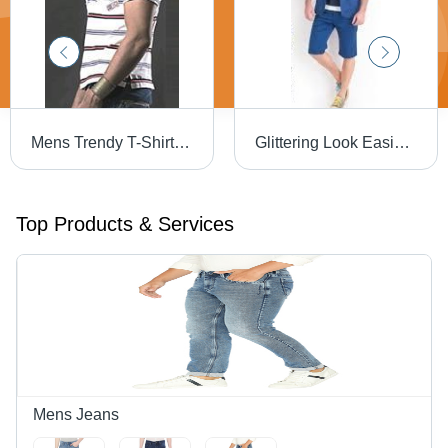
Mens Trendy T-Shirts - High-Quality Skin Friendly Fabric | Designer Patterns, Eye-Catching Color Combinations
Glittering Look Easies Capris
Top Products & Services
Mens Jeans