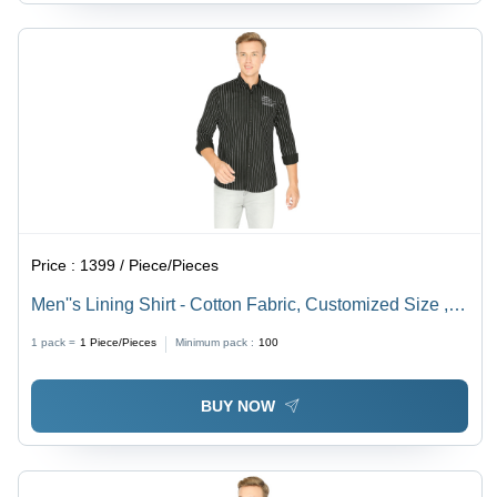
Price :
1399 / Piece/Pieces
Men''s Lining Shirt - Cotton Fabric, Customized Size ,
Washable and Available in Different Patterns and
1 pack =
1
Piece/Pieces
Minimum pack :
100
Colors
BUY NOW