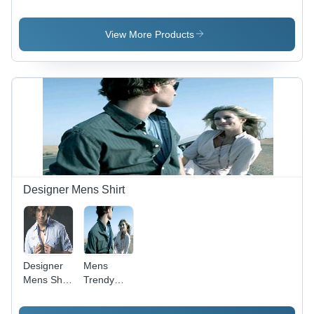
Mens
Mens Slim
Mens
Green
Fit Track
Black
Color
Pants
Color
View More Products
Track
Track
Pants
Pants
Designer Mens Shirt
Designer
Mens
Mens Shirt
Trendy
- Cotton
Shirts -
Plaid, Sky
Skin