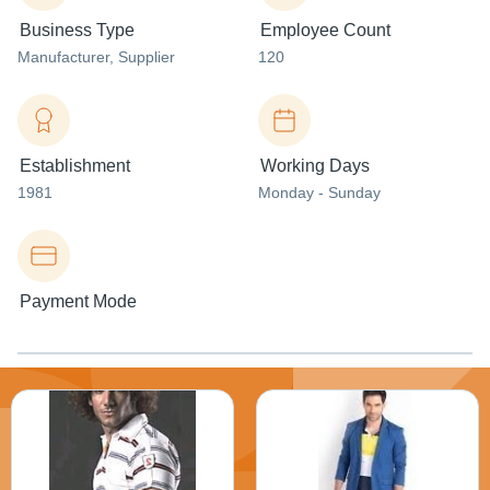
Business Type
Employee Count
Manufacturer
, Supplier
120
Establishment
Working Days
1981
Monday - Sunday
Payment Mode