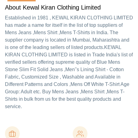
About Kewal Kiran Clothing Limited
Established in
1981
,
KEWAL KIRAN CLOTHING LIMITED
has made a name for itself in the list of top suppliers of
Mens Jeans ,Mens Shirt ,Mens T-Shirts in India. The
supplier company is located in Mumbai, Maharashtra and
is one of the leading sellers of listed products.
KEWAL
KIRAN CLOTHING LIMITED is listed in Trade India's list of
verified sellers offering supreme quality of Blue Mens
Stone Slim Fit Solid Jeans ,Men''s Lining Shirt - Cotton
Fabric, Customized Size , Washable and Available in
Different Patterns and Colors ,Mens Off White T-Shirt Age
Group: Adult etc. Buy Mens Jeans ,Mens Shirt ,Mens T-
Shirts in bulk from us for the best quality products and
service.