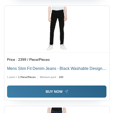
Price :
2399 / Piece/Pieces
Mens Slim Fit Denim Jeans - Black Washable Design |
Plain Dyed for All Seasons
1 pack =
1
Piece/Pieces
Minimum pack :
100
BUY NOW