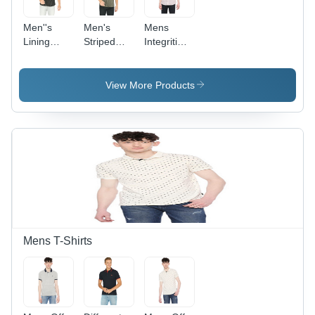
Men''s
Men's
Mens
Lining
Striped
Integriti
Shirt -
Shirt -
Carrot Red
Cotton
Cotton
Print Slim
Fabric,
Material,
Fit Shirts -
View More Products
Customized
Customized
Color:
Size ,
Size,
Cherry-
Washable
Various
Red
and
Color
Available
Options |
in Different
Washable,
Patterns
Comfortable,
and Colors
Durable,
Flattering
Mens T-Shirts