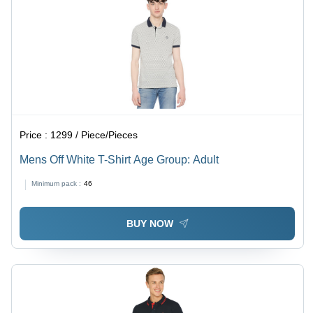
Price :
1299 / Piece/Pieces
Mens Off White T-Shirt Age Group: Adult
Minimum pack :
46
BUY NOW