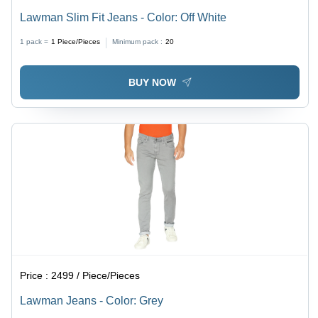
Lawman Slim Fit Jeans - Color: Off White
1 pack =
1
Piece/Pieces
Minimum pack :
20
BUY NOW
Price :
2499 / Piece/Pieces
Lawman Jeans - Color: Grey