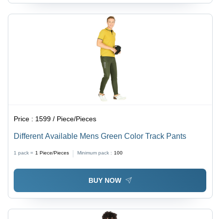
Price :
1599 / Piece/Pieces
Different Available Mens Green Color Track Pants
1 pack =
1
Piece/Pieces
Minimum pack :
100
BUY NOW