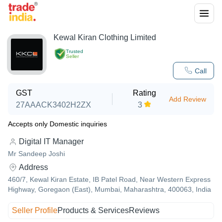
Kewal Kiran Clothing Limited
Trusted
Seller
Call
GST
Rating
Add Review
27AAACK3402H2ZX
3
Accepts only Domestic inquiries
Digital IT Manager
Mr Sandeep Joshi
Address
460/7, Kewal Kiran Estate, IB Patel Road, Near Western Express
Highway, Goregaon (East), Mumbai, Maharashtra, 400063, India
Seller Profile
Products & Services
Reviews