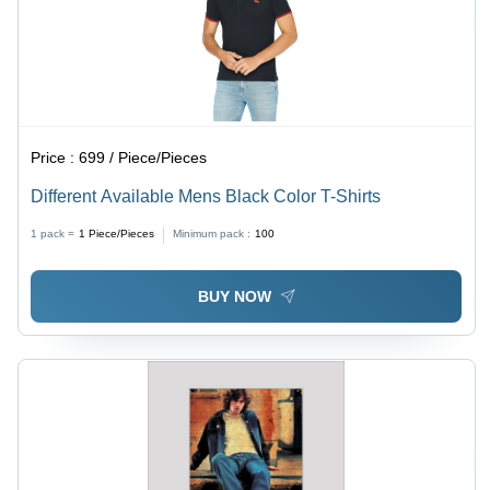
Price :
699 / Piece/Pieces
Different Available Mens Black Color T-Shirts
1 pack =
1
Piece/Pieces
Minimum pack :
100
BUY NOW