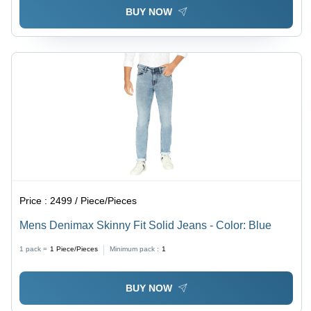
BUY NOW
Price :
2499 / Piece/Pieces
Mens Denimax Skinny Fit Solid Jeans - Color: Blue
1 pack =
1
Piece/Pieces
Minimum pack :
1
BUY NOW