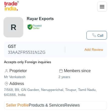
Rayar Exports
R
Trusted
Seller
Call
GST
Add Review
33AAZFR5531N1ZG
Accepts only Foreign inquiries
Proprietor
Members since
Mr Venkatesh
2
years
Address
7/568, B9, GN Garden, Nerupperichal, Tirupur, Tamil Nadu,
641666, India
Seller Profile
Products & Services
Reviews