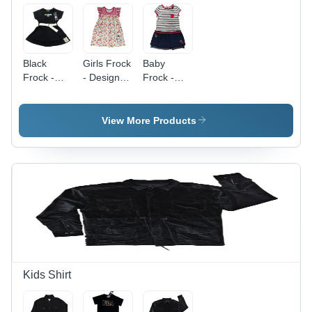
Black
Girls Frock
Baby
Frock -
- Design:
Frock -
Design:
Attractive
Color:
Attractive
Different
Available
View More Products
Kids Shirt