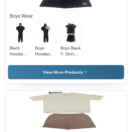
Boys Wear
Black
Boys
Boys Black
Hoodie
Hoodies -
T- Shirt
And Pant -
Color:
And Shorts
Color:
Different
Set -
Different
Available
Color:
View More Products
Available
Different
Available