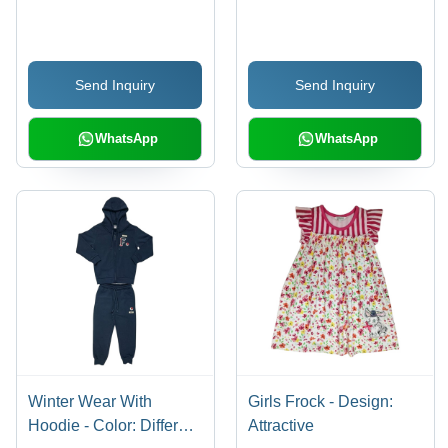
Available
Send Inquiry
Send Inquiry
WhatsApp
WhatsApp
Winter Wear With
Girls Frock - Design:
Hoodie - Color: Different
Attractive