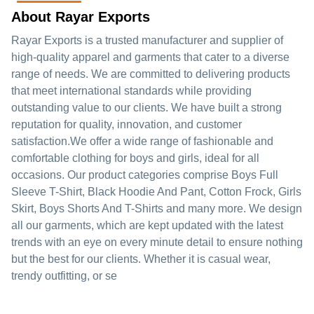
About Rayar Exports
Rayar Exports is a trusted manufacturer and supplier of
high-quality apparel and garments that cater to a diverse
range of needs. We are committed to delivering products
that meet international standards while providing
outstanding value to our clients. We have built a strong
reputation for quality, innovation, and customer
satisfaction.We offer a wide range of fashionable and
comfortable clothing for boys and girls, ideal for all
occasions. Our product categories comprise Boys Full
Sleeve T-Shirt, Black Hoodie And Pant, Cotton Frock, Girls
Skirt, Boys Shorts And T-Shirts and many more. We design
all our garments, which are kept updated with the latest
trends with an eye on every minute detail to ensure nothing
but the best for our clients. Whether it is casual wear,
trendy outfitting, or se