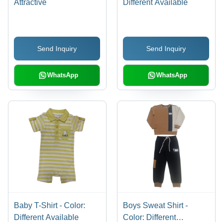
Attractive
Different Available
Send Inquiry
Send Inquiry
WhatsApp
WhatsApp
Baby T-Shirt - Color:
Boys Sweat Shirt -
Different Available
Color: Different