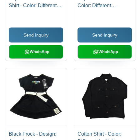
Shirt - Color: Different
Color: Different
Available
Available
Send Inquiry
Send Inquiry
WhatsApp
WhatsApp
Black Frock - Design:
Cotton Shirt - Color: