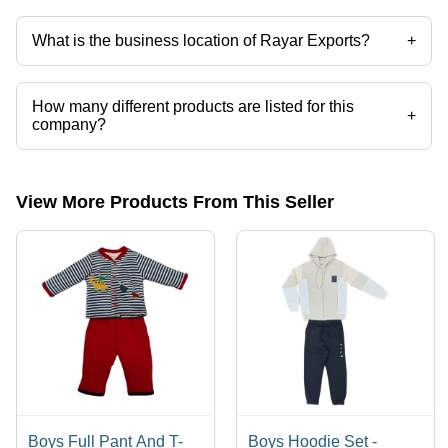
Yes it is a trusted company, Trust Badge:
click here
What is the business location of Rayar Exports?
+
Rayar Exports operates from Tirupur, Tamil Nadu, India.
How many different products are listed for this
+
company?
Presently more than 36 products are listed among different product
categories on Tradeindia.com.
View More Products From This Seller
Boys Full Pant And T-
Boys Hoodie Set -