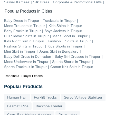
Salwar Kameez
|
Silk Dress
|
Corporate & Promotional Gifts
|
Popular Products in Cities
Baby Dress
in
Tirupur
|
Tracksuits
in
Tirupur
|
Mens Trousers
in
Tirupur
|
Kids Shirts
in
Tirupur
|
Baby Frocks
in
Tirupur
|
Boys Jackets
in
Tirupur
|
Full Sleeve Shirts
in
Tirupur
|
Mens Short
in
Tirupur
|
Kids Night Suit
in
Tirupur
|
Fashion T Shirts
in
Tirupur
|
Fashion Shirts
in
Tirupur
|
Kids Shorts
in
Tirupur
|
Mini Skirt
in
Tirupur
|
Jeans Skirt
in
Bengaluru
|
Baby Doll Dress
in
Dehradun
|
Baby Girl Dresses
in
Tirupur
|
Mens Underwear
in
Tirupur
|
Sports Shorts
in
Tirupur
|
Sports Tracksuit
in
Tirupur
|
Cotton Knit Shirt
in
Tirupur
|
Tradeindia
Rayar Exports
Popular Products
Human Hair
Forklift Trucks
Servo Voltage Stabilizer
Basmati Rice
Backhoe Loader
Carry Bag Making Machine
Drum Lifter