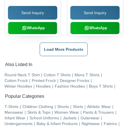
Send Inquiry
Send Inquiry
WhatsApp
WhatsApp
Load More Products
Also Listed In
Round Neck T Shirt
|
Cotton T Shirts
|
Mens T Shirts
|
Cotton Frock
|
Printed Frock
|
Designer Frocks
|
Winter Hoodies
|
Hoodies
|
Fashion Hoodies
|
Boys T Shirts
|
Popular Categories
T-Shirts
|
Children Clothing
|
Shorts
|
Shirts
|
Athletic Wear
|
Menswear
|
Skirts & Tops
|
Women Wear
|
Pants & Trousers
|
Infant Wear
|
School Uniforms
|
Jackets
|
Outerwear
|
Undergarments
|
Baby & Infant Products
|
Nightwear
|
Fabrics
|