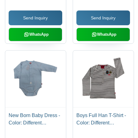
Send Inquiry
Send Inquiry
WhatsApp
WhatsApp
New Born Baby Dress -
Boys Full Han T-Shirt -
Color: Different
Color: Different
Available
Available