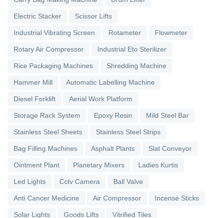
Electric Stacker
Scissor Lifts
Industrial Vibrating Screen
Rotameter
Flowmeter
Rotary Air Compressor
Industrial Eto Sterilizer
Rice Packaging Machines
Shredding Machine
Hammer Mill
Automatic Labelling Machine
Diesel Forklift
Aerial Work Platform
Storage Rack System
Epoxy Resin
Mild Steel Bar
Stainless Steel Sheets
Stainless Steel Strips
Bag Filling Machines
Asphalt Plants
Slat Conveyor
Ointment Plant
Planetary Mixers
Ladies Kurtis
Led Lights
Cctv Camera
Ball Valve
Anti Cancer Medicine
Air Compressor
Incense Sticks
Solar Lights
Goods Lifts
Vitrified Tiles