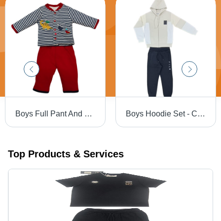
Boys Full Pant And T-Shirt - Color: Different Available
Boys Hoodie Set - Color: Different Available
Top Products & Services