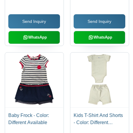
Available
Send Inquiry
Send Inquiry
WhatsApp
WhatsApp
Baby Frock - Color:
Kids T-Shirt And Shorts
Different Available
- Color: Different
Available