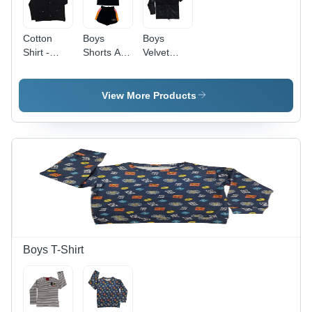
Cotton
Boys
Boys
Shirt -
Shorts And
Velvet
Color:
T-Shirts -
Shirt -
Different
Color:
High-
Available
Different
Quality
View More Products
Available
Cotton,
Available
in Sizes S,
M, L, XL |
Attractive
Printed
Pattern,
Washable,
Modern
Style
Boys T-Shirt