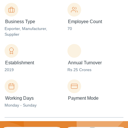
Business Type
Employee Count
Exporter
, Manufacturer
,
70
Supplier
Establishment
Annual Turnover
2019
Rs 25 Crores
Working Days
Payment Mode
Monday - Sunday