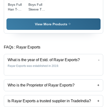
Boys Full
Boys Full
Han T-
Sleeve T-
Shirt -
Shirt -
Color:
Color:
Different
Different
View More Products
Available
Available
FAQs :
Rayar Exports
What is the year of Estd. of Rayar Exports?
-
Rayar Exports was established in 2019.
Who is the Proprietor of Rayar Exports?
+
Mr Venkatesh is the Proprietor of the Rayar Exports
Is Rayar Exports a trusted supplier in TradeIndia?
+