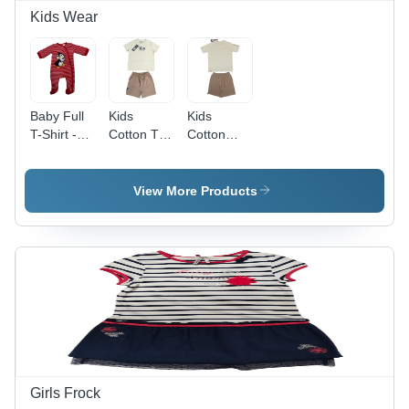
Kids Wear
Baby Full
Kids
Kids
T-Shirt -
Cotton T-
Cotton
Color:
Shirt And
Printed T-
Different
Short -
Shirt and
Available
Color:
Shorts
View More Products
Different
Night
Available
Wear Set -
Sizes S to
XL, Stylish
and
Washable
Design for
Boys
Girls Frock