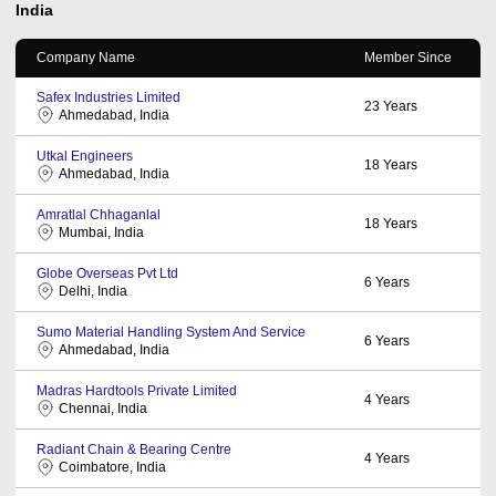
India
Company Name
Member Since
Safex Industries Limited
23
Years
Ahmedabad, India
Utkal Engineers
18
Years
Ahmedabad, India
Amratlal Chhaganlal
18
Years
Mumbai, India
Globe Overseas Pvt Ltd
6
Years
Delhi, India
Sumo Material Handling System And Service
6
Years
Ahmedabad, India
Madras Hardtools Private Limited
4
Years
Chennai, India
Radiant Chain & Bearing Centre
4
Years
Coimbatore, India