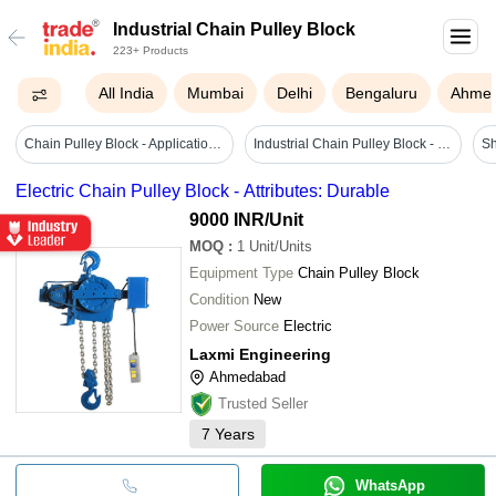
Industrial Chain Pulley Block
223+ Products
All India
Mumbai
Delhi
Bengaluru
Ahme
Chain Pulley Block - Application: Industrial
Industrial Chain Pulley Block - Color: Red
Sh
Electric Chain Pulley Block - Attributes: Durable
9000 INR
/Unit
MOQ
:
1
Unit/Units
Equipment Type
Chain Pulley Block
Condition
New
Power Source
Electric
Laxmi Engineering
Ahmedabad
Trusted Seller
7
Years
WhatsApp