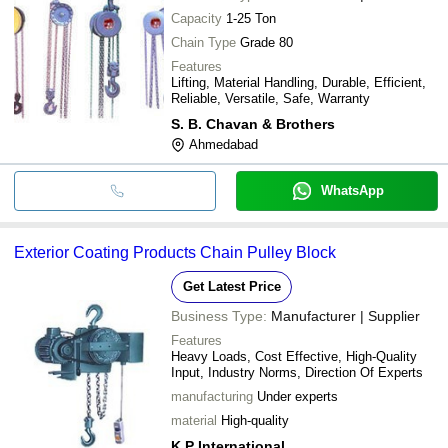
Capacity
1-25 Ton
Chain Type
Grade 80
Features
Lifting, Material Handling, Durable, Efficient,
Reliable, Versatile, Safe, Warranty
S. B. Chavan & Brothers
Ahmedabad
WhatsApp
Exterior Coating Products Chain Pulley Block
Get Latest Price
Business Type:
Manufacturer | Supplier
Features
Heavy Loads, Cost Effective, High-Quality
Input, Industry Norms, Direction Of Experts
manufacturing
Under experts
material
High-quality
K P International