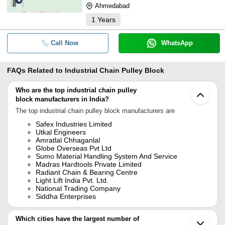
Ahmedabad
1
Years
Call Now
WhatsApp
FAQs Related to
Industrial Chain Pulley Block
Who are the top industrial chain pulley
block manufacturers in India?
The top industrial chain pulley block manufacturers are
Safex Industries Limited
Utkal Engineers
Amratlal Chhaganlal
Globe Overseas Pvt Ltd
Sumo Material Handling System And Service
Madras Hardtools Private Limited
Radiant Chain & Bearing Centre
Light Lift India Pvt. Ltd.
National Trading Company
Siddha Enterprises
Which cities have the largest number of