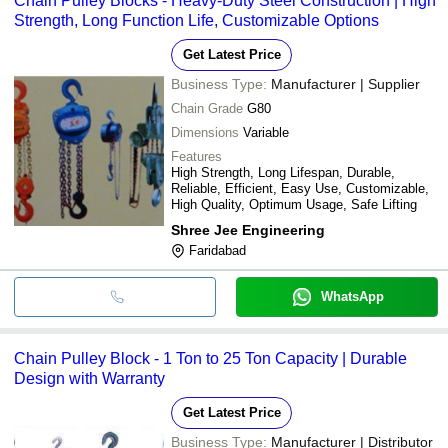
Chain Pulley Blocks - Heavy-Duty Steel Construction | High
Strength, Long Function Life, Customizable Options
Get Latest Price
Business Type:
Manufacturer | Supplier
Chain Grade
G80
Dimensions
Variable
Features
High Strength, Long Lifespan, Durable,
Reliable, Efficient, Easy Use, Customizable,
High Quality, Optimum Usage, Safe Lifting
Shree Jee Engineering
Faridabad
WhatsApp
Chain Pulley Block - 1 Ton to 25 Ton Capacity | Durable
Design with Warranty
Get Latest Price
Business Type:
Manufacturer | Distributor