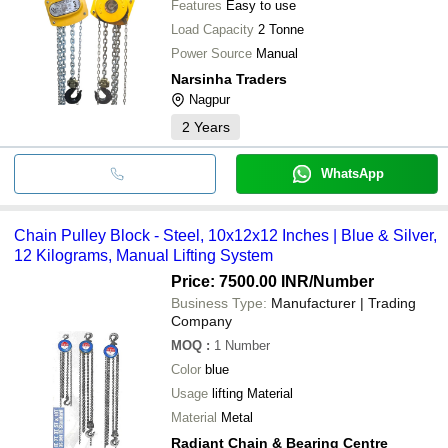
Features
Easy to use
Load Capacity
2 Tonne
Power Source
Manual
Narsinha Traders
Nagpur
2
Years
WhatsApp
Chain Pulley Block - Steel, 10x12x12 Inches | Blue & Silver,
12 Kilograms, Manual Lifting System
Price: 7500.00 INR
/Number
Business Type:
Manufacturer | Trading
Company
MOQ
:
1
Number
Color
blue
Usage
lifting Material
Material
Metal
Radiant Chain & Bearing Centre