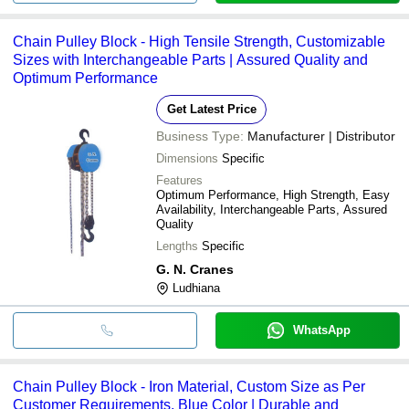
Chain Pulley Block - High Tensile Strength, Customizable
Sizes with Interchangeable Parts | Assured Quality and
Optimum Performance
Get Latest Price
Business Type:
Manufacturer | Distributor
Dimensions
Specific
Features
Optimum Performance, High Strength, Easy
Availability, Interchangeable Parts, Assured
Quality
Lengths
Specific
G. N. Cranes
Ludhiana
WhatsApp
Chain Pulley Block - Iron Material, Custom Size as Per
Customer Requirements, Blue Color | Durable and