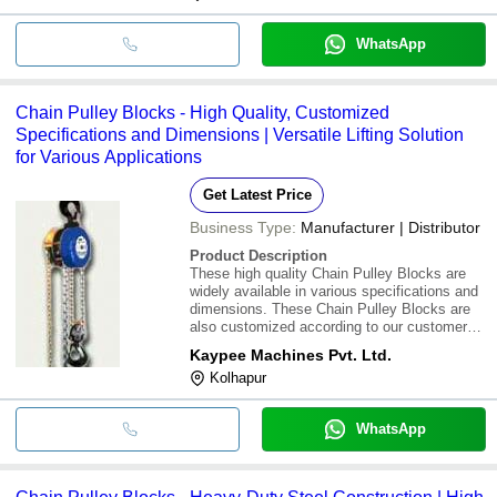
WhatsApp
Chain Pulley Blocks - High Quality, Customized
Specifications and Dimensions | Versatile Lifting Solution
for Various Applications
Get Latest Price
Business Type:
Manufacturer | Distributor
Product Description
These high quality Chain Pulley Blocks are
widely available in various specifications and
dimensions. These Chain Pulley Blocks are
also customized according to our customers
given specifications and requirements
Kaypee Machines Pvt. Ltd.
Kolhapur
WhatsApp