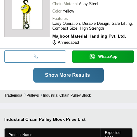
Chain Material
Alloy Steel
Color
Yellow
Features
Easy Operation, Durable Design, Safe Lifting,
Compact Size, High Strength
Majboot Material Handling Pvt. Ltd.
Ahmedabad
WhatsApp
Show More Results
Tradeindia
Pulleys
Industrial Chain Pulley Block
Industrial Chain Pulley Block
Price List
Expected
Product Name