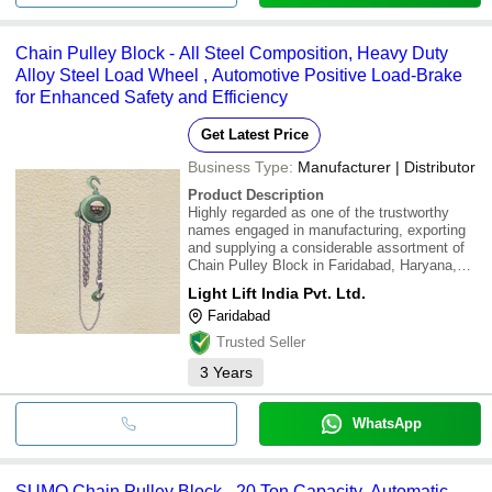
Chain Pulley Block - All Steel Composition, Heavy Duty
Alloy Steel Load Wheel , Automotive Positive Load-Brake
for Enhanced Safety and Efficiency
Get Latest Price
Business Type:
Manufacturer | Distributor
Product Description
Highly regarded as one of the trustworthy
names engaged in manufacturing, exporting
and supplying a considerable assortment of
Chain Pulley Block in Faridabad, Haryana,
India.\015\012\015\012Frame :\015\012All
Light Lift India Pvt. Ltd.
steel composition.\015\012\015\012Hooks
Faridabad
:\015\012To withstand shocks due to load
rotation
Trusted Seller
3
Years
WhatsApp
SUMO Chain Pulley Block - 20 Ton Capacity, Automatic