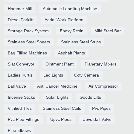
Hammer Mill
Automatic Labelling Machine
Diesel Forklift
Aerial Work Platform
Storage Rack System
Epoxy Resin
Mild Steel Bar
Stainless Steel Sheets
Stainless Steel Strips
Bag Filling Machines
Asphalt Plants
Slat Conveyor
Ointment Plant
Planetary Mixers
Ladies Kurtis
Led Lights
Cctv Camera
Ball Valve
Anti Cancer Medicine
Air Compressor
Incense Sticks
Solar Lights
Goods Lifts
Vitrified Tiles
Stainless Steel Coils
Pvc Pipes
Pvc Pipe Fittings
Upvc Pipes
Upvc Ball Valve
Pipe Elbows