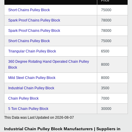
Price
Short Chains Pulley Block
75000
Spark Proof Chains Pulley Block
78000
Spark Proof Chains Pulley Block
78000
Short Chains Pulley Block
75000
Triangular Chain Pulley Block
6500
360 Degree Rotating Hand Operated Chain Pulley
8000
Block
Mild Steel Chain Pulley Block
8000
Industrial Chain Pulley Block
3500
Chain Pulley Block
7000
5 Ton Chain Pulley Block
30000
This Data was Last Updated on
2026-08-07
Industrial Chain Pulley Block
Manufacturers | Suppliers in