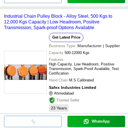
Industrial Chain Pulley Block - Alloy Steel, 500 Kgs to
12,000 Kgs Capacity | Low Headroom, Positive
Transmission, Spark-proof Options Available
Get Latest Price
Business Type:
Manufacturer | Supplier
Capacity
500-12000 Kgs
Features
High Capacity, Low Headroom, Positive
Transmission, Spark-Proof Available, Test
Certification
Hand Chain
M.S Calibrated
Safex Industries Limited
Ahmedabad
Trusted Seller
23
Years
WhatsApp