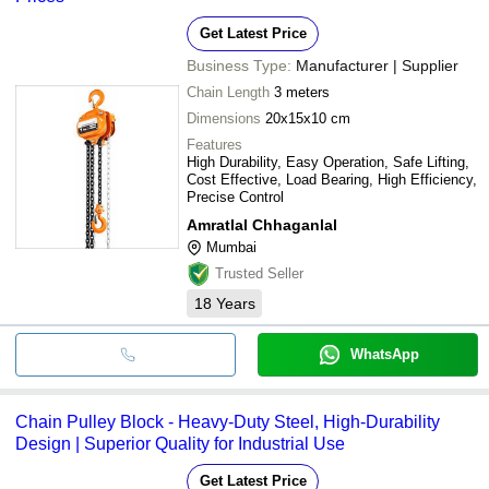
Get Latest Price
Business Type:
Manufacturer | Supplier
Chain Length
3 meters
Dimensions
20x15x10 cm
Features
High Durability, Easy Operation, Safe Lifting,
Cost Effective, Load Bearing, High Efficiency,
Precise Control
Amratlal Chhaganlal
Mumbai
Trusted Seller
18
Years
WhatsApp
Chain Pulley Block - Heavy-Duty Steel, High-Durability
Design | Superior Quality for Industrial Use
Get Latest Price