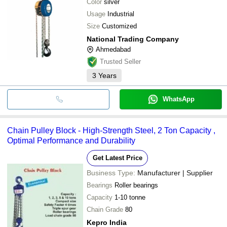
Color
silver
Usage
Industrial
Size
Customized
National Trading Company
Ahmedabad
Trusted Seller
3
Years
WhatsApp
Chain Pulley Block - High-Strength Steel, 2 Ton Capacity ,
Optimal Performance and Durability
Get Latest Price
Business Type:
Manufacturer | Supplier
Bearings
Roller bearings
Capacity
1-10 tonne
Chain Grade
80
Kepro India