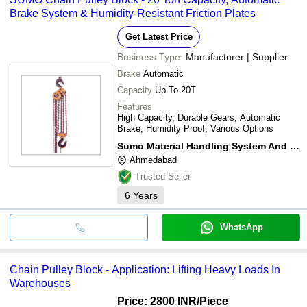
Brake System & Humidity-Resistant Friction Plates
Get Latest Price
Business Type:
Manufacturer | Supplier
Brake
Automatic
Capacity
Up To 20T
Features
High Capacity, Durable Gears, Automatic
Brake, Humidity Proof, Various Options
Sumo Material Handling System And Service
Ahmedabad
Trusted Seller
6
Years
WhatsApp
Chain Pulley Block - Application: Lifting Heavy Loads In
Warehouses
Price: 2800 INR
/Piece