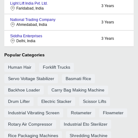
Light Lift India Pvt. Ltd.
3
Years
Faridabad, India
National Trading Company
3
Years
Ahmedabad, India
Siddha Enterprises
3
Years
Delhi, India
Popular Categories
Human Hair
Forklift Trucks
Servo Voltage Stabilizer
Basmati Rice
Backhoe Loader
Carry Bag Making Machine
Drum Lifter
Electric Stacker
Scissor Lifts
Industrial Vibrating Screen
Rotameter
Flowmeter
Rotary Air Compressor
Industrial Eto Sterilizer
Rice Packaging Machines
Shredding Machine