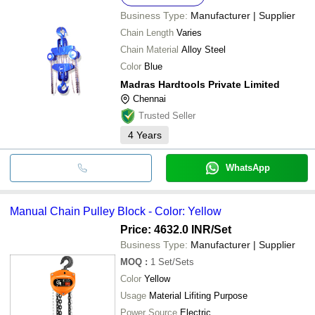
Business Type:
Manufacturer | Supplier
Chain Length
Varies
Chain Material
Alloy Steel
Color
Blue
Madras Hardtools Private Limited
Chennai
Trusted Seller
4
Years
WhatsApp
Manual Chain Pulley Block - Color: Yellow
Price: 4632.0 INR
/Set
Business Type:
Manufacturer | Supplier
MOQ
:
1
Set/Sets
Color
Yellow
Usage
Material Lifiting Purpose
Power Source
Electric