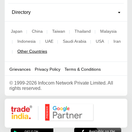
Directory
Japan
China
Taiwan
Thailand
Malaysia
|
|
|
|
Indonesia
UAE
Saudi Arabia
USA
Iran
|
|
|
|
|
Other Countries
|
Grievances
Privacy Policy
Terms & Conditions
©
1999-2026 Infocom Network Private Limited. All
rights reserved.
Google Partner