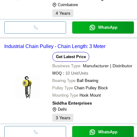
Coimbatore
4
Years
WhatsApp
Industrial Chain Pulley - Chain Length: 3 Meter
Get Latest Price
Business Type:
Manufacturer | Distributor
MOQ
:
10
Unit/Units
Bearing Type
Ball Bearing
Pulley Type
Chain Pulley Block
Mounting Type
Hook Mount
Siddha Enterprises
Delhi
3
Years
WhatsApp