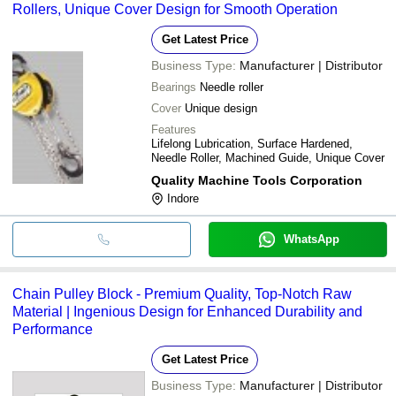
Rollers, Unique Cover Design for Smooth Operation
Get Latest Price
Business Type:
Manufacturer | Distributor
Bearings
Needle roller
Cover
Unique design
Features
Lifelong Lubrication, Surface Hardened,
Needle Roller, Machined Guide, Unique Cover
Quality Machine Tools Corporation
Indore
WhatsApp
Chain Pulley Block - Premium Quality, Top-Notch Raw
Material | Ingenious Design for Enhanced Durability and
Performance
Get Latest Price
Business Type:
Manufacturer | Distributor