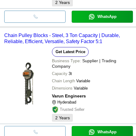
2
Years
WhatsApp
Chain Pulley Blocks - Steel, 3 Ton Capacity | Durable,
Reliable, Efficient, Versatile, Safety Factor 5:1
Get Latest Price
Business Type:
Supplier | Trading
Company
Capacity
3t
Chain Length
Variable
Dimensions
Variable
Varun Engineers
Hyderabad
Trusted Seller
2
Years
WhatsApp