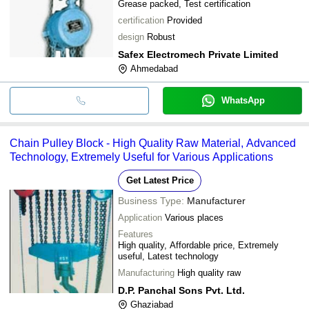
Grease packed, Test certification
certification
Provided
design
Robust
Safex Electromech Private Limited
Ahmedabad
WhatsApp
Chain Pulley Block - High Quality Raw Material, Advanced
Technology, Extremely Useful for Various Applications
Get Latest Price
Business Type:
Manufacturer
Application
Various places
Features
High quality, Affordable price, Extremely
useful, Latest technology
Manufacturing
High quality raw
D.P. Panchal Sons Pvt. Ltd.
Ghaziabad