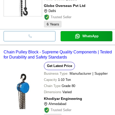
Globe Overseas Pvt Ltd
Delhi
Trusted Seller
6
Years
WhatsApp
Chain Pulley Block - Supreme Quality Components | Tested
for Durability and Safety Standards
Get Latest Price
Business Type:
Manufacturer | Supplier
Capacity
1-10 Ton
Chain Type
Grade 80
Dimensions
Varied
Khodiyar Engineering
Ahmedabad
Trusted Seller