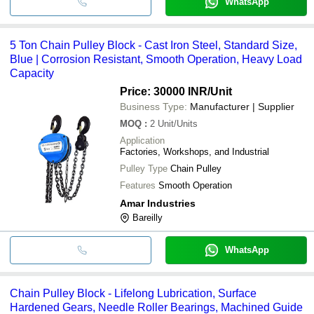
WhatsApp
5 Ton Chain Pulley Block - Cast Iron Steel, Standard Size,
Blue | Corrosion Resistant, Smooth Operation, Heavy Load
Capacity
Price: 30000 INR
/Unit
Business Type:
Manufacturer | Supplier
MOQ
:
2
Unit/Units
Application
Factories, Workshops, and Industrial
Pulley Type
Chain Pulley
Features
Smooth Operation
Amar Industries
Bareilly
WhatsApp
Chain Pulley Block - Lifelong Lubrication, Surface
Hardened Gears, Needle Roller Bearings, Machined Guide