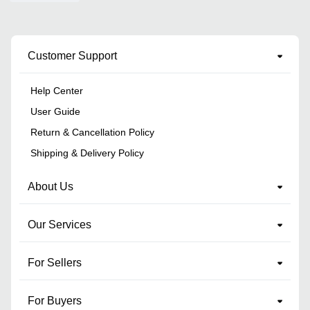
Customer Support
Help Center
User Guide
Return & Cancellation Policy
Shipping & Delivery Policy
About Us
Our Services
For Sellers
For Buyers