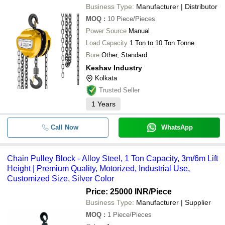
Business Type:
Manufacturer | Distributor
MOQ
:
10
Piece/Pieces
Power Source
Manual
Load Capacity
1 Ton to 10 Ton Tonne
Bore
Other, Standard
Keshav Industry
Kolkata
Trusted Seller
1
Years
Call Now
WhatsApp
Chain Pulley Block - Alloy Steel, 1 Ton Capacity, 3m/6m Lift
Height | Premium Quality, Motorized, Industrial Use,
Customized Size, Silver Color
Price: 25000 INR
/Piece
Business Type:
Manufacturer | Supplier
MOQ
:
1
Piece/Pieces