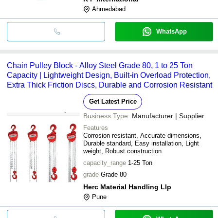
Ahmedabad
WhatsApp
Chain Pulley Block - Alloy Steel Grade 80, 1 to 25 Ton
Capacity | Lightweight Design, Built-in Overload Protection,
Extra Thick Friction Discs, Durable and Corrosion Resistant
Get Latest Price
Business Type:
Manufacturer | Supplier
Features
Corrosion resistant, Accurate dimensions,
Durable standard, Easy installation, Light
weight, Robust construction
capacity_range
1-25 Ton
grade
Grade 80
Herc Material Handling Llp
Pune