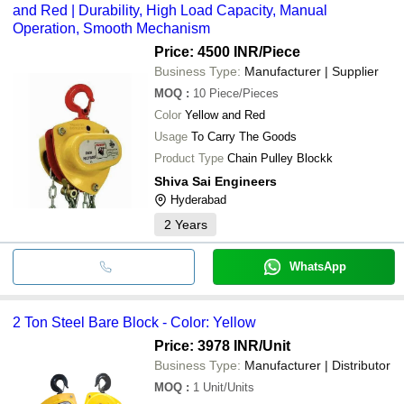
and Red | Durability, High Load Capacity, Manual
etc.
Operation, Smooth Mechanism
Price: 4500 INR
/Piece
Business Type:
Manufacturer | Supplier
MOQ
:
10
Piece/Pieces
Color
Yellow and Red
Usage
To Carry The Goods
Product Type
Chain Pulley Blockk
Shiva Sai Engineers
Hyderabad
2
Years
WhatsApp
2 Ton Steel Bare Block - Color: Yellow
Price: 3978 INR
/Unit
Business Type:
Manufacturer | Distributor
MOQ
:
1
Unit/Units