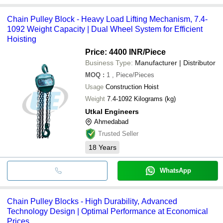
Chain Pulley Block - Heavy Load Lifting Mechanism, 7.4-
1092 Weight Capacity | Dual Wheel System for Efficient
Hoisting
Price: 4400 INR
/Piece
Business Type:
Manufacturer | Distributor
MOQ
:
1
, Piece/Pieces
Usage
Construction Hoist
Weight
7.4-1092 Kilograms (kg)
Utkal Engineers
Ahmedabad
Trusted Seller
18
Years
WhatsApp
Chain Pulley Blocks - High Durability, Advanced
Technology Design | Optimal Performance at Economical
Prices