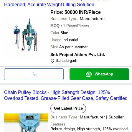
Hardened, Accurate Weight Lifting Solution
Price: 50000 INR
/Piece
Business Type:
Manufacturer
MOQ
:
1
Piece/Pieces
Color
Blue
Usage
Industrial
Size
As per customer
Snk Project Aiders Pvt. Ltd.
Bahadurgarh
WhatsApp
Chain Pulley Blocks - High Strength Design, 125%
Overload Tested, Grease-Filled Gear Case, Safety Certified
Get Latest Price
Business Type:
Manufacturer | Supplier
Features
Robust design, High strength, 125% overload,