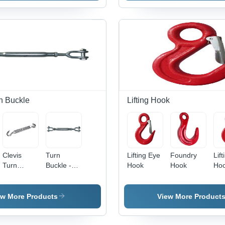
n Buckle
Lifting Hook
Clevis
Turn
Lifting Eye
Foundry
Lift
Turn
Buckle -
Hook
Hook
Hoo
Buckle
Rugged
All
Design,
Ey
Easy
Dia
ew More Products
View More Product
Installation
50
, High
Ho