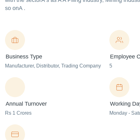
with the sectorA s as A A Piling industry, Mining Indus
so onA .
Business Type
Employee C
Manufacturer
, Distributor
, Trading Company
5
Annual Turnover
Working Da
Rs 1 Crores
Monday - Sat