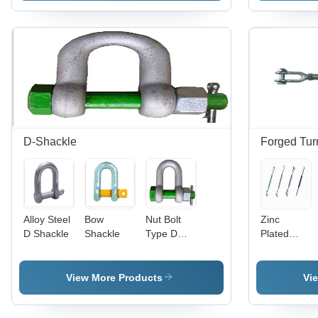
D-Shackle
Forged Tur
Alloy Steel
Bow
Nut Bolt
Zinc
D Shackle
Shackle
Type D
Plated
Shackle
Turn
Buckle
View More Products
Vi