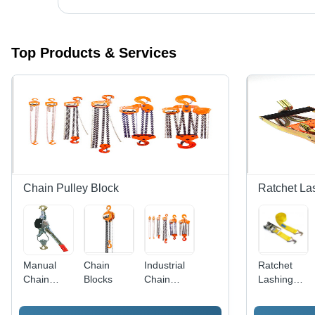
Top Products & Services
Chain Pulley Block
Ratchet La
Manual
Chain
Industrial
Ratchet
Chain
Blocks
Chain
Lashing
Pulley
Pulley
Belt
Block
Block -