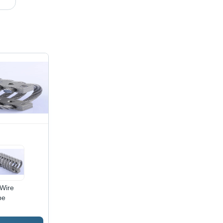
Wire
pe