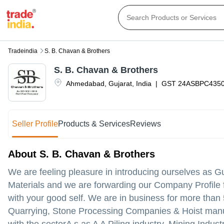
Tradeindia
S. B. Chavan & Brothers
S. B. Chavan & Brothers
Ahmedabad
,
Gujarat
,
India
|
GST
24ASBPC435
Seller Profile
Products & Services
Reviews
About S. B. Chavan & Brothers
We are feeling pleasure in introducing ourselves as Gu
Materials and we are forwarding our Company Profile fo
with your good self. We are in business for more than
Quarrying, Stone Processing Companies & Hoist manuf