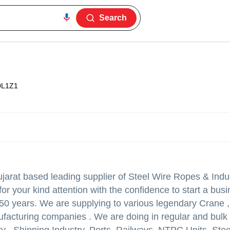
Search
0L1Z1
jarat based leading supplier of Steel Wire Ropes & Indus
r your kind attention with the confidence to start a bus
 50 years. We are supplying to various legendary Crane ,
acturing companies . We are doing in regular and bulk