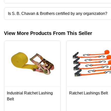
The company is mapped in trailer hooks,shank hook,pvc coated wire
Is S. B. Chavan & Brothers certified by any organization?
Yes, S. B. Chavan & Brothers is an ISO:9001:2015 certified corpor
View More Products From This Seller
Industrial Ratchet Lashing
Ratchet Lashings Belt
Belt