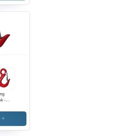
ing
k -
oy Steel,
e
meter
s
 mm,
ok