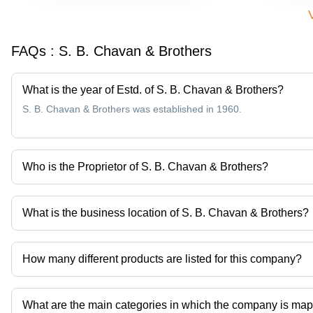
FAQs :
S. B. Chavan & Brothers
What is the year of Estd. of S. B. Chavan & Brothers?
S. B. Chavan & Brothers was established in 1960.
Who is the Proprietor of S. B. Chavan & Brothers?
Mr Chaitanya S Chauhan is the Proprietor of the S. B. Chavan & 
What is the business location of S. B. Chavan & Brothers?
S. B. Chavan & Brothers operates from Ahmedabad, Gujarat, Indi
How many different products are listed for this company?
Presently more than 90 products are listed among different produ
What are the main categories in which the company is ma