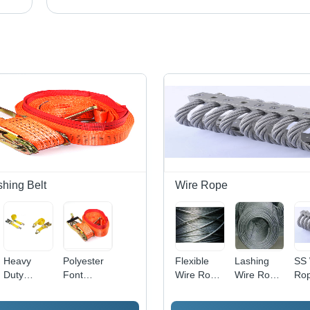
shing Belt
Wire Rope
Heavy
Polyester
Flexible
Lashing
SS 
Duty
Font
Wire Rope
Wire Rope
Ro
Ratchet
Ratcheting
- Steel, 2-
- Steel
Lashing
Cargo
10mm
Wire,