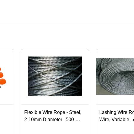
 ropes,stainless steel wire rope,wire rope pulley block,usha martin wi
ation.
Flexible Wire Rope - Steel,
Lashing Wire Ro
2-10mm Diameter | 500-
Wire, Variable L
1500 MPa Tensile Strength,
Tensile Strength
7x7 & 7x19 Construction,
Coated | For Se