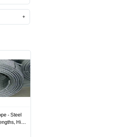
re rope etc.
+
pe - Steel
engths, High
, Zinc
curing