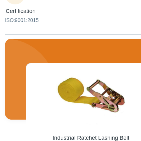
Certification
ISO:9001:2015
Lashing Wire Rope - Steel Wire, Variable Lengths, High Tensile Strength, Zinc Coated | For Securing Cargo, Bundles, and Loads During Transportation
Industrial Ratchet Lashing Belt