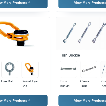
Belt
Lash Tie
Diameter |
Variable
ew More Products
View More Product
500-1500
Lengths,
MPa
High
Tensile
Tensile
Strength,
Strength,
7x7 &
Zinc
7x19
Coated |
Construction,
For
Zinc
Securing
Coating,
Cargo,
ISO 4309
Bundles,
Compliant
and Loads
Turn Buckle
During
Transportation
Eye Bolt
Swivel Eye
Turn
Clevis
Zin
Bolt
Buckle
Turn
Pla
Buckle
Tur
Buc
ew More Products
View More Product