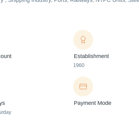
try , Shipping Industry, Ports, Railways, NTPC Units, Ste
ount
Establishment
1960
ys
Payment Mode
urday