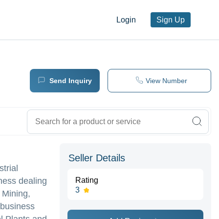
Login
Sign Up
Send Inquiry
View Number
Seller Details
trial
iness dealing
Rating
3
 Mining,
 business