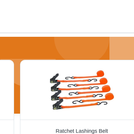
Ratchet Lashings Belt