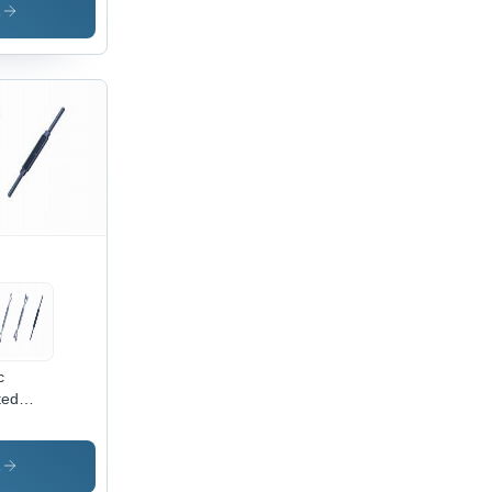
s
c
ted
n
kle
s