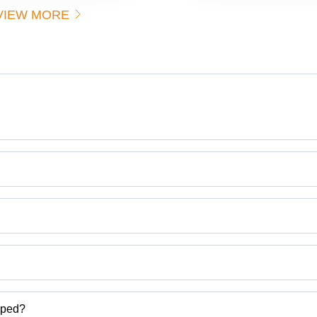
Durability
Op
VIEW MORE
for Fabric
30
Handling
Lo
Cap
Ton
Cor
Res
Dur
Bui
Saf
Lat
Hig
Visi
Ver
Brothers
Us
a.
ct categories on Tradeindia.com.
pped?