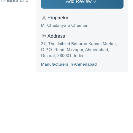
el Plants and
Add Review
Proprietor
Mr Chaitanya S Chauhan
Address
27, The Jaihind Baburao Kabadi Market,
G.P.O. Road, Mirzapur, Ahmedabad,
Gujarat, 380001, India
Manufacturer
S In
Ahmedabad