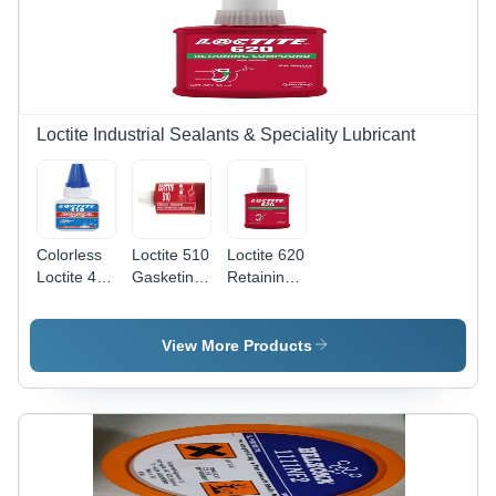
Fast
Lubrication
Movements
for
Bearings
Loctite Industrial Sealants & Speciality Lubricant
Colorless
Loctite 510
Loctite 620
Loctite 415
Gasketing
Retaining
Instant
Product
Compound
Adhesive
Application:
Application:
For
For
View More Products
Flanges
Bearings