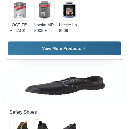
and Easy
Positioning
LOCTITE
Loctite MR
Loctite Lb
HI-TACK
5009 Hi
8009 -
GASKET
Tack
Application:
SEALANT
Gasket
Industrial
Sealant -
View More Products
Liquid
Adhesive
for
Rubber,
Cork,
Metal, and
More,
Fast-
Setting Up
to 260C
(500F) -
Safety Shoes
Alignment
Correction
& Easy