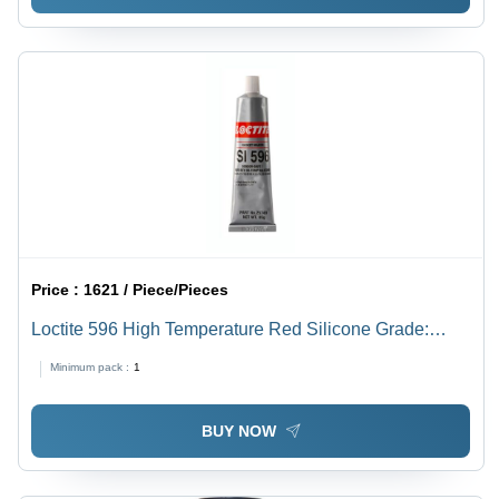
Price :
1621 / Piece/Pieces
Loctite 596 High Temperature Red Silicone Grade:
Industrial Grade
Minimum pack :
1
BUY NOW