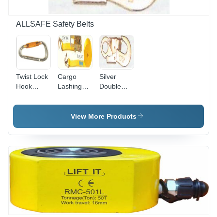
ALLSAFE Safety Belts
Twist Lock
Cargo
Silver
Hook
Lashing
Double
Connector
3Inch
Snap Hook
- Color:
75Mm Belt
Connector
Silver
Gender:
View More Products
Male