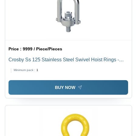
Price :
9999 / Piece/Pieces
Crosby Ss 125 Stainless Steel Swivel Hoist Rings -
Attributes: Easy To Operate
Minimum pack :
1
BUY NOW