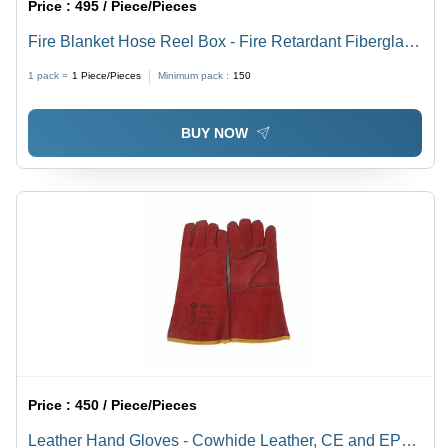
Price :
495 / Piece/Pieces
Fire Blanket Hose Reel Box - Fire Retardant Fiberglass
Material, Compact Design for Home & Kitchen Use,
1 pack =
1
Piece/Pieces
Minimum pack :
150
Smothers Fires by Cutting Oxygen Supply
BUY NOW
Price :
450 / Piece/Pieces
Leather Hand Gloves - Cowhide Leather, CE and EP