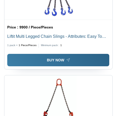
Price :
9900 / Piece/Pieces
Liftit Multi Legged Chain Slings - Attributes: Easy To
Operate
1 pack =
1
Piece/Pieces
Minimum pack :
1
BUY NOW