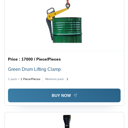
Price :
17000 / Piece/Pieces
Green Drum Lifting Clamp
1 pack =
1
Piece/Pieces
Minimum pack :
1
BUY NOW