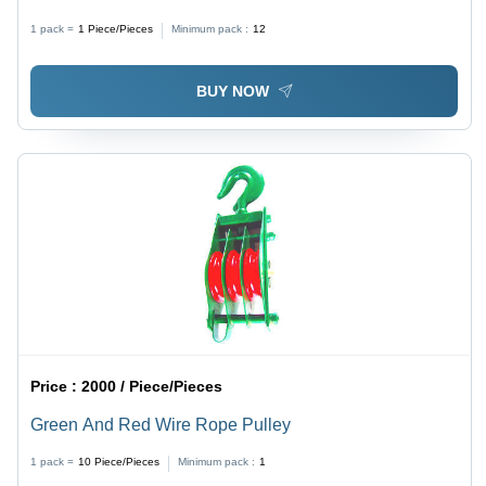
Marked, Red Color | Soft Internal Cushion Lining for
1 pack =
1
Piece/Pieces
Minimum pack :
12
Enhanced Comfort
BUY NOW
Price :
2000 / Piece/Pieces
Green And Red Wire Rope Pulley
1 pack =
10
Piece/Pieces
Minimum pack :
1