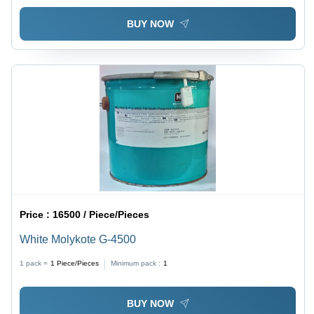
BUY NOW
Price :
16500 / Piece/Pieces
White Molykote G-4500
1 pack =
1
Piece/Pieces
Minimum pack :
1
BUY NOW