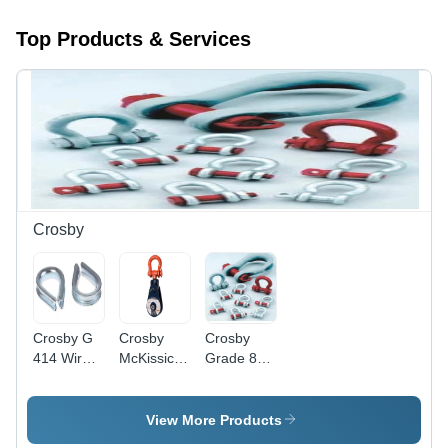
Top Products & Services
Crosby
Crosby G
Crosby
Crosby
414 Wire
McKissick
Grade 80
Rope
419
Alloy Steel
Thimbles -
Snatch
Bow
Attributes:
Block - 3"
Shackles -
View More Products
Easy To
to 18" Size
Color: