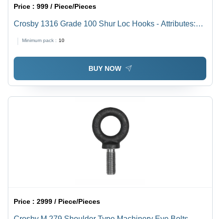
Price :
999 / Piece/Pieces
Crosby 1316 Grade 100 Shur Loc Hooks - Attributes:
Easy To Operate
Minimum pack :
10
BUY NOW
Price :
2999 / Piece/Pieces
Crosby M 279 Shoulder Type Machinery Eye Bolts -