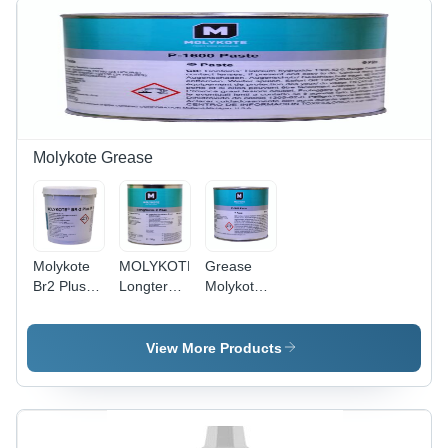
Molykote Grease
Molykote
MOLYKOTE
Grease
Br2 Plus
Longterm
Molykote
Grease
2 Plus -
P-1600
Application:
Mineral Oil
Multipurpose
For Metal
& Lithium
Copper
View More Products
That Have
Soap, 1
Paste
Medium To
Kilogram
High
Bucket,
Loads And
Black,
Slow To
High Load