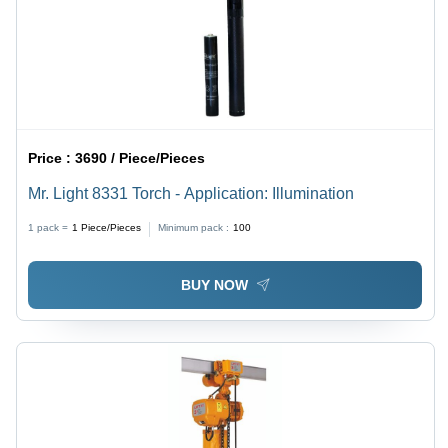
Price :
3690 / Piece/Pieces
Mr. Light 8331 Torch - Application: Illumination
1 pack =
1
Piece/Pieces
Minimum pack :
100
BUY NOW