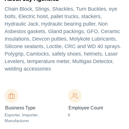
Chain Block, Slings, Shackles, Turn Buckles, eye
bolts, Electric hoist, pallet trucks, stackers,
Hydraulic Jack, Hydraulic bearing puller, Non
Asbestos gaskets, Gland packings, GFO, Ceramic
Insulations, Devcon putties, Molykote Lubricants,
Silicone sealants, Loctite, CRC and WD 40 sprays.
Polygrip, Camlocks, safety shoes, helmets, Laser
Levelers, temperature meter, Multigas Detector,
welding accessories
Business Type
Employee Count
Exporter
, Importer
,
6
Manufacturer