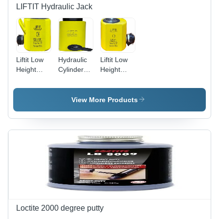
LIFTIT Hydraulic Jack
Liftit Low
Hydraulic
Liftit Low
Height
Cylinder
Height
Hydraulic
Jack 20
Hydraulic
Rsmb 100
Ton Body
Button
Ton Button
Material:
Jack - 50
View More Products
Jack Body
Steel
Ton
Material:
Capacity,
Steel
69 mm
Collapsed
Height,
Yellow
Finish,
Lightweight
7 kg
Design,
Ideal for
Loctite 2000 degree putty
Portability