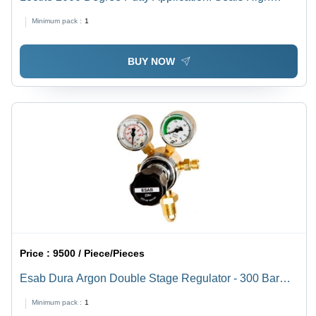
Temperature Leakages In Exhaust Pipes
Minimum pack :
1
BUY NOW
Price :
9500 / Piece/Pieces
Esab Dura Argon Double Stage Regulator - 300 Bar
Inlet Pressure, 5/8" BSP R/H Inlet & 3/8" BSP R/H
Minimum pack :
1
Outlet - Reliable Gas Welding Equipment for MIG & TIG