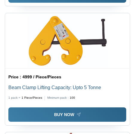
Price :
4999 / Piece/Pieces
Beam Clamp Lifting Capacity: Upto 5 Tonne
1 pack =
1
Piece/Pieces
Minimum pack :
100
BUY NOW