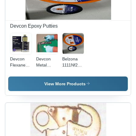
Devcon Epoxy Putties
Devcon
Devcon
Belzona
Flexane
Metal
1111Nf2
80 Rubber
Magic
Liquid
Putty
Stick
Application:
Application:
View More Products
For
For
Sealing
Sealing
And Fixing
Purpose