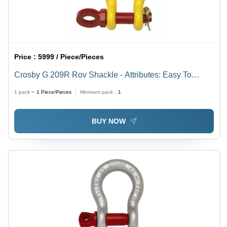
Price :
5999 / Piece/Pieces
Crosby G 209R Rov Shackle - Attributes: Easy To
Operate
1 pack =
1
Piece/Pieces
Minimum pack :
1
BUY NOW