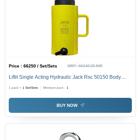
Price :
66250 / Set/Sets
MRP :
66240.00 INR
Liftit Single Acting Hydraulic Jack Rsc 50150 Body
Material: Steel
1 pack =
1
Set/Sets
Minimum pack :
1
BUY NOW