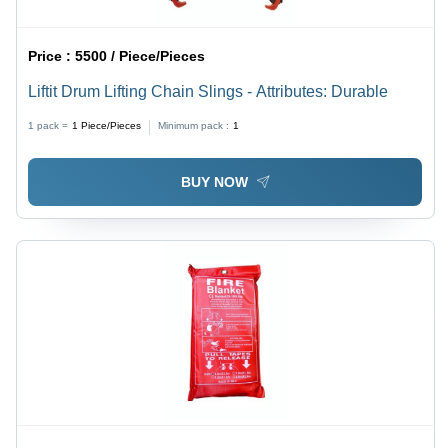
Price :
5500 / Piece/Pieces
Liftit Drum Lifting Chain Slings - Attributes: Durable
1 pack =
1
Piece/Pieces
Minimum pack :
1
BUY NOW