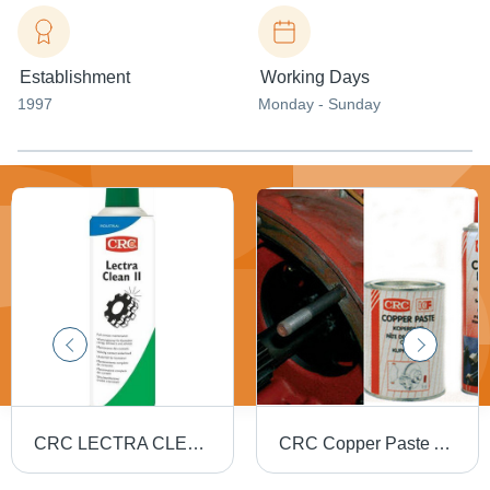
Establishment
Working Days
1997
Monday - Sunday
CRC LECTRA CLEAN - CLEANER AND DEGREASER
CRC Copper Paste Aerosol Spray