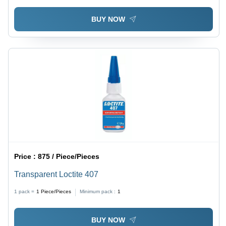
BUY NOW
Price :
875 / Piece/Pieces
Transparent Loctite 407
1 pack =
1
Piece/Pieces
Minimum pack :
1
BUY NOW