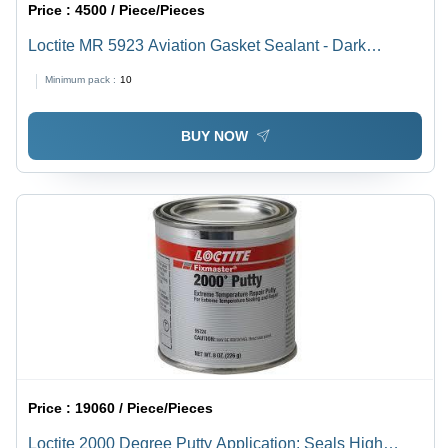
Price :
4500 / Piece/Pieces
Loctite MR 5923 Aviation Gasket Sealant - Dark
Reddish Brown, Viscous Liquid, Flexible Setting for
Minimum pack :
10
Sealing Close Fitting Parts in Aircraft & Marine
Applications
BUY NOW
Price :
19060 / Piece/Pieces
Loctite 2000 Degree Putty Application: Seals High