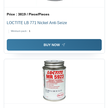
Price :
3819 / Piece/Pieces
LOCTITE LB 771 Nickel Anti-Seize
Minimum pack :
1
BUY NOW