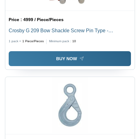
Price :
4999 / Piece/Pieces
Crosby G 209 Bow Shackle Screw Pin Type -
Attributes: Easy To Operate
1 pack =
1
Piece/Pieces
Minimum pack :
10
BUY NOW