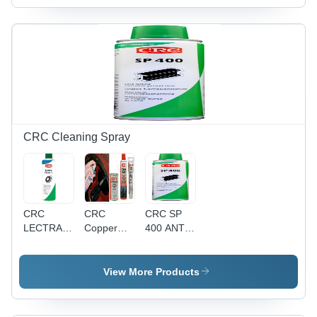
Operate
Range,
Galvanised
Durable
Alloy
Material, 2
to 15 Ton
Lifting
Capacity,
Easy
Operation
Features,
CRC Cleaning Spray
RFID
Equipped
for
Worksite
Traceability,
CRC
CRC
CRC SP
Forged
LECTRA
Copper
400 ANTI
Steel
CLEAN -
Paste
RUST
Swivel
CLEANER
Aerosol
COATING
Tees and
AND
Spray
View More Products
Shackles
DEGREASER