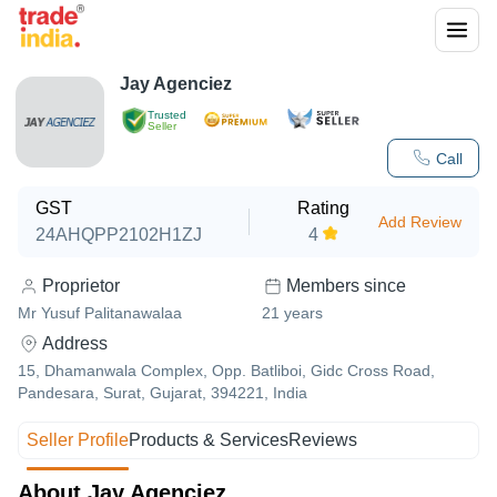
Jay Agenciez
Trusted
Seller
Call
GST
Rating
Add Review
24AHQPP2102H1ZJ
4
Proprietor
Members since
Mr Yusuf Palitanawalaa
21
years
Address
15, Dhamanwala Complex, Opp. Batliboi, Gidc Cross Road,
Pandesara, Surat, Gujarat, 394221, India
Seller Profile
Products & Services
Reviews
About Jay Agenciez