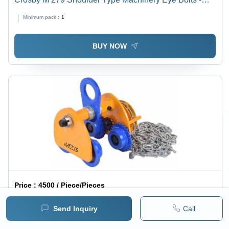
Attributes: Strong
Minimum pack :
1
BUY NOW
Price :
4500 / Piece/Pieces
Liftit Geared Mono Rail Trolley For Chain Pulley Blocks
Send Inquiry
Call
- Color: Blue And Yellow
1 pack =
1
Piece/Pieces
Minimum pack :
1