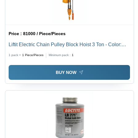
Price :
81000 / Piece/Pieces
Liftit Electric Chain Pulley Block Hoist 3 Ton - Color:
Yellow
1 pack =
1
Piece/Pieces
Minimum pack :
1
BUY NOW