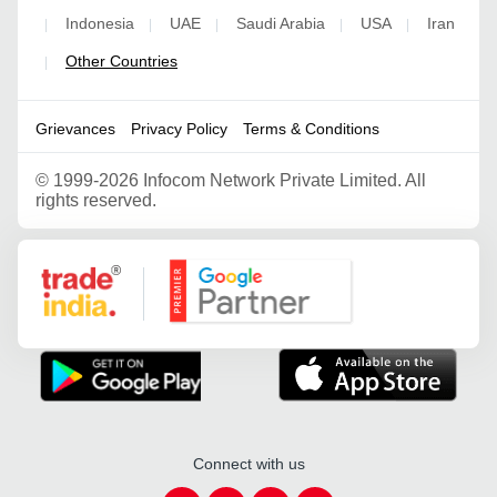
Indonesia
UAE
Saudi Arabia
USA
Iran
|
|
|
|
|
Other Countries
|
Grievances
Privacy Policy
Terms & Conditions
©
1999-2026 Infocom Network Private Limited. All
rights reserved.
Google Partner
Connect with us