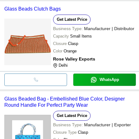
Glass Beads Clutch Bags
Get Latest Price
Business Type:
Manufacturer | Distributor
Capacity
Small Items
Closure
Clasp
Color
Orange
Rose Valley Exports
Delhi
WhatsApp
Glass Beaded Bag - Embellished Blue Color, Designer
Round Handle For Perfect Party Wear
Get Latest Price
Business Type:
Manufacturer | Exporter
Closure Type
Clasp