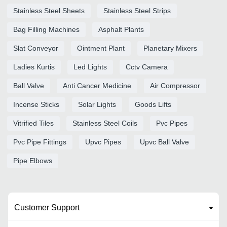
Stainless Steel Sheets
Stainless Steel Strips
Bag Filling Machines
Asphalt Plants
Slat Conveyor
Ointment Plant
Planetary Mixers
Ladies Kurtis
Led Lights
Cctv Camera
Ball Valve
Anti Cancer Medicine
Air Compressor
Incense Sticks
Solar Lights
Goods Lifts
Vitrified Tiles
Stainless Steel Coils
Pvc Pipes
Pvc Pipe Fittings
Upvc Pipes
Upvc Ball Valve
Pipe Elbows
Customer Support