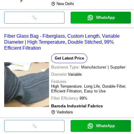
New Delhi
WhatsApp
Fiber Glass Bag - Fiberglass, Custom Length, Variable
Diameter | High Temperature, Double Stitched, 99%
Efficient Filtration
Get Latest Price
Business Type:
Manufacturer | Supplier
Diameter
Variable
Features
High Temperature, Long Life, Durable Filter,
Efficient Filtration, Easy to Use
Filter Efficiency
99%
Baroda Industrial Fabrics
Vadodara
WhatsApp