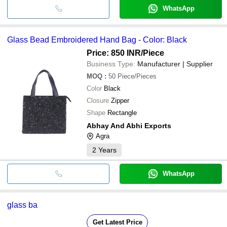
WhatsApp
Glass Bead Embroidered Hand Bag - Color: Black
Price: 850 INR
/Piece
Business Type:
Manufacturer | Supplier
MOQ
:
50
Piece/Pieces
Color
Black
Closure
Zipper
Shape
Rectangle
Abhay And Abhi Exports
Agra
2
Years
WhatsApp
glass ba
Get Latest Price