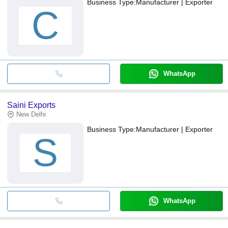
Business Type:
Manufacturer | Exporter
C
WhatsApp
Saini Exports
New Delhi
Business Type:
Manufacturer | Exporter
S
WhatsApp