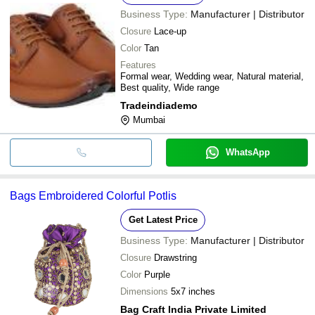
Business Type:
Manufacturer | Distributor
Closure
Lace-up
Color
Tan
Features
Formal wear, Wedding wear, Natural material,
Best quality, Wide range
Tradeindiademo
Mumbai
WhatsApp
Bags Embroidered Colorful Potlis
Get Latest Price
Business Type:
Manufacturer | Distributor
Closure
Drawstring
Color
Purple
Dimensions
5x7 inches
Bag Craft India Private Limited