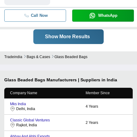
Call Now
WhatsApp
Show More Results
Tradeindia
Bags & Cases
Glass Beaded Bags
Glass Beaded Bags
Manufacturers | Suppliers in India
Company Name
Member Since
Mks India
4
Years
Delhi, India
Classic Global Ventures
2
Years
Rajkot, India
Abhay And Abhi Exports