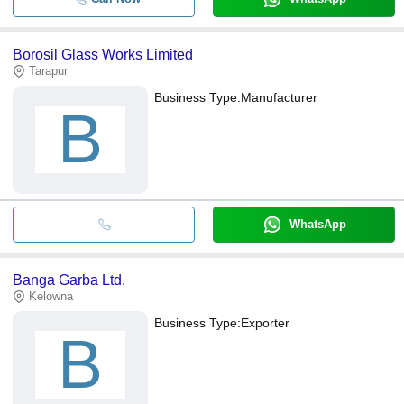
Borosil Glass Works Limited
Tarapur
Business Type:
Manufacturer
B
WhatsApp
Banga Garba Ltd.
Kelowna
Business Type:
Exporter
B