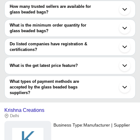
How many trusted sellers are available for
Mumbai
glass beaded bags?
Delhi
Gurugram
There are two trusted sellers of glass beaded bags, and their
Vadodara
names are
What is the minimum order quantity for
Roorkee
glass beaded bags?
Bharuch
CLASSIC GLOBAL VENTURES
The minimum order quantity is mentioned with the product and
MKS INDIA
varies from company to company.
Do listed companies have registration &
certifications?
Most of the companies have registration, and the companies that
have certifications are
What is the get latest price feature?
Tradeindiademo
You can use this for the latest price of the product for a business
CRAFTSTAGES INTERNATIONAL PVT. LTD.
deal.
What types of payment methods are
accepted by the glass beaded bags
suppliers?
It depends on the specific glass beaded bags supplier. Some
common payment methods accepted by suppliers include cash,
Krishna Creations
bank transfer, credit card, e-wallet, online payment systems etc.
Delhi
Business Type:
Manufacturer | Supplier
K