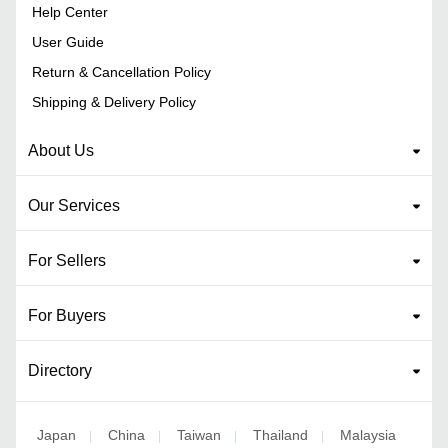
Help Center
User Guide
Return & Cancellation Policy
Shipping & Delivery Policy
About Us
Our Services
For Sellers
For Buyers
Directory
Japan
China
Taiwan
Thailand
Malaysia
|
|
|
|