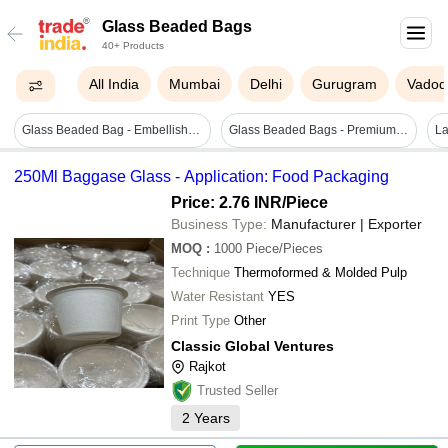
Glass Beaded Bags
40+ Products
All India
Mumbai
Delhi
Gurugram
Vadod
Glass Beaded Bag - Embellished Blue Color, Designer Round Handle For Perfect Party Wear
Glass Beaded Bags - Premium Quality Glass Beads, Exquisite Designs For Longevity
250Ml Baggase Glass - Application: Food Packaging
Price: 2.76 INR
/Piece
Business Type:
Manufacturer | Exporter
MOQ
:
1000
Piece/Pieces
Technique
Thermoformed & Molded Pulp
Water Resistant
YES
Print Type
Other
Classic Global Ventures
Rajkot
Trusted Seller
2
Years