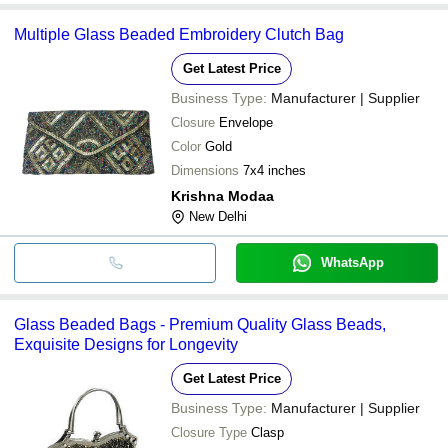
Multiple Glass Beaded Embroidery Clutch Bag
Get Latest Price
Business Type:
Manufacturer | Supplier
Closure
Envelope
Color
Gold
Dimensions
7x4 inches
Krishna Modaa
New Delhi
WhatsApp
Glass Beaded Bags - Premium Quality Glass Beads,
Exquisite Designs for Longevity
Get Latest Price
Business Type:
Manufacturer | Supplier
Closure Type
Clasp