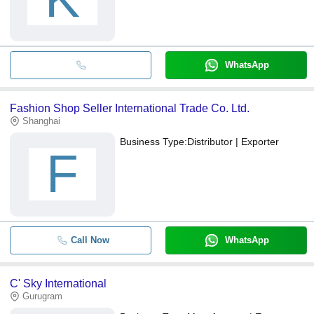
WhatsApp
Fashion Shop Seller International Trade Co. Ltd.
Shanghai
Business Type:
Distributor | Exporter
F
Call Now
WhatsApp
C' Sky International
Gurugram