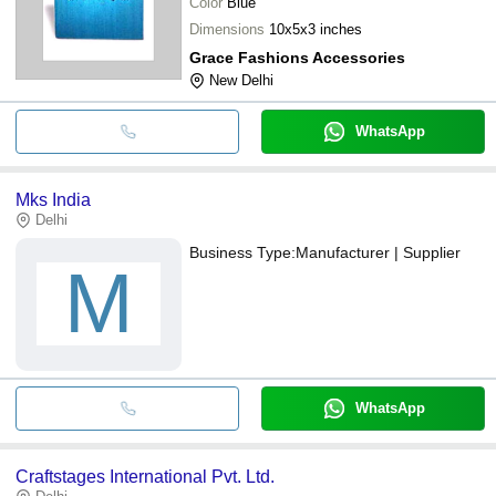
Color
Blue
Dimensions
10x5x3 inches
Grace Fashions Accessories
New Delhi
WhatsApp
Mks India
Delhi
Business Type:
Manufacturer | Supplier
M
WhatsApp
Craftstages International Pvt. Ltd.