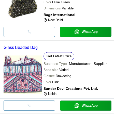
Color
Olive Green
Dimensions
Variable
Bagz International
New Delhi
WhatsApp
Glass Beaded Bag
Get Latest Price
Business Type:
Manufacturer | Supplier
Bead size
Varied
Closure
Drawstring
Color
Pink
Sunder Devi Creations Pvt. Ltd.
Noida
WhatsApp