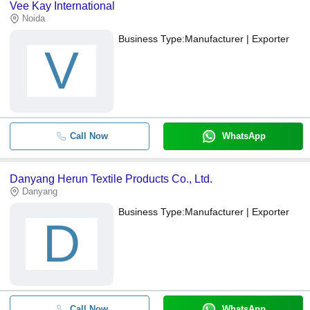
Vee Kay International
Noida
Business Type:
Manufacturer | Exporter
V
Call Now
WhatsApp
Danyang Herun Textile Products Co., Ltd.
Danyang
Business Type:
Manufacturer | Exporter
D
Call Now
WhatsApp