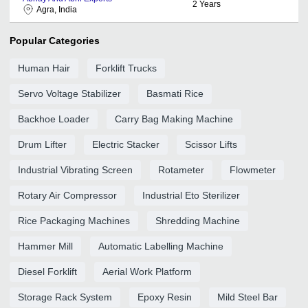
2
Years
Agra, India
Popular Categories
Human Hair
Forklift Trucks
Servo Voltage Stabilizer
Basmati Rice
Backhoe Loader
Carry Bag Making Machine
Drum Lifter
Electric Stacker
Scissor Lifts
Industrial Vibrating Screen
Rotameter
Flowmeter
Rotary Air Compressor
Industrial Eto Sterilizer
Rice Packaging Machines
Shredding Machine
Hammer Mill
Automatic Labelling Machine
Diesel Forklift
Aerial Work Platform
Storage Rack System
Epoxy Resin
Mild Steel Bar