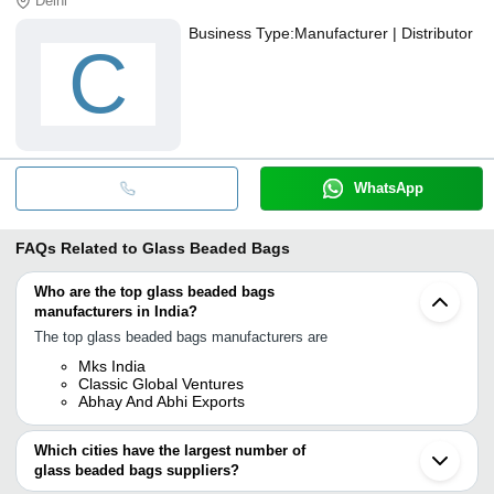
Delhi
Business Type:
Manufacturer | Distributor
C
WhatsApp
FAQs Related to
Glass Beaded Bags
Who are the top glass beaded bags
manufacturers in India?
The top glass beaded bags manufacturers are
Mks India
Classic Global Ventures
Abhay And Abhi Exports
Which cities have the largest number of
glass beaded bags suppliers?
The Cities are