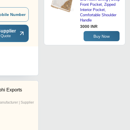
Front Pocket, Zipped
Interior Pocket,
obile Number
Comfortable Shoulder
Handle
3000 INR
upplier
 Quote
Buy Now
hi Exports
anufacturer | Supplier