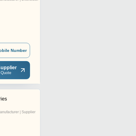
obile Number
upplier
 Quote
ries
anufacturer | Supplier