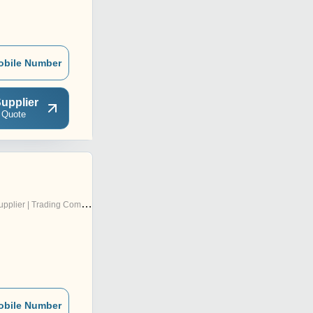
obile Number
upplier
 Quote
pplier | Trading Company
obile Number