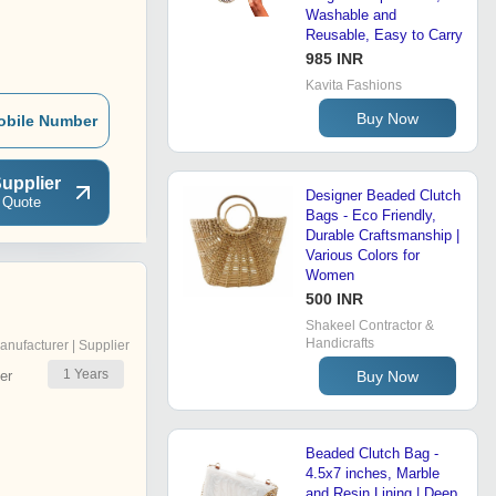
Washable and
Reusable, Easy to Carry
985 INR
Kavita Fashions
Buy Now
obile Number
upplier
Designer Beaded Clutch
 Quote
Bags - Eco Friendly,
Durable Craftsmanship |
Various Colors for
Women
500 INR
Shakeel Contractor &
Handicrafts
anufacturer | Supplier
1
Years
Buy Now
er
Beaded Clutch Bag -
4.5x7 inches, Marble
and Resin Lining | Deep