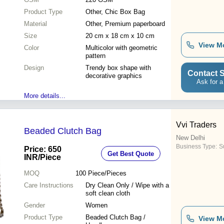
Product Type
Other, Chic Box Bag
Material
Other, Premium paperboard
Size
20 cm x 18 cm x 10 cm
View M
Color
Multicolor with geometric
pattern
Design
Trendy box shape with
Contact S
decorative graphics
Ask for a
More details...
Vvi Traders
Beaded Clutch Bag
New Delhi
Business Type:
Su
Price: 650
Get Best Quote
INR
/Piece
MOQ
100
Piece/Pieces
Care Instructions
Dry Clean Only / Wipe with a
soft clean cloth
Gender
Women
Product Type
Beaded Clutch Bag /
View M