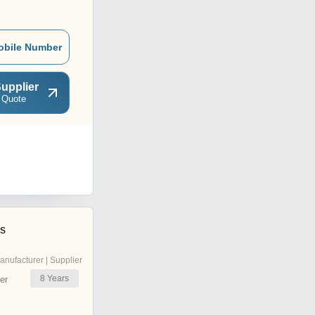
obile Number
upplier
 Quote
es
anufacturer | Supplier
8
Years
er