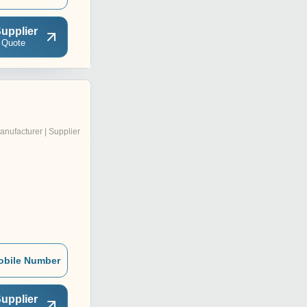
upplier
 Quote
anufacturer | Supplier
obile Number
upplier