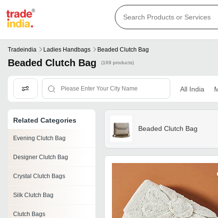
Tradeindia
Ladies Handbags
Beaded Clutch Bag
Beaded Clutch Bag
(169 products)
All India
M
Related Categories
Beaded Clutch Bag
Evening Clutch Bag
Designer Clutch Bag
Crystal Clutch Bags
Silk Clutch Bag
Clutch Bags