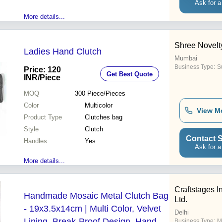
Ask for a
More details...
Shree Novelt
Ladies Hand Clutch
Mumbai
Business Type:
Su
Price: 120
Get Best Quote
INR
/Piece
MOQ
300
Piece/Pieces
Color
Multicolor
View M
Product Type
Clutches bag
Style
Clutch
Contact S
Handles
Yes
Ask for a
More details...
Craftstages In
Handmade Mosaic Metal Clutch Bag
Ltd.
- 19x3.5x14cm | Multi Color, Velvet
Delhi
Lining, Break-Proof Design, Hand
Business Type:
M