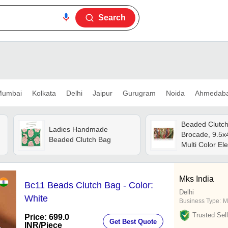
Search
umbai
Kolkata
Delhi
Jaipur
Gurugram
Noida
Ahmedab
Beaded Clutch 
Ladies Handmade
Brocade, 9.5x4
Beaded Clutch Bag
Multi Color E
Style
Mks India
Bc11 Beads Clutch Bag - Color:
Delhi
White
Business Type:
M
Trusted Sell
Price: 699.0
Get Best Quote
INR
/Piece