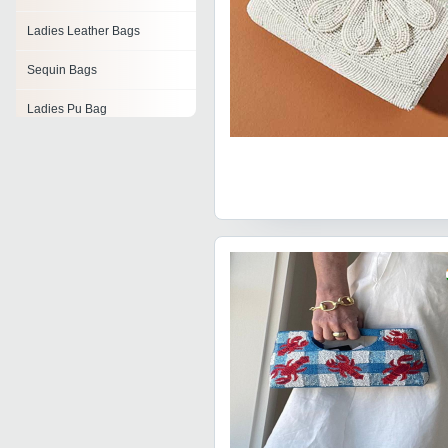
Ladies Leather Bags
Sequin Bags
Ladies Pu Bag
Nylon Tote Bag
Hand Embroidery Bags
Ladies Clutches
Ladies Bags