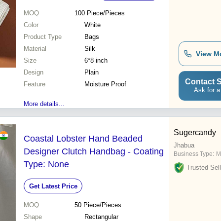
MOQ
100
Piece/Pieces
Color
White
Product Type
Bags
Material
Silk
View M
Size
6*8 inch
Design
Plain
Contact S
Feature
Moisture Proof
Ask for a
More details...
Sugercandy
Coastal Lobster Hand Beaded
Jhabua
Designer Clutch Handbag - Coating
Business Type:
M
Type: None
Trusted Sell
Get Latest Price
MOQ
50
Piece/Pieces
Shape
Rectangular