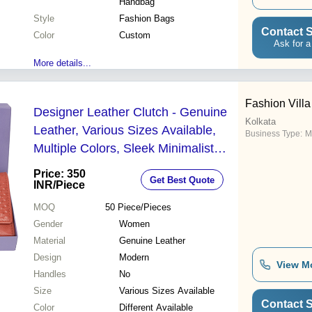
Handbag
Style
Fashion Bags
Contact S
Color
Custom
Ask for a
More details...
Fashion Villa
Designer Leather Clutch - Genuine
Kolkata
Leather, Various Sizes Available,
Business Type:
M
Multiple Colors, Sleek Minimalist
Design, Warranty Included
Price: 350
Get Best Quote
INR
/Piece
MOQ
50
Piece/Pieces
Gender
Women
Material
Genuine Leather
Design
Modern
View M
Handles
No
Size
Various Sizes Available
Contact S
Color
Different Available