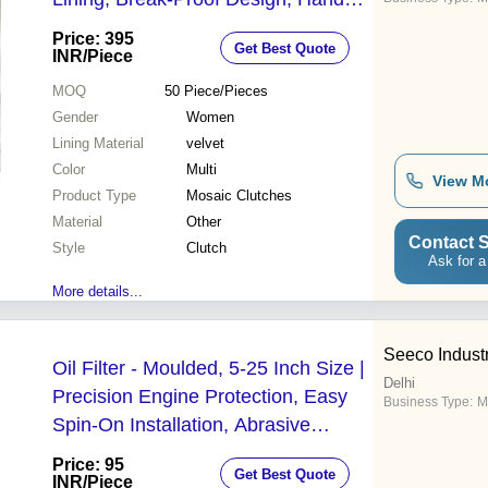
Inlaid Artistry, Fashion Statement
Price: 395
Get Best Quote
INR
/Piece
MOQ
50
Piece/Pieces
Gender
Women
Lining Material
velvet
Color
Multi
View M
Product Type
Mosaic Clutches
Material
Other
Contact S
Style
Clutch
Ask for a
More details...
Seeco Indust
Oil Filter - Moulded, 5-25 Inch Size |
Delhi
Precision Engine Protection, Easy
Business Type:
M
Spin-On Installation, Abrasive
Particle Removal, Long Engine Life
Price: 95
Get Best Quote
INR
/Piece