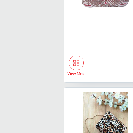
View More