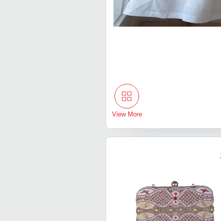
View More