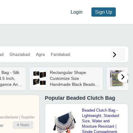
Login
Sign Up
ad
Ghaziabad
Agra
Faridabad
Bag - Silk
Rectangular Shape
Mul
.5 Inch,
Customize Size
Be
legance And
Handmade Black Beads
Clutch Bag For Women -
Handmade, Noticeable
Popular
Beaded Clutch Bag
Appearance, Lightweight,
Ideal For Gifting
Beaded Clutch Bag -
Lightweight, Standard
anufacturer | Supplier
Size, Water and
4
Years
er
Moisture Resistant |
Single Compartment,