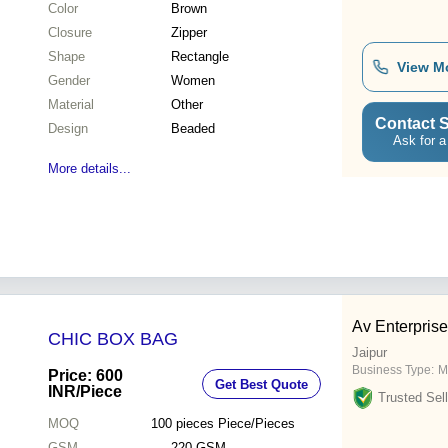
Color
Brown
Closure
Zipper
Shape
Rectangle
View M
Gender
Women
Material
Other
Contact S
Design
Beaded
Ask for a
More details...
Av Enterpris
CHIC BOX BAG
Jaipur
Business Type:
M
Price: 600
Get Best Quote
INR
/Piece
Trusted Sell
MOQ
100 pieces
Piece/Pieces
GSM
220 GSM