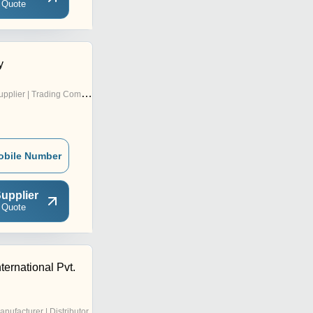
 Quote
y
pplier | Trading Company
obile Number
upplier
 Quote
ternational Pvt.
anufacturer | Distributor