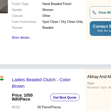
Finish Type
Hand Beaded Finish
Gender
Women
View M
Closure
Other
Care Instructions
Spot Clean / Dry Clean Only
Contact S
Texture
Beaded
Ask for a
More details...
Abhay And Ab
Ladies Beaded Clutch - Color:
Agra
Brown
Business Type:
M
Price: 1050
Get Best Quote
INR
/Piece
MOQ
50
Piece/Pieces