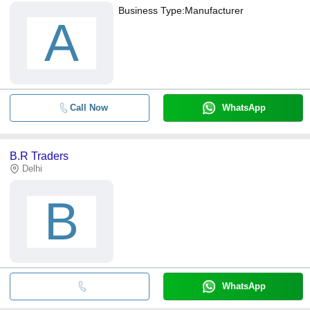
Business Type:
Manufacturer
A
Call Now
WhatsApp
B.R Traders
Delhi
B
WhatsApp