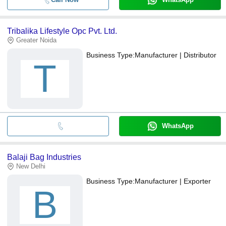
Tribalika Lifestyle Opc Pvt. Ltd.
Greater Noida
Business Type:
Manufacturer | Distributor
T
WhatsApp
Balaji Bag Industries
New Delhi
Business Type:
Manufacturer | Exporter
B