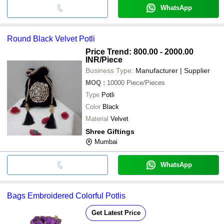
WhatsApp
Round Black Velvet Potli
Price Trend: 800.00 - 2000.00
INR
/Piece
Business Type:
Manufacturer | Supplier
MOQ
:
10000
Piece/Pieces
Type
Potli
Color
Black
Material
Velvet
Shree Giftings
Mumbai
WhatsApp
Bags Embroidered Colorful Potlis
Get Latest Price