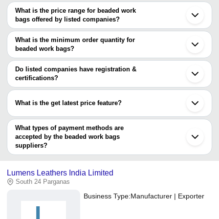
What is the price range for beaded work
bags offered by listed companies?
The price range of beaded work bags are
What is the minimum order quantity for
Company
beaded work bags?
Currency
Product Name
Name
The minimum order quantity is mentioned with the product and
varies from company to company.
Do listed companies have registration &
A. K
Black and Grey Color, Handicraft
INR
Enterprise
Handle Length of 45cm
certifications?
Most of the companies have registration, and the companies that
Ouch Pouch
INR
Ladies Beaded Work Hobo Bag
have certifications are
What is the get latest price feature?
Accessory Arcade
You can use this for the latest price of the product for a business
CRAFTSTAGES INTERNATIONAL PVT. LTD.
deal.
What types of payment methods are
accepted by the beaded work bags
suppliers?
It depends on the specific beaded work bags supplier. Some
common payment methods accepted by suppliers include cash,
Lumens Leathers India Limited
bank transfer, credit card, e-wallet, online payment systems etc.
South 24 Parganas
Business Type:
Manufacturer | Exporter
L