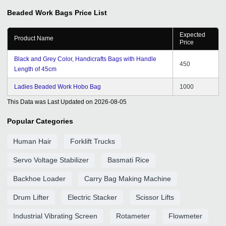
Beaded Work Bags
Price List
Expected
Product Name
Price
Black and Grey Color, Handicrafts Bags with Handle
450
Length of 45cm
Ladies Beaded Work Hobo Bag
1000
This Data was Last Updated on
2026-08-05
Popular Categories
Human Hair
Forklift Trucks
Servo Voltage Stabilizer
Basmati Rice
Backhoe Loader
Carry Bag Making Machine
Drum Lifter
Electric Stacker
Scissor Lifts
Industrial Vibrating Screen
Rotameter
Flowmeter