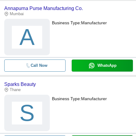
Annapurna Purse Manufacturing Co.
Mumbai
Business Type:
Manufacturer
A
Call Now
WhatsApp
Sparks Beauty
Thane
Business Type:
Manufacturer
S