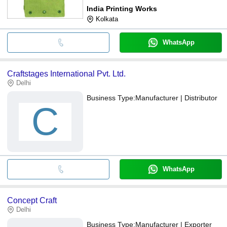
India Printing Works
Kolkata
WhatsApp
Craftstages International Pvt. Ltd.
Delhi
Business Type:
Manufacturer | Distributor
C
WhatsApp
Concept Craft
Delhi
Business Type:
Manufacturer | Exporter