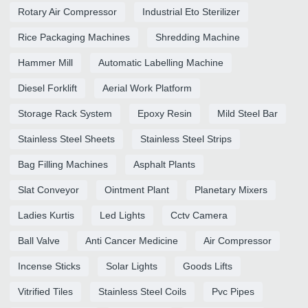
Rotary Air Compressor
Industrial Eto Sterilizer
Rice Packaging Machines
Shredding Machine
Hammer Mill
Automatic Labelling Machine
Diesel Forklift
Aerial Work Platform
Storage Rack System
Epoxy Resin
Mild Steel Bar
Stainless Steel Sheets
Stainless Steel Strips
Bag Filling Machines
Asphalt Plants
Slat Conveyor
Ointment Plant
Planetary Mixers
Ladies Kurtis
Led Lights
Cctv Camera
Ball Valve
Anti Cancer Medicine
Air Compressor
Incense Sticks
Solar Lights
Goods Lifts
Vitrified Tiles
Stainless Steel Coils
Pvc Pipes