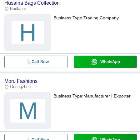
Husaina Bags Collection
Badlapur
Business Type:
Trading Company
H
Call Now
WhatsApp
Moru Fashions
Guangzhou
Business Type:
Manufacturer | Exporter
M
Call Now
WhatsApp