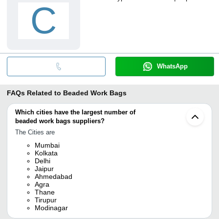
C
WhatsApp
FAQs Related to
Beaded Work Bags
Which cities have the largest number of
beaded work bags suppliers?
The Cities are
Mumbai
Kolkata
Delhi
Jaipur
Ahmedabad
Agra
Thane
Tirupur
Modinagar