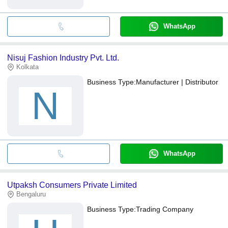
WhatsApp
Nisuj Fashion Industry Pvt. Ltd.
Kolkata
Business Type:
Manufacturer | Distributor
N
WhatsApp
Utpaksh Consumers Private Limited
Bengaluru
Business Type:
Trading Company