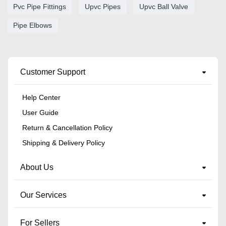
Pvc Pipe Fittings
Upvc Pipes
Upvc Ball Valve
Pipe Elbows
Customer Support
Help Center
User Guide
Return & Cancellation Policy
Shipping & Delivery Policy
About Us
Our Services
For Sellers