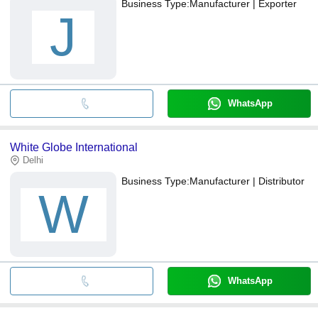
Business Type:
Manufacturer | Exporter
J
WhatsApp
White Globe International
Delhi
Business Type:
Manufacturer | Distributor
W
WhatsApp