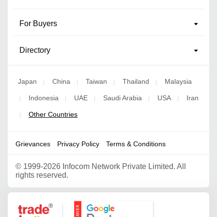
For Buyers
Directory
Japan
China
Taiwan
Thailand
Malaysia
|
|
|
|
Indonesia
UAE
Saudi Arabia
USA
Iran
|
|
|
|
|
Other Countries
|
Grievances
Privacy Policy
Terms & Conditions
©
1999-2026 Infocom Network Private Limited. All
rights reserved.
Google Partner