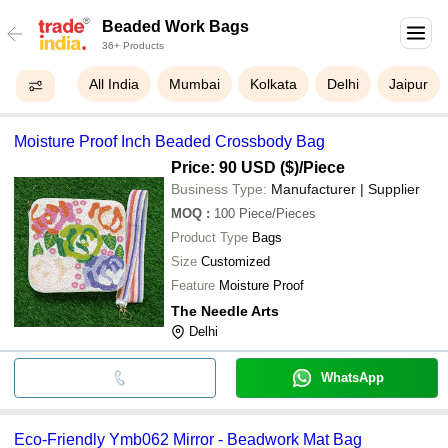
Beaded Work Bags
36+ Products
All India
Mumbai
Kolkata
Delhi
Jaipur
Moisture Proof Inch Beaded Crossbody Bag
Price: 90 USD ($)
/Piece
Business Type:
Manufacturer | Supplier
MOQ
:
100
Piece/Pieces
Product Type
Bags
Size
Customized
Feature
Moisture Proof
The Needle Arts
Delhi
WhatsApp
Eco-Friendly Ymb062 Mirror - Beadwork Mat Bag