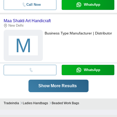
Call Now
WhatsApp
Maa Shakti Art Handicraft
New Delhi
Business Type:
Manufacturer | Distributor
M
WhatsApp
Show More Results
Tradeindia
Ladies Handbags
Beaded Work Bags