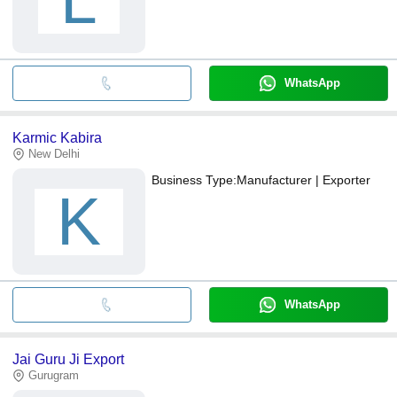
WhatsApp
Karmic Kabira
New Delhi
Business Type:
Manufacturer | Exporter
K
WhatsApp
Jai Guru Ji Export
Gurugram