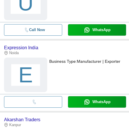
U
Call Now
WhatsApp
Expression India
Noida
Business Type:
Manufacturer | Exporter
E
WhatsApp
Akarshan Traders
Kanpur