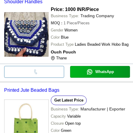
Shoulder Handles
Price: 1000 INR
/Piece
Business Type:
Trading Company
MOQ
:
1
Piece/Pieces
Gender
Women
Color
Blue
Product Type
Ladies Beaded Work Hobo Bag
Ouch Pouch
Thane
WhatsApp
Printed Jute Beaded Bags
Get Latest Price
Business Type:
Manufacturer | Exporter
Capacity
Variable
Closure
Open top
Color
Green