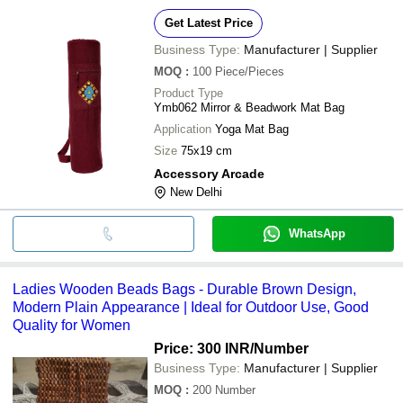
Get Latest Price
Business Type:
Manufacturer | Supplier
MOQ
:
100
Piece/Pieces
Product Type
Ymb062 Mirror & Beadwork Mat Bag
Application
Yoga Mat Bag
Size
75x19 cm
Accessory Arcade
New Delhi
WhatsApp
Ladies Wooden Beads Bags - Durable Brown Design,
Modern Plain Appearance | Ideal for Outdoor Use, Good
Quality for Women
Price: 300 INR
/Number
Business Type:
Manufacturer | Supplier
MOQ
:
200
Number