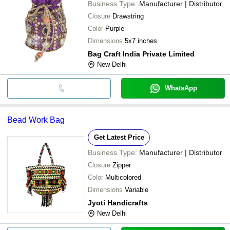
Business Type:
Manufacturer | Distributor
Closure
Drawstring
Color
Purple
Dimensions
5x7 inches
Bag Craft India Private Limited
New Delhi
WhatsApp
Bead Work Bag
Get Latest Price
Business Type:
Manufacturer | Distributor
Closure
Zipper
Color
Multicolored
Dimensions
Variable
Jyoti Handicrafts
New Delhi