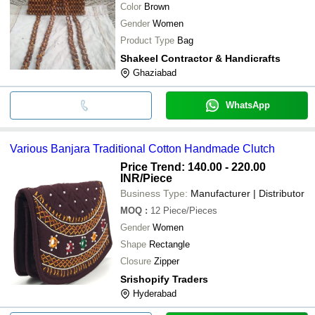
Color
Brown
Gender
Women
Product Type
Bag
Shakeel Contractor & Handicrafts
Ghaziabad
WhatsApp
Various Banjara Traditional Cotton Handmade Clutch
Price Trend: 140.00 - 220.00
INR
/Piece
Business Type:
Manufacturer | Distributor
MOQ
:
12
Piece/Pieces
Gender
Women
Shape
Rectangle
Closure
Zipper
Srishopify Traders
Hyderabad