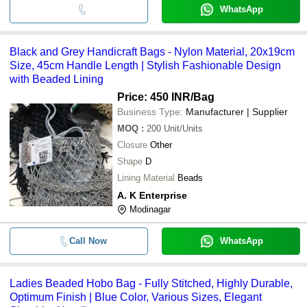
WhatsApp
Black and Grey Handicraft Bags - Nylon Material, 20x19cm
Size, 45cm Handle Length | Stylish Fashionable Design
with Beaded Lining
Price: 450 INR
/Bag
Business Type:
Manufacturer | Supplier
MOQ
:
200
Unit/Units
Closure
Other
Shape
D
Lining Material
Beads
A. K Enterprise
Modinagar
Call Now
WhatsApp
Ladies Beaded Hobo Bag - Fully Stitched, Highly Durable,
Optimum Finish | Blue Color, Various Sizes, Elegant