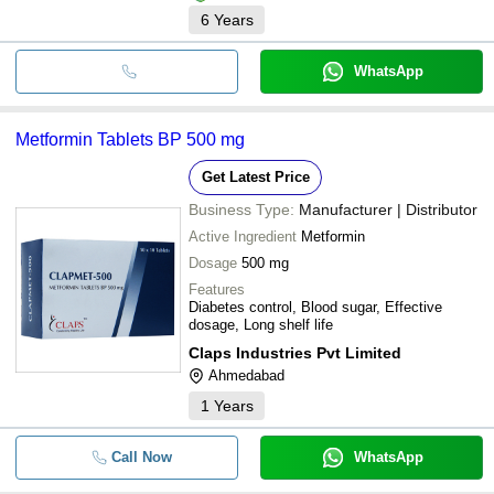
6
Years
WhatsApp
Metformin Tablets BP 500 mg
Get Latest Price
Business Type:
Manufacturer | Distributor
Active Ingredient
Metformin
Dosage
500 mg
Features
Diabetes control, Blood sugar, Effective
dosage, Long shelf life
Claps Industries Pvt Limited
Ahmedabad
1
Years
Call Now
WhatsApp