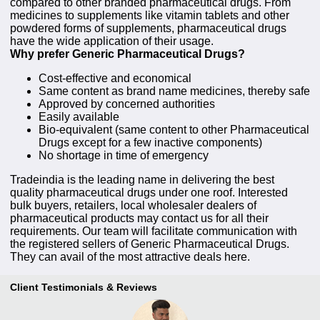
compared to other branded pharmaceutical drugs. From
medicines to supplements like vitamin tablets and other
powdered forms of supplements, pharmaceutical drugs
have the wide application of their usage.
Why prefer Generic Pharmaceutical Drugs?
Cost-effective and economical
Same content as brand name medicines, thereby safe
Approved by concerned authorities
Easily available
Bio-equivalent (same content to other Pharmaceutical
Drugs except for a few inactive components)
No shortage in time of emergency
Tradeindia is the leading name in delivering the best
quality pharmaceutical drugs under one roof. Interested
bulk buyers, retailers, local wholesaler dealers of
pharmaceutical products may contact us for all their
requirements. Our team will facilitate communication with
the registered sellers of Generic Pharmaceutical Drugs.
They can avail of the most attractive deals here.
Client Testimonials & Reviews