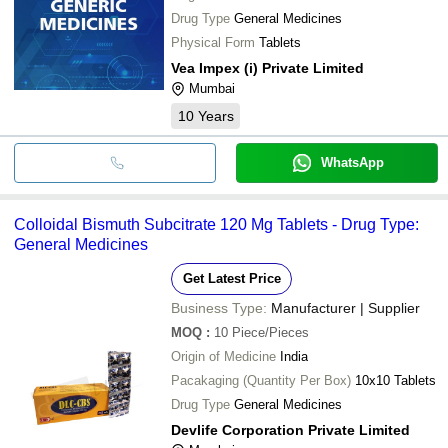
Drug Type
General Medicines
Physical Form
Tablets
Vea Impex (i) Private Limited
Mumbai
10
Years
WhatsApp
Colloidal Bismuth Subcitrate 120 Mg Tablets - Drug Type:
General Medicines
Get Latest Price
Business Type:
Manufacturer | Supplier
MOQ
:
10
Piece/Pieces
Origin of Medicine
India
Pacakaging (Quantity Per Box)
10x10 Tablets
Drug Type
General Medicines
Devlife Corporation Private Limited