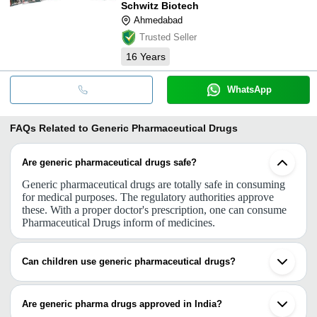
Schwitz Biotech
Ahmedabad
Trusted Seller
16
Years
WhatsApp
FAQs Related to
Generic Pharmaceutical Drugs
Are generic pharmaceutical drugs safe?
Generic pharmaceutical drugs are totally safe in consuming
for medical purposes. The regulatory authorities approve
these. With a proper doctor's prescription, one can consume
Pharmaceutical Drugs inform of medicines.
Can children use generic pharmaceutical drugs?
The composition of any brand-name drug is based on
research and study to be approved by authorities. The same
Are generic pharma drugs approved in India?
is with generic drugs. So with a doctor’s prescription, a child