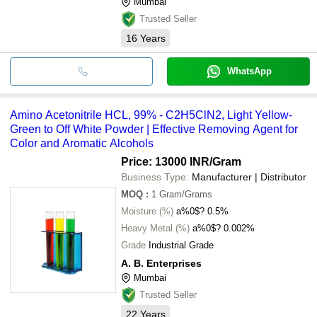
Mumbai
Trusted Seller
16
Years
WhatsApp
Amino Acetonitrile HCL, 99% - C2H5ClN2, Light Yellow-
Green to Off White Powder | Effective Removing Agent for
Color and Aromatic Alcohols
Price: 13000 INR
/Gram
Business Type:
Manufacturer | Distributor
MOQ
:
1
Gram/Grams
Moisture (%)
a%0$? 0.5%
Heavy Metal (%)
a%0$? 0.002%
Grade
Industrial Grade
A. B. Enterprises
Mumbai
Trusted Seller
22
Years