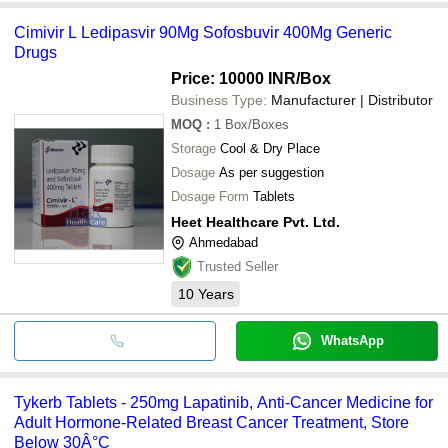
Cimivir L Ledipasvir 90Mg Sofosbuvir 400Mg Generic
Drugs
Price: 10000 INR
/Box
Business Type:
Manufacturer | Distributor
MOQ
:
1
Box/Boxes
Storage
Cool & Dry Place
Dosage
As per suggestion
Dosage Form
Tablets
Heet Healthcare Pvt. Ltd.
Ahmedabad
Trusted Seller
10
Years
WhatsApp
Tykerb Tablets - 250mg Lapatinib, Anti-Cancer Medicine for
Adult Hormone-Related Breast Cancer Treatment, Store
Below 30Â°C