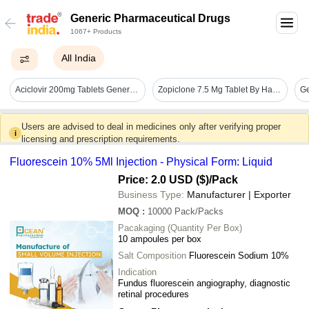
Generic Pharmaceutical Drugs
1067+ Products
All India
Aciclovir 200mg Tablets Generic Drugs
Zopiclone 7.5 Mg Tablet By Hab Pharma
Ge
Users are advised to deal in medicines only after verifying proper
i
licensing and prescription requirements.
Fluorescein 10% 5Ml Injection - Physical Form: Liquid
Price: 2.0 USD ($)
/Pack
Business Type:
Manufacturer | Exporter
MOQ
:
10000
Pack/Packs
Pacakaging (Quantity Per Box)
10 ampoules per box
Salt Composition
Fluorescein Sodium 10%
Indication
Fundus fluorescein angiography, diagnostic
retinal procedures