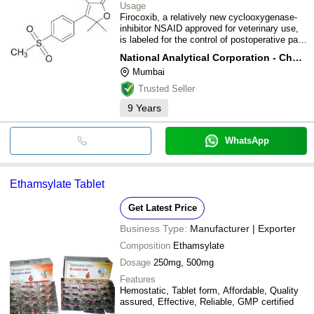
Usage
Firocoxib, a relatively new cyclooxygenase-
inhibitor NSAID approved for veterinary use,
is labeled for the control of postoperative pain
and inflammation associated with soft tissue
National Analytical Corporation - Chemical Division
and orthopedic surgery.
Mumbai
Trusted Seller
9
Years
WhatsApp
Ethamsylate Tablet
Get Latest Price
Business Type:
Manufacturer | Exporter
Composition
Ethamsylate
Dosage
250mg, 500mg
Features
Hemostatic, Tablet form, Affordable, Quality
assured, Effective, Reliable, GMP certified