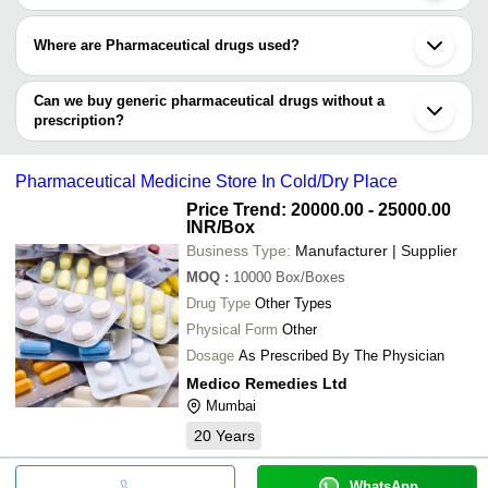
can consume generic pharmaceutical drugs.
Generic Pharmaceutical drugs are 100% approved. The
regulatory board and respective authorities approve all
Where are Pharmaceutical drugs used?
generic pharmaceutical drugs before supplying them to the
market.
Generic Pharmaceutical drugs are basically used in the
production of various generic medicines. From Vitamin
Can we buy generic pharmaceutical drugs without a
tablets and capsules to Powdered and other forms of
prescription?
supplements, Generic pharmaceutical drugs have a wide
Though the list of generic drugs is to its brand name drug is
application of usage.
published by the government and the manufacturing
company, consuming any pharma drug without a prescription
Pharmaceutical Medicine Store In Cold/Dry Place
is not advisable.
Price Trend: 20000.00 - 25000.00
INR
/Box
Business Type:
Manufacturer | Supplier
MOQ
:
10000
Box/Boxes
Drug Type
Other Types
Physical Form
Other
Dosage
As Prescribed By The Physician
Medico Remedies Ltd
Mumbai
20
Years
WhatsApp