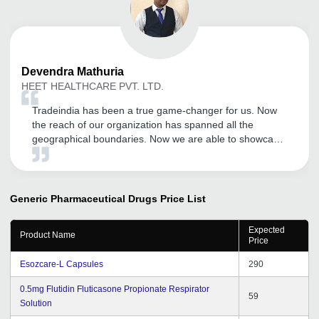
Devendra
Mathuria
HEET HEALTHCARE PVT. LTD.
Tradeindia has been a true game-changer for us. Now
the reach of our organization has spanned all the
geographical boundaries. Now we are able to showcase
our products much more efficiently and the number of
inquires have also increased tremendously. Kudos to the
Tradeindia team.
Generic Pharmaceutical Drugs
Price List
Expected
Product Name
Price
Esozcare-L Capsules
290
0.5mg Flutidin Fluticasone Propionate Respirator
59
Solution