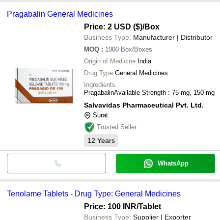
Pragabalin General Medicines
Price: 2 USD ($)
/Box
Business Type:
Manufacturer | Distributor
MOQ
:
1000
Box/Boxes
Origin of Medicine
India
Drug Type
General Medicines
Ingredients
PragabalinAvailable Strength : 75 mg, 150 mg
Salvavidas Pharmaceutical Pvt. Ltd.
Surat
Trusted Seller
12
Years
WhatsApp
Tenolame Tablets - Drug Type: General Medicines
Price: 100 INR
/Tablet
Business Type:
Supplier | Exporter