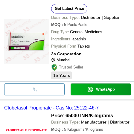
Get Latest Price
Business Type:
Distributor | Supplier
MOQ
:
5
Pack/Packs
Drug Type
General Medicines
Ingredients
lapatinib
Physical Form
Tablets
3s Corporation
Mumbai
Trusted Seller
15
Years
WhatsApp
Clobetasol Propionate - Cas No: 25122-46-7
Price: 65000 INR
/Kilograms
Business Type:
Manufacturer | Distributor
MOQ
:
5
Kilograms/Kilograms