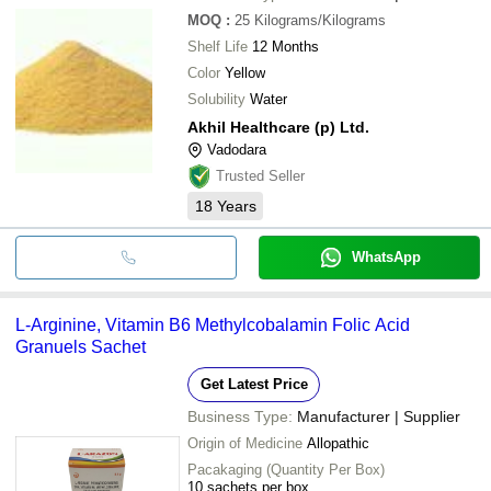
MOQ
:
25
Kilograms/Kilograms
Shelf Life
12 Months
Color
Yellow
Solubility
Water
Akhil Healthcare (p) Ltd.
Vadodara
Trusted Seller
18
Years
WhatsApp
L-Arginine, Vitamin B6 Methylcobalamin Folic Acid
Granuels Sachet
Get Latest Price
Business Type:
Manufacturer | Supplier
Origin of Medicine
Allopathic
Pacakaging (Quantity Per Box)
10 sachets per box