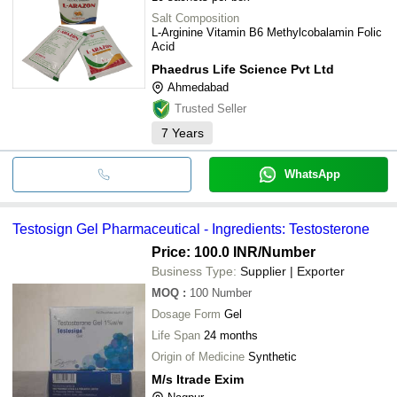
Salt Composition
L-Arginine Vitamin B6 Methylcobalamin Folic
Acid
Phaedrus Life Science Pvt Ltd
Ahmedabad
Trusted Seller
7
Years
WhatsApp
Testosign Gel Pharmaceutical - Ingredients: Testosterone
Price: 100.0 INR
/Number
Business Type:
Supplier | Exporter
MOQ
:
100
Number
Dosage Form
Gel
Life Span
24 months
Origin of Medicine
Synthetic
M/s Itrade Exim