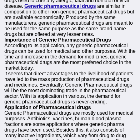
drugs used to cure any allergic, fatal and nonfatal or viral
disease.
Generic pharmaceutical drugs
are similar in
composition to other non-generic pharmaceutical drugs but
are available economically. Produced by the same
manufacturers, generic pharmaceutical drugs are meant to
be used for the same purpose as the same brand name
drugs but are offered at very lesser rates.
Importance of Generic Pharmaceutical Drugs
According to its application, any generic pharmaceutical
drugs can be used for medical and other purposes. With the
time and increase in the demand for medicines, generic
pharmaceutical drugs are the most preferred choice in the
market today.
It seems that direct advantages to the livelihood of patients
have led to the mass production of pharmaceutical drugs
and medicines. Eventually, Generic Pharmaceutical drugs
will be the most dominating trade in the pharmaceutical
sector. With its application in various, the demand for
generic pharmaceutical drugs is never-ending.
Application of Pharmaceutical drugs
Generic Pharmaceutical drugs are mostly used for medical
purposes. Antibiotics, vaccines, human blood plasma
fractions are some applications where generic pharma
drugs have been used. Besides this, it also consists of
many inactive ingredients, which vary from drug to drug