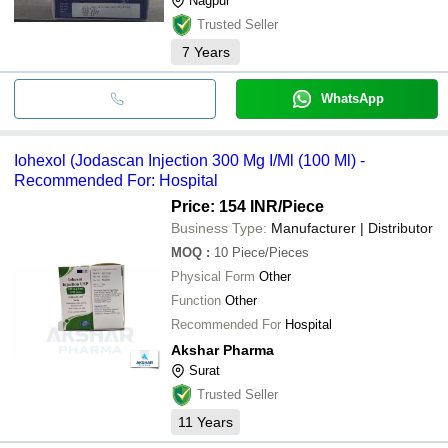
Nagpur
Trusted Seller
7
Years
WhatsApp
Iohexol (Jodascan Injection 300 Mg I/Ml (100 Ml) -
Recommended For: Hospital
Price: 154 INR
/Piece
Business Type:
Manufacturer | Distributor
MOQ
:
10
Piece/Pieces
Physical Form
Other
Function
Other
Recommended For
Hospital
Akshar Pharma
Surat
Trusted Seller
11
Years