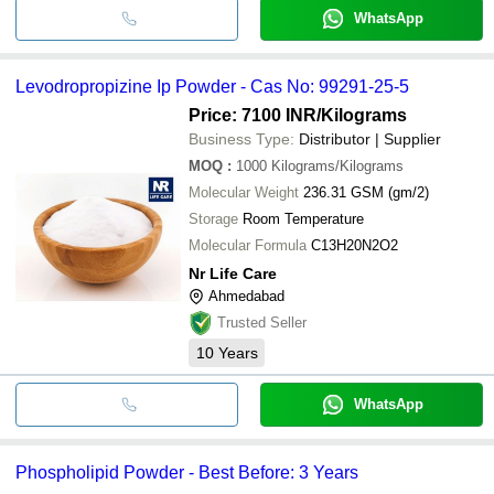
WhatsApp
Levodropropizine Ip Powder - Cas No: 99291-25-5
Price: 7100 INR
/Kilograms
Business Type:
Distributor | Supplier
MOQ
:
1000
Kilograms/Kilograms
Molecular Weight
236.31 GSM (gm/2)
Storage
Room Temperature
Molecular Formula
C13H20N2O2
Nr Life Care
Ahmedabad
Trusted Seller
10
Years
WhatsApp
Phospholipid Powder - Best Before: 3 Years