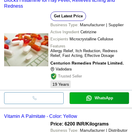
Blocks Histamine for Hay Fever, Relieves Itching and
Redness
Get Latest Price
Business Type:
Manufacturer | Supplier
Active Ingredient
Cetirizine
Excipients
Microcrystalline Cellulose
Features
Allergy Relief, Itch Reduction, Redness
Relief, Fast Acting, Effective Dosage
Centurion Remedies Private Limited.
Vadodara
Trusted Seller
19
Years
WhatsApp
Vitamin A Palmitate - Color: Yellow
Price: 6200 INR
/Kilograms
Business Type:
Manufacturer | Distributor