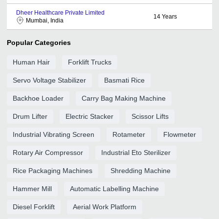
Dheer Healthcare Private Limited
14
Years
Mumbai, India
Popular Categories
Human Hair
Forklift Trucks
Servo Voltage Stabilizer
Basmati Rice
Backhoe Loader
Carry Bag Making Machine
Drum Lifter
Electric Stacker
Scissor Lifts
Industrial Vibrating Screen
Rotameter
Flowmeter
Rotary Air Compressor
Industrial Eto Sterilizer
Rice Packaging Machines
Shredding Machine
Hammer Mill
Automatic Labelling Machine
Diesel Forklift
Aerial Work Platform