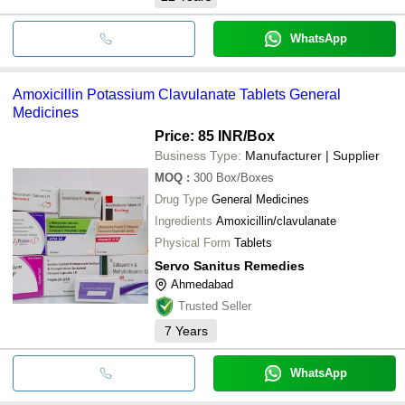
WhatsApp
Amoxicillin Potassium Clavulanate Tablets General
Medicines
Price: 85 INR
/Box
Business Type:
Manufacturer | Supplier
MOQ
:
300
Box/Boxes
Drug Type
General Medicines
Ingredients
Amoxicillin/clavulanate
Physical Form
Tablets
Servo Sanitus Remedies
Ahmedabad
Trusted Seller
7
Years
WhatsApp