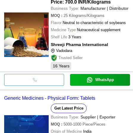
Price: 700.0 INR
/Kilograms
Business Type:
Manufacturer | Distributor
MOQ
:
25
Kilograms/Kilograms
Flavor
Neutral to characteristic of soybeans
Medicine Type
Nutraceutical supplement
Shelf Life
3 Years
Shreeji Pharma International
Vadodara
Trusted Seller
16
Years
WhatsApp
Generic Medicines - Physical Form: Tablets
Get Latest Price
Business Type:
Supplier | Exporter
MOQ
:
5000-1000
Piece/Pieces
Origin of Medicine
India