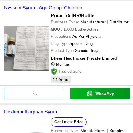
Nystatin Syrup - Age Group: Children
Price: 75 INR
/Bottle
Business Type:
Manufacturer | Distributor
MOQ
:
10000
Bottle/Bottles
Precautions
As Per Physician
Drug Type
Specific Drug
Product Type
Generic Drugs
Dheer Healthcare Private Limited
Mumbai
Trusted Seller
14
Years
WhatsApp
Dextromethorphan Syrup
Get Latest Price
Business Type:
Manufacturer | Supplier