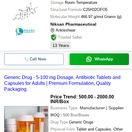
Storage
Room Temperature
Structural Formula
C25H32ClFO5
Molecular Weight
466.97 g/mol Grams (g)
Niksan Pharmaceutical
Ankleshwar
Trusted Seller
13
Years
Call Now
WhatsApp
Generic Drug - 5-100 mg Dosage, Antibiotic Tablets and
Capsules for Adults | Premium Formulation, Quality
Packaging
Price Trend: 500.00 - 2000.00
INR
/Box
Business Type:
Manufacturer | Supplier
MOQ
:
500
Box/Boxes
Drug Type
Generic Drugs
Physical Form
Tablet and Capsules, Other