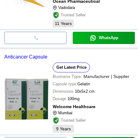
Ocean Pharmaceutical
Vadodara
Trusted Seller
11
Years
WhatsApp
Anticancer Capsule
Get Latest Price
Business Type:
Manufacturer | Supplier
Capsule type
Gelatin
Dimensions
10x5x2 cm
Dosage
100mg
Welcome Healthcare
Mumbai
Trusted Seller
9
Years