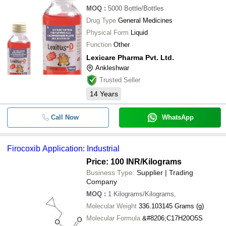
MOQ
:
5000
Bottle/Bottles
Drug Type
General Medicines
Physical Form
Liquid
Function
Other
Lexicare Pharma Pvt. Ltd.
Ankleshwar
Trusted Seller
14
Years
Call Now
WhatsApp
Firocoxib Application: Industrial
Price: 100 INR
/Kilograms
Business Type:
Supplier | Trading
Company
MOQ
:
1
Kilograms/Kilograms,
Molecular Weight
336.103145 Grams (g)
Molecular Formula
&#8206;C17H20O5S