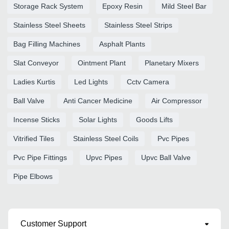
Storage Rack System
Epoxy Resin
Mild Steel Bar
Stainless Steel Sheets
Stainless Steel Strips
Bag Filling Machines
Asphalt Plants
Slat Conveyor
Ointment Plant
Planetary Mixers
Ladies Kurtis
Led Lights
Cctv Camera
Ball Valve
Anti Cancer Medicine
Air Compressor
Incense Sticks
Solar Lights
Goods Lifts
Vitrified Tiles
Stainless Steel Coils
Pvc Pipes
Pvc Pipe Fittings
Upvc Pipes
Upvc Ball Valve
Pipe Elbows
Customer Support