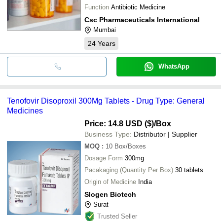
Function
Antibiotic Medicine
Csc Pharmaceuticals International
Mumbai
24
Years
WhatsApp
Tenofovir Disoproxil 300Mg Tablets - Drug Type: General
Medicines
Price: 14.8 USD ($)
/Box
Business Type:
Distributor | Supplier
MOQ
:
10
Box/Boxes
Dosage Form
300mg
Pacakaging (Quantity Per Box)
30 tablets
Origin of Medicine
India
Slogen Biotech
Surat
Trusted Seller