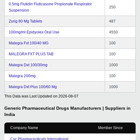
0.5mg Flutidin Fluticasone Propionate Respirator
250
Suspension
Zurig 80 Mg Tablets
487
100mg/ml Epidyolex Oral Use
4550
Malegra Fxt 100/40 MG
100
MALEGRA FXT PLUS TAB
100
Malegra Dxt 100/30mg
1000
Malegra 200mg
100
Malegra Dxt Plus 100/60 Mg
1000
This Data was Last Updated on
2026-08-07
Generic Pharmaceutical Drugs
Manufacturers | Suppliers in
India
Company Name
Member Since
Csc Pharmaceuticals International