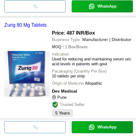
WhatsApp
Zurig 80 Mg Tablets
Price: 487 INR
/Box
Business Type:
Manufacturer | Distributor
MOQ
:
1
Box/Boxes
Indication
Used for reducing and maintaining serum uric
acid levels in patients with gout
Pacakaging (Quantity Per Box)
10 tablets per strip
Origin of Medicine
Allopathic
Dev Medical
Pune
Trusted Seller
5
Years
WhatsApp