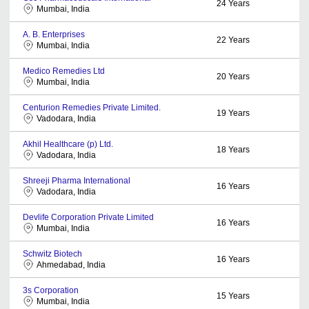
24
Years
Mumbai, India
A. B. Enterprises
22
Years
Mumbai, India
Medico Remedies Ltd
20
Years
Mumbai, India
Centurion Remedies Private Limited.
19
Years
Vadodara, India
Akhil Healthcare (p) Ltd.
18
Years
Vadodara, India
Shreeji Pharma International
16
Years
Vadodara, India
Devlife Corporation Private Limited
16
Years
Mumbai, India
Schwitz Biotech
16
Years
Ahmedabad, India
3s Corporation
15
Years
Mumbai, India