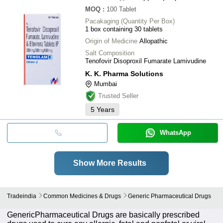
MOQ
:
100
Tablet
Pacakaging (Quantity Per Box)
1 box containing 30 tablets
Origin of Medicine
Allopathic
Salt Composition
Tenofovir Disoproxil Fumarate Lamivudine
K. K. Pharma Solutions
Mumbai
Trusted Seller
5
Years
WhatsApp
Show More Results
Tradeindia
Common Medicines & Drugs
Generic Pharmaceutical Drugs
GenericPharmaceutical Drugs are basically prescribed