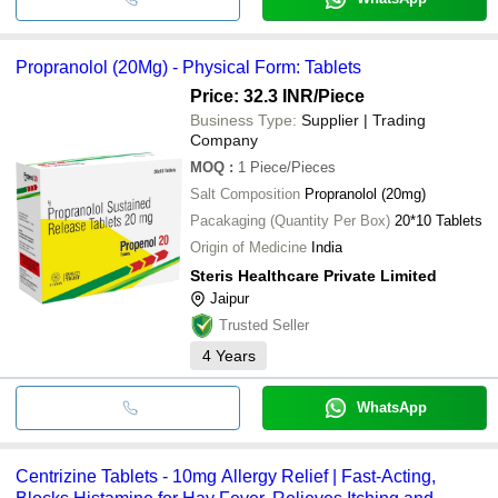
Propranolol (20Mg) - Physical Form: Tablets
Price: 32.3 INR
/Piece
Business Type:
Supplier | Trading
Company
MOQ
:
1
Piece/Pieces
Salt Composition
Propranolol (20mg)
Pacakaging (Quantity Per Box)
20*10 Tablets
Origin of Medicine
India
Steris Healthcare Private Limited
Jaipur
Trusted Seller
4
Years
WhatsApp
Centrizine Tablets - 10mg Allergy Relief | Fast-Acting,