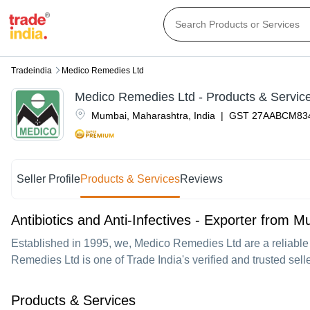
Tradeindia
Medico Remedies Ltd
Medico Remedies Ltd
- Products & Servic
Mumbai
,
Maharashtra
,
India
|
GST
27AABCM83
Seller Profile
Products & Services
Reviews
Antibiotics and Anti-Infectives - Exporter from 
Established in
1995
, we,
Medico Remedies Ltd
are a reliable
Remedies Ltd is one of Trade India's verified and trusted seller
Products & Services