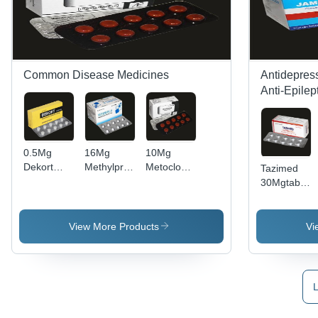
Common Disease Medicines
Antidepress
Anti-Epilep
0.5Mg
16Mg
10Mg
Dekort
Methylprednisolone
Metoclopramide
Tazimed
Tablets
Tablets Bp
Tablets Bp
30Mgtablets
Recommended
Recommended
Recommended
Usp
For: To
For: Anti-
For:
Grade:
Treat A
Inflammatory
Uremia
Medical
View More Products
Vi
Wide
Effects
Grade
Variety Of
Infections
L