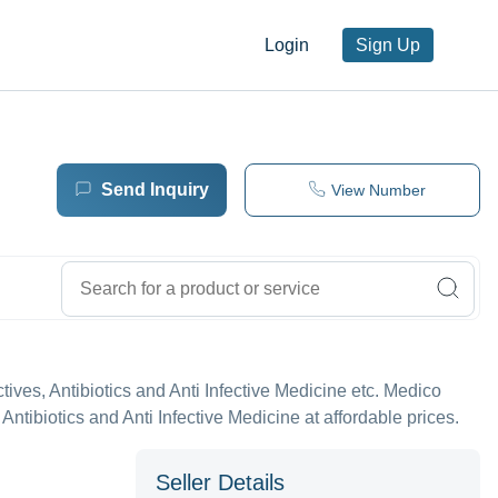
Login
Sign Up
Send Inquiry
View Number
fectives, Antibiotics and Anti Infective Medicine etc. Medico
 Antibiotics and Anti Infective Medicine at affordable prices.
Seller Details