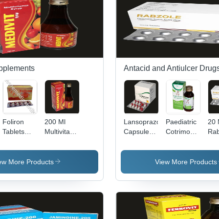
Balanced
Reducer
pH Value
Effects.
pplements
Antacid and Antiulcer Drug
Foliron
200 Ml
Lansoprazole
Paediatric
20
Tablets
Multivitamin
Capsule
Cotrimoxazole
Rab
Efficacy:
Syrup
Dry Place
Oral
Tab
Promote
Efficacy:
Suspension
Re
Nutrition
Promote
Recommended
For
ew More Products
View More Products
Nutrition
For: These
Ulc
Are
Dru
Recommended
Ant
For
Children