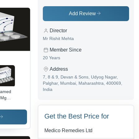
Add Review
Director
Mr Rishit Mehta
Member Since
20 Years
Address
7, 8 & 9, Devan & Sons, Udyog Nagar,
Palghar, Mumbai, Maharashtra, 400069,
India
named
0Mg
nolol
lets Bp
Get the Best Price for
torage
tructions:
p Dry
Medico Remedies Ltd
ool