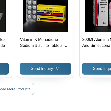
les
Vitamin K Menadione
200Ml Alumina 
ade
Sodium Bisulfite Tablets -
And Simeticona
Shelf Life: 12 Months
Syrup Generic 
Send Inquiry
Send Inqu
oad More Products