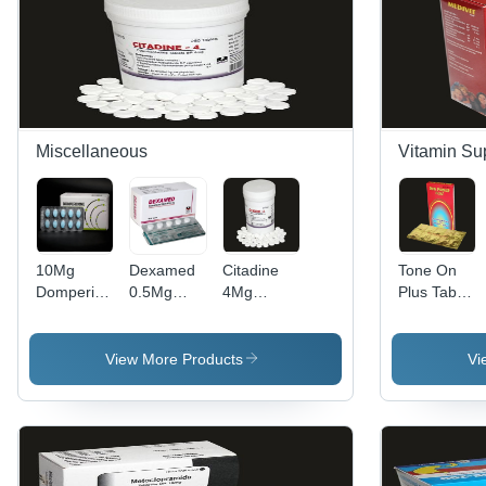
as Per
Physician,
Store in a
Dry Place
Miscellaneous
Vitamin Su
10Mg
Dexamed
Citadine
Tone On
Domperidone
0.5Mg
4Mg
Plus Tablet
Tablets Bp
Dexamethasone
Cyproheptadine
Efficacy:
General
Tablets Bp
Tablets Bp
Promote
Medicines
Recommended
Dry Place
Nutrition
View More Products
Vi
For:
Rheumatic
Problems