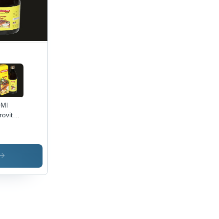
0Ml
rovit
up -
rage
tructions:
p Dry
ool
ce