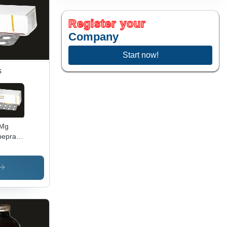
Register your
Company
Start now!
s
 Mg
eprazole
lets
commended
: Anti-
er
gs And
acids