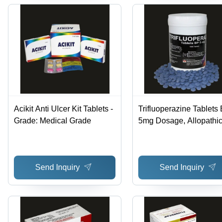
Acikit Anti Ulcer Kit Tablets -
Trifluoperazine Tablets 
Grade: Medical Grade
5mg Dosage, Allopathi
Medicine Type, Medical
Grade, 3-Year Expiratio
Store in Dry & Cool Pla
Send Inquiry
Send Inquiry