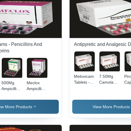
Pla
ams - Penicillins And
Antipyretic and Analgesic 
rins
Meloxicam
7.50Mg
Pir
Tablets -
Camola
Cap
500Mg
Meclox
15 mg BP |
Meloxicam
App
Ampicillin
Ampicillin
Highly
Tablets
Tre
Capsules
And
Effective
Recommended
Sy
Bp
Cloxacillin
Anti-
For: Anti-
Of 
General
Capsules
ew More Products
View More Products
Inflammatory,
Inflammatory
An
Medicines
Keep Dry
Safe for
Drug With
Inf
& Cool
Prolonged
Analgesic
Place
Use,
And Fever