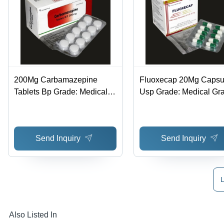
200Mg Carbamazepine
Fluoxecap 20Mg Capsu
Tablets Bp Grade: Medical
Usp Grade: Medical Gr
Grade
Send Inquiry
Send Inquiry
L
Also Listed In