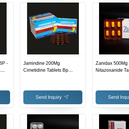
BP -
Jamindine 200Mg
Zanidax 500Mg
c
Cimetidine Tablets Bp
Nitazoxanide Ta
Expiration Date: 3 Years
Expiration Date:
n,
Years
ce
Send Inquiry
Send Inqu