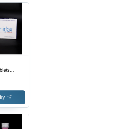
blets
 3 Years
iry