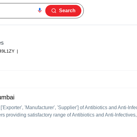
Search
es
49L1ZY
|
Mumbai
 ['Exporter', 'Manufacturer', 'Supplier'] of Antibiotics and Anti-In
s providing satisfactory range of Antibiotics and Anti-Infectives,