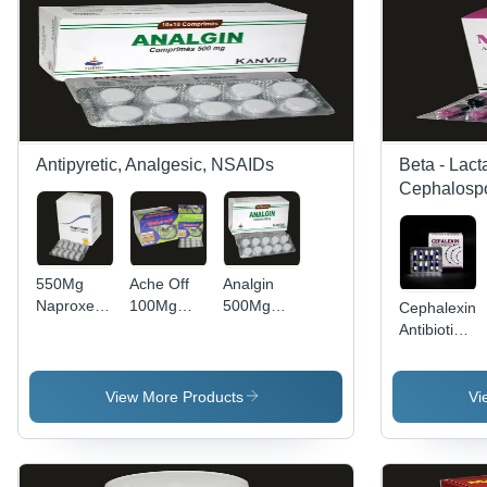
Antipyretic, Analgesic, NSAIDs
Beta - Lact
Cephalospo
550Mg
Ache Off
Analgin
Naproxen
100Mg
500Mg
Cephalexin
Tablets Bp
Nimesulide
Comprimes
Antibiotic
Dry Place
Tablets -
Tablets
Capsules -
Storage
Dry Place
250mg
Instructions:
Dosage,
View More Products
Vi
Dry Place
10x10 and
1x10
Pieces,
Directions