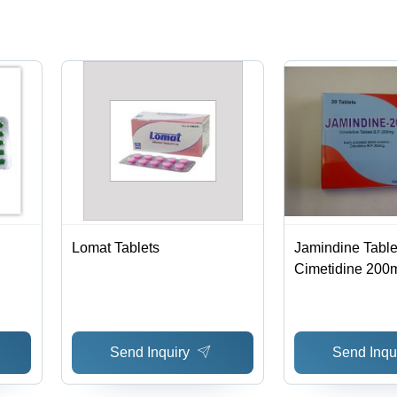
Store in
Dry & Cool
Place
Lomat Tablets
Jamindine Tablet
Cimetidine 200
Uncoated, Bliste
ble
Tablets | Effecti
Infection Mana
Send Inquiry
Send Inqu