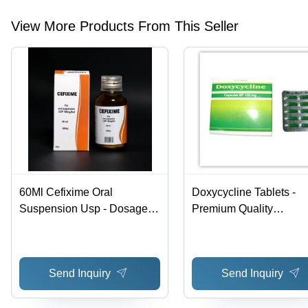
View More Products From This Seller
60Ml Cefixime Oral
Doxycycline Tablets -
Suspension Usp - Dosage
Premium Quality
Form: Syrup
Formulation, High
Effectiveness and Relia
Manufacturing
Send Inquiry
Send Inquiry