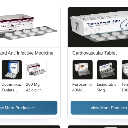
 and Anti Infective Medicine
Cardiovascular Tablet
Cotrimoxazole
200 Mg
Furosemide
Lisinotab 5
Te
Tablets
Aciclovir
40Mg
5Mg
10
960Mg
Tablets Bp
Comprimes
Lisinopril
Ate
Expiration
Grade:
Bp Tablets
Tablets Bp
Tab
Date: 24
Medical
Dry Place
Dry Place
- S
ew More Products
View More Products
Months
Grade
Ins
Kee
& C