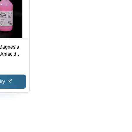
Magnesia
 Antacid
Drugs
iry