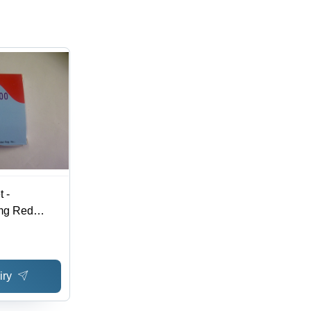
 -
mg Red
r Pack, 20
ve Treatment,
gement
iry