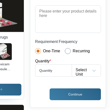
ce
Drugs
Requirement Frequency
One-Time
Recurring
Quantity
*
oxicam
sules
Select
Quantity
lication:
Unit
at The
mptoms
Pain
d
Continue
lammation