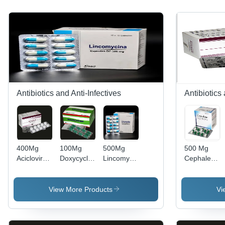
Antibiotics and Anti-Infectives
Antibiotics
400Mg
100Mg
500Mg
500 Mg
Aciclovir
Doxycycline
Lincomycin
Cephalexin
Tablets Bp
Capsules
Capsules
Capsules
Dry Place
Bp
Bp -
Expiration
General
Storage
Date: 2
View More Products
Vi
Medicines
Instructions:
Years
Dry Place