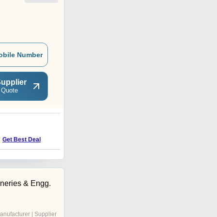
obile Number
upplier
 Quote
O
Price : 1800000 INR
Get Best Deal
neries & Engg.
anufacturer | Supplier