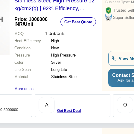
Stainless Steel, High Pressure 12
Business Type:
M
kg/cm2(g) | 92% Efficiency,
Trusted Sell
Automatic Monobloc Burner, Ideal
Super Selle
Price: 1000000
Get Best Quote
for Diverse Industries
INR
/Unit
MOQ
1
Unit/Units
Heat Efficiency
High
Condition
New
Pressure
High Pressure
View M
Color
Silver
Life Span
Long Life
Contact S
Material
Stainless Steel
Ask for a
More details...
A
O
000-5000000
Get Best Deal