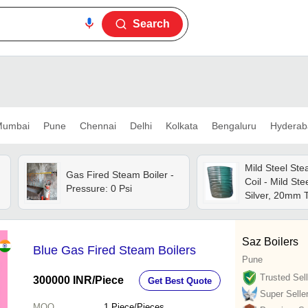
Search
umbai
Pune
Chennai
Delhi
Kolkata
Bengaluru
Hyderab
Mild Steel Ste
Gas Fired Steam Boiler -
Coil - Mild Ste
Pressure: 0 Psi
Silver, 20mm 
Galvanized, Ho
Industrial Use
Saz Boilers
Blue Gas Fired Steam Boilers
Pune
Trusted Sell
300000 INR
/Piece
Get Best Quote
Super Selle
MOQ
1
Piece/Pieces