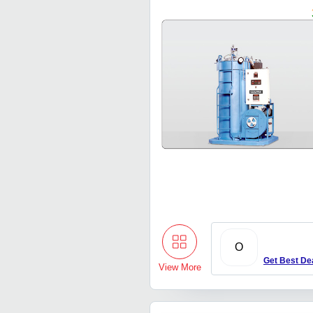
O
Get Best De
View More