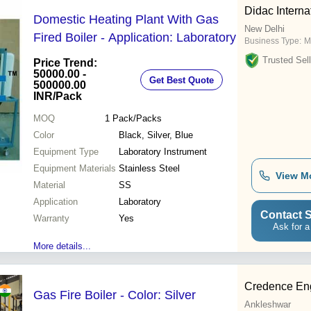
Didac Interna
Domestic Heating Plant With Gas
New Delhi
Fired Boiler - Application: Laboratory
Business Type:
M
Trusted Sell
Price Trend:
50000.00 -
Get Best Quote
500000.00
INR
/Pack
MOQ
1
Pack/Packs
Color
Black, Silver, Blue
Equipment Type
Laboratory Instrument
Equipment Materials
Stainless Steel
View M
Material
SS
Application
Laboratory
Contact S
Warranty
Yes
Ask for a
More details...
Credence Eng
Gas Fire Boiler - Color: Silver
Ankleshwar