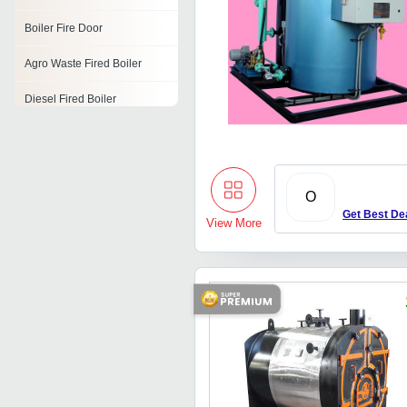
Boiler Fire Door
Agro Waste Fired Boiler
Diesel Fired Boiler
Gas Fired Steam Boiler
Fire Tube Boiler
O
Coal Fired Steam Boiler
Get Best De
View More
Biomass Steam Boilers