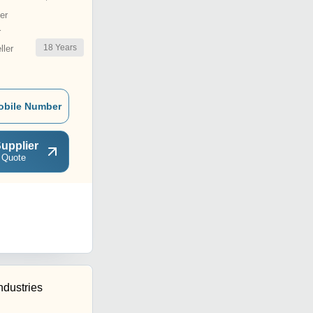
er
r
18
Years
ler
obile Number
upplier
 Quote
ndustries