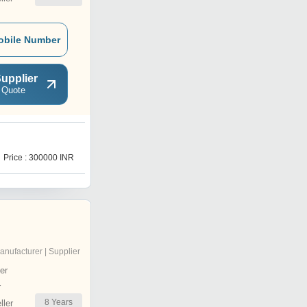
obile Number
upplier
 Quote
M
Price : 300000 INR
Price : 150000 INR
anufacturer | Supplier
er
r
8
Years
ler