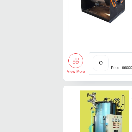
O
Price : 6600
View More