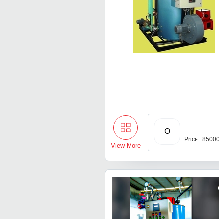
O
Price : 8500
View More