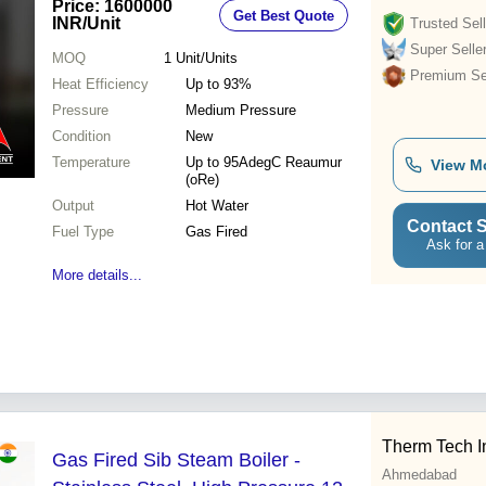
Price: 1600000
Get Best Quote
INR
/Unit
Trusted Sell
Super Selle
MOQ
1
Unit/Units
Premium Sel
Heat Efficiency
Up to 93%
Pressure
Medium Pressure
Condition
New
Temperature
Up to 95AdegC Reaumur
View M
(oRe)
Output
Hot Water
Contact S
Fuel Type
Gas Fired
Ask for a
More details...
Therm Tech I
Gas Fired Sib Steam Boiler -
Ahmedabad