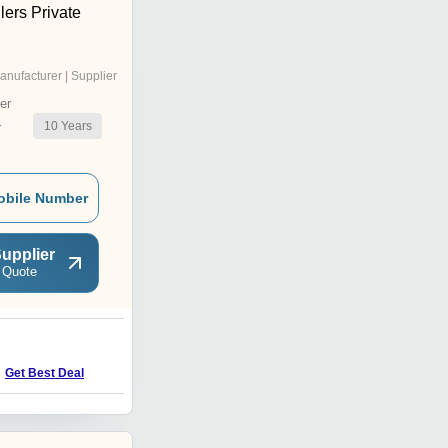
lers Private
anufacturer | Supplier
er
10
Years
r
obile Number
upplier
 Quote
O
Get Best Deal
Get Best Deal