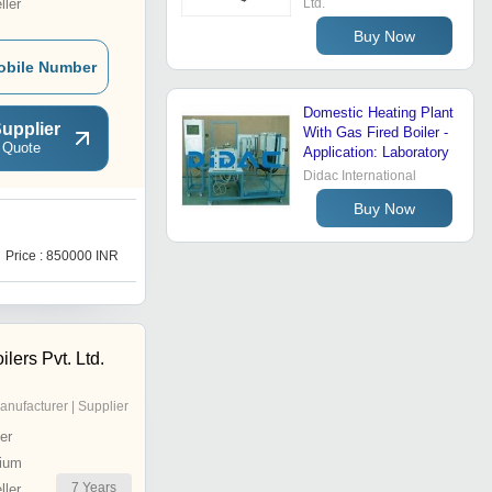
ler
Ltd.
Buy Now
obile Number
Domestic Heating Plant
upplier
With Gas Fired Boiler -
 Quote
Application: Laboratory
Didac International
Buy Now
O
Price : 850000 INR
Price : 500000 INR
lers Pvt. Ltd.
anufacturer | Supplier
er
ium
7
Years
ler