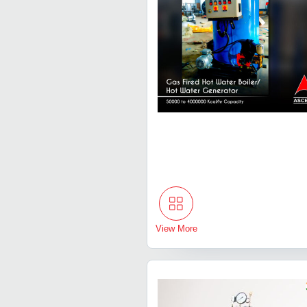
View More