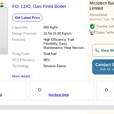
Microtech Boi
FO, LDO, Gas Fired Boiler
Limited
Ahmedabad
Get Latest Price
Business Type:
M
Trusted Sell
Capacities
600 Kg/hr
Super Selle
Design Pressure
10.54-15.00 Kg/cm
Features
High Efficiency, Fuel
Flexibility, Easy
Maintenance, Heat Recovery,
View M
Safe Design, Easy Access,
Firing Fuels
Dual fuel
Better Monitoring
NCV Efficiency
88%
Contact S
Technology
Reverse Flame
Ask for a
More details...
O
O
al
Get Best Deal