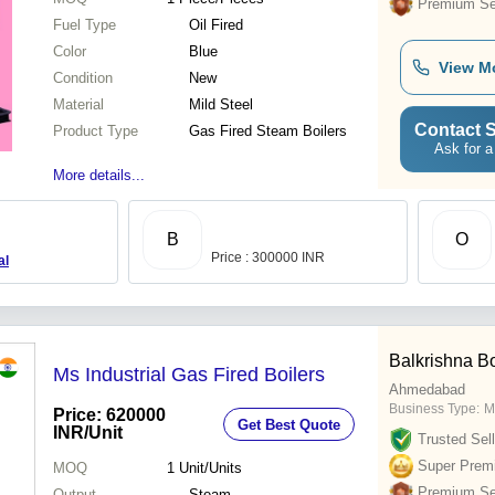
Premium Sel
Fuel Type
Oil Fired
Color
Blue
View M
Condition
New
Material
Mild Steel
Contact S
Product Type
Gas Fired Steam Boilers
Ask for a
More details...
B
O
Price : 300000 INR
al
Balkrishna Boi
Ms Industrial Gas Fired Boilers
Ahmedabad
Business Type:
M
Price: 620000
Get Best Quote
INR
/Unit
Trusted Sell
Super Prem
MOQ
1
Unit/Units
Premium Sel
Output
Steam