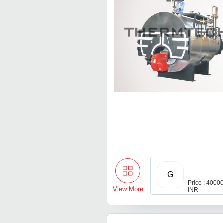
G
Price : 400
View More
INR