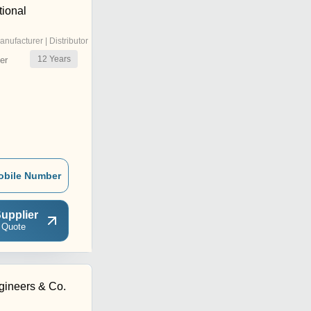
tional
anufacturer | Distributor
12
Years
er
obile Number
upplier
 Quote
ineers & Co.