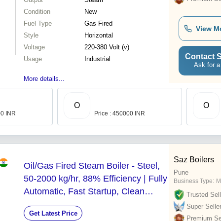
Condition
New
Fuel Type
Gas Fired
View M
Style
Horizontal
Voltage
220-380 Volt (v)
Contact S
Usage
Industrial
Ask for a
More details...
O
O
00 INR
Price : 450000 INR
Saz Boilers
Oil/Gas Fired Steam Boiler - Steel,
Pune
50-2000 kg/hr, 88% Efficiency | Fully
Business Type:
M
Automatic, Fast Startup, Clean
Trusted Sell
Combustion, Safety Features
Super Selle
Get Latest Price
Premium Sel