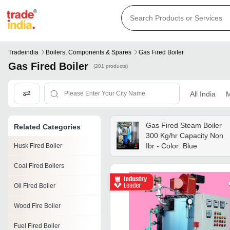
Tradeindia
Boilers, Components & Spares
Gas Fired Boiler
Gas Fired Boiler
(201 products)
All India
M
Gas Fired Steam Boiler
Related Categories
300 Kg/hr Capacity Non
Ibr - Color: Blue
Husk Fired Boiler
Coal Fired Boilers
Oil Fired Boiler
Wood Fire Boiler
Fuel Fired Boiler