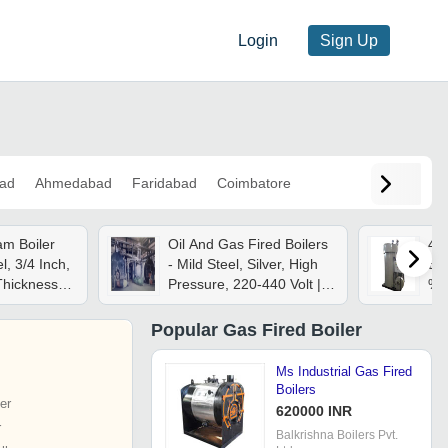
Login
Sign Up
ad
Ahmedabad
Faridabad
Coimbatore
am Boiler
Oil And Gas Fired Boilers
44
el, 3/4 Inch,
- Mild Steel, Silver, High
Boi
Thickness,
Pressure, 220-440 Volt |
%
t Rolled,
High Efficiency Fuel
Combustion, Automatic
Popular
Gas Fired Boiler
Control, Continuous
Operation, Safety
Ms Industrial Gas Fired
Systems
Boilers
er
620000 INR
r
Balkrishna Boilers Pvt.