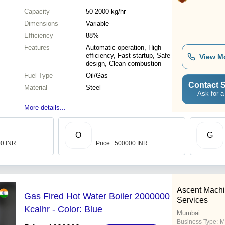
Capacity
50-2000 kg/hr
Dimensions
Variable
Efficiency
88%
Features
Automatic operation, High
efficiency, Fast startup, Safe
View M
design, Clean combustion
Fuel Type
Oil/Gas
Contact S
Material
Steel
Ask for a
More details...
O
G
00 INR
Price : 500000 INR
Ascent Machi
Gas Fired Hot Water Boiler 2000000
Services
Kcalhr - Color: Blue
Mumbai
Business Type:
M