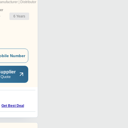
anufacturer | Distributor
er
6
Years
r
obile Number
upplier
 Quote
V
Get Best Deal
Get Best Deal