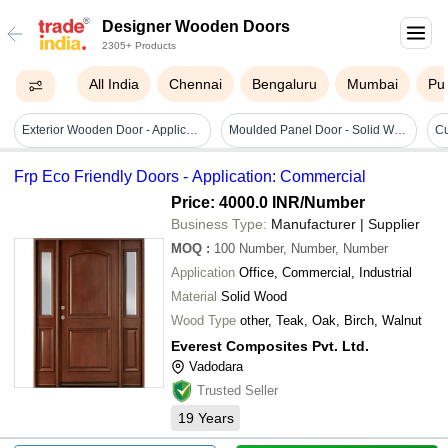
Designer Wooden Doors
2305+ Products
All India
Chennai
Bengaluru
Mumbai
Pu
Exterior Wooden Door - Application: Commercial
Moulded Panel Door - Solid Wood, 10-30mm Thickness | Smooth Surface, Water Resistant, Durable, Robust Design For Commercial And Residential Use
Frp Eco Friendly Doors - Application: Commercial
Price: 4000.0 INR
/Number
Business Type:
Manufacturer | Supplier
MOQ
:
100
Number, Number, Number
Application
Office, Commercial, Industrial
Material
Solid Wood
Wood Type
other, Teak, Oak, Birch, Walnut
Everest Composites Pvt. Ltd.
Vadodara
Trusted Seller
19
Years