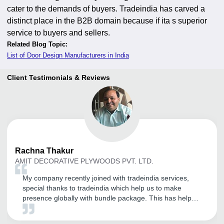
cater to the demands of buyers. Tradeindia has carved a
distinct place in the B2B domain because if ita s superior
service to buyers and sellers.
Related Blog Topic:
List of Door Design Manufacturers in India
Client Testimonials & Reviews
Rachna
Thakur
AMIT DECORATIVE PLYWOODS PVT. LTD.
My company recently joined with tradeindia services,
special thanks to tradeindia which help us to make
presence globally with bundle package. This has helped
us to exponentially to expand our presence not only
domestically but also in different international market.