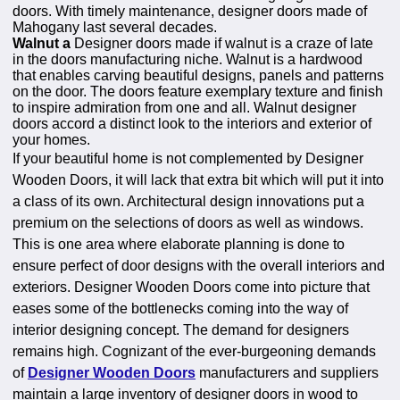
doors. With timely maintenance, designer doors made of
Mahogany last several decades.
Walnut a
Designer doors made if walnut is a craze of late
in the doors manufacturing niche. Walnut is a hardwood
that enables carving beautiful designs, panels and patterns
on the door. The doors feature exemplary texture and finish
to inspire admiration from one and all. Walnut designer
doors accord a distinct look to the interiors and exterior of
your homes.
If your beautiful home is not complemented by Designer
Wooden Doors, it will lack that extra bit which will put it into
a class of its own. Architectural design innovations put a
premium on the selections of doors as well as windows.
This is one area where elaborate planning is done to
ensure perfect of door designs with the overall interiors and
exteriors. Designer Wooden Doors come into picture that
eases some of the bottlenecks coming into the way of
interior designing concept. The demand for designers
remains high. Cognizant of the ever-burgeoning demands
of
Designer Wooden Doors
manufacturers and suppliers
maintain a large inventory of designer doors in wood to