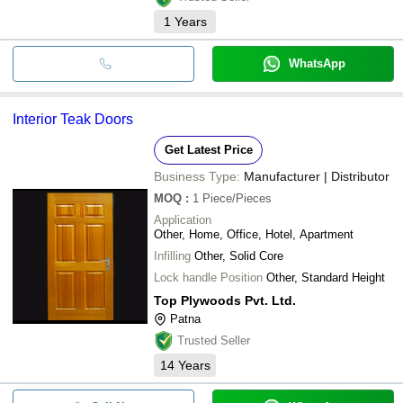
1
Years
WhatsApp
Interior Teak Doors
Get Latest Price
Business Type:
Manufacturer | Distributor
MOQ
:
1
Piece/Pieces
Application
Other, Home, Office, Hotel, Apartment
Infilling
Other, Solid Core
Lock handle Position
Other, Standard Height
Top Plywoods Pvt. Ltd.
Patna
Trusted Seller
14
Years