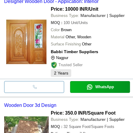
Designer Wooden Door - Application: Interior
Price: 10000 INR
/Unit
Business Type:
Manufacturer | Supplier
MOQ
:
100
Unit/Units
Color
Brown
Material
Other, Wooden
Surface Finishing
Other
Babbi Timber Suppliers
Nagpur
Trusted Seller
2
Years
WhatsApp
Wooden Door 3d Design
Price: 350.0 INR
/Square Foot
Business Type:
Manufacturer | Supplier
MOQ
:
32
Square Foot/Square Foots