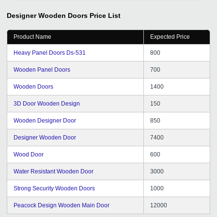
Tradeindia is the one of the most organized B2B
platform for branding of our products. So thanks for it.
Designer Wooden Doors
Price List
Kindly give some Delhi NCR good inquiry and promotion
as per required getting from tradeindia portal.
Product Name
Expected Price
Heavy Panel Doors Ds-531
800
Wooden Panel Doors
700
Wooden Doors
1400
3D Door Wooden Design
150
Wooden Designer Door
850
Designer Wooden Door
7400
Wood Door
600
Water Resistant Wooden Door
3000
Strong Security Wooden Doors
1000
Peacock Design Wooden Main Door
12000