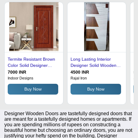
Termite Resistant Brown
Long Lasting Interior
Mu
Color Solid Designer
Designer Solid Wooden
Ex
Polished Wooden Doors
Door
W
7000 INR
4500 INR
50
Indoor Designs
Rajal Iron
Sw
Buy Now
Buy Now
Designer Wooden Doors are tastefully designed doors that
are meant for a tastefully designed homes or apartments. If
you are spending millions of rupees on constructing a
beautiful home but choosing an ordinary doors, you are not
justifying your hefty spend on the building. Designer