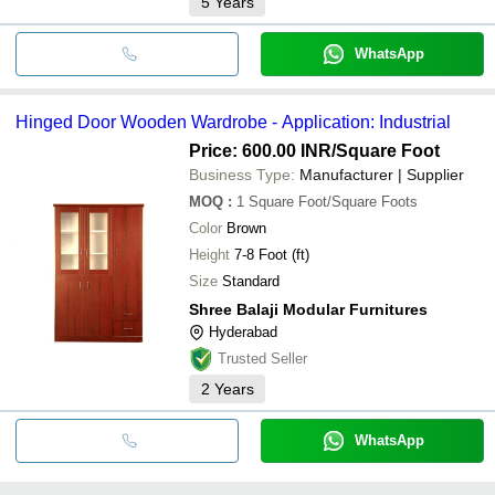
5
Years
WhatsApp
Hinged Door Wooden Wardrobe - Application: Industrial
Price: 600.00 INR
/Square Foot
Business Type:
Manufacturer | Supplier
MOQ
:
1
Square Foot/Square Foots
Color
Brown
Height
7-8 Foot (ft)
Size
Standard
Shree Balaji Modular Furnitures
Hyderabad
Trusted Seller
2
Years
WhatsApp