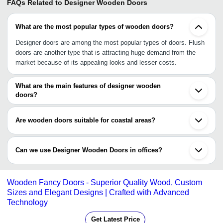
FAQs Related to
Designer Wooden Doors
What are the most popular types of wooden doors?
Designer doors are among the most popular types of doors. Flush
doors are another type that is attracting huge demand from the
market because of its appealing looks and lesser costs.
What are the main features of designer wooden
doors?
Designer Wooden Doors are known for their exclusive designs,
ornate patterns and beautiful textures that ordinary doors lack.
Are wooden doors suitable for coastal areas?
Yes, wooden doors are suitable for coastal areas.
Can we use Designer Wooden Doors in offices?
It is advisable not to use designer doors in offices. For offices,
glass panel door or flush doors are more suitable. Designer
Wooden Fancy Doors - Superior Quality Wood, Custom
Wooden Doors are meant for homes, bungalows, apartments,
Sizes and Elegant Designs | Crafted with Advanced
mansions and farm houses.
Technology
Get Latest Price