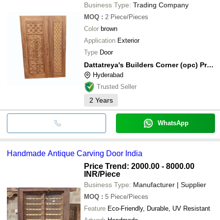
Business Type:
Trading Company
MOQ
:
2
Piece/Pieces
Color
brown
Application
Exterior
Type
Door
Dattatreya's Builders Corner (opc) Private Limited
Hyderabad
Trusted Seller
2
Years
WhatsApp
Handmade Antique Carving Door India
Price Trend: 2000.00 - 8000.00
INR
/Piece
Business Type:
Manufacturer | Supplier
MOQ
:
5
Piece/Pieces
Feature
Eco-Friendly, Durable, UV Resistant