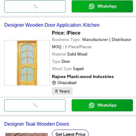
WhatsApp
Designer Wooden Door Application: Kitchen
Price:
/Piece
Business Type:
Manufacturer | Distributor
MOQ
:
5
Piece/Pieces
Material
Solid Wood
Type
Door
Wood Type
Sapeli
Rajcee Plasti-wood Industries
Ghaziabad
8
Years
WhatsApp
Designer Teak Wooden Doors
Get Latest Price