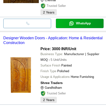
Chennai
Trusted Seller
2
Years
WhatsApp
Designer Wooden Doors - Application: Home & Residential
Construction
Price: 3000 INR
/Unit
Business Type:
Manufacturer | Supplier
MOQ
:
5
Unit/Units
Surface Finish
Painted
Finish Type
Polished
Usage & Applications
Home Furnishing
Shree Traders
Gandhidham
Trusted Seller
2
Years