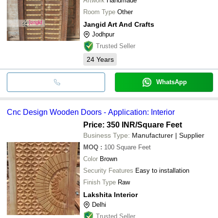
Artwork
Handmade
Room Type
Other
Jangid Art And Crafts
Jodhpur
Trusted Seller
24
Years
WhatsApp
Cnc Design Wooden Doors - Application: Interior
Price: 350 INR
/Square Feet
Business Type:
Manufacturer | Supplier
MOQ
:
100
Square Feet
Color
Brown
Security Features
Easy to installation
Finish Type
Raw
Lakshita Interior
Delhi
Trusted Seller