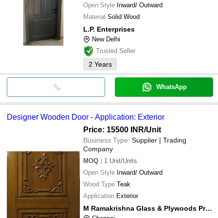
Open Style
Inward/ Outward
Material
Solid Wood
L.P. Enterprises
New Delhi
Trusted Seller
2
Years
WhatsApp
Designer Wooden Door - Application: Exterior
Price: 15500 INR
/Unit
Business Type:
Supplier | Trading
Company
MOQ
:
1
Unit/Units
Open Style
Inward/ Outward
Wood Type
Teak
Application
Exterior
M Ramakrishna Glass & Plywoods Private Limited