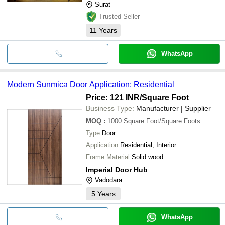
Surat
Trusted Seller
11
Years
WhatsApp
Modern Sunmica Door Application: Residential
Price: 121 INR
/Square Foot
Business Type:
Manufacturer | Supplier
MOQ
:
1000
Square Foot/Square Foots
Type
Door
Application
Residential, Interior
Frame Material
Solid wood
Imperial Door Hub
Vadodara
5
Years
WhatsApp