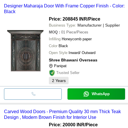
Designer Maharaja Door With Frame Copper Finish - Color:
Black
Price: 208845 INR
/Piece
Business Type:
Manufacturer | Supplier
MOQ
:
01
Piece/Pieces
Infilling
Honeycomb paper
Color
Black
Open Style
Inward/ Outward
Shree Bhawani Overseas
Panipat
Trusted Seller
2
Years
WhatsApp
Carved Wood Doors - Premium Quality 30 mm Thick Teak
Design , Modern Brown Finish for Interior Use
Price: 20000 INR
/Piece