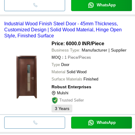
WhatsApp
Industrial Wood Finish Steel Door - 45mm Thickness,
Customized Design | Solid Wood Material, Hinge Open
Style, Finished Surface
Price: 6000.0 INR
/Piece
Business Type:
Manufacturer | Supplier
MOQ
:
1
Piece/Pieces
Type
Door
Material
Solid Wood
Surface Materials
Finished
Robust Enterprises
Mulshi
Trusted Seller
3
Years
WhatsApp