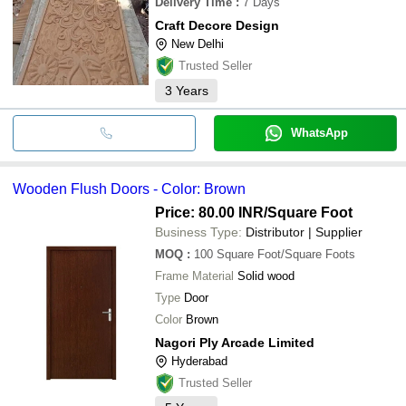
Delivery Time
:
7 Days
Craft Decore Design
New Delhi
Trusted Seller
3
Years
WhatsApp
Wooden Flush Doors - Color: Brown
Price: 80.00 INR
/Square Foot
Business Type:
Distributor | Supplier
MOQ
:
100
Square Foot/Square Foots
Frame Material
Solid wood
Type
Door
Color
Brown
Nagori Ply Arcade Limited
Hyderabad
Trusted Seller