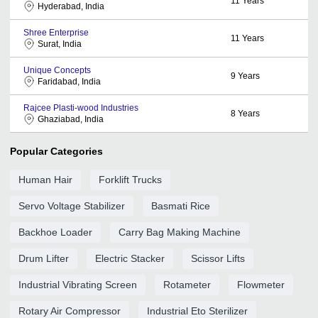
11
Years
Hyderabad, India
Shree Enterprise
11
Years
Surat, India
Unique Concepts
9
Years
Faridabad, India
Rajcee Plasti-wood Industries
8
Years
Ghaziabad, India
Popular Categories
Human Hair
Forklift Trucks
Servo Voltage Stabilizer
Basmati Rice
Backhoe Loader
Carry Bag Making Machine
Drum Lifter
Electric Stacker
Scissor Lifts
Industrial Vibrating Screen
Rotameter
Flowmeter
Rotary Air Compressor
Industrial Eto Sterilizer