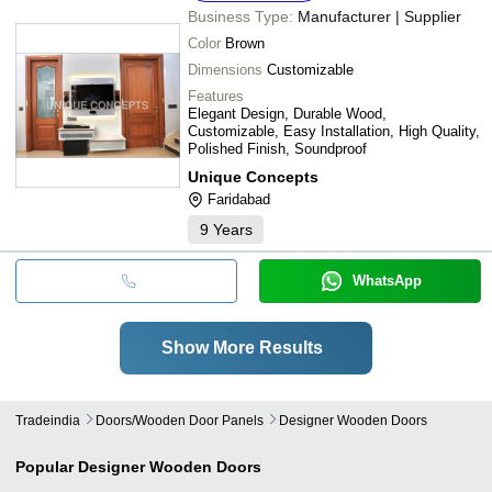
Business Type:
Manufacturer | Supplier
Color
Brown
Dimensions
Customizable
Features
Elegant Design, Durable Wood,
Customizable, Easy Installation, High Quality,
Polished Finish, Soundproof
Unique Concepts
Faridabad
9
Years
WhatsApp
Show More Results
Tradeindia
Doors/wooden Door Panels
Designer Wooden Doors
Popular
Designer Wooden Doors