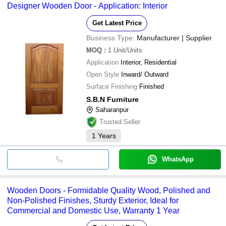
Designer Wooden Door - Application: Interior
Get Latest Price
Business Type:
Manufacturer | Supplier
MOQ
:
1
Unit/Units
Application
Interior, Residential
Open Style
Inward/ Outward
Surface Finishing
Finished
S.B.N Furniture
Saharanpur
Trusted Seller
1
Years
WhatsApp
Wooden Doors - Formidable Quality Wood, Polished and
Non-Polished Finishes, Sturdy Exterior, Ideal for
Commercial and Domestic Use, Warranty 1 Year