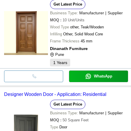
Get Latest Price
Business Type:
Manufacturer | Supplier
MOQ
:
10
Unit/Units
Wood Type
other, Teak/Wooden
Infilling
Other, Solid Wood Core
Frame Thickness
45 mm
Dinanath Furniture
Pune
1
Years
WhatsApp
Designer Wooden Door - Application: Residential
Get Latest Price
Business Type:
Manufacturer | Supplier
MOQ
:
50
Square Feet
Type
Door