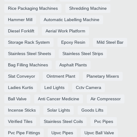
Rice Packaging Machines
Shredding Machine
Hammer Mill
Automatic Labelling Machine
Diesel Forklift
Aerial Work Platform
Storage Rack System
Epoxy Resin
Mild Steel Bar
Stainless Steel Sheets
Stainless Steel Strips
Bag Filling Machines
Asphalt Plants
Slat Conveyor
Ointment Plant
Planetary Mixers
Ladies Kurtis
Led Lights
Cctv Camera
Ball Valve
Anti Cancer Medicine
Air Compressor
Incense Sticks
Solar Lights
Goods Lifts
Vitrified Tiles
Stainless Steel Coils
Pvc Pipes
Pvc Pipe Fittings
Upvc Pipes
Upvc Ball Valve