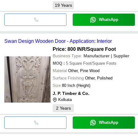
19
Years
WhatsApp
Swan Design Wooden Door - Application: Interior
Price: 800 INR
/Square Foot
Business Type:
Manufacturer | Supplier
MOQ
:
5
Square Foot/Square Foots
Material
Other, Pine Wood
Surface Finishing
Other, Polished
Size
80 Inch (Height)
J. P. Timber & Co.
Kolkata
2
Years
WhatsApp