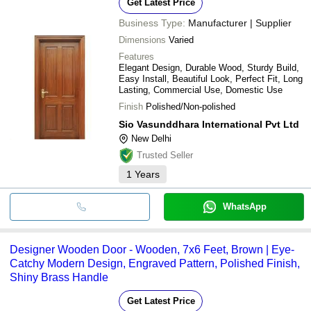
Get Latest Price
Business Type:
Manufacturer | Supplier
Dimensions
Varied
Features
Elegant Design, Durable Wood, Sturdy Build,
Easy Install, Beautiful Look, Perfect Fit, Long
Lasting, Commercial Use, Domestic Use
Finish
Polished/Non-polished
Sio Vasunddhara International Pvt Ltd
New Delhi
Trusted Seller
1
Years
WhatsApp
Designer Wooden Door - Wooden, 7x6 Feet, Brown | Eye-
Catchy Modern Design, Engraved Pattern, Polished Finish,
Shiny Brass Handle
Get Latest Price