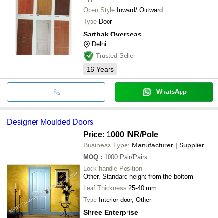
Open Style
Inward/ Outward
Type
Door
Sarthak Overseas
Delhi
Trusted Seller
16
Years
WhatsApp
Designer Moulded Doors
Price: 1000 INR
/Pole
Business Type:
Manufacturer | Supplier
MOQ
:
1000
Pair/Pairs
Lock handle Position
Other, Standard height from the bottom
Leaf Thickness
25-40 mm
Type
Interior door, Other
Shree Enterprise