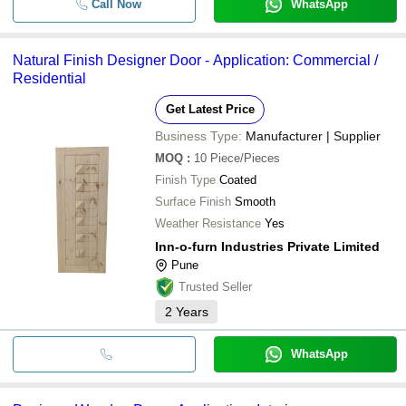
Call Now
WhatsApp
Natural Finish Designer Door - Application: Commercial /
Residential
Get Latest Price
Business Type:
Manufacturer | Supplier
MOQ
:
10
Piece/Pieces
Finish Type
Coated
Surface Finish
Smooth
Weather Resistance
Yes
Inn-o-furn Industries Private Limited
Pune
Trusted Seller
2
Years
WhatsApp