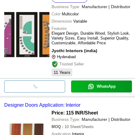
Business Type:
Manufacturer | Distributor
Color
Multicolor
Dimensions
Variable
Features
Elegant Design, Durable Wood, Stylish Look,
Variety Sizes, Easy Install, Superior Quality,
Customizable, Affordable Price
Jyothi Interiors (india)
Hyderabad
Trusted Seller
11
Years
WhatsApp
Designer Doors Application: Interior
Price: 115 INR
/Sheet
Business Type:
Manufacturer | Distributor
MOQ
:
10
Sheet/Sheets
Application
Interior