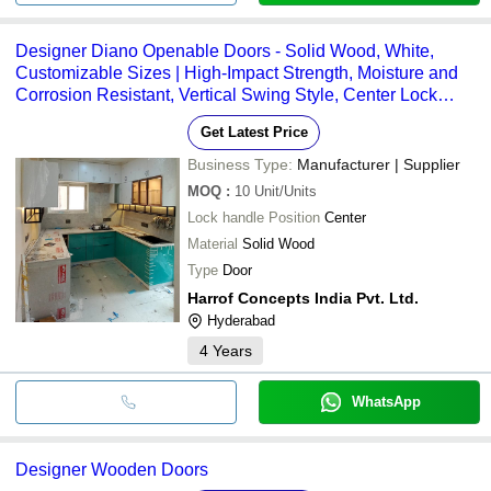
Designer Diano Openable Doors - Solid Wood, White,
Customizable Sizes | High-Impact Strength, Moisture and
Corrosion Resistant, Vertical Swing Style, Center Lock
Handle
Get Latest Price
Business Type:
Manufacturer | Supplier
MOQ
:
10
Unit/Units
Lock handle Position
Center
Material
Solid Wood
Type
Door
Harrof Concepts India Pvt. Ltd.
Hyderabad
4
Years
WhatsApp
Designer Wooden Doors