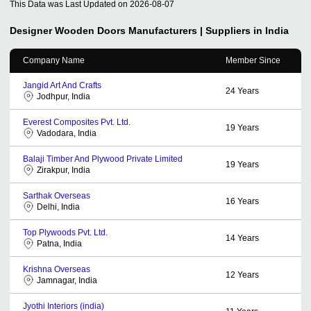
This Data was Last Updated on
2026-08-07
Designer Wooden Doors
Manufacturers | Suppliers in India
Company Name
Member Since
Jangid Art And Crafts
24
Years
Jodhpur, India
Everest Composites Pvt. Ltd.
19
Years
Vadodara, India
Balaji Timber And Plywood Private Limited
19
Years
Zirakpur, India
Sarthak Overseas
16
Years
Delhi, India
Top Plywoods Pvt. Ltd.
14
Years
Patna, India
Krishna Overseas
12
Years
Jamnagar, India
Jyothi Interiors (india)