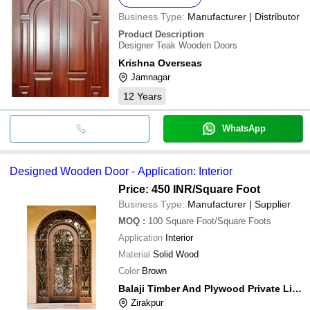
Business Type:
Manufacturer | Distributor
Product Description
Designer Teak Wooden Doors
Krishna Overseas
Jamnagar
12
Years
WhatsApp
Designed Wooden Door - Application: Interior
Price: 450 INR
/Square Foot
Business Type:
Manufacturer | Supplier
MOQ
:
100
Square Foot/Square Foots
Application
Interior
Material
Solid Wood
Color
Brown
Balaji Timber And Plywood Private Limited
Zirakpur