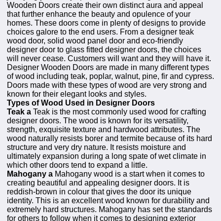
Wooden Doors create their own distinct aura and appeal
that further enhance the beauty and opulence of your
homes. These doors come in plenty of designs to provide
choices galore to the end users. From a designer teak
wood door, solid wood panel door and eco-friendly
designer door to glass fitted designer doors, the choices
will never cease. Customers will want and they will have it.
Designer Wooden Doors are made in many different types
of wood including teak, poplar, walnut, pine, fir and cypress.
Doors made with these types of wood are very strong and
known for their elegant looks and styles.
Types of Wood Used in Designer Doors
Teak a
Teak is the most commonly used wood for crafting
designer doors. The wood is known for its versatility,
strength, exquisite texture and hardwood attributes. The
wood naturally resists borer and termite because of its hard
structure and very dry nature. It resists moisture and
ultimately expansion during a long spate of wet climate in
which other doors tend to expand a little.
Mahogany a
Mahogany wood is a start when it comes to
creating beautiful and appealing designer doors. It is
reddish-brown in colour that gives the door its unique
identity. This is an excellent wood known for durability and
extremely hard structures. Mahogany has set the standards
for others to follow when it comes to designing exterior