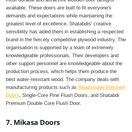
available. These doors are built to fit everyone's
demands and expectations while maintaining the
greatest level of excellence. Shatabdis' creative
sensibility has aided them in establishing a respected
brand in the fiercely competitive plywood industry. The
organisation is supported by a team of extremely
knowledgeable professionals. Their developers and
other support personnel are knowledgeable about the
production process, which helps them produce the
best water-resistant wood. The company deals with
manufacturing products such as
Readymade Polished
Doors
, Single-Core Pine Flush Doors, and Shatabdi
Premium Double Core Flush Door.
7. Mikasa Doors