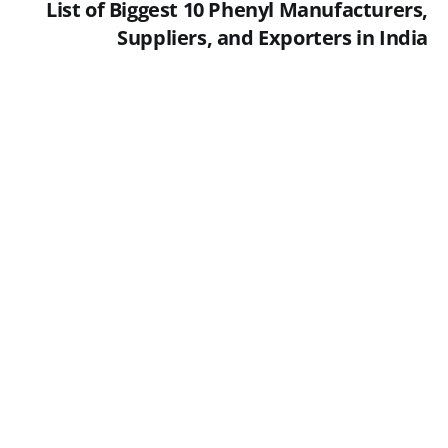
List of Biggest 10 Phenyl Manufacturers,
Suppliers, and Exporters in India