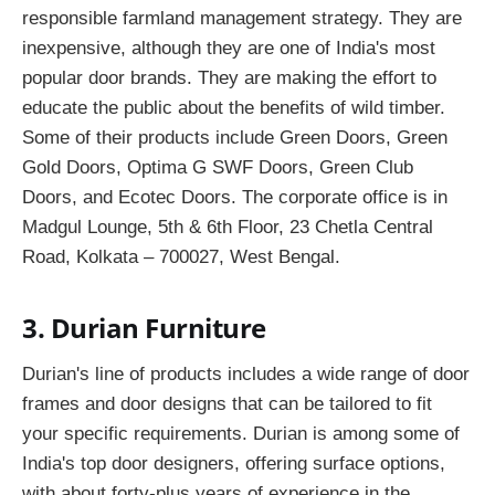
responsible farmland management strategy. They are
inexpensive, although they are one of India's most
popular door brands. They are making the effort to
educate the public about the benefits of wild timber.
Some of their products include Green Doors, Green
Gold Doors, Optima G SWF Doors, Green Club
Doors, and Ecotec Doors. The corporate office is in
Madgul Lounge, 5th & 6th Floor, 23 Chetla Central
Road, Kolkata – 700027, West Bengal.
3. Durian Furniture
Durian's line of products includes a wide range of door
frames and door designs that can be tailored to fit
your specific requirements. Durian is among some of
India's top door designers, offering surface options,
with about forty-plus years of experience in the