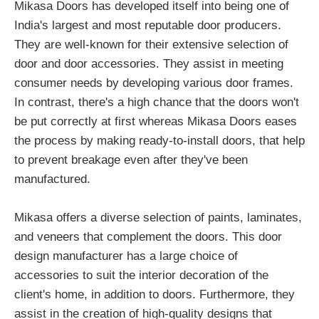
Mikasa Doors has developed itself into being one of
India's largest and most reputable door producers.
They are well-known for their extensive selection of
door and door accessories. They assist in meeting
consumer needs by developing various door frames.
In contrast, there's a high chance that the doors won't
be put correctly at first whereas Mikasa Doors eases
the process by making ready-to-install doors, that help
to prevent breakage even after they've been
manufactured.
Mikasa offers a diverse selection of paints, laminates,
and veneers that complement the doors. This door
design manufacturer has a large choice of
accessories to suit the interior decoration of the
client's home, in addition to doors. Furthermore, they
assist in the creation of high-quality designs that