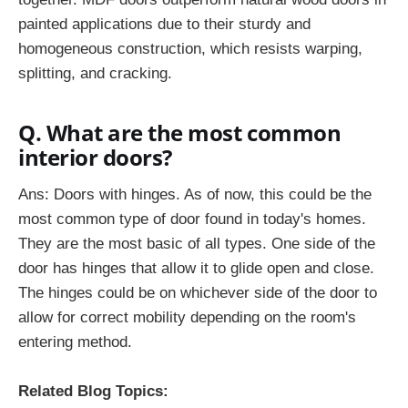
painted applications due to their sturdy and
homogeneous construction, which resists warping,
splitting, and cracking.
Q. What are the most common
interior doors?
Ans:
Doors with hinges. As of now, this could be the
most common type of door found in today's homes.
They are the most basic of all types. One side of the
door has hinges that allow it to glide open and close.
The hinges could be on whichever side of the door to
allow for correct mobility depending on the room's
entering method.
Related Blog Topics: