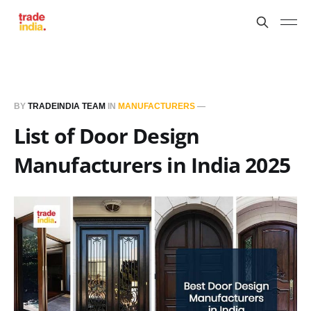
BY
TRADEINDIA TEAM
IN
MANUFACTURERS
—
List of Door Design
Manufacturers in India 2025