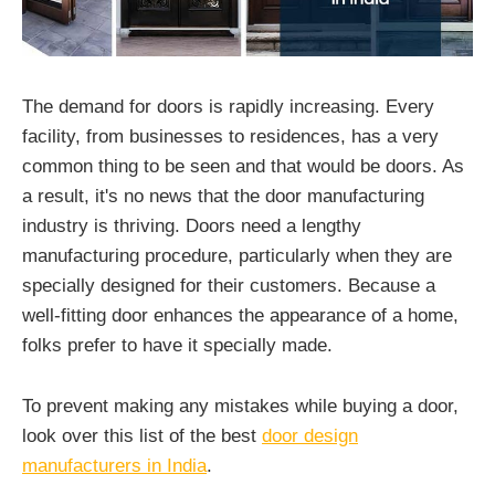
The demand for doors is rapidly increasing. Every
facility, from businesses to residences, has a very
common thing to be seen and that would be doors. As
a result, it's no news that the door manufacturing
industry is thriving. Doors need a lengthy
manufacturing procedure, particularly when they are
specially designed for their customers. Because a
well-fitting door enhances the appearance of a home,
folks prefer to have it specially made.
To prevent making any mistakes while buying a door,
look over this list of the best
door design
manufacturers in India
.