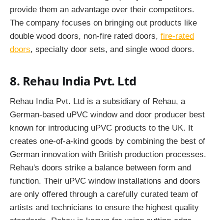
provide them an advantage over their competitors.
The company focuses on bringing out products like
double wood doors, non-fire rated doors,
fire-rated
doors
, specialty door sets, and single wood doors.
8. Rehau India Pvt. Ltd
Rehau India Pvt. Ltd is a subsidiary of Rehau, a
German-based uPVC window and door producer best
known for introducing uPVC products to the UK. It
creates one-of-a-kind goods by combining the best of
German innovation with British production processes.
Rehau's doors strike a balance between form and
function. Their uPVC window installations and doors
are only offered through a carefully curated team of
artists and technicians to ensure the highest quality