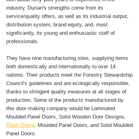
industry. Durian's strengths come from its
service/quality offers, as well as its industrial output,
distribution system, brand equity, and, most
significantly, its young and enthusiastic staff of
professionals.
They have nine manufacturing sites, supplying items
both domestically and internationally to over 14
nations. Their products meet the Forestry Stewardship
Council's guidelines and are ecologically responsible,
thanks to stringent quality measures at all stages of
production. Some of the products manufactured by
this door-making company would be Laminated
Moulded Panel Doors, Solid Wooden Door Designs,
Flush Doors
, Moulded Panel Doors, and Solid Moulded
Panel Doors.