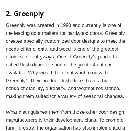
2. Greenply
Greenply was created in 1990 and currently is one of
the leading door makers for hardwood doors. Greenply
creates specially customized door designs to meet the
needs of its clients, and wood is one of the greatest
choices for entryways. One of Greenply's products
called flush doors are one of the greatest options
available. Why would the client want to go with
Greenply? Their product flush doors have a high
sense of stability, durability, and weather resistance,
making them suited for a variety of seasonal changes.
What distinguishes them from those other door design
manufacturers is their development plans. To promote
farm forestry, the organisation has also implemented a