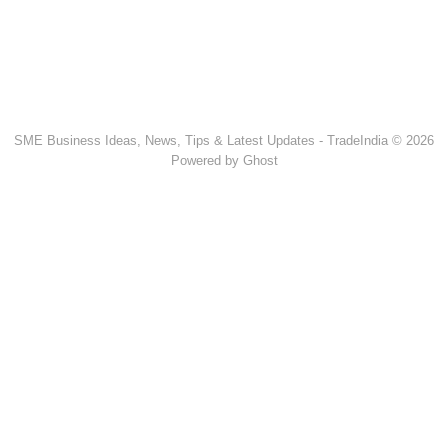
SME Business Ideas, News, Tips & Latest Updates - TradeIndia © 2026
Powered by Ghost
Popular Products & Categories
Discussion Forum
Human Hair
Forklift Trucks