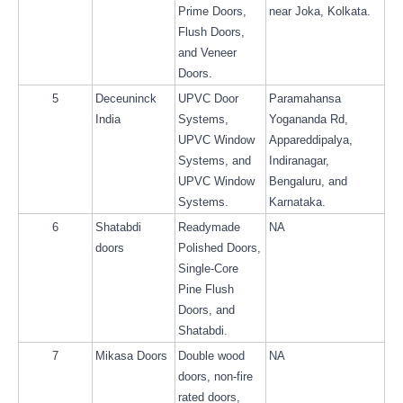
Prime Doors, 
near Joka, Kolkata.
Flush Doors, 
and Veneer 
Doors.
5
Deceuninck 
UPVC Door 
Paramahansa 
India
Systems, 
Yogananda Rd, 
UPVC Window 
Appareddipalya, 
Systems, and 
Indiranagar, 
UPVC Window 
Bengaluru, and 
Systems.
Karnataka.
6
Shatabdi 
Readymade 
NA
doors
Polished Doors, 
Single-Core 
Pine Flush 
Doors, and 
Shatabdi.
7
Mikasa Doors
Double wood 
NA
doors, non-fire 
rated doors, 