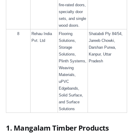
fire-rated doors, 
specialty door 
sets, and single 
wood doors.
8
Rehau India 
Flooring 
Shatabdi Ply 84/54, 
Pvt. Ltd
Solutions, 
Jareeb Chowki, 
Storage 
Darshan Purwa, 
Solutions, 
Kanpur, Uttar 
Plinth Systems, 
Pradesh
Weaving 
Materials, 
uPVC 
Edgebands, 
Solid Surface, 
and Surface 
Solutions
1. Mangalam Timber Products