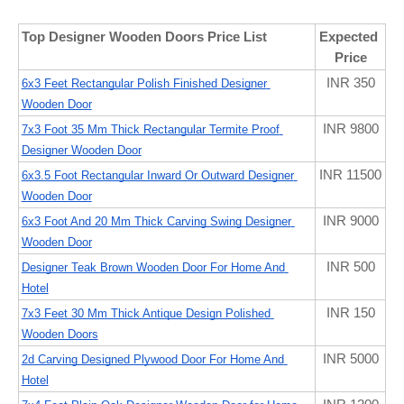
Top Designer Wooden Doors Price List
Expected 
Price
INR 350
6x3 Feet Rectangular Polish Finished Designer 
Wooden Door
INR 9800
7x3 Foot 35 Mm Thick Rectangular Termite Proof 
Designer Wooden Door
INR 11500
6x3.5 Foot Rectangular Inward Or Outward Designer 
Wooden Door
INR 9000
6x3 Foot And 20 Mm Thick Carving Swing Designer 
Wooden Door
INR 500
Designer Teak Brown Wooden Door For Home And 
Hotel
INR 150
7x3 Feet 30 Mm Thick Antique Design Polished 
Wooden Doors
INR 5000
2d Carving Designed Plywood Door For Home And 
Hotel