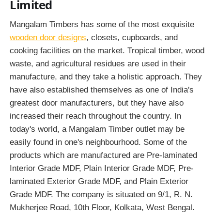
Limited
Mangalam Timbers has some of the most exquisite
wooden door designs
, closets, cupboards, and
cooking facilities on the market. Tropical timber, wood
waste, and agricultural residues are used in their
manufacture, and they take a holistic approach. They
have also established themselves as one of India's
greatest door manufacturers, but they have also
increased their reach throughout the country. In
today's world, a Mangalam Timber outlet may be
easily found in one's neighbourhood. Some of the
products which are manufactured are Pre-laminated
Interior Grade MDF, Plain Interior Grade MDF, Pre-
laminated Exterior Grade MDF, and Plain Exterior
Grade MDF. The company is situated on 9/1, R. N.
Mukherjee Road, 10th Floor, Kolkata, West Bengal.