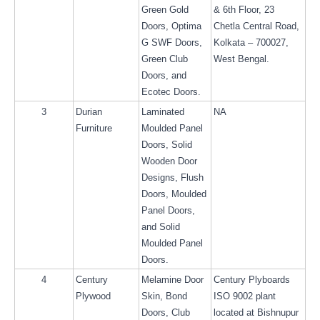
Green Gold 
& 6th Floor, 23 
Doors, Optima 
Chetla Central Road, 
G SWF Doors, 
Kolkata – 700027, 
Green Club 
West Bengal.
Doors, and 
Ecotec Doors.
3
Durian 
Laminated 
NA
Furniture
Moulded Panel 
Doors, Solid 
Wooden Door 
Designs, Flush 
Doors, Moulded 
Panel Doors, 
and Solid 
Moulded Panel 
Doors.
4
Century 
Melamine Door 
Century Plyboards 
Plywood
Skin, Bond 
ISO 9002 plant 
Doors, Club 
located at Bishnupur 