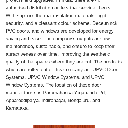
projects and upgrades. In India, there are 40
authorised distribution outlets that service clients.
With superior thermal insulation materials, tight
security, and a pleasant colour scheme, Deceuninck
PVC doors, and windows are developed for energy
saving and ease. The company's outputs are low-
maintenance, sustainable, and ensure to keep their
attractiveness over time, improving the aesthetic
quality of the spaces where they are put. The products
which are rolled out of this company are UPVC Door
Systems, UPVC Window Systems, and UPVC
Window Systems. The location of these door
manufacturers is Paramahansa Yogananda Rd,
Appareddipalya, Indiranagar, Bengaluru, and
Karnataka.