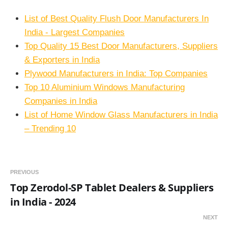
List of Best Quality Flush Door Manufacturers In
India - Largest Companies
Top Quality 15 Best Door Manufacturers, Suppliers
& Exporters in India
Plywood Manufacturers in India: Top Companies
Top 10 Aluminium Windows Manufacturing
Companies in India
List of Home Window Glass Manufacturers in India
– Trending 10
PREVIOUS
Top Zerodol-SP Tablet Dealers & Suppliers
in India - 2024
NEXT