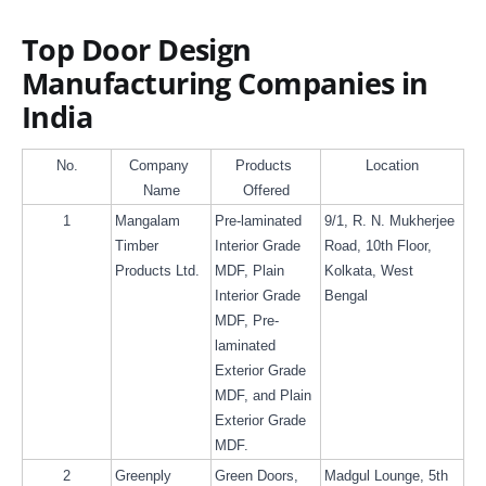
Top Door Design
Manufacturing Companies in
India
No.
Company 
Products 
Location
Name
Offered
1
Mangalam 
Pre-laminated 
9/1, R. N. Mukherjee 
Timber 
Interior Grade 
Road, 10th Floor, 
Products Ltd.
MDF, Plain 
Kolkata, West 
Interior Grade 
Bengal
MDF, Pre- 
laminated 
Exterior Grade 
MDF, and Plain 
Exterior Grade 
MDF.
2
Greenply
Green Doors, 
Madgul Lounge, 5th 