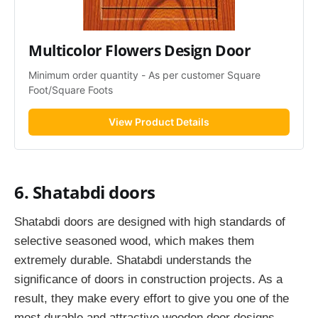
Multicolor Flowers Design Door
Minimum order quantity - As per customer Square 
Foot/Square Foots
View Product Details
6. Shatabdi doors
Shatabdi doors are designed with high standards of
selective seasoned wood, which makes them
extremely durable. Shatabdi understands the
significance of doors in construction projects. As a
result, they make every effort to give you one of the
most durable and attractive wooden door designs