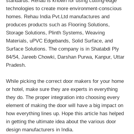
standards. Rehau is known for using cutting-edge
technologies to create more environment-conscious
homes. Rehau India Pvt.Ltd manufactures and
produces products such as Flooring Solutions,
Storage Solutions, Plinth Systems, Weaving
Materials, uPVC Edgebands, Solid Surface, and
Surface Solutions. The company is in Shatabdi Ply
84/54, Jareeb Chowki, Darshan Purwa, Kanpur, Uttar
Pradesh.
While picking the correct door makers for your home
or hotel, make sure they are experts in everything
they do. The proper integration into choosing every
element of making the door will have a big impact on
how everything lines up. Hope this article has helped
in getting the ultimate idea about the various door
design manufacturers in India.