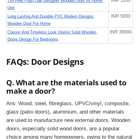
INR 1200
7x4 Feet Plain Oak Designer Wooden Door for Home 
Use
INR 5000
Long Lasting And Durable PVC Modern Designs 
Wooden Door For Home
INR 35000
Classic And Timeless Look Interior Solid Wooden 
Doors Design For Bedrooms
FAQs: Door Designs
Q. What are the materials used to
make a door?
Ans:
Wood, steel, fibreglass, UPVC/vinyl, composite,
glass (patio doors), aluminium, and other materials
are used to manufacture new external doors. Wooden
doors, especially solid wood doors, are a popular
choice among many homeowners, owing to the natural