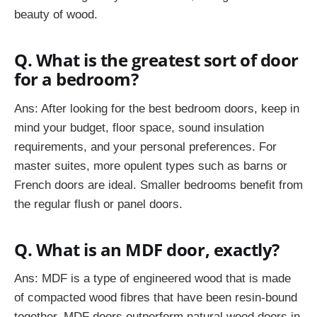
beauty of wood.
Q. What is the greatest sort of door
for a bedroom?
Ans: After looking for the best bedroom doors, keep in
mind your budget, floor space, sound insulation
requirements, and your personal preferences. For
master suites, more opulent types such as barns or
French doors are ideal. Smaller bedrooms benefit from
the regular flush or panel doors.
Q. What is an MDF door, exactly?
Ans: MDF is a type of engineered wood that is made
of compacted wood fibres that have been resin-bound
together. MDF doors outperform natural wood doors in