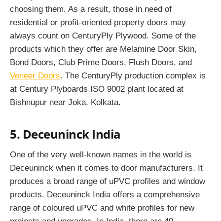
choosing them. As a result, those in need of
residential or profit-oriented property doors may
always count on CenturyPly Plywood. Some of the
products which they offer are Melamine Door Skin,
Bond Doors, Club Prime Doors, Flush Doors, and
Veneer Doors
. The CenturyPly production complex is
at Century Plyboards ISO 9002 plant located at
Bishnupur near Joka, Kolkata.
5. Deceuninck India
One of the very well-known names in the world is
Deceuninck when it comes to door manufacturers. It
produces a broad range of uPVC profiles and window
products. Deceuninck India offers a comprehensive
range of coloured uPVC and white profiles for new