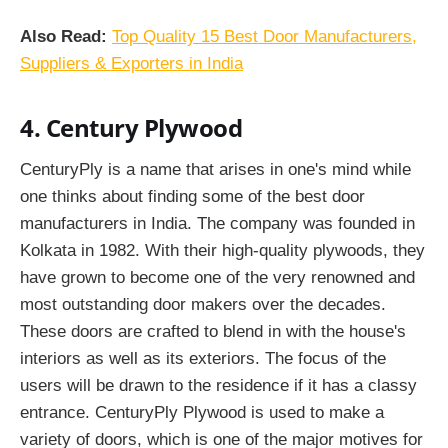
Also Read:
Top Quality 15 Best Door Manufacturers,
Suppliers & Exporters in India
4. Century Plywood
CenturyPly is a name that arises in one's mind while
one thinks about finding some of the best
door
manufacturers in India. The company was founded in
Kolkata in 1982. With their high-quality plywoods, they
have grown to become one of the very renowned and
most outstanding door makers over the decades.
These doors are crafted to blend in with the house's
interiors as well as its exteriors. The focus of the
users will be drawn to the residence if it has a classy
entrance. CenturyPly Plywood is used to make a
variety of doors, which is one of the major motives for