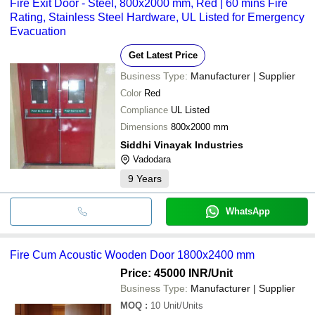
Fire Exit Door - Steel, 800x2000 mm, Red | 60 mins Fire
Rating, Stainless Steel Hardware, UL Listed for Emergency
Evacuation
Get Latest Price
Business Type:
Manufacturer | Supplier
Color
Red
Compliance
UL Listed
Dimensions
800x2000 mm
Siddhi Vinayak Industries
Vadodara
9
Years
WhatsApp
Fire Cum Acoustic Wooden Door 1800x2400 mm
Price: 45000 INR
/Unit
Business Type:
Manufacturer | Supplier
MOQ
:
10
Unit/Units