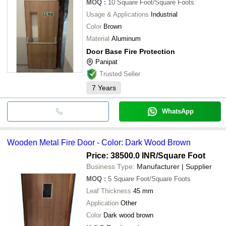
MOQ
:
10
Square Foot/Square Foots
Usage & Applications
Industrial
Color
Brown
Material
Aluminum
Door Base Fire Protection
Panipat
Trusted Seller
7
Years
WhatsApp
Wooden Metal Fire Door - Color: Dark Wood Brown
Price: 38500.0 INR
/Square Foot
Business Type:
Manufacturer | Supplier
MOQ
:
5
Square Foot/Square Foots
Leaf Thickness
45 mm
Application
Other
Color
Dark wood brown