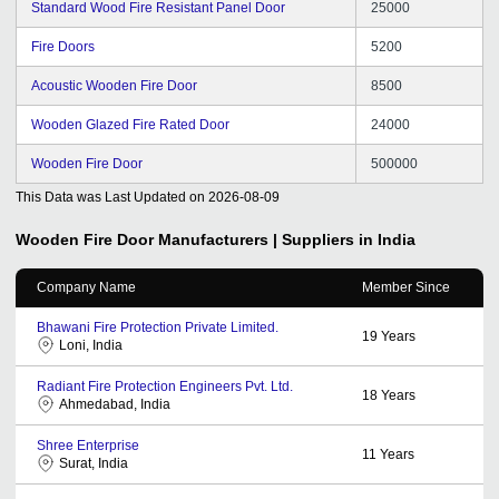
Standard Wood Fire Resistant Panel Door
25000
Fire Doors
5200
Acoustic Wooden Fire Door
8500
Wooden Glazed Fire Rated Door
24000
Wooden Fire Door
500000
This Data was Last Updated on
2026-08-09
Wooden Fire Door
Manufacturers | Suppliers in India
Company Name
Member Since
Bhawani Fire Protection Private Limited.
19
Years
Loni, India
Radiant Fire Protection Engineers Pvt. Ltd.
18
Years
Ahmedabad, India
Shree Enterprise
11
Years
Surat, India