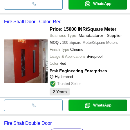
WhatsApp
Fire Shaft Door - Color: Red
Price: 15000 INR
/Square Meter
Business Type:
Manufacturer | Supplier
MOQ
:
100
Square Meter/Square Meters
Finish Type
Chrome
Usage & Applications
\Fireproof
Color
Red
Pmk Engineering Enterprises
Hyderabad
Trusted Seller
2
Years
WhatsApp
Fire Shaft Double Door