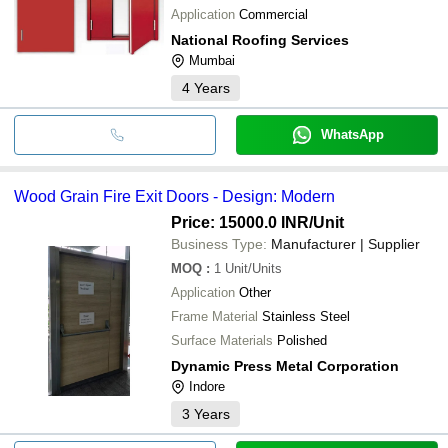
Application
Commercial
National Roofing Services
Mumbai
4
Years
WhatsApp
Wood Grain Fire Exit Doors - Design: Modern
Price: 15000.0 INR
/Unit
Business Type:
Manufacturer | Supplier
MOQ
:
1
Unit/Units
Application
Other
Frame Material
Stainless Steel
Surface Materials
Polished
Dynamic Press Metal Corporation
Indore
3
Years