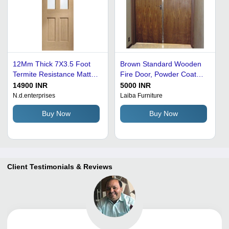
12Mm Thick 7X3.5 Foot
Brown Standard Wooden
Termite Resistance Matte
Fire Door, Powder Coated,
Finished Wooden Fire
Thickness: 45 Mm
14900 INR
5000 INR
Door Application:
N.d.enterprises
Laiba Furniture
Commercial
Buy Now
Buy Now
Client Testimonials & Reviews