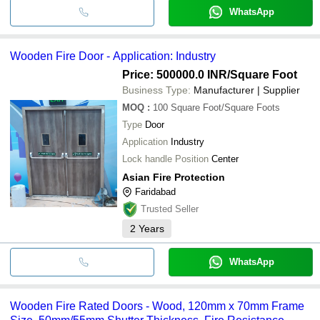
WhatsApp
Wooden Fire Door - Application: Industry
Price: 500000.0 INR
/Square Foot
Business Type:
Manufacturer | Supplier
MOQ
:
100
Square Foot/Square Foots
Type
Door
Application
Industry
Lock handle Position
Center
Asian Fire Protection
Faridabad
Trusted Seller
2
Years
WhatsApp
Wooden Fire Rated Doors - Wood, 120mm x 70mm Frame