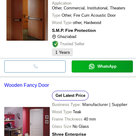
Application
Other, Commercial, Institutional, Theaters
Type
Other, Fire Cum Acoustic Door
Wood Type
other, Hardwood
S.M.P. Fire Protection
Ghaziabad
Trusted Seller
1
Years
WhatsApp
Wooden Fancy Door
Get Latest Price
Business Type:
Manufacturer | Supplier
Wood Type
Teak
Frame Thickness
40 mm
Glass Size
No Glass
Shree Enterprise