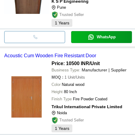
K S P Engineering
Pune
Trusted Seller
1
Years
WhatsApp
Acoustic Cum Wooden Fire Resistant Door
Price: 10500 INR
/Unit
Business Type:
Manufacturer | Supplier
MOQ
:
1
Unit/Units
Color
Natural wood
Height
80 Inch
Finish Type
Fire Powder Coated
Trikul International Private Limited
Noida
Trusted Seller
1
Years