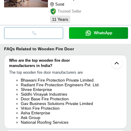
Surat
Trusted Seller
11
Years
WhatsApp
FAQs Related to
Wooden Fire Door
Who are the top wooden fire door
manufacturers in India?
The top wooden fire door manufacturers are
Bhawani Fire Protection Private Limited.
Radiant Fire Protection Engineers Pvt. Ltd.
Shree Enterprise
Siddhi Vinayak Industries
Door Base Fire Protection
Gav Business Solutions Private Limited
Vriton Fire Protection
Asha Enterprise
Ask Group
National Roofing Services