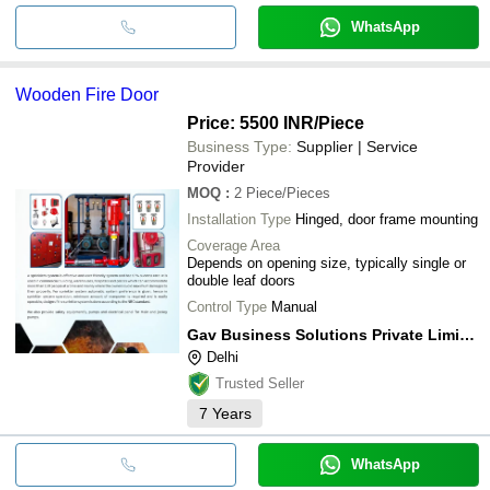
WhatsApp
Wooden Fire Door
Price: 5500 INR
/Piece
Business Type:
Supplier | Service
Provider
MOQ
:
2
Piece/Pieces
Installation Type
Hinged, door frame mounting
Coverage Area
Depends on opening size, typically single or
double leaf doors
Control Type
Manual
Gav Business Solutions Private Limited
Delhi
Trusted Seller
7
Years
WhatsApp