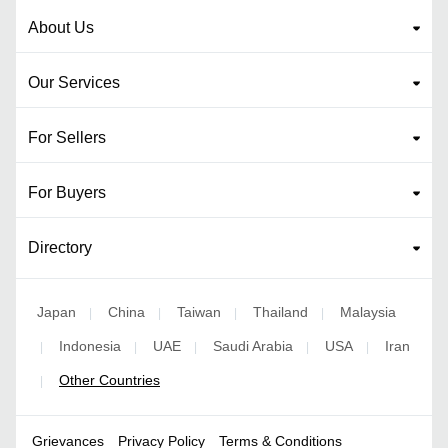
About Us
Our Services
For Sellers
For Buyers
Directory
Japan
China
Taiwan
Thailand
Malaysia
|
|
|
|
Indonesia
UAE
Saudi Arabia
USA
Iran
|
|
|
|
|
Other Countries
|
Grievances
Privacy Policy
Terms & Conditions