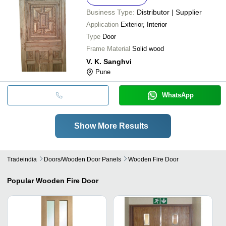
Business Type:
Distributor | Supplier
Application
Exterior, Interior
Type
Door
Frame Material
Solid wood
V. K. Sanghvi
Pune
WhatsApp
Show More Results
Tradeindia
Doors/wooden Door Panels
Wooden Fire Door
Popular
Wooden Fire Door