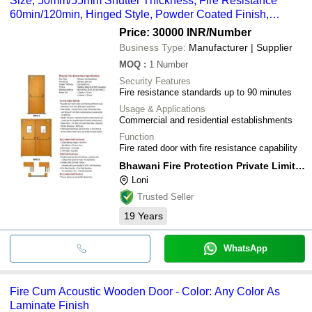
Size, 50mm/55mm Shutter Thickness, Fire Resistance
60min/120min, Hinged Style, Powder Coated Finish,
Mortise Lock
Price: 30000 INR
/Number
Business Type:
Manufacturer | Supplier
MOQ
:
1
Number
Security Features
Fire resistance standards up to 90 minutes
Usage & Applications
Commercial and residential establishments
Function
Fire rated door with fire resistance capability
Bhawani Fire Protection Private Limited.
Loni
Trusted Seller
19
Years
WhatsApp
Fire Cum Acoustic Wooden Door - Color: Any Color As
Laminate Finish