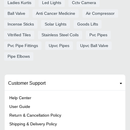
Ladies Kurtis
Led Lights
Cctv Camera
Ball Valve
Anti Cancer Medicine
Air Compressor
Incense Sticks
Solar Lights
Goods Lifts
Vitrified Tiles
Stainless Steel Coils
Pvc Pipes
Pvc Pipe Fittings
Upvc Pipes
Upvc Ball Valve
Pipe Elbows
Customer Support
Help Center
User Guide
Return & Cancellation Policy
Shipping & Delivery Policy