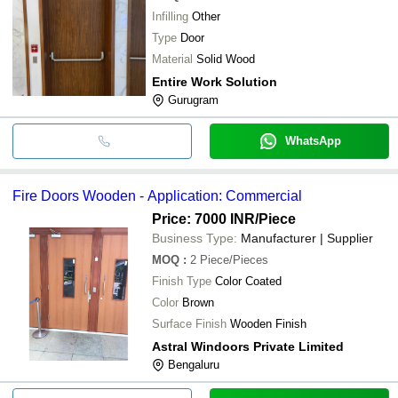
Infilling
Other
Type
Door
Material
Solid Wood
Entire Work Solution
Gurugram
WhatsApp
Fire Doors Wooden - Application: Commercial
Price: 7000 INR
/Piece
Business Type:
Manufacturer | Supplier
MOQ
:
2
Piece/Pieces
Finish Type
Color Coated
Color
Brown
Surface Finish
Wooden Finish
Astral Windoors Private Limited
Bengaluru