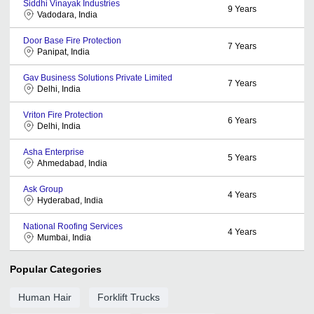
Siddhi Vinayak Industries
9
Years
Vadodara, India
Door Base Fire Protection
7
Years
Panipat, India
Gav Business Solutions Private Limited
7
Years
Delhi, India
Vriton Fire Protection
6
Years
Delhi, India
Asha Enterprise
5
Years
Ahmedabad, India
Ask Group
4
Years
Hyderabad, India
National Roofing Services
4
Years
Mumbai, India
Popular Categories
Human Hair
Forklift Trucks