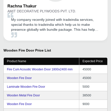
Rachna
Thakur
AMIT DECORATIVE PLYWOODS PVT. LTD.
My company recently joined with tradeindia services,
special thanks to tradeindia which help us to make
presence globally with bundle package. This has helped
us to exponentially to expand our presence not only
domestically but also in different international market.
Tradeindia is the one of the most organized B2B
platform for branding of our products. So thanks for it.
Wooden Fire Door
Price List
Kindly give some Delhi NCR good inquiry and promotion
as per required getting from tradeindia portal.
Product Name
Expected Price
Fire Cum Acoustic Wooden Door 1800x2400 mm
45000
Wooden Fire Door
45000
Laminate Wooden Fire Door
5000
Wooden Metal Fire Door
38500
Wooden Fire Door
9000