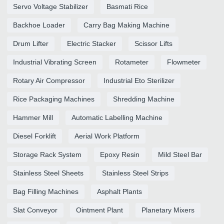
Servo Voltage Stabilizer
Basmati Rice
Backhoe Loader
Carry Bag Making Machine
Drum Lifter
Electric Stacker
Scissor Lifts
Industrial Vibrating Screen
Rotameter
Flowmeter
Rotary Air Compressor
Industrial Eto Sterilizer
Rice Packaging Machines
Shredding Machine
Hammer Mill
Automatic Labelling Machine
Diesel Forklift
Aerial Work Platform
Storage Rack System
Epoxy Resin
Mild Steel Bar
Stainless Steel Sheets
Stainless Steel Strips
Bag Filling Machines
Asphalt Plants
Slat Conveyor
Ointment Plant
Planetary Mixers