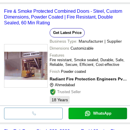
Fire & Smoke Protected Combined Doors - Steel, Custom
Dimensions, Powder Coated | Fire Resistant, Double
Sealed, 60 Min Rating
Get Latest Price
Business Type:
Manufacturer | Supplier
Dimensions
Customizable
Features
Fire resistant, Smoke sealed, Durable, Safe,
Reliable, Secure, Efficient, Cost-effective
Finish
Powder coated
Radiant Fire Protection Engineers Pvt. Ltd.
Ahmedabad
Trusted Seller
18
Years
WhatsApp