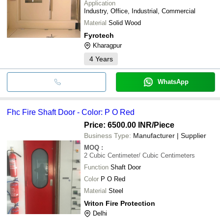
Application
Industry, Office, Industrial, Commercial
Material
Solid Wood
Fyrotech
Kharagpur
4
Years
WhatsApp
Fhc Fire Shaft Door - Color: P O Red
Price: 6500.00 INR
/Piece
Business Type:
Manufacturer | Supplier
MOQ
:
2
Cubic Centimeter/ Cubic Centimeters
Function
Shaft Door
Color
P O Red
Material
Steel
Vriton Fire Protection
Delhi