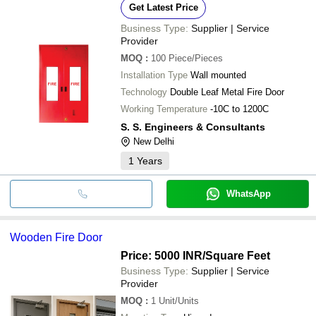
Get Latest Price
Business Type:
Supplier | Service
Provider
MOQ
:
100
Piece/Pieces
Installation Type
Wall mounted
Technology
Double Leaf Metal Fire Door
Working Temperature
-10C to 1200C
S. S. Engineers & Consultants
New Delhi
1
Years
WhatsApp
Wooden Fire Door
Price: 5000 INR
/Square Feet
Business Type:
Supplier | Service
Provider
MOQ
:
1
Unit/Units