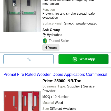
mechanism
Function
Prevent fire and smoke spread; safe
evacuation
Surface Finish
Smooth powder-coated
Ask Group
Hyderabad
Trusted Seller
4
Years
WhatsApp
Promat Fire Rated Wooden Doors Application: Commercial
Price: 35000 INR
/Ton
Business Type:
Supplier | Service
Provider
MOQ
:
10
Number
Material
Wood
Size
Different Available