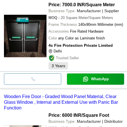
Price: 7000.0 INR
/Square Meter
Business Type:
Manufacturer | Supplier
MOQ
:
20
Square Meter/Square Meters
Frame Thickness
140x90mm Millimeter (mm)
Accessories
Fire Rated Hardware
Color
any Color as Laminate finish
4c Fire Protection Private Limited
Delhi
Trusted Seller
3
Years
WhatsApp
Wooden Fire Door - Graded Wood Panel Material, Clear
Glass Window , Internal and External Use with Panic Bar
Function
Price: 6000 INR
/Square Foot
Business Type:
Manufacturer | Distributor