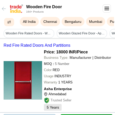
Wooden Fire Door
164+ Products
All India
Chennai
Bengaluru
Mumbai
Pu
Wooden Fire Rated Doors - Wood, 120mm X 70mm Frame Size, 50mm/55mm Shutter Thickness, Fire Resistance 60min/120min, Hinged Style, Powder Coated Finish, Mortise Lock
Wooden Glazed Fire Door - Application: Office
Red Fire Rated Doors And Partitions
Price: 18000 INR
/Piece
Business Type:
Manufacturer | Distributor
MOQ
:
5
Number
Color
RED
Usage
INDUSTRY
Warranty
1 YEARS
Asha Enterprise
Ahmedabad
Trusted Seller
5
Years