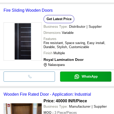
Fire Sliding Wooden Doors
Get Latest Price
Business Type:
Distributor | Supplier
Dimensions
Variable
Features
Fire resistant, Space saving, Easy install,
Durable, Stylish, Customizable
Finish
Multiple
Royal Lamination Door
Nalasopara
WhatsApp
Wooden Fire Rated Door - Application: Industrial
Price: 40000 INR
/Piece
Business Type:
Manufacturer | Supplier
MOQ
:
3
Piece/Pieces