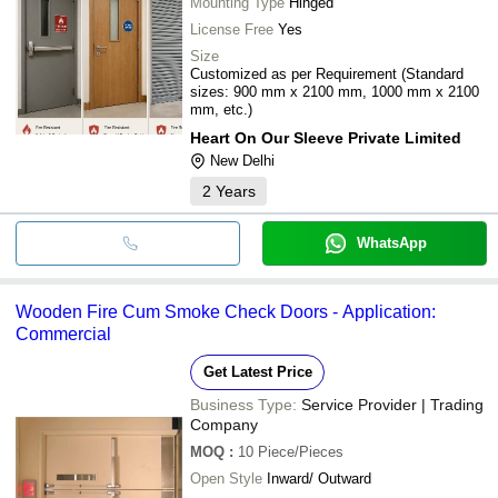
Mounting Type
Hinged
License Free
Yes
Size
Customized as per Requirement (Standard
sizes: 900 mm x 2100 mm, 1000 mm x 2100
mm, etc.)
Heart On Our Sleeve Private Limited
New Delhi
2
Years
WhatsApp
Wooden Fire Cum Smoke Check Doors - Application:
Commercial
Get Latest Price
Business Type:
Service Provider | Trading
Company
MOQ
:
10
Piece/Pieces
Open Style
Inward/ Outward