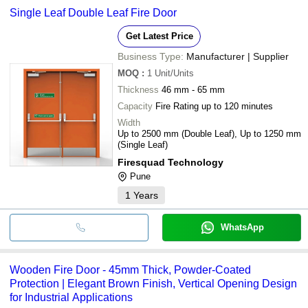
common payment methods accepted by suppliers include cash,
Single Leaf Double Leaf Fire Door
bank transfer, credit card, e-wallet, online payment systems etc.
Get Latest Price
Business Type:
Manufacturer | Supplier
MOQ
:
1
Unit/Units
Thickness
46 mm - 65 mm
Capacity
Fire Rating up to 120 minutes
Width
Up to 2500 mm (Double Leaf), Up to 1250 mm
(Single Leaf)
Firesquad Technology
Pune
1
Years
WhatsApp
Wooden Fire Door - 45mm Thick, Powder-Coated
Protection | Elegant Brown Finish, Vertical Opening Design
for Industrial Applications