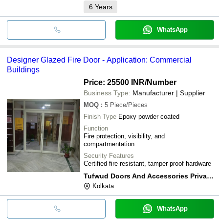
6
Years
WhatsApp
Designer Glazed Fire Door - Application: Commercial
Buildings
Price: 25500 INR
/Number
Business Type:
Manufacturer | Supplier
MOQ
:
5
Piece/Pieces
Finish Type
Epoxy powder coated
Function
Fire protection, visibility, and
compartmentation
Security Features
Certified fire-resistant, tamper-proof hardware
Tufwud Doors And Accessories Private Limited
Kolkata
WhatsApp