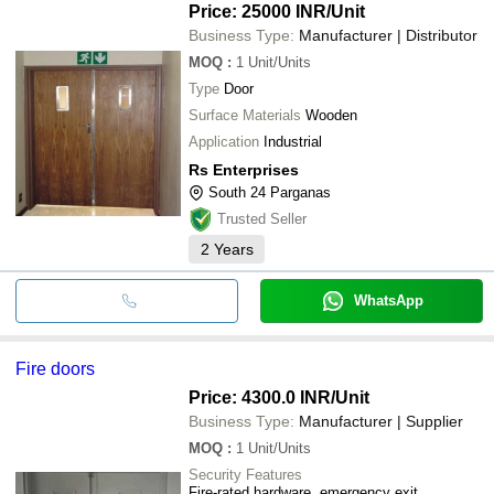
Price: 25000 INR
/Unit
Business Type:
Manufacturer | Distributor
MOQ
:
1
Unit/Units
Type
Door
Surface Materials
Wooden
Application
Industrial
Rs Enterprises
South 24 Parganas
Trusted Seller
2
Years
WhatsApp
Fire doors
Price: 4300.0 INR
/Unit
Business Type:
Manufacturer | Supplier
MOQ
:
1
Unit/Units
Security Features
Fire-rated hardware, emergency exit