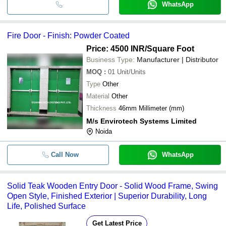
WhatsApp
Fire Door - Finish: Powder Coated
Price: 4500 INR
/Square Foot
Business Type:
Manufacturer | Distributor
MOQ
:
01
Unit/Units
Type
Other
Material
Other
Thickness
46mm Millimeter (mm)
M/s Envirotech Systems Limited
Noida
Call Now
WhatsApp
Solid Teak Wooden Entry Door - Solid Wood Frame, Swing
Open Style, Finished Exterior | Superior Durability, Long
Life, Polished Surface
Get Latest Price