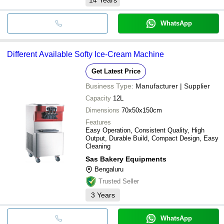
WhatsApp
Different Available Softy Ice-Cream Machine
Get Latest Price
Business Type:
Manufacturer | Supplier
Capacity
12L
Dimensions
70x50x150cm
Features
Easy Operation, Consistent Quality, High
Output, Durable Build, Compact Design, Easy
Cleaning
Sas Bakery Equipments
Bengaluru
Trusted Seller
3
Years
WhatsApp