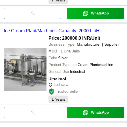
WhatsApp
Ice Cream Plant/Machine - Capacity: 2000 Ltr/Hr
Price: 200000.0 INR
/Unit
Business Type:
Manufacturer | Supplier
MOQ
:
1
Unit/Units
Color
Silver
Product Type
Ice Cream Plant/machine
General Use
Industrial
Ultrakool
Ludhiana
Trusted Seller
1
Years
WhatsApp