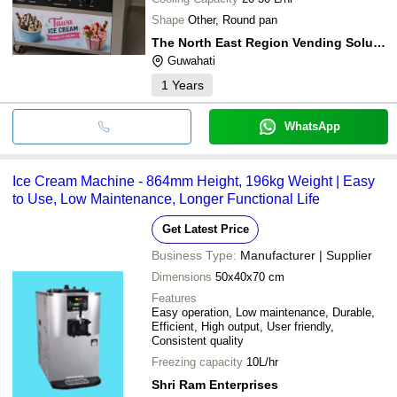
Shape
Other, Round pan
The North East Region Vending Solution (nervs)
Guwahati
1
Years
WhatsApp
Ice Cream Machine - 864mm Height, 196kg Weight | Easy
to Use, Low Maintenance, Longer Functional Life
Get Latest Price
Business Type:
Manufacturer | Supplier
Dimensions
50x40x70 cm
Features
Easy operation, Low maintenance, Durable,
Efficient, High output, User friendly,
Consistent quality
Freezing capacity
10L/hr
Shri Ram Enterprises