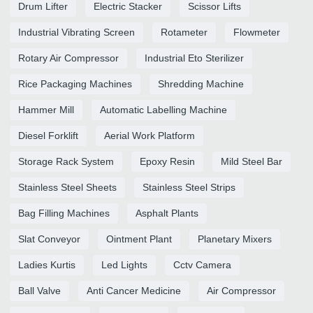
Drum Lifter
Electric Stacker
Scissor Lifts
Industrial Vibrating Screen
Rotameter
Flowmeter
Rotary Air Compressor
Industrial Eto Sterilizer
Rice Packaging Machines
Shredding Machine
Hammer Mill
Automatic Labelling Machine
Diesel Forklift
Aerial Work Platform
Storage Rack System
Epoxy Resin
Mild Steel Bar
Stainless Steel Sheets
Stainless Steel Strips
Bag Filling Machines
Asphalt Plants
Slat Conveyor
Ointment Plant
Planetary Mixers
Ladies Kurtis
Led Lights
Cctv Camera
Ball Valve
Anti Cancer Medicine
Air Compressor