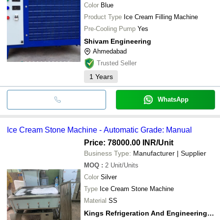
Color
Blue
Product Type
Ice Cream Filling Machine
Pre-Cooling Pump
Yes
Shivam Engineering
Ahmedabad
Trusted Seller
1
Years
WhatsApp
Ice Cream Stone Machine - Automatic Grade: Manual
Price: 78000.00 INR
/Unit
Business Type:
Manufacturer | Supplier
MOQ
:
2
Unit/Units
Color
Silver
Type
Ice Cream Stone Machine
Material
SS
Kings Refrigeration And Engineerings Works