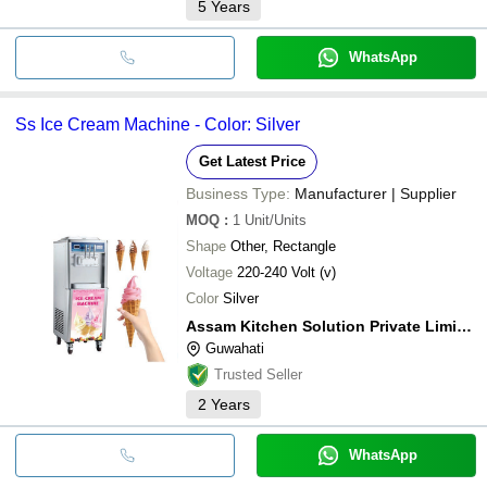
5
Years
WhatsApp
Ss Ice Cream Machine - Color: Silver
Get Latest Price
Business Type:
Manufacturer | Supplier
MOQ
:
1
Unit/Units
Shape
Other, Rectangle
Voltage
220-240 Volt (v)
Color
Silver
Assam Kitchen Solution Private Limited
Guwahati
Trusted Seller
2
Years
WhatsApp