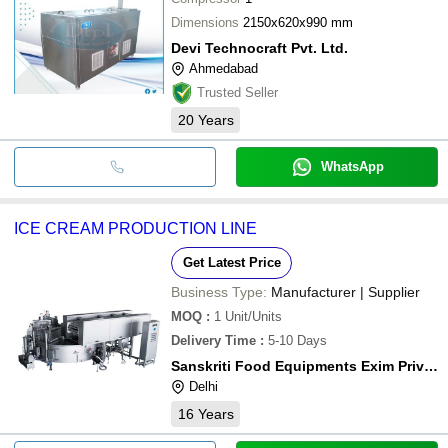
Dimensions
2150x620x990 mm
Devi Technocraft Pvt. Ltd.
Ahmedabad
Trusted Seller
20
Years
WhatsApp
ICE CREAM PRODUCTION LINE
Get Latest Price
Business Type:
Manufacturer | Supplier
MOQ
:
1
Unit/Units
Delivery Time
:
5-10 Days
Sanskriti Food Equipments Exim Private Limited
Delhi
16
Years