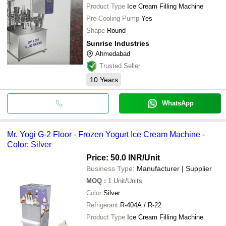
Product Type
Ice Cream Filling Machine
Pre-Cooling Pump
Yes
Shape
Round
Sunrise Industries
Ahmedabad
Trusted Seller
10
Years
WhatsApp
Mr. Yogi G-2 Floor - Frozen Yogurt Ice Cream Machine -
Color: Silver
Price: 50.0 INR
/Unit
Business Type:
Manufacturer | Supplier
MOQ
:
1
Unit/Units
Color
Silver
Refrigerant
R-404A / R-22
Product Type
Ice Cream Filling Machine