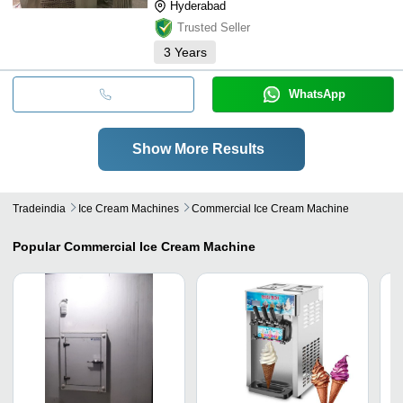
Hyderabad
Trusted Seller
3
Years
WhatsApp
Show More Results
Tradeindia
Ice Cream Machines
Commercial Ice Cream Machine
Popular
Commercial Ice Cream Machine