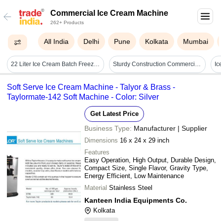
Commercial Ice Cream Machine
262+ Products
All India
Delhi
Pune
Kolkata
Mumbai
22 Liter Ice Cream Batch Freezer - 609.6x1016x1574.8mm, Silver | High Performance, Easy Operation, Corrosion Resistant, 100 Cooling Capacity, 4.3 Amp Power, 1 Year Warranty
Sturdy Construction Commercial Ice Cream Machine
I
Soft Serve Ice Cream Machine - Talyor & Brass -
Taylormate-142 Soft Machine - Color: Silver
Get Latest Price
Business Type:
Manufacturer | Supplier
Dimensions
16 x 24 x 29 inch
Features
Easy Operation, High Output, Durable Design,
Compact Size, Single Flavor, Gravity Type,
Energy Efficient, Low Maintenance
Material
Stainless Steel
Kanteen India Equipments Co.
Kolkata