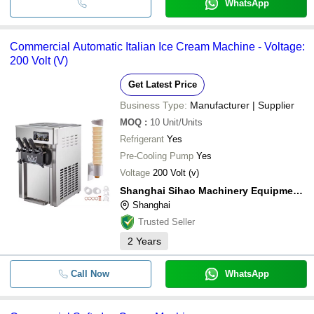
WhatsApp
Commercial Automatic Italian Ice Cream Machine - Voltage:
200 Volt (V)
Get Latest Price
Business Type:
Manufacturer | Supplier
MOQ
:
10
Unit/Units
Refrigerant
Yes
Pre-Cooling Pump
Yes
Voltage
200 Volt (v)
Shanghai Sihao Machinery Equipment Co., Ltd.
Shanghai
Trusted Seller
2
Years
Call Now
WhatsApp