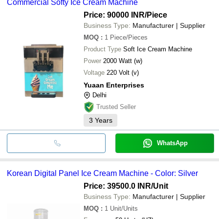
Commercial Softy Ice Cream Machine
Price: 90000 INR
/Piece
Business Type:
Manufacturer | Supplier
MOQ
:
1
Piece/Pieces
Product Type
Soft Ice Cream Machine
Power
2000 Watt (w)
Voltage
220 Volt (v)
Yuaan Enterprises
Delhi
Trusted Seller
3
Years
WhatsApp
Korean Digital Panel Ice Cream Machine - Color: Silver
Price: 39500.0 INR
/Unit
Business Type:
Manufacturer | Supplier
MOQ
:
1
Unit/Units