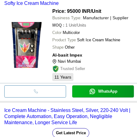
Softy Ice Cream Machine
Price: 95000 INR
/Unit
Business Type:
Manufacturer | Supplier
MOQ
:
1
Unit/Units
Color
Multicolor
Product Type
Soft Ice Cream Machine
Shape
Other
Al-basit Impex
Navi Mumbai
Trusted Seller
11
Years
WhatsApp
Ice Cream Machine - Stainless Steel, Silver, 220-240 Volt |
Complete Automation, Easy Operation, Negligible
Maintenance, Longer Service Life
Get Latest Price