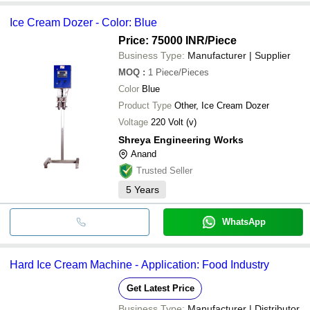
Ice Cream Dozer - Color: Blue
Price: 75000 INR
/Piece
Business Type:
Manufacturer | Supplier
MOQ
:
1
Piece/Pieces
Color
Blue
Product Type
Other, Ice Cream Dozer
Voltage
220 Volt (v)
Shreya Engineering Works
Anand
Trusted Seller
5
Years
WhatsApp
Hard Ice Cream Machine - Application: Food Industry
Get Latest Price
Business Type:
Manufacturer | Distributor