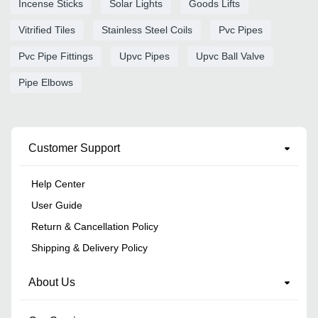
Incense Sticks
Solar Lights
Goods Lifts
Vitrified Tiles
Stainless Steel Coils
Pvc Pipes
Pvc Pipe Fittings
Upvc Pipes
Upvc Ball Valve
Pipe Elbows
Customer Support
Help Center
User Guide
Return & Cancellation Policy
Shipping & Delivery Policy
About Us