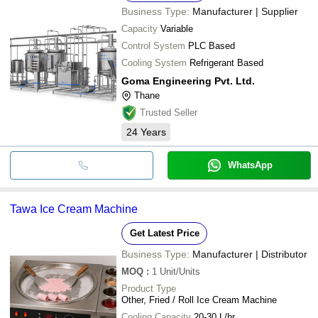
Business Type:
Manufacturer | Supplier
Capacity
Variable
Control System
PLC Based
Cooling System
Refrigerant Based
Goma Engineering Pvt. Ltd.
Thane
Trusted Seller
24
Years
WhatsApp
Tawa Ice Cream Machine
Get Latest Price
Business Type:
Manufacturer | Distributor
MOQ
:
1
Unit/Units
Product Type
Other, Fried / Roll Ice Cream Machine
Cooling Capacity
20-30 L/hr