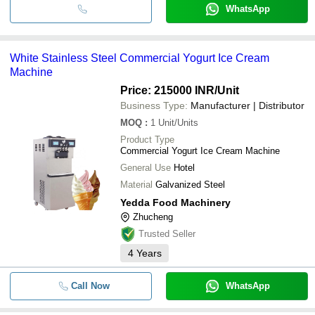
WhatsApp
White Stainless Steel Commercial Yogurt Ice Cream
Machine
Price: 215000 INR
/Unit
Business Type:
Manufacturer | Distributor
MOQ
:
1
Unit/Units
Product Type
Commercial Yogurt Ice Cream Machine
General Use
Hotel
Material
Galvanized Steel
Yedda Food Machinery
Zhucheng
Trusted Seller
4
Years
Call Now
WhatsApp