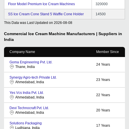
Floor Model Premium Ice Cream Machines
320000
SS Ice Cream Cone Stand 5 Waffle Cone Holder
14500
This Data was Last Updated on
2026-08-08
Commercial Ice Cream Machine
Manufacturers | Suppliers in
India
Company Name
Member Since
Goma Engineering Pvt. Ltd.
24
Years
Thane, India
Synergy Agro-tech Private Ltd.
23
Years
Ahmedabad, India
Yes Vcs India Pvt. Ltd.
22
Years
Ahmedabad, India
Devi Technocraft Pvt. Ltd.
20
Years
Ahmedabad, India
Solutions Packaging
17
Years
Ludhiana, India