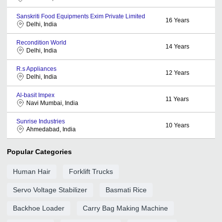
Sanskriti Food Equipments Exim Private Limited
16
Years
Delhi, India
Recondition World
14
Years
Delhi, India
R.s Appliances
12
Years
Delhi, India
Al-basit Impex
11
Years
Navi Mumbai, India
Sunrise Industries
10
Years
Ahmedabad, India
Popular Categories
Human Hair
Forklift Trucks
Servo Voltage Stabilizer
Basmati Rice
Backhoe Loader
Carry Bag Making Machine