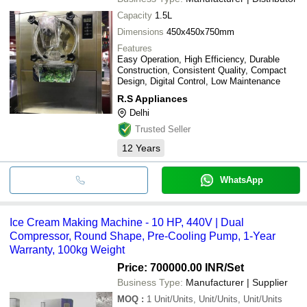
Capacity
1.5L
Dimensions
450x450x750mm
Features
Easy Operation, High Efficiency, Durable
Construction, Consistent Quality, Compact
Design, Digital Control, Low Maintenance
R.S Appliances
Delhi
Trusted Seller
12
Years
WhatsApp
Ice Cream Making Machine - 10 HP, 440V | Dual
Compressor, Round Shape, Pre-Cooling Pump, 1-Year
Warranty, 100kg Weight
Price: 700000.00 INR
/Set
Business Type:
Manufacturer | Supplier
MOQ
:
1
Unit/Units, Unit/Units, Unit/Units