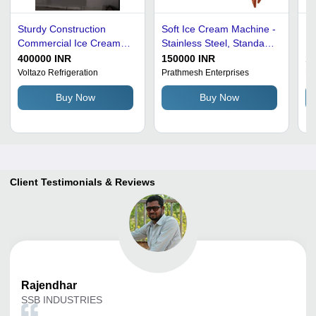
Sturdy Construction
Soft Ice Cream Machine -
Ho
Commercial Ice Cream
Stainless Steel, Standard
Ma
Machine
Size, Silver | Semi-
Qu
400000 INR
150000 INR
1
Automatic, High
Co
Voltazo Refrigeration
Prathmesh Enterprises
Na
Efficiency, Easy to Install,
Buy Now
Buy Now
Heavy-Duty, Lower
Energy Consumption
Client Testimonials & Reviews
Rajendhar
SSB INDUSTRIES