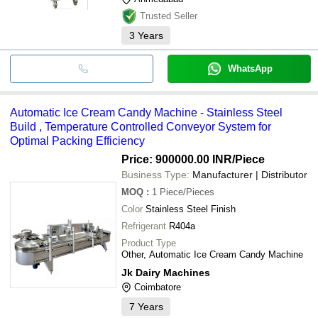
Trusted Seller
3
Years
WhatsApp
Automatic Ice Cream Candy Machine - Stainless Steel
Build , Temperature Controlled Conveyor System for
Optimal Packing Efficiency
Price: 900000.00 INR
/Piece
Business Type:
Manufacturer | Distributor
MOQ
:
1
Piece/Pieces
Color
Stainless Steel Finish
Refrigerant
R404a
Product Type
Other, Automatic Ice Cream Candy Machine
Jk Dairy Machines
Coimbatore
7
Years