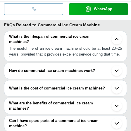
WhatsApp
FAQs Related to
Commercial Ice Cream Machine
What is the lifespan of commercial ice cream
machines?
The useful life of an ice cream machine should be at least 20–25
years, provided that it provides excellent service during that time.
How do commercial ice cream machines work?
A system that simultaneously counter-rotates the scraper turns
the canister, and keeps the churn paddles fixed is driven by a
What is the cost of commercial ice cream machines?
high-speed electric motor that is geared at roughly 75 revolutions
per minute (rpm). The ice cream concoction solidifies against the
During the months of December 21 through November 22, the
canister's inside wall as it rotates.
price of a single piece of Ice Cream Machines will range anywhere
What are the benefits of commercial ice cream
from 100,000 to 145,600 yen. These are only suggested numbers
machines?
based on the pricing of commonly purchased products.
In around 20 to 25 minutes, you will have delectable ice cream.
You have more control over the ingredients that go into the ice
Can I have spare parts of a commercial ice cream
cream you make when you make it at home using an ice cream
machine?