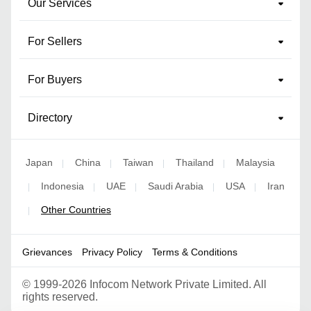
Our Services
For Sellers
For Buyers
Directory
Japan
China
Taiwan
Thailand
Malaysia
|
|
|
|
Indonesia
UAE
Saudi Arabia
USA
Iran
|
|
|
|
|
Other Countries
|
Grievances
Privacy Policy
Terms & Conditions
©
1999-2026 Infocom Network Private Limited. All
rights reserved.