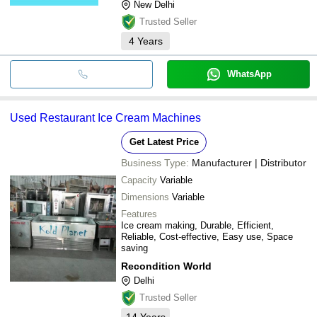
New Delhi
Trusted Seller
4
Years
WhatsApp
Used Restaurant Ice Cream Machines
Get Latest Price
Business Type:
Manufacturer | Distributor
Capacity
Variable
Dimensions
Variable
Features
Ice cream making, Durable, Efficient,
Reliable, Cost-effective, Easy use, Space
saving
Recondition World
Delhi
Trusted Seller
14
Years