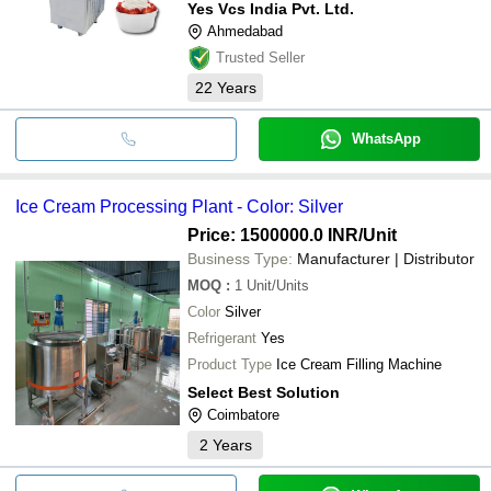
Yes Vcs India Pvt. Ltd.
Ahmedabad
Trusted Seller
22
Years
WhatsApp
Ice Cream Processing Plant - Color: Silver
Price: 1500000.0 INR
/Unit
Business Type:
Manufacturer | Distributor
MOQ
:
1
Unit/Units
Color
Silver
Refrigerant
Yes
Product Type
Ice Cream Filling Machine
Select Best Solution
Coimbatore
2
Years