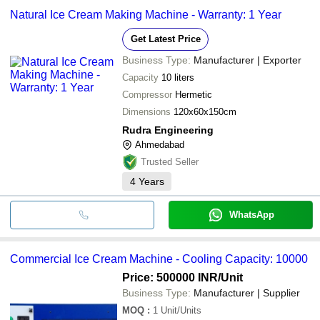
Natural Ice Cream Making Machine - Warranty: 1 Year
Get Latest Price
Business Type:
Manufacturer | Exporter
Capacity
10 liters
Compressor
Hermetic
Dimensions
120x60x150cm
Rudra Engineering
Ahmedabad
Trusted Seller
4
Years
WhatsApp
Commercial Ice Cream Machine - Cooling Capacity: 10000
Price: 500000 INR
/Unit
Business Type:
Manufacturer | Supplier
MOQ
:
1
Unit/Units