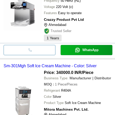
Frequency
50 Hertz (HZ)
Voltage
220 Volt (v)
Features
Easy to operate
Crazzy Product Pvt Ltd
Ahmedabad
Trusted Seller
1
Years
WhatsApp
Sm-301Mgh Soft Ice Cream Machine - Color: Silver
Price: 340000.0 INR
/Piece
Business Type:
Manufacturer | Distributor
MOQ
:
1
Piece/Pieces
Refrigerant
R404A
Color
Silver
Product Type
Soft Ice Cream Machine
Mitora Machinex Pvt. Ltd.
Ahmedabad