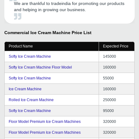
We are thankful to tradeindia for promoting our products
and helping in growing our business.
Commercial Ice Cream Machine
Price List
Product Name
Expected Price
Softy Ice Cream Machine
145000
Softy Ice Cream Machine Floor Model
160000
Softy Ice Cream Machine
55000
Ice Cream Machine
160000
Rolled Ice Cream Machine
250000
Softy Ice Cream Machine
95000
Floor Model Premium Ice Cream Machines
320000
Floor Model Premium Ice Cream Machines
320000