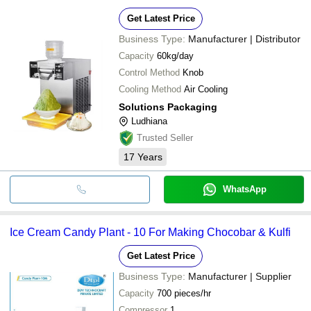
Get Latest Price
Business Type:
Manufacturer | Distributor
Capacity
60kg/day
Control Method
Knob
Cooling Method
Air Cooling
Solutions Packaging
Ludhiana
Trusted Seller
17
Years
WhatsApp
Ice Cream Candy Plant - 10 For Making Chocobar & Kulfi
Get Latest Price
Business Type:
Manufacturer | Supplier
Capacity
700 pieces/hr
Compressor
1