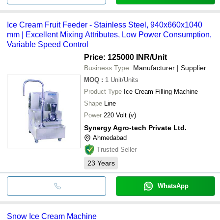
Ice Cream Fruit Feeder - Stainless Steel, 940x660x1040
mm | Excellent Mixing Attributes, Low Power Consumption,
Variable Speed Control
Price: 125000 INR
/Unit
Business Type:
Manufacturer | Supplier
MOQ
:
1
Unit/Units
Product Type
Ice Cream Filling Machine
Shape
Line
Power
220 Volt (v)
Synergy Agro-tech Private Ltd.
Ahmedabad
Trusted Seller
23
Years
WhatsApp
Snow Ice Cream Machine