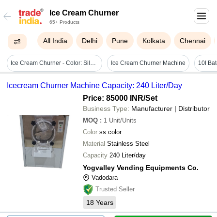
Ice Cream Churner
65+ Products
All India
Delhi
Pune
Kolkata
Chennai
Ice Cream Churner - Color: Silver
Ice Cream Churner Machine
10l Ba
Icecream Churner Machine Capacity: 240 Liter/Day
Price: 85000 INR
/Set
Business Type:
Manufacturer | Distributor
MOQ
:
1
Unit/Units
Color
ss color
Material
Stainless Steel
Capacity
240 Liter/day
Yogvalley Vending Equipments Co.
Vadodara
Trusted Seller
18
Years