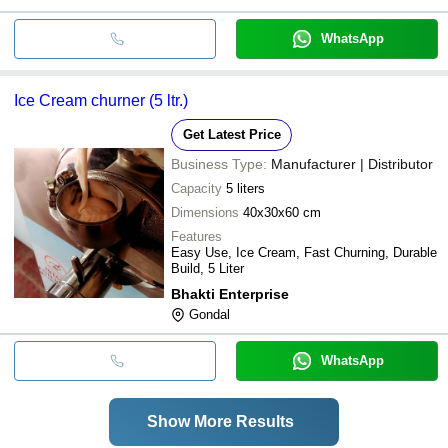
WhatsApp
Ice Cream churner (5 ltr.)
Get Latest Price
Business Type:
Manufacturer | Distributor
Capacity
5 liters
Dimensions
40x30x60 cm
Features
Easy Use, Ice Cream, Fast Churning, Durable
Build, 5 Liter
Bhakti Enterprise
Gondal
WhatsApp
Show More Results