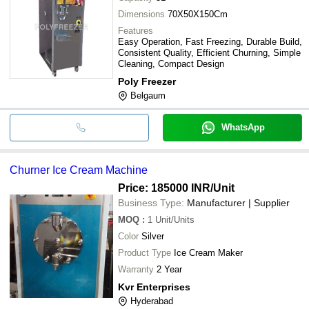
Dimensions
70X50X150Cm
Features
Easy Operation, Fast Freezing, Durable Build,
Consistent Quality, Efficient Churning, Simple
Cleaning, Compact Design
Poly Freezer
Belgaum
WhatsApp
Churner Ice Cream Machine
Price: 185000 INR
/Unit
Business Type:
Manufacturer | Supplier
MOQ
:
1
Unit/Units
Color
Silver
Product Type
Ice Cream Maker
Warranty
2 Year
Kvr Enterprises
Hyderabad