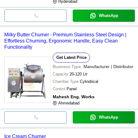
Hyderabad
WhatsApp
Milky Butter Churner - Premium Stainless Steel Design |
Effortless Churning, Ergonomic Handle, Easy Clean
Functionality
Get Latest Price
Business Type:
Manufacturer | Distributor
Capacity
20-120 Ltr
Chamber Type
Cylindrical
Control
Panel
Mahesh Eng. Works
Ahmedabad
WhatsApp
Ice Cream Churner