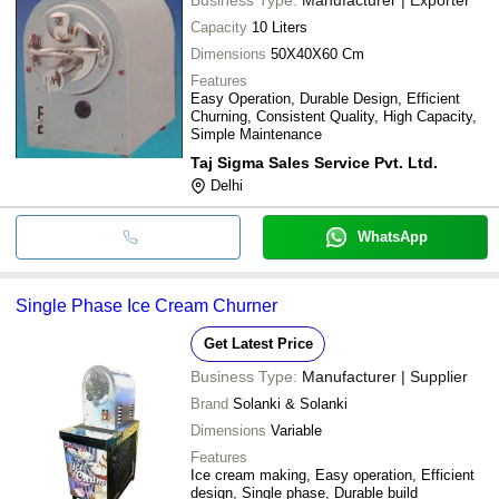
Capacity
10 Liters
Dimensions
50X40X60 Cm
Features
Easy Operation, Durable Design, Efficient
Churning, Consistent Quality, High Capacity,
Simple Maintenance
Taj Sigma Sales Service Pvt. Ltd.
Delhi
WhatsApp
Single Phase Ice Cream Churner
Get Latest Price
Business Type:
Manufacturer | Supplier
Brand
Solanki & Solanki
Dimensions
Variable
Features
Ice cream making, Easy operation, Efficient
design, Single phase, Durable build