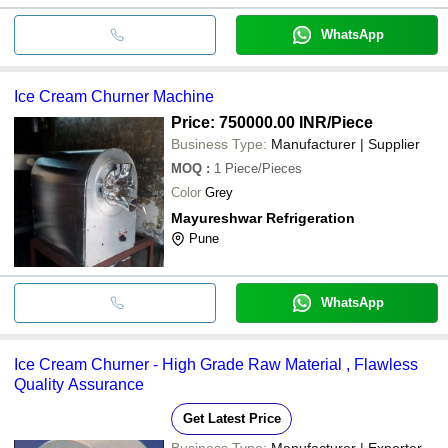
WhatsApp
Ice Cream Churner Machine
Price: 750000.00 INR
/Piece
Business Type:
Manufacturer | Supplier
MOQ
:
1
Piece/Pieces
Color
Grey
Mayureshwar Refrigeration
Pune
WhatsApp
Ice Cream Churner - High Grade Raw Material , Flawless
Quality Assurance
Get Latest Price
Business Type:
Manufacturer | Exporter