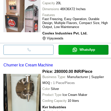
Capacity
20L
Dimensions
48X36X72 Inches
Features
Fast Freezing, Easy Operation, Durable
Design, Multiple Flavors, Compact Size, High
Output, Low Maintenance
Coolex Industries Pvt. Ltd.
Vijayawada
WhatsApp
Churner Ice Cream Machine
Price: 280000.00 INR
/Piece
Business Type:
Manufacturer | Supplier
MOQ
:
1
Piece/Pieces
Color
Silver
Product Type
Ice Cream Maker
Cooling Capacity
10 liters
Kvr Industries