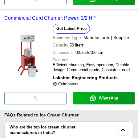
Commercial Curd Churner, Power: 1/2 HP
Get Latest Price
Business Type:
Manufacturer | Supplier
Capacity
50 liters
Dimensions
100x50x150 cm
Features
Efficient churning, Easy operation, Durable
design, Commercial grade, Consistent curd
Lakshmi Engineering Products
Coimbatore
WhatsApp
FAQs Related to
Ice Cream Churner
Who are the top ice cream churner
manufacturers in India?