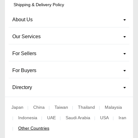
Shipping & Delivery Policy
About Us
Our Services
For Sellers
For Buyers
Directory
Japan
China
Taiwan
Thailand
Malaysia
|
|
|
|
Indonesia
UAE
Saudi Arabia
USA
Iran
|
|
|
|
|
Other Countries
|