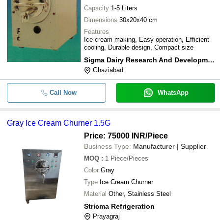
Capacity
1-5 Liters
Dimensions
30x20x40 cm
Features
Ice cream making, Easy operation, Efficient
cooling, Durable design, Compact size
Sigma Dairy Research And Development
Ghaziabad
Call Now
WhatsApp
Gray Ice Cream Churner 1.5G
Price: 75000 INR
/Piece
Business Type:
Manufacturer | Supplier
MOQ
:
1
Piece/Pieces
Color
Gray
Type
Ice Cream Churner
Material
Other, Stainless Steel
Stricma Refrigeration
Prayagraj