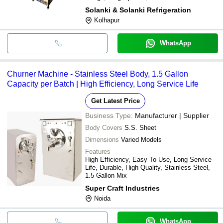
Solanki & Solanki Refrigeration
Kolhapur
WhatsApp
Churner Machine - Stainless Steel Body, 1.5 Gallon
Capacity per Batch | High Efficiency, Long Service Life
Get Latest Price
Business Type:
Manufacturer | Supplier
Body Covers
S.S. Sheet
Dimensions
Varied Models
Features
High Efficiency, Easy To Use, Long Service
Life, Durable, High Quality, Stainless Steel,
1.5 Gallon Mix
Super Craft Industries
Noida
WhatsApp