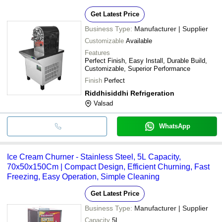
Get Latest Price
Business Type:
Manufacturer | Supplier
Customizable
Available
Features
Perfect Finish, Easy Install, Durable Build,
Customizable, Superior Performance
Finish
Perfect
Riddhisiddhi Refrigeration
Valsad
WhatsApp
Ice Cream Churner - Stainless Steel, 5L Capacity,
70x50x150Cm | Compact Design, Efficient Churning, Fast
Freezing, Easy Operation, Simple Cleaning
Get Latest Price
Business Type:
Manufacturer | Supplier
Capacity
5L