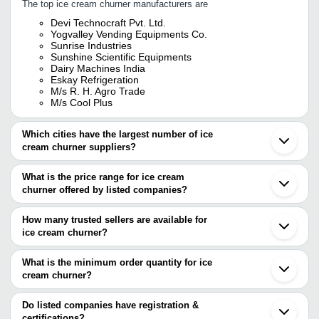
The top ice cream churner manufacturers are
Devi Technocraft Pvt. Ltd.
Yogvalley Vending Equipments Co.
Sunrise Industries
Sunshine Scientific Equipments
Dairy Machines India
Eskay Refrigeration
M/s R. H. Agro Trade
M/s Cool Plus
Which cities have the largest number of ice
cream churner suppliers?
The Cities are
What is the price range for ice cream
Delhi
churner offered by listed companies?
Pune
Kolkata
The price range of ice cream churner are
Chennai
How many trusted sellers are available for
Bengaluru
Company Name
Currency
Product Name
ice cream churner?
Hyderabad
There are six trusted sellers of ice cream churner, and their names
Ahmedabad
M/S COOL PLUS
INR
10L Batch Ice
Coimbatore
are
What is the minimum order quantity for ice
Rajkot
SUNRISE INDUSTRIES
INR
Ice Cream Chu
cream churner?
YOGVALLEY VENDING EQUIPMENTS CO.
Gondal
The minimum order quantity is mentioned with the product and
SUNRISE INDUSTRIES
Vijayawada
Cvstar Bakery Equipment
INR
Ice Cream Chur
SUNSHINE SCIENTIFIC EQUIPMENTS
varies from company to company.
Thane
Do listed companies have registration &
DEVI TECHNOCRAFT PVT. LTD.
Noida
certifications?