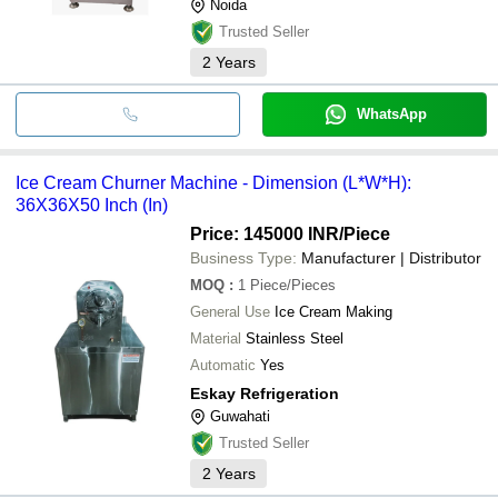
Noida
Trusted Seller
2
Years
WhatsApp
Ice Cream Churner Machine - Dimension (L*W*H):
36X36X50 Inch (In)
Price: 145000 INR
/Piece
Business Type:
Manufacturer | Distributor
MOQ
:
1
Piece/Pieces
General Use
Ice Cream Making
Material
Stainless Steel
Automatic
Yes
Eskay Refrigeration
Guwahati
Trusted Seller
2
Years