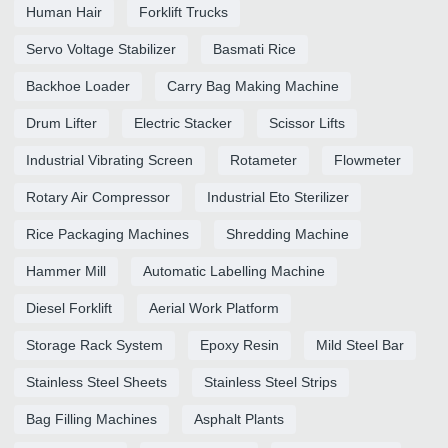
Human Hair
Forklift Trucks
Servo Voltage Stabilizer
Basmati Rice
Backhoe Loader
Carry Bag Making Machine
Drum Lifter
Electric Stacker
Scissor Lifts
Industrial Vibrating Screen
Rotameter
Flowmeter
Rotary Air Compressor
Industrial Eto Sterilizer
Rice Packaging Machines
Shredding Machine
Hammer Mill
Automatic Labelling Machine
Diesel Forklift
Aerial Work Platform
Storage Rack System
Epoxy Resin
Mild Steel Bar
Stainless Steel Sheets
Stainless Steel Strips
Bag Filling Machines
Asphalt Plants