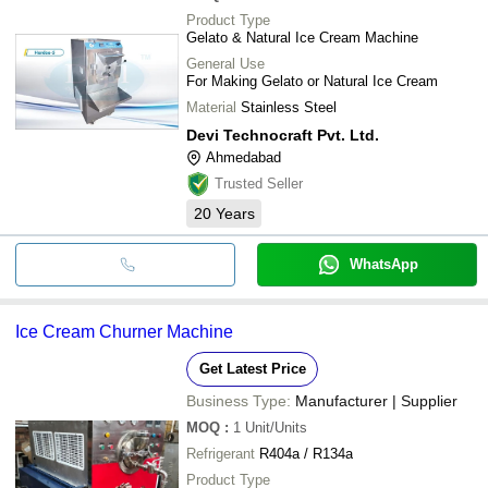
Product Type
Gelato & Natural Ice Cream Machine
General Use
For Making Gelato or Natural Ice Cream
Material
Stainless Steel
Devi Technocraft Pvt. Ltd.
Ahmedabad
Trusted Seller
20
Years
WhatsApp
Ice Cream Churner Machine
Get Latest Price
Business Type:
Manufacturer | Supplier
MOQ
:
1
Unit/Units
Refrigerant
R404a / R134a
Product Type