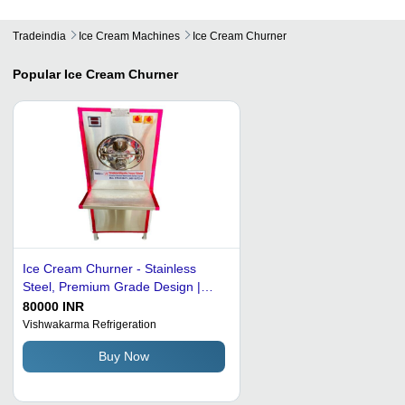
Tradeindia
Ice Cream Machines
Ice Cream Churner
Popular
Ice Cream Churner
Ice Cream Churner - Stainless
Steel, Premium Grade Design |
Efficient Performance, Easy to
80000 INR
Install, Excellent Strength, High
Vishwakarma Refrigeration
Accuracy
Buy Now