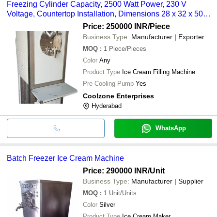
Freezing Cylinder Capacity, 2500 Watt Power, 230 V
Voltage, Countertop Installation, Dimensions 28 x 32 x 50
inch, Water Consumption 40 Liter Per Hour
Price: 250000 INR
/Piece
Business Type:
Manufacturer | Exporter
MOQ
:
1
Piece/Pieces
Color
Any
Product Type
Ice Cream Filling Machine
Pre-Cooling Pump
Yes
Coolzone Enterprises
Hyderabad
WhatsApp
Batch Freezer Ice Cream Machine
Price: 290000 INR
/Unit
Business Type:
Manufacturer | Supplier
MOQ
:
1
Unit/Units
Color
Silver
Product Type
Ice Cream Maker