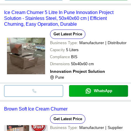
Ice Cream Churner 5 Litre In Pune Innovation Project
Solution - Stainless Steel, 50x40x60 cm | Efficient
Churning, Easy Operation, Durable
Get Latest Price
Business Type:
Manufacturer | Distributor
Capacity
5 Liters
Compliance
BIS
Dimensions
50x40x60 cm
Innovation Project Solution
Pune
WhatsApp
Brown Soft Ice Cream Churner
Get Latest Price
Business Type:
Manufacturer | Supplier