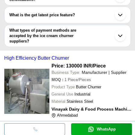
KVR ENTERPRISES
INR
Churner Ice C
Dairy Machines India
Ghaziabad
Most of the companies have registration, and the companies that
Eskay Refrigeration
Kolhapur
Solanki & Solanki Refrigeration
INR
Ice Cream Chu
have certifications are
What is the get latest price feature?
YOGVALLEY VENDING EQUIPMENTS CO.
Coolzone Enterprises
INR
Ice Cream Chu
You can use this for the latest price of the product for a business
SUNSHINE SCIENTIFIC EQUIPMENTS
DEVI TECHNOCRAFT PVT. LTD.
Vishwakarma Refrigeration
INR
Ice Cream Chu
deal.
What types of payment methods are
INNOVATION PROJECT SOLUTION
accepted by the ice cream churner
suppliers?
It depends on the specific ice cream churner supplier. Some
common payment methods accepted by suppliers include cash,
High Efficiency Butter Churner
bank transfer, credit card, e-wallet, online payment systems etc.
Price: 130000 INR
/Piece
Business Type:
Manufacturer | Supplier
MOQ
:
1
Piece/Pieces
Product Type
Butter Churner
General Use
Industrial
Material
Stainless Steel
Vinayak Dairy & Food Process Machinery
Ahmedabad
WhatsApp