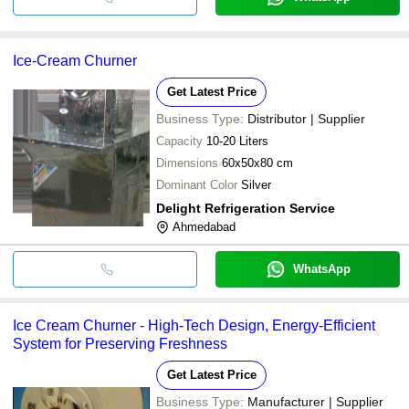
Ice-Cream Churner
Get Latest Price
Business Type:
Distributor | Supplier
Capacity
10-20 Liters
Dimensions
60x50x80 cm
Dominant Color
Silver
Delight Refrigeration Service
Ahmedabad
WhatsApp
Ice Cream Churner - High-Tech Design, Energy-Efficient
System for Preserving Freshness
Get Latest Price
Business Type:
Manufacturer | Supplier