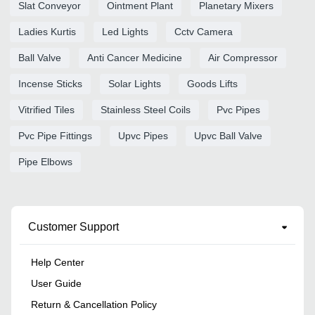
Slat Conveyor
Ointment Plant
Planetary Mixers
Ladies Kurtis
Led Lights
Cctv Camera
Ball Valve
Anti Cancer Medicine
Air Compressor
Incense Sticks
Solar Lights
Goods Lifts
Vitrified Tiles
Stainless Steel Coils
Pvc Pipes
Pvc Pipe Fittings
Upvc Pipes
Upvc Ball Valve
Pipe Elbows
Customer Support
Help Center
User Guide
Return & Cancellation Policy