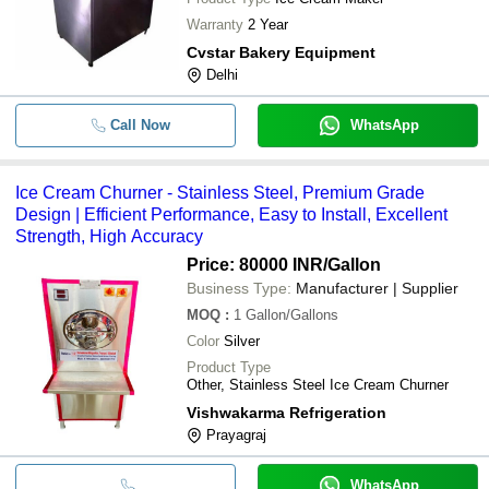
Warranty
2 Year
Cvstar Bakery Equipment
Delhi
Call Now
WhatsApp
Ice Cream Churner - Stainless Steel, Premium Grade
Design | Efficient Performance, Easy to Install, Excellent
Strength, High Accuracy
Price: 80000 INR
/Gallon
Business Type:
Manufacturer | Supplier
MOQ
:
1
Gallon/Gallons
Color
Silver
Product Type
Other, Stainless Steel Ice Cream Churner
Vishwakarma Refrigeration
Prayagraj
WhatsApp