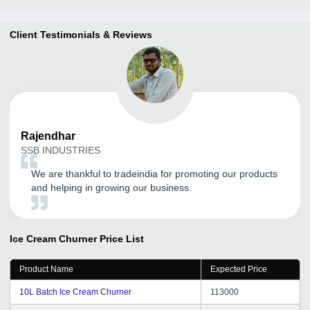
Client Testimonials & Reviews
Rajendhar
SSB INDUSTRIES
We are thankful to tradeindia for promoting our products
and helping in growing our business.
Ice Cream Churner
Price List
Product Name
Expected Price
10L Batch Ice Cream Churner
113000