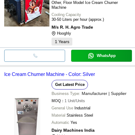
Other, Floor Model Ice Cream Churner
Machine
Cooling Capacity
30-50 Liters per hour (approx.)
M/s R. H. Agro Trade
Hooghly
1
Years
WhatsApp
Ice Cream Churner Machine - Color: Silver
Get Latest Price
Business Type:
Manufacturer | Supplier
MOQ
:
1
Unit/Units
General Use
Industrial
Material
Stainless Steel
Automatic
Yes
Dairy Machines India