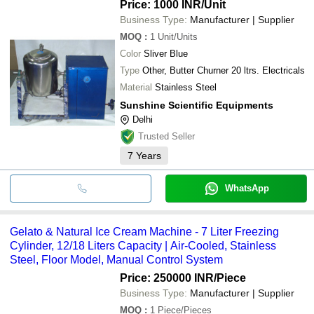
Price: 1000 INR
/Unit
Business Type:
Manufacturer | Supplier
MOQ
:
1
Unit/Units
Color
Sliver Blue
Type
Other, Butter Churner 20 ltrs. Electricals
Material
Stainless Steel
Sunshine Scientific Equipments
Delhi
Trusted Seller
7
Years
WhatsApp
Gelato & Natural Ice Cream Machine - 7 Liter Freezing
Cylinder, 12/18 Liters Capacity | Air-Cooled, Stainless
Steel, Floor Model, Manual Control System
Price: 250000 INR
/Piece
Business Type:
Manufacturer | Supplier
MOQ
:
1
Piece/Pieces