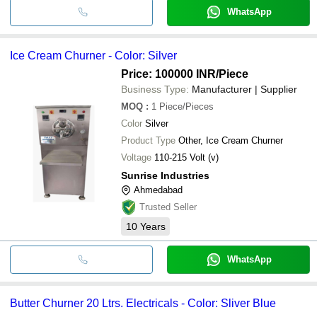
WhatsApp
Ice Cream Churner - Color: Silver
Price: 100000 INR
/Piece
Business Type:
Manufacturer | Supplier
MOQ
:
1
Piece/Pieces
Color
Silver
Product Type
Other, Ice Cream Churner
Voltage
110-215 Volt (v)
Sunrise Industries
Ahmedabad
Trusted Seller
10
Years
WhatsApp
Butter Churner 20 Ltrs. Electricals - Color: Sliver Blue