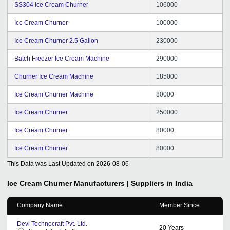
SS304 Ice Cream Churner
106000
Ice Cream Churner
100000
Ice Cream Churner 2.5 Gallon
230000
Batch Freezer Ice Cream Machine
290000
Churner Ice Cream Machine
185000
Ice Cream Churner Machine
80000
Ice Cream Churner
250000
Ice Cream Churner
80000
Ice Cream Churner
80000
This Data was Last Updated on
2026-08-06
Ice Cream Churner
Manufacturers | Suppliers in India
Company Name
Member Since
Devi Technocraft Pvt. Ltd.
20
Years