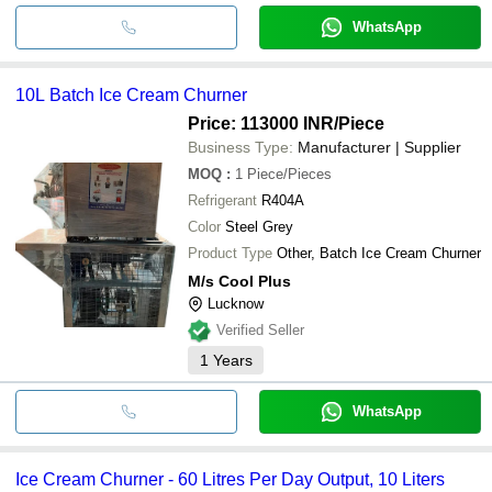
WhatsApp
10L Batch Ice Cream Churner
Price: 113000 INR
/Piece
Business Type:
Manufacturer | Supplier
MOQ
:
1
Piece/Pieces
Refrigerant
R404A
Color
Steel Grey
Product Type
Other, Batch Ice Cream Churner
M/s Cool Plus
Lucknow
Verified Seller
1
Years
WhatsApp
Ice Cream Churner - 60 Litres Per Day Output, 10 Liters