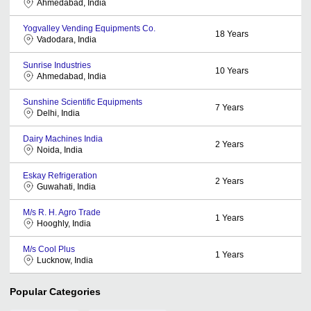
Ahmedabad, India
Yogvalley Vending Equipments Co.
18
Years
Vadodara, India
Sunrise Industries
10
Years
Ahmedabad, India
Sunshine Scientific Equipments
7
Years
Delhi, India
Dairy Machines India
2
Years
Noida, India
Eskay Refrigeration
2
Years
Guwahati, India
M/s R. H. Agro Trade
1
Years
Hooghly, India
M/s Cool Plus
1
Years
Lucknow, India
Popular Categories