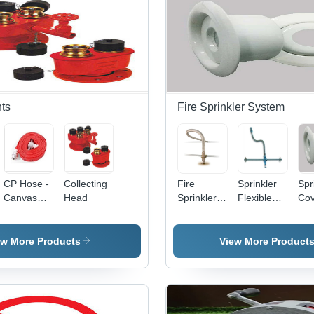
Dur
Rob
Rel
for
Ind
an
Saf
nts
Fire Sprinkler System
CP Hose -
Collecting
Fire
Sprinkler
Spr
Canvas
Head
Sprinkler
Flexible
Cov
Material,
Hose -
Drops -
Met
425
Color:
Stainless
Whi
Grams,
Different
Steel,
Po
ew More Products
View More Product
Red Color
Available
700mm,
Coa
| Robust
Ceiling
Com
Design,
Mounted
Use
Great
for Fire
War
Functionality,
Fighting
Ava