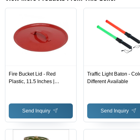
Sizes
Available
Fire Bucket Lid - Red
Traffic Light Baton - Col
Plastic, 11.5 Inches |
Different Available
Commercial Use, Warranty
Included, No Alarm Feature
Send Inquiry
Send Inquiry