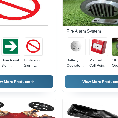
Precise
Applications,
Mul
Construction
Portable
Col
Design,
Opt
Commercial
Usage
n
Fire Alarm System
Directional
Prohibition
Battery
Manual
1K
Sign -
Sign -
Operated
Call Point -
Ope
Plastic
Plastic, 30
Smoke
Durable
Sir
Material ,
x 45 cm,
Detector -
Plastic ,
Col
Green and
Red |
Material:
White
Gr
ew More Products
View More Product
White
Mesmerizing
Plastic
Color ,
Color,
Print,
Commercial
Automatic
Labeled
Use ,
Functionality,
and
Warranty
Vibrant
Unlabeled
Included ,
Printing
Options,
No Alarm