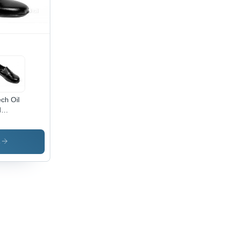
ech Oil
d
mical
istant
ies
s
ety
es -
or:
ck