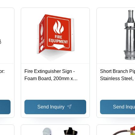
Outsole
or:
Fire Extinguisher Sign -
Short Branch Pi
Foam Board, 200mm x
Stainless Steel
400mm & 300mm x 150mm,
Diameter | Indust
Night Glow Triangle Shape |
Fighting Applica
Red Color, Industrial Usage,
Various Sizes A
Send Inquiry
Send Inqu
Warranty Included