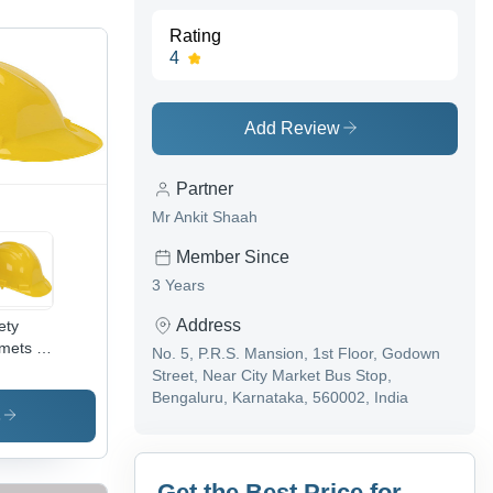
Rating
4
Add Review
Partner
Mr Ankit Shaah
Member Since
3 Years
Address
ety
mets -
No. 5, P.R.S. Mansion, 1st Floor, Godown
S
Street, Near City Market Bus Stop,
erial,
Bengaluru, Karnataka, 560002, India
Inch
s
e,
low
or |
Get the Best Price for