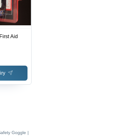
irst Aid
iry
afety Goggle
|