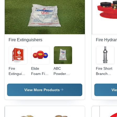
Fire Extinguishers
Fire Hydra
Fire
Elide
ABC
Fire Short
Extinguisher
Foam Fire
Powder
Branch
Sign -
Ball -
For Fire
Pipe
Foam
Color: Red
Extinguishers
Board,
-
View More Products
Vi
200mm x
Chemical,
400mm &
6 Kg |
300mm x
Commercial
150mm,
Usage,
Night Glow
Warranty