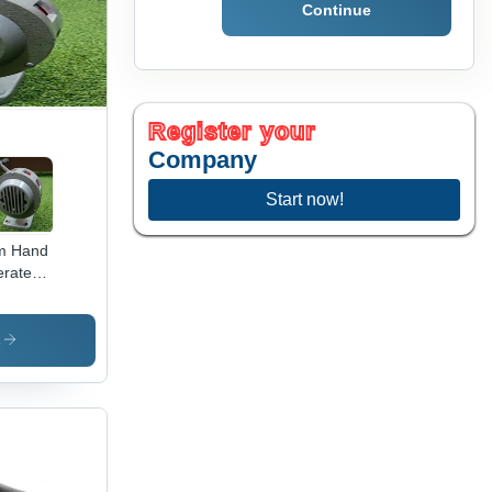
Continue
tiple
or
ions
Register your
Company
Start now!
m Hand
rated
ens -
or:
ey
s