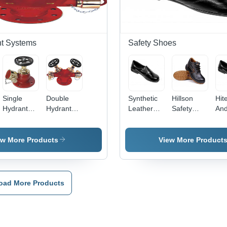
with
Designed
Feature
Attention-
per ISO
Capturing
Standards
Design
nt Systems
Safety Shoes
Single
Double
Synthetic
Hillson
Hit
Hydrant
Hydrant
Leather
Safety
An
Valve -
Valve -
Ladies Slip
Shoes -
Che
Color:
Color:
On Safety
Leather,
Res
Different
Different
Shoes -
Size 5-9,
Lad
ew More Products
View More Product
Available
Available
Color:
Black
Saf
Black
Color, Low
Sho
Ankle
Col
Design |
Bla
oad More Products
Oil and
Chemical
Resistant,
PU