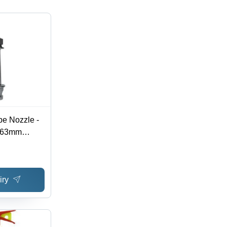
pe Nozzle -
, 63mm
rial Fire
tions,
vailable
iry