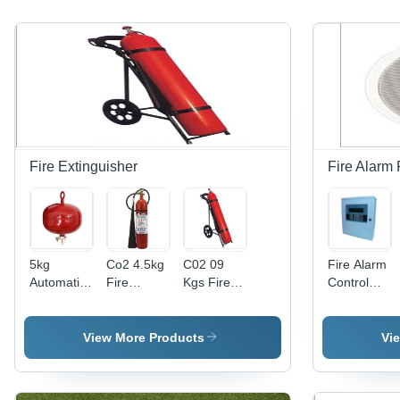
Fire Extinguisher
Fire Alarm
5kg
Co2 4.5kg
C02 09
Fire Alarm
Automatic
Fire
Kgs Fire
Control
Modular
Extinguisher
Extinguisher
Panel
Fire
Application:
Extinguisher
Industrial
View More Products
Vi