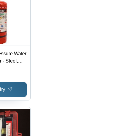
essure Water
 - Steel,
ti-
Capacity,
ning
iry