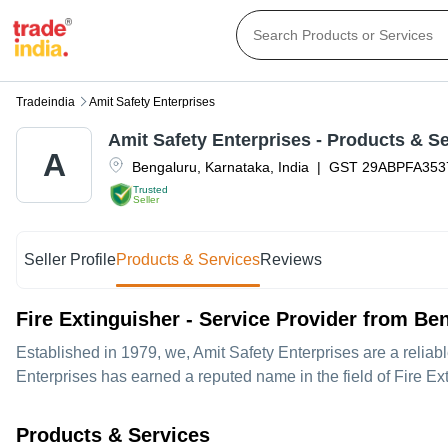
Tradeindia
Amit Safety Enterprises
Amit Safety Enterprises
- Products & Se
A
Bengaluru
,
Karnataka
,
India
|
GST
29ABPFA35
Trusted
Seller
Seller Profile
Products & Services
Reviews
Fire Extinguisher - Service Provider from Be
Established in
1979
, we,
Amit Safety Enterprises
are a reliab
Enterprises has earned a reputed name in the field of Fire Ex
Products & Services