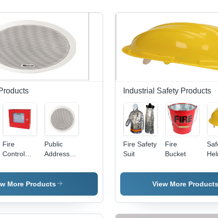
 Products
Industrial Safety Products
Fire
Public
Fire Safety
Fire
Saf
Control
Address
Suit
Bucket
Hel
Panel
Speaker
AB
Mat
12 
ew More Products
View More Product
Siz
Yel
Col