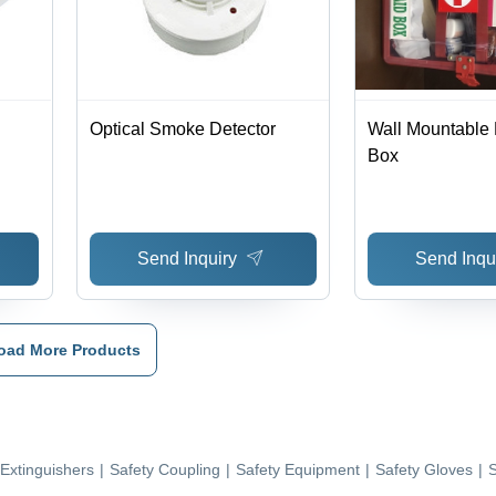
Optical Smoke Detector
Wall Mountable F
Box
Send Inquiry
Send Inqu
oad More Products
 Extinguishers
|
Safety Coupling
|
Safety Equipment
|
Safety Gloves
|
S