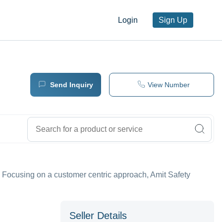
Login
Sign Up
Send Inquiry
View Number
tc. Focusing on a customer centric approach, Amit Safety
Seller Details