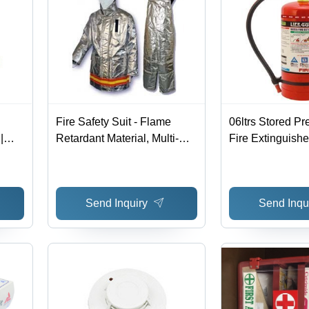
Fire Safety Suit - Flame
06ltrs Stored Pr
|
Retardant Material, Multi-
Fire Extinguisher
y
layer Design, Distinct Colors
Red, 6 Liters | An
- Highly Comfortable,
Corrosive, High 
Enthralling Appearance
Speedy Functio
Send Inquiry
Send Inqu