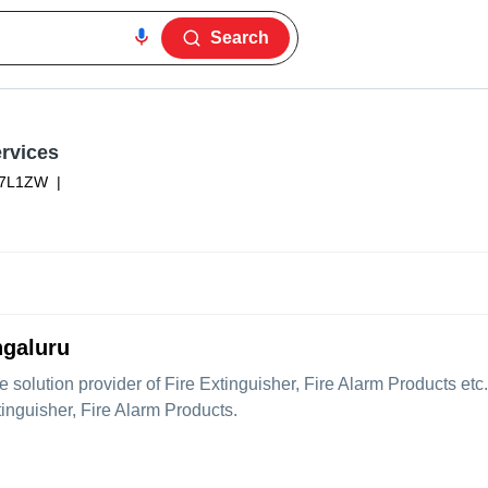
Search
rvices
37L1ZW
|
ngaluru
le solution provider of Fire Extinguisher, Fire Alarm Products e
tinguisher, Fire Alarm Products.