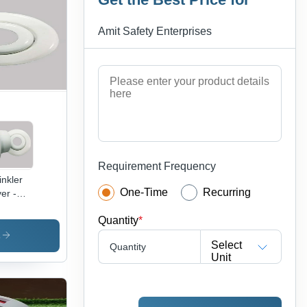
able,
ust,
Amit Safety Enterprises
iable
ustrial
d Road
ety Use
Requirement Frequency
inkler
One-Time
Recurring
er -
al,
Quantity
*
te,
wder
s
Select
Quantity
ted |
Unit
mercial
,
ranty
ilable,