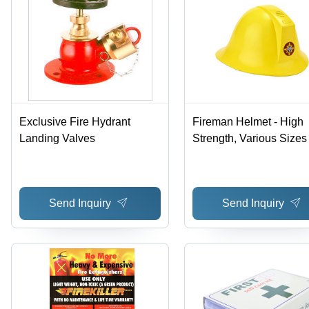
Exclusive Fire Hydrant
Fireman Helmet - High
Landing Valves
Strength, Various Sizes 
Quality Checked, Sturd
Design
Send Inquiry
Send Inquiry