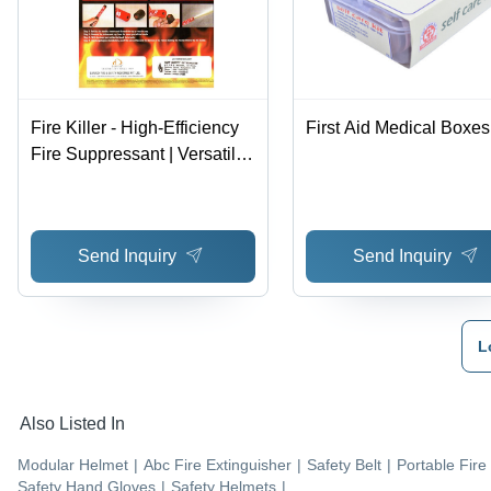
Fire Killer - High-Efficiency
First Aid Medical Boxes
Fire Suppressant | Versatile
Application for Various
Environments
Send Inquiry
Send Inquiry
L
Also Listed In
Modular Helmet
|
Abc Fire Extinguisher
|
Safety Belt
|
Portable Fire
Safety Hand Gloves
|
Safety Helmets
|