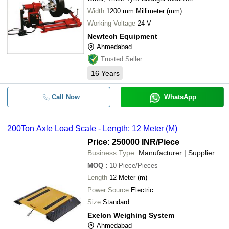
Width
1200 mm Millimeter (mm)
Working Voltage
24 V
Newtech Equipment
Ahmedabad
Trusted Seller
16
Years
Call Now
WhatsApp
200Ton Axle Load Scale - Length: 12 Meter (M)
Price: 250000 INR
/Piece
Business Type:
Manufacturer | Supplier
MOQ
:
10
Piece/Pieces
Length
12 Meter (m)
Power Source
Electric
Size
Standard
Exelon Weighing System
Ahmedabad