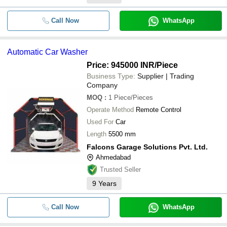
Call Now
WhatsApp
Automatic Car Washer
Price: 945000 INR
/Piece
Business Type:
Supplier | Trading
Company
MOQ
:
1
Piece/Pieces
Operate Method
Remote Control
Used For
Car
Length
5500 mm
Falcons Garage Solutions Pvt. Ltd.
Ahmedabad
Trusted Seller
9
Years
Call Now
WhatsApp