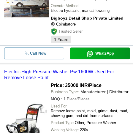
Operate Method
Electro-hydraulic, manual lowering
Bigboyz Detail Shop Private Limited
Coimbatore
Trusted Seller
1
Years
Call Now
WhatsApp
Electric-High Pressure Washer Pw 1600W Used For:
Remove Loose Paint
Price: 35000 INR
/Piece
Business Type:
Manufacturer | Distributor
MOQ
:
1
Piece/Pieces
Used For
Remove loose paint, mold, grime, dust, mud,
chewing gum, and dirt from surfaces
Product Type
Other, Pressure Washer
Working Voltage
220v