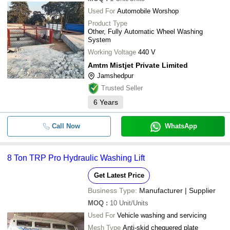
Used For
Automobile Worshop
Product Type
Other, Fully Automatic Wheel Washing
System
Working Voltage
440 V
Amtm Mistjet Private Limited
Jamshedpur
Trusted Seller
6
Years
Call Now
WhatsApp
8 Ton TRP Pro Hydraulic Washing Lift
Get Latest Price
Business Type:
Manufacturer | Supplier
MOQ
:
10
Unit/Units
Used For
Vehicle washing and servicing
Mesh Type
Anti-skid chequered plate