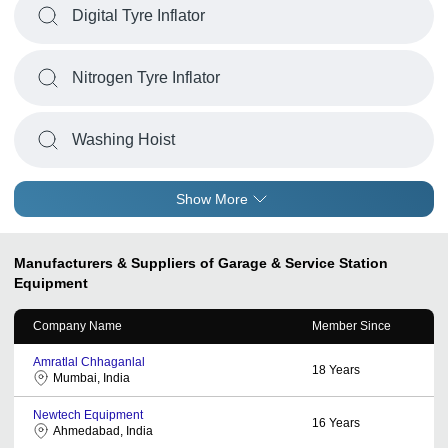
Digital Tyre Inflator
Nitrogen Tyre Inflator
Washing Hoist
Show More
Manufacturers & Suppliers of Garage & Service Station
Equipment
Company Name
Member Since
Amratlal Chhaganlal
18
Years
Mumbai, India
Newtech Equipment
16
Years
Ahmedabad, India