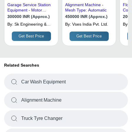
Garage Service Station
Alignment Machine -
Floo
Equipment - Motor
Mesh Type: Automatic
Contr
Power: 3 Horsepower
Wash
300000 INR (Approx.)
450000 INR (Approx.)
2000
(Hp)
Auto
By:
Sk Engineering &
By:
Vses India Pvt. Ltd.
By:
S
Equipments
Get Best Price
Get Best Price
Related Searches
Car Wash Equipment
Alignment Machine
Truck Tyre Changer