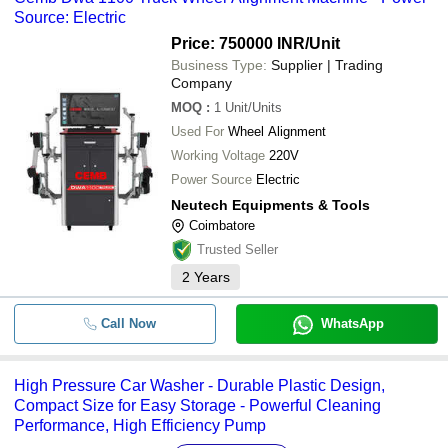
Source: Electric
Price: 750000 INR
/Unit
Business Type:
Supplier | Trading
Company
MOQ
:
1
Unit/Units
Used For
Wheel Alignment
Working Voltage
220V
Power Source
Electric
Neutech Equipments & Tools
Coimbatore
Trusted Seller
2
Years
Call Now
WhatsApp
High Pressure Car Washer - Durable Plastic Design,
Compact Size for Easy Storage - Powerful Cleaning
Performance, High Efficiency Pump