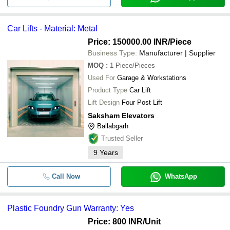
Car Lifts - Material: Metal
Price: 150000.00 INR
/Piece
Business Type:
Manufacturer | Supplier
MOQ
:
1
Piece/Pieces
Used For
Garage & Workstations
Product Type
Car Lift
Lift Design
Four Post Lift
Saksham Elevators
Ballabgarh
Trusted Seller
9
Years
Call Now
WhatsApp
Plastic Foundry Gun Warranty: Yes
Price: 800 INR
/Unit