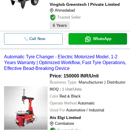
Vinglob Greentech I Private Limited
Ahmedabad
Trusted Seller
6
Years
Call Now
WhatsApp
Automatic Tyre Changer - Electric Motorized Model, 1-2
Years Warranty | Optimized Workflow, Fast Tyre Operations,
Effective Bead-Breaking Device
Price: 150000 INR
/Unit
Business Type:
Manufacturer | Distributor
MOQ
:
1
Unit/Units
Color
Red & Black
Operate Method
Automatic
Used For
Automotive / Industrial
Ats Elgi Limited
Coimbatore