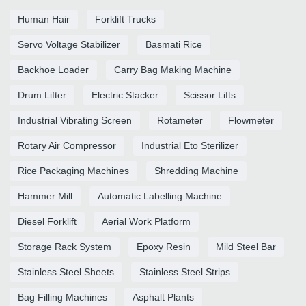
Human Hair
Forklift Trucks
Servo Voltage Stabilizer
Basmati Rice
Backhoe Loader
Carry Bag Making Machine
Drum Lifter
Electric Stacker
Scissor Lifts
Industrial Vibrating Screen
Rotameter
Flowmeter
Rotary Air Compressor
Industrial Eto Sterilizer
Rice Packaging Machines
Shredding Machine
Hammer Mill
Automatic Labelling Machine
Diesel Forklift
Aerial Work Platform
Storage Rack System
Epoxy Resin
Mild Steel Bar
Stainless Steel Sheets
Stainless Steel Strips
Bag Filling Machines
Asphalt Plants