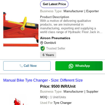
Get Latest Price
Business Type:
Manufacturer | Exporter
Product Description
With a motive of delivering qualitative
products, we are instrumental in
manufacturing, exporting and supplying a
world class range of Hydraulic Floor Jack in
Dombivli, Maharashtra, India. Our offered
Aircon Pneumatics
Hydraulic Floor Jacks are developed under
Dombivli
the supervision of skilled professionals by
utilizing fin
Trusted Seller
6
Years
Call Now
WhatsApp
Manual Bike Tyre Changer - Size: Different Size
Price: 9500 INR
/Unit
Business Type:
Manufacturer | Supplier
MOQ
:
1
Unit/Units
Used For
Tyre Changer