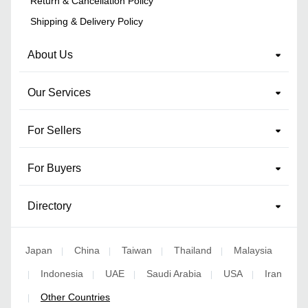
Return & Cancellation Policy
Shipping & Delivery Policy
About Us
Our Services
For Sellers
For Buyers
Directory
Japan
China
Taiwan
Thailand
Malaysia
|
|
|
|
Indonesia
UAE
Saudi Arabia
USA
Iran
|
|
|
|
|
Other Countries
|