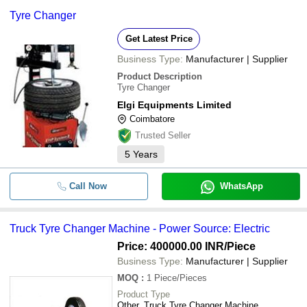
Tyre Changer
Get Latest Price
Business Type:
Manufacturer | Supplier
Product Description
Tyre Changer
Elgi Equipments Limited
Coimbatore
Trusted Seller
5
Years
Call Now
WhatsApp
Truck Tyre Changer Machine - Power Source: Electric
Price: 400000.00 INR
/Piece
Business Type:
Manufacturer | Supplier
MOQ
:
1
Piece/Pieces
Product Type
Other, Truck Tyre Changer Machine