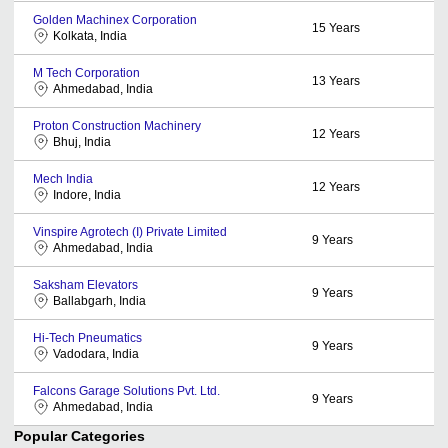
Golden Machinex Corporation
15
Years
Kolkata, India
M Tech Corporation
13
Years
Ahmedabad, India
Proton Construction Machinery
12
Years
Bhuj, India
Mech India
12
Years
Indore, India
Vinspire Agrotech (I) Private Limited
9
Years
Ahmedabad, India
Saksham Elevators
9
Years
Ballabgarh, India
Hi-Tech Pneumatics
9
Years
Vadodara, India
Falcons Garage Solutions Pvt. Ltd.
9
Years
Ahmedabad, India
Popular Categories