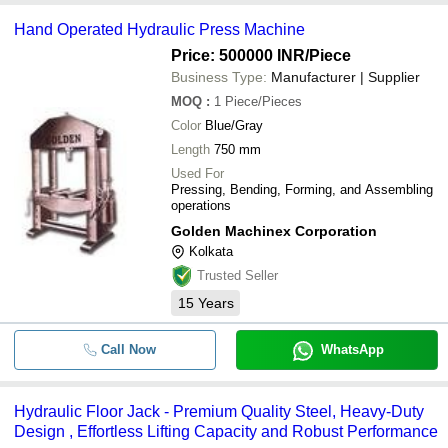
Hand Operated Hydraulic Press Machine
Price: 500000 INR
/Piece
Business Type:
Manufacturer | Supplier
MOQ
:
1
Piece/Pieces
Color
Blue/Gray
Length
750 mm
Used For
Pressing, Bending, Forming, and Assembling
operations
Golden Machinex Corporation
Kolkata
Trusted Seller
15
Years
Call Now
WhatsApp
Hydraulic Floor Jack - Premium Quality Steel, Heavy-Duty
Design , Effortless Lifting Capacity and Robust Performance