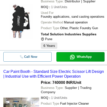
Business Type:
Distributor | Supplier
MOQ
:
1
Unit/Units
Used For
Foundry applications, sand casting operations
Operate Method
Manual operation
Product Type
Other, Plastic Foundry Gun
Total Solution Industries Supplies
Pune
6
Years
Call Now
WhatsApp
Car Paint Booth - Standard Size Electric Scissor Lift Design
| Industrial Use with Efficient Power Operation
Price: 740000 INR
/Unit
Business Type:
Supplier | Trading
Company
MOQ
:
1
Unit/Units
Product Type
Fuel Injector Cleaner