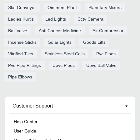
Slat Conveyor
Ointment Plant
Planetary Mixers
Ladies Kurtis
Led Lights
Cctv Camera
Ball Valve
Anti Cancer Medicine
Air Compressor
Incense Sticks
Solar Lights
Goods Lifts
Vitrified Tiles
Stainless Steel Coils
Pvc Pipes
Pvc Pipe Fittings
Upvc Pipes
Upvc Ball Valve
Pipe Elbows
Customer Support
Help Center
User Guide