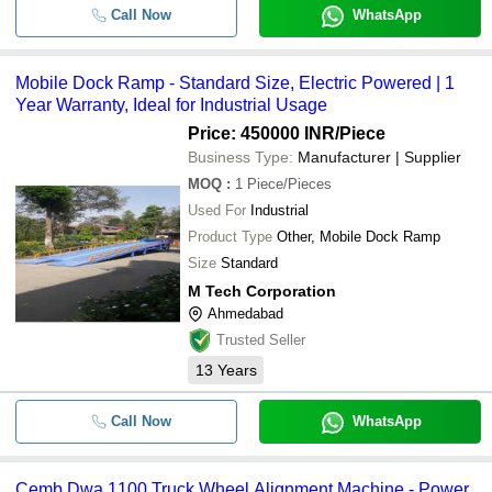
Call Now
WhatsApp
Mobile Dock Ramp - Standard Size, Electric Powered | 1
Year Warranty, Ideal for Industrial Usage
Price: 450000 INR
/Piece
Business Type:
Manufacturer | Supplier
MOQ
:
1
Piece/Pieces
Used For
Industrial
Product Type
Other, Mobile Dock Ramp
Size
Standard
M Tech Corporation
Ahmedabad
Trusted Seller
13
Years
Call Now
WhatsApp
Cemb Dwa 1100 Truck Wheel Alignment Machine - Power