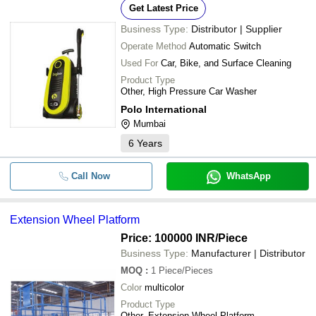
Get Latest Price
Business Type:
Distributor | Supplier
Operate Method
Automatic Switch
Used For
Car, Bike, and Surface Cleaning
Product Type
Other, High Pressure Car Washer
Polo International
Mumbai
6
Years
Call Now
WhatsApp
Extension Wheel Platform
Price: 100000 INR
/Piece
Business Type:
Manufacturer | Distributor
MOQ
:
1
Piece/Pieces
Color
multicolor
Product Type
Other, Extension Wheel Platform