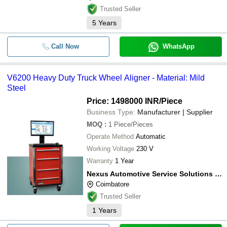
Trusted Seller
5
Years
Call Now
WhatsApp
V6200 Heavy Duty Truck Wheel Aligner - Material: Mild
Steel
Price: 1498000 INR
/Piece
Business Type:
Manufacturer | Supplier
MOQ
:
1
Piece/Pieces
Operate Method
Automatic
Working Voltage
230 V
Warranty
1 Year
Nexus Automotive Service Solutions India Private Limited
Coimbatore
Trusted Seller
1
Years