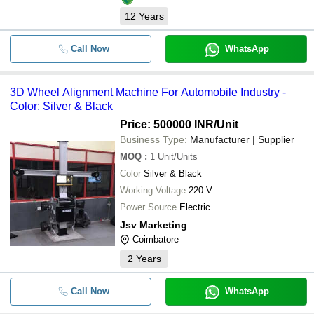
12
Years
Call Now
WhatsApp
3D Wheel Alignment Machine For Automobile Industry -
Color: Silver & Black
Price: 500000 INR
/Unit
Business Type:
Manufacturer | Supplier
MOQ
:
1
Unit/Units
Color
Silver & Black
Working Voltage
220 V
Power Source
Electric
Jsv Marketing
Coimbatore
2
Years
Call Now
WhatsApp