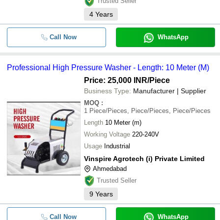
Trusted Seller
4
Years
Call Now
WhatsApp
Professional High Pressure Washer - Length: 10 Meter (M)
Price: 25,000 INR
/Piece
Business Type:
Manufacturer | Supplier
MOQ
:
1
Piece/Pieces, Piece/Pieces, Piece/Pieces
Length
10 Meter (m)
Working Voltage
220-240V
Usage
Industrial
Vinspire Agrotech (i) Private Limited
Ahmedabad
Trusted Seller
9
Years
Call Now
WhatsApp