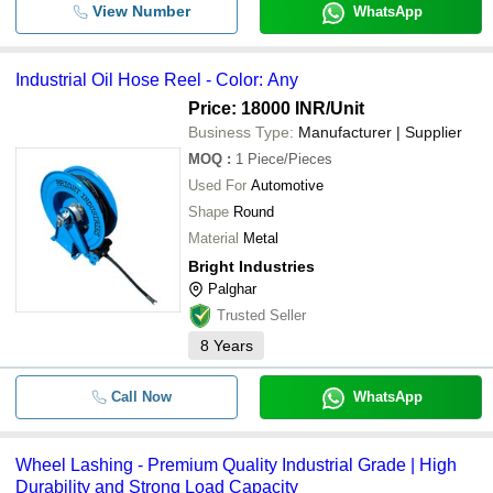
View Number
WhatsApp
Industrial Oil Hose Reel - Color: Any
Price: 18000 INR
/Unit
Business Type:
Manufacturer | Supplier
MOQ
:
1
Piece/Pieces
Used For
Automotive
Shape
Round
Material
Metal
Bright Industries
Palghar
Trusted Seller
8
Years
Call Now
WhatsApp
Wheel Lashing - Premium Quality Industrial Grade | High
Durability and Strong Load Capacity