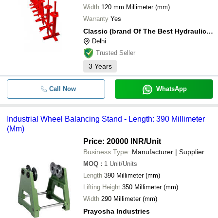
Width
120 mm Millimeter (mm)
Warranty
Yes
Classic (brand Of The Best Hydraulic Equipments)
Delhi
Trusted Seller
3
Years
Call Now
WhatsApp
Industrial Wheel Balancing Stand - Length: 390 Millimeter
(Mm)
Price: 20000 INR
/Unit
Business Type:
Manufacturer | Supplier
MOQ
:
1
Unit/Units
Length
390 Millimeter (mm)
Lifting Height
350 Millimeter (mm)
Width
290 Millimeter (mm)
Prayosha Industries