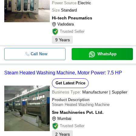
Power Source
Electric
Size
Standard
Hi-tech Pneumatics
Vadodara
Trusted Seller
9
Years
Call Now
WhatsApp
Steam Heated Washing Machine, Motor Power: 7.5 HP
Get Latest Price
Business Type:
Manufacturer | Supplier
Product Description
Steam Heated Washing Machine
Sre Machineries Pvt. Ltd.
Mumbai
Trusted Seller
2
Years