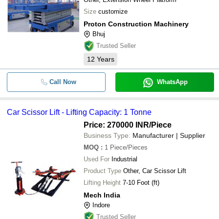
Size
customize
Proton Construction Machinery
Bhuj
Trusted Seller
12
Years
Call Now
WhatsApp
Car Scissor Lift - Lifting Capacity: 1 Tonne
Price: 270000 INR
/Piece
Business Type:
Manufacturer | Supplier
MOQ
:
1
Piece/Pieces
Used For
Industrial
Product Type
Other, Car Scissor Lift
Lifting Height
7-10 Foot (ft)
Mech India
Indore
Trusted Seller