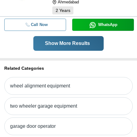
Ahmedabad
2
Years
Call Now
WhatsApp
Show More Results
Related Categories
wheel alignment equipment
two wheeler garage equipment
garage door operator