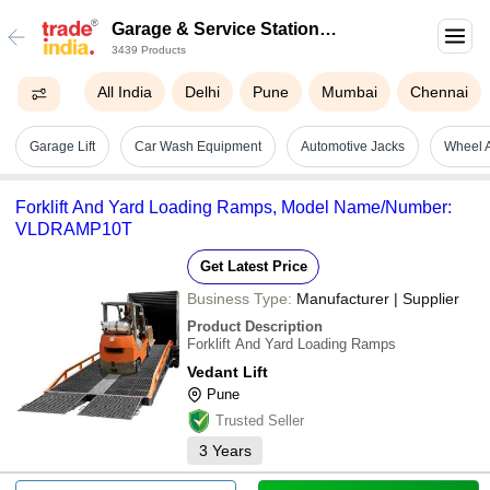
Garage & Service Station
3439 Products
Equipment
All India
Delhi
Pune
Mumbai
Chennai
Garage Lift
Car Wash Equipment
Automotive Jacks
Wheel 
Forklift And Yard Loading Ramps, Model Name/Number:
VLDRAMP10T
Get Latest Price
Business Type:
Manufacturer | Supplier
Product Description
Forklift And Yard Loading Ramps
Vedant Lift
Pune
Trusted Seller
3
Years