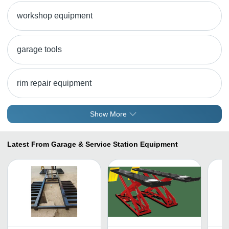
workshop equipment
garage tools
rim repair equipment
Show More
Latest From Garage & Service Station Equipment