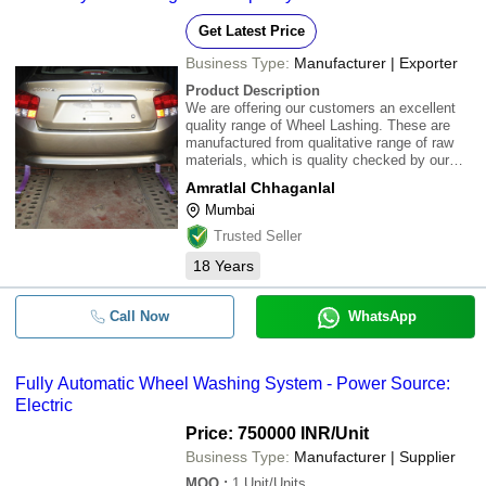
Get Latest Price
Business Type:
Manufacturer | Exporter
Product Description
We are offering our customers an excellent
quality range of Wheel Lashing. These are
manufactured from qualitative range of raw
materials, which is quality checked by our
team of experienced professionals. We offer
Amratlal Chhaganlal
these Wheel Lashing at most competitive
Mumbai
prices.\015\012
Trusted Seller
18
Years
Call Now
WhatsApp
Fully Automatic Wheel Washing System - Power Source:
Electric
Price: 750000 INR
/Unit
Business Type:
Manufacturer | Supplier
MOQ
:
1
Unit/Units