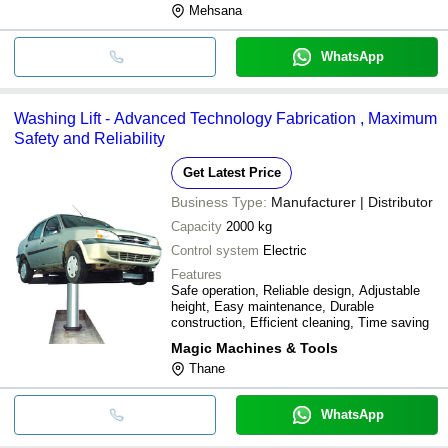
Mehsana
WhatsApp
Washing Lift - Advanced Technology Fabrication , Maximum
Safety and Reliability
Get Latest Price
Business Type:
Manufacturer | Distributor
Capacity
2000 kg
Control system
Electric
Features
Safe operation, Reliable design, Adjustable
height, Easy maintenance, Durable
construction, Efficient cleaning, Time saving
Magic Machines & Tools
Thane
WhatsApp