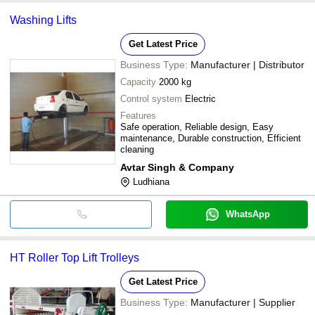
Washing Lifts
Get Latest Price
Business Type:
Manufacturer | Distributor
Capacity
2000 kg
Control system
Electric
Features
Safe operation, Reliable design, Easy
maintenance, Durable construction, Efficient
cleaning
Avtar Singh & Company
Ludhiana
WhatsApp
HT Roller Top Lift Trolleys
Get Latest Price
Business Type:
Manufacturer | Supplier