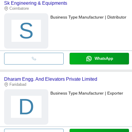
Sk Engineering & Equipments
Coimbatore
Business Type:
Manufacturer | Distributor
S
WhatsApp
Dharam Engg. And Elevators Private Limited
Faridabad
Business Type:
Manufacturer | Exporter
D