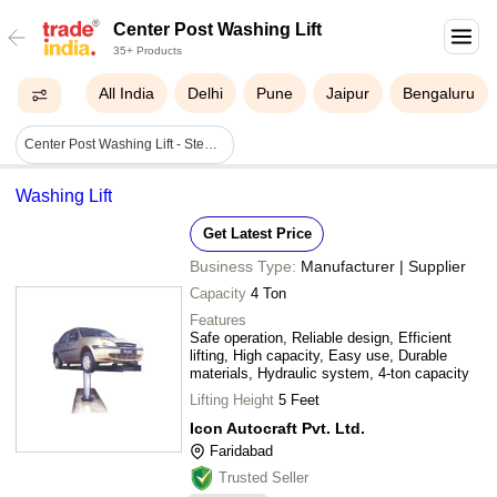
Center Post Washing Lift
35+ Products
All India
Delhi
Pune
Jaipur
Bengaluru
Center Post Washing Lift - Steel, 2.5m X 5m Platform Size | 2000 Kg Capacity, 1.5m Lifting Height, Hydraulic Power, Pneumatic Control, 1 Year Warranty
Washing Lift
Get Latest Price
Business Type:
Manufacturer | Supplier
Capacity
4 Ton
Features
Safe operation, Reliable design, Efficient
lifting, High capacity, Easy use, Durable
materials, Hydraulic system, 4-ton capacity
Lifting Height
5 Feet
Icon Autocraft Pvt. Ltd.
Faridabad
Trusted Seller