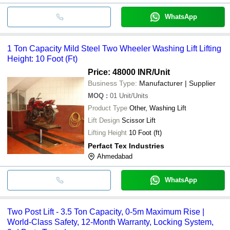
WhatsApp
1 Ton Capacity Mild Steel Two Wheeler Washing Lift Lifting
Height: 10 Foot (Ft)
Price: 48000 INR
/Unit
Business Type:
Manufacturer | Supplier
MOQ
:
01
Unit/Units
Product Type
Other, Washing Lift
Lift Design
Scissor Lift
Lifting Height
10 Foot (ft)
Perfact Tex Industries
Ahmedabad
WhatsApp
Two Post Lift - 3.5 Ton Capacity, 0-5m Maximum Rise |
World-Class Safety, 12-Month Warranty, Locking System,