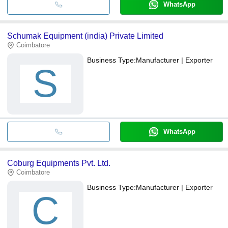
WhatsApp
Schumak Equipment (india) Private Limited
Coimbatore
Business Type:
Manufacturer | Exporter
S
WhatsApp
Coburg Equipments Pvt. Ltd.
Coimbatore
Business Type:
Manufacturer | Exporter
C