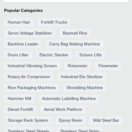
Popular Categories
Human Hair
Forklift Trucks
Servo Voltage Stabilizer
Basmati Rice
Backhoe Loader
Carry Bag Making Machine
Drum Lifter
Electric Stacker
Scissor Lifts
Industrial Vibrating Screen
Rotameter
Flowmeter
Rotary Air Compressor
Industrial Eto Sterilizer
Rice Packaging Machines
Shredding Machine
Hammer Mill
Automatic Labelling Machine
Diesel Forklift
Aerial Work Platform
Storage Rack System
Epoxy Resin
Mild Steel Bar
Stainless Steel Sheets
Stainless Steel Strips