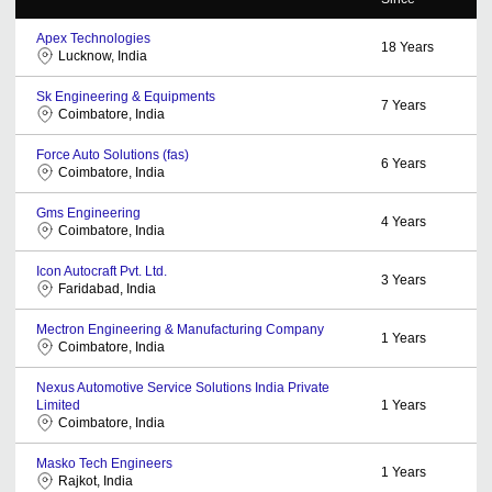
Apex Technologies
18
Years
Lucknow, India
Sk Engineering & Equipments
7
Years
Coimbatore, India
Force Auto Solutions (fas)
6
Years
Coimbatore, India
Gms Engineering
4
Years
Coimbatore, India
Icon Autocraft Pvt. Ltd.
3
Years
Faridabad, India
Mectron Engineering & Manufacturing Company
1
Years
Coimbatore, India
Nexus Automotive Service Solutions India Private
Limited
1
Years
Coimbatore, India
Masko Tech Engineers
1
Years
Rajkot, India