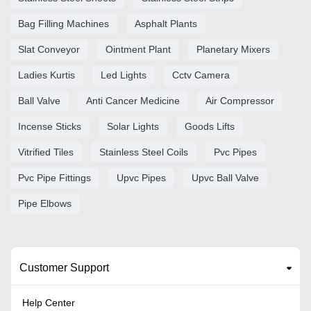
Bag Filling Machines
Asphalt Plants
Slat Conveyor
Ointment Plant
Planetary Mixers
Ladies Kurtis
Led Lights
Cctv Camera
Ball Valve
Anti Cancer Medicine
Air Compressor
Incense Sticks
Solar Lights
Goods Lifts
Vitrified Tiles
Stainless Steel Coils
Pvc Pipes
Pvc Pipe Fittings
Upvc Pipes
Upvc Ball Valve
Pipe Elbows
Customer Support
Help Center