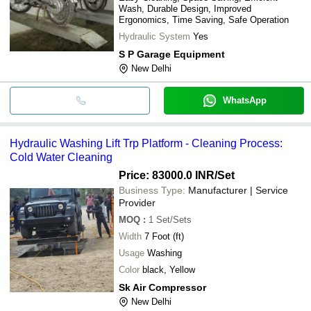
Wash, Durable Design, Improved
Ergonomics, Time Saving, Safe Operation
Hydraulic System
Yes
S P Garage Equipment
New Delhi
WhatsApp
Hydraulic Washing Lift Trp Platform - Cleaning Process:
Cold Water Cleaning
Price: 83000.0 INR
/Set
Business Type:
Manufacturer | Service
Provider
MOQ
:
1
Set/Sets
Width
7 Foot (ft)
Usage
Washing
Color
black, Yellow
Sk Air Compressor
New Delhi