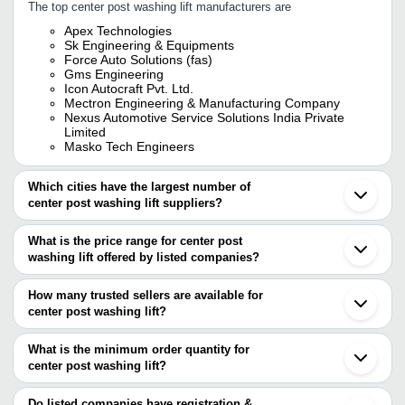
The top center post washing lift manufacturers are
Apex Technologies
Sk Engineering & Equipments
Force Auto Solutions (fas)
Gms Engineering
Icon Autocraft Pvt. Ltd.
Mectron Engineering & Manufacturing Company
Nexus Automotive Service Solutions India Private
Limited
Masko Tech Engineers
Which cities have the largest number of
center post washing lift suppliers?
The Cities are
What is the price range for center post
Delhi
washing lift offered by listed companies?
Pune
Jaipur
The price range of center post washing lift are
Bengaluru
How many trusted sellers are available for
Coimbatore
Company Name
Currency
Product Name
center post washing lift?
Faridabad
There are five trusted sellers of center post washing lift, and their
Ahmedabad
MECTRON ENGINEERING &
Ludhiana
names are
What is the minimum order quantity for
MANUFACTURING
INR
Twin Post Wash 
Gurugram
COMPANY
center post washing lift?
ICON AUTOCRAFT PVT. LTD.
Lucknow
The minimum order quantity is mentioned with the product and
APEX TECHNOLOGIES
Rajkot
Mild Steel Auto
MECTRON ENGINEERING & MANUFACTURING
ESKAY ENGINEERRING
varies from company to company.
Thane
Do listed companies have registration &