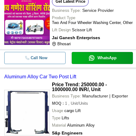
Get Latest Price
Business Type:
Service Provider
Product Type
Two And Four Wheeler Washing Center, Other
Lift Design
Scissor Lift
Jai Ganesh Enterprises
Bhosari
Call Now
WhatsApp
Aluminum Alloy Car Two Post Lift
Price Trend: 250000.00 -
1000000.00 INR
/, Unit
Business Type:
Manufacturer | Exporter
MOQ
:
1
, Unit/Units
Usage
cargo Lift
Type
Lifts
Material
Aluminum Alloy
S&p Engineers