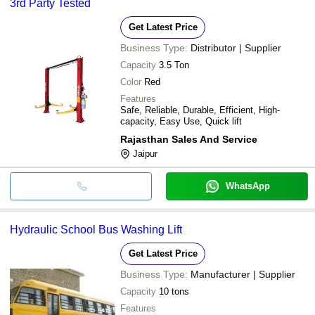
3rd Party Tested
Get Latest Price
Business Type:
Distributor | Supplier
Capacity
3.5 Ton
Color
Red
Features
Safe, Reliable, Durable, Efficient, High-
capacity, Easy Use, Quick lift
Rajasthan Sales And Service
Jaipur
WhatsApp
Hydraulic School Bus Washing Lift
Get Latest Price
Business Type:
Manufacturer | Supplier
Capacity
10 tons
Features