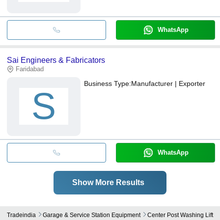
WhatsApp
Sai Engineers & Fabricators
Faridabad
Business Type:
Manufacturer | Exporter
S
WhatsApp
Show More Results
Tradeindia
Garage & Service Station Equipment
Center Post Washing Lift