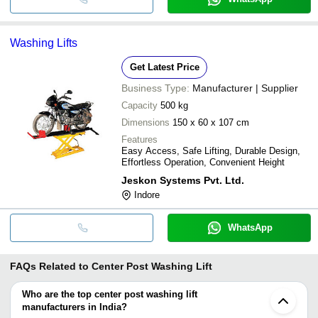
Washing Lifts
Get Latest Price
Business Type:
Manufacturer | Supplier
Capacity
500 kg
Dimensions
150 x 60 x 107 cm
Features
Easy Access, Safe Lifting, Durable Design,
Effortless Operation, Convenient Height
Jeskon Systems Pvt. Ltd.
Indore
WhatsApp
FAQs Related to
Center Post Washing Lift
Who are the top center post washing lift
manufacturers in India?