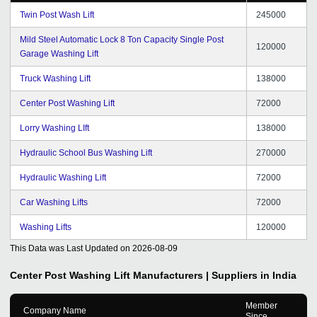
Twin Post Wash Lift
245000
Mild Steel Automatic Lock 8 Ton Capacity Single Post
120000
Garage Washing Lift
Truck Washing Lift
138000
Center Post Washing Lift
72000
Lorry Washing LIft
138000
Hydraulic School Bus Washing Lift
270000
Hydraulic Washing Lift
72000
Car Washing Lifts
72000
Washing Lifts
120000
This Data was Last Updated on
2026-08-09
Center Post Washing Lift
Manufacturers | Suppliers in India
Member
Company Name
Since