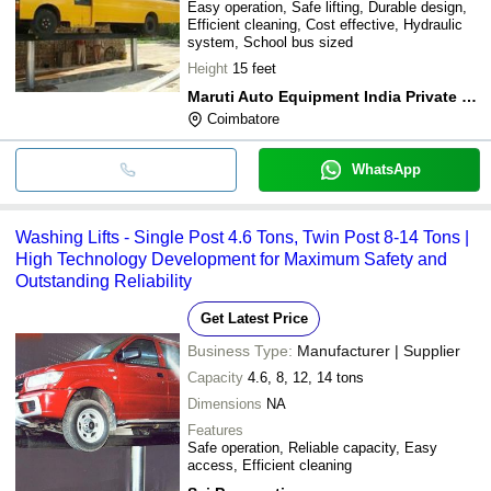
Easy operation, Safe lifting, Durable design,
Efficient cleaning, Cost effective, Hydraulic
system, School bus sized
Height
15 feet
Maruti Auto Equipment India Private Limited
Coimbatore
WhatsApp
Washing Lifts - Single Post 4.6 Tons, Twin Post 8-14 Tons |
High Technology Development for Maximum Safety and
Outstanding Reliability
Get Latest Price
Business Type:
Manufacturer | Supplier
Capacity
4.6, 8, 12, 14 tons
Dimensions
NA
Features
Safe operation, Reliable capacity, Easy
access, Efficient cleaning