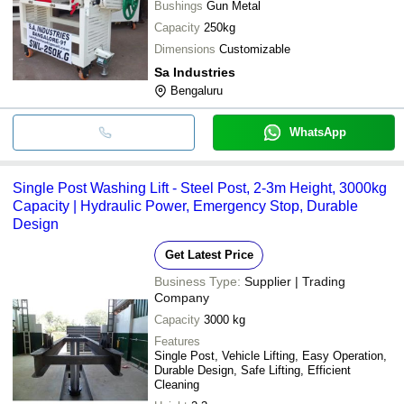
Bushings
Gun Metal
Capacity
250kg
Dimensions
Customizable
Sa Industries
Bengaluru
WhatsApp
Single Post Washing Lift - Steel Post, 2-3m Height, 3000kg
Capacity | Hydraulic Power, Emergency Stop, Durable
Design
Get Latest Price
Business Type:
Supplier | Trading
Company
Capacity
3000 kg
Features
Single Post, Vehicle Lifting, Easy Operation,
Durable Design, Safe Lifting, Efficient
Cleaning