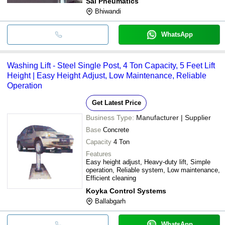
Sai Pneumatics
Bhiwandi
WhatsApp
Washing Lift - Steel Single Post, 4 Ton Capacity, 5 Feet Lift
Height | Easy Height Adjust, Low Maintenance, Reliable
Operation
Get Latest Price
Business Type:
Manufacturer | Supplier
Base
Concrete
Capacity
4 Ton
Features
Easy height adjust, Heavy-duty lift, Simple
operation, Reliable system, Low maintenance,
Efficient cleaning
Koyka Control Systems
Ballabgarh
WhatsApp