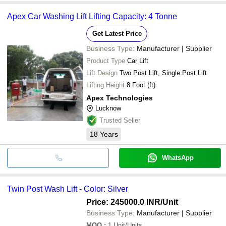
Apex Car Washing Lift Lifting Capacity: 4 Tonne
Get Latest Price
Business Type:
Manufacturer | Supplier
Product Type
Car Lift
Lift Design
Two Post Lift, Single Post Lift
Lifting Height
8 Foot (ft)
Apex Technologies
Lucknow
Trusted Seller
18
Years
WhatsApp
Twin Post Wash Lift - Color: Silver
Price: 245000.0 INR
/Unit
Business Type:
Manufacturer | Supplier
MOQ
:
1
Unit/Units