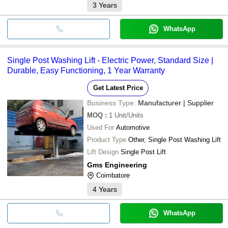
3
Years
WhatsApp
Single Post Washing Lift - Electric Power, Standard Size |
Durable, Easy Functioning, 1 Year Warranty
Get Latest Price
Business Type:
Manufacturer | Supplier
MOQ
:
1
Unit/Units
Used For
Automotive
Product Type
Other, Single Post Washing Lift
Lift Design
Single Post Lift
Gms Engineering
Coimbatore
4
Years
WhatsApp