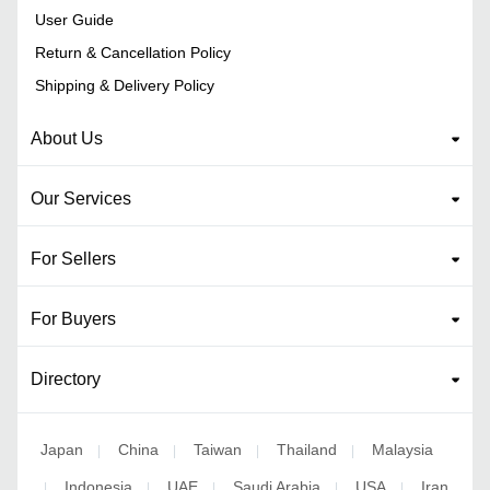
User Guide
Return & Cancellation Policy
Shipping & Delivery Policy
About Us
Our Services
For Sellers
For Buyers
Directory
Japan
China
Taiwan
Thailand
Malaysia
|
|
|
|
Indonesia
UAE
Saudi Arabia
USA
Iran
|
|
|
|
|