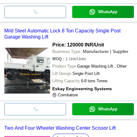
WhatsApp
Mild Steel Automatic Lock 8 Ton Capacity Single Post
Garage Washing Lift
Price: 120000 INR
/Unit
Business Type:
Manufacturer | Supplier
MOQ
:
1
Unit/Units
Product Type
Garage Washing Lift , Other
Lift Design
Single Post Lift
Lifting Capacity
6-8 tons Tonne
Eskay Engineerring Systems
Coimbatore
WhatsApp
Two And Four Wheeler Washing Center Scissor Lift