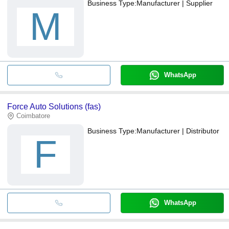
Business Type:
Manufacturer | Supplier
M
WhatsApp
Force Auto Solutions (fas)
Coimbatore
Business Type:
Manufacturer | Distributor
F
WhatsApp