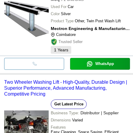
Used For
Car
Color
Silver
Product Type
Other, Twin Post Wash Lift
Mectron Engineering & Manufacturing Company
Coimbatore
Trusted Seller
1
Years
WhatsApp
Two Wheeler Washing Lift - High-Quality, Durable Design |
Superior Performance, Advanced Manufacturing,
Competitive Pricing
Get Latest Price
Business Type:
Distributor | Supplier
Dimensions
Varied
Features
Easy Cleaning, Space Saving, Efficient