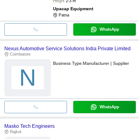
Height
2-3 m
Upacap Equipment
Patna
WhatsApp
Nexus Automotive Service Solutions India Private Limited
Coimbatore
Business Type:
Manufacturer | Supplier
N
WhatsApp
Masko Tech Engineers
Rajkot