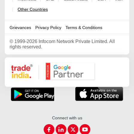
Other Countries
|
Grievances
Privacy Policy
Terms & Conditions
©
1999-2026 Infocom Network Private Limited. All
rights reserved.
Google Partner
Connect with us