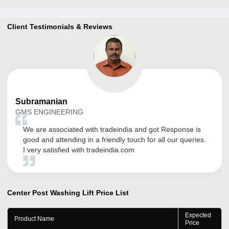
Client Testimonials & Reviews
Subramanian
GMS ENGINEERING
We are associated with tradeindia and got Response is
good and attending in a friendly touch for all our queries.
I very satisfied with tradeindia.com
Center Post Washing Lift
Price List
Expected
Product Name
Price