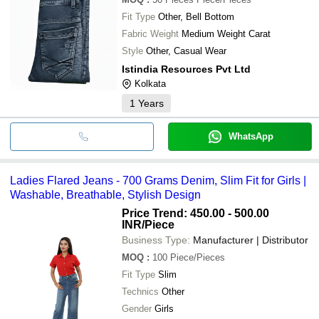
Fit Type
Other, Bell Bottom
Fabric Weight
Medium Weight Carat
Style
Other, Casual Wear
Istindia Resources Pvt Ltd
Kolkata
1
Years
WhatsApp
Ladies Flared Jeans - 700 Grams Denim, Slim Fit for Girls |
Washable, Breathable, Stylish Design
Price Trend: 450.00 - 500.00
INR
/Piece
Business Type:
Manufacturer | Distributor
MOQ
:
100
Piece/Pieces
Fit Type
Slim
Technics
Other
Gender
Girls