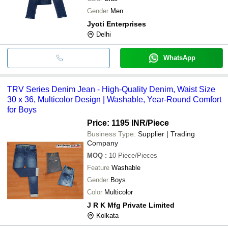
Gender
Men
Jyoti Enterprises
Delhi
WhatsApp
TRV Series Denim Jean - High-Quality Denim, Waist Size
30 x 36, Multicolor Design | Washable, Year-Round Comfort
for Boys
Price: 1195 INR
/Piece
Business Type:
Supplier | Trading
Company
MOQ
:
10
Piece/Pieces
Feature
Washable
Gender
Boys
Color
Multicolor
J R K Mfg Private Limited
Kolkata