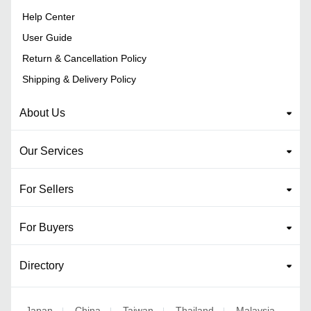
Help Center
User Guide
Return & Cancellation Policy
Shipping & Delivery Policy
About Us
Our Services
For Sellers
For Buyers
Directory
Japan
China
Taiwan
Thailand
Malaysia
|
|
|
|