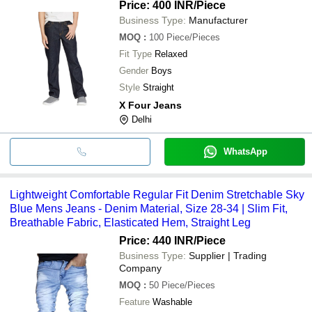
Price: 400 INR
/Piece
Business Type:
Manufacturer
MOQ
:
100
Piece/Pieces
Fit Type
Relaxed
Gender
Boys
Style
Straight
X Four Jeans
Delhi
WhatsApp
Lightweight Comfortable Regular Fit Denim Stretchable Sky
Blue Mens Jeans - Denim Material, Size 28-34 | Slim Fit,
Breathable Fabric, Elasticated Hem, Straight Leg
Price: 440 INR
/Piece
Business Type:
Supplier | Trading
Company
MOQ
:
50
Piece/Pieces
Feature
Washable