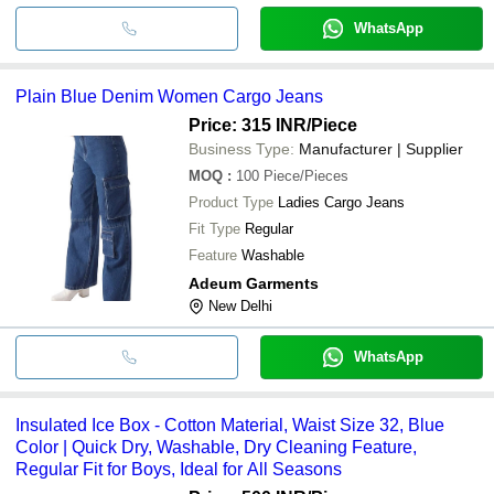
WhatsApp
Plain Blue Denim Women Cargo Jeans
Price: 315 INR
/Piece
Business Type:
Manufacturer | Supplier
MOQ
:
100
Piece/Pieces
Product Type
Ladies Cargo Jeans
Fit Type
Regular
Feature
Washable
Adeum Garments
New Delhi
WhatsApp
Insulated Ice Box - Cotton Material, Waist Size 32, Blue
Color | Quick Dry, Washable, Dry Cleaning Feature,
Regular Fit for Boys, Ideal for All Seasons