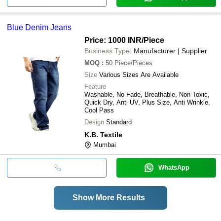
Blue Denim Jeans
Price: 1000 INR
/Piece
Business Type:
Manufacturer | Supplier
MOQ
:
50
Piece/Pieces
Size
Various Sizes Are Available
Feature
Washable, No Fade, Breathable, Non Toxic,
Quick Dry, Anti UV, Plus Size, Anti Wrinkle,
Cool Pass
Design
Standard
K.B. Textile
Mumbai
WhatsApp
Show More Results