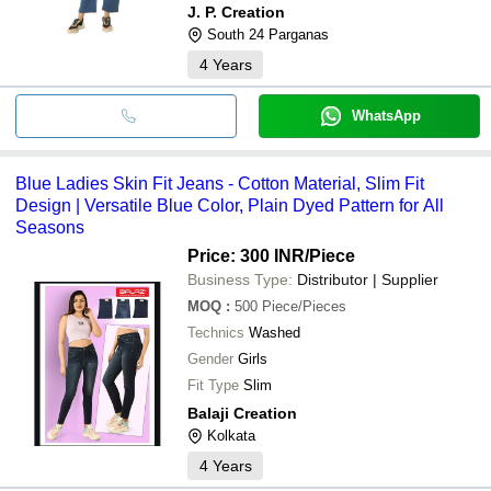
J. P. Creation
South 24 Parganas
4
Years
WhatsApp
Blue Ladies Skin Fit Jeans - Cotton Material, Slim Fit
Design | Versatile Blue Color, Plain Dyed Pattern for All
Seasons
Price: 300 INR
/Piece
Business Type:
Distributor | Supplier
MOQ
:
500
Piece/Pieces
Technics
Washed
Gender
Girls
Fit Type
Slim
Balaji Creation
Kolkata
4
Years