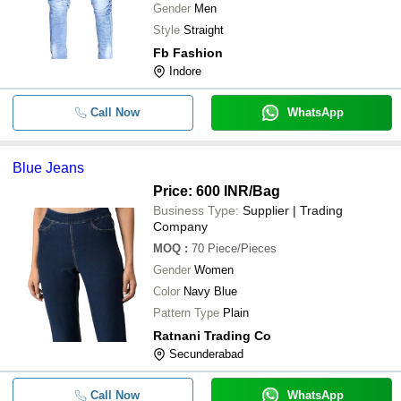
Gender
Men
Style
Straight
Fb Fashion
Indore
Call Now
WhatsApp
Blue Jeans
Price: 600 INR
/Bag
Business Type:
Supplier | Trading
Company
MOQ
:
70
Piece/Pieces
Gender
Women
Color
Navy Blue
Pattern Type
Plain
Ratnani Trading Co
Secunderabad
Call Now
WhatsApp