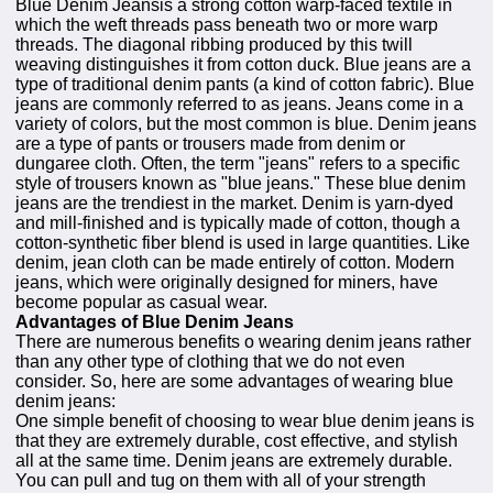
Blue Denim Jeansis a strong cotton warp-faced textile in
which the weft threads pass beneath two or more warp
threads. The diagonal ribbing produced by this twill
weaving distinguishes it from cotton duck. Blue jeans are a
type of traditional denim pants (a kind of cotton fabric). Blue
jeans are commonly referred to as jeans. Jeans come in a
variety of colors, but the most common is blue. Denim jeans
are a type of pants or trousers made from denim or
dungaree cloth. Often, the term "jeans" refers to a specific
style of trousers known as "blue jeans." These blue denim
jeans are the trendiest in the market. Denim is yarn-dyed
and mill-finished and is typically made of cotton, though a
cotton-synthetic fiber blend is used in large quantities. Like
denim, jean cloth can be made entirely of cotton. Modern
jeans, which were originally designed for miners, have
become popular as casual wear.
Advantages of Blue Denim Jeans
There are numerous benefits o wearing denim jeans rather
than any other type of clothing that we do not even
consider. So, here are some advantages of wearing blue
denim jeans:
One simple benefit of choosing to wear blue denim jeans is
that they are extremely durable, cost effective, and stylish
all at the same time. Denim jeans are extremely durable.
You can pull and tug on them with all of your strength