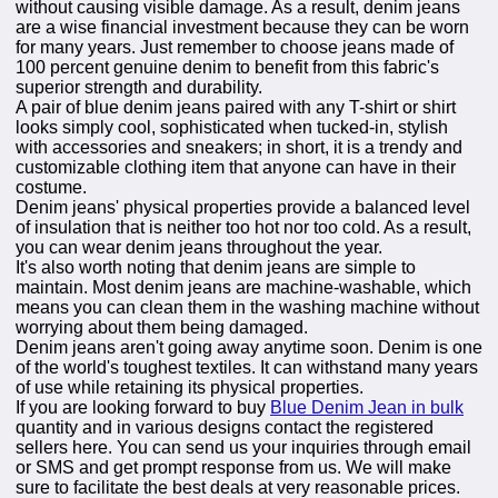
without causing visible damage. As a result, denim jeans
are a wise financial investment because they can be worn
for many years. Just remember to choose jeans made of
100 percent genuine denim to benefit from this fabric's
superior strength and durability.
A pair of blue denim jeans paired with any T-shirt or shirt
looks simply cool, sophisticated when tucked-in, stylish
with accessories and sneakers; in short, it is a trendy and
customizable clothing item that anyone can have in their
costume.
Denim jeans' physical properties provide a balanced level
of insulation that is neither too hot nor too cold. As a result,
you can wear denim jeans throughout the year.
It's also worth noting that denim jeans are simple to
maintain. Most denim jeans are machine-washable, which
means you can clean them in the washing machine without
worrying about them being damaged.
Denim jeans aren't going away anytime soon. Denim is one
of the world's toughest textiles. It can withstand many years
of use while retaining its physical properties.
If you are looking forward to buy
Blue Denim Jean in bulk
quantity and in various designs contact the registered
sellers here. You can send us your inquiries through email
or SMS and get prompt response from us. We will make
sure to facilitate the best deals at very reasonable prices.