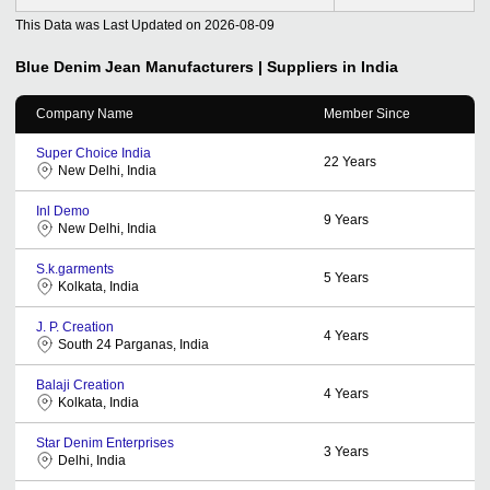
This Data was Last Updated on
2026-08-09
Blue Denim Jean
Manufacturers | Suppliers in India
Company Name
Member Since
Super Choice India
22
Years
New Delhi, India
Inl Demo
9
Years
New Delhi, India
S.k.garments
5
Years
Kolkata, India
J. P. Creation
4
Years
South 24 Parganas, India
Balaji Creation
4
Years
Kolkata, India
Star Denim Enterprises
3
Years
Delhi, India