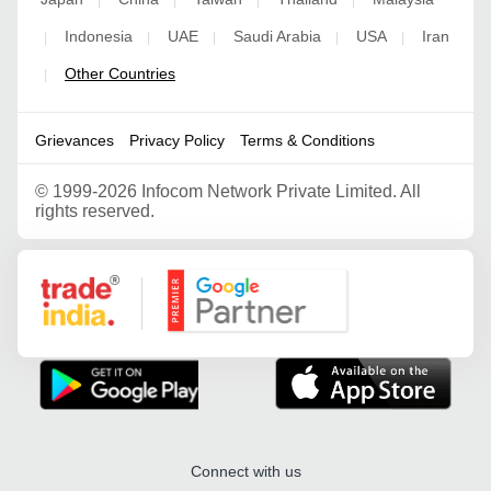
Indonesia
UAE
Saudi Arabia
USA
Iran
|
|
|
|
|
Other Countries
|
Grievances
Privacy Policy
Terms & Conditions
©
1999-2026 Infocom Network Private Limited. All
rights reserved.
Google Partner
Connect with us