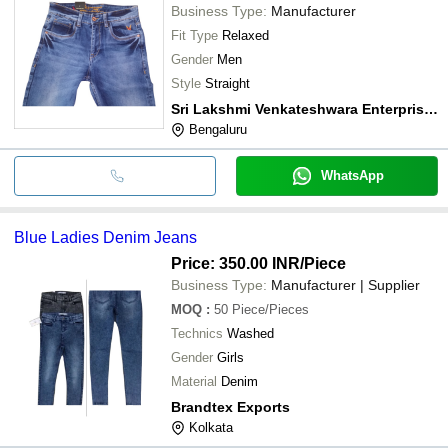
Business Type:
Manufacturer
Fit Type
Relaxed
Gender
Men
Style
Straight
Sri Lakshmi Venkateshwara Enterprises
Bengaluru
WhatsApp
Blue Ladies Denim Jeans
Price: 350.00 INR
/Piece
Business Type:
Manufacturer | Supplier
MOQ
:
50
Piece/Pieces
Technics
Washed
Gender
Girls
Material
Denim
Brandtex Exports
Kolkata