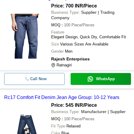
Price: 700 INR
/Piece
Business Type:
Supplier | Trading
Company
MOQ
:
100
Piece/Pieces
Feature
Elegant Design, Quick Dry, Comfortable Fit
Size
Various Sizes Are Available
Gender
Men
Rajesh Enterprises
Ratnagiri
Call Now
WhatsApp
Rc17 Comfort Fit Denim Jean Age Group: 10-12 Years
Price: 545 INR
/Piece
Business Type:
Manufacturer | Supplier
MOQ
:
100
Piece/Pieces
Fit Type
Relaxed
Color
Blue