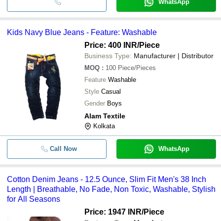
WhatsApp
Kids Navy Blue Jeans - Feature: Washable
Price: 400 INR
/Piece
Business Type:
Manufacturer | Distributor
MOQ
:
100
Piece/Pieces
Feature
Washable
Style
Casual
Gender
Boys
Alam Textile
Kolkata
Call Now
WhatsApp
Cotton Denim Jeans - 12.5 Ounce, Slim Fit Men's 38 Inch
Length | Breathable, No Fade, Non Toxic, Washable, Stylish
for All Seasons
Price: 1947 INR
/Piece