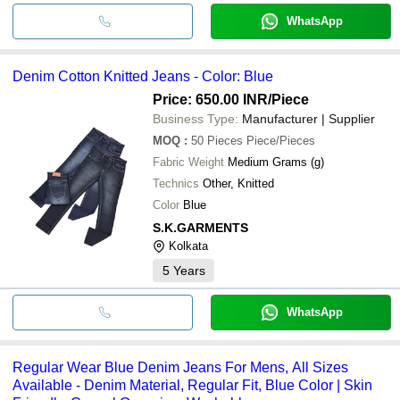
WhatsApp
Denim Cotton Knitted Jeans - Color: Blue
Price: 650.00 INR
/Piece
Business Type:
Manufacturer | Supplier
MOQ
:
50 Pieces
Piece/Pieces
Fabric Weight
Medium Grams (g)
Technics
Other, Knitted
Color
Blue
S.K.GARMENTS
Kolkata
5
Years
WhatsApp
Regular Wear Blue Denim Jeans For Mens, All Sizes
Available - Denim Material, Regular Fit, Blue Color | Skin