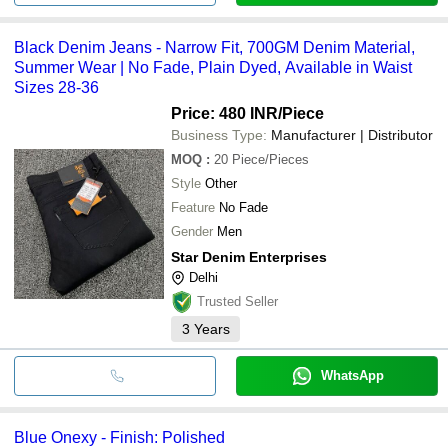
Black Denim Jeans - Narrow Fit, 700GM Denim Material,
Summer Wear | No Fade, Plain Dyed, Available in Waist
Sizes 28-36
Price: 480 INR
/Piece
Business Type:
Manufacturer | Distributor
MOQ
:
20
Piece/Pieces
Style
Other
Feature
No Fade
Gender
Men
Star Denim Enterprises
Delhi
Trusted Seller
3
Years
WhatsApp
Blue Onexy - Finish: Polished