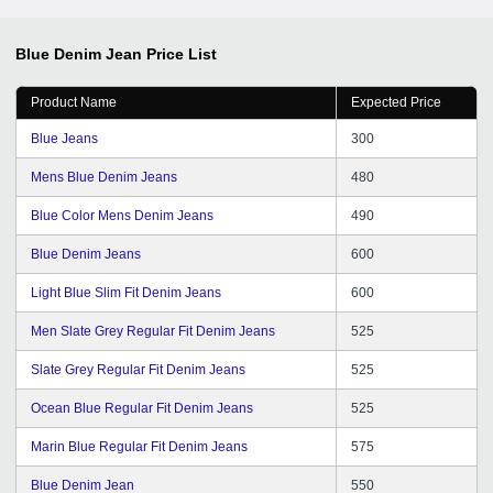
Blue Denim Jean
Price List
Product Name
Expected Price
Blue Jeans
300
Mens Blue Denim Jeans
480
Blue Color Mens Denim Jeans
490
Blue Denim Jeans
600
Light Blue Slim Fit Denim Jeans
600
Men Slate Grey Regular Fit Denim Jeans
525
Slate Grey Regular Fit Denim Jeans
525
Ocean Blue Regular Fit Denim Jeans
525
Marin Blue Regular Fit Denim Jeans
575
Blue Denim Jean
550