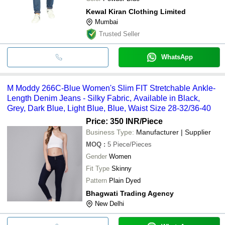
Kewal Kiran Clothing Limited
Mumbai
Trusted Seller
WhatsApp
M Moddy 266C-Blue Women's Slim FIT Stretchable Ankle-
Length Denim Jeans - Silky Fabric, Available in Black,
Grey, Dark Blue, Light Blue, Blue, Waist Size 28-32/36-40
Price: 350 INR
/Piece
Business Type:
Manufacturer | Supplier
MOQ
:
5
Piece/Pieces
Gender
Women
Fit Type
Skinny
Pattern
Plain Dyed
Bhagwati Trading Agency
New Delhi