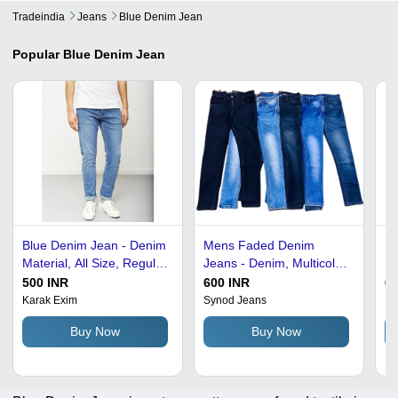
Tradeindia
Jeans
Blue Denim Jean
Popular
Blue Denim Jean
Blue Denim Jean - Denim
Mens Faded Denim
Bl
Material, All Size, Regular
Jeans - Denim, Multicolor,
Re
Fit, Breathable and No
New Condition | Attractive
wi
500 INR
600 INR
60
Fade | Casual Wear for
Designs, Comfortable Fit,
Po
Karak Exim
Synod Jeans
Re
Men
Fine Finishing, Shiny
Qu
Buy Now
Buy Now
Look for Casual and
Wa
Party Wear
W