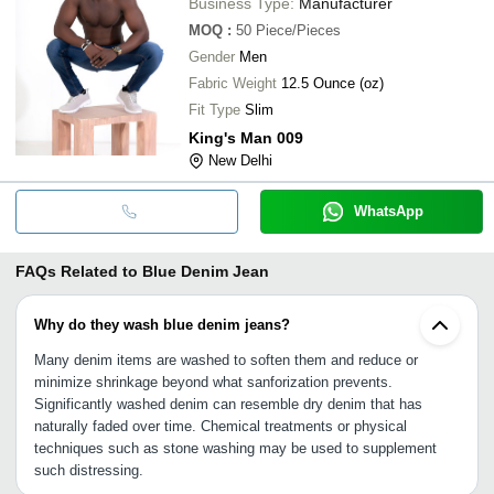
Business Type:
Manufacturer
MOQ
:
50
Piece/Pieces
Gender
Men
Fabric Weight
12.5 Ounce (oz)
Fit Type
Slim
King's Man 009
New Delhi
WhatsApp
FAQs Related to
Blue Denim Jean
Why do they wash blue denim jeans?
Many denim items are washed to soften them and reduce or
minimize shrinkage beyond what sanforization prevents.
Significantly washed denim can resemble dry denim that has
naturally faded over time. Chemical treatments or physical
techniques such as stone washing may be used to supplement
such distressing.