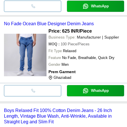
WhatsApp
No Fade Ocean Blue Designer Denim Jeans
Price: 625 INR
/Piece
Business Type:
Manufacturer | Supplier
MOQ
:
100
Piece/Pieces
Fit Type
Relaxed
Feature
No Fade, Breathable, Quick Dry
Gender
Men
Prem Garment
Ghaziabad
WhatsApp
Boys Relaxed Fit 100% Cotton Denim Jeans - 26 Inch
Length, Vintage Blue Wash, Anti-Wrinkle, Available in
Straight Leg and Slim Fit