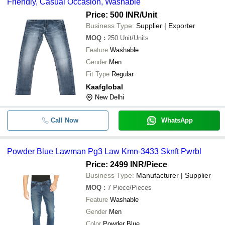
Friendly, Casual Occasion, Washable
Price: 500 INR
/Unit
Business Type:
Supplier | Exporter
MOQ
:
250
Unit/Units
Feature
Washable
Gender
Men
Fit Type
Regular
Kaafglobal
New Delhi
Call Now
WhatsApp
Powder Blue Lawman Pg3 Law Kmn-3433 Sknft Pwrbl
Price: 2499 INR
/Piece
Business Type:
Manufacturer | Supplier
MOQ
:
7
Piece/Pieces
Feature
Washable
Gender
Men
Color
Powder Blue