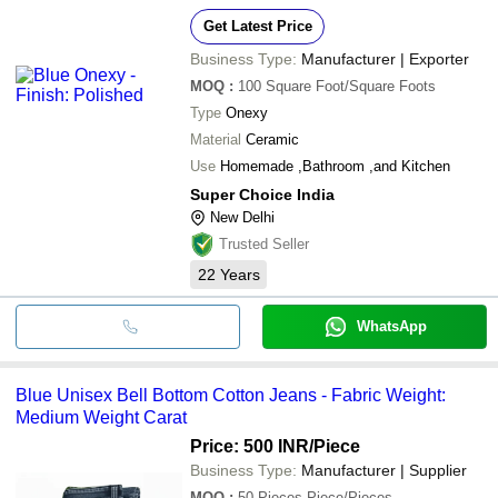
Get Latest Price
Business Type:
Manufacturer | Exporter
MOQ
:
100
Square Foot/Square Foots
Type
Onexy
Material
Ceramic
Use
Homemade ,Bathroom ,and Kitchen
Super Choice India
New Delhi
Trusted Seller
22
Years
WhatsApp
Blue Unisex Bell Bottom Cotton Jeans - Fabric Weight:
Medium Weight Carat
Price: 500 INR
/Piece
Business Type:
Manufacturer | Supplier
MOQ
:
50 Pieces
Piece/Pieces