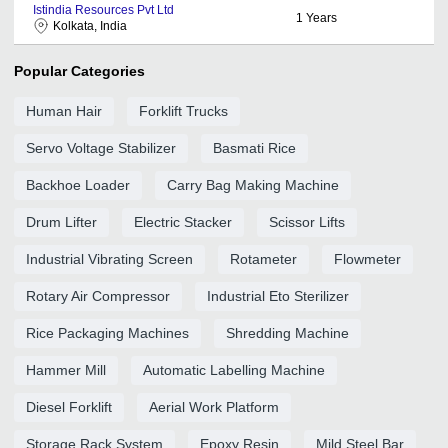
Istindia Resources Pvt Ltd
1
Years
Kolkata, India
Popular Categories
Human Hair
Forklift Trucks
Servo Voltage Stabilizer
Basmati Rice
Backhoe Loader
Carry Bag Making Machine
Drum Lifter
Electric Stacker
Scissor Lifts
Industrial Vibrating Screen
Rotameter
Flowmeter
Rotary Air Compressor
Industrial Eto Sterilizer
Rice Packaging Machines
Shredding Machine
Hammer Mill
Automatic Labelling Machine
Diesel Forklift
Aerial Work Platform
Storage Rack System
Epoxy Resin
Mild Steel Bar