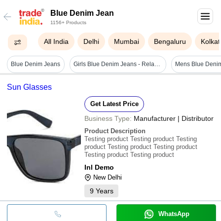
Blue Denim Jean
1156+ Products
All India
Delhi
Mumbai
Bengaluru
Kolkat
Blue Denim Jeans
Girls Blue Denim Jeans - Relaxed Fit, Full Sleeves, Printed Pattern, Anti Uv, Breathable, Quick Dry
Mens Blue Deni
Sun Glasses
Get Latest Price
Business Type:
Manufacturer | Distributor
Product Description
Testing product Testing product Testing
product Testing product Testing product
Testing product Testing product
Inl Demo
New Delhi
9
Years
WhatsApp