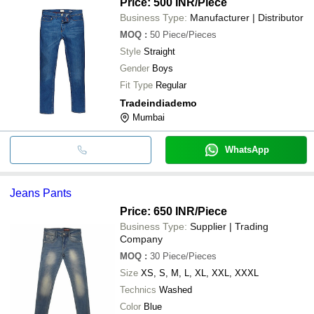
Price: 500 INR
/Piece
Business Type:
Manufacturer | Distributor
MOQ
:
50
Piece/Pieces
Style
Straight
Gender
Boys
Fit Type
Regular
Tradeindiademo
Mumbai
WhatsApp
Jeans Pants
Price: 650 INR
/Piece
Business Type:
Supplier | Trading
Company
MOQ
:
30
Piece/Pieces
Size
XS, S, M, L, XL, XXL, XXXL
Technics
Washed
Color
Blue