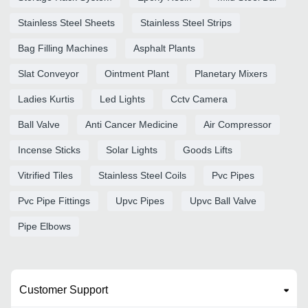
Stainless Steel Sheets
Stainless Steel Strips
Bag Filling Machines
Asphalt Plants
Slat Conveyor
Ointment Plant
Planetary Mixers
Ladies Kurtis
Led Lights
Cctv Camera
Ball Valve
Anti Cancer Medicine
Air Compressor
Incense Sticks
Solar Lights
Goods Lifts
Vitrified Tiles
Stainless Steel Coils
Pvc Pipes
Pvc Pipe Fittings
Upvc Pipes
Upvc Ball Valve
Pipe Elbows
Customer Support