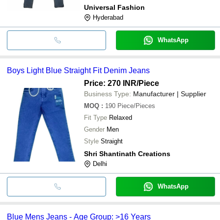
Universal Fashion
Hyderabad
WhatsApp
Boys Light Blue Straight Fit Denim Jeans
Price: 270 INR
/Piece
Business Type:
Manufacturer | Supplier
MOQ
:
190
Piece/Pieces
Fit Type
Relaxed
Gender
Men
Style
Straight
Shri Shantinath Creations
Delhi
WhatsApp
Blue Mens Jeans - Age Group: >16 Years