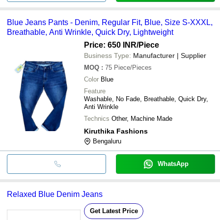
Blue Jeans Pants - Denim, Regular Fit, Blue, Size S-XXXL,
Breathable, Anti Wrinkle, Quick Dry, Lightweight
Price: 650 INR
/Piece
Business Type:
Manufacturer | Supplier
MOQ
:
75
Piece/Pieces
Color
Blue
Feature
Washable, No Fade, Breathable, Quick Dry,
Anti Wrinkle
Technics
Other, Machine Made
Kiruthika Fashions
Bengaluru
WhatsApp
Relaxed Blue Denim Jeans
Get Latest Price