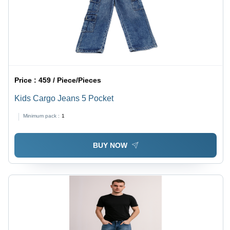
Price :
459 / Piece/Pieces
Kids Cargo Jeans 5 Pocket
Minimum pack :
1
BUY NOW