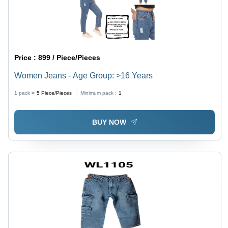
Price :
899 / Piece/Pieces
Women Jeans - Age Group: >16 Years
1 pack =
5
Piece/Pieces
Minimum pack :
1
BUY NOW