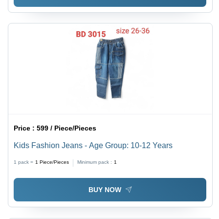
Price :
599 / Piece/Pieces
Kids Fashion Jeans - Age Group: 10-12 Years
1 pack =
1
Piece/Pieces
Minimum pack :
1
BUY NOW