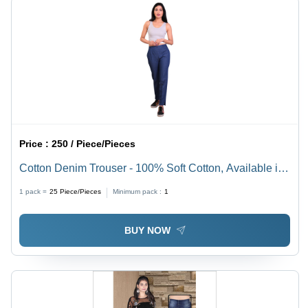
Price :
250 / Piece/Pieces
Cotton Denim Trouser - 100% Soft Cotton, Available in
Sizes 28-36 & S-XXL, Elegant Blue Color, Zipper
1 pack =
25
Piece/Pieces
Minimum pack :
1
Closure, Plain Dyed Fabric
BUY NOW