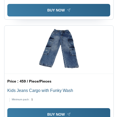
BUY NOW
Price :
459 / Piece/Pieces
Kids Jeans Cargo with Funky Wash
Minimum pack :
1
BUY NOW