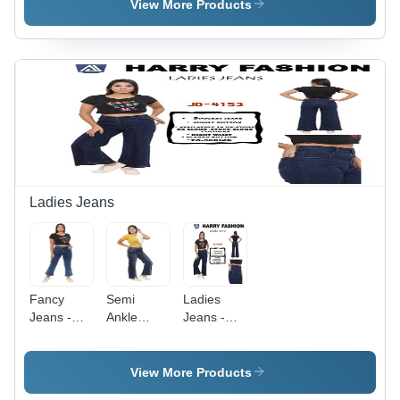
View More Products
Ladies Jeans
Fancy
Semi
Ladies
Jeans -
Ankle
Jeans -
Color:
Bootcut
Denim,
Dark Blue
Jeans -
Waist Size
Age
28, Dark
View More Products
Group:
Blue Color