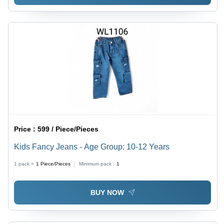
Price :
599 / Piece/Pieces
Kids Fancy Jeans - Age Group: 10-12 Years
1 pack =
1
Piece/Pieces
Minimum pack :
1
BUY NOW