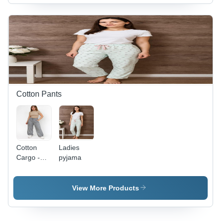
>16 Years
|
Breathable,
Non-Toxic,
Washable
for All
Seasons
Cotton Pants
Cotton
Ladies
Cargo -
pyjama
Color:
Gyree
View More Products