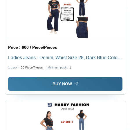
Price :
600 / Piece/Pieces
Ladies Jeans - Denim, Waist Size 28, Dark Blue Color |
Breathable, Non-Toxic, Washable for All Seasons
1 pack =
50
Piece/Pieces
Minimum pack :
1
BUY NOW