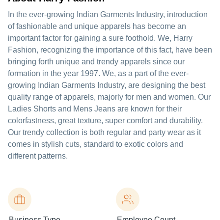
In the ever-growing Indian Garments Industry, introduction
of fashionable and unique apparels has become an
important factor for gaining a sure foothold. We, Harry
Fashion, recognizing the importance of this fact, have been
bringing forth unique and trendy apparels since our
formation in the year 1997. We, as a part of the ever-
growing Indian Garments Industry, are designing the best
quality range of apparels, majorly for men and women. Our
Ladies Shorts and Mens Jeans are known for their
colorfastness, great texture, super comfort and durability.
Our trendy collection is both regular and party wear as it
comes in stylish cuts, standard to exotic colors and
different patterns.
Business Type
Employee Count