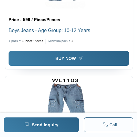
Price :
599 / Piece/Pieces
Boys Jeans - Age Group: 10-12 Years
1 pack =
1
Piece/Pieces
Minimum pack :
1
BUY NOW
Send Inquiry
Call