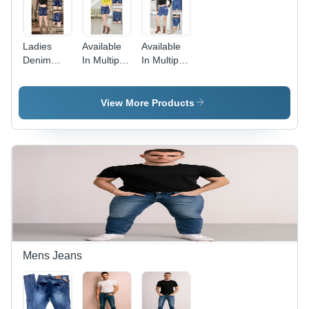
Ladies
Available
Available
Denim
In Multiple
In Multiple
Jeans Hot
Color
Color
Pant -
Ladies
Ladies
Color:
Denim
Fancy
View More Products
Available
Shorts
Shorts
In Multiple
Color
Mens Jeans