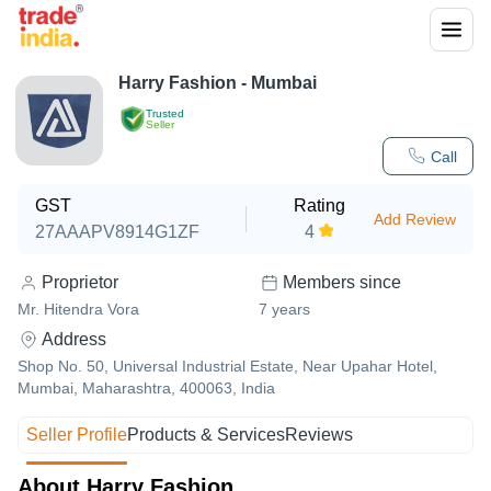
Harry Fashion - Mumbai
Trusted
Seller
Call
GST
Rating
Add Review
27AAAPV8914G1ZF
4
Proprietor
Members since
Mr. Hitendra Vora
7
years
Address
Shop No. 50, Universal Industrial Estate, Near Upahar Hotel,
Mumbai, Maharashtra, 400063, India
Seller Profile
Products & Services
Reviews
About Harry Fashion