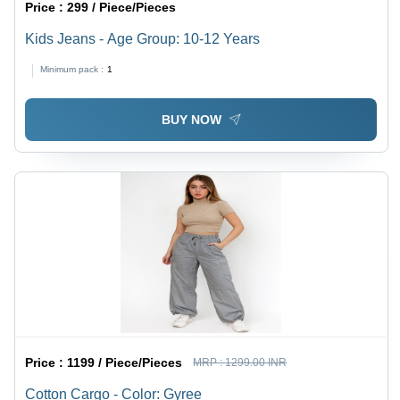
Price :
299 / Piece/Pieces
Kids Jeans - Age Group: 10-12 Years
Minimum pack :
1
BUY NOW
Price :
1199 / Piece/Pieces
MRP :
1299.00 INR
Cotton Cargo - Color: Gyree