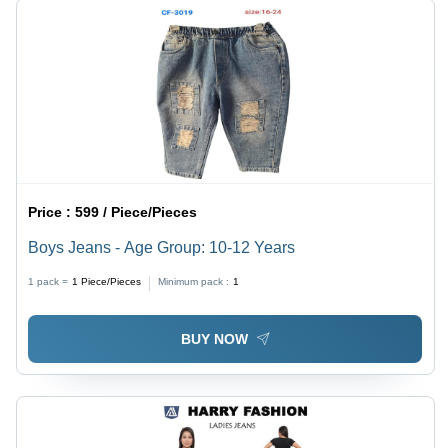
Price :
599 / Piece/Pieces
Boys Jeans - Age Group: 10-12 Years
1 pack =
1
Piece/Pieces
Minimum pack :
1
BUY NOW