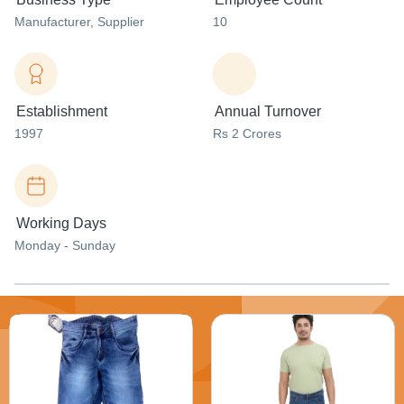
Manufacturer
, Supplier
10
Establishment
Annual Turnover
1997
Rs 2 Crores
Working Days
Monday - Sunday