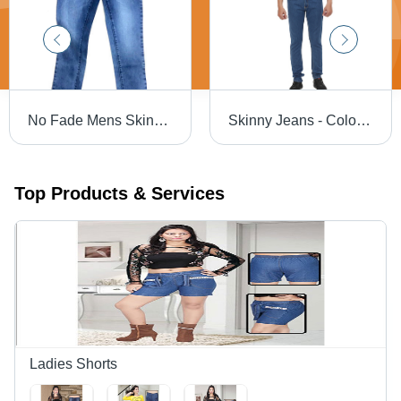
No Fade Mens Skinny Fit Jeans
Skinny Jeans - Color: Blue
Top Products & Services
Ladies Shorts