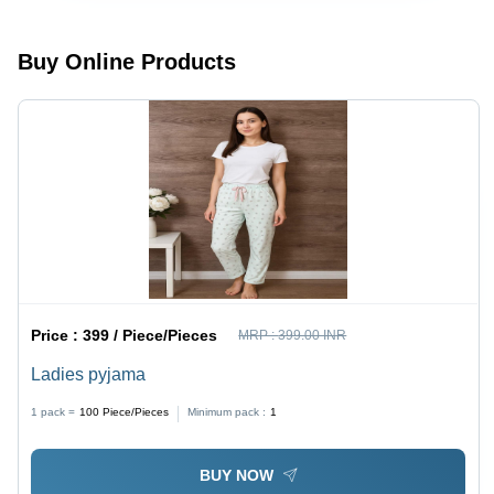
Buy Online Products
Price :
399 / Piece/Pieces
MRP :
399.00 INR
Ladies pyjama
1 pack =
100
Piece/Pieces
Minimum pack :
1
BUY NOW