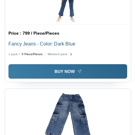
Price :
799 / Piece/Pieces
Fancy Jeans - Color: Dark Blue
1 pack =
5
Piece/Pieces
Minimum pack :
1
BUY NOW