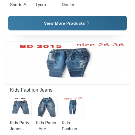
Shorts Age
Lycra -
Denim
Group:
Lycra
Trouser -
15+
Material,
100% Soft
58-60"
Cotton,
View More Products
Width,
Available
Light Blue
in Sizes
Color, 150-
28-36 & S-
250 gsm
XXL,
Weight | 4-
Elegant
Way
Blue Color,
Stretch for
Zipper
Activewear,
Closure,
OEKO-
Plain Dyed
TEX
Fabric
Standard
Kids Fashion Jeans
100
Compliance
Kids Party
Kids Pants
Kids
Jeans -
- Age
Fashion
Age
Group: 10-
Jeans -