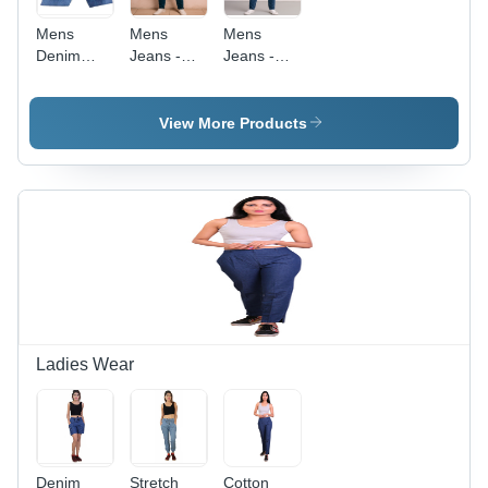
Mens
Mens
Mens
Denim
Jeans -
Jeans -
Jeans -
Age
Color: Blue
Soft
Group:
Lightweight
>16 Years
View More Products
Denim,
Waist Size
28-38 Inch
|
Breathable,
No Fade,
Washable
for All
Seasons
Ladies Wear
Denim
Stretch
Cotton