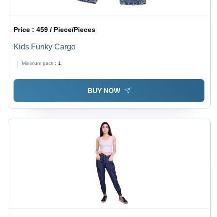
Price :
459 / Piece/Pieces
Kids Funky Cargo
Minimum pack :
1
BUY NOW