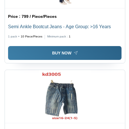
Price :
799 / Piece/Pieces
Semi Ankle Bootcut Jeans - Age Group: >16 Years
1 pack =
10
Piece/Pieces
Minimum pack :
1
BUY NOW