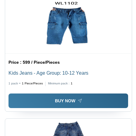
Price :
599 / Piece/Pieces
Kids Jeans - Age Group: 10-12 Years
1 pack =
1
Piece/Pieces
Minimum pack :
1
BUY NOW