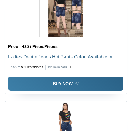
Price :
425 / Piece/Pieces
Ladies Denim Jeans Hot Pant - Color: Available In
Multiple Color
1 pack =
50
Piece/Pieces
Minimum pack :
1
BUY NOW