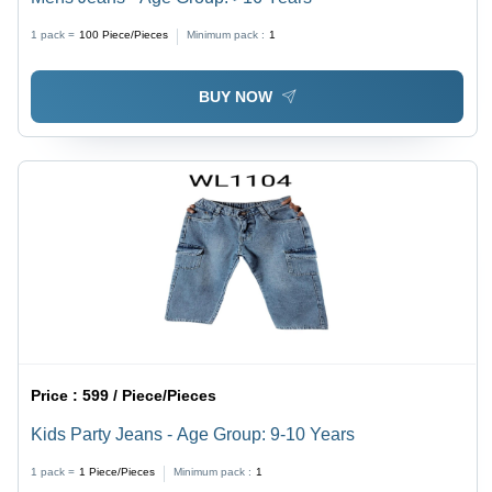
1 pack =
100
Piece/Pieces
Minimum pack :
1
BUY NOW
Price :
599 / Piece/Pieces
Kids Party Jeans - Age Group: 9-10 Years
1 pack =
1
Piece/Pieces
Minimum pack :
1