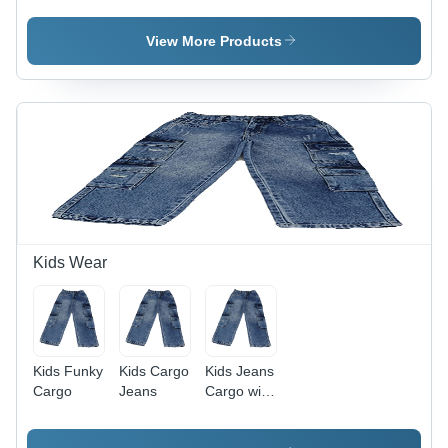
Group: 9-
12 Years
Age
10 Years
Group: 10-
View More Products
12 Years
Kids Wear
Kids Funky
Kids Cargo
Kids Jeans
Cargo
Jeans
Cargo with
Funky
Wash