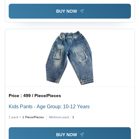
BUY NOW
Price :
499 / Piece/Pieces
Kids Pants - Age Group: 10-12 Years
1 pack =
1
Piece/Pieces
Minimum pack :
1
BUY NOW