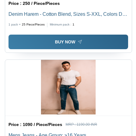
Price :
250 / Piece/Pieces
Denim Harem - Cotton Blend, Sizes S-XXL, Colors DX,
Ice, Stone | Casual Wear, Comfort Fit, Wrinkle-Proof
1 pack =
25
Piece/Pieces
Minimum pack :
1
Fabric, Plain Pattern
BUY NOW
Price :
1090 / Piece/Pieces
MRP :
1190.00 INR
Mens Jeans - Age Group: >16 Years