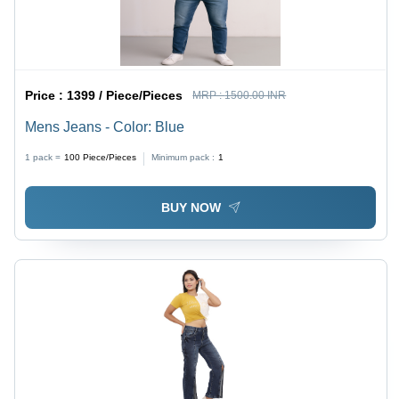
Price :
1399 / Piece/Pieces
MRP :
1500.00 INR
Mens Jeans - Color: Blue
1 pack =
100
Piece/Pieces
Minimum pack :
1
BUY NOW