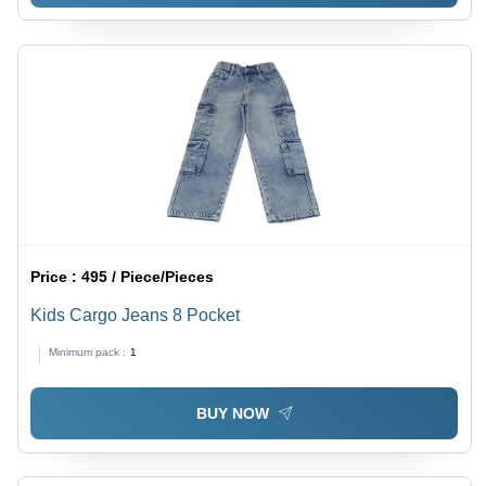
Price :
495 / Piece/Pieces
Kids Cargo Jeans 8 Pocket
Minimum pack :
1
BUY NOW