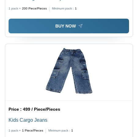
1 pack =
200
Piece/Pieces
Minimum pack :
1
BUY NOW
Price :
499 / Piece/Pieces
Kids Cargo Jeans
1 pack =
1
Piece/Pieces
Minimum pack :
1