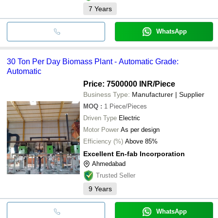
7
Years
WhatsApp
30 Ton Per Day Biomass Plant - Automatic Grade:
Automatic
Price: 7500000 INR
/Piece
Business Type:
Manufacturer | Supplier
MOQ
:
1
Piece/Pieces
Driven Type
Electric
Motor Power
As per design
Efficiency (%)
Above 85%
Excellent En-fab Incorporation
Ahmedabad
Trusted Seller
9
Years
WhatsApp