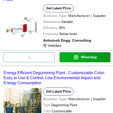
Get Latest Price
Business Type:
Manufacturer | Supplier
Dimensions
Variable
Efficiency
35%
Emissions
Below limits
Ashutosh Engg. Consulting
Vadodara
WhatsApp
Energy Efficient Degumming Plant - Customizable Color,
Easy to Use & Control, Low Environmental Impact and
Energy Consumption
Get Latest Price
Business Type:
Manufacturer | Supplier
Type
Degumming Plant
Color
Customizable