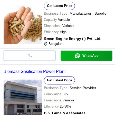
Get Latest Price
Business Type:
Manufacturer | Supplier
Capacity
Variable
Dimensions
Variable
Efficiency
High
Green Engine Energy (i) Pvt. Ltd.
Bengaluru
WhatsApp
Biomass Gasification Power Plant
Get Latest Price
Business Type:
Service Provider
Compliance
BIS
Dimensions
Variable
Efficiency
25-30%
B.K. Guha & Associates