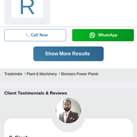
R
Call Now
WhatsApp
Show More Results
Tradeindia
Plant & Machinery
Biomass Power Plants
Client Testimonials & Reviews