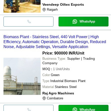
Veendeep Oiltex Exports
Raigarh
WhatsApp
Biomass Plant - Stainless Steel, 440 Volt Power | High
Efficiency, Automatic Operation, Durable Design, Reduced
Noise, Adjustable Settings, Versatile Application
Price: 900000 INR
/Unit
Business Type:
Supplier | Trading
Company
MOQ
:
1
Unit/Units
Color
Green
Type
Industrial Biomass Plant
Material
Stainless Steel
Raj Agro Machines
Coimbatore
WhatsApp