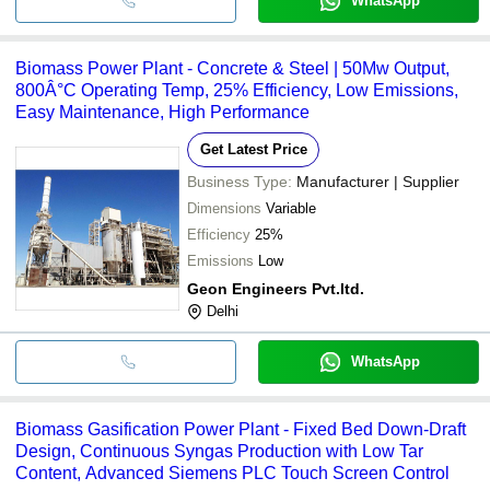
WhatsApp
Biomass Power Plant - Concrete & Steel | 50Mw Output,
800Â°C Operating Temp, 25% Efficiency, Low Emissions,
Easy Maintenance, High Performance
Get Latest Price
Business Type:
Manufacturer | Supplier
Dimensions
Variable
Efficiency
25%
Emissions
Low
Geon Engineers Pvt.ltd.
Delhi
WhatsApp
Biomass Gasification Power Plant - Fixed Bed Down-Draft
Design, Continuous Syngas Production with Low Tar
Content, Advanced Siemens PLC Touch Screen Control