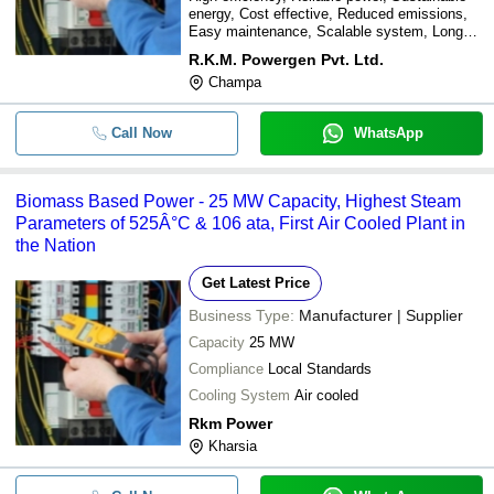
energy, Cost effective, Reduced emissions,
Easy maintenance, Scalable system, Long
lifespan
R.K.M. Powergen Pvt. Ltd.
Champa
Call Now
WhatsApp
Biomass Based Power - 25 MW Capacity, Highest Steam
Parameters of 525Â°C & 106 ata, First Air Cooled Plant in
the Nation
Get Latest Price
Business Type:
Manufacturer | Supplier
Capacity
25 MW
Compliance
Local Standards
Cooling System
Air cooled
Rkm Power
Kharsia