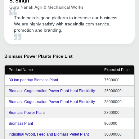
S.
Singh
Guru Nanak Agri & Mechanical Works
TradeIndia is good platform to increase our business.
We are highly satisfy with tradeindia.com service,
promotion and branding.
Biomass Power Plants
Price List
Product Name
Expected Price
30 ton per day Biomass Plant
7500000
Biomass Cogeneration Power Plant Heat Electricity
25000000
Biomass Cogeneration Power Plant Heat Electricity
25000000
Biomass Power Plant
2800000
Biomass Plant
900000
Industrial Wood, Feed and Biomass Pellet Plant
30000000