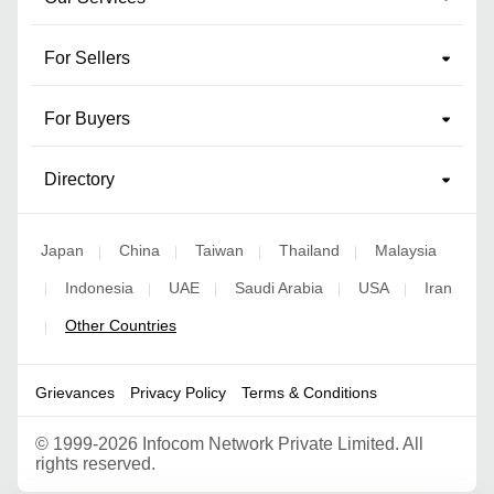
For Sellers
For Buyers
Directory
Japan
China
Taiwan
Thailand
Malaysia
|
|
|
|
Indonesia
UAE
Saudi Arabia
USA
Iran
|
|
|
|
|
Other Countries
|
Grievances
Privacy Policy
Terms & Conditions
©
1999-2026 Infocom Network Private Limited. All
rights reserved.