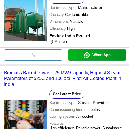
Business Type:
Manufacturer
Capacity
Customizable
Dimensions
Variable
Efficiency
High
Envirex India Pvt Ltd
Mumbai
WhatsApp
Biomass Based Power - 25 MW Capacity, Highest Steam
Parameters of 525C and 106 ata, First Air Cooled Plant in
India
Get Latest Price
Business Type:
Service Provider
Commissioning time
8 months
Cooling system
Air cooled
Features
High efficiency, Reliable power, Sustainable