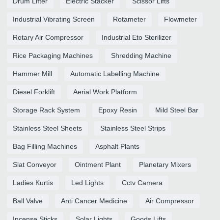
Drum Lifter
Electric Stacker
Scissor Lifts
Industrial Vibrating Screen
Rotameter
Flowmeter
Rotary Air Compressor
Industrial Eto Sterilizer
Rice Packaging Machines
Shredding Machine
Hammer Mill
Automatic Labelling Machine
Diesel Forklift
Aerial Work Platform
Storage Rack System
Epoxy Resin
Mild Steel Bar
Stainless Steel Sheets
Stainless Steel Strips
Bag Filling Machines
Asphalt Plants
Slat Conveyor
Ointment Plant
Planetary Mixers
Ladies Kurtis
Led Lights
Cctv Camera
Ball Valve
Anti Cancer Medicine
Air Compressor
Incense Sticks
Solar Lights
Goods Lifts