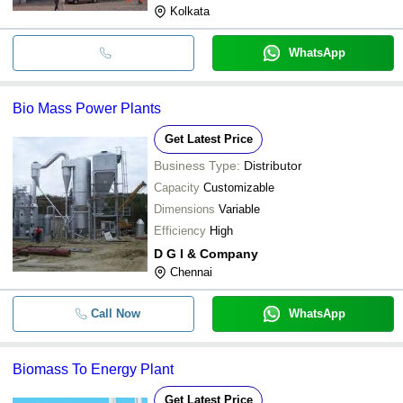
Kolkata
WhatsApp
Bio Mass Power Plants
Get Latest Price
Business Type:
Distributor
Capacity
Customizable
Dimensions
Variable
Efficiency
High
D G I & Company
Chennai
Call Now
WhatsApp
Biomass To Energy Plant
Get Latest Price