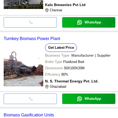
Kals Breweries Pvt Ltd
Chennai
WhatsApp
Turnkey Biomass Power Plant
Get Latest Price
Business Type:
Manufacturer | Supplier
Boiler Type
Fluidized Bed
Dimensions
50X100X20M
Efficiency
80%
N. S. Thermal Energy Pvt. Ltd.
Ghaziabad
WhatsApp
Biomass Gasification Units