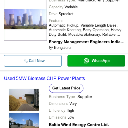
Capacity
Variable
Drive
Sprocket
Features
Automatic Pickup, Variable Length Bales,
Automatic Knotting, Easy Operation, Heavy-
Duty Build, Movable/Stationary, Reliable,
Durable
Energy Management Engineers India Private Limited
Bengaluru
Call Now
WhatsApp
Used 5MW Biomass CHP Power Plants
Get Latest Price
Business Type:
Supplier
Dimensions
Vary
Efficiency
High
Emissions
Low
Baltic Wind Energy Centre Ltd.