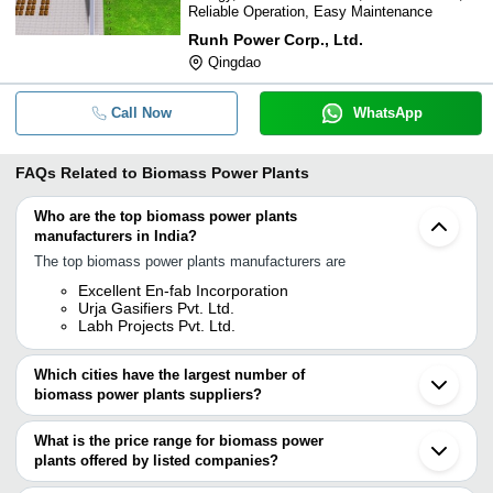
Reliable Operation, Easy Maintenance
Runh Power Corp., Ltd.
Qingdao
Call Now
WhatsApp
FAQs Related to
Biomass Power Plants
Who are the top biomass power plants
manufacturers in India?
The top biomass power plants manufacturers are
Excellent En-fab Incorporation
Urja Gasifiers Pvt. Ltd.
Labh Projects Pvt. Ltd.
Which cities have the largest number of
biomass power plants suppliers?
The Cities are
What is the price range for biomass power
Delhi
plants offered by listed companies?
Chennai
Kolkata
The price range of biomass power plants are