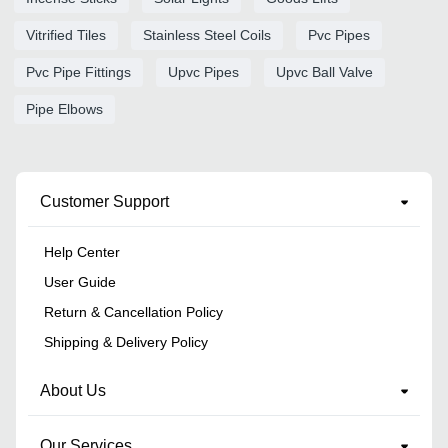
Vitrified Tiles
Stainless Steel Coils
Pvc Pipes
Pvc Pipe Fittings
Upvc Pipes
Upvc Ball Valve
Pipe Elbows
Customer Support
Help Center
User Guide
Return & Cancellation Policy
Shipping & Delivery Policy
About Us
Our Services