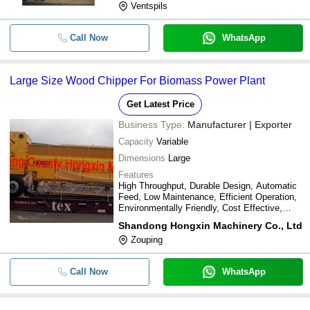
Ventspils
Call Now
WhatsApp
Large Size Wood Chipper For Biomass Power Plant
Get Latest Price
Business Type:
Manufacturer | Exporter
Capacity
Variable
Dimensions
Large
Features
High Throughput, Durable Design, Automatic
Feed, Low Maintenance, Efficient Operation,
Environmentally Friendly, Cost Effective,
Versatile Chipping
Shandong Hongxin Machinery Co., Ltd
Zouping
Call Now
WhatsApp