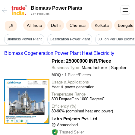
Biomass Power Plants
74+ Products
All India
Delhi
Chennai
Kolkata
Bengalu
Biomass Power Plant
Gasification Power Plant
Biomass Cogeneration Power Plant Heat Electricity
Price: 25000000 INR
/Piece
Business Type:
Manufacturer | Supplier
MOQ
:
1
Piece/Pieces
Usage & Applications
Heat & power generation
Temperature Range
800 DegreeC to 1000 DegreeC
Efficiency (%)
80-90% (combined heat and power)
Labh Projects Pvt. Ltd.
Ahmedabad
Trusted Seller