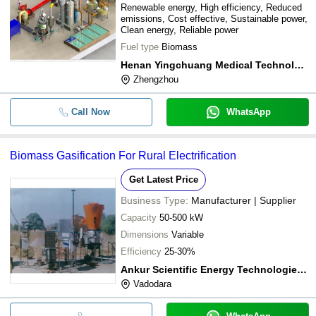
Renewable energy, High efficiency, Reduced
emissions, Cost effective, Sustainable power,
Clean energy, Reliable power
Fuel type
Biomass
Henan Yingchuang Medical Technology Co., Ltd.
Zhengzhou
Call Now
WhatsApp
Biomass Gasification For Rural Electrification
Get Latest Price
Business Type:
Manufacturer | Supplier
Capacity
50-500 kW
Dimensions
Variable
Efficiency
25-30%
Ankur Scientific Energy Technologies Pvt Ltd
Vadodara