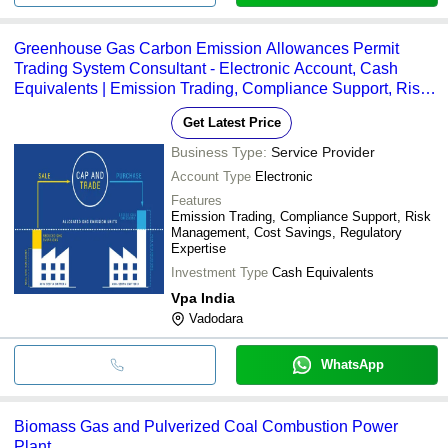
Greenhouse Gas Carbon Emission Allowances Permit
Trading System Consultant - Electronic Account, Cash
Equivalents | Emission Trading, Compliance Support, Risk
Management, Advisory, Monitoring, Trading, Brokering,
Get Latest Price
Online/Offline Services
Business Type:
Service Provider
Account Type
Electronic
Features
Emission Trading, Compliance Support, Risk
Management, Cost Savings, Regulatory
Expertise
Investment Type
Cash Equivalents
Vpa India
Vadodara
WhatsApp
Biomass Gas and Pulverized Coal Combustion Power
Plant