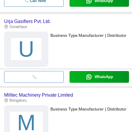
Call Now
WhatsApp
Urja Gasifiers Pvt. Ltd.
Gorakhpur
Business Type:
Manufacturer | Distributor
U
WhatsApp
Milltec Machinery Private Limited
Bengaluru
Business Type:
Manufacturer | Distributor
M