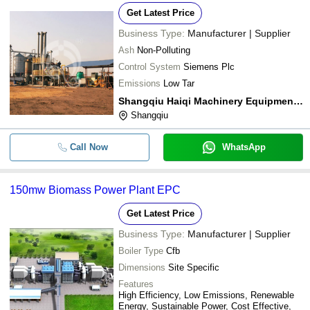
Get Latest Price
Business Type:
Manufacturer | Supplier
Ash
Non-Polluting
Control System
Siemens Plc
Emissions
Low Tar
Shangqiu Haiqi Machinery Equipment Co.,ltd
Shangqiu
Call Now
WhatsApp
150mw Biomass Power Plant EPC
Get Latest Price
Business Type:
Manufacturer | Supplier
Boiler Type
Cfb
Dimensions
Site Specific
Features
High Efficiency, Low Emissions, Renewable
Energy, Sustainable Power, Cost Effective,