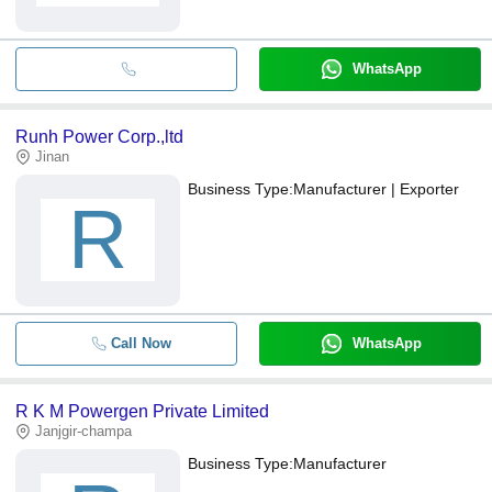
WhatsApp
Runh Power Corp.,ltd
Jinan
Business Type:
Manufacturer | Exporter
R
Call Now
WhatsApp
R K M Powergen Private Limited
Janjgir-champa
Business Type:
Manufacturer