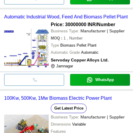
Automatic Industrial Wood, Feed And Biomass Pellet Plant
Price: 30000000 INR
/Number
Business Type:
Manufacturer | Supplier
MOQ
:
1
, Number
Type
Biomass Pellet Plant
Automatic Grade
Automatic
Servoday Copper Alloys Ltd.
Jamnagar
WhatsApp
100Kw, 500Kw, 1Mw Biomass Electric Power Plant
Get Latest Price
Business Type:
Manufacturer | Supplier
Dimensions
Variable
Features