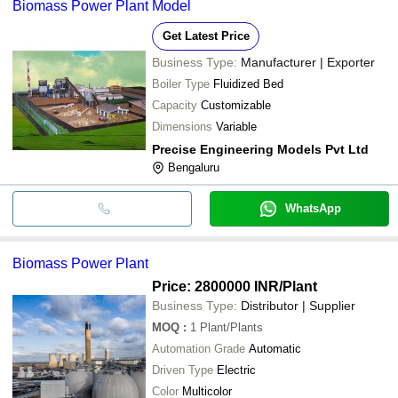
Biomass Power Plant Model
Get Latest Price
Business Type:
Manufacturer | Exporter
Boiler Type
Fluidized Bed
Capacity
Customizable
Dimensions
Variable
Precise Engineering Models Pvt Ltd
Bengaluru
WhatsApp
Biomass Power Plant
Price: 2800000 INR
/Plant
Business Type:
Distributor | Supplier
MOQ
:
1
Plant/Plants
Automation Grade
Automatic
Driven Type
Electric
Color
Multicolor