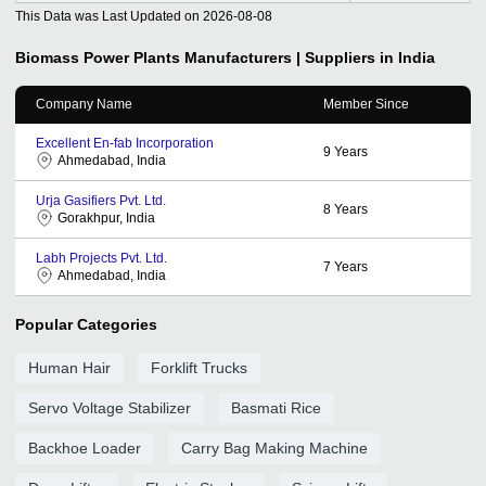
This Data was Last Updated on
2026-08-08
Biomass Power Plants
Manufacturers | Suppliers in India
Company Name
Member Since
Excellent En-fab Incorporation
9
Years
Ahmedabad, India
Urja Gasifiers Pvt. Ltd.
8
Years
Gorakhpur, India
Labh Projects Pvt. Ltd.
7
Years
Ahmedabad, India
Popular Categories
Human Hair
Forklift Trucks
Servo Voltage Stabilizer
Basmati Rice
Backhoe Loader
Carry Bag Making Machine