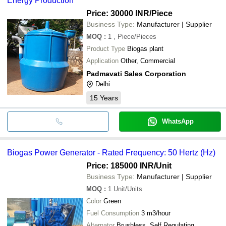
Energy Production
Price: 30000 INR
/Piece
Business Type:
Manufacturer | Supplier
MOQ
:
1
, Piece/Pieces
Product Type
Biogas plant
Application
Other, Commercial
Padmavati Sales Corporation
Delhi
15
Years
WhatsApp
Biogas Power Generator - Rated Frequency: 50 Hertz (Hz)
Price: 185000 INR
/Unit
Business Type:
Manufacturer | Supplier
MOQ
:
1
Unit/Units
Color
Green
Fuel Consumption
3 m3/hour
Alternator
Brushless, Self Regulating