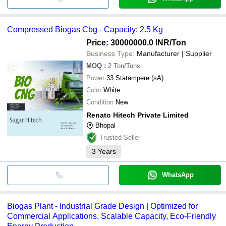
Compressed Biogas Cbg - Capacity: 2.5 Kg
Price: 30000000.0 INR
/Ton
Business Type:
Manufacturer | Supplier
MOQ
:
2
Ton/Tons
Power
33 Statampere (sA)
Color
White
Condition
New
Renato Hitech Private Limited
Bhopal
Trusted Seller
3
Years
WhatsApp
Biogas Plant - Industrial Grade Design | Optimized for
Commercial Applications, Scalable Capacity, Eco-Friendly