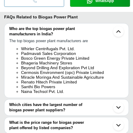
WhatsApp
FAQs Related to
Biogas Power Plant
Who are the top biogas power plant
manufacturers in India?
The top biogas power plant manufacturers are
Whirler Centrifugals Pvt. Ltd.
Padmavati Sales Corporation
Bosco Green Energy Private Limited
Bhageria Machinery Stores
Beyond Drilling And Exploration Pvt Ltd
Cermosis Environment (opc) Private Limited
Miracle Moringa And Sustainable Agriculture
Renato Hitech Private Limited
Santhi Bio Powers
Naina Techsol Pvt. Ltd.
Which cities have the largest number of
biogas power plant suppliers?
The Cities are
What is the price range for biogas power
Pune
plant offered by listed companies?
Mumbai
Chennai