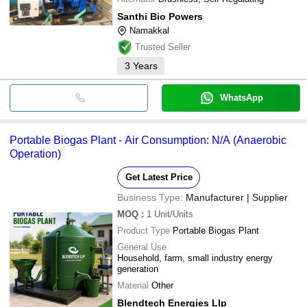
Santhi Bio Powers
Namakkal
Trusted Seller
3
Years
WhatsApp
Portable Biogas Plant - Air Consumption: N/A (Anaerobic
Operation)
Get Latest Price
Business Type:
Manufacturer | Supplier
MOQ
:
1
Unit/Units
Product Type
Portable Biogas Plant
General Use
Household, farm, small industry energy
generation
Material
Other
Blendtech Energies Llp