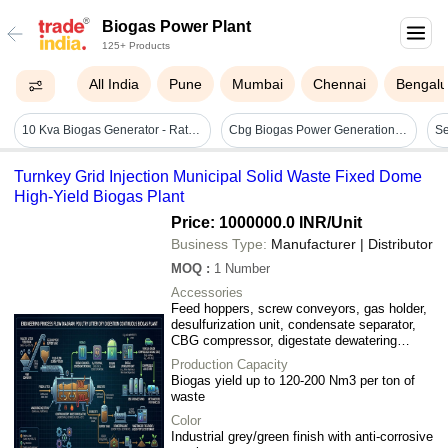
Biogas Power Plant
125+ Products
All India
Pune
Mumbai
Chennai
Bengalu
10 Kva Biogas Generator - Rated Power 10 Kva, Rated Voltage 240v | 50 Hertz Frequency, Ideal For Rural/off-grid Use, Backup Power For Farms & Small Industries
Cbg Biogas Power Generation Plant - Air Consumption: N/a (biogas Based System)
Turnkey Grid Injection Municipal Solid Waste Fixed Dome
High-Yield Biogas Plant
Price: 1000000.0 INR
/Unit
Business Type:
Manufacturer | Distributor
MOQ
:
1
Number
Accessories
Feed hoppers, screw conveyors, gas holder,
desulfurization unit, condensate separator,
CBG compressor, digestate dewatering
system, storage tanks
Production Capacity
Biogas yield up to 120-200 Nm3 per ton of
waste
Color
Industrial grey/green finish with anti-corrosive