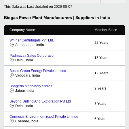
This Data was Last Updated on
2026-08-07
Biogas Power Plant
Manufacturers | Suppliers in India
Company Name
Member Since
Whirler Centrifugals Pvt. Ltd.
22
Years
Ahmedabad, India
Padmavati Sales Corporation
15
Years
Delhi, India
Bosco Green Energy Private Limited
12
Years
Vadodara, India
Bhageria Machinery Stores
9
Years
Jaipur, India
Beyond Drilling And Exploration Pvt Ltd
7
Years
Delhi, India
Cermosis Environment (opc) Private Limited
6
Years
Chennai, India