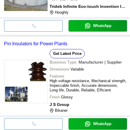
Trideb Infinite Eco-touch Invention Infrastech [t.i.e.i.i.]
Hooghly
WhatsApp
Pin Insulators for Power Plants
Get Latest Price
Business Type:
Manufacturer | Supplier
Dimensions
Variable
Features
High voltage resistance, Mechanical strength,
Impeccable finish, Accurate dimensions,
Long life, Durable, Reliable, Efficient
Finish
Glossy
J S Group
Bikaner
WhatsApp