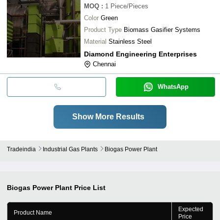
MOQ
:
1
Piece/Pieces
Color
Green
Product Type
Biomass Gasifier Systems
Material
Stainless Steel
Diamond Engineering Enterprises
Chennai
WhatsApp
Show More Results
Tradeindia
Industrial Gas Plants
Biogas Power Plant
Biogas Power Plant
Price List
Expected
Product Name
Price