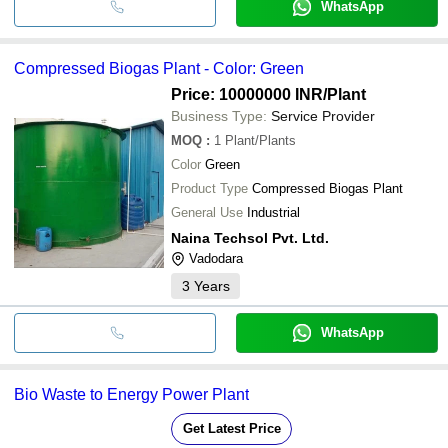
WhatsApp
Compressed Biogas Plant - Color: Green
Price: 10000000 INR
/Plant
Business Type:
Service Provider
MOQ
:
1
Plant/Plants
Color
Green
Product Type
Compressed Biogas Plant
General Use
Industrial
Naina Techsol Pvt. Ltd.
Vadodara
3
Years
WhatsApp
Bio Waste to Energy Power Plant
Get Latest Price