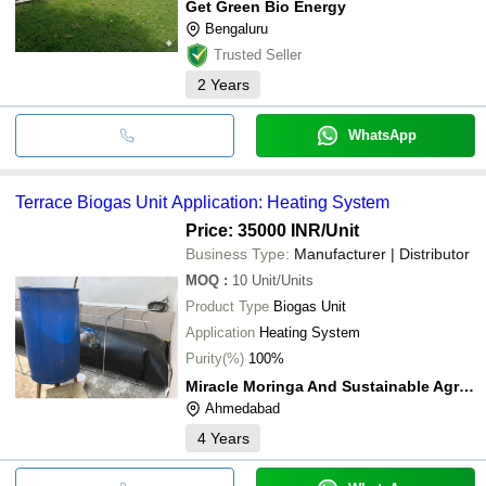
Get Green Bio Energy
Bengaluru
Trusted Seller
2
Years
WhatsApp
Terrace Biogas Unit Application: Heating System
Price: 35000 INR
/Unit
Business Type:
Manufacturer | Distributor
MOQ
:
10
Unit/Units
Product Type
Biogas Unit
Application
Heating System
Purity(%)
100%
Miracle Moringa And Sustainable Agriculture
Ahmedabad
4
Years