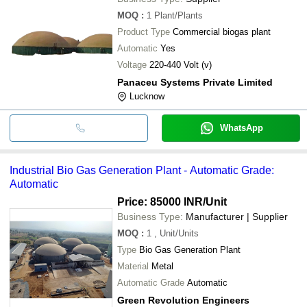
MOQ
:
1
Plant/Plants
Product Type
Commercial biogas plant
Automatic
Yes
Voltage
220-440 Volt (v)
Panaceu Systems Private Limited
Lucknow
WhatsApp
Industrial Bio Gas Generation Plant - Automatic Grade:
Automatic
Price: 85000 INR
/Unit
Business Type:
Manufacturer | Supplier
MOQ
:
1
, Unit/Units
Type
Bio Gas Generation Plant
Material
Metal
Automatic Grade
Automatic
Green Revolution Engineers