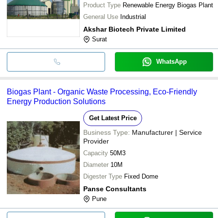
Product Type
Renewable Energy Biogas Plant
General Use
Industrial
Akshar Biotech Private Limited
Surat
WhatsApp
Biogas Plant - Organic Waste Processing, Eco-Friendly
Energy Production Solutions
Get Latest Price
Business Type:
Manufacturer | Service
Provider
Capacity
50M3
Diameter
10M
Digester Type
Fixed Dome
Panse Consultants
Pune