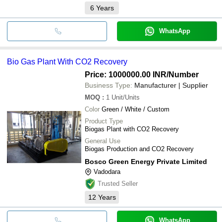
6
Years
WhatsApp
Bio Gas Plant With CO2 Recovery
Price: 1000000.00 INR
/Number
Business Type:
Manufacturer | Supplier
MOQ
:
1
Unit/Units
Color
Green / White / Custom
Product Type
Biogas Plant with CO2 Recovery
General Use
Biogas Production and CO2 Recovery
Bosco Green Energy Private Limited
Vadodara
Trusted Seller
12
Years
WhatsApp