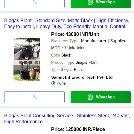
WhatsApp
Biogas Plant - Standard Size, Matte Black | High Efficiency,
Easy to Install, Heavy-Duty, Eco-Friendly, Manual Control
Price: 43000 INR
/Unit
Business Type:
Manufacturer | Supplier
MOQ
:
3
Unit/Units
Color
Black
Product Type
Biogas Plant
Type
Biogas Plant
Samuchit Enviro Tech Pvt. Ltd
Pune
WhatsApp
Biogas Plant Consulting Service - Stainless Steel, 240 Volt,
High Performance
Price: 125000 INR
/Piece