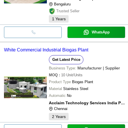
Bengaluru
Trusted Seller
1
Years
WhatsApp
White Commercial Industrial Biogas Plant
Get Latest Price
Business Type:
Manufacturer | Supplier
MOQ
:
10
Unit/Units
Product Type
Biogas Plant
Material
Stainless Steel
Automatic
No
Acclaim Technology Services India Private Limited
Chennai
2
Years