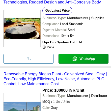
Technologies, Rugged Design and Anti-Corrosive Body
Get Latest Price
Business Type:
Manufacturer | Supplier
Compliance
Local Standards
Digester Material
Steel
Dimensions
10m x 5m
Urja Bio System Pvt Ltd
Pune
WhatsApp
Renewable Energy Biogas Plant - Galvanized Steel, Gray |
Eco-Friendly, High Efficiency, Low Noise, Automatic, PLC
Control, Low Maintenance Cost
Price: 100000 INR
/Unit
Business Type:
Manufacturer | Distributor
MOQ
:
1
Unit/Units
Color
Gray