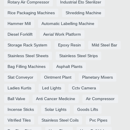
Rotary Air Compressor
Industrial Eto Sterilizer
Rice Packaging Machines
Shredding Machine
Hammer Mill
Automatic Labelling Machine
Diesel Forklift
Aerial Work Platform
Storage Rack System
Epoxy Resin
Mild Steel Bar
Stainless Steel Sheets
Stainless Steel Strips
Bag Filling Machines
Asphalt Plants
Slat Conveyor
Ointment Plant
Planetary Mixers
Ladies Kurtis
Led Lights
Cctv Camera
Ball Valve
Anti Cancer Medicine
Air Compressor
Incense Sticks
Solar Lights
Goods Lifts
Vitrified Tiles
Stainless Steel Coils
Pvc Pipes