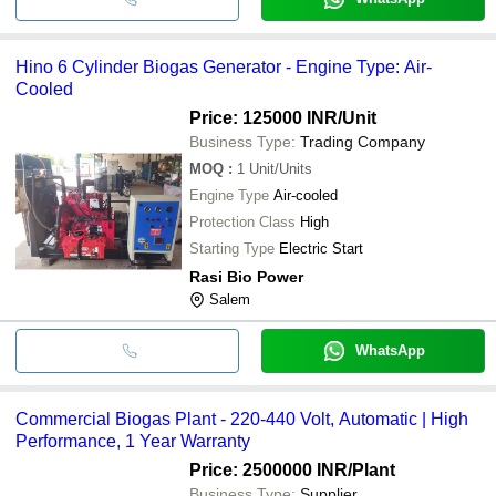
Hino 6 Cylinder Biogas Generator - Engine Type: Air-
Cooled
Price: 125000 INR
/Unit
Business Type:
Trading Company
MOQ
:
1
Unit/Units
Engine Type
Air-cooled
Protection Class
High
Starting Type
Electric Start
Rasi Bio Power
Salem
WhatsApp
Commercial Biogas Plant - 220-440 Volt, Automatic | High
Performance, 1 Year Warranty
Price: 2500000 INR
/Plant
Business Type:
Supplier