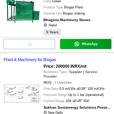
Color
Green
Product Type
Biogas Plant
General Use
Biogas making
Bhageria Machinery Stores
Jaipur
9
Years
WhatsApp
Plant & Machinery for Biogas
Price: 200000 INR
/Unit
Business Type:
Supplier | Service
Provider
MOQ
:
1
Unit/Units
Flow Rate
0.5 mA3/hr aEUR" 100 mA3/hr
Pressure Range
Up to 1 bar (operational)
Current Range
10A aEUR" 50A
Sakhan Sustainergy Solutions Private Limited
New Delhi