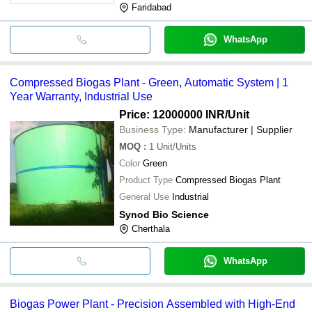
Faridabad
WhatsApp
Compressed Biogas Plant - Green, Automatic System | 1
Year Warranty, Industrial Use
Price: 12000000 INR
/Unit
Business Type:
Manufacturer | Supplier
MOQ
:
1
Unit/Units
Color
Green
Product Type
Compressed Biogas Plant
General Use
Industrial
Synod Bio Science
Cherthala
WhatsApp
Biogas Power Plant - Precision Assembled with High-End