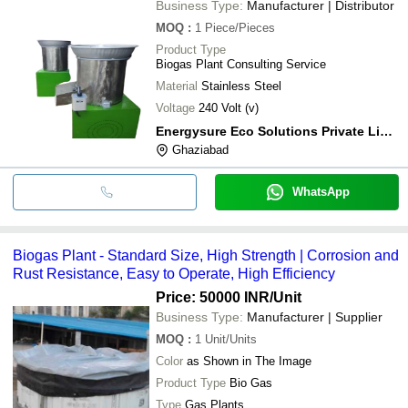
Business Type:
Manufacturer | Distributor
MOQ
:
1
Piece/Pieces
Product Type
Biogas Plant Consulting Service
Material
Stainless Steel
Voltage
240 Volt (v)
Energysure Eco Solutions Private Limited
Ghaziabad
WhatsApp
Biogas Plant - Standard Size, High Strength | Corrosion and
Rust Resistance, Easy to Operate, High Efficiency
Price: 50000 INR
/Unit
Business Type:
Manufacturer | Supplier
MOQ
:
1
Unit/Units
Color
as Shown in The Image
Product Type
Bio Gas
Type
Gas Plants