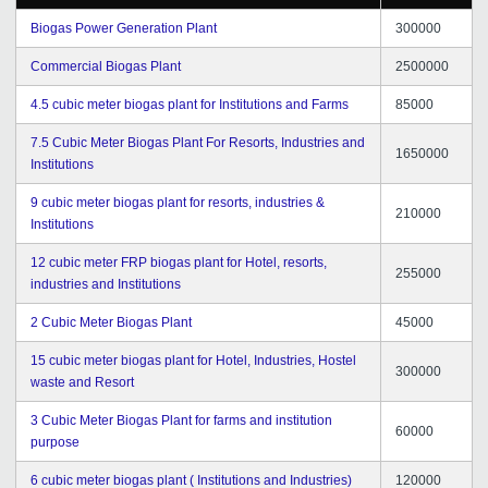
Biogas Power Generation Plant
300000
Commercial Biogas Plant
2500000
4.5 cubic meter biogas plant for Institutions and Farms
85000
7.5 Cubic Meter Biogas Plant For Resorts, Industries and
1650000
Institutions
9 cubic meter biogas plant for resorts, industries &
210000
Institutions
12 cubic meter FRP biogas plant for Hotel, resorts,
255000
industries and Institutions
2 Cubic Meter Biogas Plant
45000
15 cubic meter biogas plant for Hotel, Industries, Hostel
300000
waste and Resort
3 Cubic Meter Biogas Plant for farms and institution
60000
purpose
6 cubic meter biogas plant ( Institutions and Industries)
120000