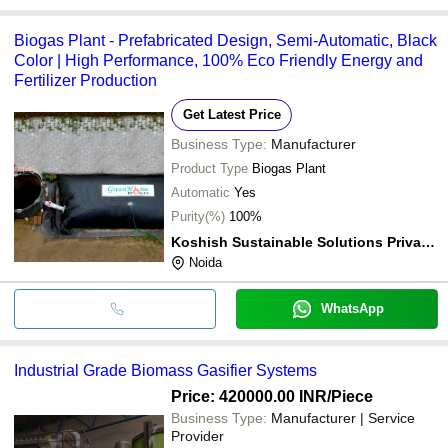
Biogas Plant - Prefabricated Design, Semi-Automatic, Black
Color | High Performance, 100% Eco Friendly Energy and
Fertilizer Production
Get Latest Price
Business Type:
Manufacturer
Product Type
Biogas Plant
Automatic
Yes
Purity(%)
100%
Koshish Sustainable Solutions Private Limited
Noida
WhatsApp
Industrial Grade Biomass Gasifier Systems
Price: 420000.00 INR
/Piece
Business Type:
Manufacturer | Service
Provider