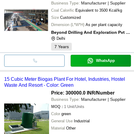
Business Type:
Manufacturer | Supplier
Coal Calorific
Equivalent to 3500 Kcal/kg
Size
Customized
Dimension (L*W*H)
As per plant capacity
Beyond Drilling And Exploration Pvt Ltd
Delhi
7
Years
WhatsApp
15 Cubic Meter Biogas Plant For Hotel, Industries, Hostel
Waste And Resort - Color: Green
Price: 300000.0 INR
/Number
Business Type:
Manufacturer | Supplier
MOQ
:
1
Unit/Units
Color
green
General Use
Industrial
Material
Other