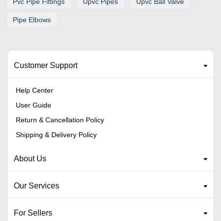
Pvc Pipe Fittings
Upvc Pipes
Upvc Ball Valve
Pipe Elbows
Customer Support
Help Center
User Guide
Return & Cancellation Policy
Shipping & Delivery Policy
About Us
Our Services
For Sellers