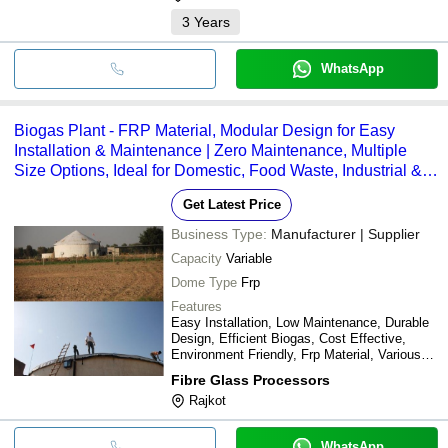
3
Years
WhatsApp
Biogas Plant - FRP Material, Modular Design for Easy
Installation & Maintenance | Zero Maintenance, Multiple
Size Options, Ideal for Domestic, Food Waste, Industrial &
PSTR/CSTR Technologies
Get Latest Price
Business Type:
Manufacturer | Supplier
Capacity
Variable
Dome Type
Frp
Features
Easy Installation, Low Maintenance, Durable
Design, Efficient Biogas, Cost Effective,
Environment Friendly, Frp Material, Various
Sizes
Fibre Glass Processors
Rajkot
WhatsApp