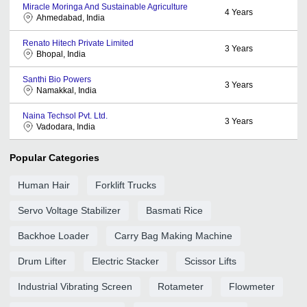
Miracle Moringa And Sustainable Agriculture
4
Years
Ahmedabad, India
Renato Hitech Private Limited
3
Years
Bhopal, India
Santhi Bio Powers
3
Years
Namakkal, India
Naina Techsol Pvt. Ltd.
3
Years
Vadodara, India
Popular Categories
Human Hair
Forklift Trucks
Servo Voltage Stabilizer
Basmati Rice
Backhoe Loader
Carry Bag Making Machine
Drum Lifter
Electric Stacker
Scissor Lifts
Industrial Vibrating Screen
Rotameter
Flowmeter