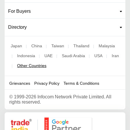
For Buyers
Directory
Japan
China
Taiwan
Thailand
Malaysia
|
|
|
|
Indonesia
UAE
Saudi Arabia
USA
Iran
|
|
|
|
|
Other Countries
|
Grievances
Privacy Policy
Terms & Conditions
©
1999-2026 Infocom Network Private Limited. All
rights reserved.
Google Partner