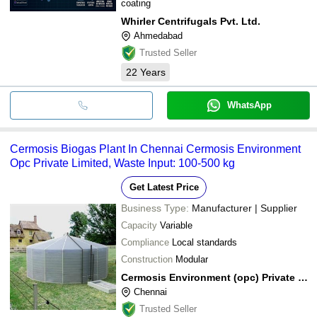
coating
Whirler Centrifugals Pvt. Ltd.
Ahmedabad
Trusted Seller
22
Years
WhatsApp
Cermosis Biogas Plant In Chennai Cermosis Environment
Opc Private Limited, Waste Input: 100-500 kg
Get Latest Price
Business Type:
Manufacturer | Supplier
Capacity
Variable
Compliance
Local standards
Construction
Modular
Cermosis Environment (opc) Private Limited
Chennai
Trusted Seller